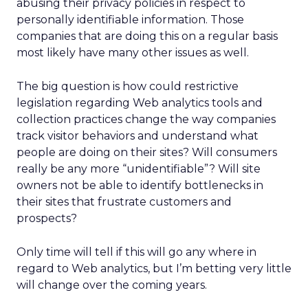
abusing their privacy policies in respect to
personally identifiable information. Those
companies that are doing this on a regular basis
most likely have many other issues as well.
The big question is how could restrictive
legislation regarding Web analytics tools and
collection practices change the way companies
track visitor behaviors and understand what
people are doing on their sites? Will consumers
really be any more “unidentifiable”? Will site
owners not be able to identify bottlenecks in
their sites that frustrate customers and
prospects?
Only time will tell if this will go any where in
regard to Web analytics, but I’m betting very little
will change over the coming years.