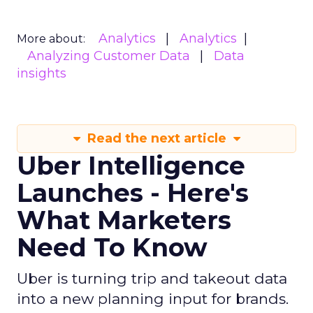
Analytics
Analytics
More about:
Analyzing Customer Data
Data
insights
Read the next article
Uber Intelligence
Launches - Here's
What Marketers
Need To Know
Uber is turning trip and takeout data
into a new planning input for brands.