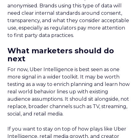
anonymised. Brands using this type of data will
need clear internal standards around consent,
transparency, and what they consider acceptable
use, especially as regulators pay more attention
to first party data practices.
What marketers should do
next
For now, Uber Intelligence is best seen as one
more signal in a wider toolkit. It may be worth
testing as a way to enrich planning and learn how
real world behavior lines up with existing
audience assumptions. It should sit alongside, not
replace, broader channels such as TV, streaming,
social, and retail media.
If you want to stay on top of how plays like Uber
Intelligence, retail media growth, and creator