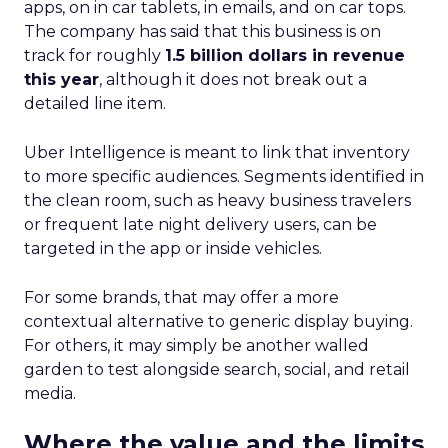
apps, on in car tablets, in emails, and on car tops.
The company has said that this business is on
track for roughly
1.5 billion dollars in revenue
this year
, although it does not break out a
detailed line item.
Uber Intelligence is meant to link that inventory
to more specific audiences. Segments identified in
the clean room, such as heavy business travelers
or frequent late night delivery users, can be
targeted in the app or inside vehicles.
For some brands, that may offer a more
contextual alternative to generic display buying.
For others, it may simply be another walled
garden to test alongside search, social, and retail
media.
Where the value and the limits