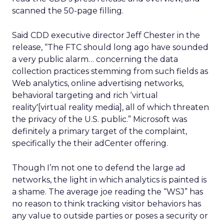
scanned the 50-page filling.
Said CDD executive director Jeff Chester in the
release, “The FTC should long ago have sounded
a very public alarm… concerning the data
collection practices stemming from such fields as
Web analytics, online advertising networks,
behavioral targeting and rich ‘virtual
reality'[virtual reality media], all of which threaten
the privacy of the U.S. public.” Microsoft was
definitely a primary target of the complaint,
specifically the their adCenter offering.
Though I’m not one to defend the large ad
networks, the light in which analytics is painted is
a shame. The average joe reading the “WSJ” has
no reason to think tracking visitor behaviors has
any value to outside parties or poses a security or