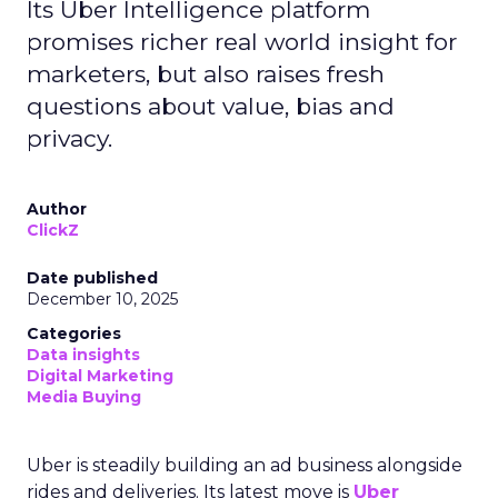
Its Uber Intelligence platform
promises richer real world insight for
marketers, but also raises fresh
questions about value, bias and
privacy.
Author
ClickZ
Date published
December 10, 2025
Categories
Data insights
Digital Marketing
Media Buying
Uber is steadily building an ad business alongside
rides and deliveries. Its latest move is
Uber