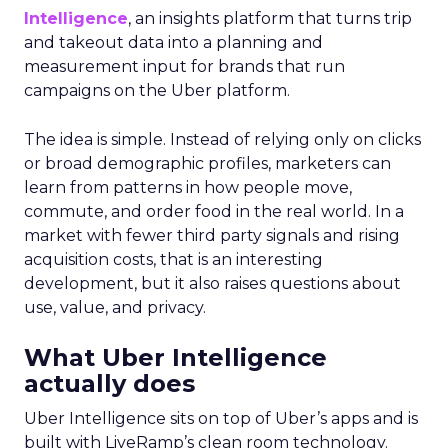
Intelligence
, an insights platform that turns trip
and takeout data into a planning and
measurement input for brands that run
campaigns on the Uber platform.
The idea is simple. Instead of relying only on clicks
or broad demographic profiles, marketers can
learn from patterns in how people move,
commute, and order food in the real world. In a
market with fewer third party signals and rising
acquisition costs, that is an interesting
development, but it also raises questions about
use, value, and privacy.
What Uber Intelligence
actually does
Uber Intelligence sits on top of Uber’s apps and is
built with LiveRamp’s clean room technology.