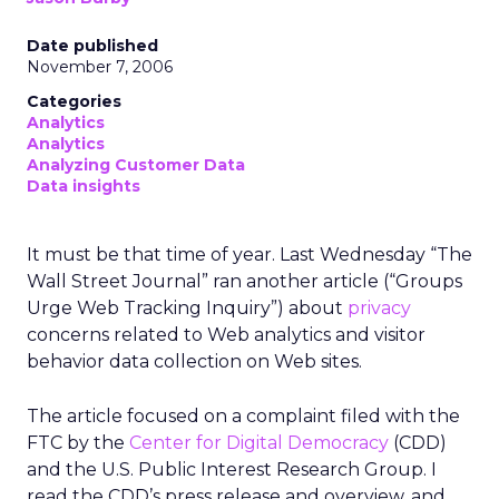
Date published
November 7, 2006
Categories
Analytics
Analytics
Analyzing Customer Data
Data insights
It must be that time of year. Last Wednesday “The
Wall Street Journal” ran another article (“Groups
Urge Web Tracking Inquiry”) about
privacy
concerns related to Web analytics and visitor
behavior data collection on Web sites.
The article focused on a complaint filed with the
FTC by the
Center for Digital Democracy
(CDD)
and the U.S. Public Interest Research Group. I
read the CDD’s press release and overview, and