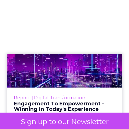
Reporting from TFM
2025: AI Data and
the Next Wave of
Marketing
Author
ClickZ
Date published
October 3, 2025
Categories
Analytics
Sign up to our Newsletter
Technology for Marketing 2025 carried one