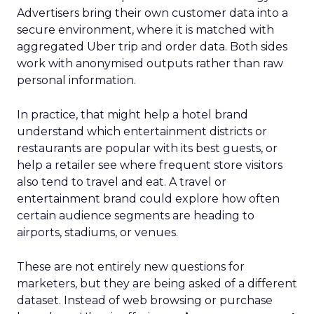
Advertisers bring their own customer data into a
secure environment, where it is matched with
aggregated Uber trip and order data. Both sides
work with anonymised outputs rather than raw
personal information.
In practice, that might help a hotel brand
understand which entertainment districts or
restaurants are popular with its best guests, or
help a retailer see where frequent store visitors
also tend to travel and eat. A travel or
entertainment brand could explore how often
certain audience segments are heading to
airports, stadiums, or venues.
These are not entirely new questions for
marketers, but they are being asked of a different
dataset. Instead of web browsing or purchase