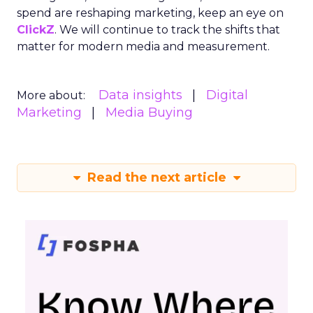
spend are reshaping marketing, keep an eye on
ClickZ
. We will continue to track the shifts that
matter for modern media and measurement.
Data insights
Digital
More about:
Marketing
Media Buying
Read the next article