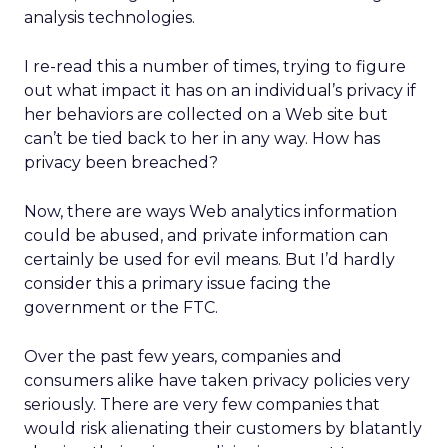
analysis technologies.
I re-read this a number of times, trying to figure
out what impact it has on an individual’s privacy if
her behaviors are collected on a Web site but
can’t be tied back to her in any way. How has
privacy been breached?
Now, there are ways Web analytics information
could be abused, and private information can
certainly be used for evil means. But I’d hardly
consider this a primary issue facing the
government or the FTC.
Over the past few years, companies and
consumers alike have taken privacy policies very
seriously. There are very few companies that
would risk alienating their customers by blatantly