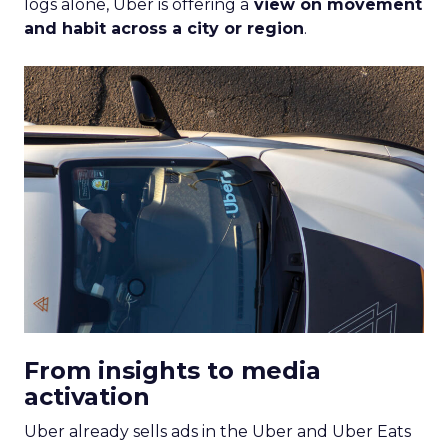
logs alone, Uber is offering a
view on movement
and habit across a city or region
.
From insights to media
activation
Uber already sells ads in the Uber and Uber Eats