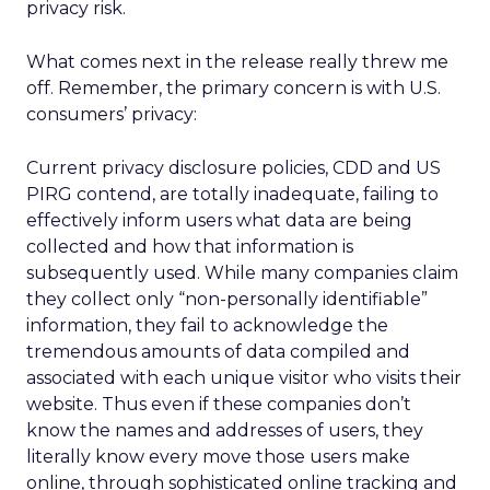
privacy risk.
What comes next in the release really threw me
off. Remember, the primary concern is with U.S.
consumers’ privacy:
Current privacy disclosure policies, CDD and US
PIRG contend, are totally inadequate, failing to
effectively inform users what data are being
collected and how that information is
subsequently used. While many companies claim
they collect only “non-personally identifiable”
information, they fail to acknowledge the
tremendous amounts of data compiled and
associated with each unique visitor who visits their
website. Thus even if these companies don’t
know the names and addresses of users, they
literally know every move those users make
online, through sophisticated online tracking and