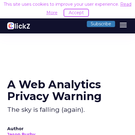
This site uses cookies to improve your user experience.
Read
More
Accept
menu
Subscribe
A Web Analytics
Privacy Warning
The sky is falling (again).
Author
Jason Burby