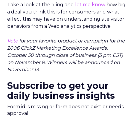
Take a look at the filing and
let me know
how big
a deal you think this is for consumers and what
effect this may have on understanding site visitor
behaviors from a Web analytics perspective.
Vote
for your favorite product or campaign for the
2006 ClickZ Marketing Excellence Awards,
October 30 through close of business (5 pm EST)
on November 8. Winners will be announced on
November 13.
Subscribe to get your
daily business insights
Form id is missing or form does not exist or needs
approval