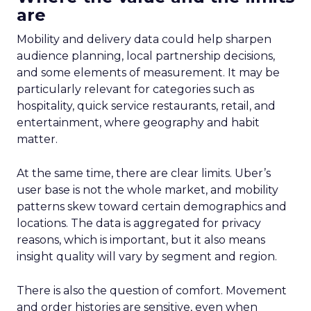
are
Mobility and delivery data could help sharpen
audience planning, local partnership decisions,
and some elements of measurement. It may be
particularly relevant for categories such as
hospitality, quick service restaurants, retail, and
entertainment, where geography and habit
matter.
At the same time, there are clear limits. Uber’s
user base is not the whole market, and mobility
patterns skew toward certain demographics and
locations. The data is aggregated for privacy
reasons, which is important, but it also means
insight quality will vary by segment and region.
There is also the question of comfort. Movement
and order histories are sensitive, even when