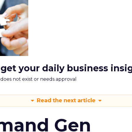
 get your daily business insi
m does not exist or needs approval
Read the next article
emand Gen