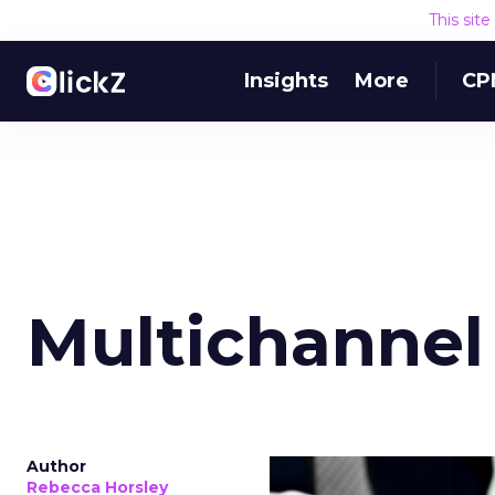
This sit
Insights
More
CP
Multichannel
Author
Rebecca Horsley