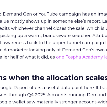
ed Demand Gen or YouTube campaign has an ima
alue mostly shows up in someone else’s report. La
redits whichever channel closes the sale, which is 
picking up a warm, brand-aware searcher. Attribu
at awareness back to the upper-funnel campaign 
ier. A marketer looking only at Demand Gen’s own
ller half of what it did, as
one Fospha Academy l
 when the allocation scale
ogle Report offers a useful data point here. It tr
rtisers through Q4 2025. Accounts running Demand
oogle wallet saw materially stronger account-wi