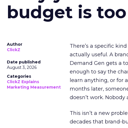
budget is too
Author
There’s a specific kind
ClickZ
actually useful. A bran
Date published
Demand Gen gets a toke
August 3, 2026
enough to say the chann
Categories
learn anything, or for 
ClickZ Explains
Marketing Measurement
months later, someone
doesn’t work. Nobody 
This isn’t a new probl
decades that brand-bui