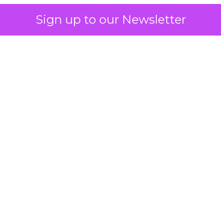
Sign up to our Newsletter
 on the table
mand Gen deserves half the Google budget. The 
m too small to exit its own learning phase can’t be
S. It hasn’t had a fair chance to earn one. Before 
rforming,” ask whether anyone ever funded it past 
s possible.
xplains
Marketing Measurement