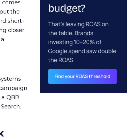
ct comes
 put the
rd short-
ng closer
 a
 systems
A campaign
n a QBR
 Search.
k