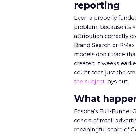
reporting
Even a properly fund
problem, because its v
attribution correctly c
Brand Search or PMax 
models don’t trace th
created it weeks earl
count sees just the sma
the subject
lays out.
What happens
Fospha’s Full-Funnel Go
cohort of retail adve
meaningful share of G