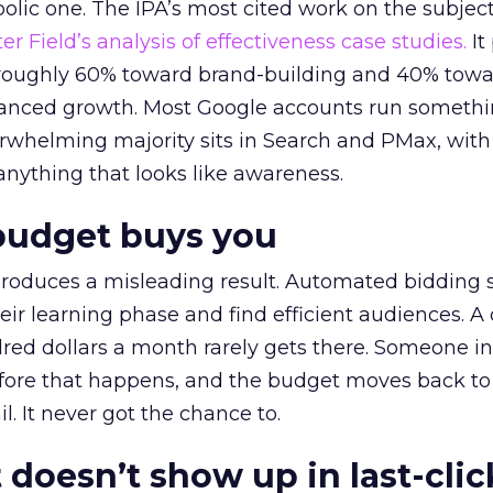
lic one. The IPA’s most cited work on the subje
r Field’s analysis of effectiveness case studies.
It
t roughly 60% toward brand-building and 40% towa
alanced growth. Most Google accounts run somethi
erwhelming majority sits in Search and PMax, with
 anything that looks like awareness.
budget buys you
roduces a misleading result. Automated bidding
eir learning phase and find efficient audiences. 
red dollars a month rarely gets there. Someone i
before that happens, and the budget moves back to
l. It never got the chance to.
 doesn’t show up in last-clic