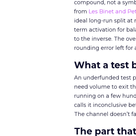
compound, not a symbo
from
Les Binet and Pete
ideal long-run split a
term activation for b
to the inverse. The ov
rounding error left for
What a test 
An underfunded test p
need volume to exit th
running on a few hund
calls it inconclusive 
The channel doesn’t fai
The part that