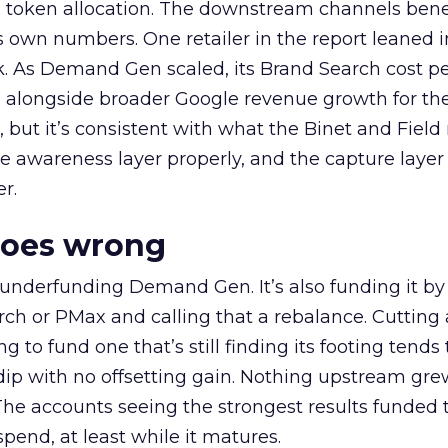
a token allocation. The downstream channels benef
own numbers. One retailer in the report leaned i
k. As Demand Gen scaled, its Brand Search cost p
ly, alongside broader Google revenue growth for t
et, but it’s consistent with what the Binet and Field
e awareness layer properly, and the capture layer
r.
goes wrong
 underfunding Demand Gen. It’s also funding it by
h or PMax and calling that a rebalance. Cutting
g to fund one that’s still finding its footing tends 
ip with no offsetting gain. Nothing upstream gre
The accounts seeing the strongest results funded
pend, at least while it matures.