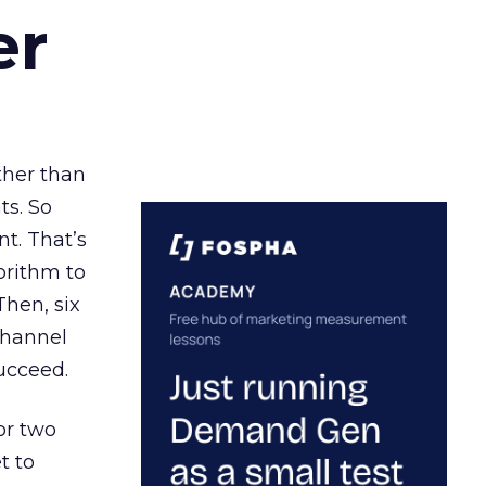
er
ather than
ts. So
t. That’s
orithm to
Then, six
channel
ucceed.
or two
t to