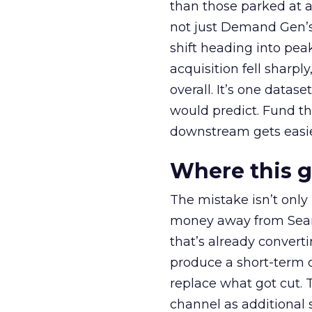
than those parked at 
not just Demand Gen’s 
shift heading into pea
acquisition fell sharp
overall. It’s one datas
would predict. Fund th
downstream gets easie
Where this 
The mistake isn’t only
money away from Searc
that’s already convertin
produce a short-term d
replace what got cut. 
channel as additional s