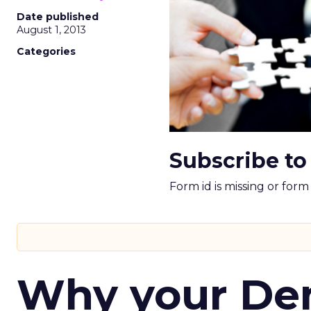
Date published
August 1, 2013
Categories
Subscribe to
Form id is missing or for
Why your D