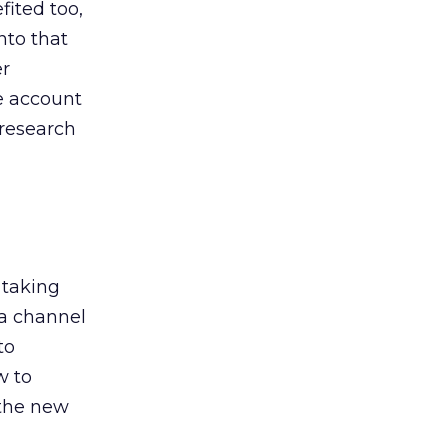
ited too,
nto that
er
he account
 research
 taking
 a channel
to
w to
 the new