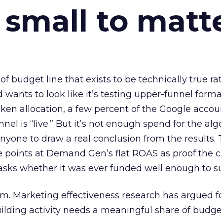
 small to matt
 of budget line that exists to be technically true r
d wants to look like it’s testing upper-funnel forma
n allocation, a few percent of the Google accoun
el is “live.” But it’s not enough spend for the alg
anyone to draw a real conclusion from the results. 
 points at Demand Gen’s flat ROAS as proof the 
asks whether it was ever funded well enough to s
em. Marketing effectiveness research has argued f
lding activity needs a meaningful share of budge