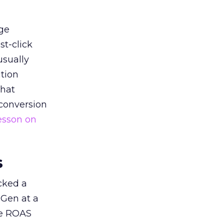
ge
st-click
usually
tion
that
 conversion
esson on
s
acked a
 Gen at a
de ROAS