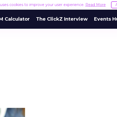
e uses cookies to improve your user experience.
Read More
M Calculator
The ClickZ Interview
Events H