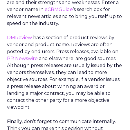
are and their strengths and weaknesses. Enter a
vendor name in
eCRMGuide
‘s search box for
relevant news articles and to bring yourself up to
speed on the industry.
DMReview
has a section of product reviews by
vendor and product name. Reviews are often
posted by end users. Press releases, available on
PR Newswire
and elsewhere, are good sources.
Although press releases are usually issued by the
vendors themselves, they can lead to more
objective sources. For example, if a vendor issues
a press release about winning an award or
landing a major contract, you may be able to
contact the other party for a more objective
viewpoint.
Finally, don’t forget to communicate internally.
Think you can make this decision without