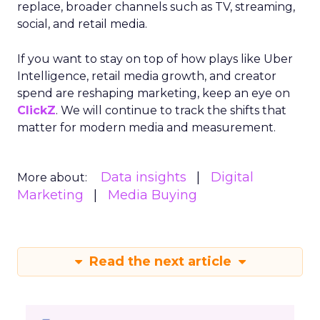
replace, broader channels such as TV, streaming,
social, and retail media.
If you want to stay on top of how plays like Uber
Intelligence, retail media growth, and creator
spend are reshaping marketing, keep an eye on
ClickZ
. We will continue to track the shifts that
matter for modern media and measurement.
Data insights
Digital
More about:
Marketing
Media Buying
Read the next article