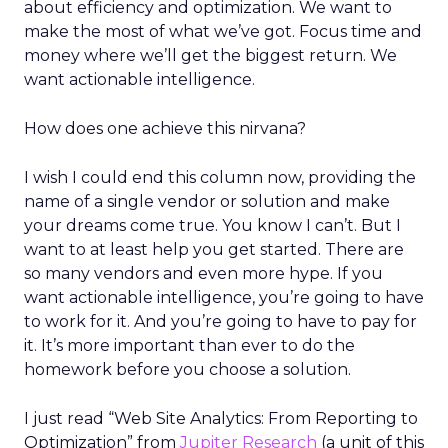
about efficiency and optimization. We want to
make the most of what we’ve got. Focus time and
money where we’ll get the biggest return. We
want actionable intelligence.
How does one achieve this nirvana?
I wish I could end this column now, providing the
name of a single vendor or solution and make
your dreams come true. You know I can’t. But I
want to at least help you get started. There are
so many vendors and even more hype. If you
want actionable intelligence, you’re going to have
to work for it. And you’re going to have to pay for
it. It’s more important than ever to do the
homework before you choose a solution.
I just read “Web Site Analytics: From Reporting to
Optimization” from
Jupiter Research
(a unit of this