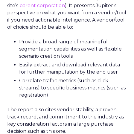
site’s
parent corporation
). It presents Jupiter’s
perspective on what you want from a vendor/tool
if you need actionable intelligence. A vendor/tool
of choice should be able to:
Provide a broad range of meaningful
segmentation capabilities as well as flexible
scenario creation tools
Easily extract and download relevant data
for further manipulation by the end user
Correlate traffic metrics (such as click
streams) to specific business metrics (such as
registration)
The report also cites vendor stability, a proven
track record, and commitment to the industry as
key consideration factors in a large purchase
decision such as this one.