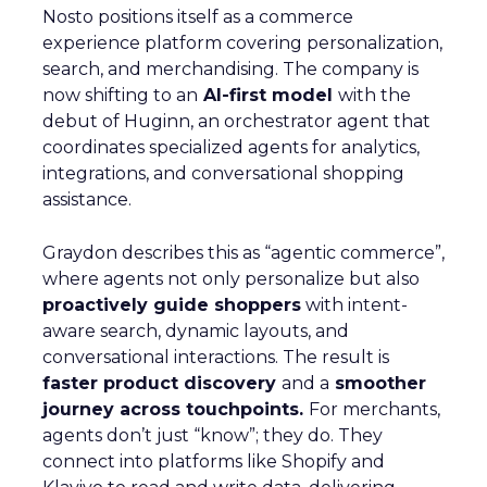
Nosto positions itself as a commerce
experience platform covering personalization,
search, and merchandising. The company is
now shifting to an
AI-first model
with the
debut of Huginn, an orchestrator agent that
coordinates specialized agents for analytics,
integrations, and conversational shopping
assistance.
Graydon describes this as “agentic commerce”,
where agents not only personalize but also
proactively guide shoppers
with intent-
aware search, dynamic layouts, and
conversational interactions. The result is
faster product discovery
and a
smoother
journey across touchpoints.
For merchants,
agents don’t just “know”; they do. They
connect into platforms like Shopify and