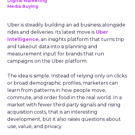
Digital Marketing
Media Buying
Uber is steadily building an ad business alongside
rides and deliveries. Its latest move is
Uber
Intelligence
, an insights platform that turns trip
and takeout data into a planning and
measurement input for brands that run
campaigns on the Uber platform.
The idea is simple. Instead of relying only on clicks
or broad demographic profiles, marketers can
learn from patterns in how people move,
commute, and order food in the real world. In a
market with fewer third party signals and rising
acquisition costs, that is an interesting
development, but it also raises questions about
use, value, and privacy.