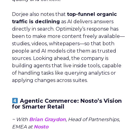
Dorjee also notes that
top-funnel organic
traffic is declining
as AI delivers answers
directly in search. Optimizely’s response has
been to make more content freely available—
studies, videos, whitepapers—so that both
people and AI models cite them as trusted
sources. Looking ahead, the company is
building agents that live inside tools, capable
of handling tasks like querying analytics or
applying changes across suites.
Agentic Commerce: Nosto’s Vision
for Smarter Retail
~ With
Brian Graydon
, Head of Partnerships,
EMEA at
Nosto