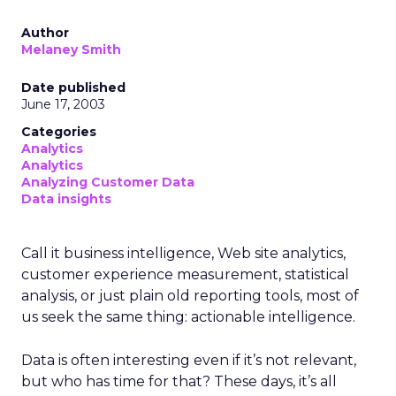
Author
Melaney Smith
Date published
June 17, 2003
Categories
Analytics
Analytics
Analyzing Customer Data
Data insights
Call it business intelligence, Web site analytics,
customer experience measurement, statistical
analysis, or just plain old reporting tools, most of
us seek the same thing: actionable intelligence.
Data is often interesting even if it’s not relevant,
but who has time for that? These days, it’s all