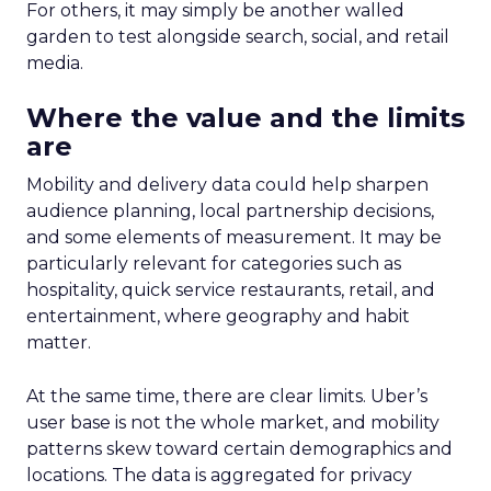
For others, it may simply be another walled
garden to test alongside search, social, and retail
media.
Where the value and the limits
are
Mobility and delivery data could help sharpen
audience planning, local partnership decisions,
and some elements of measurement. It may be
particularly relevant for categories such as
hospitality, quick service restaurants, retail, and
entertainment, where geography and habit
matter.
At the same time, there are clear limits. Uber’s
user base is not the whole market, and mobility
patterns skew toward certain demographics and
locations. The data is aggregated for privacy