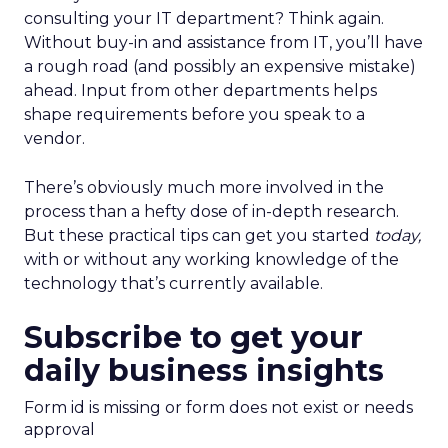
consulting your IT department? Think again.
Without buy-in and assistance from IT, you’ll have
a rough road (and possibly an expensive mistake)
ahead. Input from other departments helps
shape requirements before you speak to a
vendor.
There’s obviously much more involved in the
process than a hefty dose of in-depth research.
But these practical tips can get you started
today,
with or without any working knowledge of the
technology that’s currently available.
Subscribe to get your
daily business insights
Form id is missing or form does not exist or needs
approval