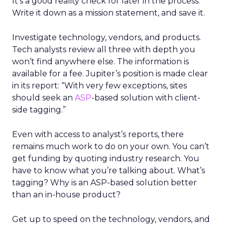
It’s a good reality check for later in the process.
Write it down as a mission statement, and save it.
Investigate technology, vendors, and products.
Tech analysts review all three with depth you
won’t find anywhere else. The information is
available for a fee. Jupiter’s position is made clear
in its report: “With very few exceptions, sites
should seek an
ASP
-based solution with client-
side tagging.”
Even with access to analyst’s reports, there
remains much work to do on your own. You can’t
get funding by quoting industry research. You
have to know what you’re talking about. What’s
tagging? Why is an ASP-based solution better
than an in-house product?
Get up to speed on the technology, vendors, and