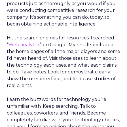
products just as thoroughly as you would if you
were conducting competitive research for your
company. It’s something you can do, today, to
begin obtaining actionable intelligence.
Hit the search engines for resources. I searched
“
Web analytics
” on Google. My results included
the home pages of all the major players and some
I’d never heard of. Visit those sites to learn about
the technology each uses, and what each claims
to do. Take notes. Look for demos that clearly
show the user interface, and find case studies of
real clients.
Learn the buzzwords for technology you’re
unfamiliar with. Keep searching. Talk to
colleagues, coworkers, and friends. Become
completely familiar with your technology choices,
and you’ll form an opinion about the route you