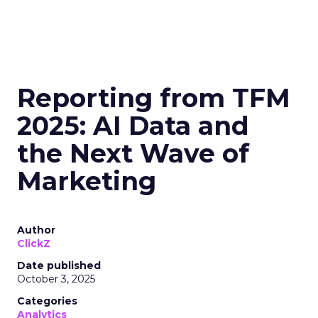
Reporting from TFM
2025: AI Data and
the Next Wave of
Marketing
Author
ClickZ
Date published
October 3, 2025
Categories
Analytics