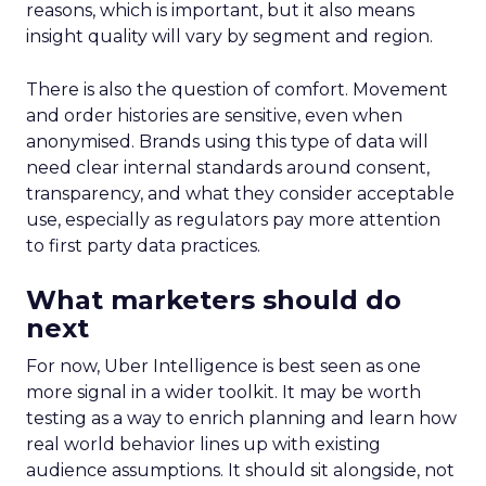
reasons, which is important, but it also means
insight quality will vary by segment and region.
There is also the question of comfort. Movement
and order histories are sensitive, even when
anonymised. Brands using this type of data will
need clear internal standards around consent,
transparency, and what they consider acceptable
use, especially as regulators pay more attention
to first party data practices.
What marketers should do
next
For now, Uber Intelligence is best seen as one
more signal in a wider toolkit. It may be worth
testing as a way to enrich planning and learn how
real world behavior lines up with existing
audience assumptions. It should sit alongside, not