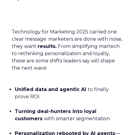
Technology for Marketing 2025 carried one
clear message: marketers are done with noise,
they want
results.
From simplifying martech
to rethinking personalization and loyalty,
these are some shifts leaders say will shape
the next wave:
Unified data and agentic AI
to finally
prove ROI.
Turning deal-hunters into loyal
customers
with smarter segmentation.
Personalization rebooted by AI agents
—