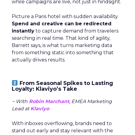
while campaigns are live, not just in hindsight.
Picture a Paris hotel with sudden availability.
Spend and creative can be redirected
instantly
to capture demand from travelers
searching in real time. That kind of agility,
Barrett says, is what turns marketing data
from something static into something that
actually drives results.
From Seasonal Spikes to Lasting
Loyalty: Klaviyo’s Take
~ With
Robin Marchant
, EMEA Marketing
Lead at
Klaviyo
With inboxes overflowing, brands need to
stand out early and stay relevant with the