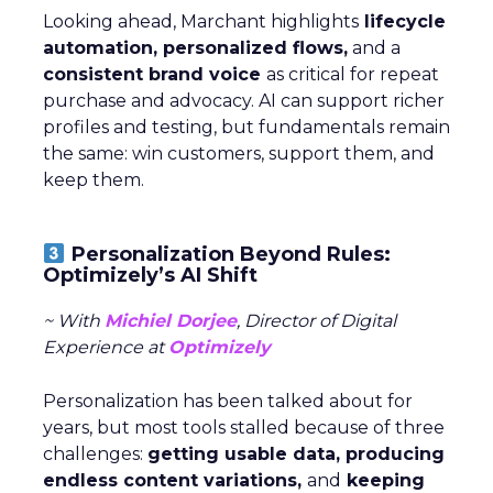
Looking ahead, Marchant highlights
lifecycle
automation, personalized flows,
and a
consistent brand voice
as critical for repeat
purchase and advocacy. AI can support richer
profiles and testing, but fundamentals remain
the same: win customers, support them, and
keep them.
Personalization Beyond Rules:
Optimizely’s AI Shift
~ With
Michiel Dorjee
, Director of Digital
Experience at
Optimizely
Personalization has been talked about for
years, but most tools stalled because of three
challenges:
getting usable data, producing
endless content variations,
and
keeping