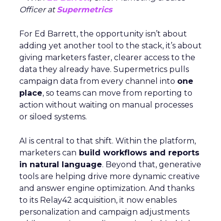
Officer at
Supermetrics
For Ed Barrett, the opportunity isn’t about
adding yet another tool to the stack, it’s about
giving marketers faster, clearer access to the
data they already have. Supermetrics pulls
campaign data from every channel into
one
place
, so teams can move from reporting to
action without waiting on manual processes
or siloed systems.
AI is central to that shift. Within the platform,
marketers can
build workflows and reports
in natural language
. Beyond that, generative
tools are helping drive more dynamic creative
and answer engine optimization. And thanks
to its Relay42 acquisition, it now enables
personalization and campaign adjustments