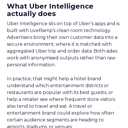
What Uber Intelligence
actually does
Uber Intelligence sits on top of Uber’s apps and is
built with LiveRamp’s clean room technology.
Advertisers bring their own customer data into a
secure environment, where it is matched with
aggregated Uber trip and order data. Both sides
work with anonymised outputs rather than raw
personal information.
In practice, that might help a hotel brand
understand which entertainment districts or
restaurants are popular with its best guests, or
help a retailer see where frequent store visitors
also tend to travel and eat. A travel or
entertainment brand could explore how often
certain audience segments are heading to
airports, stadiums, or venues.