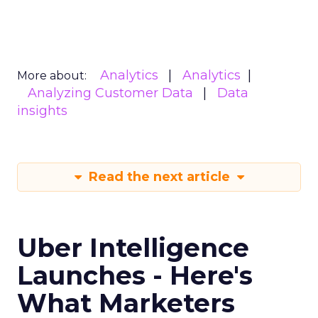
Analytics
Analytics
More about:
Analyzing Customer Data
Data
insights
Read the next article
Uber Intelligence
Launches - Here's
What Marketers