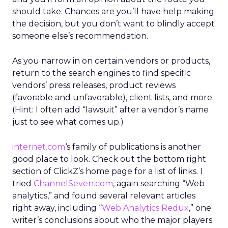
should take. Chances are you’ll have help making
the decision, but you don’t want to blindly accept
someone else’s recommendation.
As you narrow in on certain vendors or products,
return to the search engines to find specific
vendors’ press releases, product reviews
(favorable and unfavorable), client lists, and more.
(Hint: I often add “lawsuit” after a vendor’s name
just to see what comes up.)
internet.com
‘s family of publications is another
good place to look. Check out the bottom right
section of ClickZ’s home page for a list of links. I
tried
ChannelSeven.com
, again searching “Web
analytics,” and found several relevant articles
right away, including “
Web Analytics Redux
,” one
writer’s conclusions about who the major players