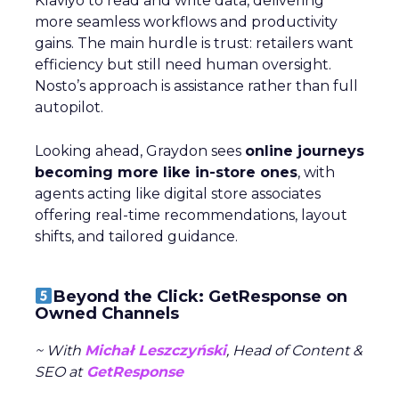
Klaviyo to read and write data, delivering
more seamless workflows and productivity
gains. The main hurdle is trust: retailers want
efficiency but still need human oversight.
Nosto’s approach is assistance rather than full
autopilot.
Looking ahead, Graydon sees
online journeys
becoming more like in-store ones
, with
agents acting like digital store associates
offering real-time recommendations, layout
shifts, and tailored guidance.
Beyond the Click: GetResponse on
Owned Channels
~ With
Michał Leszczyński
, Head of Content &
SEO at
GetResponse