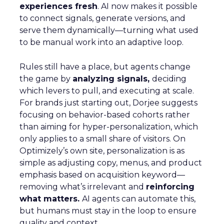
experiences fresh
. AI now makes it possible
to connect signals, generate versions, and
serve them dynamically—turning what used
to be manual work into an adaptive loop.
Rules still have a place, but agents change
the game by
analyzing signals,
deciding
which levers to pull, and executing at scale.
For brands just starting out, Dorjee suggests
focusing on behavior-based cohorts rather
than aiming for hyper-personalization, which
only applies to a small share of visitors. On
Optimizely’s own site, personalization is as
simple as adjusting copy, menus, and product
emphasis based on acquisition keyword—
removing what’s irrelevant and
reinforcing
what matters.
AI agents can automate this,
but humans must stay in the loop to ensure
quality and context.