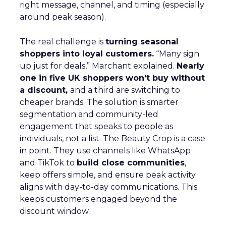
right message, channel, and timing (especially
around peak season).
The real challenge is
turning seasonal
shoppers into loyal customers.
“Many sign
up just for deals,” Marchant explained.
Nearly
one in five UK shoppers won’t buy without
a discount,
and a third are switching to
cheaper brands. The solution is smarter
segmentation and community-led
engagement that speaks to people as
individuals, not a list. The Beauty Crop is a case
in point. They use channels like WhatsApp
and TikTok to
build close communities
,
keep offers simple, and ensure peak activity
aligns with day-to-day communications. This
keeps customers engaged beyond the
discount window.