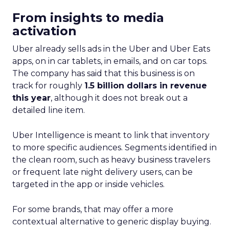
From insights to media
activation
Uber already sells ads in the Uber and Uber Eats
apps, on in car tablets, in emails, and on car tops.
The company has said that this business is on
track for roughly
1.5 billion dollars in revenue
this year
, although it does not break out a
detailed line item.
Uber Intelligence is meant to link that inventory
to more specific audiences. Segments identified in
the clean room, such as heavy business travelers
or frequent late night delivery users, can be
targeted in the app or inside vehicles.
For some brands, that may offer a more
contextual alternative to generic display buying.