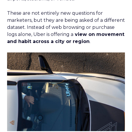
These are not entirely new questions for
marketers, but they are being asked of a different
dataset. Instead of web browsing or purchase
logs alone, Uber is offering a
view on movement
and habit across a city or region
.