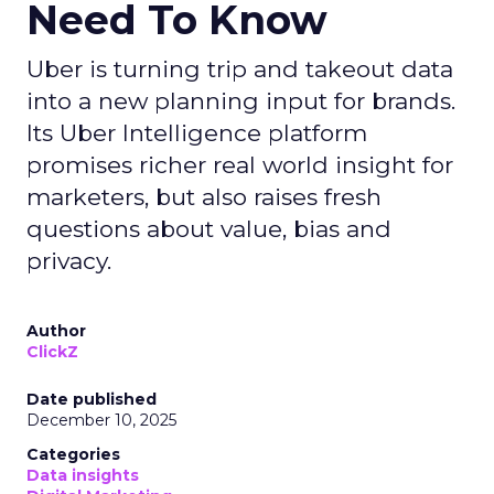
Need To Know
Uber is turning trip and takeout data
into a new planning input for brands.
Its Uber Intelligence platform
promises richer real world insight for
marketers, but also raises fresh
questions about value, bias and
privacy.
Author
ClickZ
Date published
December 10, 2025
Categories
Data insights