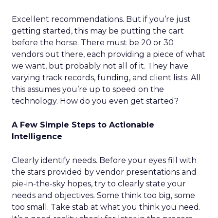
Excellent recommendations. But if you’re just
getting started, this may be putting the cart
before the horse. There must be 20 or 30
vendors out there, each providing a piece of what
we want, but probably not all of it. They have
varying track records, funding, and client lists. All
this assumes you’re up to speed on the
technology. How do you even get started?
A Few Simple Steps to Actionable
Intelligence
Clearly identify needs. Before your eyes fill with
the stars provided by vendor presentations and
pie-in-the-sky hopes, try to clearly state your
needs and objectives. Some think too big, some
too small. Take stab at what you think you need.