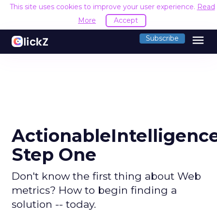
This site uses cookies to improve your user experience.
Read
More
Accept
menu
Subscribe
ActionableIntelligence
Step One
Don't know the first thing about Web
metrics? How to begin finding a
solution -- today.