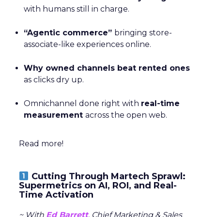
with humans still in charge.
“Agentic commerce”
bringing store-
associate-like experiences online.
Why owned channels beat rented ones
as clicks dry up.
Omnichannel done right with
real-time
measurement
across the open web.
Read more!
Cutting Through Martech Sprawl:
Supermetrics on AI, ROI, and Real-
Time Activation
~ With
Ed Barrett
, Chief Marketing & Sales