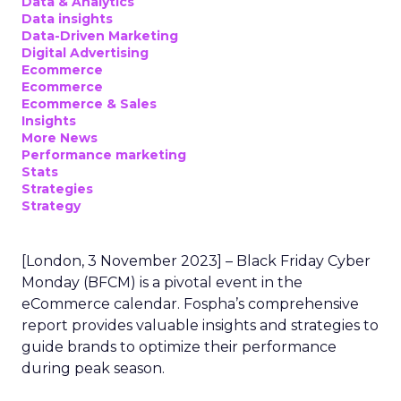
Data & Analytics
Data insights
Data-Driven Marketing
Digital Advertising
Ecommerce
Ecommerce
Ecommerce & Sales
Insights
More News
Performance marketing
Stats
Strategies
Strategy
[London, 3 November 2023] – Black Friday Cyber
Monday (BFCM) is a pivotal event in the
eCommerce calendar. Fospha’s comprehensive
report provides valuable insights and strategies to
guide brands to optimize their performance
during peak season.