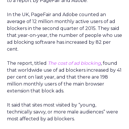
to a report by PageFair and Adobe.
In the UK, PageFair and Adobe counted an
average of 12 million monthly active users of ad
blockers in the second quarter of 2015. They said
that year-on-year, the number of people who use
ad blocking software has increased by 82 per
cent.
The report, titled
The cost of ad blocking
, found
that worldwide use of ad blockers increased by 41
per cent on last year, and that there are 198
million monthly users of the main browser
extension that block ads.
It said that sites most visited by “young,
technically savvy, or more male audiences” were
most affected by ad blockers.