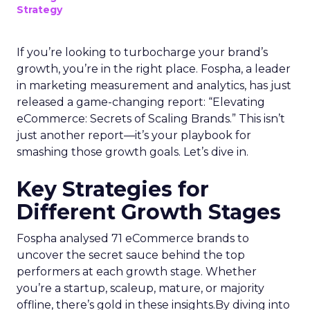
Strategy
If you’re looking to turbocharge your brand’s
growth, you’re in the right place. Fospha, a leader
in marketing measurement and analytics, has just
released a game-changing report: “Elevating
eCommerce: Secrets of Scaling Brands.” This isn’t
just another report—it’s your playbook for
smashing those growth goals. Let’s dive in.
Key Strategies for
Different Growth Stages
Fospha analysed 71 eCommerce brands to
uncover the secret sauce behind the top
performers at each growth stage. Whether
you’re a startup, scaleup, mature, or majority
offline, there’s gold in these insights.By diving into