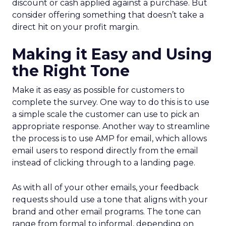
discount or cash applied against a purchase. But
consider offering something that doesn’t take a
direct hit on your profit margin.
Making it Easy and Using
the Right Tone
Make it as easy as possible for customers to
complete the survey. One way to do this is to use
a simple scale the customer can use to pick an
appropriate response. Another way to streamline
the process is to use AMP for email, which allows
email users to respond directly from the email
instead of clicking through to a landing page.
As with all of your other emails, your feedback
requests should use a tone that aligns with your
brand and other email programs. The tone can
range from formal to informal, depending on