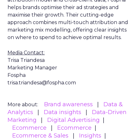
helps brands optimise their ad strategies and
maximise their growth. Their cutting-edge
approach combines multi-touch attribution and
marketing mix modelling, offering clear insights
on where to spend to achieve optimal results.
Media Contact:
Trisa Triandesa
Marketing Manager
Fospha
trisa.triandesa@fospha.com
Brand awareness
Data &
More about:
Analytics
Data insights
Data-Driven
Marketing
Digital Advertising
Ecommerce
Ecommerce
Ecommerce & Sales
Insights