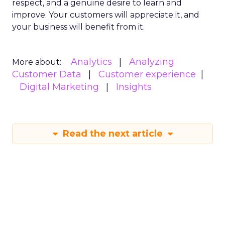
respect, and a genuine desire to learn and
improve. Your customers will appreciate it, and
your business will benefit from it.
Analytics
Analyzing
More about:
Customer Data
Customer experience
Digital Marketing
Insights
Read the next article