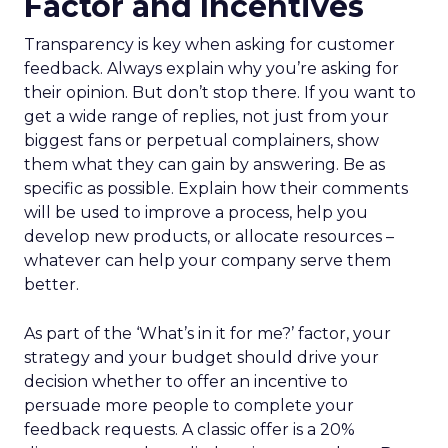
Factor and Incentives
Transparency is key when asking for customer
feedback. Always explain why you’re asking for
their opinion. But don’t stop there. If you want to
get a wide range of replies, not just from your
biggest fans or perpetual complainers, show
them what they can gain by answering. Be as
specific as possible. Explain how their comments
will be used to improve a process, help you
develop new products, or allocate resources –
whatever can help your company serve them
better.
As part of the ‘What’s in it for me?’ factor, your
strategy and your budget should drive your
decision whether to offer an incentive to
persuade more people to complete your
feedback requests. A classic offer is a 20%