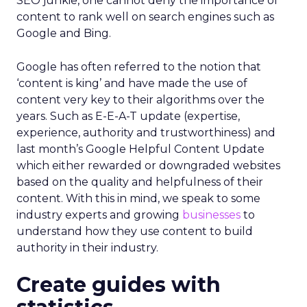
SEO junkie, one cannot deny the importance of
content to rank well on search engines such as
Google and Bing.
Google has often referred to the notion that
‘content is king’ and have made the use of
content very key to their algorithms over the
years. Such as E-E-A-T update (expertise,
experience, authority and trustworthiness) and
last month’s Google Helpful Content Update
which either rewarded or downgraded websites
based on the quality and helpfulness of their
content.
With this in mind, we speak to some
industry experts and growing
businesses
to
understand how they use content to build
authority in their industry.
Create guides with