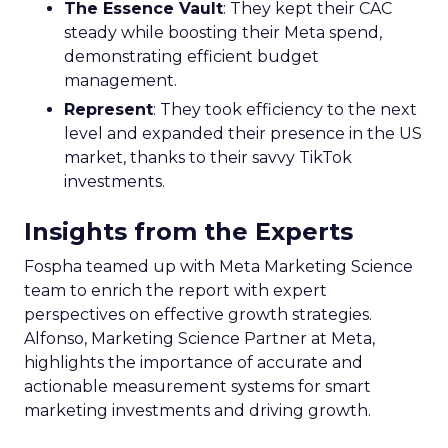
The Essence Vault
: They kept their CAC
steady while boosting their Meta spend,
demonstrating efficient budget
management.
Represent
: They took efficiency to the next
level and expanded their presence in the US
market, thanks to their savvy TikTok
investments.
Insights from the Experts
Fospha teamed up with Meta Marketing Science
team to enrich the report with expert
perspectives on effective growth strategies.
Alfonso, Marketing Science Partner at Meta,
highlights the importance of accurate and
actionable measurement systems for smart
marketing investments and driving growth.