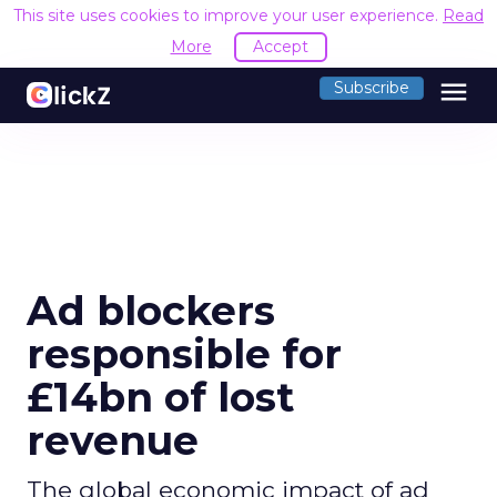
This site uses cookies to improve your user experience.
Read
More
Accept
menu
Subscribe
Ad blockers
responsible for
£14bn of lost
revenue
The global economic impact of ad