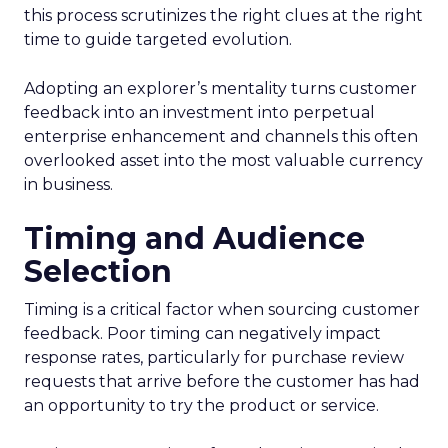
this process scrutinizes the right clues at the right
time to guide targeted evolution.
Adopting an explorer’s mentality turns customer
feedback into an investment into perpetual
enterprise enhancement and channels this often
overlooked asset into the most valuable currency
in business.
Timing and Audience
Selection
Timing is a critical factor when sourcing customer
feedback. Poor timing can negatively impact
response rates, particularly for purchase review
requests that arrive before the customer has had
an opportunity to try the product or service.