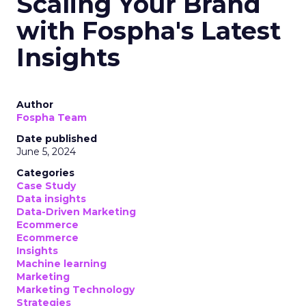
Scaling Your Brand
with Fospha's Latest
Insights
Author
Fospha Team
Date published
June 5, 2024
Categories
Case Study
Data insights
Data-Driven Marketing
Ecommerce
Ecommerce
Insights
Machine learning
Marketing
Marketing Technology
Strategies