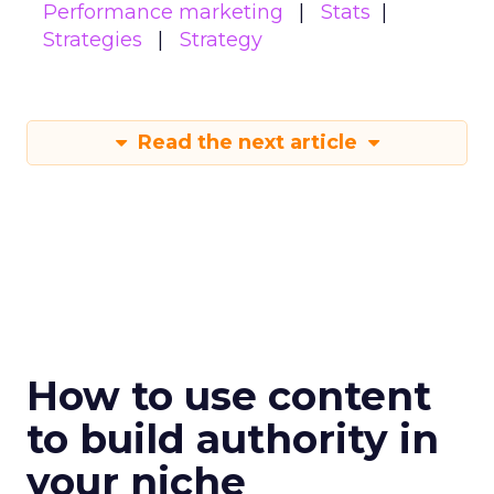
Performance marketing
Stats
Strategies
Strategy
Read the next article
How to use content
to build authority in
your niche