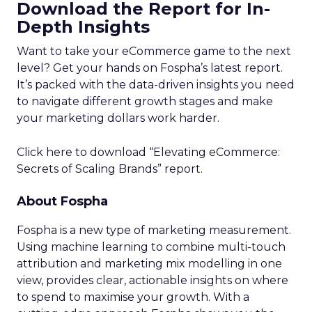
Download the Report for In-
Depth Insights
Want to take your eCommerce game to the next
level? Get your hands on Fospha’s latest report.
It’s packed with the data-driven insights you need
to navigate different growth stages and make
your marketing dollars work harder.
Click here to download “Elevating eCommerce:
Secrets of Scaling Brands” report.
About Fospha
Fospha is a new type of marketing measurement.
Using machine learning to combine multi-touch
attribution and marketing mix modelling
in one
view, provides clear, actionable insights on where
to spend to maximise
your growth.
With a