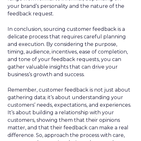
your brand’s personality and the nature of the
feedback request.
In conclusion, sourcing customer feedback is a
delicate process that requires careful planning
and execution. By considering the purpose,
timing, audience, incentives, ease of completion,
and tone of your feedback requests, you can
gather valuable insights that can drive your
business’s growth and success.
Remember, customer feedback is not just about
gathering data; it’s about understanding your
customers’ needs, expectations, and experiences.
It’s about building a relationship with your
customers, showing them that their opinions
matter, and that their feedback can make a real
difference. So, approach the process with care,