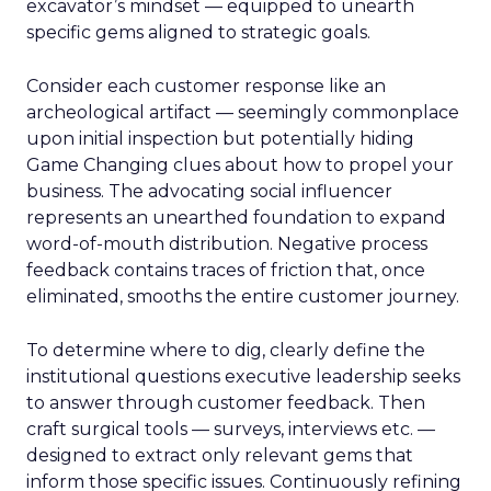
excavator’s mindset — equipped to unearth
specific gems aligned to strategic goals.
Consider each customer response like an
archeological artifact — seemingly commonplace
upon initial inspection but potentially hiding
Game Changing clues about how to propel your
business. The advocating social influencer
represents an unearthed foundation to expand
word-of-mouth distribution. Negative process
feedback contains traces of friction that, once
eliminated, smooths the entire customer journey.
To determine where to dig, clearly define the
institutional questions executive leadership seeks
to answer through customer feedback. Then
craft surgical tools — surveys, interviews etc. —
designed to extract only relevant gems that
inform those specific issues. Continuously refining