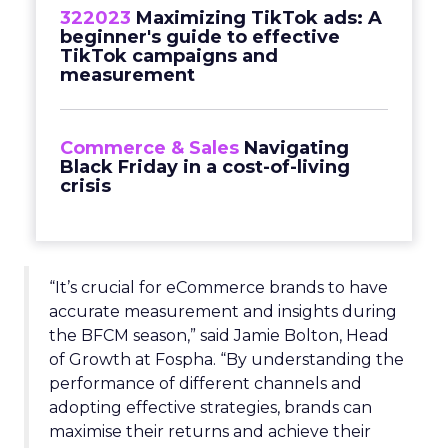
322023
Maximizing TikTok ads: A
beginner's guide to effective
TikTok campaigns and
measurement
Commerce & Sales
Navigating
Black Friday in a cost-of-living
crisis
“It’s crucial for eCommerce brands to have
accurate measurement and insights during
the BFCM season,” said Jamie Bolton, Head
of Growth at Fospha. “By understanding the
performance of different channels and
adopting effective strategies, brands can
maximise their returns and achieve their