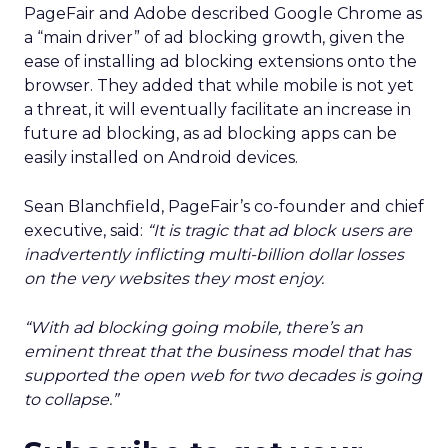
PageFair and Adobe described Google Chrome as
a “main driver” of ad blocking growth, given the
ease of installing ad blocking extensions onto the
browser. They added that while mobile is not yet
a threat, it will eventually facilitate an increase in
future ad blocking, as ad blocking apps can be
easily installed on Android devices.
Sean Blanchfield, PageFair’s co-founder and chief
executive, said:
“It is tragic that ad block users are
inadvertently inflicting multi-billion dollar losses
on the very websites they most enjoy.
“With ad blocking going mobile, there’s an
eminent threat that the business model that has
supported the open web for two decades is going
to collapse.”