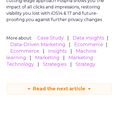
cutting-edge approach Fospha shows you the
impact of all clicks and impressions, restoring
visibility you lost with iOS14 & 17 and future-
proofing you against further privacy changes
Case Study
Data insights
More about:
Data-Driven Marketing
Ecommerce
Ecommerce
Insights
Machine
learning
Marketing
Marketing
Technology
Strategies
Strategy
Read the next article