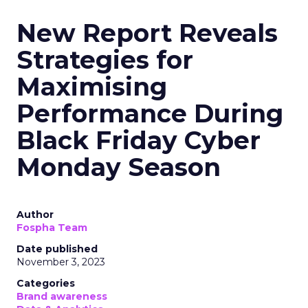
New Report Reveals
Strategies for
Maximising
Performance During
Black Friday Cyber
Monday Season
Author
Fospha Team
Date published
November 3, 2023
Categories
Brand awareness