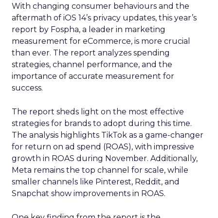
With changing consumer behaviours and the
aftermath of iOS 14’s privacy updates, this year’s
report by Fospha, a leader in marketing
measurement for eCommerce, is more crucial
than ever. The report analyzes spending
strategies, channel performance, and the
importance of accurate measurement for
success.
The report sheds light on the most effective
strategies for brands to adopt during this time.
The analysis highlights TikTok as a game-changer
for return on ad spend (ROAS), with impressive
growth in ROAS during November. Additionally,
Meta remains the top channel for scale, while
smaller channels like Pinterest, Reddit, and
Snapchat show improvements in ROAS.
One key finding from the report is the