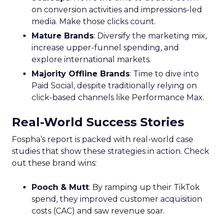
on conversion activities and impressions-led
media. Make those clicks count.
Mature Brands
: Diversify the marketing mix,
increase upper-funnel spending, and
explore international markets.
Majority Offline Brands
: Time to dive into
Paid Social, despite traditionally relying on
click-based channels like Performance Max.
Real-World Success Stories
Fospha’s report is packed with real-world case
studies that show these strategies in action. Check
out these brand wins:
Pooch & Mutt
: By ramping up their TikTok
spend, they improved customer acquisition
costs (CAC) and saw revenue soar.