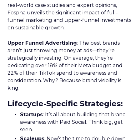
real-world case studies and expert opinions,
Fospha unveils the significant impact of full-
funnel marketing and upper-funnel investments
on sustainable growth.
Upper Funnel Advertising
: The best brands
aren’t just throwing money at ads—they’re
strategically investing. On average, they’re
dedicating over 18% of their Meta budget and
22% of their TikTok spend to awareness and
consideration. Why? Because brand visibility is
king.
Lifecycle-Specific Strategies
:
Startups
: It’s all about building that brand
awareness with Paid Social. Think big, get
seen.
Scaleups
: Now’s the time to double down