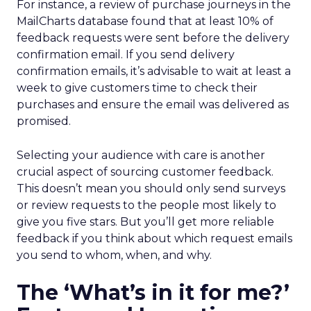
For instance, a review of purchase journeys in the
MailCharts database found that at least 10% of
feedback requests were sent before the delivery
confirmation email. If you send delivery
confirmation emails, it’s advisable to wait at least a
week to give customers time to check their
purchases and ensure the email was delivered as
promised.
Selecting your audience with care is another
crucial aspect of sourcing customer feedback.
This doesn’t mean you should only send surveys
or review requests to the people most likely to
give you five stars. But you’ll get more reliable
feedback if you think about which request emails
you send to whom, when, and why.
The ‘What’s in it for me?’