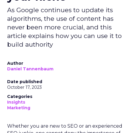
As Google continues to update its
algorithms, the use of content has
never been more crucial, and this
article explains how you can use it to
build authority
Author
Daniel Tannenbaum
Date published
October 17, 2023
Categories
Insights
Marketing
Whether you are new to SEO or an experienced