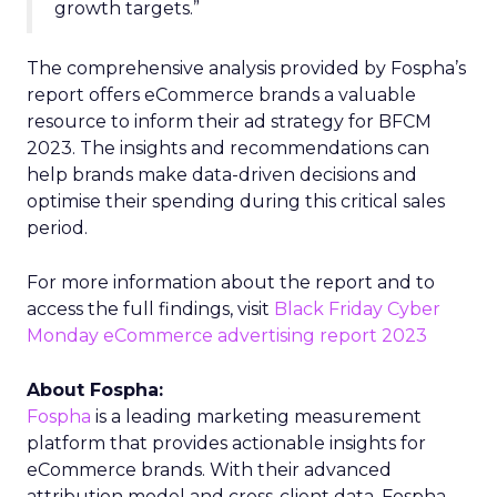
growth targets.”
The comprehensive analysis provided by Fospha’s
report offers eCommerce brands a valuable
resource to inform their ad strategy for BFCM
2023. The insights and recommendations can
help brands make data-driven decisions and
optimise their spending during this critical sales
period.
For more information about the report and to
access the full findings, visit
Black Friday Cyber
Monday eCommerce advertising report 2023
About Fospha:
Fospha
is a leading marketing measurement
platform that provides actionable insights for
eCommerce brands. With their advanced
attribution model and cross-client data, Fospha