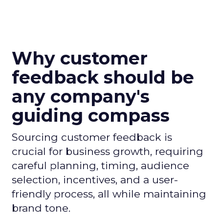
Why customer
feedback should be
any company's
guiding compass
Sourcing customer feedback is
crucial for business growth, requiring
careful planning, timing, audience
selection, incentives, and a user-
friendly process, all while maintaining
brand tone.