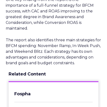
importance of a full-funnel strategy for BFCM
success, with CAC and ROAS improving to the
greatest degree in Brand Awareness and
Consideration, while Conversion ROAS is
maintained.
The report also identifies three main strategies for
BFCM spending: November Ramp, In-Week Push,
and Weekend Blitz. Each strategy has its own
advantages and considerations, depending on
brand goals and budget constraints.
Related Content
Fospha