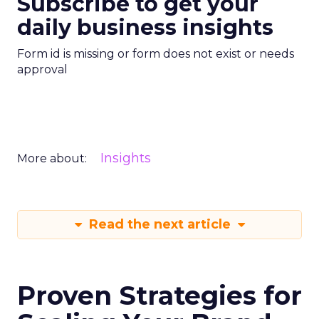
Subscribe to get your
daily business insights
Form id is missing or form does not exist or needs
approval
Insights
More about:
Read the next article
Proven Strategies for