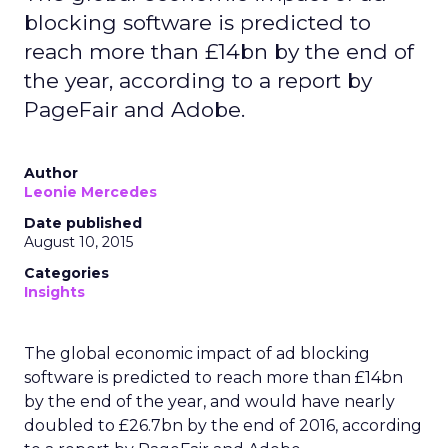
blocking software is predicted to
reach more than £14bn by the end of
the year, according to a report by
PageFair and Adobe.
Author
Leonie Mercedes
Date published
August 10, 2015
Categories
Insights
The global economic impact of ad blocking
software is predicted to reach more than £14bn
by the end of the year, and would have nearly
doubled to £26.7bn by the end of 2016, according