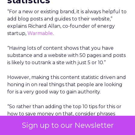
statistics
“For a new or existing brand, it is always helpful to
add blog posts and guides to their website,”
explains Richard Allan, co-founder of energy
startup,
Warmable
.
“Having lots of content shows that you have
substance and a website with 50 pages and posts
is likely to outrank a site with just 5 or 10.”
However, making this content statistic driven and
honing in on real things that people are looking
for is a very good way to gain authority.
“So rather than adding the top 10 tips for this or
how to save money on that, consider phrases
such as these below and be sure to add key
Sign up to our Newsletter
statistics high up the page and in the meta-data