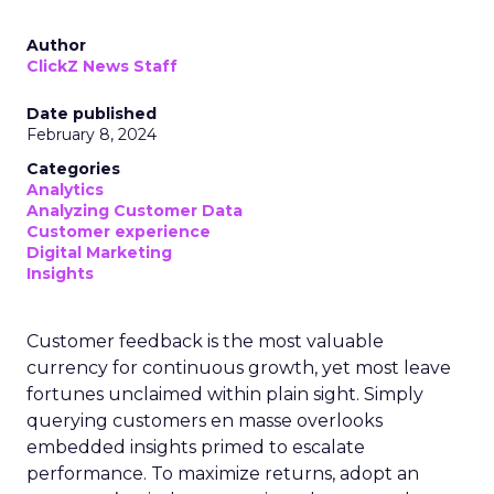
Author
ClickZ News Staff
Date published
February 8, 2024
Categories
Analytics
Analyzing Customer Data
Customer experience
Digital Marketing
Insights
Customer feedback is the most valuable
currency for continuous growth, yet most leave
fortunes unclaimed within plain sight. Simply
querying customers en masse overlooks
embedded insights primed to escalate
performance. To maximize returns, adopt an