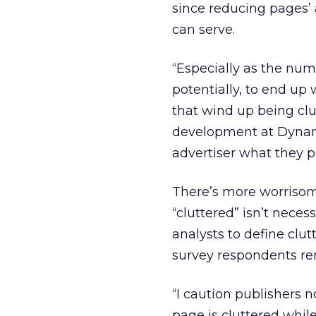
since reducing pages’ 
can serve.
“Especially as the num
potentially, to end up
that wind up being clut
development at Dynamic
advertiser what they p
There’s more worrisome
“cluttered” isn’t neces
analysts to define clut
survey respondents rem
“I caution publishers 
page is cluttered while