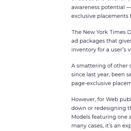
awareness potential — 
exclusive placements t
The New York Times Dig
ad packages that gives 
inventory for a user’s v
A smattering of other 
since last year, been s
page-exclusive placem
However, for Web publ
down or redesigning thei
Models featuring one ad
many cases, it’s an ex