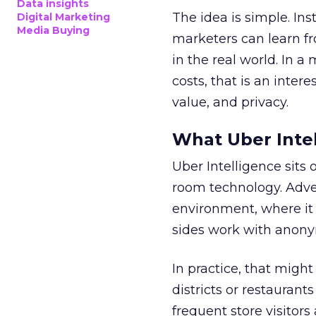
Data insights
The idea is simple. Ins
Digital Marketing
Media Buying
marketers can learn f
in the real world. In a
costs, that is an inter
value, and privacy.
What Uber Intel
Uber Intelligence sits 
room technology. Adver
environment, where it
sides work with anony
In practice, that mig
districts or restaurant
frequent store visitors