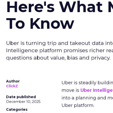
Here's What 
To Know
Uber is turning trip and takeout data in
Intelligence platform promises richer rea
questions about value, bias and privacy.
Author
Uber is steadily buildi
ClickZ
move is
Uber Intellig
Date published
into a planning and m
December 10, 2025
Uber platform.
Categories