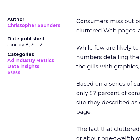
Author
Consumers miss out o
Christopher Saunders
cluttered Web pages, 
Date published
January 8, 2002
While few are likely t
Categories
numbers detailing the
Ad Industry Metrics
the gills with graphics
Data insights
Stats
Based on a series of s
only 57 percent of con
site they described as
page.
The fact that cluttere
or about one-twelfth 