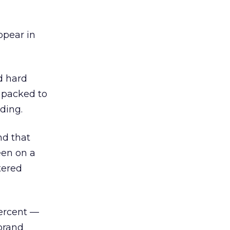
ppear in
d hard
 packed to
ding.
nd that
een on a
tered
percent —
brand