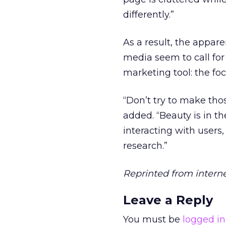
differently.”
As a result, the appar
media seem to call for
marketing tool: the fo
“Don’t try to make tho
added. “Beauty is in t
interacting with users,
research.”
Reprinted from intern
Leave a Reply
You must be
logged in