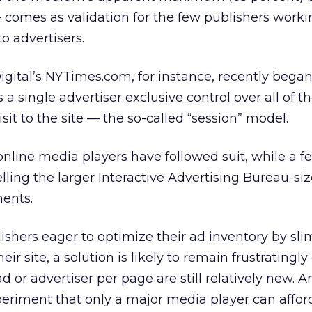
comes as validation for the few publishers workin
o advertisers.
ital’s NYTimes.com, for instance, recently began
a single advertiser exclusive control over all of t
isit to the site — the so-called “session” model.
online media players have followed suit, while a f
elling the larger Interactive Advertising Bureau-si
ents.
ishers eager to optimize their ad inventory by sl
r site, a solution is likely to remain frustratingly 
 or advertiser per page are still relatively new. A
periment that only a major media player can afford