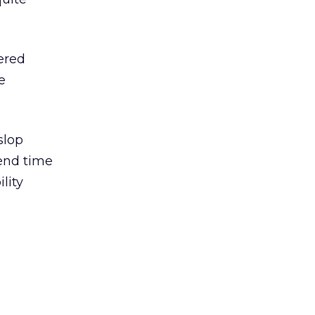
ered
e
slop
pend time
lity