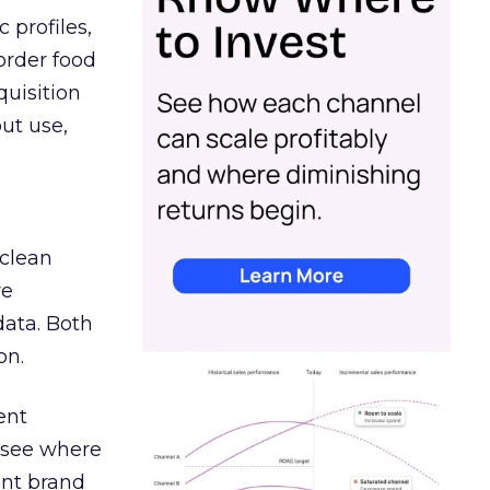
 profiles,
order food
quisition
out use,
 clean
re
data. Both
on.
ent
r see where
ent brand