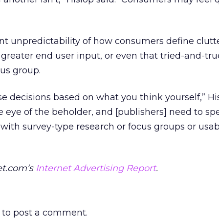
ent unpredictability of how consumers define clutt
 greater end user input, or even that tried-and-tru
cus group.
se decisions based on what you think yourself,” Hi
he eye of the beholder, and [publishers] need to s
 with survey-type research or focus groups or usabi
et.com’s
Internet Advertising Report
.
to post a comment.