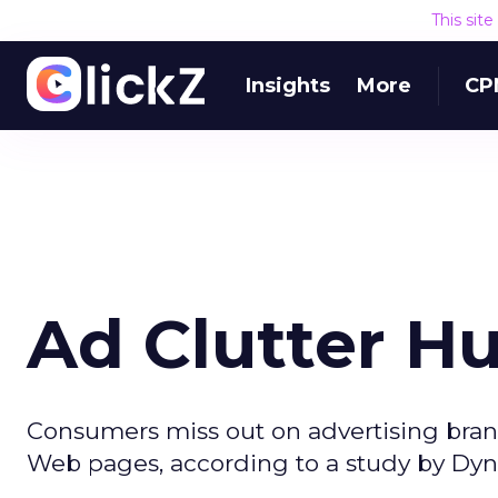
This sit
Insights
More
CP
Ad Clutter Hu
Consumers miss out on advertising bra
Web pages, according to a study by Dyn