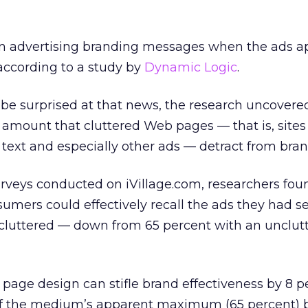
n advertising branding messages when the ads a
according to a study by
Dynamic Logic
.
o be surprised at that news, the research uncovere
 amount that cluttered Web pages — that is, sites
, text and especially other ads — detract from bran
urveys conducted on iVillage.com, researchers fou
sumers could effectively recall the ads they had s
 cluttered — down from 65 percent with an unclut
d page design can stifle brand effectiveness by 8 
of the medium’s apparent maximum (65 percent) 