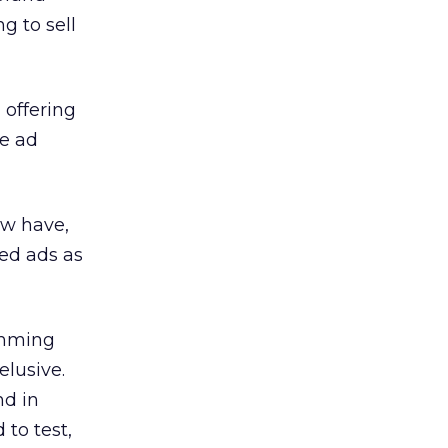
g to sell
 offering
he ad
ew have,
zed ads as
imming
elusive.
nd in
 to test,