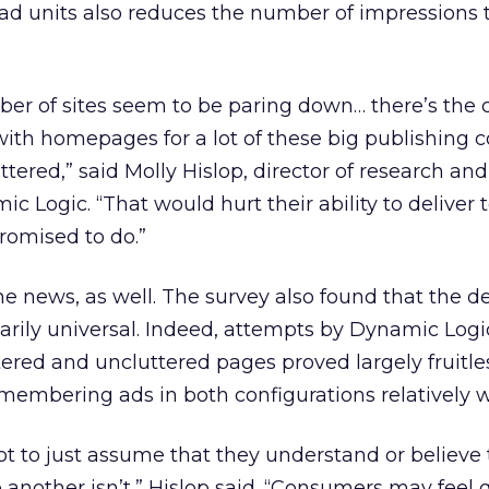
ad units also reduces the number of impressions t
ber of sites seem to be paring down… there’s the 
 with homepages for a lot of these big publishing
tered,” said Molly Hislop, director of research and
 Logic. “That would hurt their ability to deliver 
romised to do.”
 news, as well. The survey also found that the def
sarily universal. Indeed, attempts by Dynamic Logi
tered and uncluttered pages proved largely fruitle
embering ads in both configurations relatively w
not to just assume that they understand or believe
 another isn’t,” Hislop said. “Consumers may feel 