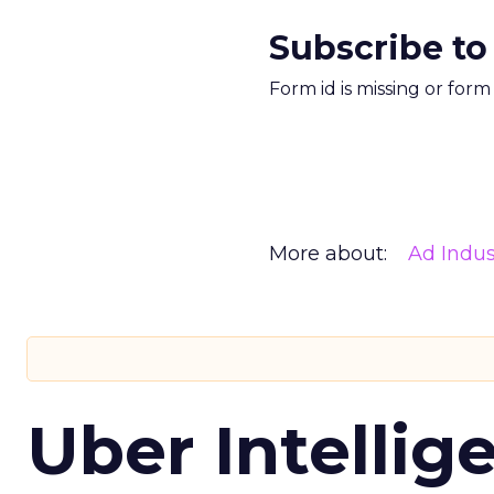
Subscribe to
Form id is missing or for
More about:
Ad Indus
Uber Intellig