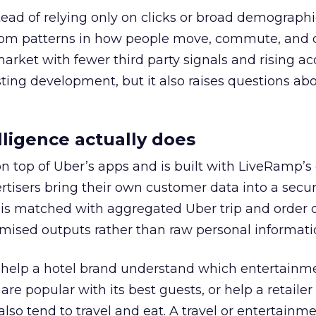
tead of relying only on clicks or broad demographic
rom patterns in how people move, commute, and 
 market with fewer third party signals and rising ac
esting development, but it also raises questions ab
ligence actually does
on top of Uber’s apps and is built with LiveRamp’s
tisers bring their own customer data into a secu
 is matched with aggregated Uber trip and order 
mised outputs rather than raw personal informati
ht help a hotel brand understand which entertainm
s are popular with its best guests, or help a retaile
 also tend to travel and eat. A travel or entertainm