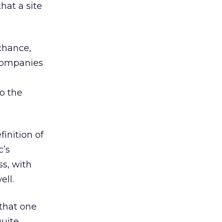
hat a site
chance,
 companies
to the
inition of
c’s
ss, with
ell.
 that one
quite