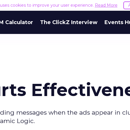
e uses cookies to improve your user experience.
Read More
M Calculator
The ClickZ Interview
Events H
rts Effectiven
nding messages when the ads appear in cl
amic Logic.