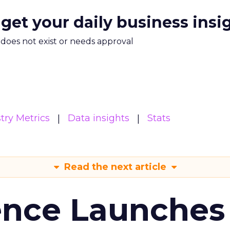
 get your daily business insi
m does not exist or needs approval
try Metrics
Data insights
Stats
Read the next article
ence Launches 