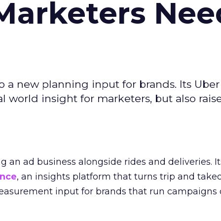
Marketers Nee
to a new planning input for brands. Its Uber
l world insight for marketers, but also rais
ng an ad business alongside rides and deliveries. It
ence
, an insights platform that turns trip and take
easurement input for brands that run campaigns 