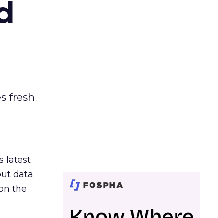
d
es fresh
s latest
out data
on the