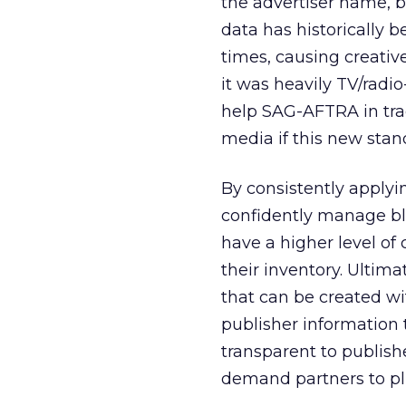
the advertiser name, b
data has historically
times, causing creativ
it was heavily TV/radi
help SAG-AFTRA in track
media if this new sta
By consistently applyi
confidently manage blo
have a higher level of
their inventory. Ultima
that can be created wit
publisher information 
transparent to publish
demand partners to pl