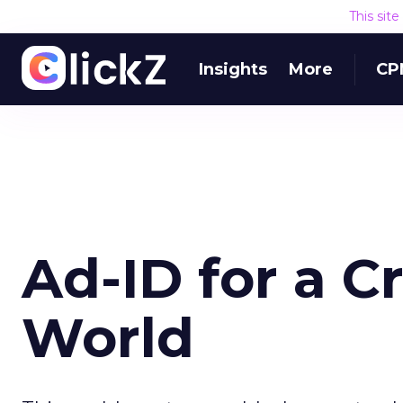
This sit
Insights
More
CP
Ad-ID for a C
World