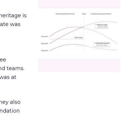
heritage is
date was
ree
and teams.
was at
hey also
undation