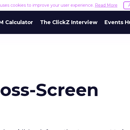
e uses cookies to improve your user experience.
Read More
M Calculator
The ClickZ Interview
Events H
ross-Screen