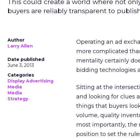
This could create a world where not only
buyers are reliably transparent to publish
Author
Operating an ad exchan
Larry Allen
more complicated than
Date published
mentality certainly do
June 3, 2013
bidding technologies a
Categories
Display Advertising
Sitting at the intersec
Media
Media
and looking for clues 
Strategy
things that buyers loo
volume, quality invent
most importantly, the 
position to set the rule