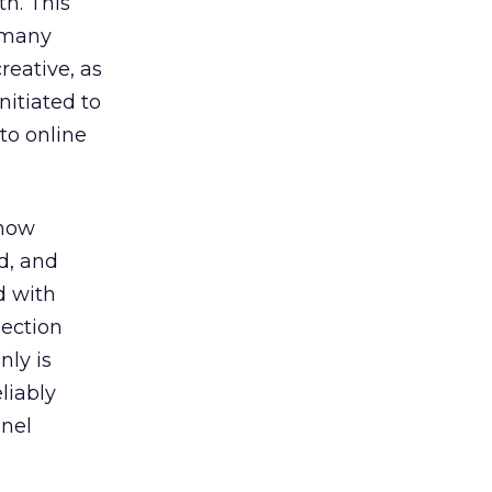
th. This
d many
reative, as
nitiated to
 to online
 now
d, and
d with
lection
nly is
liably
nnel