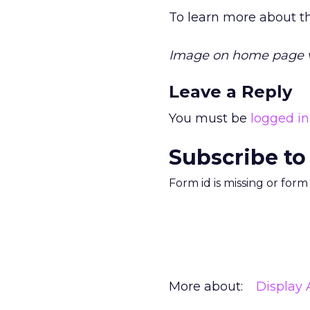
To learn more about 
Image on home page 
Leave a Reply
You must be
logged in
Subscribe to
Form id is missing or for
More about:
Display 