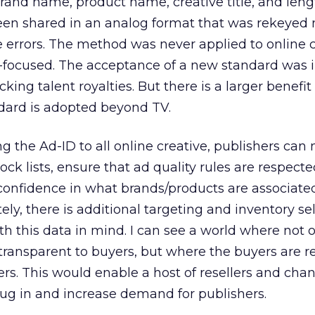
rand name, product name, creative title, and leng
 been shared in an analog format that was rekeye
e errors. The method was never applied to online c
o-focused. The acceptance of a new standard was i
ing talent royalties. But there is a larger benefit
ndard is adopted beyond TV.
ng the Ad-ID to all online creative, publishers can
ck lists, ensure that ad quality rules are respecte
 confidence in what brands/products are associate
tely, there is additional targeting and inventory se
h this data in mind. I can see a world where not o
transparent to buyers, but where the buyers are re
ers. This would enable a host of resellers and cha
ug in and increase demand for publishers.