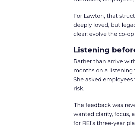
For Lawton, that struct
deeply loved, but lega
clear: evolve the co-op
Listening befor
Rather than arrive wit
months on a listening t
She asked employees 
risk.
The feedback was revea
wanted clarity, focus,
for REI’s three-year pla