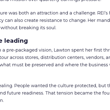
ure was both an attraction and a challenge. REI’s 
cy can also create resistance to change. Her man
 without breaking its soul.
e leading
h a pre-packaged vision, Lawton spent her first th
our across stores, distribution centers, vendors, 
what must be preserved and where the business 
ling. People wanted the culture protected, but t
 and future readiness. That tension became the fo
n.