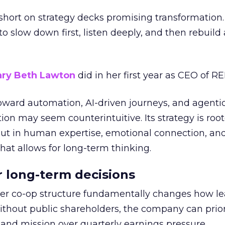
short on strategy decks promising transformation
g to slow down first, listen deeply, and then rebuil
ry Beth Lawton
did in her first year as CEO of REI
toward automation, AI-driven journeys, and agenti
ion may seem counterintuitive. Its strategy is root
but in human expertise, emotional connection, an
hat allows for long-term thinking.
or long-term decisions
er co-op structure fundamentally changes how l
thout public shareholders, the company can prior
nd mission over quarterly earnings pressure.