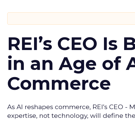
REI’s CEO Is 
in an Age of 
Commerce
As AI reshapes commerce, REI’s CEO - M
expertise, not technology, will define the 