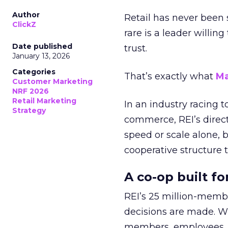
Author
Retail has never been 
ClickZ
rare is a leader willin
Date published
trust.
January 13, 2026
Categories
That’s exactly what
Ma
Customer Marketing
NRF 2026
Retail Marketing
In an industry racing 
Strategy
commerce, REI’s direct
speed or scale alone, 
cooperative structure t
A co-op built f
REI’s 25 million-memb
decisions are made. Wi
members, employees, a