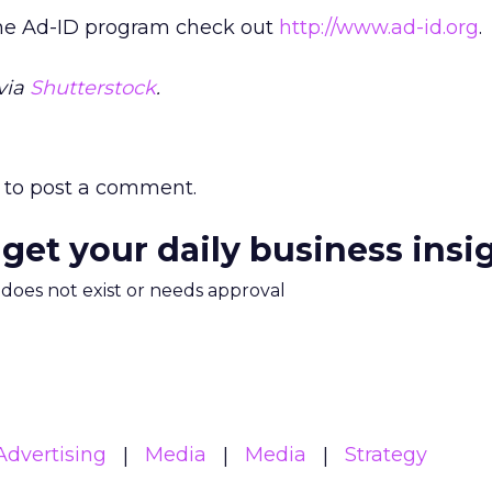
the Ad-ID program check out
http://www.ad-id.org
.
via
Shutterstock
.
to post a comment.
 get your daily business insi
m does not exist or needs approval
Advertising
Media
Media
Strategy