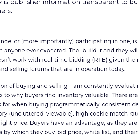
 is publisher information transparent to bu
ers.
ge, or (more importantly) participating in one, i
 anyone ever expected. The “build it and they wi
esn’t work with real-time bidding (RTB) given the
nd selling forums that are in operation today.
tion of buying and selling, I am constantly evaluat
as to why buyers find inventory valuable. There ar
k for when buying programmatically: consistent da
ory (uncluttered, viewable), high cookie match rat
right price. Buyers have an advantage, as they are
s by which they buy: bid price, white list, and thei