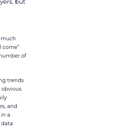
yers, but
s much
ll come”
 number of
ing trends
e obvious
ily
es, and
 in a
r data