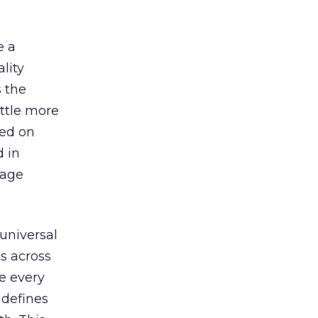
e a
lity
s the
ttle more
sed on
d in
nage
universal
ts across
e every
 defines