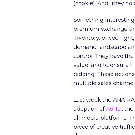
(cookie). And…they hol
Something interesting
premium exchange that 
inventory, priced right
demand landscape and 
control. They have the 
value, and to ensure t
bidding. These actions
multiple sales channels
Last week the ANA-4A’
adoption of
Ad-ID
, the
all media platforms. T
piece of creative traff