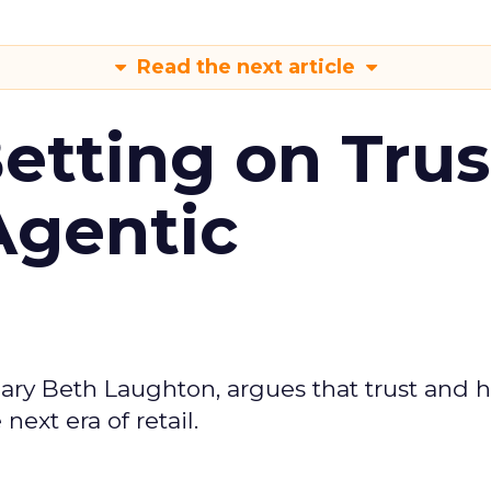
Read the next article
Betting on Trus
Agentic
ary Beth Laughton, argues that trust and
next era of retail.