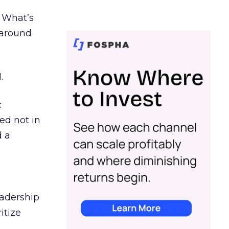
. What’s
d around
.
c
ed not in
d a
eadership
itize