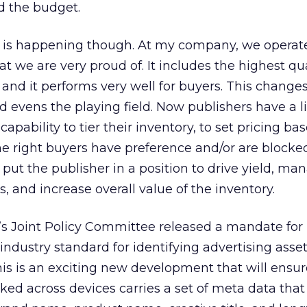
d the budget.
 is happening though. At my company, we operat
we are very proud of. It includes the highest qua
, and it performs very well for buyers. This change
evens the playing field. Now publishers have a li
capability to tier their inventory, to set pricing ba
he right buyers have preference and/or are blocke
 put the publisher in a position to drive yield, ma
, and increase overall value of the inventory.
s Joint Policy Committee released a mandate for 
 industry standard for identifying advertising asse
his is an exciting new development that will ensur
icked across devices carries a set of meta data that