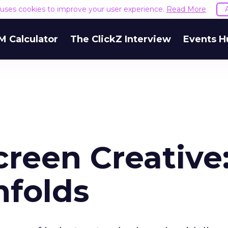
e uses cookies to improve your user experience.
Read More
M Calculator
The ClickZ Interview
Events H
creen Creative
nfolds