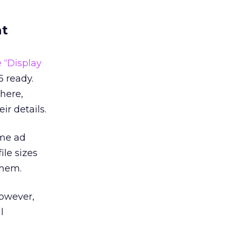
at
 “Display
 ready.
there,
ir details.
ame ad
ile sizes
them.
However,
l