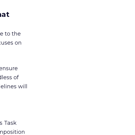
mat
e to the
ocuses on
 ensure
less of
lines will
ds Task
omposition