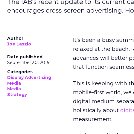
The IAB's recent update to its current 
encourages cross-screen advertising. How
Author
It’s been a busy summe
Joe Laszlo
relaxed at the beach,
Date published
advances will better p
September 30, 2015
that function seamless
Categories
Display Advertising
This is keeping with th
Media
Media
mobile-first world, we 
Strategy
digital medium separate
holistically about
digit
measurement.