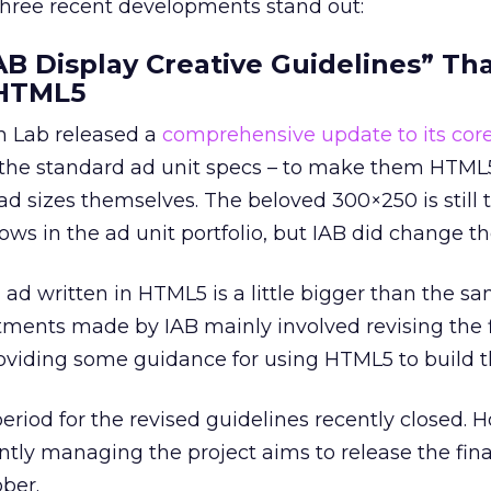
 three recent developments stand out:
IAB Display Creative Guidelines” Th
HTML5
h Lab released a
comprehensive update to its core
 the standard ad unit specs – to make them HTML5
ad sizes themselves. The beloved 300×250 is still 
llows in the ad unit portfolio, but IAB did change the
 ad written in HTML5 is a little bigger than the s
stments made by IAB mainly involved revising the f
roviding some guidance for using HTML5 to build 
iod for the revised guidelines recently closed. 
ently managing the project aims to release the fina
ber.