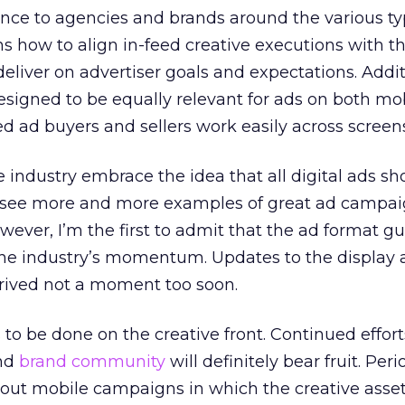
ance to agencies and brands around the various typ
ins how to align in-feed creative executions with t
eliver on advertiser goals and expectations. Addit
esigned to be equally relevant for ads on both mo
ed ad buyers and sellers work easily across screen
the industry embrace the idea that all digital ads s
o see more and more examples of great ad campai
wever, I’m the first to admit that the ad format gu
he industry’s momentum. Updates to the display 
rrived not a moment too soon.
 to be done on the creative front. Continued effort
and
brand community
will definitely bear fruit. Period
bout mobile campaigns in which the creative asset