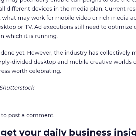
all different devices in the media plan. Current r
t what may work for mobile video or rich media a
sktop or TV. Ad executions still need to optimize c
n which it is running.
t done yet. However, the industry has collectively
ply-divided desktop and mobile creative worlds o
gress worth celebrating.
hutterstock
to post a comment.
 get your daily business insi