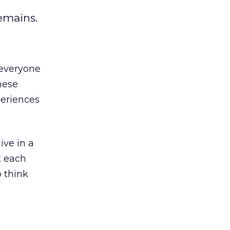
emains.
 everyone
hese
periences
ive in a
t each
o think