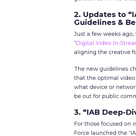
2. Updates to “
Guidelines & Be
Just a few weeks ago, 
“
Digital Video In-Stre
aligning the creative 
The new guidelines cha
that the optimal video
what device or networ
be out for public com
3. “IAB Deep-Di
For those focused on i
Force launched the “IA