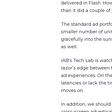
delivered in Flash. How
than it did a couple of
The standard ad portfol
smaller number of uni
gracefully into the su
as well.
IAB’s Tech Lab is watc
razor’s edge between fi
ad experiences. On the
latencies or lack the t
moves on.
In addition, we should
cross-screen advertis