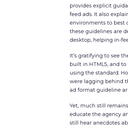
provides explicit guid
feed ads. It also expla
environments to best d
these guidelines are d
desktop, helping in-fe
It’s gratifying to see 
built in HTML5, and t
using the standard. Ho
were lagging behind t
ad format guideline a
Yet, much still remains
educate the agency 
still hear anecdotes a