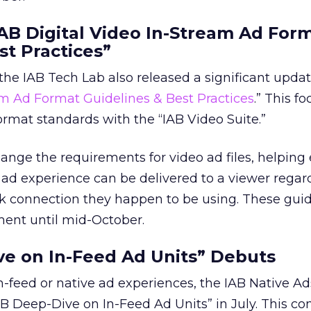
IAB Digital Video In-Stream Ad For
st Practices”
the IAB Tech Lab also released a significant updat
am Ad Format Guidelines & Best Practices
.” This f
format standards with the “IAB Video Suite.”
nge the requirements for video ad files, helping
 ad experience can be delivered to a viewer regard
k connection they happen to be using. These guide
ment until mid-October.
ve on In-Feed Ad Units” Debuts
n-feed or native ad experiences, the IAB Native A
B Deep-Dive on In-Feed Ad Units” in July. This c