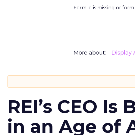
Form id is missing or for
More about:
Display 
REI’s CEO Is 
in an Age of 