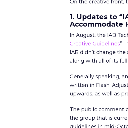
On the creative front,
1. Updates to “
Accommodate 
In August, the IAB Tec
Creative Guidelines
” –
IAB didn’t change the 
along with all of its fe
Generally speaking, an
written in Flash. Adju
upwards, as well as p
The public comment per
the group that is curr
guidelines in mid-Octo