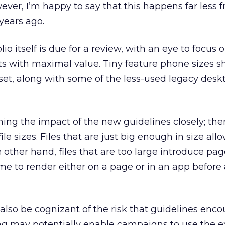
ever, I’m happy to say that this happens far less 
 years ago.
io itself is due for a review, with an eye to focus 
ts with maximal value. Tiny feature phone sizes s
nset, along with some of the less-used legacy desk
hing the impact of the new guidelines closely; ther
le sizes. Files that are just big enough in size allo
 other hand, files that are too large introduce pag
ime to render either on a page or in an app before
 also be cognizant of the risk that guidelines enc
ing may potentially enable campaigns to use the 