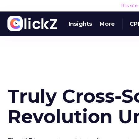
This sit
Insights
More
CP
Truly Cross-S
Revolution U