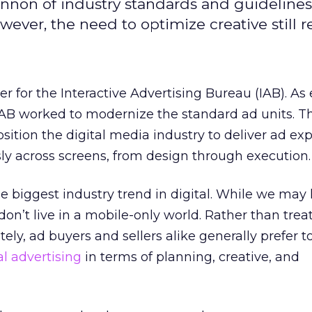
cannon of industry standards and guidelines
ever, the need to optimize creative still r
r for the Interactive Advertising Bureau (IAB). As
 IAB worked to modernize the standard ad units. T
osition the digital media industry to deliver ad ex
ly across screens, from design through execution.
e biggest industry trend in digital. While we may l
don’t live in a mobile-only world. Rather than trea
ly, ad buyers and sellers alike generally prefer t
al advertising
in terms of planning, creative, and