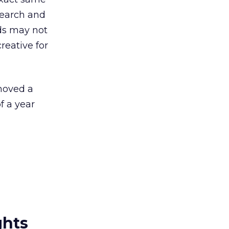
esearch and
ds may not
reative for
 moved a
f a year
ghts