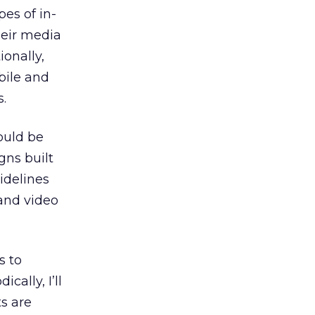
es of in-
heir media
ionally,
bile and
s.
hould be
gns built
idelines
and video
s to
ically, I’ll
s are