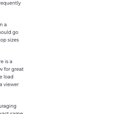
frequently
on a
hould go
top sizes
e is a
w for great
e load
 a viewer
ouraging
exact same