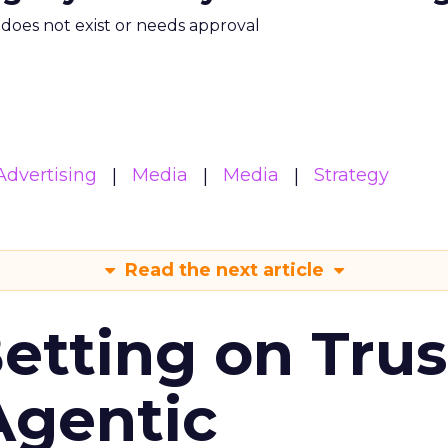
m does not exist or needs approval
Advertising
Media
Media
Strategy
Read the next article
Betting on Trus
Agentic