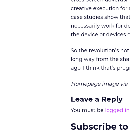
creative execution for 
case studies show tha
necessarily work for de
the device or devices o
So the revolution’s no
long way from the shar
ago. I think that’s pro
Homepage image via S
Leave a Reply
You must be
logged in
Subscribe to