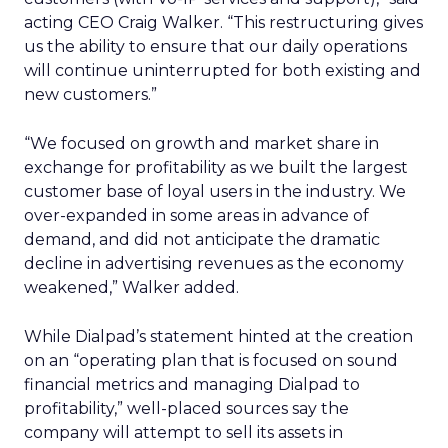
acting CEO Craig Walker. “This restructuring gives
us the ability to ensure that our daily operations
will continue uninterrupted for both existing and
new customers.”
“We focused on growth and market share in
exchange for profitability as we built the largest
customer base of loyal users in the industry. We
over-expanded in some areas in advance of
demand, and did not anticipate the dramatic
decline in advertising revenues as the economy
weakened,” Walker added.
While Dialpad’s statement hinted at the creation
on an “operating plan that is focused on sound
financial metrics and managing Dialpad to
profitability,” well-placed sources say the
company will attempt to sell its assets in