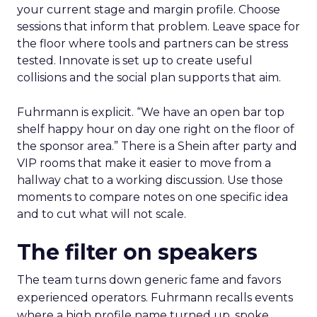
your current stage and margin profile. Choose
sessions that inform that problem. Leave space for
the floor where tools and partners can be stress
tested. Innovate is set up to create useful
collisions and the social plan supports that aim.
Fuhrmann is explicit. “We have an open bar top
shelf happy hour on day one right on the floor of
the sponsor area.” There is a Shein after party and
VIP rooms that make it easier to move from a
hallway chat to a working discussion. Use those
moments to compare notes on one specific idea
and to cut what will not scale.
The filter on speakers
The team turns down generic fame and favors
experienced operators. Fuhrmann recalls events
where a high profile name turned up, spoke