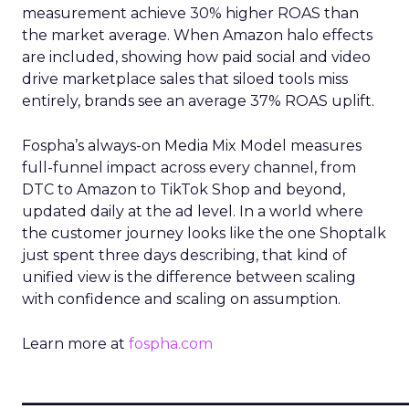
measurement achieve 30% higher ROAS than
the market average. When Amazon halo effects
are included, showing how paid social and video
drive marketplace sales that siloed tools miss
entirely, brands see an average 37% ROAS uplift.
Fospha’s always-on Media Mix Model measures
full-funnel impact across every channel, from
DTC to Amazon to TikTok Shop and beyond,
updated daily at the ad level. In a world where
the customer journey looks like the one Shoptalk
just spent three days describing, that kind of
unified view is the difference between scaling
with confidence and scaling on assumption.
Learn more at
fospha.com
____________________________