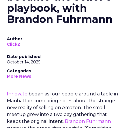
playbook, with
Brandon Fuhrmann
Author
ClickZ
Date published
October 14, 2025
Categories
More News
Innovate
began as four people around a table in
Manhattan comparing notes about the strange
new reality of selling on Amazon. The small
meetup grew into a two day gathering that
keeps the original intent.
Brandon Fuhrmann