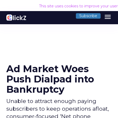
This site uses cookies to improve your use
menu
Subscribe
Ad Market Woes
Push Dialpad into
Bankruptcy
Unable to attract enough paying
subscribers to keep operations afloat,
consumer-focused 'Net phone