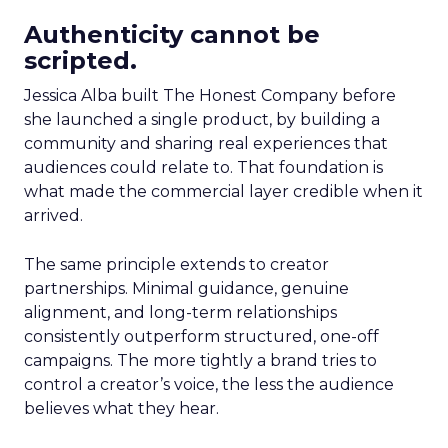
Authenticity cannot be
scripted.
Jessica Alba built The Honest Company before
she launched a single product, by building a
community and sharing real experiences that
audiences could relate to. That foundation is
what made the commercial layer credible when it
arrived.
The same principle extends to creator
partnerships. Minimal guidance, genuine
alignment, and long-term relationships
consistently outperform structured, one-off
campaigns. The more tightly a brand tries to
control a creator’s voice, the less the audience
believes what they hear.