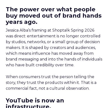
The power over what people
buy moved out of brand hands
years ago.
Jessica Alba’s framing at Shoptalk Spring 2026
was direct: entertainment is no longer controlled
by studios, networks, or a small group of decision
makers. It is shaped by creators and audiences,
which means influence has moved away from
brand messaging and into the hands of individuals
who have built credibility over time.
When consumers trust the person telling the
story, they trust the products within it. That is a
commercial fact, not a cultural observation.
YouTube is now an
infrastructure.