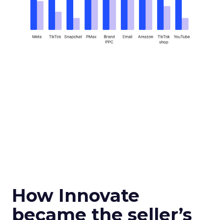
How Innovate
became the seller’s