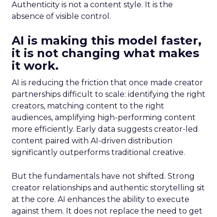
Authenticity is not a content style. It is the
absence of visible control.
AI is making this model faster,
it is not changing what makes
it work.
AI is reducing the friction that once made creator
partnerships difficult to scale: identifying the right
creators, matching content to the right
audiences, amplifying high-performing content
more efficiently. Early data suggests creator-led
content paired with AI-driven distribution
significantly outperforms traditional creative.
But the fundamentals have not shifted. Strong
creator relationships and authentic storytelling sit
at the core. AI enhances the ability to execute
against them. It does not replace the need to get