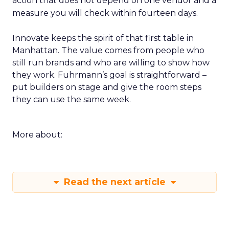
action that does not depend on one vendor and a
measure you will check within fourteen days.
Innovate keeps the spirit of that first table in
Manhattan. The value comes from people who
still run brands and who are willing to show how
they work. Fuhrmann’s goal is straightforward –
put builders on stage and give the room steps
they can use the same week.
More about:
Read the next article