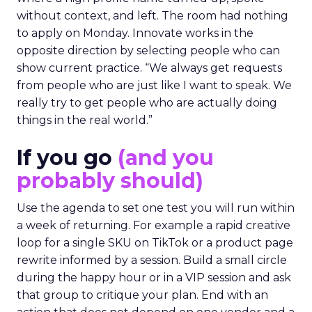
without context, and left. The room had nothing
to apply on Monday. Innovate works in the
opposite direction by selecting people who can
show current practice. “We always get requests
from people who are just like I want to speak. We
really try to get people who are actually doing
things in the real world.”
If you go
(and you
probably should)
Use the agenda to set one test you will run within
a week of returning. For example a rapid creative
loop for a single SKU on TikTok or a product page
rewrite informed by a session. Build a small circle
during the happy hour or in a VIP session and ask
that group to critique your plan. End with an