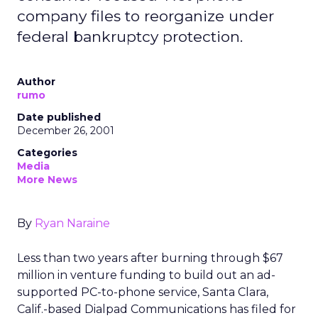
company files to reorganize under
federal bankruptcy protection.
Author
rumo
Date published
December 26, 2001
Categories
Media
More News
By
Ryan Naraine
Less than two years after burning through $67
million in venture funding to build out an ad-
supported PC-to-phone service, Santa Clara,
Calif.-based Dialpad Communications has filed for