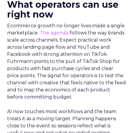
What operators can use
right now
Ecommerce growth no longer lives inside a single
marketplace.
The agenda
follows the way brands
scale across channels. Expect practical work
across landing page flow and YouTube and
Facebook with strong attention on TikTok.
Fuhrmann points to the pull of TikTok Shop for
products with fast purchase cycles and clear
price points. The signal for operators is to test the
channel with creative that feels native to the feed
and to map the economics of each product
before committing budget.
AI now touches most workflows and the team
treats it as a moving target. Planning happens
close to the event so sessions reflect what is
useful now and not what sounded exciting