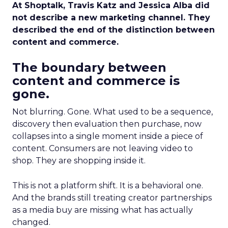
At Shoptalk, Travis Katz and Jessica Alba did
not describe a new marketing channel. They
described the end of the distinction between
content and commerce.
The boundary between
content and commerce is
gone.
Not blurring. Gone. What used to be a sequence,
discovery then evaluation then purchase, now
collapses into a single moment inside a piece of
content. Consumers are not leaving video to
shop. They are shopping inside it.
This is not a platform shift. It is a behavioral one.
And the brands still treating creator partnerships
as a media buy are missing what has actually
changed.