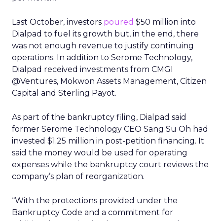
Last October, investors
poured
$50 million into
Dialpad to fuel its growth but, in the end, there
was not enough revenue to justify continuing
operations. In addition to Serome Technology,
Dialpad received investments from CMGI
@Ventures, Mokwon Assets Management, Citizen
Capital and Sterling Payot.
As part of the bankruptcy filing, Dialpad said
former Serome Technology CEO Sang Su Oh had
invested $1.25 million in post-petition financing. It
said the money would be used for operating
expenses while the bankruptcy court reviews the
company’s plan of reorganization.
“With the protections provided under the
Bankruptcy Code and a commitment for