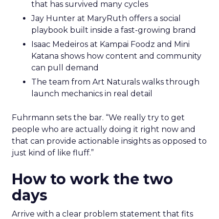
that has survived many cycles
Jay Hunter at MaryRuth offers a social
playbook built inside a fast-growing brand
Isaac Medeiros at Kampai Foodz and Mini
Katana shows how content and community
can pull demand
The team from Art Naturals walks through
launch mechanics in real detail
Fuhrmann sets the bar. “We really try to get
people who are actually doing it right now and
that can provide actionable insights as opposed to
just kind of like fluff.”
How to work the two
days
Arrive with a clear problem statement that fits