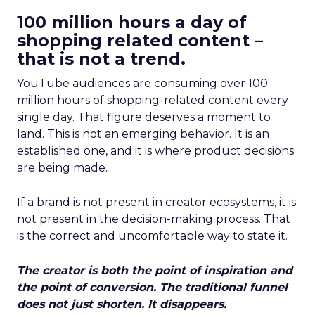
100 million hours a day of
shopping related content –
that is not a trend.
YouTube audiences are consuming over 100
million hours of shopping-related content every
single day. That figure deserves a moment to
land. This is not an emerging behavior. It is an
established one, and it is where product decisions
are being made.
If a brand is not present in creator ecosystems, it is
not present in the decision-making process. That
is the correct and uncomfortable way to state it.
The creator is both the point of inspiration and
the point of conversion. The traditional funnel
does not just shorten. It disappears.