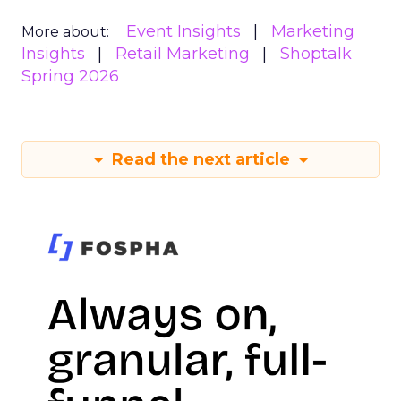
Event Insights
Marketing
More about:
Insights
Retail Marketing
Shoptalk
Spring 2026
Read the next article