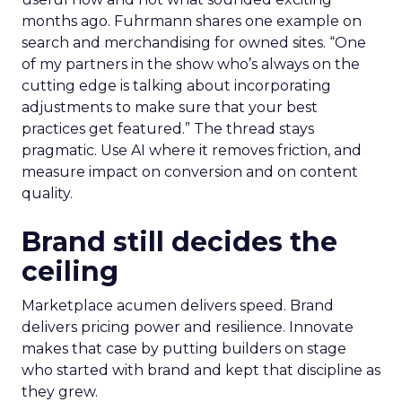
months ago. Fuhrmann shares one example on
search and merchandising for owned sites. “One
of my partners in the show who’s always on the
cutting edge is talking about incorporating
adjustments to make sure that your best
practices get featured.” The thread stays
pragmatic. Use AI where it removes friction, and
measure impact on conversion and on content
quality.
Brand still decides the
ceiling
Marketplace acumen delivers speed. Brand
delivers pricing power and resilience. Innovate
makes that case by putting builders on stage
who started with brand and kept that discipline as
they grew.