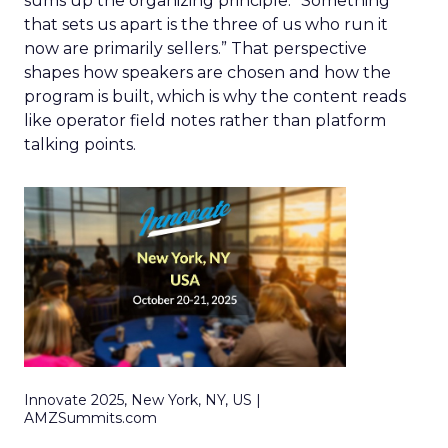
sums up the organizing principle. “Something
that sets us apart is the three of us who run it
now are primarily sellers.” That perspective
shapes how speakers are chosen and how the
program is built, which is why the content reads
like operator field notes rather than platform
talking points.
Innovate 2025, New York, NY, US |
AMZSummits.com