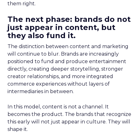
them right.
The next phase: brands do not
just appear in content, but
they also fund it.
The distinction between content and marketing
will continue to blur. Brands are increasingly
positioned to fund and produce entertainment
directly, creating deeper storytelling, stronger
creator relationships, and more integrated
commerce experiences without layers of
intermediaries in between.
In this model, content is not a channel. It
becomes the product. The brands that recognize
this early will not just appear in culture. They will
shape it.