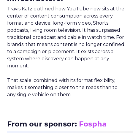
Travis Katz outlined how YouTube now sits at the
center of content consumption across every
format and device: long-form video, Shorts,
podcasts, living room television. It has surpassed
traditional broadcast and cable in watch time. For
brands, that means content is no longer confined
to a campaign or placement. It exists across a
system where discovery can happen at any
moment.
That scale, combined with its format flexibility,
makes it something closer to the roads than to
any single vehicle on them.
_____________________________________________________
From our sponsor:
Fospha