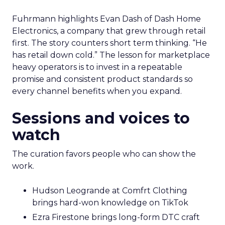
Fuhrmann highlights Evan Dash of Dash Home
Electronics, a company that grew through retail
first. The story counters short term thinking. “He
has retail down cold.” The lesson for marketplace
heavy operators is to invest in a repeatable
promise and consistent product standards so
every channel benefits when you expand.
Sessions and voices to
watch
The curation favors people who can show the
work.
Hudson Leogrande at Comfrt Clothing
brings hard-won knowledge on TikTok
Ezra Firestone brings long-form DTC craft