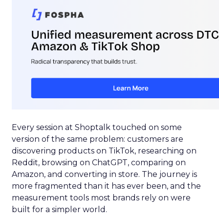
Every session at Shoptalk touched on some
version of the same problem: customers are
discovering products on TikTok, researching on
Reddit, browsing on ChatGPT, comparing on
Amazon, and converting in store. The journey is
more fragmented than it has ever been, and the
measurement tools most brands rely on were
built for a simpler world.