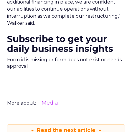
additional financing in place, we are confident
our abilities to continue operations without
interruption as we complete our restructuring,”
Walker said.
Subscribe to get your
daily business insights
Form id is missing or form does not exist or needs
approval
Media
More about:
Read the next article