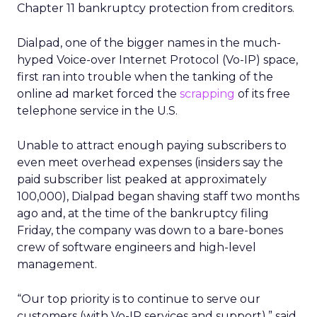
Chapter 11 bankruptcy protection from creditors.
Dialpad, one of the bigger names in the much-
hyped Voice-over Internet Protocol (Vo-IP) space,
first ran into trouble when the tanking of the
online ad market forced the
scrapping
of its free
telephone service in the U.S.
Unable to attract enough paying subscribers to
even meet overhead expenses (insiders say the
paid subscriber list peaked at approximately
100,000), Dialpad began shaving staff two months
ago and, at the time of the bankruptcy filing
Friday, the company was down to a bare-bones
crew of software engineers and high-level
management.
“Our top priority is to continue to serve our
customers (with Vo-IP services and support),” said