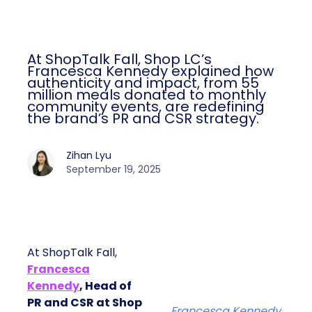
At ShopTalk Fall, Shop LC’s
Francesca Kennedy explained how
authenticity and impact, from 55
million meals donated to monthly
community events, are redefining
the brand’s PR and CSR strategy.
Zihan Lyu
September 19, 2025
At ShopTalk Fall,
Francesca
Kennedy
, Head of
PR and CSR at Shop
Francesca Kennedy