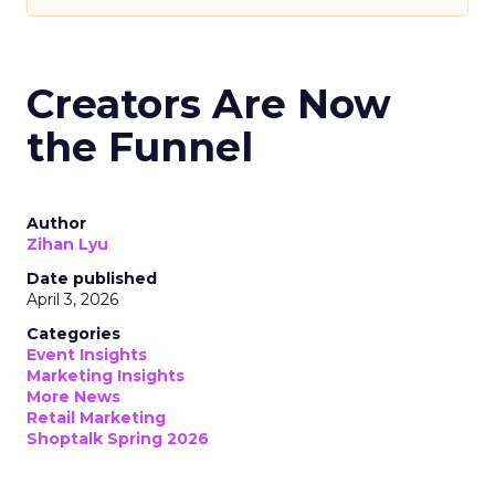
Creators Are Now
the Funnel
Author
Zihan Lyu
Date published
April 3, 2026
Categories
Event Insights
Marketing Insights
More News
Retail Marketing
Shoptalk Spring 2026