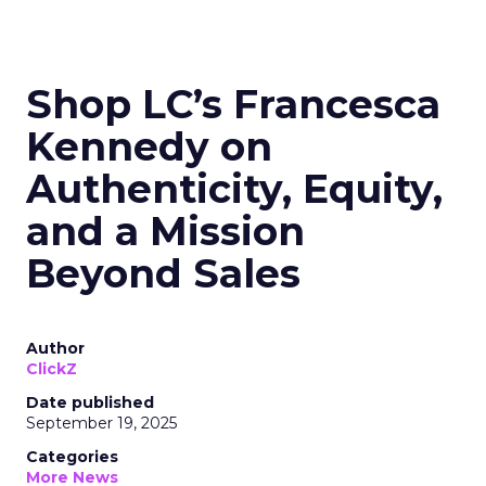
Shop LC’s Francesca
Kennedy on
Authenticity, Equity,
and a Mission
Beyond Sales
Author
ClickZ
Date published
September 19, 2025
Categories
More News