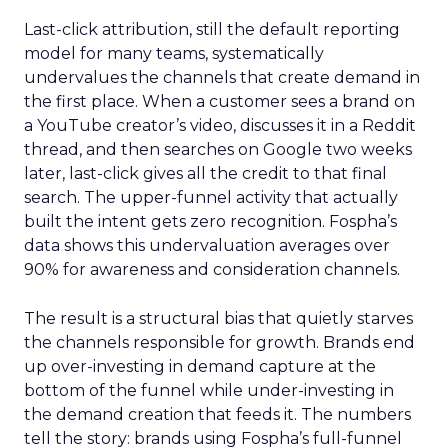
Last-click attribution, still the default reporting
model for many teams, systematically
undervalues the channels that create demand in
the first place. When a customer sees a brand on
a YouTube creator’s video, discusses it in a Reddit
thread, and then searches on Google two weeks
later, last-click gives all the credit to that final
search. The upper-funnel activity that actually
built the intent gets zero recognition. Fospha’s
data shows this undervaluation averages over
90% for awareness and consideration channels.
The result is a structural bias that quietly starves
the channels responsible for growth. Brands end
up over-investing in demand capture at the
bottom of the funnel while under-investing in
the demand creation that feeds it. The numbers
tell the story: brands using Fospha’s full-funnel