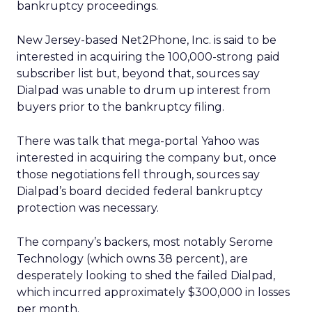
bankruptcy proceedings.
New Jersey-based Net2Phone, Inc.
is said to be
interested in acquiring the 100,000-strong paid
subscriber list but, beyond that, sources say
Dialpad was unable to drum up interest from
buyers prior to the bankruptcy filing.
There was talk that mega-portal Yahoo
was
interested in acquiring the company but, once
those negotiations fell through, sources say
Dialpad’s board decided federal bankruptcy
protection was necessary.
The company’s backers, most notably Serome
Technology (which owns 38 percent), are
desperately looking to shed the failed Dialpad,
which incurred approximately $300,000 in losses
per month.