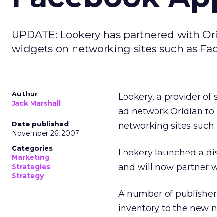
UPDATE: Lookery has partnered with Ori
widgets on networking sites such as Fa
Author
Lookery, a provider of
Jack Marshall
ad network Oridian to 
Date published
networking sites such
November 26, 2007
Categories
Lookery launched a dis
Marketing
and will now partner w
Strategies
Strategy
A number of publishers
inventory to the new 