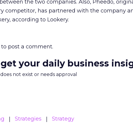
e between the two companies. Also, Pheedo, origina
y competitor, has partnered with the company a
ery, according to Lookery.
to post a comment.
 get your daily business insi
m does not exist or needs approval
ng
Strategies
Strategy