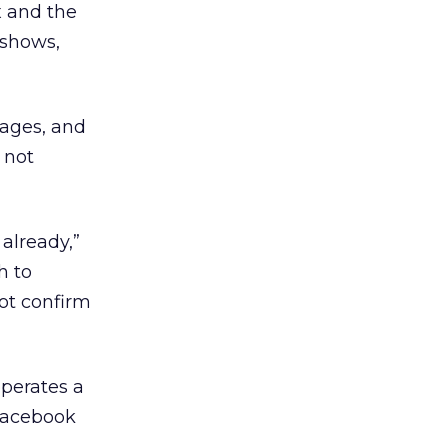
x and the
 shows,
pages, and
 not
already,”
h to
not confirm
operates a
 Facebook