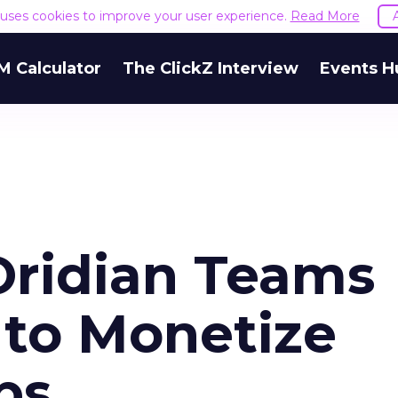
e uses cookies to improve your user experience.
Read More
M Calculator
The ClickZ Interview
Events H
ridian Teams
 to Monetize
ps