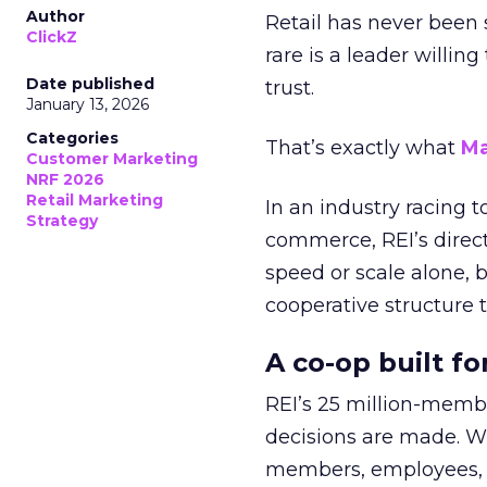
Author
Retail has never been 
ClickZ
rare is a leader willin
Date published
trust.
January 13, 2026
Categories
That’s exactly what
Ma
Customer Marketing
NRF 2026
Retail Marketing
In an industry racing 
Strategy
commerce, REI’s direct
speed or scale alone, 
cooperative structure t
A co-op built f
REI’s 25 million-memb
decisions are made. Wi
members, employees, a