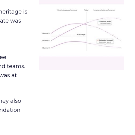
heritage is
date was
ree
and teams.
was at
hey also
undation