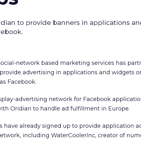
dian to provide banners in applications a
cebook.
 social-network based marketing services has par
provide advertising in applications and widgets o
 as Facebook.
play-advertising network for Facebook application
ith Oridian to handle ad fulfillment in Europe.
 have already signed up to provide application a
network, including WaterCoolerInc, creator of nu