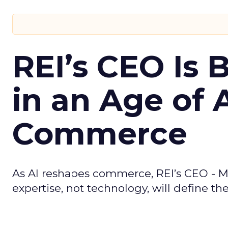
REI’s CEO Is 
in an Age of 
Commerce
As AI reshapes commerce, REI’s CEO - M
expertise, not technology, will define the 