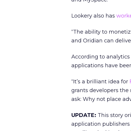
Lookery also has
work
“The ability to monetiz
and Oridian can deliver
According to analyti
applications have been
“It’s a brilliant idea for
grants developers the 
ask: Why not place ad
UPDATE:
This story or
application publishers 