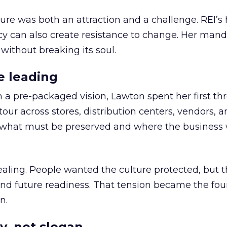
ure was both an attraction and a challenge. REI’s 
cy can also create resistance to change. Her man
 without breaking its soul.
e leading
h a pre-packaged vision, Lawton spent her first th
our across stores, distribution centers, vendors, 
what must be preserved and where the business 
ling. People wanted the culture protected, but t
 and future readiness. That tension became the fo
n.
y, not slogan