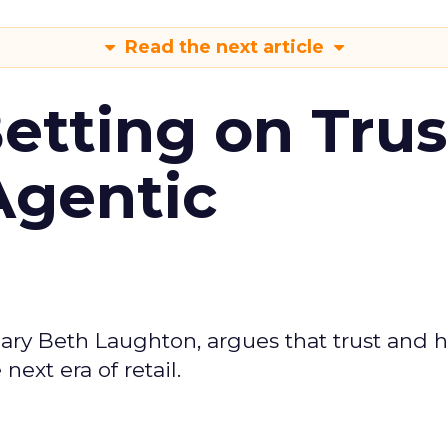
Read the next article
Betting on Trus
Agentic
ary Beth Laughton, argues that trust and
next era of retail.