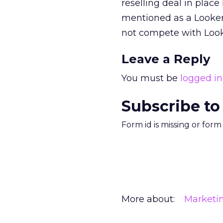
reselling deal in plac
mentioned as a Looker
not compete with Look
Leave a Reply
You must be
logged in
Subscribe to
Form id is missing or for
More about:
Marketi