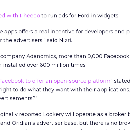
ed with Pheedo
to run ads for Ford in widgets.
e apps offers a real incentive for developers and p
 the advertisers,” said Nizri.
cs company Adanomics, more than 9,000 Facebook
 installed over 600 million times.
Facebook to offer an open-source platform
” stated 
right to do what they want with their applications
vertisements?”
iginally reported Lookery will operate as a broker
and Oridian’s advertiser base, but there is no bro