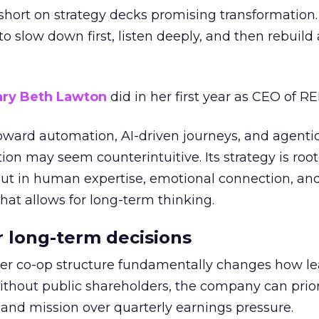
short on strategy decks promising transformation
g to slow down first, listen deeply, and then rebuil
ry Beth Lawton
did in her first year as CEO of REI
toward automation, AI-driven journeys, and agenti
ion may seem counterintuitive. Its strategy is root
but in human expertise, emotional connection, an
hat allows for long-term thinking.
or long-term decisions
er co-op structure fundamentally changes how l
thout public shareholders, the company can prior
nd mission over quarterly earnings pressure.