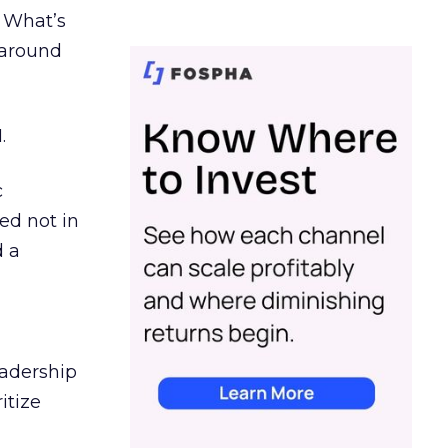
. What’s
d around
.
c
ed not in
d a
eadership
itize