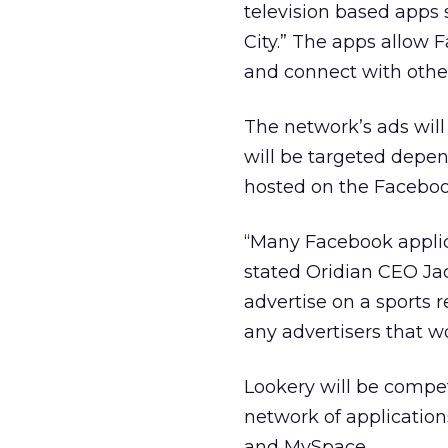
television based apps 
City.” The apps allow 
and connect with othe
The network’s ads will
will be targeted depen
hosted on the Facebook 
“Many Facebook applica
stated Oridian CEO Jac
advertise on a sports 
any advertisers that w
Lookery will be compet
network of applicatio
and MySpace.