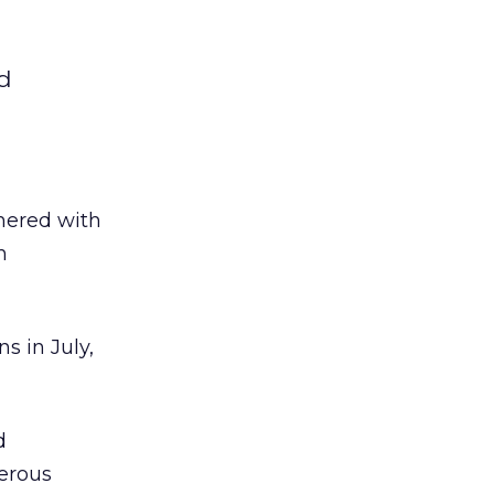
nd
tnered with
n
s in July,
d
merous