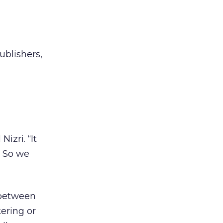
ublishers,
Nizri. “It
. So we
 between
kering or