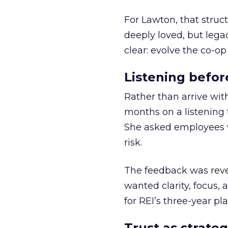
For Lawton, that struct
deeply loved, but lega
clear: evolve the co-op
Listening befor
Rather than arrive wit
months on a listening t
She asked employees 
risk.
The feedback was revea
wanted clarity, focus,
for REI’s three-year pla
Trust as strateg