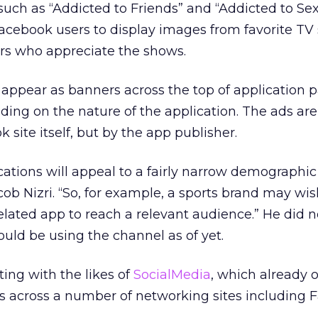
such as “Addicted to Friends” and “Addicted to Se
Facebook users to display images from favorite TV
rs who appreciate the shows.
 appear as banners across the top of application 
ding on the nature of the application. The ads are
site itself, but by the app publisher.
tions will appeal to a fairly narrow demographic 
ob Nizri. “So, for example, a sports brand may wis
related app to reach a relevant audience.” He did 
ould be using the channel as of yet.
ing with the likes of
SocialMedia
, which already 
ns across a number of networking sites including