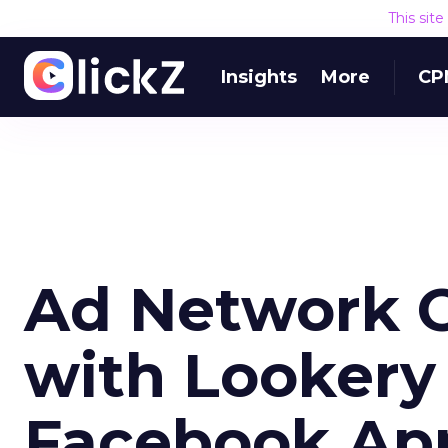
This sit
Insights
More
CP
Ad Network O
with Lookery
Facebook Ap