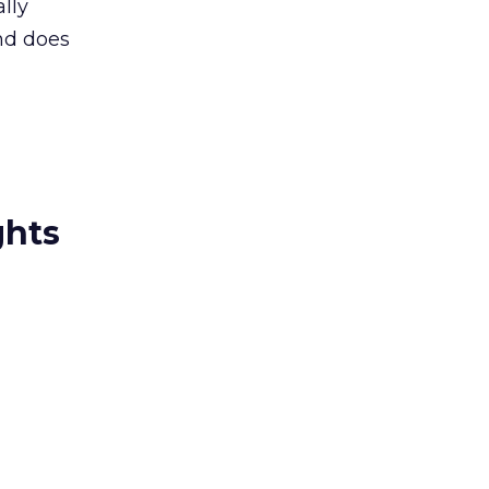
lly
nd does
ghts