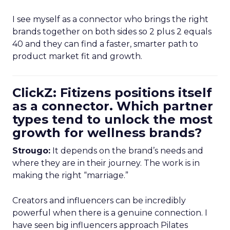
I see myself as a connector who brings the right
brands together on both sides so 2 plus 2 equals
40 and they can find a faster, smarter path to
product market fit and growth.
ClickZ: Fitizens positions itself
as a connector. Which partner
types tend to unlock the most
growth for wellness brands?
Strougo:
It depends on the brand’s needs and
where they are in their journey. The work is in
making the right “marriage.”
Creators and influencers can be incredibly
powerful when there is a genuine connection. I
have seen big influencers approach Pilates