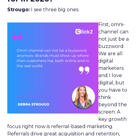
Strougo:
I see three big ones.
First, omni-
channel can
not just be a
buzzword.
We are all
digital
marketers
and I love
digital, but
you have to
think
beyond the
screen. A
key growth
focus right now is referral-based marketing.
Referrals drive great acquisition and retention,