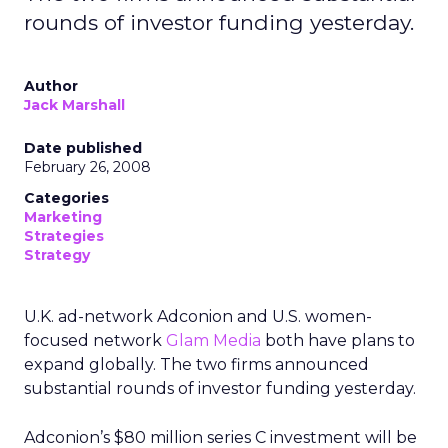
rounds of investor funding yesterday.
Author
Jack Marshall
Date published
February 26, 2008
Categories
Marketing
Strategies
Strategy
U.K. ad-network Adconion and U.S. women-
focused network
Glam Media
both have plans to
expand globally. The two firms announced
substantial rounds of investor funding yesterday.
Adconion’s $80 million series C investment will be