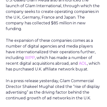
U.S.-based Glam Media also announced the
launch of Glam International, through which the
company seeks to create operating companies in
the U.K., Germany, France and Japan. The
company has collected $85 million in new
funding.
The expansion of these companies comes as a
number of digital agencies and media players
have internationalized their operations further,
including
WPP
, which has made a number of
recent digital acquisitions abroad, and
AOL
, which
has purchased U.K. affiliate network buy.at.
In a press release yesterday, Glam Commercial
Director Shakeel Mughal cited the “rise of display
advertising” as the driving factor behind the
continued growth of ad networks in the U.K.