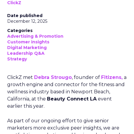
ClickZ
Date published
December 12, 2025
Categories
Advertising & Promotion
Customer insights
Digital Marketing
Leadership Q&A
Strategy
ClickZ met
Debra Strougo
, founder of
Fitizens,
a
growth engine and connector for the fitness and
wellness industry based in Newport Beach,
California, at the
Beauty Connect LA
event
earlier this year.
As part of our ongoing effort to give senior
marketers more exclusive peer insights, we are