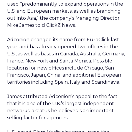
used “predominantly to expand operations in the
U.S. and European markets, as well as branching
out into Asia,” the company’s Managing Director
Mike James told ClickZ News.
Adconion changed its name from EuroClick last
year, and has already opened two offices in the
U.S., as well as bases in Canada, Australia, Germany,
France, New York and Santa Monica. Possible
locations for new offices include Chicago, San
Francisco, Japan, China, and additional European
territories including Spain, Italy and Scandinavia.
James attributed Adconion’s appeal to the fact
that it is one of the U.K.’s largest independent
networks, a status he believes is an important
selling factor for agencies.