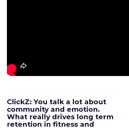
ClickZ: You talk a lot about
community and emotion.
What really drives long term
retention in fitness and