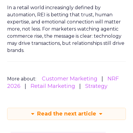
In a retail world increasingly defined by
automation, REI is betting that trust, human
expertise, and emotional connection will matter
more, not less. For marketers watching agentic
commerce rise, the message is clear: technology
may drive transactions, but relationships still drive
brands.
Customer Marketing
NRF
More about:
2026
Retail Marketing
Strategy
Read the next article