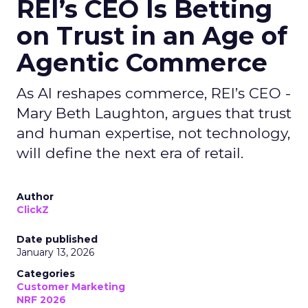
REI’s CEO Is Betting
on Trust in an Age of
Agentic Commerce
As AI reshapes commerce, REI’s CEO -
Mary Beth Laughton, argues that trust
and human expertise, not technology,
will define the next era of retail.
Author
ClickZ
Date published
January 13, 2026
Categories
Customer Marketing
NRF 2026