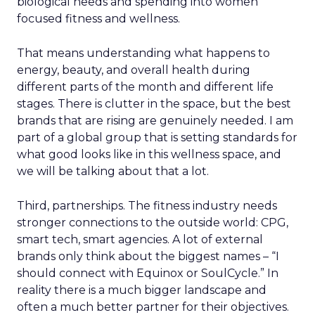
biological needs and spending into women
focused fitness and wellness.
That means understanding what happens to
energy, beauty, and overall health during
different parts of the month and different life
stages. There is clutter in the space, but the best
brands that are rising are genuinely needed. I am
part of a global group that is setting standards for
what good looks like in this wellness space, and
we will be talking about that a lot.
Third, partnerships. The fitness industry needs
stronger connections to the outside world: CPG,
smart tech, smart agencies. A lot of external
brands only think about the biggest names – “I
should connect with Equinox or SoulCycle.” In
reality there is a much bigger landscape and
often a much better partner for their objectives.