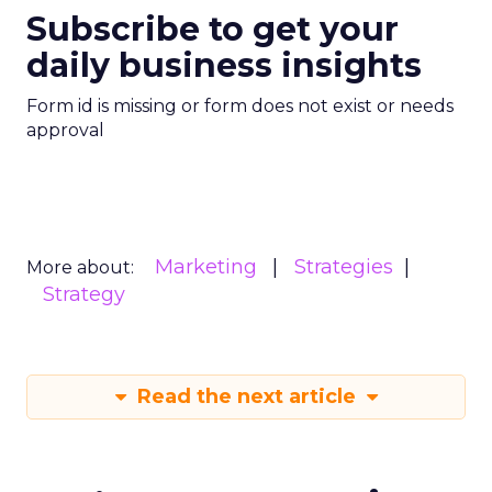
Subscribe to get your
daily business insights
Form id is missing or form does not exist or needs
approval
Marketing
Strategies
More about:
Strategy
Read the next article