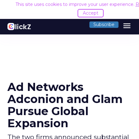
This site uses cookies to improve your user experience.
R
Accept
menu
Subscribe
Ad Networks
Adconion and Glam
Pursue Global
Expansion
The two firms announced substantial