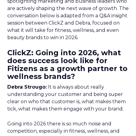
spotlighting marketing and business leaders who
are actively shaping the next wave of growth. The
conversation below is adapted from a Q&A insight
session between ClickZ and Debra, focused on
what it will take for fitness, wellness, and even
beauty brands to win in 2026.
ClickZ: Going into 2026, what
does success look like for
Fitizens as a growth partner to
wellness brands?
Debra Strougo:
It is always about really
understanding your customer and being super
clear on who that customer is, what makes them
tick, what makes them engage with your brand.
Going into 2026 there is so much noise and
competition, especially in fitness, wellness, and