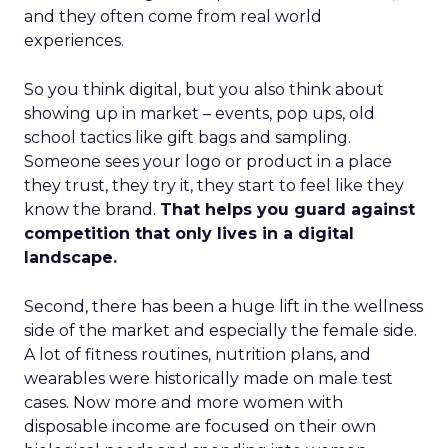
and they often come from real world
experiences.
So you think digital, but you also think about
showing up in market – events, pop ups, old
school tactics like gift bags and sampling.
Someone sees your logo or product in a place
they trust, they try it, they start to feel like they
know the brand.
That helps you guard against
competition that only lives in a digital
landscape.
Second, there has been a huge lift in the wellness
side of the market and especially the female side.
A lot of fitness routines, nutrition plans, and
wearables were historically made on male test
cases. Now more and more women with
disposable income are focused on their own