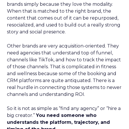
brands simply because they love the modality.
When that is matched to the right brand, the
content that comes out of it can be repurposed,
resocialized, and used to build out a really strong
story and social presence.
Other brands are very acquisition-oriented. They
need agencies that understand top of funnel,
channels like TikTok, and how to track the impact
of those channels. That is complicated in fitness
and wellness because some of the booking and
CRM platforms are quite antiquated. There is a
real hurdle in connecting those systems to newer
channels and understanding ROI.
So it is not as simple as “find any agency” or “hire a
big creator.”
You need someone who
understands the platform, trajectory, and