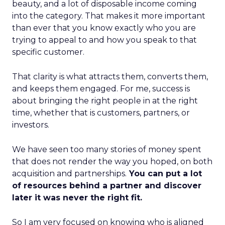
beauty, and a lot of disposable income coming
into the category. That makes it more important
than ever that you know exactly who you are
trying to appeal to and how you speak to that
specific customer.
That clarity is what attracts them, converts them,
and keeps them engaged. For me, success is
about bringing the right people in at the right
time, whether that is customers, partners, or
investors.
We have seen too many stories of money spent
that does not render the way you hoped, on both
acquisition and partnerships.
You can put a lot
of resources behind a partner and discover
later it was never the right fit.
So I am very focused on knowing who is aligned