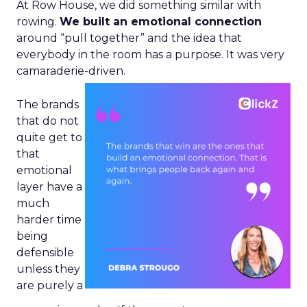
At Row House, we did something similar with
rowing.
We built an emotional connection
around “pull together” and the idea that
everybody in the room has a purpose. It was very
camaraderie-driven.
The brands
that do not
quite get to
that
emotional
layer have a
much
harder time
being
defensible
unless they
are purely a