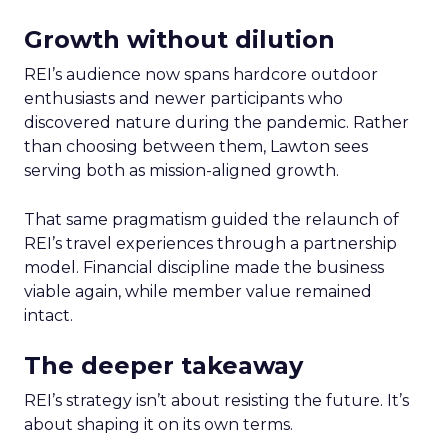
Growth without dilution
REI’s audience now spans hardcore outdoor
enthusiasts and newer participants who
discovered nature during the pandemic. Rather
than choosing between them, Lawton sees
serving both as mission-aligned growth.
That same pragmatism guided the relaunch of
REI’s travel experiences through a partnership
model. Financial discipline made the business
viable again, while member value remained
intact.
The deeper takeaway
REI’s strategy isn’t about resisting the future. It’s
about shaping it on its own terms.