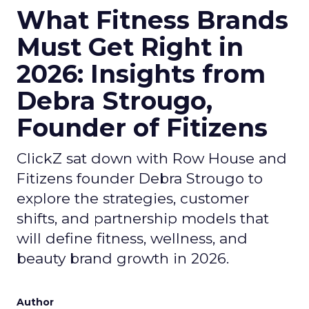
What Fitness Brands
Must Get Right in
2026: Insights from
Debra Strougo,
Founder of Fitizens
ClickZ sat down with Row House and
Fitizens founder Debra Strougo to
explore the strategies, customer
shifts, and partnership models that
will define fitness, wellness, and
beauty brand growth in 2026.
Author