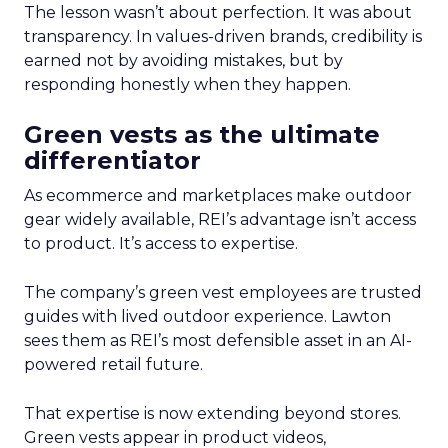
The lesson wasn’t about perfection. It was about
transparency. In values-driven brands, credibility is
earned not by avoiding mistakes, but by
responding honestly when they happen.
Green vests as the ultimate
differentiator
As ecommerce and marketplaces make outdoor
gear widely available, REI’s advantage isn’t access
to product. It’s access to expertise.
The company’s green vest employees are trusted
guides with lived outdoor experience. Lawton
sees them as REI’s most defensible asset in an AI-
powered retail future.
That expertise is now extending beyond stores.
Green vests appear in product videos,