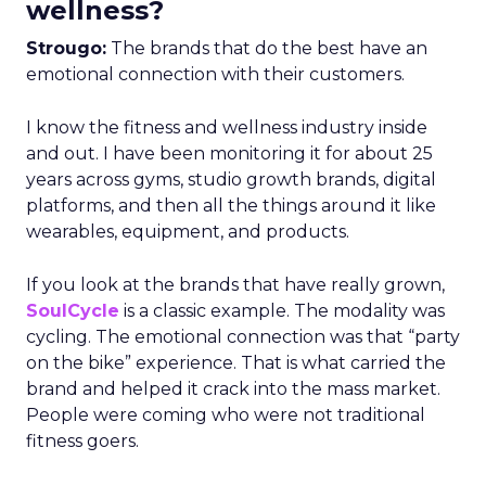
wellness?
Strougo:
The brands that do the best have an
emotional connection with their customers.
I know the fitness and wellness industry inside
and out. I have been monitoring it for about 25
years across gyms, studio growth brands, digital
platforms, and then all the things around it like
wearables, equipment, and products.
If you look at the brands that have really grown,
SoulCycle
is a classic example. The modality was
cycling. The emotional connection was that “party
on the bike” experience. That is what carried the
brand and helped it crack into the mass market.
People were coming who were not traditional
fitness goers.