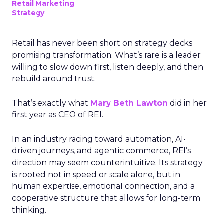
Retail Marketing
Strategy
Retail has never been short on strategy decks
promising transformation. What’s rare is a leader
willing to slow down first, listen deeply, and then
rebuild around trust.
That’s exactly what
Mary Beth Lawton
did in her
first year as CEO of REI.
In an industry racing toward automation, AI-
driven journeys, and agentic commerce, REI’s
direction may seem counterintuitive. Its strategy
is rooted not in speed or scale alone, but in
human expertise, emotional connection, and a
cooperative structure that allows for long-term
thinking.