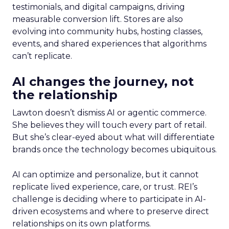
testimonials, and digital campaigns, driving
measurable conversion lift. Stores are also
evolving into community hubs, hosting classes,
events, and shared experiences that algorithms
can’t replicate.
AI changes the journey, not
the relationship
Lawton doesn’t dismiss AI or agentic commerce.
She believes they will touch every part of retail.
But she’s clear-eyed about what will differentiate
brands once the technology becomes ubiquitous.
AI can optimize and personalize, but it cannot
replicate lived experience, care, or trust. REI’s
challenge is deciding where to participate in AI-
driven ecosystems and where to preserve direct
relationships on its own platforms.