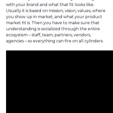
with your brand and what that fit looks like.
Usually it is based on mission, vision, values, where
you show up in market, and what your product
market fit is. Then you have to make sure that
understanding is socialized through the entire
ecosystem – staff, team, partners, vendors,
agencies – so everything can fire on all cylinders.