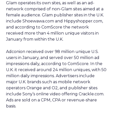
Glam operates its own sites, as well as an ad-
network comprised of non-Glam sites aimed at a
female audience. Glam publisher sites in the U.K.
include Shoewawa.com and Hippyshopper.com,
and according to ComScore the network
received more than 4 million unique visitors in
January from within the U.K.
Adconion received over 98 million unique U.S.
users in January, and served over 50 million ad
impressions daily, according to ComScore. In the
U.K. it received around 24 million uniques, with 50
million daily impressions. Advertisers include
major U.K. brands such as mobile network
operators Orange and O2, and publisher sites
include Sony’s online video offering Crackle.com.
Ads are sold on a CPM, CPA or revenue-share
basis.