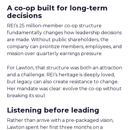
A co-op built for long-term
decisions
REI’s 25 million-member co-op structure
fundamentally changes how leadership decisions
are made. Without public shareholders, the
company can prioritize members, employees, and
mission over quarterly earnings pressure.
For Lawton, that structure was both an attraction
and a challenge. REI’s heritage is deeply loved,
but legacy can also create resistance to change.
Her mandate was clear: evolve the co-op without
breaking its soul.
Listening before leading
Rather than arrive with a pre-packaged vision,
Lawton spent her first three months on a