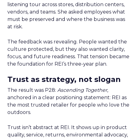
listening tour across stores, distribution centers,
vendors, and teams. She asked employees what
must be preserved and where the business was
at risk.
The feedback was revealing. People wanted the
culture protected, but they also wanted clarity,
focus, and future readiness. That tension became
the foundation for REI’s three-year plan.
Trust as strategy, not slogan
The result was P28:
Ascending Together
,
anchored in a clear positioning statement: REI as
the most trusted retailer for people who love the
outdoors.
Trust isn’t abstract at REI. It shows up in product
quality, service, returns, environmental advocacy,