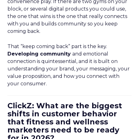
convenience play. If there are two gyms on your
block, or several digital products you could use,
the one that wins is the one that really connects
with you and builds community so you keep
coming back.
That “keep coming back” part is the key.
Developing community
and emotional
connection is quintessential, and it is built on
understanding your brand, your messaging, your
value proposition, and how you connect with
your consumer.
ClickZ: What are the biggest
shifts in customer behavior
that fitness and wellness
marketers need to be ready
for in 2026?