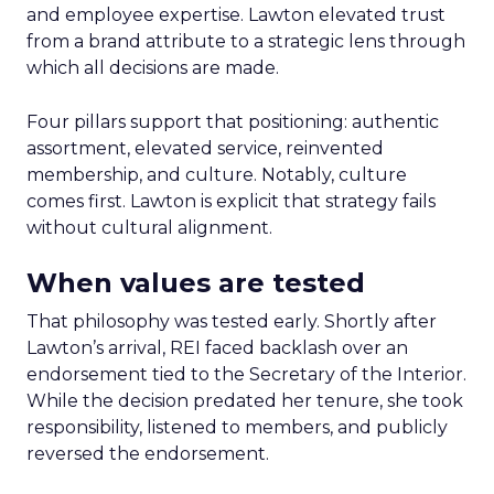
and employee expertise. Lawton elevated trust
from a brand attribute to a strategic lens through
which all decisions are made.
Four pillars support that positioning: authentic
assortment, elevated service, reinvented
membership, and culture. Notably, culture
comes first. Lawton is explicit that strategy fails
without cultural alignment.
When values are tested
That philosophy was tested early. Shortly after
Lawton’s arrival, REI faced backlash over an
endorsement tied to the Secretary of the Interior.
While the decision predated her tenure, she took
responsibility, listened to members, and publicly
reversed the endorsement.