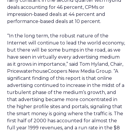
fairly constant in the second quarter with hybrid
deals accounting for 46 percent, CPMs or
impression-based deals at 44 percent and
performance-based deals at 10 percent.
“In the long term, the robust nature of the
Internet will continue to lead the world economy,
but there will be some bumps in the road, as we
have seen in virtually every advertising medium
as it grows in importance,” said Tom Hyland, Chair,
PricewaterhouseCoopers New Media Group. “A
significant finding of this report is that online
advertising continued to increase in the midst of a
turbulent phase of the medium’s growth, and
that advertising became more concentrated in
the higher profile sites and portals, signaling that
the smart money is going where the traffic is. The
first half of 2000 has accounted for almost the
full year 1999 revenues, and a run rate in the $8