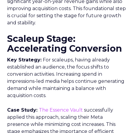
significant year-on-year revenue gains while also
improving acquisition costs. This foundational step
is crucial for setting the stage for future growth
and stability.
Scaleup Stage:
Accelerating Conversion
Key Strategy:
For scaleups, having already
established an audience, the focus shifts to
conversion activities. Increasing spend in
impressions-led media helps continue generating
demand while maintaining a balance with
acquisition costs.
Case Study:
The Essence Vault
successfully
applied this approach, scaling their Meta
presence while minimizing cost increases. This
stage emphasizes the importance of efficient