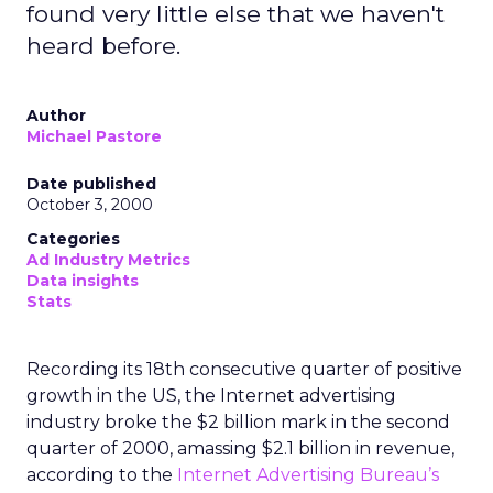
found very little else that we haven't
heard before.
Author
Michael Pastore
Date published
October 3, 2000
Categories
Ad Industry Metrics
Data insights
Stats
Recording its 18th consecutive quarter of positive
growth in the US, the Internet advertising
industry broke the $2 billion mark in the second
quarter of 2000, amassing $2.1 billion in revenue,
according to the
Internet Advertising Bureau’s