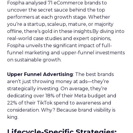
Fospha analysed 71 eCommerce brands to
uncover the secret sauce behind the top
performers at each growth stage. Whether
you’re a startup, scaleup, mature, or majority
offline, there’s gold in these insights.By diving into
real-world case studies and expert opinions,
Fospha unveils the significant impact of full-
funnel marketing and upper-funnel investments
on sustainable growth.
Upper Funnel Advertising
: The best brands
aren’t just throwing money at ads—they’re
strategically investing. On average, they’re
dedicating over 18% of their Meta budget and
22% of their TikTok spend to awareness and
consideration. Why? Because brand visibility is
king.
Lifecycle-Specific Strategies
: