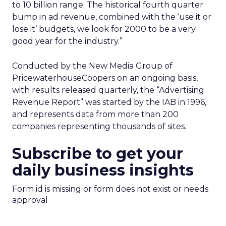
to 10 billion range. The historical fourth quarter
bump in ad revenue, combined with the ‘use it or
lose it’ budgets, we look for 2000 to be a very
good year for the industry.”
Conducted by the New Media Group of
PricewaterhouseCoopers on an ongoing basis,
with results released quarterly, the “Advertising
Revenue Report” was started by the IAB in 1996,
and represents data from more than 200
companies representing thousands of sites.
Subscribe to get your
daily business insights
Form id is missing or form does not exist or needs
approval