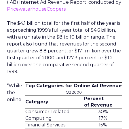
(IAB) Internet Ad Revenue Report, conducted by
PricewaterhouseCoopers
.
The $4.1 billion total for the first half of the year is
approaching 1999’s full-year total of $4.6 billion,
with a run rate in the $8 to 10 billion range. The
report also found that revenues for the second
quarter grew 8.8 percent, or $171 million over the
first quarter of 2000, and 127.3 percent or $1.2
billion over the comparative second quarter of
1999.
“While
Top Categories for Online Ad Revenue
the
Q2 2000
Percent
online
Category
of Revenue
Consumer-Related
30%
Computing
17%
Financial Services
15%