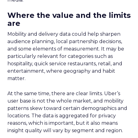
Where the value and the limits
are
Mobility and delivery data could help sharpen
audience planning, local partnership decisions,
and some elements of measurement. It may be
particularly relevant for categories such as
hospitality, quick service restaurants, retail, and
entertainment, where geography and habit
matter.
At the same time, there are clear limits. Uber’s
user base is not the whole market, and mobility
patterns skew toward certain demographics and
locations. The data is aggregated for privacy
reasons, which is important, but it also means
insight quality will vary by segment and region.