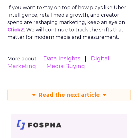
If you want to stay on top of how plays like Uber
Intelligence, retail media growth, and creator
spend are reshaping marketing, keep an eye on
ClickZ
. We will continue to track the shifts that
matter for modern media and measurement.
Data insights
Digital
More about:
Marketing
Media Buying
Read the next article