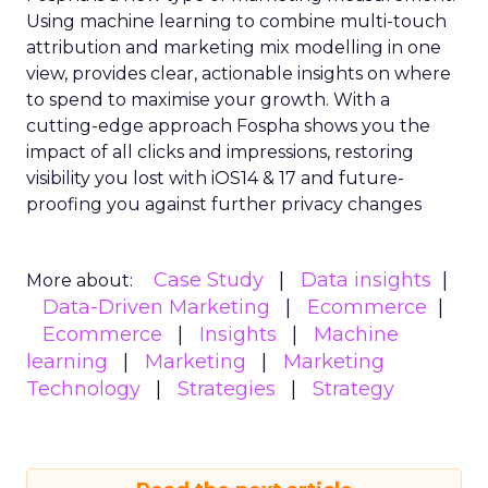
Using machine learning to combine multi-touch
attribution and marketing mix modelling
in one
view, provides clear, actionable insights on where
to spend to maximise
your growth.
With a
cutting-edge approach Fospha shows you the
impact of all clicks and impressions, restoring
visibility you lost with iOS14 & 17 and future-
proofing you against further privacy changes
Case Study
Data insights
More about:
Data-Driven Marketing
Ecommerce
Ecommerce
Insights
Machine
learning
Marketing
Marketing
Technology
Strategies
Strategy