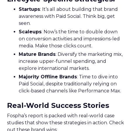
Startups
: It’s all about building that brand
awareness with Paid Social. Think big, get
seen.
Scaleups
: Now’s the time to double down
on conversion activities and impressions-led
media. Make those clicks count.
Mature Brands
: Diversify the marketing mix,
increase upper-funnel spending, and
explore international markets.
Majority Offline Brands
: Time to dive into
Paid Social, despite traditionally relying on
click-based channels like Performance Max.
Real-World Success Stories
Fospha’s report is packed with real-world case
studies that show these strategies in action. Check
out these brand wins: