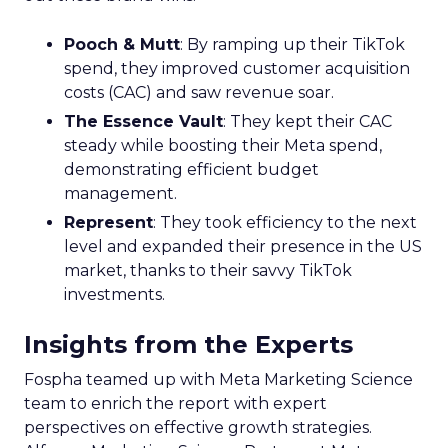
Pooch & Mutt
: By ramping up their TikTok
spend, they improved customer acquisition
costs (CAC) and saw revenue soar.
The Essence Vault
: They kept their CAC
steady while boosting their Meta spend,
demonstrating efficient budget
management.
Represent
: They took efficiency to the next
level and expanded their presence in the US
market, thanks to their savvy TikTok
investments.
Insights from the Experts
Fospha teamed up with Meta Marketing Science
team to enrich the report with expert
perspectives on effective growth strategies.