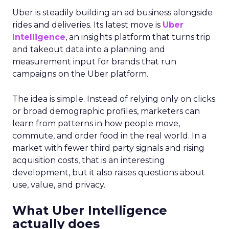
Uber is steadily building an ad business alongside
rides and deliveries. Its latest move is
Uber
Intelligence
, an insights platform that turns trip
and takeout data into a planning and
measurement input for brands that run
campaigns on the Uber platform.
The idea is simple. Instead of relying only on clicks
or broad demographic profiles, marketers can
learn from patterns in how people move,
commute, and order food in the real world. In a
market with fewer third party signals and rising
acquisition costs, that is an interesting
development, but it also raises questions about
use, value, and privacy.
What Uber Intelligence
actually does