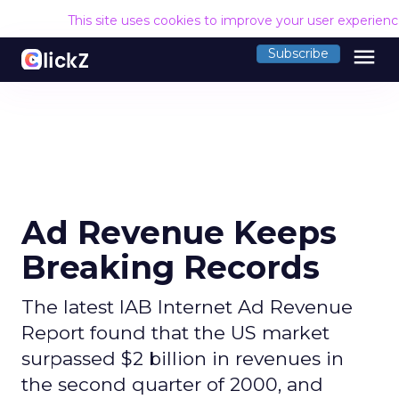
This site uses cookies to improve your user experien
menu
Subscribe
Ad Revenue Keeps
Breaking Records
The latest IAB Internet Ad Revenue
Report found that the US market
surpassed $2 billion in revenues in
the second quarter of 2000, and