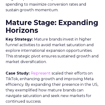
spending to maximize conversion rates and
sustain growth momentum.
Mature Stage: Expanding
Horizons
Key Strategy:
Mature brands invest in higher
funnel activities to avoid market saturation and
explore international expansion opportunities.
This strategic pivot ensures sustained growth and
market diversification.
Case Study:
Represent
scaled their efforts on
TikTok, enhancing growth and improving Meta
efficiency. By expanding their presence in the US,
they exemplified how mature brands can
navigate saturation and seek new markets for
continued success.