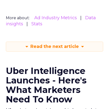
Ad Industry Metrics
Data
More about:
insights
Stats
Read the next article
Uber Intelligence
Launches - Here's
What Marketers
Need To Know