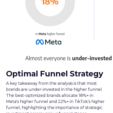
Optimal Funnel Strategy
A key takeaway from the analysis is that most
brands are under-invested in the higher funnel.
The best-optimized brands allocate 18%+ in
Meta’s higher funnel and 22%+ in TikTok’s higher
funnel, highlighting the importance of strategic