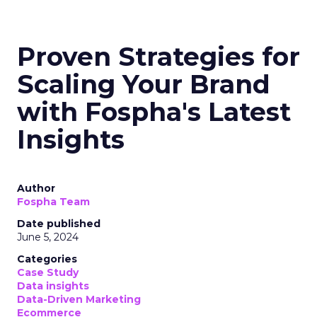
Proven Strategies for
Scaling Your Brand
with Fospha's Latest
Insights
Author
Fospha Team
Date published
June 5, 2024
Categories
Case Study
Data insights
Data-Driven Marketing
Ecommerce