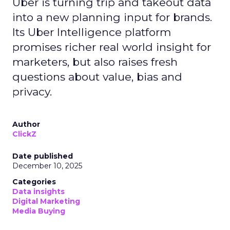
Uber is turning trip and takeout data
into a new planning input for brands.
Its Uber Intelligence platform
promises richer real world insight for
marketers, but also raises fresh
questions about value, bias and
privacy.
Author
ClickZ
Date published
December 10, 2025
Categories
Data insights
Digital Marketing
Media Buying