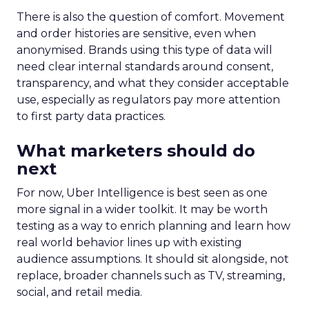
There is also the question of comfort. Movement
and order histories are sensitive, even when
anonymised. Brands using this type of data will
need clear internal standards around consent,
transparency, and what they consider acceptable
use, especially as regulators pay more attention
to first party data practices.
What marketers should do
next
For now, Uber Intelligence is best seen as one
more signal in a wider toolkit. It may be worth
testing as a way to enrich planning and learn how
real world behavior lines up with existing
audience assumptions. It should sit alongside, not
replace, broader channels such as TV, streaming,
social, and retail media.