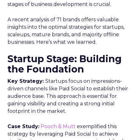
stages of business development is crucial.
A recent analysis of 71 brands offers valuable
insights into the optimal strategies for startups,
scaleups, mature brands, and majority offline
businesses. Here’s what we learned.
Startup Stage: Building
the Foundation
Key Strategy:
Startups focus on impressions-
driven channels like Paid Social to establish their
audience base. This approach is essential for
gaining visibility and creating a strong initial
footprint in the market.
Case Study:
Pooch & Mutt
exemplified this
strategy by leveraging Paid Social to achieve