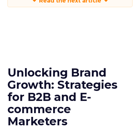
Read the next article
Unlocking Brand
Growth: Strategies
for B2B and E-
commerce
Marketers