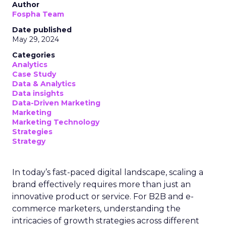
Author
Fospha Team
Date published
May 29, 2024
Categories
Analytics
Case Study
Data & Analytics
Data insights
Data-Driven Marketing
Marketing
Marketing Technology
Strategies
Strategy
In today’s fast-paced digital landscape, scaling a
brand effectively requires more than just an
innovative product or service. For B2B and e-
commerce marketers, understanding the
intricacies of growth strategies across different