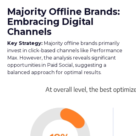
Majority Offline Brands:
Embracing Digital
Channels
Key Strategy:
Majority offline brands primarily
invest in click-based channels like Performance
Max. However, the analysis reveals significant
opportunities in Paid Social, suggesting a
balanced approach for optimal results.