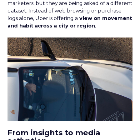
marketers, but they are being asked of a different
dataset. Instead of web browsing or purchase
logs alone, Uber is offering a
view on movement
and habit across a city or region
.
From insights to media