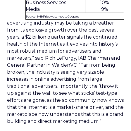
Business Services
10%
Media
9%
Source: IAB/PricewaterhouseCoopers
advertising industry may be taking a breather
from its explosive growth over the past several
years, a $2 billion quarter signals the continued
health of the Internet as it evolves into history’s
most robust medium for advertisers and
marketers,” said Rich LeFurgy, IAB Chairman and
General Partner in WaldenVC. “Far from being
broken, the industry is seeing very sizable
increases in online advertising from large
traditional advertisers. Importantly, the ‘throw it
up against the wall to see what sticks’ test-type
efforts are gone, as the ad community now knows
that the Internet is a market-share driver, and the
marketplace now understands that this is a brand
building and direct marketing medium.”