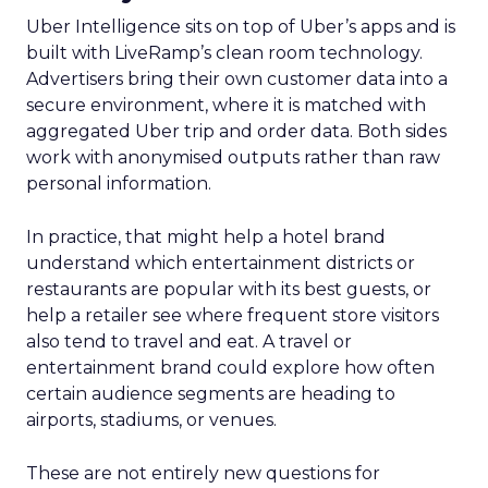
Uber Intelligence sits on top of Uber’s apps and is
built with LiveRamp’s clean room technology.
Advertisers bring their own customer data into a
secure environment, where it is matched with
aggregated Uber trip and order data. Both sides
work with anonymised outputs rather than raw
personal information.
In practice, that might help a hotel brand
understand which entertainment districts or
restaurants are popular with its best guests, or
help a retailer see where frequent store visitors
also tend to travel and eat. A travel or
entertainment brand could explore how often
certain audience segments are heading to
airports, stadiums, or venues.
These are not entirely new questions for