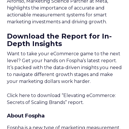
Alfonso, Marketing Science Partner at Meta,
highlights the importance of accurate and
actionable measurement systems for smart
marketing investments and driving growth.
Download the Report for In-
Depth Insights
Want to take your eCommerce game to the next
level? Get your hands on Fospha’s latest report.
It’s packed with the data-driven insights you need
to navigate different growth stages and make
your marketing dollars work harder.
Click here to download “Elevating eCommerce:
Secrets of Scaling Brands” report.
About Fospha
Fospha is a new type of marketing measurement.