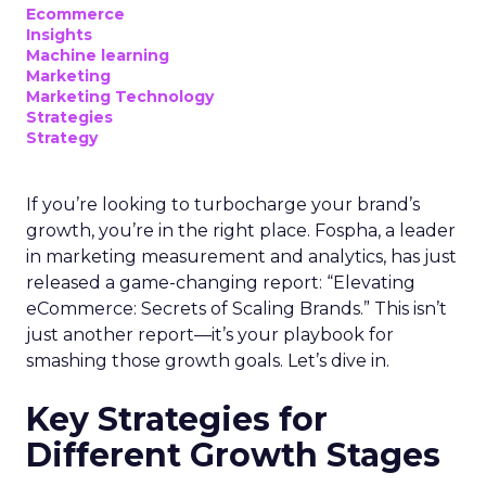
Ecommerce
Insights
Machine learning
Marketing
Marketing Technology
Strategies
Strategy
If you’re looking to turbocharge your brand’s
growth, you’re in the right place. Fospha, a leader
in marketing measurement and analytics, has just
released a game-changing report: “Elevating
eCommerce: Secrets of Scaling Brands.” This isn’t
just another report—it’s your playbook for
smashing those growth goals. Let’s dive in.
Key Strategies for
Different Growth Stages