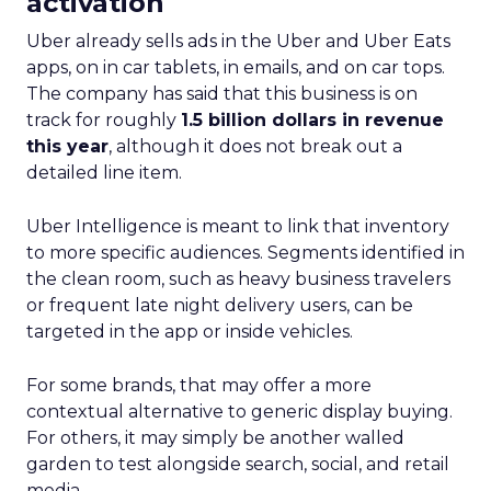
activation
Uber already sells ads in the Uber and Uber Eats
apps, on in car tablets, in emails, and on car tops.
The company has said that this business is on
track for roughly
1.5 billion dollars in revenue
this year
, although it does not break out a
detailed line item.
Uber Intelligence is meant to link that inventory
to more specific audiences. Segments identified in
the clean room, such as heavy business travelers
or frequent late night delivery users, can be
targeted in the app or inside vehicles.
For some brands, that may offer a more
contextual alternative to generic display buying.
For others, it may simply be another walled
garden to test alongside search, social, and retail
media.