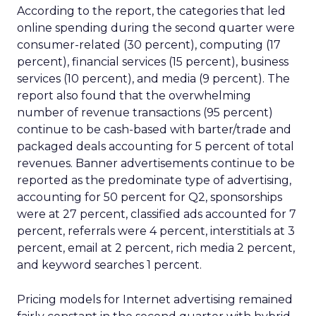
According to the report, the categories that led
online spending during the second quarter were
consumer-related (30 percent), computing (17
percent), financial services (15 percent), business
services (10 percent), and media (9 percent). The
report also found that the overwhelming
number of revenue transactions (95 percent)
continue to be cash-based with barter/trade and
packaged deals accounting for 5 percent of total
revenues. Banner advertisements continue to be
reported as the predominate type of advertising,
accounting for 50 percent for Q2, sponsorships
were at 27 percent, classified ads accounted for 7
percent, referrals were 4 percent, interstitials at 3
percent, email at 2 percent, rich media 2 percent,
and keyword searches 1 percent.
Pricing models for Internet advertising remained