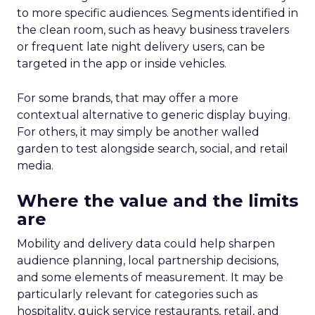
to more specific audiences. Segments identified in
the clean room, such as heavy business travelers
or frequent late night delivery users, can be
targeted in the app or inside vehicles.
For some brands, that may offer a more
contextual alternative to generic display buying.
For others, it may simply be another walled
garden to test alongside search, social, and retail
media.
Where the value and the limits
are
Mobility and delivery data could help sharpen
audience planning, local partnership decisions,
and some elements of measurement. It may be
particularly relevant for categories such as
hospitality, quick service restaurants, retail, and