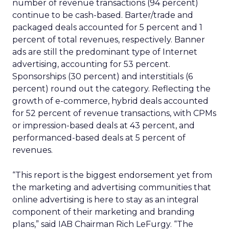
number of revenue transactions (94 percent)
continue to be cash-based. Barter/trade and
packaged deals accounted for 5 percent and 1
percent of total revenues, respectively. Banner
ads are still the predominant type of Internet
advertising, accounting for 53 percent.
Sponsorships (30 percent) and interstitials (6
percent) round out the category. Reflecting the
growth of e-commerce, hybrid deals accounted
for 52 percent of revenue transactions, with CPMs
or impression-based deals at 43 percent, and
performanced-based deals at 5 percent of
revenues.
“This report is the biggest endorsement yet from
the marketing and advertising communities that
online advertising is here to stay as an integral
component of their marketing and branding
plans,” said IAB Chairman Rich LeFurgy. “The