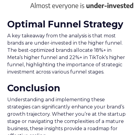
Optimal Funnel Strategy
A key takeaway from the analysis is that most
brands are under-invested in the higher funnel.
The best-optimized brands allocate 18%+ in
Meta’s higher funnel and 22%+ in TikTok’s higher
funnel, highlighting the importance of strategic
investment across various funnel stages.
Conclusion
Understanding and implementing these
strategies can significantly enhance your brand’s
growth trajectory. Whether you’re at the startup
stage or navigating the complexities of a mature
business, these insights provide a roadmap for