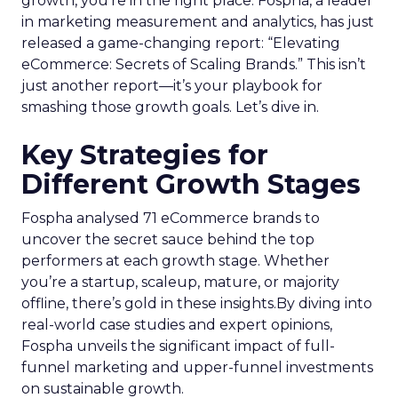
growth, you’re in the right place. Fospha, a leader
in marketing measurement and analytics, has just
released a game-changing report: “Elevating
eCommerce: Secrets of Scaling Brands.” This isn’t
just another report—it’s your playbook for
smashing those growth goals. Let’s dive in.
Key Strategies for
Different Growth Stages
Fospha analysed 71 eCommerce brands to
uncover the secret sauce behind the top
performers at each growth stage. Whether
you’re a startup, scaleup, mature, or majority
offline, there’s gold in these insights.By diving into
real-world case studies and expert opinions,
Fospha unveils the significant impact of full-
funnel marketing and upper-funnel investments
on sustainable growth.