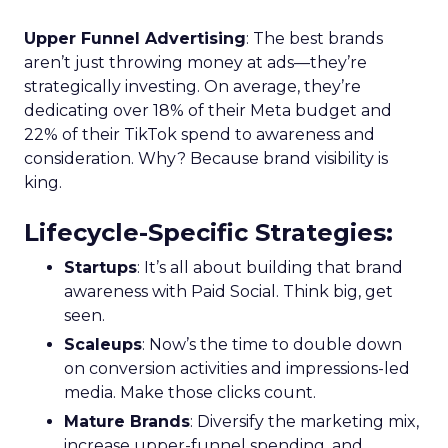
Upper Funnel Advertising
: The best brands
aren’t just throwing money at ads—they’re
strategically investing. On average, they’re
dedicating over 18% of their Meta budget and
22% of their TikTok spend to awareness and
consideration. Why? Because brand visibility is
king.
Lifecycle-Specific Strategies
:
Startups
: It’s all about building that brand
awareness with Paid Social. Think big, get
seen.
Scaleups
: Now’s the time to double down
on conversion activities and impressions-led
media. Make those clicks count.
Mature Brands
: Diversify the marketing mix,
increase upper-funnel spending, and