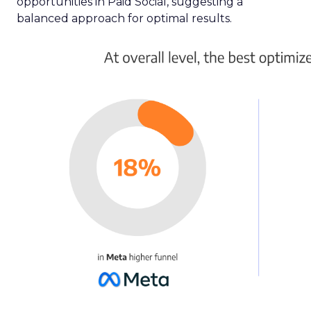
opportunities in Paid Social, suggesting a
balanced approach for optimal results.