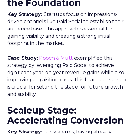
the Foundation
Key Strategy:
Startups focus on impressions-
driven channels like Paid Social to establish their
audience base. This approach is essential for
gaining visibility and creating a strong initial
footprint in the market.
Case Study:
Pooch & Mutt
exemplified this
strategy by leveraging Paid Social to achieve
significant year-on-year revenue gains while also
improving acquisition costs. This foundational step
is crucial for setting the stage for future growth
and stability.
Scaleup Stage:
Accelerating Conversion
Key Strategy:
For scaleups, having already