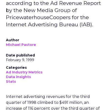
according to the Ad Revenue Report
by the New Media Group of
PricewaterhouseCoopers for the
Internet Advertising Bureau (IAB).
Author
Michael Pastore
Date published
February 9, 1999
Categories
Ad Industry Metrics
Data insights
Stats
Internet advertising revenues for the third
quarter of 1998 climbed to $491 million, an
increase of 116 percent over the third quarter of