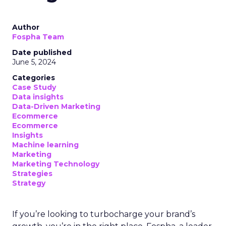
Author
Fospha Team
Date published
June 5, 2024
Categories
Case Study
Data insights
Data-Driven Marketing
Ecommerce
Ecommerce
Insights
Machine learning
Marketing
Marketing Technology
Strategies
Strategy
If you’re looking to turbocharge your brand’s