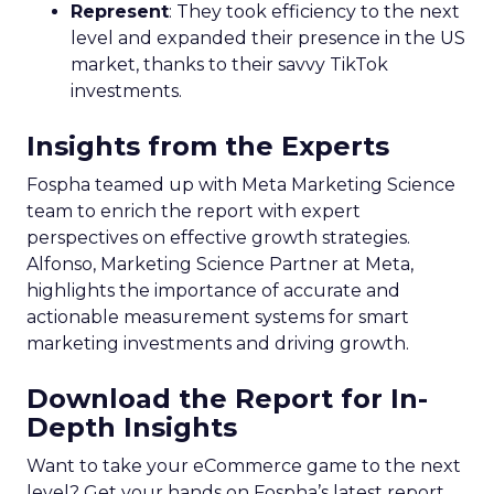
Represent
: They took efficiency to the next
level and expanded their presence in the US
market, thanks to their savvy TikTok
investments.
Insights from the Experts
Fospha teamed up with Meta Marketing Science
team to enrich the report with expert
perspectives on effective growth strategies.
Alfonso, Marketing Science Partner at Meta,
highlights the importance of accurate and
actionable measurement systems for smart
marketing investments and driving growth.
Download the Report for In-
Depth Insights
Want to take your eCommerce game to the next
level? Get your hands on Fospha’s latest report.