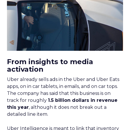
From insights to media
activation
Uber already sells ads in the Uber and Uber Eats
apps, on in car tablets, in emails, and on car tops.
The company has said that this business is on
track for roughly
1.5 billion dollars in revenue
this year
, although it does not break out a
detailed line item.
Uber Intelligence is meant to link that inventory