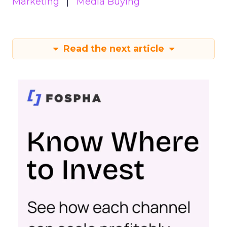
Marketing
Media Buying
Read the next article