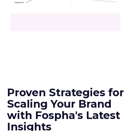
Proven Strategies for
Scaling Your Brand
with Fospha's Latest
Insights