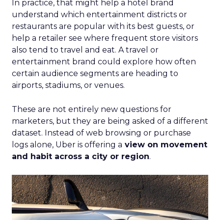
In practice, that might help a hotel brand
understand which entertainment districts or
restaurants are popular with its best guests, or
help a retailer see where frequent store visitors
also tend to travel and eat. A travel or
entertainment brand could explore how often
certain audience segments are heading to
airports, stadiums, or venues.
These are not entirely new questions for
marketers, but they are being asked of a different
dataset. Instead of web browsing or purchase
logs alone, Uber is offering a
view on movement
and habit across a city or region
.