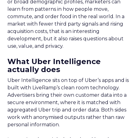
or broad demographic profiles, marketers can
learn from patterns in how people move,
commute, and order food in the real world. In a
market with fewer third party signals and rising
acquisition costs, that is an interesting
development, but it also raises questions about
use, value, and privacy.
What Uber Intelligence
actually does
Uber Intelligence sits on top of Uber’s apps and is
built with LiveRamp’s clean room technology.
Advertisers bring their own customer data into a
secure environment, where it is matched with
aggregated Uber trip and order data. Both sides
work with anonymised outputs rather than raw
personal information.