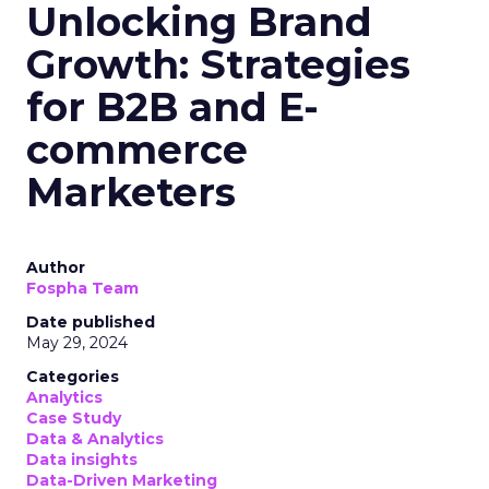
Unlocking Brand
Growth: Strategies
for B2B and E-
commerce
Marketers
Author
Fospha Team
Date published
May 29, 2024
Categories
Analytics
Case Study
Data & Analytics
Data insights
Data-Driven Marketing