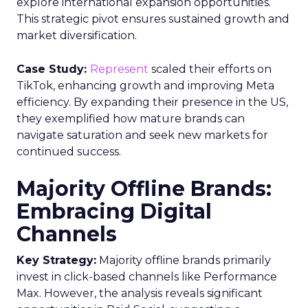
explore international expansion opportunities.
This strategic pivot ensures sustained growth and
market diversification.
Case Study:
Represent
scaled their efforts on
TikTok, enhancing growth and improving Meta
efficiency. By expanding their presence in the US,
they exemplified how mature brands can
navigate saturation and seek new markets for
continued success.
Majority Offline Brands:
Embracing Digital
Channels
Key Strategy:
Majority offline brands primarily
invest in click-based channels like Performance
Max. However, the analysis reveals significant