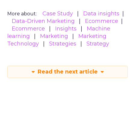
Case Study
Data insights
More about:
Data-Driven Marketing
Ecommerce
Ecommerce
Insights
Machine
learning
Marketing
Marketing
Technology
Strategies
Strategy
Read the next article