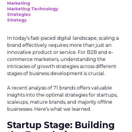
Marketing
Marketing Technology
Strategies
Strategy
In today’s fast-paced digital landscape, scaling a
brand effectively requires more than just an
innovative product or service. For B2B and e-
commerce marketers, understanding the
intricacies of growth strategies across different
stages of business development is crucial.
A recent analysis of 71 brands offers valuable
insights into the optimal strategies for startups,
scaleups, mature brands, and majority offline
businesses. Here’s what we learned.
Startup Stage: Building