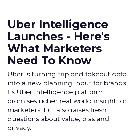
Uber Intelligence
Launches - Here's
What Marketers
Need To Know
Uber is turning trip and takeout data
into a new planning input for brands.
Its Uber Intelligence platform
promises richer real world insight for
marketers, but also raises fresh
questions about value, bias and
privacy.