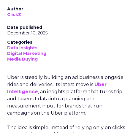
Author
ClickZ
Date published
December 10, 2025
Categories
Data insights
Digital Marketing
Media Buying
Uber is steadily building an ad business alongside
rides and deliveries. Its latest move is
Uber
Intelligence
, an insights platform that turns trip
and takeout data into a planning and
measurement input for brands that run
campaigns on the Uber platform.
The idea is simple. Instead of relying only on clicks