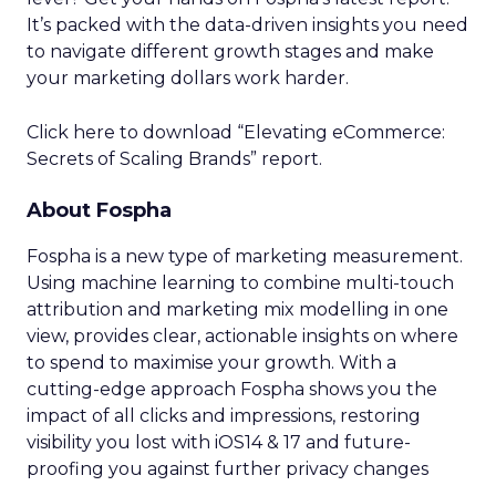
It’s packed with the data-driven insights you need
to navigate different growth stages and make
your marketing dollars work harder.
Click here to download “Elevating eCommerce:
Secrets of Scaling Brands” report.
About Fospha
Fospha is a new type of marketing measurement.
Using machine learning to combine multi-touch
attribution and marketing mix modelling
in one
view, provides clear, actionable insights on where
to spend to maximise
your growth.
With a
cutting-edge approach Fospha shows you the
impact of all clicks and impressions, restoring
visibility you lost with iOS14 & 17 and future-
proofing you against further privacy changes