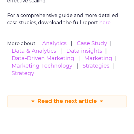
effective scaling.
For a comprehensive guide and more detailed
case studies, download the full report
here
.
Analytics
Case Study
More about:
Data & Analytics
Data insights
Data-Driven Marketing
Marketing
Marketing Technology
Strategies
Strategy
Read the next article