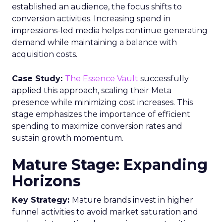
established an audience, the focus shifts to
conversion activities. Increasing spend in
impressions-led media helps continue generating
demand while maintaining a balance with
acquisition costs.
Case Study:
The Essence Vault
successfully
applied this approach, scaling their Meta
presence while minimizing cost increases. This
stage emphasizes the importance of efficient
spending to maximize conversion rates and
sustain growth momentum.
Mature Stage: Expanding
Horizons
Key Strategy:
Mature brands invest in higher
funnel activities to avoid market saturation and