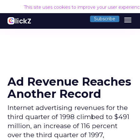
This site uses cookies to improve your user experien
menu
Subscribe
Ad Revenue Reaches
Another Record
Internet advertising revenues for the
third quarter of 1998 climbed to $491
million, an increase of 116 percent
over the third quarter of 1997,