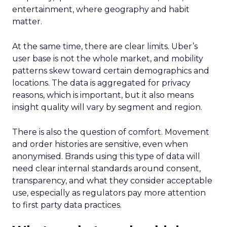
entertainment, where geography and habit
matter.
At the same time, there are clear limits. Uber’s
user base is not the whole market, and mobility
patterns skew toward certain demographics and
locations. The data is aggregated for privacy
reasons, which is important, but it also means
insight quality will vary by segment and region.
There is also the question of comfort. Movement
and order histories are sensitive, even when
anonymised. Brands using this type of data will
need clear internal standards around consent,
transparency, and what they consider acceptable
use, especially as regulators pay more attention
to first party data practices.