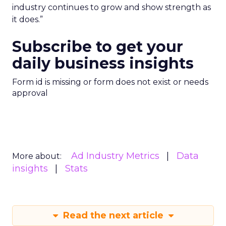
industry continues to grow and show strength as
it does.”
Subscribe to get your
daily business insights
Form id is missing or form does not exist or needs
approval
Ad Industry Metrics
Data
More about:
insights
Stats
Read the next article