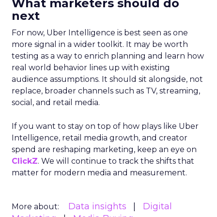
What marketers should do
next
For now, Uber Intelligence is best seen as one
more signal in a wider toolkit. It may be worth
testing as a way to enrich planning and learn how
real world behavior lines up with existing
audience assumptions. It should sit alongside, not
replace, broader channels such as TV, streaming,
social, and retail media.
If you want to stay on top of how plays like Uber
Intelligence, retail media growth, and creator
spend are reshaping marketing, keep an eye on
ClickZ
. We will continue to track the shifts that
matter for modern media and measurement.
Data insights
Digital
More about: