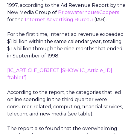
1997, according to the Ad Revenue Report by the
New Media Group of
PricewaterhouseCoopers
for the
Internet Advertising Bureau
(IAB).
For the first time, Internet ad revenue exceeded
$1 billion within the same calendar year, totaling
$1.3 billion through the nine months that ended
in September of 1998.
[IC_ARTICLE_OBJECT [SHOW IC_Article_ID]
“table1”]
According to the report, the categories that led
online spending in the third quarter were
consumer-related, computing, financial services,
telecom, and new media (see table).
The report also found that the overwhelming