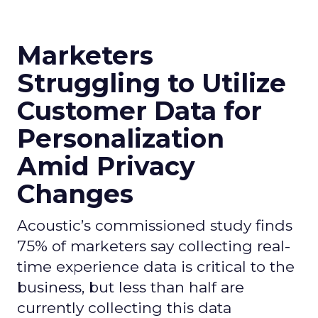
Marketers
Struggling to Utilize
Customer Data for
Personalization
Amid Privacy
Changes
Acoustic’s commissioned study finds
75% of marketers say collecting real-
time experience data is critical to the
business, but less than half are
currently collecting this data