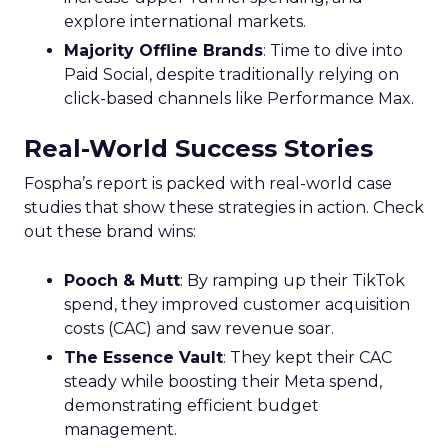
explore international markets.
Majority Offline Brands
: Time to dive into
Paid Social, despite traditionally relying on
click-based channels like Performance Max.
Real-World Success Stories
Fospha’s report is packed with real-world case
studies that show these strategies in action. Check
out these brand wins:
Pooch & Mutt
: By ramping up their TikTok
spend, they improved customer acquisition
costs (CAC) and saw revenue soar.
The Essence Vault
: They kept their CAC
steady while boosting their Meta spend,
demonstrating efficient budget
management.