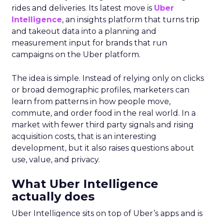
rides and deliveries. Its latest move is
Uber
Intelligence
, an insights platform that turns trip
and takeout data into a planning and
measurement input for brands that run
campaigns on the Uber platform.
The idea is simple. Instead of relying only on clicks
or broad demographic profiles, marketers can
learn from patterns in how people move,
commute, and order food in the real world. In a
market with fewer third party signals and rising
acquisition costs, that is an interesting
development, but it also raises questions about
use, value, and privacy.
What Uber Intelligence
actually does
Uber Intelligence sits on top of Uber’s apps and is