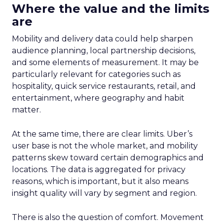
Where the value and the limits
are
Mobility and delivery data could help sharpen
audience planning, local partnership decisions,
and some elements of measurement. It may be
particularly relevant for categories such as
hospitality, quick service restaurants, retail, and
entertainment, where geography and habit
matter.
At the same time, there are clear limits. Uber’s
user base is not the whole market, and mobility
patterns skew toward certain demographics and
locations. The data is aggregated for privacy
reasons, which is important, but it also means
insight quality will vary by segment and region.
There is also the question of comfort. Movement