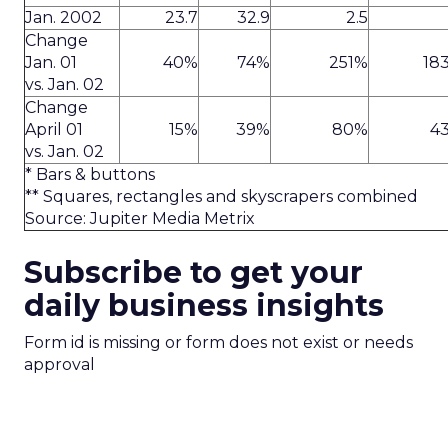
Jan. 2002
23.7
32.9
2.5
Change
Jan. 01
40%
74%
251%
18
vs. Jan. 02
Change
April 01
15%
39%
80%
4
vs. Jan. 02
* Bars & buttons
** Squares, rectangles and skyscrapers combined
Source: Jupiter Media Metrix
Subscribe to get your
daily business insights
Form id is missing or form does not exist or needs
approval