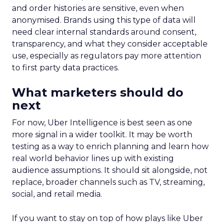
and order histories are sensitive, even when
anonymised. Brands using this type of data will
need clear internal standards around consent,
transparency, and what they consider acceptable
use, especially as regulators pay more attention
to first party data practices.
What marketers should do
next
For now, Uber Intelligence is best seen as one
more signal in a wider toolkit. It may be worth
testing as a way to enrich planning and learn how
real world behavior lines up with existing
audience assumptions. It should sit alongside, not
replace, broader channels such as TV, streaming,
social, and retail media.
If you want to stay on top of how plays like Uber