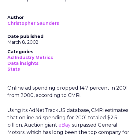
Author
Christopher Saunders
Date published
March 8, 2002
Categories
Ad Industry Metrics
Data insights
Stats
Online ad spending dropped 14.7 percent in 2001
from 2000, according to CMRi.
Using its AdNetTrackUS database, CMRi estimates
that online ad spending for 2001 totaled $2.5
billion. Auction giant
eBay
surpassed General
Motors, which has long been the top company for