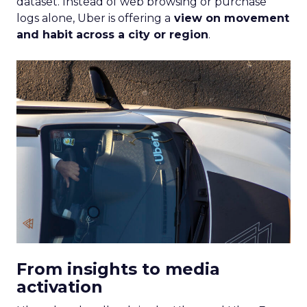
dataset. Instead of web browsing or purchase
logs alone, Uber is offering a
view on movement
and habit across a city or region
.
From insights to media
activation