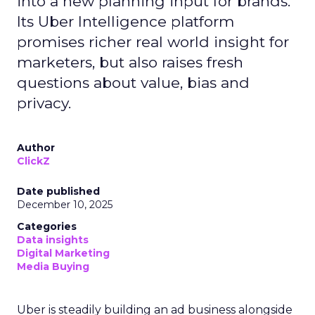
into a new planning input for brands.
Its Uber Intelligence platform
promises richer real world insight for
marketers, but also raises fresh
questions about value, bias and
privacy.
Author
ClickZ
Date published
December 10, 2025
Categories
Data insights
Digital Marketing
Media Buying
Uber is steadily building an ad business alongside