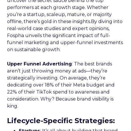
uncover the secret sauce behind the top
performers at each growth stage. Whether
you’re a startup, scaleup, mature, or majority
offline, there’s gold in these insights.By diving into
real-world case studies and expert opinions,
Fospha unveils the significant impact of full-
funnel marketing and upper-funnel investments
on sustainable growth.
Upper Funnel Advertising
: The best brands
aren’t just throwing money at ads—they’re
strategically investing. On average, they’re
dedicating over 18% of their Meta budget and
22% of their TikTok spend to awareness and
consideration. Why? Because brand visibility is
king.
Lifecycle-Specific Strategies
:
Startups
: It’s all about building that brand