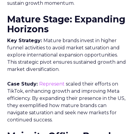
sustain growth momentum.
Mature Stage: Expanding
Horizons
Key Strategy:
Mature brands invest in higher
funnel activities to avoid market saturation and
explore international expansion opportunities.
This strategic pivot ensures sustained growth and
market diversification.
Case Study:
Represent
scaled their efforts on
TikTok, enhancing growth and improving Meta
efficiency. By expanding their presence in the US,
they exemplified how mature brands can
navigate saturation and seek new markets for
continued success.