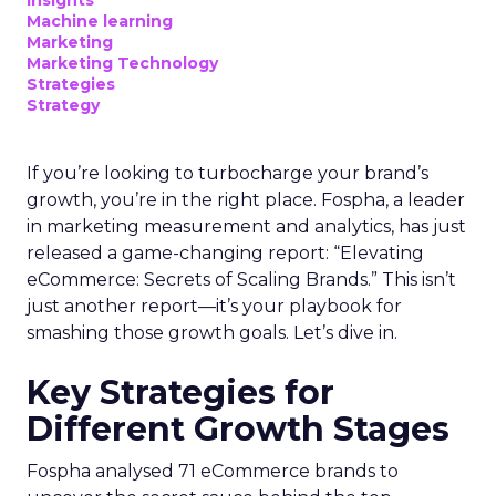
Machine learning
Marketing
Marketing Technology
Strategies
Strategy
If you’re looking to turbocharge your brand’s
growth, you’re in the right place. Fospha, a leader
in marketing measurement and analytics, has just
released a game-changing report: “Elevating
eCommerce: Secrets of Scaling Brands.” This isn’t
just another report—it’s your playbook for
smashing those growth goals. Let’s dive in.
Key Strategies for
Different Growth Stages
Fospha analysed 71 eCommerce brands to