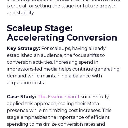
is crucial for setting the stage for future growth
and stability.
Scaleup Stage:
Accelerating Conversion
Key Strategy:
For scaleups, having already
established an audience, the focus shifts to
conversion activities. Increasing spend in
impressions-led media helps continue generating
demand while maintaining a balance with
acquisition costs.
Case Study:
The Essence Vault
successfully
applied this approach, scaling their Meta
presence while minimizing cost increases. This
stage emphasizes the importance of efficient
spending to maximize conversion rates and