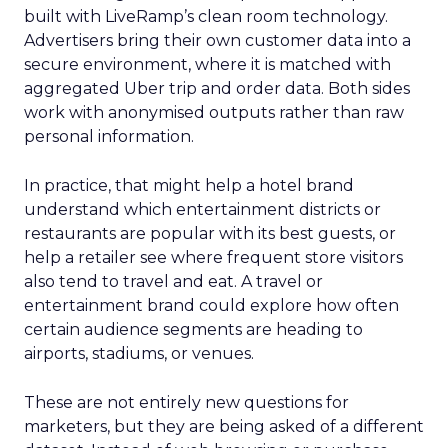
built with LiveRamp’s clean room technology.
Advertisers bring their own customer data into a
secure environment, where it is matched with
aggregated Uber trip and order data. Both sides
work with anonymised outputs rather than raw
personal information.
In practice, that might help a hotel brand
understand which entertainment districts or
restaurants are popular with its best guests, or
help a retailer see where frequent store visitors
also tend to travel and eat. A travel or
entertainment brand could explore how often
certain audience segments are heading to
airports, stadiums, or venues.
These are not entirely new questions for
marketers, but they are being asked of a different