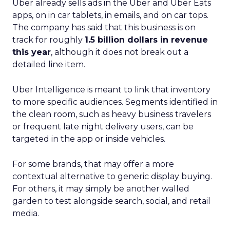
Uber already sells ads in the Uber and Uber Eats
apps, on in car tablets, in emails, and on car tops.
The company has said that this business is on
track for roughly
1.5 billion dollars in revenue
this year
, although it does not break out a
detailed line item.
Uber Intelligence is meant to link that inventory
to more specific audiences. Segments identified in
the clean room, such as heavy business travelers
or frequent late night delivery users, can be
targeted in the app or inside vehicles.
For some brands, that may offer a more
contextual alternative to generic display buying.
For others, it may simply be another walled
garden to test alongside search, social, and retail
media.