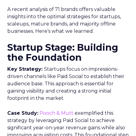
A recent analysis of 71 brands offers valuable
insights into the optimal strategies for startups,
scaleups, mature brands, and majority offline
businesses. Here’s what we learned.
Startup Stage: Building
the Foundation
Key Strategy:
Startups focus on impressions-
driven channels like Paid Social to establish their
audience base. This approach is essential for
gaining visibility and creating a strong initial
footprint in the market.
Case Study:
Pooch & Mutt
exemplified this
strategy by leveraging Paid Social to achieve
significant year-on-year revenue gains while also
improving acquisition costs. This foundational step