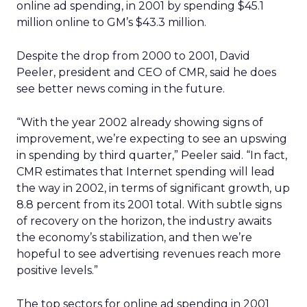
online ad spending, in 2001 by spending $45.1
million online to GM’s $43.3 million.
Despite the drop from 2000 to 2001, David
Peeler, president and CEO of CMR, said he does
see better news coming in the future.
“With the year 2002 already showing signs of
improvement, we’re expecting to see an upswing
in spending by third quarter,” Peeler said. “In fact,
CMR estimates that Internet spending will lead
the way in 2002, in terms of significant growth, up
8.8 percent from its 2001 total. With subtle signs
of recovery on the horizon, the industry awaits
the economy’s stabilization, and then we’re
hopeful to see advertising revenues reach more
positive levels.”
The top sectors for online ad spending in 2001