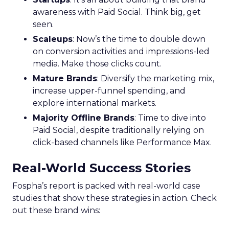
awareness with Paid Social. Think big, get
seen.
Scaleups
: Now’s the time to double down
on conversion activities and impressions-led
media. Make those clicks count.
Mature Brands
: Diversify the marketing mix,
increase upper-funnel spending, and
explore international markets.
Majority Offline Brands
: Time to dive into
Paid Social, despite traditionally relying on
click-based channels like Performance Max.
Real-World Success Stories
Fospha’s report is packed with real-world case
studies that show these strategies in action. Check
out these brand wins: