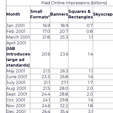
Paid Online Impressions (billions)
Small
Squares &
Month
Banners
Skyscrap
Formats*
Rectangles
Jan. 2001
16.9
18.9
0.7
Feb. 2001
17.0
20.7
0.8
March 2001
21.8
25.3
1.1
April 2001
(IAB
introduces
20.6
23.6
1.4
large ad
standards)
May 2001
21.5
26.3
1.1
June 2001
23.3
26.8
1.6
July 2001
21.1
27.1
1.7
Aug. 2001
21.5
28.0
2.0
Sept. 2001
24.4
28.8
2.0
Oct. 2001
24.1
29.8
1.6
Nov. 2001
24.6
32.2
1.8
Dec. 2001
26.4
35.4
3.1