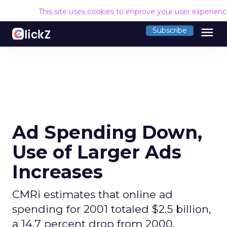
This site uses cookies to improve your user experien
menu
Subscribe
Ad Spending Down,
Use of Larger Ads
Increases
CMRi estimates that online ad
spending for 2001 totaled $2.5 billion,
a 14.7 percent drop from 2000.