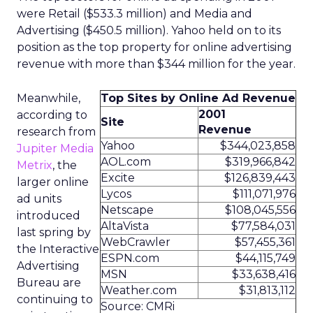
were Retail ($533.3 million) and Media and
Advertising ($450.5 million). Yahoo held on to its
position as the top property for online advertising
revenue with more than $344 million for the year.
Meanwhile,
Top Sites by Online Ad Revenue
2001
according to
Site
Revenue
research from
Yahoo
$344,023,858
Jupiter Media
AOL.com
$319,966,842
Metrix
, the
Excite
$126,839,443
larger online
Lycos
$111,071,976
ad units
Netscape
$108,045,556
introduced
AltaVista
$77,584,031
last spring by
WebCrawler
$57,455,361
the Interactive
ESPN.com
$44,115,749
Advertising
MSN
$33,638,416
Bureau are
Weather.com
$31,813,112
continuing to
Source: CMRi