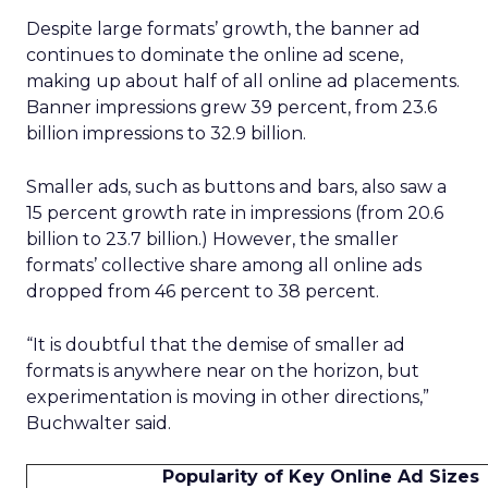
Despite large formats’ growth, the banner ad
continues to dominate the online ad scene,
making up about half of all online ad placements.
Banner impressions grew 39 percent, from 23.6
billion impressions to 32.9 billion.
Smaller ads, such as buttons and bars, also saw a
15 percent growth rate in impressions (from 20.6
billion to 23.7 billion.) However, the smaller
formats’ collective share among all online ads
dropped from 46 percent to 38 percent.
“It is doubtful that the demise of smaller ad
formats is anywhere near on the horizon, but
experimentation is moving in other directions,”
Buchwalter said.
Popularity of Key Online Ad Sizes