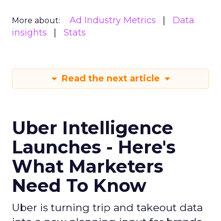
Ad Industry Metrics
Data
More about:
insights
Stats
Read the next article
Uber Intelligence
Launches - Here's
What Marketers
Need To Know
Uber is turning trip and takeout data