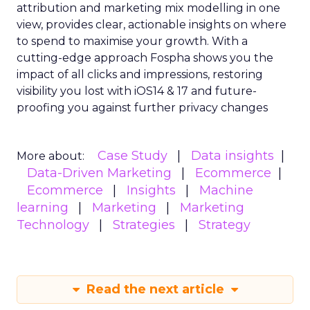
attribution and marketing mix modelling
in one
view, provides clear, actionable insights on where
to spend to maximise
your growth.
With a
cutting-edge approach Fospha shows you the
impact of all clicks and impressions, restoring
visibility you lost with iOS14 & 17 and future-
proofing you against further privacy changes
Case Study
Data insights
More about:
Data-Driven Marketing
Ecommerce
Ecommerce
Insights
Machine
learning
Marketing
Marketing
Technology
Strategies
Strategy
Read the next article