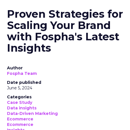
Proven Strategies for
Scaling Your Brand
with Fospha's Latest
Insights
Author
Fospha Team
Date published
June 5, 2024
Categories
Case Study
Data insights
Data-Driven Marketing
Ecommerce
Ecommerce
Insights