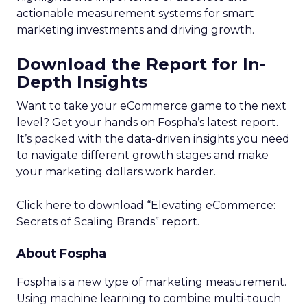
actionable measurement systems for smart
marketing investments and driving growth.
Download the Report for In-
Depth Insights
Want to take your eCommerce game to the next
level? Get your hands on Fospha’s latest report.
It’s packed with the data-driven insights you need
to navigate different growth stages and make
your marketing dollars work harder.
Click here to download “Elevating eCommerce:
Secrets of Scaling Brands” report.
About Fospha
Fospha is a new type of marketing measurement.
Using machine learning to combine multi-touch