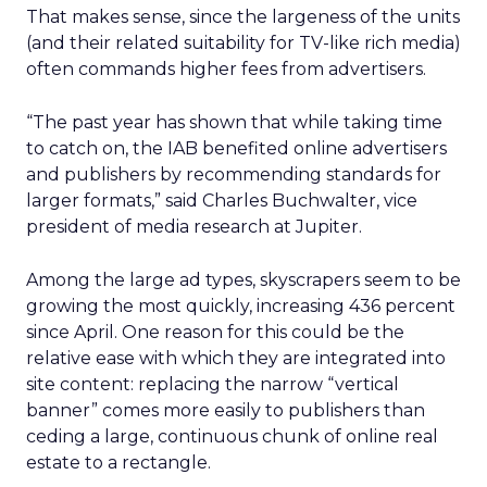
That makes sense, since the largeness of the units
(and their related suitability for TV-like rich media)
often commands higher fees from advertisers.
“The past year has shown that while taking time
to catch on, the IAB benefited online advertisers
and publishers by recommending standards for
larger formats,” said Charles Buchwalter, vice
president of media research at Jupiter.
Among the large ad types, skyscrapers seem to be
growing the most quickly, increasing 436 percent
since April. One reason for this could be the
relative ease with which they are integrated into
site content: replacing the narrow “vertical
banner” comes more easily to publishers than
ceding a large, continuous chunk of online real
estate to a rectangle.