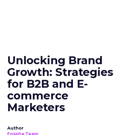
Unlocking Brand
Growth: Strategies
for B2B and E-
commerce
Marketers
Author
Fospha Team