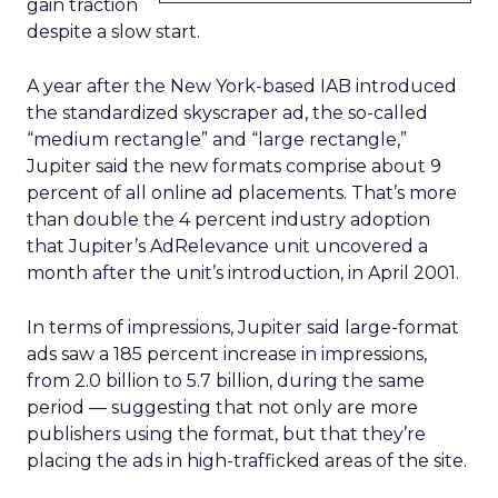
gain traction
despite a slow start.
A year after the New York-based IAB introduced
the standardized skyscraper ad, the so-called
“medium rectangle” and “large rectangle,”
Jupiter said the new formats comprise about 9
percent of all online ad placements. That’s more
than double the 4 percent industry adoption
that Jupiter’s AdRelevance unit uncovered a
month after the unit’s introduction, in April 2001.
In terms of impressions, Jupiter said large-format
ads saw a 185 percent increase in impressions,
from 2.0 billion to 5.7 billion, during the same
period — suggesting that not only are more
publishers using the format, but that they’re
placing the ads in high-trafficked areas of the site.