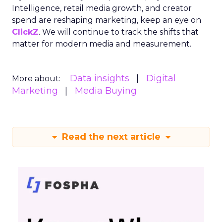
Intelligence, retail media growth, and creator
spend are reshaping marketing, keep an eye on
ClickZ
. We will continue to track the shifts that
matter for modern media and measurement.
Data insights
Digital
More about:
Marketing
Media Buying
Read the next article