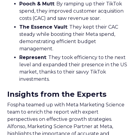
Pooch & Mutt
: By ramping up their TikTok
spend, they improved customer acquisition
costs (CAC) and saw revenue soar.
The Essence Vault
: They kept their CAC
steady while boosting their Meta spend,
demonstrating efficient budget
management.
Represent
: They took efficiency to the next
level and expanded their presence in the US
market, thanks to their savvy TikTok
investments.
Insights from the Experts
Fospha teamed up with Meta Marketing Science
team to enrich the report with expert
perspectives on effective growth strategies.
Alfonso, Marketing Science Partner at Meta,
highlights the importance of accurate and