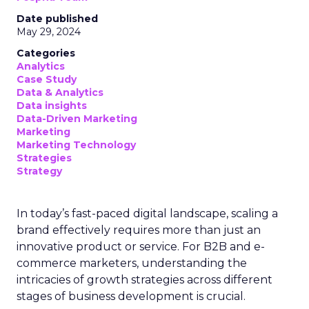
Date published
May 29, 2024
Categories
Analytics
Case Study
Data & Analytics
Data insights
Data-Driven Marketing
Marketing
Marketing Technology
Strategies
Strategy
In today’s fast-paced digital landscape, scaling a
brand effectively requires more than just an
innovative product or service. For B2B and e-
commerce marketers, understanding the
intricacies of growth strategies across different
stages of business development is crucial.