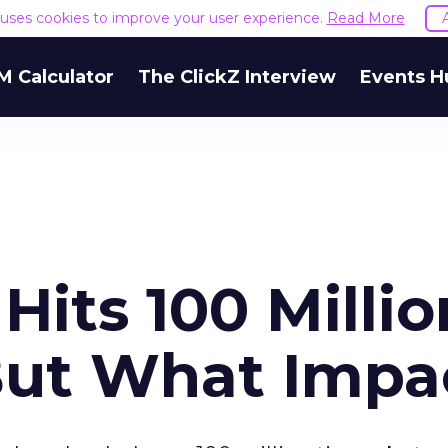
e uses cookies to improve your user experience.
Read More
M Calculator
The ClickZ Interview
Events H
Hits 100 Millio
But What Impa