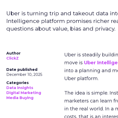
Uber is turning trip and takeout data in
Intelligence platform promises richer rea
questions about value, bias and privacy.
Author
Uber is steadily buildi
ClickZ
move is
Uber Intellig
Date published
into a planning and m
December 10, 2025
Uber platform.
Categories
Data insights
The idea is simple. Ins
Digital Marketing
Media Buying
marketers can learn f
in the real world. In a
costs, that is an inter