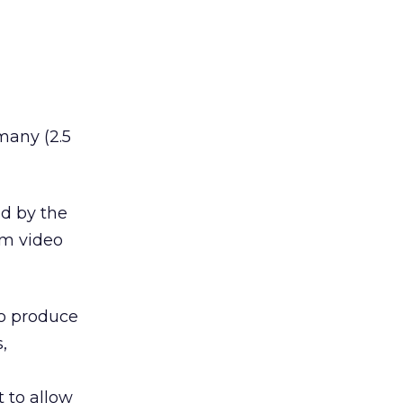
many (2.5
ed by the
am video
to produce
,
t to allow