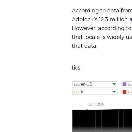
According to data from
Adblock’s 12.3 million a
However, according to
that locale is widely u
that data.