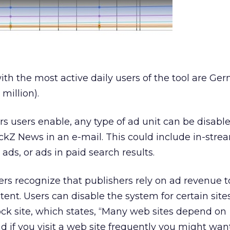
ith the most active daily users of the tool are Ger
 million).
rs users enable, any type of ad unit can be disabl
ickZ News in an e-mail. This could include in-stre
l ads, or ads in paid search results.
rs recognize that publishers rely on ad revenue 
tent. Users can disable the system for certain sites
ck site, which states, “Many web sites depend on
d if you visit a web site frequently you might wan