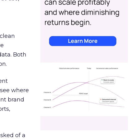
 clean
re
data. Both
on.
ent
r see where
ent brand
rts,
asked of a