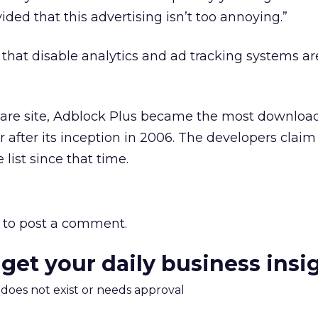
vided that this advertising isn’t too annoying.”
e that disable analytics and ad tracking systems ar
ware site, Adblock Plus became the most download
 after its inception in 2006. The developers claim 
 list since that time.
to post a comment.
 get your daily business insi
m does not exist or needs approval