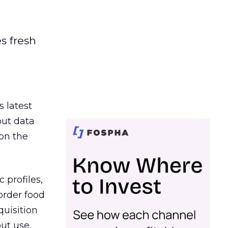
es fresh
s latest
out data
on the
 profiles,
order food
quisition
out use,