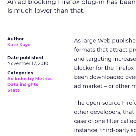
An ad blocking Firefox plug-in has been
is much lower than that.
Author
As large Web publishe
Kate Kaye
formats that attract p
Date published
and targeting increas
November 17, 2010
blocker for the Firefo
Categories
been downloaded over 1
Ad Industry Metrics
Data insights
ad market – or other ma
Stats
The open-source Firefox
other developers, that
case of one filter call
instance, third-party 