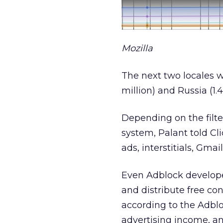
Mozilla
The next two locales w
million) and Russia (1.4
Depending on the filte
system, Palant told Cl
ads, interstitials, Gmai
Even Adblock develope
and distribute free con
according to the Adblo
advertising income, an