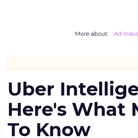
More about:
Ad Indus
Uber Intellig
Here's What 
To Know