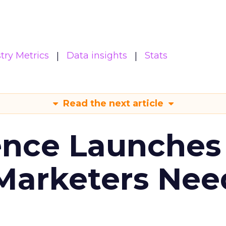
try Metrics
Data insights
Stats
Read the next article
ence Launches 
Marketers Nee