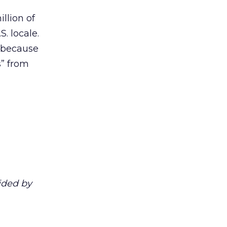
llion of
S. locale.
, because
s” from
ided by