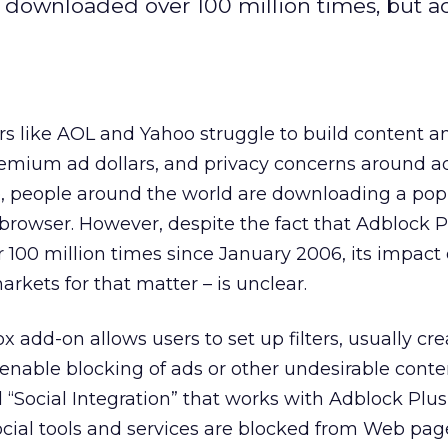
 downloaded over 100 million times, but a
rs like AOL and Yahoo struggle to build content a
remium ad dollars, and privacy concerns around a
e, people around the world are downloading a pop
x browser. However, despite the fact that Adblock 
00 million times since January 2006, its impact 
rkets for that matter – is unclear.
 add-on allows users to set up filters, usually cr
 enable blocking of ads or other undesirable conten
ed “Social Integration” that works with Adblock Plus,
social tools and services are blocked from Web pag