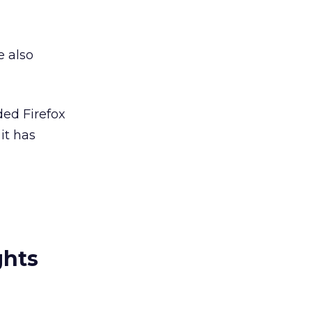
e also
ed Firefox
it has
ghts