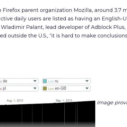
 Firefox parent organization Mozilla, around 3.7 mi
ctive daily users are listed as having an English-U.
 Wladimir Palant, lead developer of Adblock Plus
sed outside the U.S., “it is hard to make conclusion
Image prov