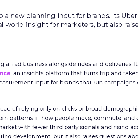
to a new planning input for brands. Its Uber
l world insight for marketers, but also rais
ng an ad business alongside rides and deliveries. It
ence
, an insights platform that turns trip and take
easurement input for brands that run campaigns 
tead of relying only on clicks or broad demographic
rom patterns in how people move, commute, and 
 market with fewer third party signals and rising ac
esting development, but it also raises questions ab