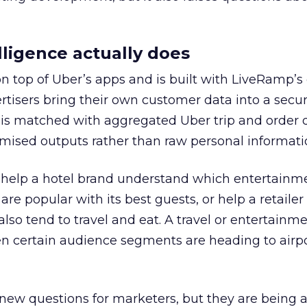
ligence actually does
on top of Uber’s apps and is built with LiveRamp’s
tisers bring their own customer data into a secu
 is matched with aggregated Uber trip and order 
mised outputs rather than raw personal informati
ht help a hotel brand understand which entertainm
s are popular with its best guests, or help a retaile
 also tend to travel and eat. A travel or entertainm
n certain audience segments are heading to airpo
 new questions for marketers, but they are being 