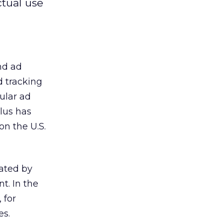
ctual use
nd ad
d tracking
ular ad
Plus has
on the U.S.
eated by
t. In the
 for
es.