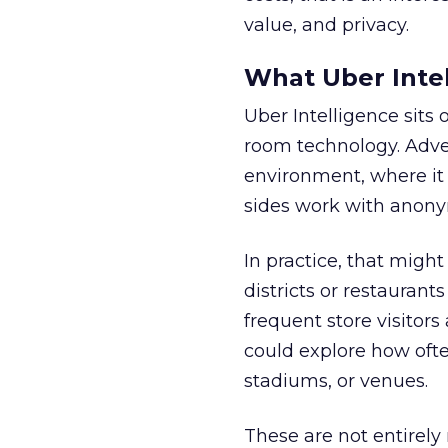
value, and privacy.
What Uber Intel
Uber Intelligence sits 
room technology. Adver
environment, where it
sides work with anony
In practice, that mig
districts or restaurant
frequent store visitors
could explore how ofte
stadiums, or venues.
These are not entirely