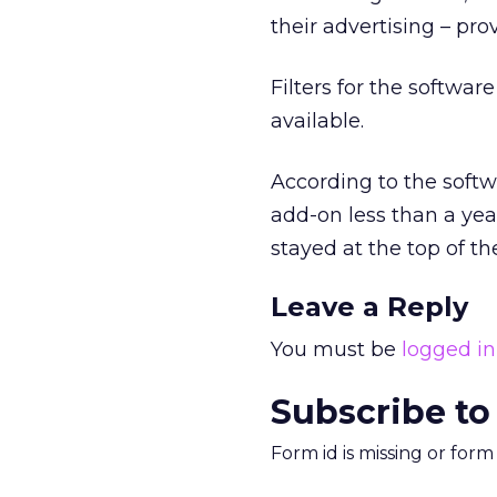
their advertising – pro
Filters for the softwar
available.
According to the soft
add-on less than a year
stayed at the top of the
Leave a Reply
You must be
logged in
Subscribe to
Form id is missing or for