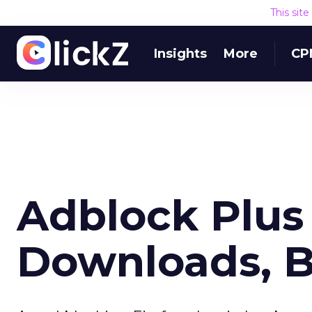
This sit
Insights
More
CP
Adblock Plus 
Downloads, 