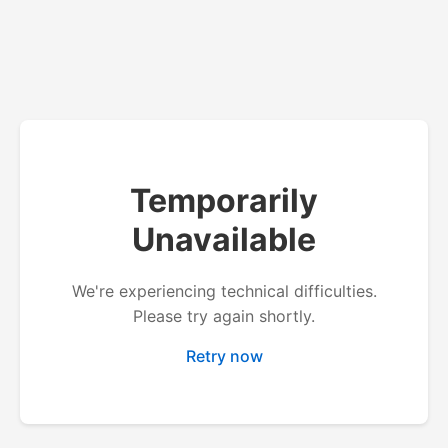
Temporarily
Unavailable
We're experiencing technical difficulties.
Please try again shortly.
Retry now