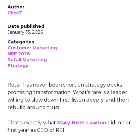
Author
ClickZ
Date published
January 13, 2026
Categories
Customer Marketing
NRF 2026
Retail Marketing
Strategy
Retail has never been short on strategy decks
promising transformation. What’s rare is a leader
willing to slow down first, listen deeply, and then
rebuild around trust.
That’s exactly what
Mary Beth Lawton
did in her
first year as CEO of REI.