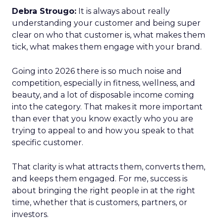
Debra Strougo:
It is always about really
understanding your customer and being super
clear on who that customer is, what makes them
tick, what makes them engage with your brand.
Going into 2026 there is so much noise and
competition, especially in fitness, wellness, and
beauty, and a lot of disposable income coming
into the category. That makes it more important
than ever that you know exactly who you are
trying to appeal to and how you speak to that
specific customer.
That clarity is what attracts them, converts them,
and keeps them engaged. For me, success is
about bringing the right people in at the right
time, whether that is customers, partners, or
investors.