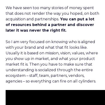
We have seen too many stories of money spent
that does not render the way you hoped, on both
acquisition and partnerships.
You can put a lot
of resources behind a partner and discover
later it was never the right fit.
So I am very focused on knowing who is aligned
with your brand and what that fit looks like.
Usually it is based on mission, vision, values, where
you show up in market, and what your product
market fit is. Then you have to make sure that
understanding is socialized through the entire
ecosystem – staff, team, partners, vendors,
agencies – so everything can fire on all cylinders.