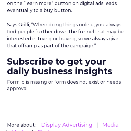
on the “learn more” button on digital ads leads
eventually to a buy button.
Says Grilli, “When doing things online, you always
find people further down the funnel that may be
interested in trying or buying, so we always give
that offramp as part of the campaign.”
Subscribe to get your
daily business insights
Form id is missing or form does not exist or needs
approval
Display Advertising
Media
More about: