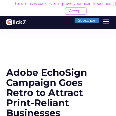
This site uses cookies to improve your user experience.
R
Accept
menu
Subscribe
Adobe EchoSign
Campaign Goes
Retro to Attract
Print-Reliant
Businesses