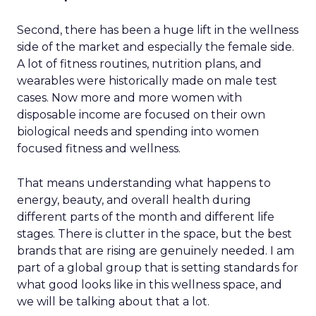
Second, there has been a huge lift in the wellness
side of the market and especially the female side.
A lot of fitness routines, nutrition plans, and
wearables were historically made on male test
cases. Now more and more women with
disposable income are focused on their own
biological needs and spending into women
focused fitness and wellness.
That means understanding what happens to
energy, beauty, and overall health during
different parts of the month and different life
stages. There is clutter in the space, but the best
brands that are rising are genuinely needed. I am
part of a global group that is setting standards for
what good looks like in this wellness space, and
we will be talking about that a lot.