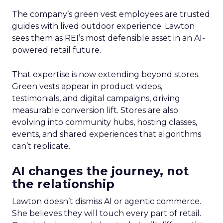
The company’s green vest employees are trusted
guides with lived outdoor experience. Lawton
sees them as REI’s most defensible asset in an AI-
powered retail future.
That expertise is now extending beyond stores.
Green vests appear in product videos,
testimonials, and digital campaigns, driving
measurable conversion lift. Stores are also
evolving into community hubs, hosting classes,
events, and shared experiences that algorithms
can’t replicate.
AI changes the journey, not
the relationship
Lawton doesn’t dismiss AI or agentic commerce.
She believes they will touch every part of retail.