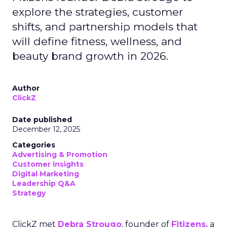
explore the strategies, customer
shifts, and partnership models that
will define fitness, wellness, and
beauty brand growth in 2026.
Author
ClickZ
Date published
December 12, 2025
Categories
Advertising & Promotion
Customer insights
Digital Marketing
Leadership Q&A
Strategy
ClickZ met
Debra Strougo
, founder of
Fitizens,
a