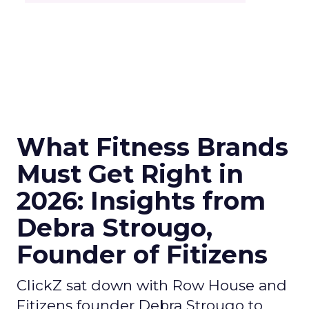
What Fitness Brands
Must Get Right in
2026: Insights from
Debra Strougo,
Founder of Fitizens
ClickZ sat down with Row House and
Fitizens founder Debra Strougo to