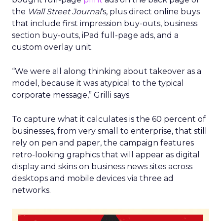
the
Wall Street Journal
‘s, plus direct online buys
that include first impression buy-outs, business
section buy-outs, iPad full-page ads, and a
custom overlay unit.
“We were all along thinking about takeover as a
model, because it was atypical to the typical
corporate message,” Grilli says.
To capture what it calculates is the 60 percent of
businesses, from very small to enterprise, that still
rely on pen and paper, the campaign features
retro-looking graphics that will appear as digital
display and skins on business news sites across
desktops and mobile devices via three ad
networks.