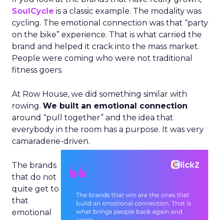
SoulCycle
is a classic example. The modality was
cycling. The emotional connection was that “party
on the bike” experience. That is what carried the
brand and helped it crack into the mass market.
People were coming who were not traditional
fitness goers.
At Row House, we did something similar with
rowing.
We built an emotional connection
around “pull together” and the idea that
everybody in the room has a purpose. It was very
camaraderie-driven.
The brands
that do not
quite get to
that
emotional