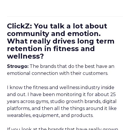
ClickZ: You talk a lot about
community and emotion.
What really drives long term
retention in fitness and
wellness?
Strougo:
The brands that do the best have an
emotional connection with their customers.
I know the fitness and wellness industry inside
and out. I have been monitoring it for about 25
years across gyms, studio growth brands, digital
platforms, and then all the things around it like
wearables, equipment, and products.
If you look at the brands that have really grown,