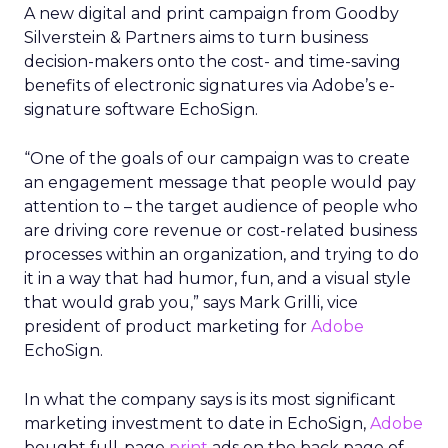
A new digital and print campaign from Goodby
Silverstein & Partners aims to turn business
decision-makers onto the cost- and time-saving
benefits of electronic signatures via Adobe’s e-
signature software EchoSign.
“One of the goals of our campaign was to create
an engagement message that people would pay
attention to – the target audience of people who
are driving core revenue or cost-related business
processes within an organization, and trying to do
it in a way that had humor, fun, and a visual style
that would grab you,” says Mark Grilli, vice
president of product marketing for
Adobe
EchoSign.
In what the company says is its most significant
marketing investment to date in EchoSign,
Adobe
bought full-page
print
ads on the back page of