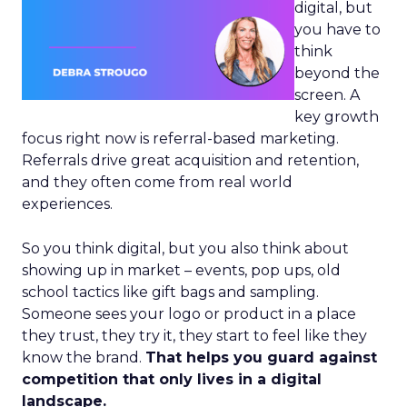
digital, but
you have to
think
beyond the
screen. A
key growth
focus right now is referral-based marketing.
Referrals drive great acquisition and retention,
and they often come from real world
experiences.
So you think digital, but you also think about
showing up in market – events, pop ups, old
school tactics like gift bags and sampling.
Someone sees your logo or product in a place
they trust, they try it, they start to feel like they
know the brand.
That helps you guard against
competition that only lives in a digital
landscape.