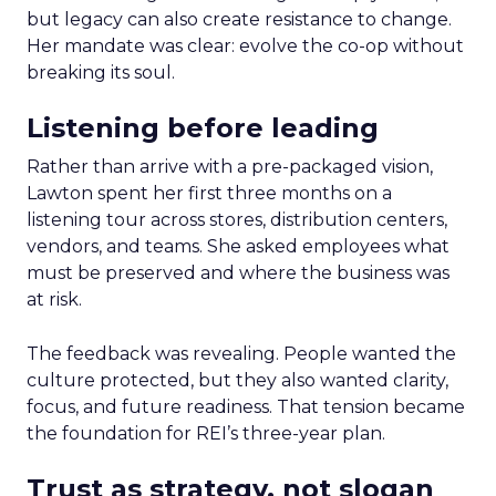
but legacy can also create resistance to change.
Her mandate was clear: evolve the co-op without
breaking its soul.
Listening before leading
Rather than arrive with a pre-packaged vision,
Lawton spent her first three months on a
listening tour across stores, distribution centers,
vendors, and teams. She asked employees what
must be preserved and where the business was
at risk.
The feedback was revealing. People wanted the
culture protected, but they also wanted clarity,
focus, and future readiness. That tension became
the foundation for REI’s three-year plan.
Trust as strategy, not slogan