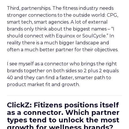
Third, partnerships. The fitness industry needs
stronger connections to the outside world: CPG,
smart tech, smart agencies. A lot of external
brands only think about the biggest names – “I
should connect with Equinox or SoulCycle.” In
reality there is a much bigger landscape and
often a much better partner for their objectives.
I see myself as a connector who brings the right
brands together on both sides so 2 plus 2 equals
40 and they can find a faster, smarter path to
product market fit and growth.
ClickZ: Fitizens positions itself
as a connector. Which partner
types tend to unlock the most
growth for wellness brands?