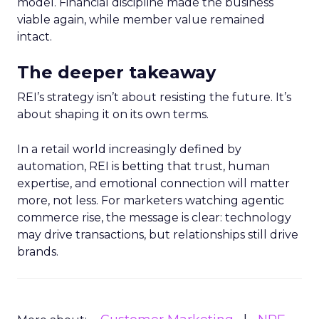
model. Financial discipline made the business
viable again, while member value remained
intact.
The deeper takeaway
REI’s strategy isn’t about resisting the future. It’s
about shaping it on its own terms.
In a retail world increasingly defined by
automation, REI is betting that trust, human
expertise, and emotional connection will matter
more, not less. For marketers watching agentic
commerce rise, the message is clear: technology
may drive transactions, but relationships still drive
brands.