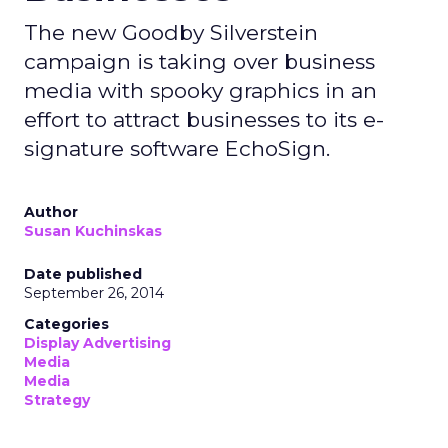
The new Goodby Silverstein
campaign is taking over business
media with spooky graphics in an
effort to attract businesses to its e-
signature software EchoSign.
Author
Susan Kuchinskas
Date published
September 26, 2014
Categories
Display Advertising
Media
Media
Strategy