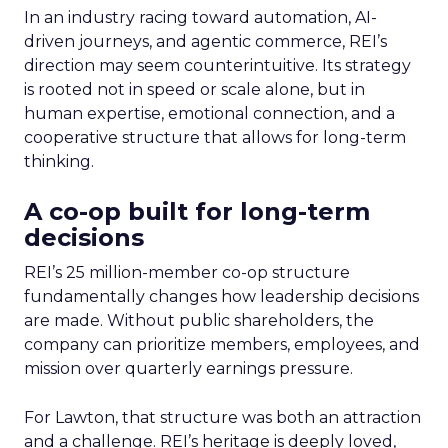
In an industry racing toward automation, AI-
driven journeys, and agentic commerce, REI’s
direction may seem counterintuitive. Its strategy
is rooted not in speed or scale alone, but in
human expertise, emotional connection, and a
cooperative structure that allows for long-term
thinking.
A co-op built for long-term
decisions
REI’s 25 million-member co-op structure
fundamentally changes how leadership decisions
are made. Without public shareholders, the
company can prioritize members, employees, and
mission over quarterly earnings pressure.
For Lawton, that structure was both an attraction
and a challenge. REI’s heritage is deeply loved,