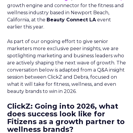
growth engine and connector for the fitness and
wellness industry based in Newport Beach,
California, at the
Beauty Connect LA
event
earlier this year.
As part of our ongoing effort to give senior
marketers more exclusive peer insights, we are
spotlighting marketing and business leaders who
are actively shaping the next wave of growth. The
conversation below is adapted from a Q&A insight
session between ClickZ and Debra, focused on
what it will take for fitness, wellness, and even
beauty brands to win in 2026.
ClickZ: Going into 2026, what
does success look like for
Fitizens as a growth partner to
wellness brands?