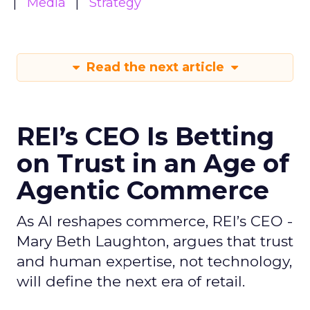
Media
Strategy
Read the next article
REI’s CEO Is Betting
on Trust in an Age of
Agentic Commerce
As AI reshapes commerce, REI’s CEO -
Mary Beth Laughton, argues that trust
and human expertise, not technology,
will define the next era of retail.