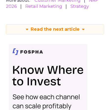
Customer Marketing
NRF
More about:
2026
Retail Marketing
Strategy
Read the next article