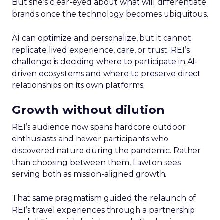
But she’s clear-eyed about what will differentiate
brands once the technology becomes ubiquitous.
AI can optimize and personalize, but it cannot
replicate lived experience, care, or trust. REI’s
challenge is deciding where to participate in AI-
driven ecosystems and where to preserve direct
relationships on its own platforms.
Growth without dilution
REI’s audience now spans hardcore outdoor
enthusiasts and newer participants who
discovered nature during the pandemic. Rather
than choosing between them, Lawton sees
serving both as mission-aligned growth.
That same pragmatism guided the relaunch of
REI’s travel experiences through a partnership