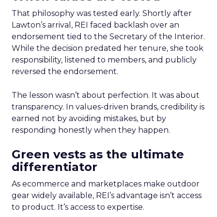
That philosophy was tested early. Shortly after
Lawton’s arrival, REI faced backlash over an
endorsement tied to the Secretary of the Interior.
While the decision predated her tenure, she took
responsibility, listened to members, and publicly
reversed the endorsement.
The lesson wasn’t about perfection. It was about
transparency. In values-driven brands, credibility is
earned not by avoiding mistakes, but by
responding honestly when they happen.
Green vests as the ultimate
differentiator
As ecommerce and marketplaces make outdoor
gear widely available, REI’s advantage isn’t access
to product. It’s access to expertise.