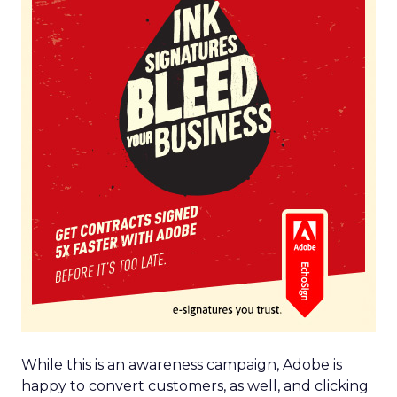
While this is an awareness campaign, Adobe is
happy to convert customers, as well, and clicking