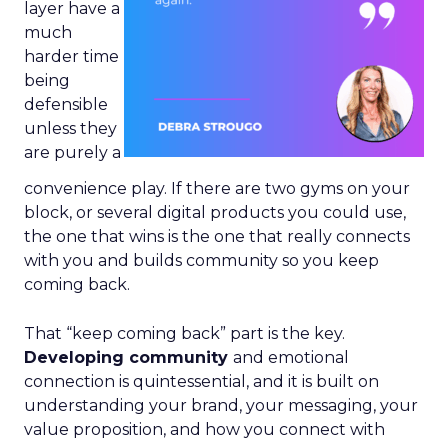
layer have a
much
harder time
being
defensible
unless they
are purely a
convenience play. If there are two gyms on your
block, or several digital products you could use,
the one that wins is the one that really connects
with you and builds community so you keep
coming back.
That “keep coming back” part is the key.
Developing community
and emotional
connection is quintessential, and it is built on
understanding your brand, your messaging, your
value proposition, and how you connect with