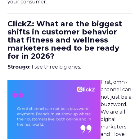
your consumer.
ClickZ: What are the biggest
shifts in customer behavior
that fitness and wellness
marketers need to be ready
for in 2026?
Strougo:
I see three big ones.
First, omni-
channel can
not just be a
buzzword.
We are all
digital
marketers
and I love