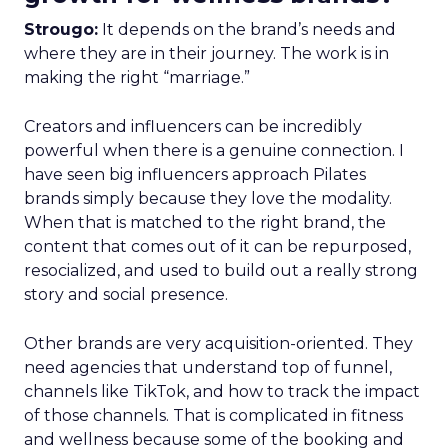
Strougo:
It depends on the brand’s needs and
where they are in their journey. The work is in
making the right “marriage.”
Creators and influencers can be incredibly
powerful when there is a genuine connection. I
have seen big influencers approach Pilates
brands simply because they love the modality.
When that is matched to the right brand, the
content that comes out of it can be repurposed,
resocialized, and used to build out a really strong
story and social presence.
Other brands are very acquisition-oriented. They
need agencies that understand top of funnel,
channels like TikTok, and how to track the impact
of those channels. That is complicated in fitness
and wellness because some of the booking and