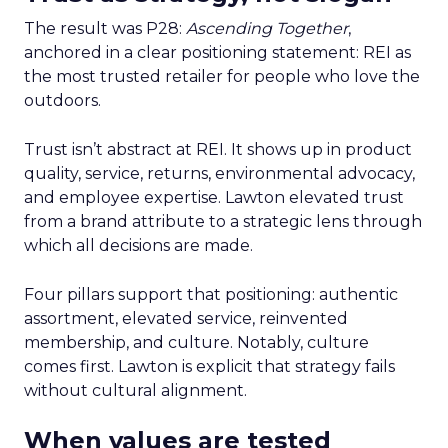
The result was P28:
Ascending Together
,
anchored in a clear positioning statement: REI as
the most trusted retailer for people who love the
outdoors.
Trust isn’t abstract at REI. It shows up in product
quality, service, returns, environmental advocacy,
and employee expertise. Lawton elevated trust
from a brand attribute to a strategic lens through
which all decisions are made.
Four pillars support that positioning: authentic
assortment, elevated service, reinvented
membership, and culture. Notably, culture
comes first. Lawton is explicit that strategy fails
without cultural alignment.
When values are tested