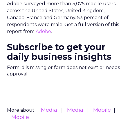
Adobe surveyed more than 3,075 mobile users
across the United States, United Kingdom,
Canada, France and Germany. 53 percent of
respondents were male. Get a full version of this
report from
Adobe
.
Subscribe to get your
daily business insights
Form id is missing or form does not exist or needs
approval
Media
Media
Mobile
More about:
Mobile