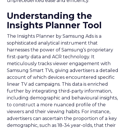
unprecedented ease and efficiency.
Understanding the
Insights Planner Tool
The Insights Planner by Samsung Ads is a
sophisticated analytical instrument that
harnesses the power of Samsung’s proprietary
first-party data and ACR technology. It
meticulously tracks viewer engagement with
Samsung Smart TVs, giving advertisers a detailed
account of which devices encountered specific
linear TV ad campaigns. This data is enriched
further by integrating third-party information,
including demographic and behavioural insights,
to construct a more nuanced profile of the
viewers and their viewing habits. For instance,
advertisers can ascertain the proportion of a key
demographic, such as 18-34 year-olds, that their