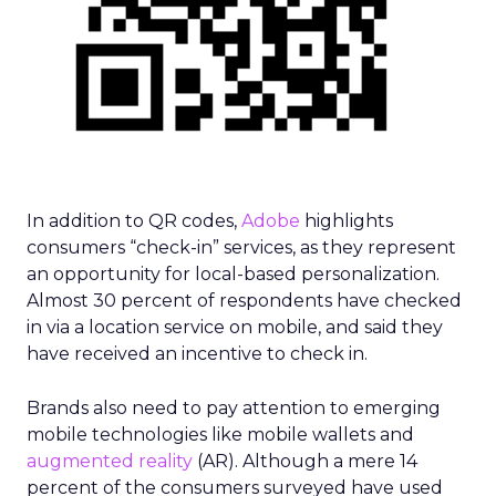
In addition to QR codes,
Adobe
highlights
consumers “check-in” services, as they represent
an opportunity for local-based personalization.
Almost 30 percent of respondents have checked
in via a location service on mobile, and said they
have received an incentive to check in.
Brands also need to pay attention to emerging
mobile technologies like mobile wallets and
augmented reality
(AR). Although a mere 14
percent of the consumers surveyed have used