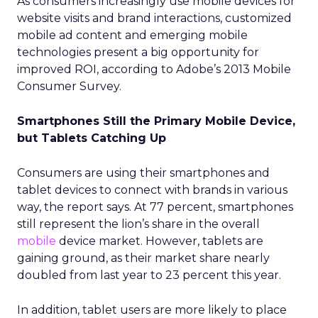
As consumers increasingly use mobile devices for
website visits and brand interactions, customized
mobile ad content and emerging mobile
technologies present a big opportunity for
improved ROI, according to Adobe’s 2013 Mobile
Consumer Survey.
Smartphones Still the Primary Mobile Device,
but Tablets Catching Up
Consumers are using their smartphones and
tablet devices to connect with brands in various
way, the report says. At 77 percent, smartphones
still represent the lion’s share in the overall
mobile
device market. However, tablets are
gaining ground, as their market share nearly
doubled from last year to 23 percent this year.
In addition, tablet users are more likely to place