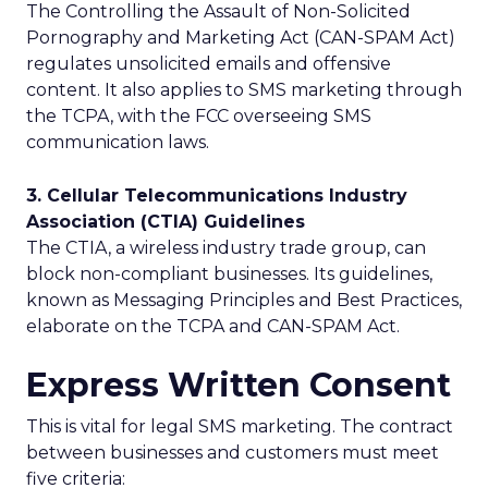
The Controlling the Assault of Non-Solicited
Pornography and Marketing Act (CAN-SPAM Act)
regulates unsolicited emails and offensive
content. It also applies to SMS marketing through
the TCPA, with the FCC overseeing SMS
communication laws.
3. Cellular Telecommunications Industry
Association (CTIA) Guidelines
The CTIA, a wireless industry trade group, can
block non-compliant businesses. Its guidelines,
known as Messaging Principles and Best Practices,
elaborate on the TCPA and CAN-SPAM Act.
Express Written Consent
This is vital for legal SMS marketing. The contract
between businesses and customers must meet
five criteria: