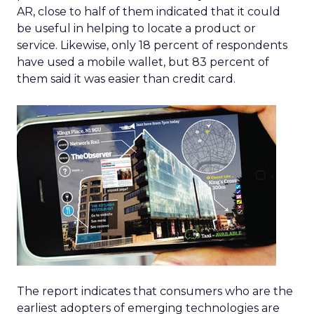
AR, close to half of them indicated that it could
be useful in helping to locate a product or
service. Likewise, only 18 percent of respondents
have used a mobile wallet, but 83 percent of
them said it was easier than credit card.
The report indicates that consumers who are the
earliest adopters of emerging technologies are