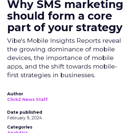
Why SMS marketing
should form a core
part of your strategy
Vibe's Mobile Insights Reports reveal
the growing dominance of mobile
devices, the importance of mobile
apps, and the shift towards mobile-
first strategies in businesses.
Author
ClickZ News Staff
Date published
February 9, 2024
Categories
Analytics