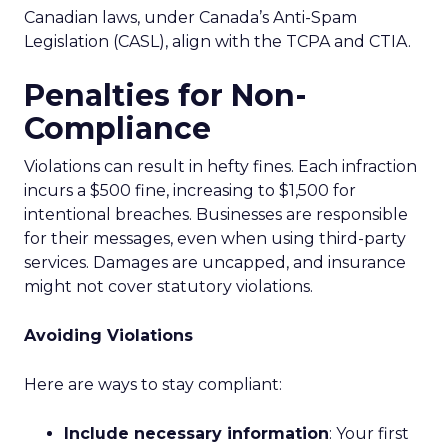
Canadian laws, under Canada’s Anti-Spam
Legislation (CASL), align with the TCPA and CTIA.
Penalties for Non-
Compliance
Violations can result in hefty fines. Each infraction
incurs a $500 fine, increasing to $1,500 for
intentional breaches. Businesses are responsible
for their messages, even when using third-party
services. Damages are uncapped, and insurance
might not cover statutory violations.
Avoiding Violations
Here are ways to stay compliant:
Include necessary information
: Your first