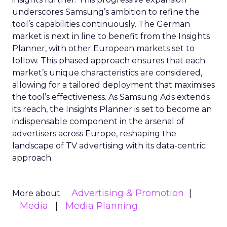
underscores Samsung’s ambition to refine the
tool’s capabilities continuously. The German
market is next in line to benefit from the Insights
Planner, with other European markets set to
follow. This phased approach ensures that each
market’s unique characteristics are considered,
allowing for a tailored deployment that maximises
the tool’s effectiveness. As Samsung Ads extends
its reach, the Insights Planner is set to become an
indispensable component in the arsenal of
advertisers across Europe, reshaping the
landscape of TV advertising with its data-centric
approach.
Advertising & Promotion
More about:
Media
Media Planning