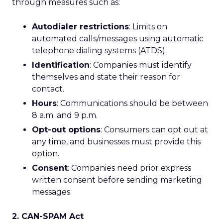
through measures such as:
Autodialer restrictions
: Limits on
automated calls/messages using automatic
telephone dialing systems (ATDS).
Identification
: Companies must identify
themselves and state their reason for
contact.
Hours
: Communications should be between
8 a.m. and 9 p.m.
Opt-out options
: Consumers can opt out at
any time, and businesses must provide this
option.
Consent
: Companies need prior express
written consent before sending marketing
messages.
2. CAN-SPAM Act