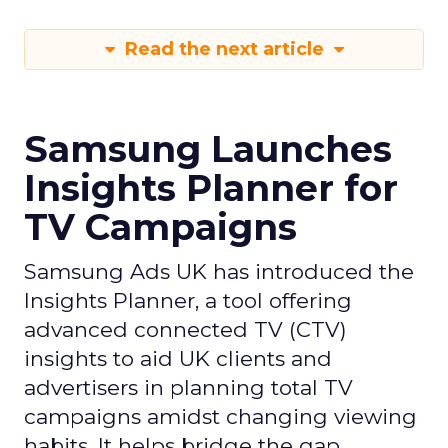
Read the next article
Samsung Launches
Insights Planner for
TV Campaigns
Samsung Ads UK has introduced the
Insights Planner, a tool offering
advanced connected TV (CTV)
insights to aid UK clients and
advertisers in planning total TV
campaigns amidst changing viewing
habits. It helps bridge the gap