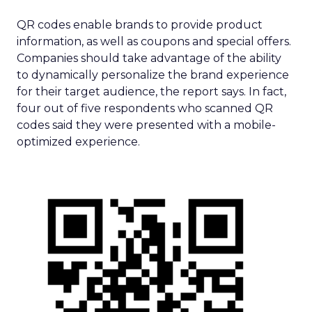
QR codes enable brands to provide product
information, as well as coupons and special offers.
Companies should take advantage of the ability
to dynamically personalize the brand experience
for their target audience, the report says. In fact,
four out of five respondents who scanned QR
codes said they were presented with a mobile-
optimized experience.