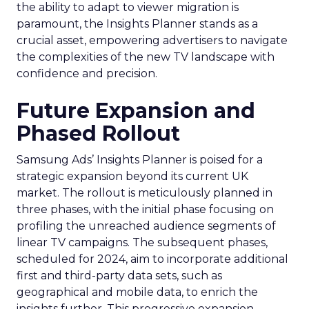
the ability to adapt to viewer migration is
paramount, the Insights Planner stands as a
crucial asset, empowering advertisers to navigate
the complexities of the new TV landscape with
confidence and precision.
Future Expansion and
Phased Rollout
Samsung Ads’ Insights Planner is poised for a
strategic expansion beyond its current UK
market. The rollout is meticulously planned in
three phases, with the initial phase focusing on
profiling the unreached audience segments of
linear TV campaigns. The subsequent phases,
scheduled for 2024, aim to incorporate additional
first and third-party data sets, such as
geographical and mobile data, to enrich the
insights further. This progressive expansion