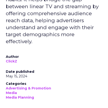
between linear TV and streaming by
offering comprehensive audience
reach data, helping advertisers
understand and engage with their
target demographics more
effectively.
Author
ClickZ
Date published
May 15, 2024
Categories
Advertising & Promotion
Media
Media Planning