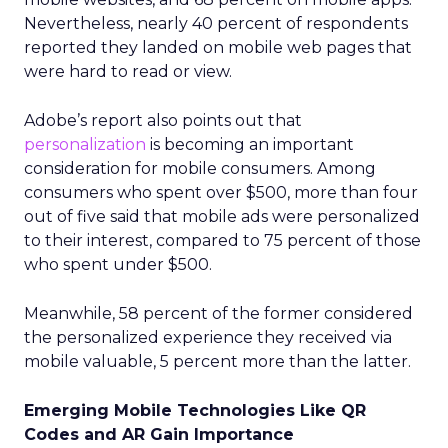
Nevertheless, nearly 40 percent of respondents
reported they landed on mobile web pages that
were hard to read or view.
Adobe’s report also points out that
personalization
is becoming an important
consideration for mobile consumers. Among
consumers who spent over $500, more than four
out of five said that mobile ads were personalized
to their interest, compared to 75 percent of those
who spent under $500.
Meanwhile, 58 percent of the former considered
the personalized experience they received via
mobile valuable, 5 percent more than the latter.
Emerging Mobile Technologies Like QR
Codes and AR Gain Importance