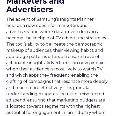
Marketers and
Advertisers
The advent of Samsung’s Insights Planner
heralds a new epoch for marketers and
advertisers, one where data-driven decisions
become the linchpin of TV advertising strategies.
The tool’s ability to delineate the demographic
makeup of audiences, their viewing habits, and
app usage patterns offers a treasure trove of
actionable insights. Advertisers can now pinpoint
when their audience is most likely to watch TV
and which apps they frequent, enabling the
crafting of campaigns that resonate more deeply
and reach more effectively. This granular
understanding mitigates the risk of misdirected
ad spend, ensuring that marketing budgets are
allocated towards segments with the highest
potential for engagement. In an industry where