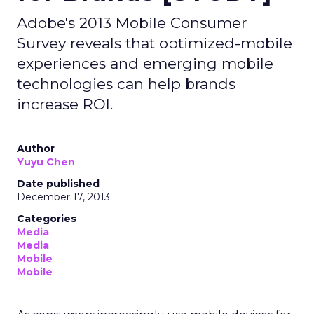
Adobe's 2013 Mobile Consumer
Survey reveals that optimized-mobile
experiences and emerging mobile
technologies can help brands
increase ROI.
Author
Yuyu Chen
Date published
December 17, 2013
Categories
Media
Media
Mobile
Mobile