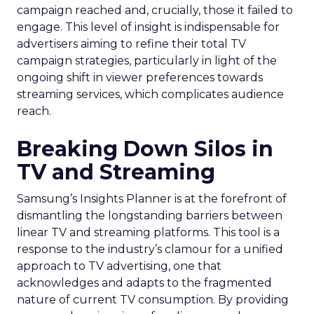
campaign reached and, crucially, those it failed to
engage. This level of insight is indispensable for
advertisers aiming to refine their total TV
campaign strategies, particularly in light of the
ongoing shift in viewer preferences towards
streaming services, which complicates audience
reach.
Breaking Down Silos in
TV and Streaming
Samsung’s Insights Planner is at the forefront of
dismantling the longstanding barriers between
linear TV and streaming platforms. This tool is a
response to the industry’s clamour for a unified
approach to TV advertising, one that
acknowledges and adapts to the fragmented
nature of current TV consumption. By providing