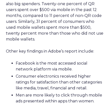
also big spenders. Twenty-one percent of QR
users spent over $500 via mobile in the past 12
months, compared to 11 percent of non-QR code
users. Similarly, 31 percent of consumers who
used mobile wallets spent more than $500,
twenty percent more than those who did not use
mobile wallets.
Other key findings in Adobe’s report include:
Facebook is the most accessed social
network platform via mobile.
Consumer electronics received higher
ratings for satisfaction than other categories
like media, travel, financial and retail.
Men are more likely to click through mobile
ads presented within apps than women.