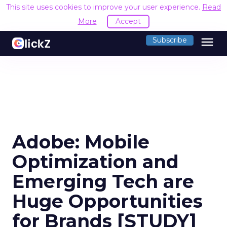
This site uses cookies to improve your user experience.
Read
More
Accept
menu
Subscribe
Adobe: Mobile
Optimization and
Emerging Tech are
Huge Opportunities
for Brands [STUDY]