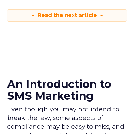
Read the next article
An Introduction to
SMS Marketing
Even though you may not intend to
break the law, some aspects of
compliance may be easy to miss, and