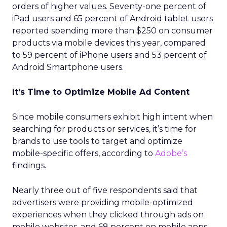
orders of higher values. Seventy-one percent of
iPad users and 65 percent of Android tablet users
reported spending more than $250 on consumer
products via mobile devices this year, compared
to 59 percent of iPhone users and 53 percent of
Android Smartphone users.
It’s Time to Optimize Mobile Ad Content
Since mobile consumers exhibit high intent when
searching for products or services, it’s time for
brands to use tools to target and optimize
mobile-specific offers, according to
Adobe’s
findings.
Nearly three out of five respondents said that
advertisers were providing mobile-optimized
experiences when they clicked through ads on
mobile websites, and 68 percent on mobile apps.