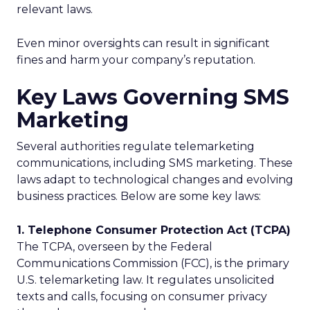
relevant laws.
Even minor oversights can result in significant
fines and harm your company’s reputation.
Key Laws Governing SMS
Marketing
Several authorities regulate telemarketing
communications, including SMS marketing. These
laws adapt to technological changes and evolving
business practices. Below are some key laws:
1. Telephone Consumer Protection Act (TCPA)
The TCPA, overseen by the Federal
Communications Commission (FCC), is the primary
U.S. telemarketing law. It regulates unsolicited
texts and calls, focusing on consumer privacy