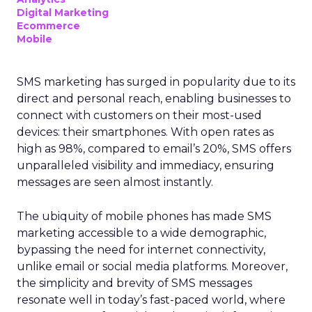
Digital Marketing
Ecommerce
Mobile
SMS marketing has surged in popularity due to its
direct and personal reach, enabling businesses to
connect with customers on their most-used
devices: their smartphones. With open rates as
high as 98%, compared to email’s 20%, SMS offers
unparalleled visibility and immediacy, ensuring
messages are seen almost instantly.
The ubiquity of mobile phones has made SMS
marketing accessible to a wide demographic,
bypassing the need for internet connectivity,
unlike email or social media platforms. Moreover,
the simplicity and brevity of SMS messages
resonate well in today’s fast-paced world, where