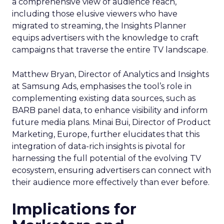
a comprehensive view of audience reach,
including those elusive viewers who have
migrated to streaming, the Insights Planner
equips advertisers with the knowledge to craft
campaigns that traverse the entire TV landscape.
Matthew Bryan, Director of Analytics and Insights
at Samsung Ads, emphasises the tool’s role in
complementing existing data sources, such as
BARB panel data, to enhance visibility and inform
future media plans. Minai Bui, Director of Product
Marketing, Europe, further elucidates that this
integration of data-rich insights is pivotal for
harnessing the full potential of the evolving TV
ecosystem, ensuring advertisers can connect with
their audience more effectively than ever before.
Implications for