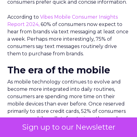
consumers prefer quick and concise information.
According to
Vibes Mobile Consumer Insights
Report 2024,
60% of consumers now expect to
hear from brands via text messaging at least once
a week. Perhaps more interestingly, 75% of
consumers say text messages routinely drive
them to purchase from brands.
The era of the mobile
As mobile technology continues to evolve and
become more integrated into daily routines,
consumers are spending more time on their
mobile devices than ever before. Once reserved
primarily to store credit cards, 52% of consumers
now use mobile wallets for storing other such
Sign up to our Newsletter
items like loyalty cards, offers and coupons, gift
cards and event tickets.