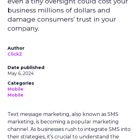
even a tiny oversight could cost your
business millions of dollars and
damage consumers’ trust in your
company.
Author
ClickZ
Date published
May 6, 2024
Categories
Mobile
Mobile
Text message marketing, also known as SMS
marketing, is becoming a popular marketing
channel. As businesses rush to integrate SMS into
their strategies, it’s crucial to understand the