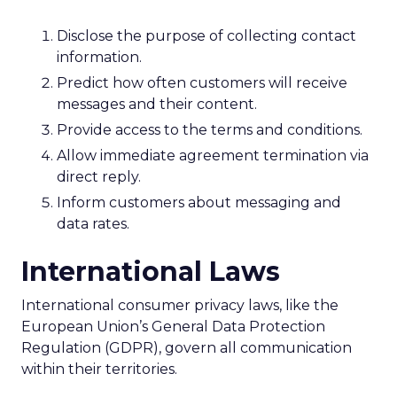
Disclose the purpose of collecting contact
information.
Predict how often customers will receive
messages and their content.
Provide access to the terms and conditions.
Allow immediate agreement termination via
direct reply.
Inform customers about messaging and
data rates.
International Laws
International consumer privacy laws, like the
European Union’s General Data Protection
Regulation (GDPR), govern all communication
within their territories.