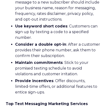
message to a new subscriber should include
your business name, reason for messaging,
frequency, rates disclaimer, privacy policy,
and opt-out instructions.
Use keyword short codes
: Customers can
sign up by texting a code to a specified
number.
Consider a double opt-in
: After a customer
provides their phone number, ask them to
confirm their subscription.
Maintain commitments
: Stick to your
promised texting schedule to avoid
violations and customer irritation.
Provide incentives
: Offer discounts,
limited-time offers, or additional features to
entice sign-ups.
Top Text Messaging Marketing Services