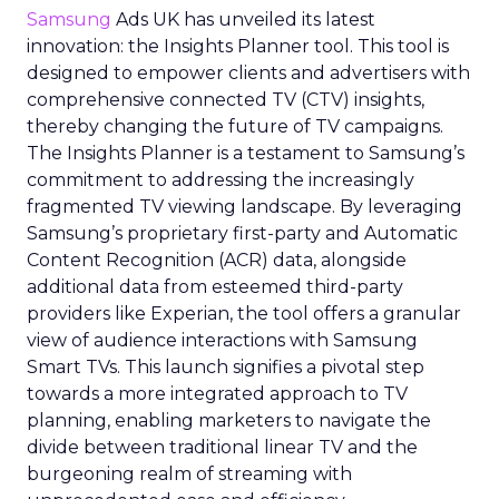
Samsung
Ads UK has unveiled its latest
innovation: the Insights Planner tool. This tool is
designed to empower clients and advertisers with
comprehensive connected TV (CTV) insights,
thereby changing the future of TV campaigns.
The Insights Planner is a testament to Samsung’s
commitment to addressing the increasingly
fragmented TV viewing landscape. By leveraging
Samsung’s proprietary first-party and Automatic
Content Recognition (ACR) data, alongside
additional data from esteemed third-party
providers like Experian, the tool offers a granular
view of audience interactions with Samsung
Smart TVs. This launch signifies a pivotal step
towards a more integrated approach to TV
planning, enabling marketers to navigate the
divide between traditional linear TV and the
burgeoning realm of streaming with