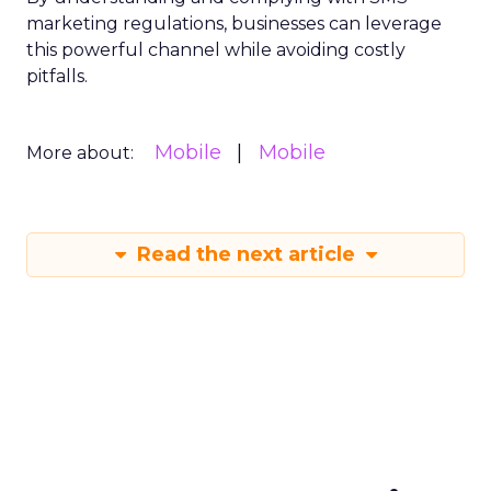
marketing regulations, businesses can leverage
this powerful channel while avoiding costly
pitfalls.
Mobile
Mobile
More about:
Read the next article