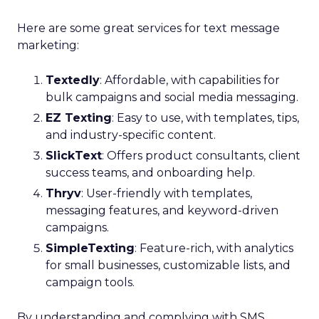
Here are some great services for text message
marketing:
Textedly
: Affordable, with capabilities for
bulk campaigns and social media messaging.
EZ Texting
: Easy to use, with templates, tips,
and industry-specific content.
SlickText
: Offers product consultants, client
success teams, and onboarding help.
Thryv
: User-friendly with templates,
messaging features, and keyword-driven
campaigns.
SimpleTexting
: Feature-rich, with analytics
for small businesses, customizable lists, and
campaign tools.
By understanding and complying with SMS