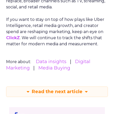
replace, broader channels such as TV, streaming,
social, and retail media.
If you want to stay on top of how plays like Uber
Intelligence, retail media growth, and creator
spend are reshaping marketing, keep an eye on
ClickZ
. We will continue to track the shifts that
matter for modern media and measurement.
Data insights
Digital
More about:
Marketing
Media Buying
Read the next article