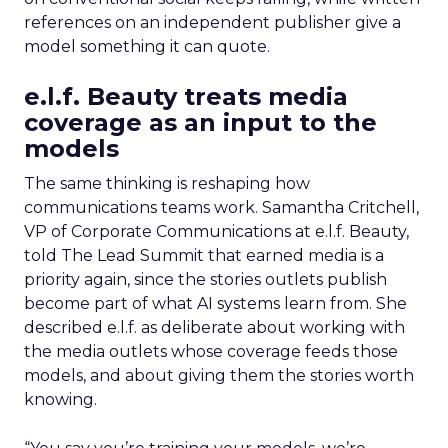
references on an independent publisher give a
model something it can quote.
e.l.f. Beauty treats media
coverage as an input to the
models
The same thinking is reshaping how
communications teams work. Samantha Critchell,
VP of Corporate Communications at e.l.f. Beauty,
told The Lead Summit that earned media is a
priority again, since the stories outlets publish
become part of what AI systems learn from. She
described e.l.f. as deliberate about working with
the media outlets whose coverage feeds those
models, and about giving them the stories worth
knowing.