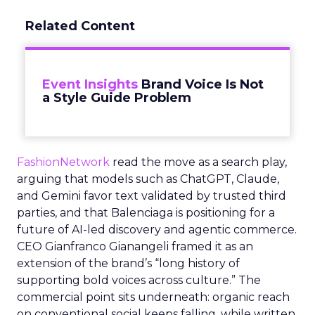
Related Content
Event Insights
Brand Voice Is Not
a Style Guide Problem
FashionNetwork
read the move as a search play,
arguing that models such as ChatGPT, Claude,
and Gemini favor text validated by trusted third
parties, and that Balenciaga is positioning for a
future of AI-led discovery and agentic commerce.
CEO Gianfranco Gianangeli framed it as an
extension of the brand’s “long history of
supporting bold voices across culture.” The
commercial point sits underneath: organic reach
on conventional social keeps falling, while written