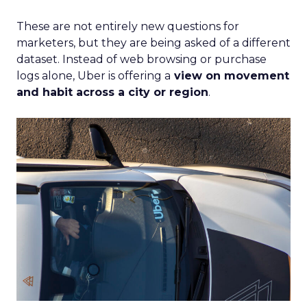
These are not entirely new questions for
marketers, but they are being asked of a different
dataset. Instead of web browsing or purchase
logs alone, Uber is offering a
view on movement
and habit across a city or region
.