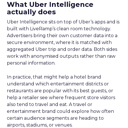
What Uber Intelligence
actually does
Uber Intelligence sits on top of Uber’s apps and is
built with LiveRamp’s clean room technology.
Advertisers bring their own customer data into a
secure environment, where it is matched with
aggregated Uber trip and order data. Both sides
work with anonymised outputs rather than raw
personal information.
In practice, that might help a hotel brand
understand which entertainment districts or
restaurants are popular with its best guests, or
help a retailer see where frequent store visitors
also tend to travel and eat. A travel or
entertainment brand could explore how often
certain audience segments are heading to
airports, stadiums, or venues.