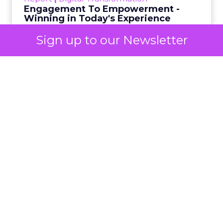
BFCM
eCommerce Marketing
Search Marketing
Social Media Marketing
Sign up to our Newsletter
Black Friday has always been a measure of retail
energy. In the past it reflected a contest between
crowded stores and rising online activity. This year
it revealed something more decisive. The event
reached $11.8 billion (up 9.1% YoY) in online
spending in the United States, according to
Adobe Analytics
. The jump of one billion dollars
from 2024 shows strong demand, yet it also
signals a deeper shift in how shoppers decide
what to buy. The most important pattern did not
sit in overall spending or order volume. It
appeared inside social platforms that no longer
served as a warm up to a purchase. They also
carried the sale.