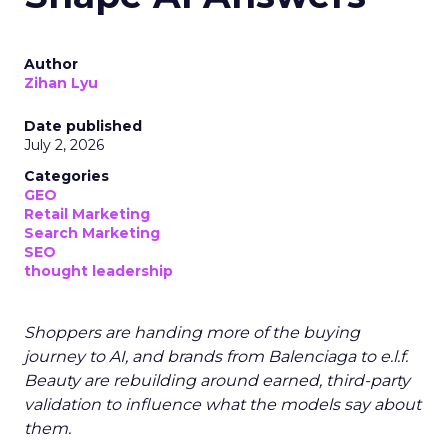
Author
Zihan Lyu
Date published
July 2, 2026
Categories
GEO
Retail Marketing
Search Marketing
SEO
thought leadership
Shoppers are handing more of the buying
journey to AI, and brands from Balenciaga to e.l.f.
Beauty are rebuilding around earned, third-party
validation to influence what the models say about
them.