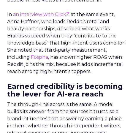
In
an interview with ClickZ
at the same event,
Anna Haffner, who leads Reddit’s retail and
beauty partnerships, described what works.
Brands succeed when they “contribute to the
knowledge base” that high-intent users come for.
She noted that third-party measurement,
including
Fospha
, has shown higher ROAS when
Reddit joins the mix, because it adds incremental
reach among high-intent shoppers.
Earned credibility is becoming
the lever for AI-era reach
The through-line across is the same. A model
builds its answer from the sources it trusts, so a
brand influences that answer by earning a place
in them, whether through independent writers,
editorial coverage, or genuine community