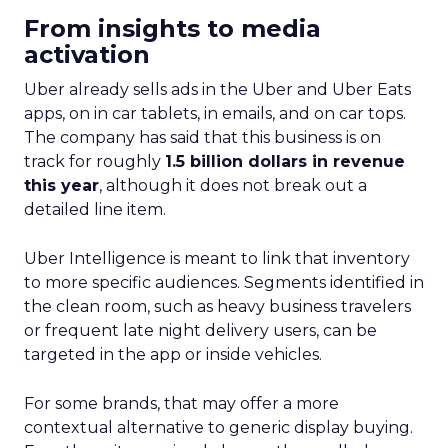
From insights to media
activation
Uber already sells ads in the Uber and Uber Eats
apps, on in car tablets, in emails, and on car tops.
The company has said that this business is on
track for roughly
1.5 billion dollars in revenue
this year
, although it does not break out a
detailed line item.
Uber Intelligence is meant to link that inventory
to more specific audiences. Segments identified in
the clean room, such as heavy business travelers
or frequent late night delivery users, can be
targeted in the app or inside vehicles.
For some brands, that may offer a more
contextual alternative to generic display buying.