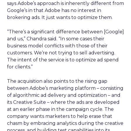
says Adobe’s approach is inherently different from
Google’s in that Adobe has no interest in
brokering ads. It just wants to optimize them.
“There’s a significant difference between [Google]
and us,” Chandra said. “In some cases their
business model conflicts with those of their
customers. We’re not trying to sell advertising.
The intent of the service is to optimize ad spend
for clients.”
The acquisition also points to the rising gap
between Adobe’s marketing platform – consisting
of algorithmic ad delivery and optimization – and
its Creative Suite – where the ads are developed
at an earlier phase in the campaign cycle. The
company wants marketers to help erase that
chasm by embracing analytics during the creative
process, and building test capabilities into its