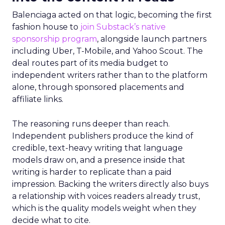
Balenciaga acted on that logic, becoming the first
fashion house to
join Substack’s native
sponsorship program
, alongside launch partners
including Uber, T-Mobile, and Yahoo Scout. The
deal routes part of its media budget to
independent writers rather than to the platform
alone, through sponsored placements and
affiliate links.
The reasoning runs deeper than reach.
Independent publishers produce the kind of
credible, text-heavy writing that language
models draw on, and a presence inside that
writing is harder to replicate than a paid
impression. Backing the writers directly also buys
a relationship with voices readers already trust,
which is the quality models weight when they
decide what to cite.