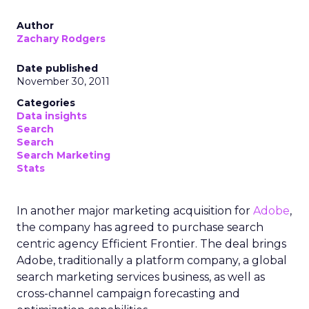
Author
Zachary Rodgers
Date published
November 30, 2011
Categories
Data insights
Search
Search
Search Marketing
Stats
In another major marketing acquisition for
Adobe
,
the company has agreed to purchase search
centric agency Efficient Frontier. The deal brings
Adobe, traditionally a platform company, a global
search marketing services business, as well as
cross-channel campaign forecasting and