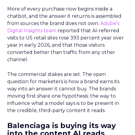
More of every purchase now begins inside a
chatbot, and the answer it returns is assembled
from sources the brand does not own.
Adobe’s
Digital Insights team
reported that AI-referred
visits to US retail sites rose 393 percent year over
year in early 2026, and that those visitors
converted better than traffic from any other
channel.
The commercial stakes are set. The open
question for marketers is how a brand earns its
way into an answer it cannot buy. The brands
moving first share one hypothesis: the way to
influence what a model says is to be present in
the credible, third-party content it reads.
Balenciaga is buying its way
into the content AI reads