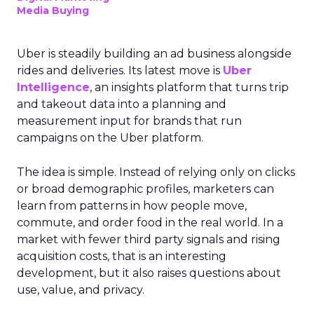
Media Buying
Uber is steadily building an ad business alongside
rides and deliveries. Its latest move is
Uber
Intelligence
, an insights platform that turns trip
and takeout data into a planning and
measurement input for brands that run
campaigns on the Uber platform.
The idea is simple. Instead of relying only on clicks
or broad demographic profiles, marketers can
learn from patterns in how people move,
commute, and order food in the real world. In a
market with fewer third party signals and rising
acquisition costs, that is an interesting
development, but it also raises questions about
use, value, and privacy.