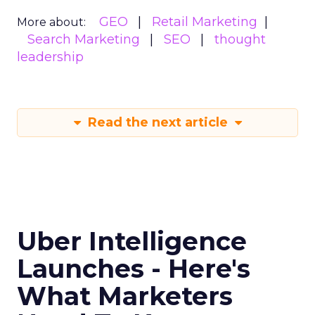
GEO
Retail Marketing
More about:
Search Marketing
SEO
thought
leadership
Read the next article
Uber Intelligence
Launches - Here's
What Marketers