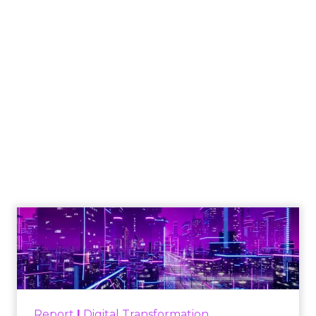
Social Commerce
Emerges as Black
Friday’s New
Revenue Engine
Author
ClickZ
Date published
December 4, 2025
Categories