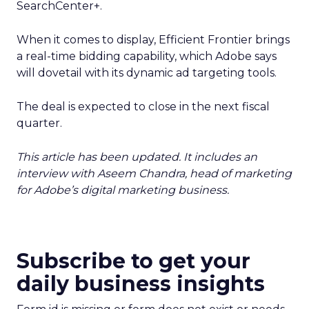
SearchCenter+.
When it comes to display, Efficient Frontier brings
a real-time bidding capability, which Adobe says
will dovetail with its dynamic ad targeting tools.
The deal is expected to close in the next fiscal
quarter.
This article has been updated. It includes an
interview with Aseem Chandra, head of marketing
for Adobe’s digital marketing business.
Subscribe to get your
daily business insights