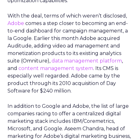
optimization capabilities.
With the deal, terms of which weren’t disclosed,
Adobe
comes a step closer to becoming an end-
to-end dashboard for campaign management, a
la Google. Earlier this month Adobe acquired
Auditude, adding video ad management and
monetization products to its existing analytics
suite (Omniture),
data management platform
,
and
content management system
. Its CMS is
especially well regarded. Adobe came by the
product through its 2010 acquisition of Day
Software for $240 million.
In addition to Google and Adobe, the list of large
companies racing to offer a centralized digital
marketing stack includes IBM/Coremetrics,
Microsoft, and Google. Aseem Chandra, head of
marketing for Adobe’s digital marketing business,