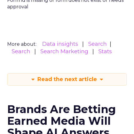
Form id is missing or form does not exist or needs
approval
Data insights
Search
More about:
Search
Search Marketing
Stats
Read the next article
Brands Are Betting
Earned Media Will
Shape AI Answers