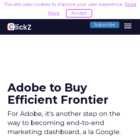
This site uses cookies to improve your user experience.
Read
More
Accept
menu
Subscribe
Adobe to Buy
Efficient Frontier
For Adobe, it's another step on the
way to becoming end-to-end
marketing dashboard, a la Google.