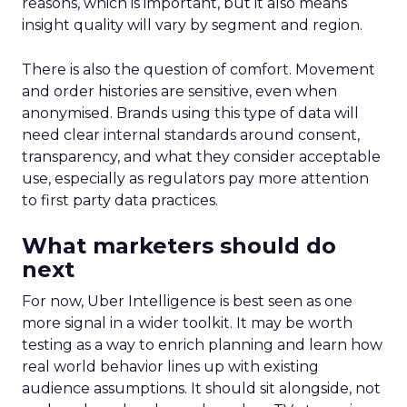
reasons, which is important, but it also means
insight quality will vary by segment and region.
There is also the question of comfort. Movement
and order histories are sensitive, even when
anonymised. Brands using this type of data will
need clear internal standards around consent,
transparency, and what they consider acceptable
use, especially as regulators pay more attention
to first party data practices.
What marketers should do
next
For now, Uber Intelligence is best seen as one
more signal in a wider toolkit. It may be worth
testing as a way to enrich planning and learn how
real world behavior lines up with existing
audience assumptions. It should sit alongside, not