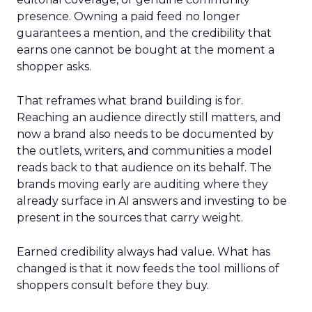
presence. Owning a paid feed no longer
guarantees a mention, and the credibility that
earns one cannot be bought at the moment a
shopper asks.
That reframes what brand building is for.
Reaching an audience directly still matters, and
now a brand also needs to be documented by
the outlets, writers, and communities a model
reads back to that audience on its behalf. The
brands moving early are auditing where they
already surface in AI answers and investing to be
present in the sources that carry weight.
Earned credibility always had value. What has
changed is that it now feeds the tool millions of
shoppers consult before they buy.