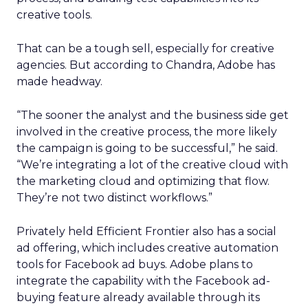
creative tools.
That can be a tough sell, especially for creative
agencies. But according to Chandra, Adobe has
made headway.
“The sooner the analyst and the business side get
involved in the creative process, the more likely
the campaign is going to be successful,” he said.
“We’re integrating a lot of the creative cloud with
the marketing cloud and optimizing that flow.
They’re not two distinct workflows.”
Privately held Efficient Frontier also has a social
ad offering, which includes creative automation
tools for Facebook ad buys. Adobe plans to
integrate the capability with the Facebook ad-
buying feature already available through its