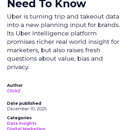
Need To Know
Uber is turning trip and takeout data
into a new planning input for brands.
Its Uber Intelligence platform
promises richer real world insight for
marketers, but also raises fresh
questions about value, bias and
privacy.
Author
ClickZ
Date published
December 10, 2025
Categories
Data insights
Digital Marketing