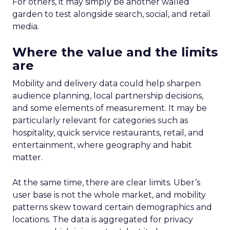
For others, it may simply be another walled
garden to test alongside search, social, and retail
media.
Where the value and the limits
are
Mobility and delivery data could help sharpen
audience planning, local partnership decisions,
and some elements of measurement. It may be
particularly relevant for categories such as
hospitality, quick service restaurants, retail, and
entertainment, where geography and habit
matter.
At the same time, there are clear limits. Uber’s
user base is not the whole market, and mobility
patterns skew toward certain demographics and
locations. The data is aggregated for privacy