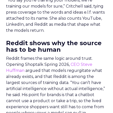
“You say you’re training your models, we’re
training our models for sure,” Critchell said, tying
press coverage to the words and ideas e.l.f. wants
attached to its name. She also counts YouTube,
LinkedIn, and Reddit as media that shape what
the models return.
Reddit shows why the source
has to be human
Reddit frames the same logic around trust.
Opening Shoptalk Spring 2026,
CEO Steve
Huffman
argued that models regurgitate what
already exists, and that Reddit is among the
largest sources of training data. “You can’t have
artificial intelligence without actual intelligence,”
he said. His point for brands is that a chatbot
cannot use a product or take a trip, so the lived
experience shoppers want still has to come from
people whose views a model can pull in.