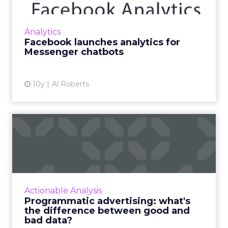
measurement. We break down how to ...
track the success of your social
strategy
View article
9y
Tereza Litsa
How your CMS can help
personalise your customer
jo...
A great customer experience has moved from
‘nice to have’ to ‘can’t do without’. Your users
Analytics
expect be engaged from the moment they
How your CMS can help personalise
land on your site, ...
your customer journey
View article
10y
Chris Camps