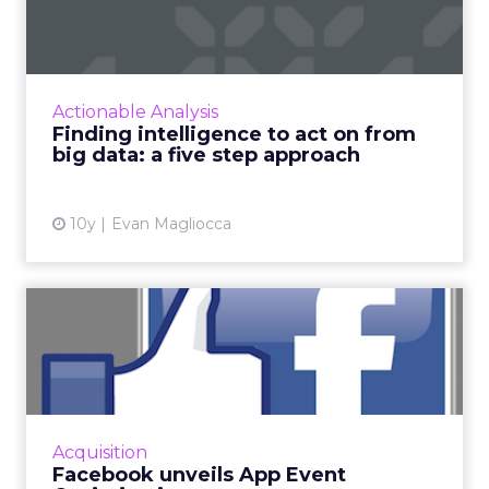
Analytics
Facebook launches analytics for
View article
Messenger chatbots
10y
Al Roberts
Programmatic advertising:
what's the difference be...
Marketers need to know what’s in their data
and trim out the filler to provide continuous,
data-driven ROI for their brands. Read More...
Actionable Analysis
Programmatic advertising: what's
View article
the difference between good and
bad data?
10y
Evan Magliocca