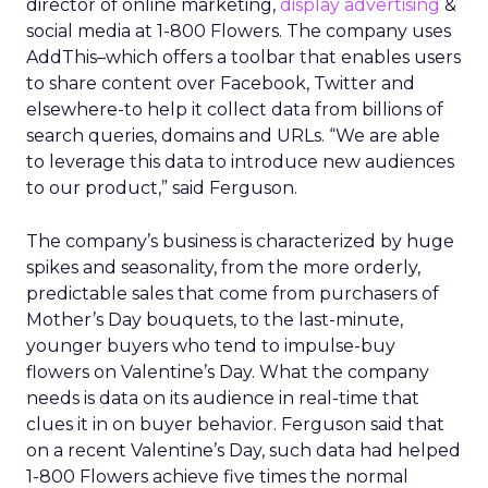
need clear internal standards around consent,
transparency, and what they consider acceptable
use, especially as regulators pay more attention
to first party data practices.
What marketers should do
next
For now, Uber Intelligence is best seen as one
more signal in a wider toolkit. It may be worth
testing as a way to enrich planning and learn how
real world behavior lines up with existing
audience assumptions. It should sit alongside, not
replace, broader channels such as TV, streaming,
social, and retail media.
If you want to stay on top of how plays like Uber
Intelligence, retail media growth, and creator
spend are reshaping marketing, keep an eye on