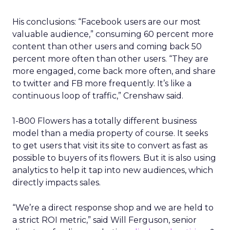
Mobility and delivery data could help sharpen
audience planning, local partnership decisions,
and some elements of measurement. It may be
particularly relevant for categories such as
hospitality, quick service restaurants, retail, and
entertainment, where geography and habit
matter.
At the same time, there are clear limits. Uber’s
user base is not the whole market, and mobility
patterns skew toward certain demographics and
locations. The data is aggregated for privacy
reasons, which is important, but it also means
insight quality will vary by segment and region.
There is also the question of comfort. Movement
and order histories are sensitive, even when
anonymised. Brands using this type of data will