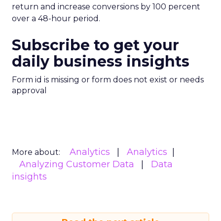
ClickZ
. We will continue to track the shifts that
matter for modern media and measurement.
Data insights
Digital
More about:
Marketing
Media Buying
Read the next article