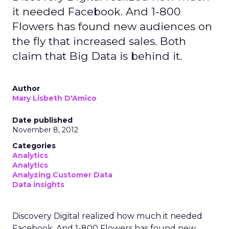
secure environment, where it is matched with
aggregated Uber trip and order data. Both sides
work with anonymised outputs rather than raw
personal information.
In practice, that might help a hotel brand
understand which entertainment districts or
restaurants are popular with its best guests, or
help a retailer see where frequent store visitors
also tend to travel and eat. A travel or
entertainment brand could explore how often
certain audience segments are heading to
airports, stadiums, or venues.
These are not entirely new questions for
marketers, but they are being asked of a different
dataset. Instead of web browsing or purchase
logs alone, Uber is offering a
view on movement
and habit across a city or region
.