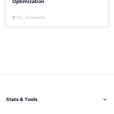
American Apparel: driving
customer centricity in a...
American Apparel's chief digital officer
discussed the future of retail, the importance
of delivering value to the consumer, and
Acquisition
strategies for an IoT...
American Apparel: driving customer
centricity in an omnichannel world
View article
10y
Sophie Loras
Finding intelligence to act
on from big data: a fi...
Every marketer has been sitting with his or