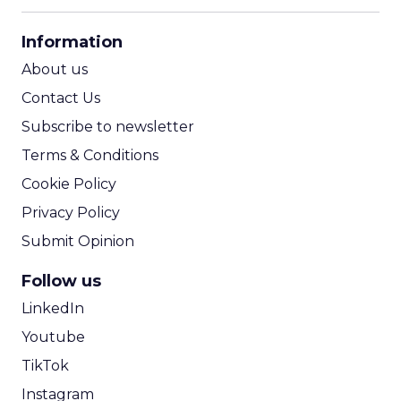
her analytics team, reviewing an
overwhelming spreadsheet of data points. It
Actionable Analysis
tends to hurt your eyes and y...
Finding intelligence to act on from
big data: a five step approach
View article
10y
Evan Magliocca
Facebook unveils App Event
Optimization
Competition is rife for mobile app developers,
and many spend significant sums of money
driving installs of their apps. The world’s
Acquisition
largest soci...
Facebook unveils App Event
Optimization
View article