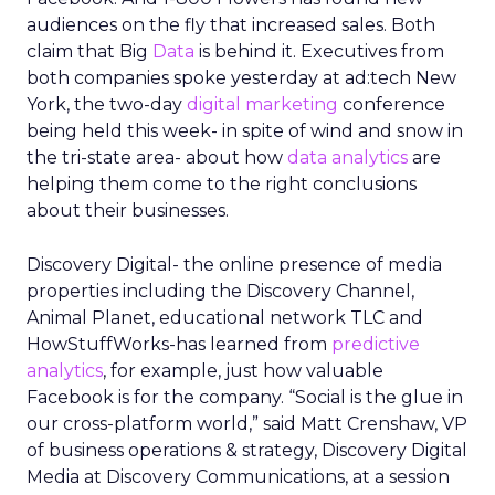
From insights to media
activation
Uber already sells ads in the Uber and Uber Eats
apps, on in car tablets, in emails, and on car tops.
The company has said that this business is on