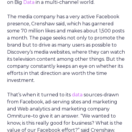
track for roughly
1.5 billion dollars in revenue
this year
, although it does not break out a
detailed line item.
Uber Intelligence is meant to link that inventory
to more specific audiences. Segments identified in
the clean room, such as heavy business travelers
or frequent late night delivery users, can be
targeted in the app or inside vehicles.
For some brands, that may offer a more
contextual alternative to generic display buying.
For others, it may simply be another walled
garden to test alongside search, social, and retail
media.
Where the value and the limits
are