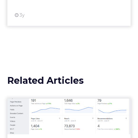
Announcement Alert from
Lee Arthur
Announcement Alert!! Read More
View resource
Weekly briefing
|
Digital Transformation
Announcement Alert from Lee
Arthur
3y
The 2023 B2B Superpowers
Index
The Merkle B2B 2023 Superpowers Index
outlines what drives competitive advantage