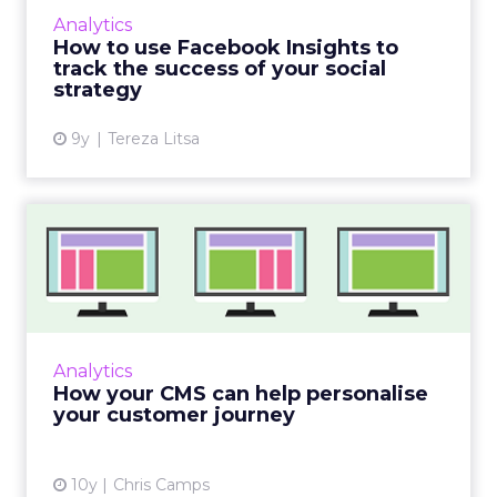
within the business culture and subcultures
Whitepaper
|
Digital Transformation
that are critical to succ...
The 2023 B2B Superpowers Index
View resource
3y
Impact of SEO and Content
Marketing
Making forecasts and predictions in such a
rapidly changing marketing ecosystem is a
challenge. Yet, as concerns grow around a
Whitepaper
|
Digital Transformation
looming recession and b...
Impact of SEO and Content
Marketing
View resource
3y