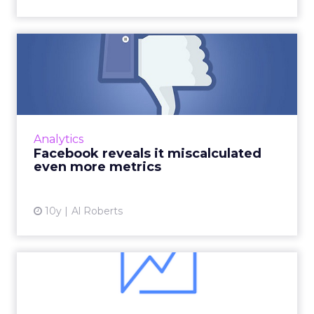
Related Articles
How to use Facebook
Insights to track the success
...
Facebook recently announced the
introduction of new metrics for its Insights
Analytics
page with the aim of offering improved
How to use Facebook Insights to