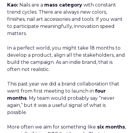
Kao:
Nails are a
mass category
with constant
trend cycles. There are always new colors,
finishes, nail art accessories and tools. If you want
to participate meaningfully, innovation speed
matters.
In a perfect world, you might take 18 months to
develop a product, align all the stakeholders, and
build the campaign. As an indie brand, that is
often not realistic.
This past year we did a brand collaboration that
went from first meeting to launch in
four
months
. My team would probably say “never
again,” but it was a useful signal of what is
possible.
More often we aim for something like
six months
,