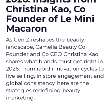
Christina Kao, Co
Founder of Le Mini
Macaron
As Gen Z reshapes the beauty
landscape, Camelia Beauty Co
Founder and Co CEO Christina Kao
shares what brands must get right in
2026. From rapid innovation cycles to
live selling, in store engagement and
global consistency, here are the
strategies redefining beauty
marketing.