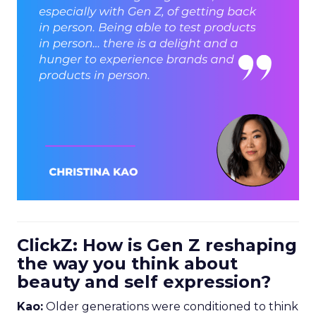
ClickZ: How is Gen Z reshaping
the way you think about
beauty and self expression?
Kao:
Older generations were conditioned to think