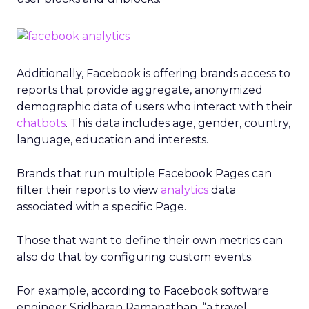
Additionally, Facebook is offering brands access to
reports that provide aggregate, anonymized
demographic data of users who interact with their
chatbots
. This data includes age, gender, country,
language, education and interests.
Brands that run multiple Facebook Pages can
filter their reports to view
analytics
data
associated with a specific Page.
Those that want to define their own metrics can
also do that by configuring custom events.
For example, according to Facebook software
engineer Sridharan Ramanathan, “a travel