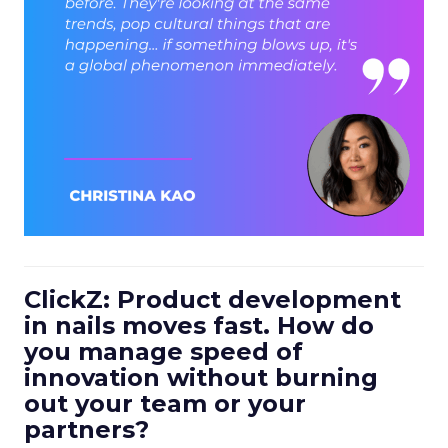
ClickZ: Product development
in nails moves fast. How do
you manage speed of
innovation without burning
out your team or your
partners?