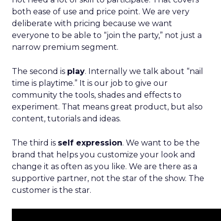
both ease of use and price point. We are very
deliberate with pricing because we want
everyone to be able to “join the party,” not just a
narrow premium segment.
The second is
play
. Internally we talk about “nail
time is playtime.” It is our job to give our
community the tools, shades and effects to
experiment. That means great product, but also
content, tutorials and ideas.
The third is
self expression
. We want to be the
brand that helps you customize your look and
change it as often as you like. We are there as a
supportive partner, not the star of the show. The
customer is the star.