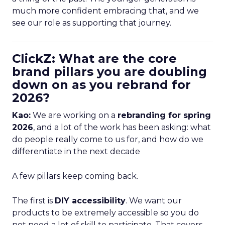
much more confident embracing that, and we
see our role as supporting that journey.
ClickZ: What are the core
brand pillars you are doubling
down on as you rebrand for
2026?
Kao:
We are working on a
rebranding for spring
2026
, and a lot of the work has been asking: what
do people really come to us for, and how do we
differentiate in the next decade
A few pillars keep coming back.
The first is
DIY accessibility
. We want our
products to be extremely accessible so you do
not need a lot of skill to participate. That covers