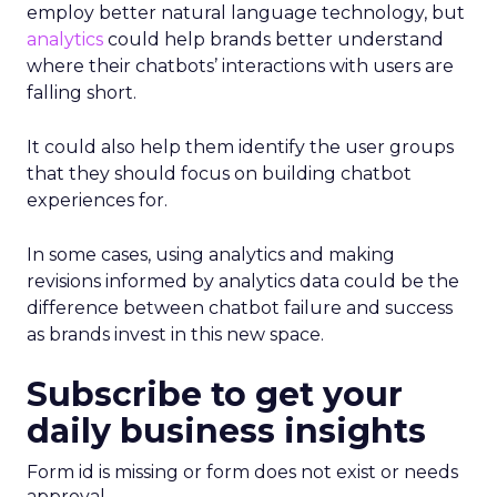
employ better natural language technology, but
analytics
could help brands better understand
where their chatbots’ interactions with users are
falling short.
It could also help them identify the user groups
that they should focus on building chatbot
experiences for.
In some cases, using analytics and making
revisions informed by analytics data could be the
difference between chatbot failure and success
as brands invest in this new space.
Subscribe to get your
daily business insights
Form id is missing or form does not exist or needs
approval