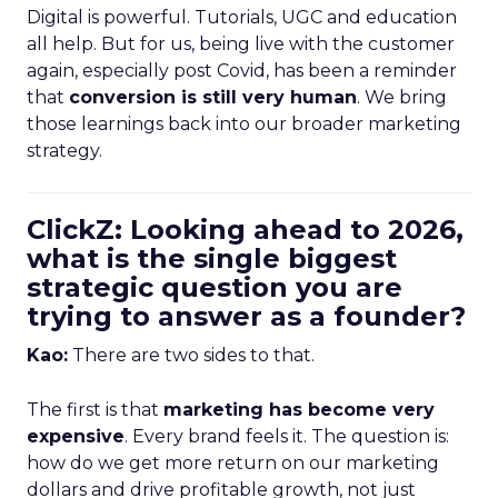
Digital is powerful. Tutorials, UGC and education
all help. But for us, being live with the customer
again, especially post Covid, has been a reminder
that
conversion is still very human
. We bring
those learnings back into our broader marketing
strategy.
ClickZ: Looking ahead to 2026,
what is the single biggest
strategic question you are
trying to answer as a founder?
Kao:
There are two sides to that.
The first is that
marketing has become very
expensive
. Every brand feels it. The question is:
how do we get more return on our marketing
dollars and drive profitable growth, not just