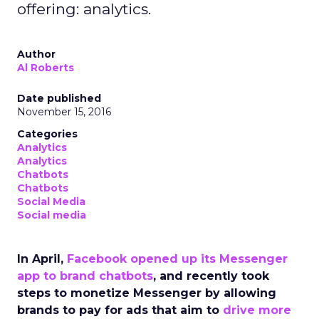
offering: analytics.
Author
Al Roberts
Date published
November 15, 2016
Categories
Analytics
Analytics
Chatbots
Chatbots
Social Media
Social media
In April,
Facebook opened up its Messenger
app to brand chatbots
, and recently took
steps to monetize Messenger by allowing
brands to pay for ads that aim to
drive more