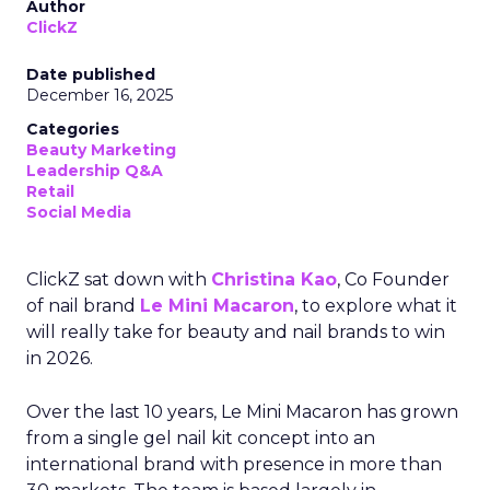
Author
ClickZ
Date published
December 16, 2025
Categories
Beauty Marketing
Leadership Q&A
Retail
Social Media
ClickZ sat down with
Christina Kao
, Co Founder
of nail brand
Le Mini Macaron
, to explore what it
will really take for beauty and nail brands to win
in 2026.
Over the last 10 years, Le Mini Macaron has grown
from a single gel nail kit concept into an
international brand with presence in more than