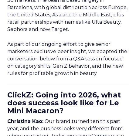
30 markets. The team is based largely in
Barcelona, with global distribution across Europe,
the United States, Asia and the Middle East, plus
retail partnerships with names like Ulta Beauty,
Sephora and now Target.
As part of our ongoing effort to give senior
marketers exclusive peer insight, we adapted the
conversation below from a Q&A session focused
on category shifts, Gen Z behavior, and the new
rules for profitable growth in beauty.
ClickZ: Going into 2026, what
does success look like for Le
Mini Macaron?
Christina Kao:
Our brand turned ten this past
year, and the business looks very different from
when we started. Today we have eCommerce in