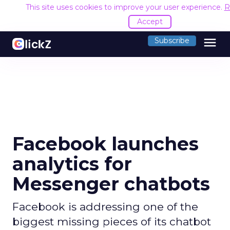
This site uses cookies to improve your user experience.
R
Accept
menu
Subscribe
Facebook launches
analytics for
Messenger chatbots
Facebook is addressing one of the
biggest missing pieces of its chatbot