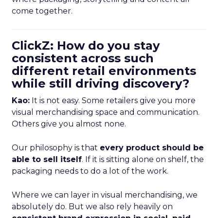
come together.
ClickZ: How do you stay
consistent across such
different retail environments
while still driving discovery?
Kao:
It is not easy. Some retailers give you more
visual merchandising space and communication.
Others give you almost none.
Our philosophy is that
every product should be
able to sell itself
. If it is sitting alone on shelf, the
packaging needs to do a lot of the work.
Where we can layer in visual merchandising, we
absolutely do. But we also rely heavily on