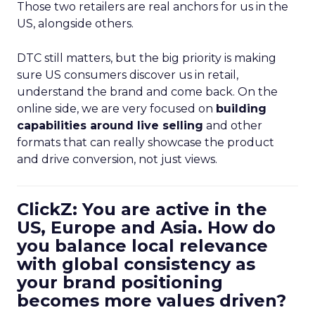
Those two retailers are real anchors for us in the
US, alongside others.
DTC still matters, but the big priority is making
sure US consumers discover us in retail,
understand the brand and come back. On the
online side, we are very focused on
building
capabilities around live selling
and other
formats that can really showcase the product
and drive conversion, not just views.
ClickZ: You are active in the
US, Europe and Asia. How do
you balance local relevance
with global consistency as
your brand positioning
becomes more values driven?