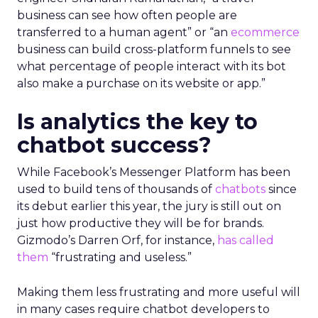
business can see how often people are
transferred to a human agent” or “an
ecommerce
business can build cross-platform funnels to see
what percentage of people interact with its bot
also make a purchase on its website or app.”
Is analytics the key to
chatbot success?
While Facebook’s Messenger Platform has been
used to build tens of thousands of
chatbots
since
its debut earlier this year, the jury is still out on
just how productive they will be for brands.
Gizmodo’s Darren Orf, for instance,
has called
them
“frustrating and useless.”
Making them less frustrating and more useful will
in many cases require chatbot developers to