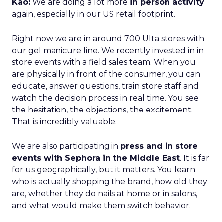
Kao:
We are doing a lot more
in person activity
again, especially in our US retail footprint.
Right now we are in around 700 Ulta stores with
our gel manicure line. We recently invested in in
store events with a field sales team. When you
are physically in front of the consumer, you can
educate, answer questions, train store staff and
watch the decision process in real time. You see
the hesitation, the objections, the excitement.
That is incredibly valuable.
We are also participating in
press and in store
events with Sephora in the Middle East
. It is far
for us geographically, but it matters. You learn
who is actually shopping the brand, how old they
are, whether they do nails at home or in salons,
and what would make them switch behavior.