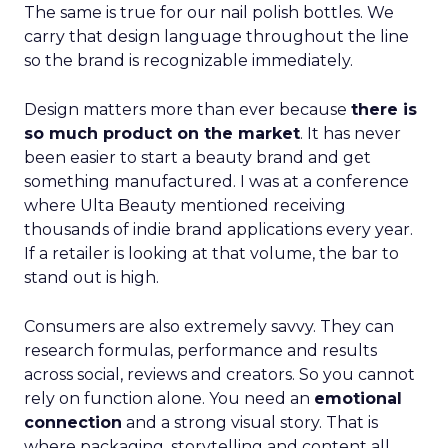
The same is true for our nail polish bottles. We
carry that design language throughout the line
so the brand is recognizable immediately.
Design matters more than ever because
there is
so much product on the market
. It has never
been easier to start a beauty brand and get
something manufactured. I was at a conference
where Ulta Beauty mentioned receiving
thousands of indie brand applications every year.
If a retailer is looking at that volume, the bar to
stand out is high.
Consumers are also extremely savvy. They can
research formulas, performance and results
across social, reviews and creators. So you cannot
rely on function alone. You need an
emotional
connection
and a strong visual story. That is
where packaging, storytelling and content all