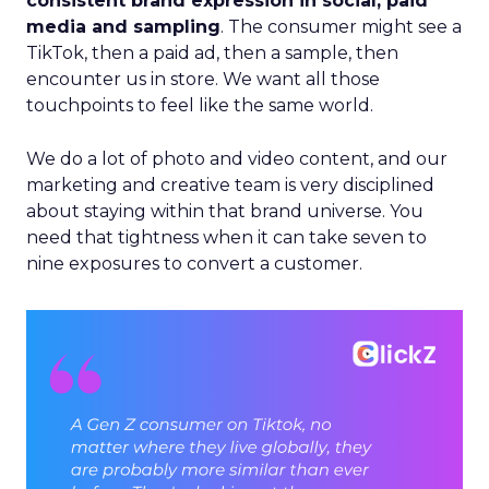
consistent brand expression in social, paid
media and sampling
. The consumer might see a
TikTok, then a paid ad, then a sample, then
encounter us in store. We want all those
touchpoints to feel like the same world.
We do a lot of photo and video content, and our
marketing and creative team is very disciplined
about staying within that brand universe. You
need that tightness when it can take seven to
nine exposures to convert a customer.