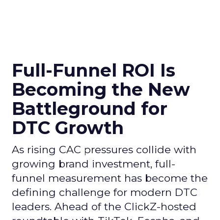
Full-Funnel ROI Is
Becoming the New
Battleground for
DTC Growth
As rising CAC pressures collide with
growing brand investment, full-
funnel measurement has become the
defining challenge for modern DTC
leaders. Ahead of the ClickZ-hosted