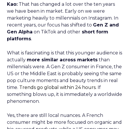
Kao:
That has changed a lot over the ten years
we have been in market. Early on we were
marketing heavily to millennials on Instagram. In
recent years, our focus has shifted to
Gen Z and
Gen Alpha
on TikTok and other
short form
platforms
.
What is fascinating is that this younger audience is
actually
more similar across markets
than
millennials were. A Gen Z consumer in France, the
US or the Middle East is probably seeing the same
pop culture moments and beauty trends in real
time.
Trends go global within 24 hours.
If
something blows up, it is immediately a worldwide
phenomenon.
Yes, there are still local nuances. A French
consumer might be more focused on organic and