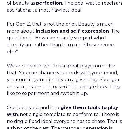
of beauty as
perfection
. The goal was to reach an
aspirational, almost flawless ideal.
For Gen Z, that is not the brief. Beauty is much
more about
inclusion and self-expression
. The
question is: “How can beauty support who I
already am, rather than turn me into someone
else”
We are in color, which is a great playground for
that. You can change your nails with your mood,
your outfit, your identity on a given day. Younger
consumers are not locked into a single look. They
like to experiment and switch it up.
Our job as a brand is to
give them tools to play
with
, not a rigid template to conform to. There is
no single fixed ideal everyone has to chase. That is
a thing of the past. The younger generation is