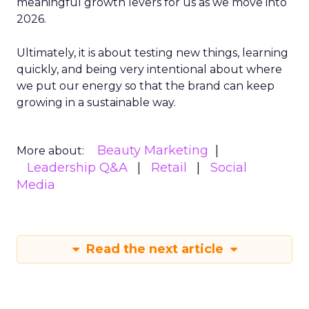
meaningful growth levers for us as we move into
2026.
Ultimately, it is about testing new things, learning
quickly, and being very intentional about where
we put our energy so that the brand can keep
growing in a sustainable way.
Beauty Marketing
More about:
Leadership Q&A
Retail
Social
Media
Read the next article