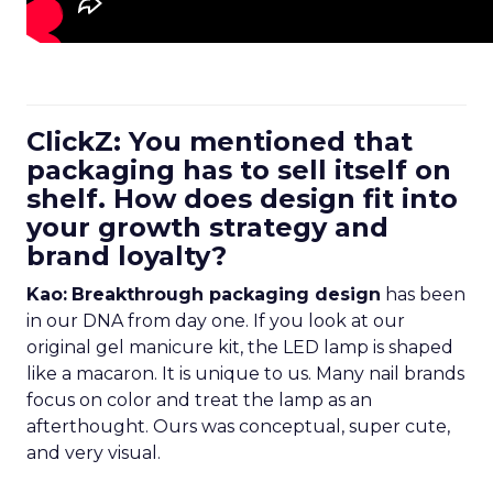
ClickZ: You mentioned that
packaging has to sell itself on
shelf. How does design fit into
your growth strategy and
brand loyalty?
Kao:
Breakthrough packaging design
has been
in our DNA from day one. If you look at our
original gel manicure kit, the LED lamp is shaped
like a macaron. It is unique to us. Many nail brands
focus on color and treat the lamp as an
afterthought. Ours was conceptual, super cute,
and very visual.