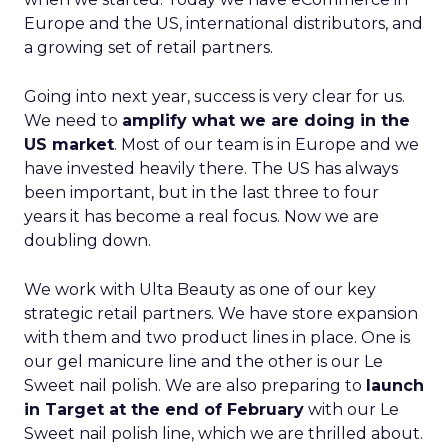
Europe and the US, international distributors, and
a growing set of retail partners.
Going into next year, success is very clear for us.
We need to
amplify what we are doing in the
US market
. Most of our team is in Europe and we
have invested heavily there. The US has always
been important, but in the last three to four
years it has become a real focus. Now we are
doubling down.
We work with Ulta Beauty as one of our key
strategic retail partners. We have store expansion
with them and two product lines in place. One is
our gel manicure line and the other is our Le
Sweet nail polish. We are also preparing to
launch
in Target at the end of February
with our Le
Sweet nail polish line, which we are thrilled about.