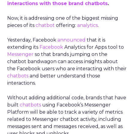
interactions with those brand chatbots
.
Now, it is addressing one of the biggest missing
pieces of its
chatbot
offering:
analytics
.
Yesterday, Facebook
announced
that it is
extending its
Facebook
Analytics for Apps tool to
Messenger
so that brands jumping on the
chatbot bandwagon can access insights about
the Facebook users who are interacting with their
chatbots
and better understand those
interactions.
Without adding additional code, brands that have
built
chatbots
using Facebook’s Messenger
Platform will be able to track a variety of metrics
related to Messenger chatbot activity, including
messages sent and messages received, as well as
user blocks and unblocks.