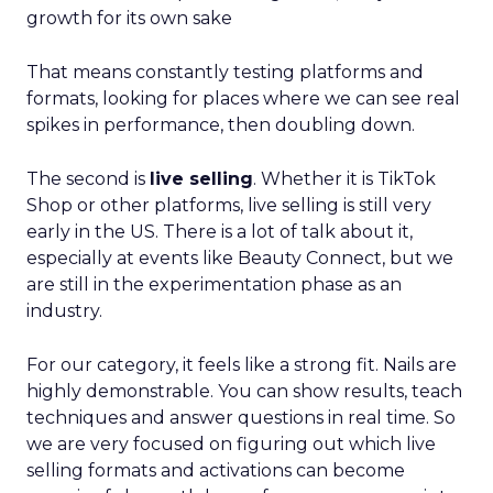
growth for its own sake
That means constantly testing platforms and
formats, looking for places where we can see real
spikes in performance, then doubling down.
The second is
live selling
. Whether it is TikTok
Shop or other platforms, live selling is still very
early in the US. There is a lot of talk about it,
especially at events like Beauty Connect, but we
are still in the experimentation phase as an
industry.
For our category, it feels like a strong fit. Nails are
highly demonstrable. You can show results, teach
techniques and answer questions in real time. So
we are very focused on figuring out which live
selling formats and activations can become