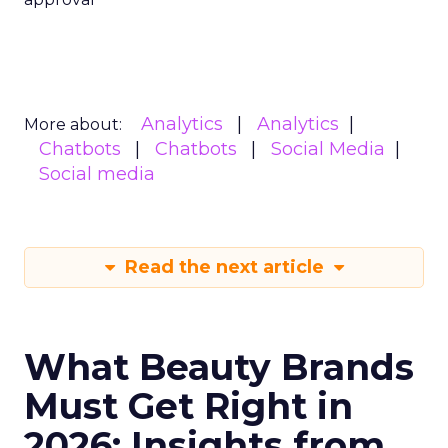
Analytics
Analytics
More about:
Chatbots
Chatbots
Social Media
Social media
Read the next article
What Beauty Brands
Must Get Right in
2026: Insights from