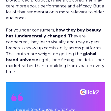
bio-sourced products, while a US consumer may
care more about performance and efficacy. But a
lot of that segmentation is more relevant to older
audiences.
For younger consumers,
how they buy beauty
has fundamentally changed
. They are
connected, they learn visually, and they expect
brands to show up consistently across platforms.
That puts more weight on getting the
global
brand universe
right, then flexing the details per
market rather than rebuilding from scratch every
time.