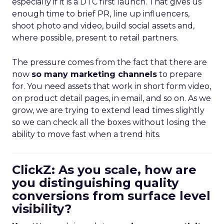
especially if it is a DTC first launch. That gives us
enough time to brief PR, line up influencers,
shoot photo and video, build social assets and,
where possible, present to retail partners.
The pressure comes from the fact that there are
now
so many marketing channels
to prepare
for. You need assets that work in short form video,
on product detail pages, in email, and so on. As we
grow, we are trying to extend lead times slightly
so we can check all the boxes without losing the
ability to move fast when a trend hits.
ClickZ: As you scale, how are
you distinguishing quality
conversions from surface level
visibility?