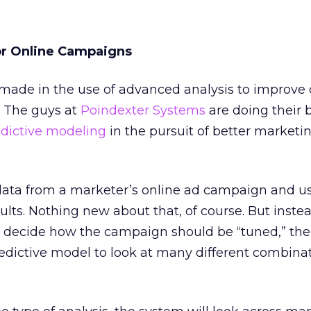
or Online Campaigns
 made in the use of advanced analysis to improve 
 The guys at
Poindexter Systems
are doing their b
dictive modeling
in the pursuit of better marketi
data from a marketer’s online ad campaign and use
ts. Nothing new about that, of course. But instea
to decide how the campaign should be “tuned,” the
redictive model to look at many different combina