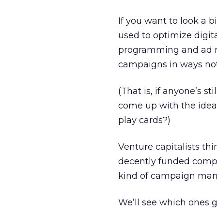
If you want to look a b
used to optimize digit
programming and ad re
campaigns in ways not
(That is, if anyone’s 
come up with the idea
play cards?)
Venture capitalists th
decently funded compa
kind of campaign man
We’ll see which ones ge