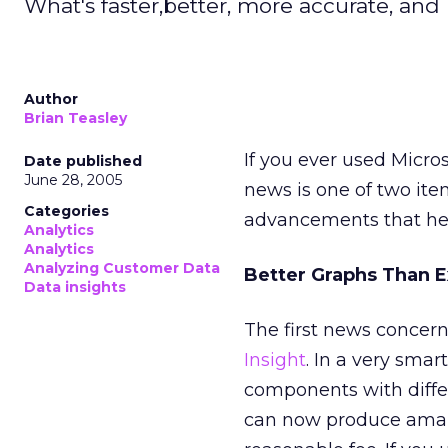
What's faster,better, more accurate, and 
Author
Brian Teasley
If you ever used Micro
Date published
June 28, 2005
news is one of two ite
Categories
advancements that hel
Analytics
Analytics
Analyzing Customer Data
Better Graphs Than E
Data insights
The first news concer
Insight
. In a very smar
components with diffe
can now produce amaz