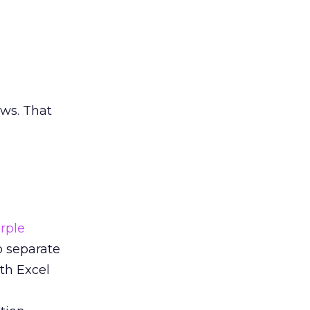
ews. That
rple
o separate
th Excel