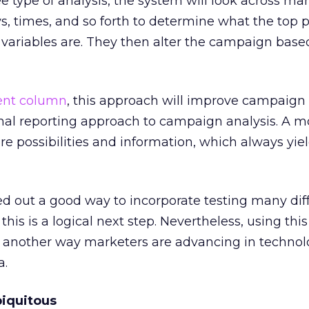
ee type of analysis, the system will look across ma
ays, times, and so forth to determine what the top
variables are. They then alter the campaign based
ent column
, this approach will improve campaign 
onal reporting approach to campaign analysis. A m
 possibilities and information, which always yiel
ed out a good way to incorporate testing many dif
this is a logical next step. Nevertheless, using th
s another way marketers are advancing in technol
a.
biquitous