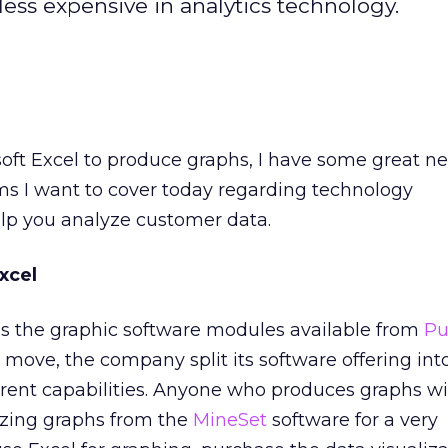
less expensive in analytics technology.
soft Excel to produce graphs, I have some great n
ms I want to cover today regarding technology
p you analyze customer data.
xcel
ns the graphic software modules available from
Pu
t move, the company split its software offering int
rent capabilities. Anyone who produces graphs wi
ing graphs from the
MineSet
software for a very