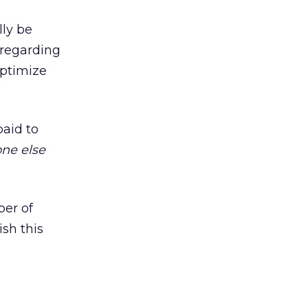
lly be
 regarding
optimize
paid to
ne else
ber of
sh this