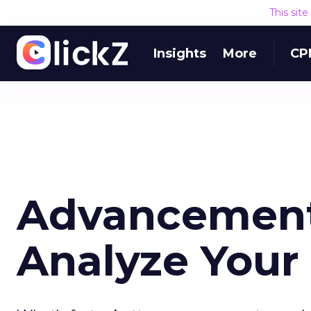
This sit
Insights
More
CP
Advancement
Analyze Your