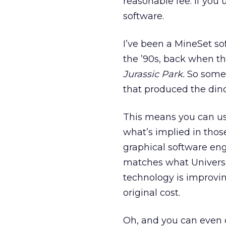
reasonable fee. If you 
software.
I’ve been a MineSet so
the ’90s, back when t
Jurassic Park.
So somew
that produced the dino
This means you can use
what’s implied in tho
graphical software eng
matches what Universal
technology is improvin
original cost.
Oh, and you can even