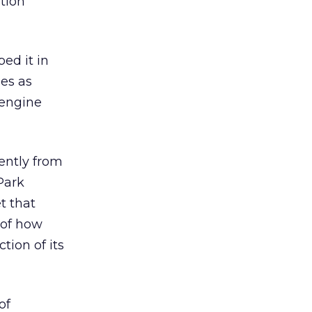
ation
ed it in
es as
 engine
ently from
 Park
t that
 of how
tion of its
of