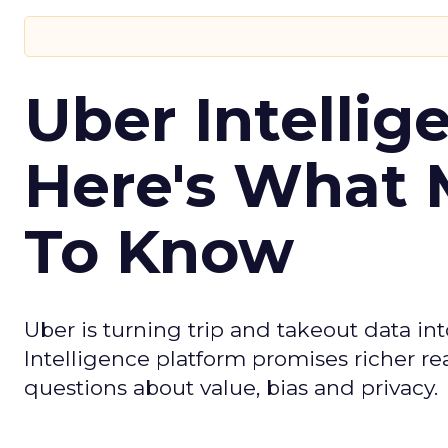
Uber Intellig
Here's What 
To Know
Uber is turning trip and takeout data in
Intelligence platform promises richer rea
questions about value, bias and privacy.