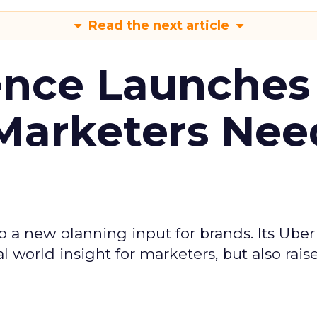
Read the next article
ence Launches 
Marketers Nee
to a new planning input for brands. Its Uber
l world insight for marketers, but also rais