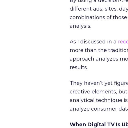
By using a decision-tr
different ads, sites, d
combinations of those 
analysis.
As I discussed in a
rec
more than the traditi
approach analyzes more
results.
They haven’t yet figur
creative elements, but 
analytical technique i
analyze consumer dat
When Digital TV Is U