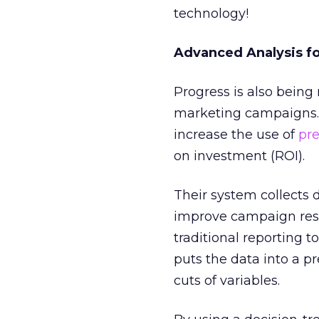
technology!
Advanced Analysis f
Progress is also being
marketing campaigns.
increase the use of
pre
on investment (ROI).
Their system collects 
improve campaign resul
traditional reporting 
puts the data into a p
cuts of variables.