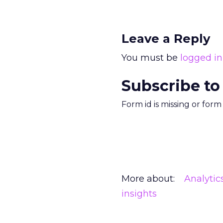
Leave a Reply
You must be
logged in
Subscribe to
Form id is missing or for
More about:
Analytic
insights