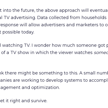
it into the future, the above approach will eventua
al TV advertising. Data collected from households
sponse will allow advertisers and marketers to 
 possible today.
still watching TV. I wonder how much someone got 
 of a TV show in which the viewer watches
someo
ink there might be something to this. A small num
nies are working to develop systems to accompli
agement and optimization.
t it right and survive.