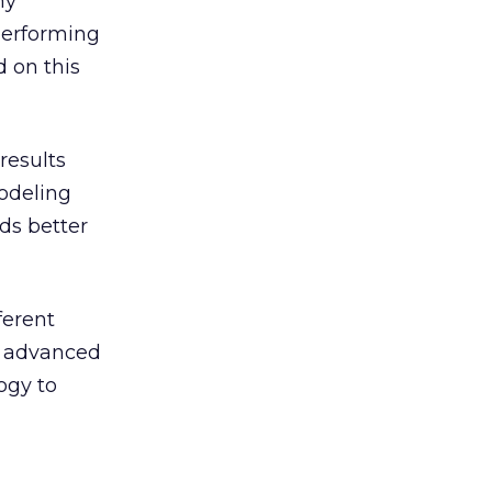
ny
 performing
 on this
results
odeling
ds better
ferent
is advanced
ogy to