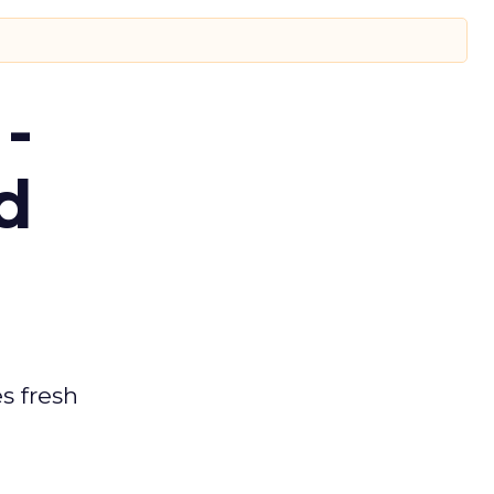
-
d
es fresh