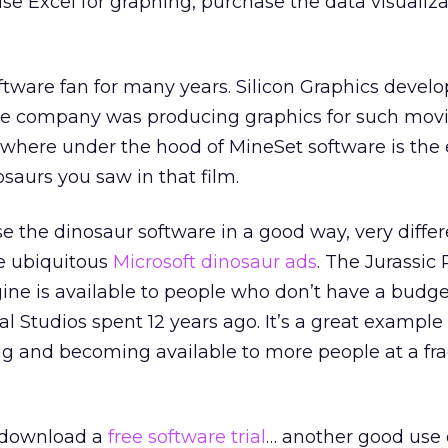
use Excel for graphing, purchase the data visualiz
ftware fan for many years. Silicon Graphics develop
he company was producing graphics for such movi
here under the hood of MineSet software is the
saurs you saw in that film.
 the dinosaur software in a good way, very differ
se ubiquitous
Microsoft dinosaur ads
. The Jurassic
ine is available to people who don’t have a budge
 Studios spent 12 years ago. It’s a great example
g and becoming available to more people at a frac
 download a
free software trial
… another good use 