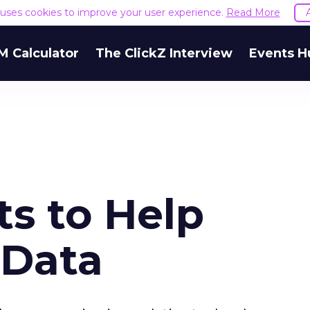
e uses cookies to improve your user experience.
Read More
M Calculator
The ClickZ Interview
Events H
s to Help
 Data