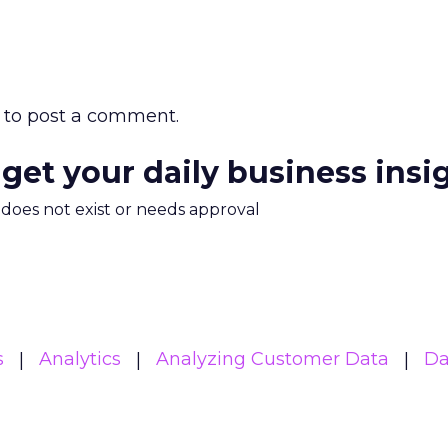
to post a comment.
 get your daily business insi
m does not exist or needs approval
s
Analytics
Analyzing Customer Data
Da