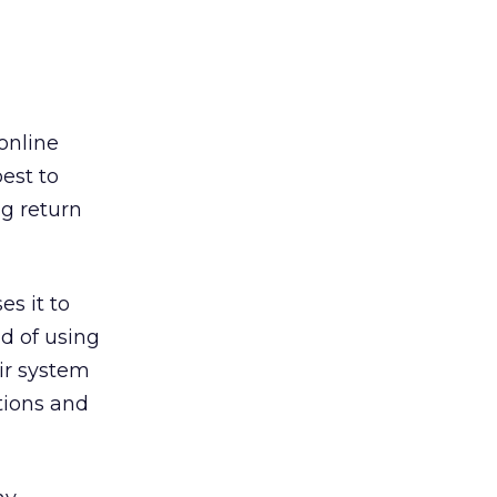
online
est to
ng return
s it to
d of using
ir system
tions and