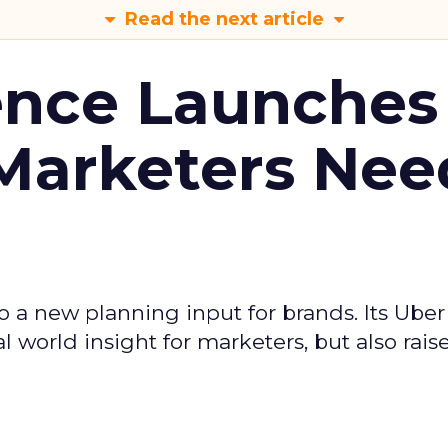
Read the next article
ence Launches 
Marketers Nee
to a new planning input for brands. Its Uber
l world insight for marketers, but also rais