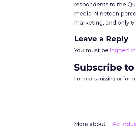
respondents to the Qu
media. Nineteen perce
marketing, and only 6 
Leave a Reply
You must be
logged in
Subscribe to
Form id is missing or for
More about:
Ad Indus