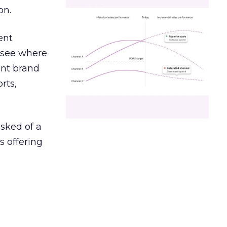
on.
ent
r see where
ent brand
rts,
asked of a
s offering