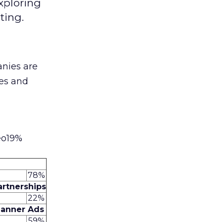
xploring
ting.
nies are
ies and
eo19%
78%
artnerships
22%
anner Ads
59%