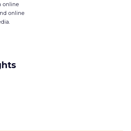
 online
and online
dia.
ghts