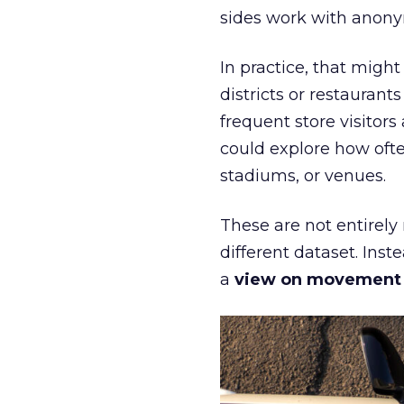
sides work with anony
In practice, that mig
districts or restaurant
frequent store visitors
could explore how ofte
stadiums, or venues.
These are not entirely
different dataset. Inst
a
view on movement an