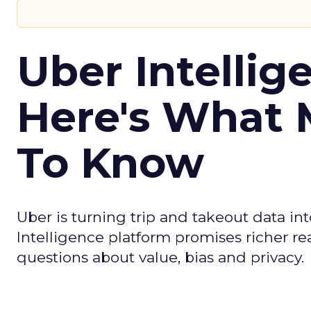
Uber Intellig
Here's What 
To Know
Uber is turning trip and takeout data in
Intelligence platform promises richer rea
questions about value, bias and privacy.