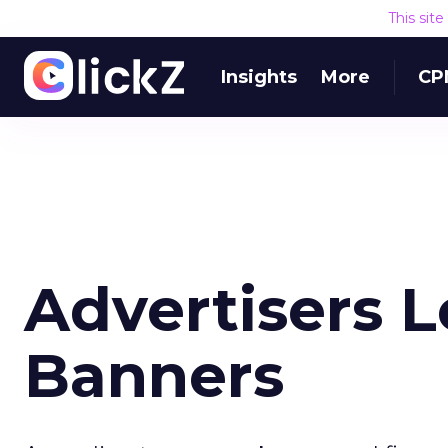
This sit
Insights
More
CP
Advertisers 
Banners