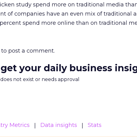
icken study spend more on traditional media than
nt of companies have an even mix of traditional 
percent spend more online than on traditional me
to post a comment.
 get your daily business insi
m does not exist or needs approval
try Metrics
Data insights
Stats