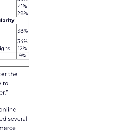
41%
28%
larity
38%
34%
aigns
12%
9%
ter the
e to
r.”
online
ed several
merce.