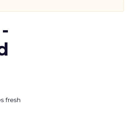
-
d
es fresh