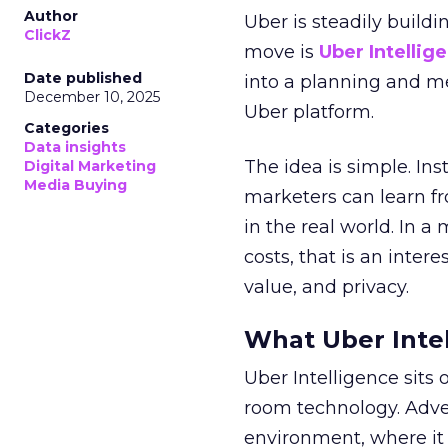
Author
Uber is steadily buildi
ClickZ
move is
Uber Intellig
Date published
into a planning and m
December 10, 2025
Uber platform.
Categories
Data insights
The idea is simple. Ins
Digital Marketing
Media Buying
marketers can learn f
in the real world. In a
costs, that is an inter
value, and privacy.
What Uber Intel
Uber Intelligence sits 
room technology. Adver
environment, where it