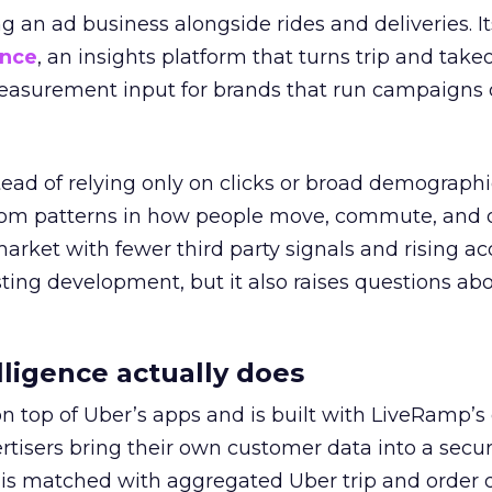
ng an ad business alongside rides and deliveries. It
ence
, an insights platform that turns trip and take
easurement input for brands that run campaigns 
tead of relying only on clicks or broad demographic
rom patterns in how people move, commute, and 
 market with fewer third party signals and rising ac
esting development, but it also raises questions ab
ligence actually does
on top of Uber’s apps and is built with LiveRamp’s
tisers bring their own customer data into a secu
 is matched with aggregated Uber trip and order 