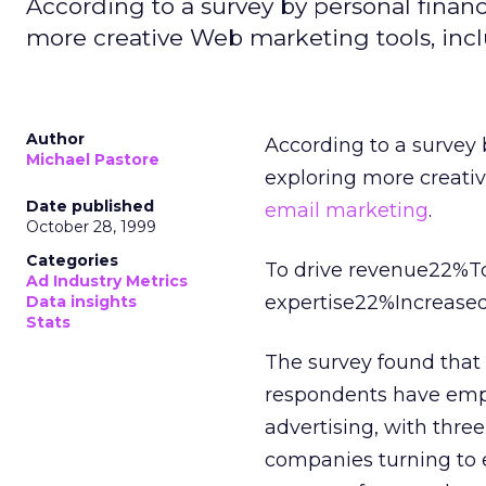
According to a survey by personal fina
more creative Web marketing tools, inc
Author
According to a survey
Michael Pastore
exploring more creati
Date published
email marketing
.
October 28, 1999
Categories
To drive revenue22%To
Ad Industry Metrics
expertise22%Increased
Data insights
Stats
The survey found that 
respondents have em
advertising, with three 
companies turning to 