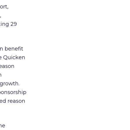
rt,
,
ting 29
n benefit
he Quicken
reason
n
 growth.
ponsorship
ted reason
the