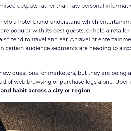
mised outputs rather than raw personal informati
ht help a hotel brand understand which entertainm
s are popular with its best guests, or help a retaile
 also tend to travel and eat. A travel or entertainm
n certain audience segments are heading to airpo
 new questions for marketers, but they are being 
ead of web browsing or purchase logs alone, Uber i
d habit across a city or region
.