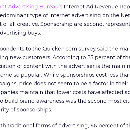
net Advertising Bureau’s
Internet Ad Revenue Repo
dominant type of Internet advertising on the Net
t of all creative. Sponsorship are second, represen
dvertising buys.
espondents to the Quicken.com survey said the mai
ning new customers. According to 35 percent of t
iation of content with the advertiser is the main 
ome so popular. While sponsorships cost less tha
aigns, price does not seem to be a factor in their
mpanies maintain that lower costs have affected s
y to build brand awareness was the second most ci
rity of sponsorships.
h traditional forms of advertising, 66 percent of 