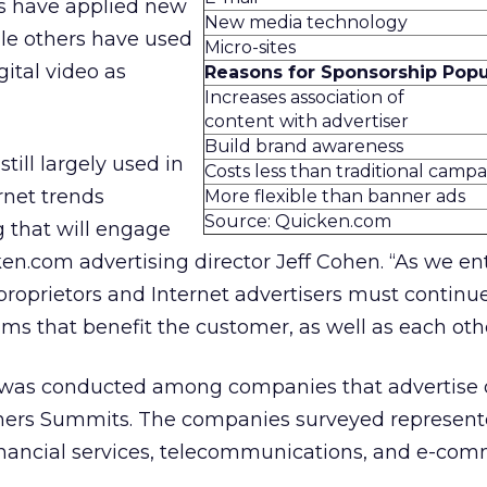
s have applied new
New media technology
le others have used
Micro-sites
gital video as
Reasons for Sponsorship Popu
Increases association of
content with advertiser
Build brand awareness
till largely used in
Costs less than traditional camp
rnet trends
More flexible than banner ads
Source: Quicken.com
g that will engage
en.com advertising director Jeff Cohen. “As we en
 proprietors and Internet advertisers must continu
s that benefit the customer, as well as each othe
 was conducted among companies that advertise 
ners Summits. The companies surveyed represent
financial services, telecommunications, and e-com