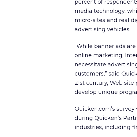
percent of respondent
media technology, whi
micro-sites and real di
advertising vehicles.
“While banner ads are s
online marketing, Inte
necessitate advertisin
customers,” said Quick
21st century, Web site
develop unique program
Quicken.com’s survey
during Quicken’s Part
industries, including 