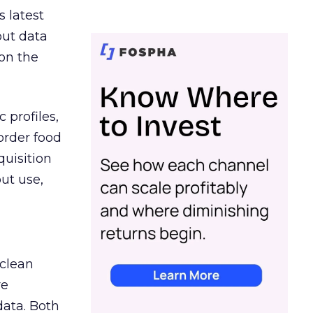
s latest
out data
on the
 profiles,
order food
quisition
out use,
 clean
re
data. Both