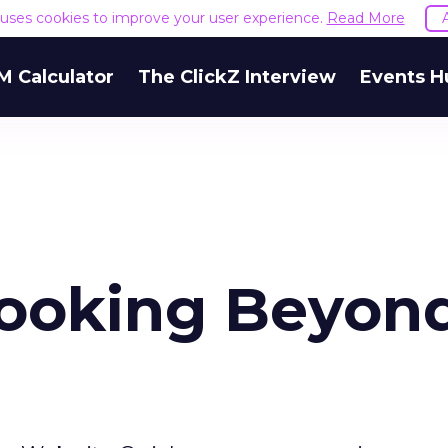
e uses cookies to improve your user experience.
Read More
M Calculator
The ClickZ Interview
Events H
Looking Beyon