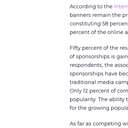
According to the
Inter
banners remain the pre
constituting 58 percen
percent of the online a
Fifty percent of the r
of sponsorships is gai
respondents, the assoc
sponsorships have bec
traditional media camp
Only 12 percent of co
popularity. The abilit
for the growing popula
As far as competing wit