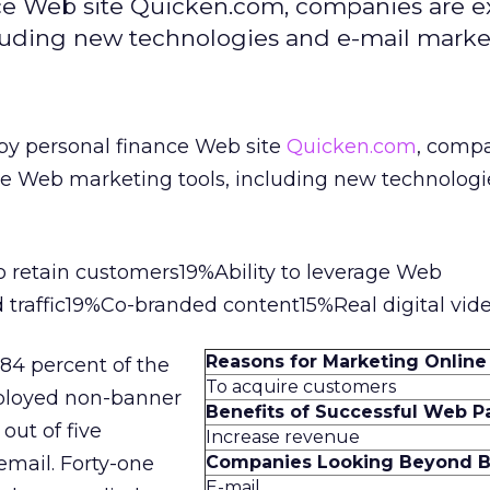
nce Web site Quicken.com, companies are e
luding new technologies and e-mail marke
 by personal finance Web site
Quicken.com
, compa
ve Web marketing tools, including new technolog
 retain customers19%Ability to leverage Web
 traffic19%Co-branded content15%Real digital vid
Reasons for Marketing Online
84 percent of the
To acquire customers
ployed non-banner
Benefits of Successful Web P
out of five
Increase revenue
email. Forty-one
Companies Looking Beyond B
E-mail