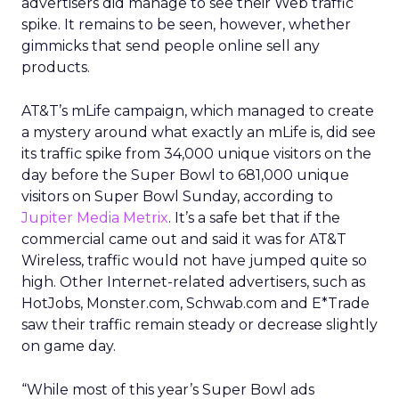
advertisers did manage to see their Web traffic
spike. It remains to be seen, however, whether
gimmicks that send people online sell any
products.
AT&T’s mLife campaign, which managed to create
a mystery around what exactly an mLife is, did see
its traffic spike from 34,000 unique visitors on the
day before the Super Bowl to 681,000 unique
visitors on Super Bowl Sunday, according to
Jupiter Media Metrix
. It’s a safe bet that if the
commercial came out and said it was for AT&T
Wireless, traffic would not have jumped quite so
high. Other Internet-related advertisers, such as
HotJobs, Monster.com, Schwab.com and E*Trade
saw their traffic remain steady or decrease slightly
on game day.
“While most of this year’s Super Bowl ads