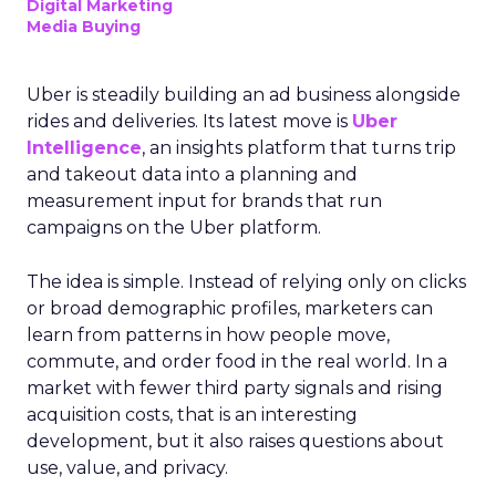
Digital Marketing
Media Buying
Uber is steadily building an ad business alongside
rides and deliveries. Its latest move is
Uber
Intelligence
, an insights platform that turns trip
and takeout data into a planning and
measurement input for brands that run
campaigns on the Uber platform.
The idea is simple. Instead of relying only on clicks
or broad demographic profiles, marketers can
learn from patterns in how people move,
commute, and order food in the real world. In a
market with fewer third party signals and rising
acquisition costs, that is an interesting
development, but it also raises questions about
use, value, and privacy.