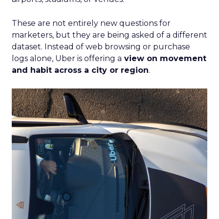
These are not entirely new questions for
marketers, but they are being asked of a different
dataset. Instead of web browsing or purchase
logs alone, Uber is offering a
view on movement
and habit across a city or region
.