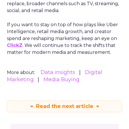
replace, broader channels such as TV, streaming,
social, and retail media.
If you want to stay on top of how plays like Uber
Intelligence, retail media growth, and creator
spend are reshaping marketing, keep an eye on
ClickZ
. We will continue to track the shifts that
matter for modern media and measurement.
Data insights
Digital
More about:
Marketing
Media Buying
Read the next article