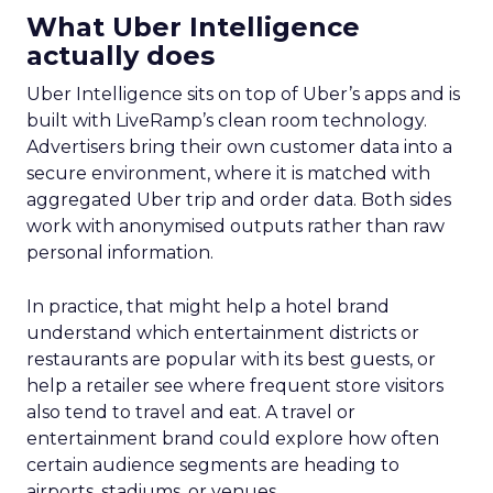
What Uber Intelligence
actually does
Uber Intelligence sits on top of Uber’s apps and is
built with LiveRamp’s clean room technology.
Advertisers bring their own customer data into a
secure environment, where it is matched with
aggregated Uber trip and order data. Both sides
work with anonymised outputs rather than raw
personal information.
In practice, that might help a hotel brand
understand which entertainment districts or
restaurants are popular with its best guests, or
help a retailer see where frequent store visitors
also tend to travel and eat. A travel or
entertainment brand could explore how often
certain audience segments are heading to
airports, stadiums, or venues.