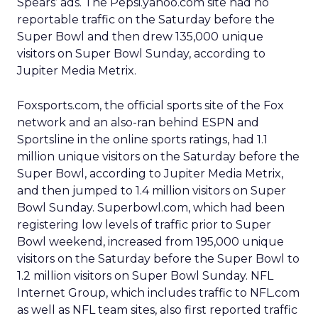
Spears’ ads. The Pepsi.yahoo.com site had no
reportable traffic on the Saturday before the
Super Bowl and then drew 135,000 unique
visitors on Super Bowl Sunday, according to
Jupiter Media Metrix.
Foxsports.com, the official sports site of the Fox
network and an also-ran behind ESPN and
Sportsline in the online sports ratings, had 1.1
million unique visitors on the Saturday before the
Super Bowl, according to Jupiter Media Metrix,
and then jumped to 1.4 million visitors on Super
Bowl Sunday. Superbowl.com, which had been
registering low levels of traffic prior to Super
Bowl weekend, increased from 195,000 unique
visitors on the Saturday before the Super Bowl to
1.2 million visitors on Super Bowl Sunday. NFL
Internet Group, which includes traffic to NFL.com
as well as NFL team sites, also first reported traffic