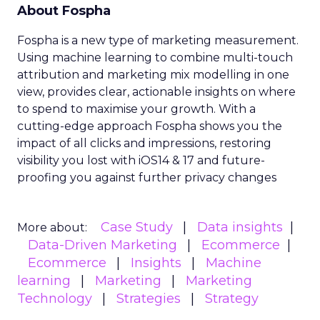
About Fospha
Fospha is a new type of marketing measurement.
Using machine learning to combine multi-touch
attribution and marketing mix modelling
in one
view, provides clear, actionable insights on where
to spend to maximise
your growth.
With a
cutting-edge approach Fospha shows you the
impact of all clicks and impressions, restoring
visibility you lost with iOS14 & 17 and future-
proofing you against further privacy changes
Case Study
Data insights
More about:
Data-Driven Marketing
Ecommerce
Ecommerce
Insights
Machine
learning
Marketing
Marketing
Technology
Strategies
Strategy