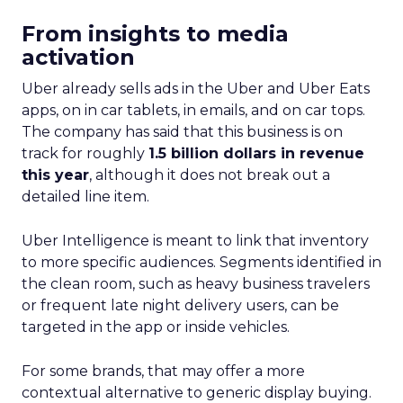
From insights to media
activation
Uber already sells ads in the Uber and Uber Eats
apps, on in car tablets, in emails, and on car tops.
The company has said that this business is on
track for roughly
1.5 billion dollars in revenue
this year
, although it does not break out a
detailed line item.
Uber Intelligence is meant to link that inventory
to more specific audiences. Segments identified in
the clean room, such as heavy business travelers
or frequent late night delivery users, can be
targeted in the app or inside vehicles.
For some brands, that may offer a more
contextual alternative to generic display buying.