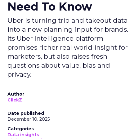
Need To Know
Uber is turning trip and takeout data
into a new planning input for brands.
Its Uber Intelligence platform
promises richer real world insight for
marketers, but also raises fresh
questions about value, bias and
privacy.
Author
ClickZ
Date published
December 10, 2025
Categories
Data insights