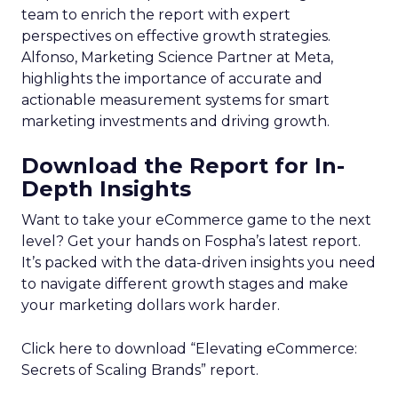
team to enrich the report with expert
perspectives on effective growth strategies.
Alfonso, Marketing Science Partner at Meta,
highlights the importance of accurate and
actionable measurement systems for smart
marketing investments and driving growth.
Download the Report for In-
Depth Insights
Want to take your eCommerce game to the next
level? Get your hands on Fospha’s latest report.
It’s packed with the data-driven insights you need
to navigate different growth stages and make
your marketing dollars work harder.
Click here to download “Elevating eCommerce:
Secrets of Scaling Brands” report.