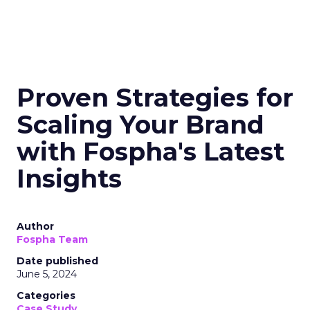
Proven Strategies for
Scaling Your Brand
with Fospha's Latest
Insights
Author
Fospha Team
Date published
June 5, 2024
Categories
Case Study