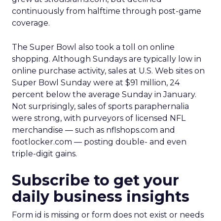
continuously from halftime through post-game
coverage.
The Super Bowl also took a toll on online
shopping. Although Sundays are typically low in
online purchase activity, sales at U.S. Web sites on
Super Bowl Sunday were at $91 million, 24
percent below the average Sunday in January.
Not surprisingly, sales of sports paraphernalia
were strong, with purveyors of licensed NFL
merchandise — such as nflshops.com and
footlocker.com — posting double- and even
triple-digit gains.
Subscribe to get your
daily business insights
Form id is missing or form does not exist or needs