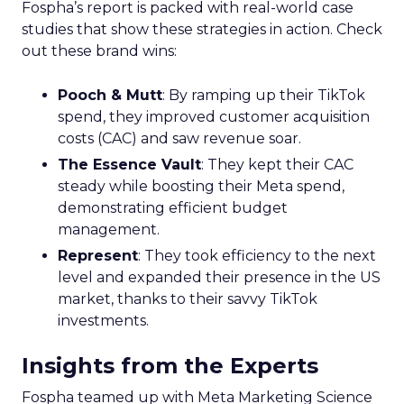
Fospha’s report is packed with real-world case
studies that show these strategies in action. Check
out these brand wins:
Pooch & Mutt
: By ramping up their TikTok
spend, they improved customer acquisition
costs (CAC) and saw revenue soar.
The Essence Vault
: They kept their CAC
steady while boosting their Meta spend,
demonstrating efficient budget
management.
Represent
: They took efficiency to the next
level and expanded their presence in the US
market, thanks to their savvy TikTok
investments.
Insights from the Experts
Fospha teamed up with Meta Marketing Science