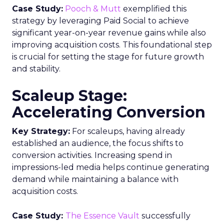
Case Study:
Pooch & Mutt
exemplified this
strategy by leveraging Paid Social to achieve
significant year-on-year revenue gains while also
improving acquisition costs. This foundational step
is crucial for setting the stage for future growth
and stability.
Scaleup Stage:
Accelerating Conversion
Key Strategy:
For scaleups, having already
established an audience, the focus shifts to
conversion activities. Increasing spend in
impressions-led media helps continue generating
demand while maintaining a balance with
acquisition costs.
Case Study:
The Essence Vault
successfully