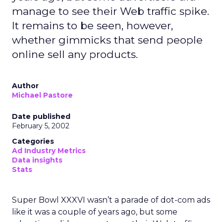
manage to see their Web traffic spike.
It remains to be seen, however,
whether gimmicks that send people
online sell any products.
Author
Michael Pastore
Date published
February 5, 2002
Categories
Ad Industry Metrics
Data insights
Stats
Super Bowl XXXVI wasn’t a parade of dot-com ads
like it was a couple of years ago, but some