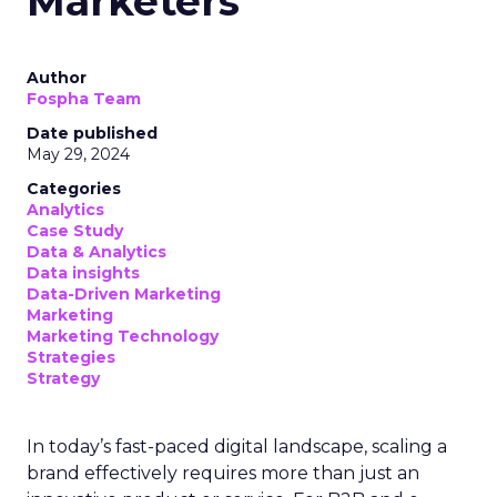
Marketers
Author
Fospha Team
Date published
May 29, 2024
Categories
Analytics
Case Study
Data & Analytics
Data insights
Data-Driven Marketing
Marketing
Marketing Technology
Strategies
Strategy
In today’s fast-paced digital landscape, scaling a
brand effectively requires more than just an