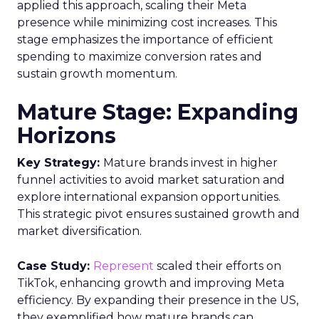
applied this approach, scaling their Meta
presence while minimizing cost increases. This
stage emphasizes the importance of efficient
spending to maximize conversion rates and
sustain growth momentum.
Mature Stage: Expanding
Horizons
Key Strategy:
Mature brands invest in higher
funnel activities to avoid market saturation and
explore international expansion opportunities.
This strategic pivot ensures sustained growth and
market diversification.
Case Study:
Represent
scaled their efforts on
TikTok, enhancing growth and improving Meta
efficiency. By expanding their presence in the US,
they exemplified how mature brands can