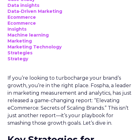
Data insights
Data-Driven Marketing
Ecommerce
Ecommerce
Insights
Machine learning
Marketing
Marketing Technology
Strategies
Strategy
If you’re looking to turbocharge your brand’s
growth, you’re in the right place. Fospha, a leader
in marketing measurement and analytics, has just
released a game-changing report: “Elevating
eCommerce: Secrets of Scaling Brands.” This isn’t
just another report—it’s your playbook for
smashing those growth goals. Let’s dive in.
Key Strategies for