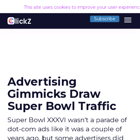
This site uses cookies to improve your user experien
menu
Subscribe
Advertising
Gimmicks Draw
Super Bowl Traffic
Super Bowl XXXVI wasn't a parade of
dot-com ads like it was a couple of
years ago, but some advertisers did