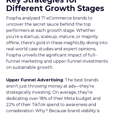
Different Growth Stages
Fospha analysed 71 eCommerce brands to
uncover the secret sauce behind the top
performers at each growth stage. Whether
you’re a startup, scaleup, mature, or majority
offline, there’s gold in these insights.By diving into
real-world case studies and expert opinions,
Fospha unveils the significant impact of full-
funnel marketing and upper-funnel investments
on sustainable growth.
Upper Funnel Advertising
: The best brands
aren’t just throwing money at ads—they’re
strategically investing. On average, they’re
dedicating over 18% of their Meta budget and
22% of their TikTok spend to awareness and
consideration. Why? Because brand visibility is