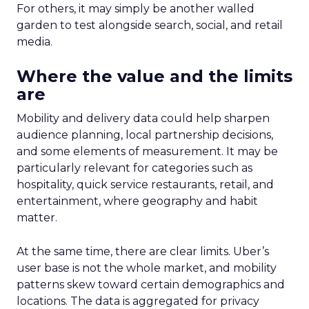
For others, it may simply be another walled
garden to test alongside search, social, and retail
media.
Where the value and the limits
are
Mobility and delivery data could help sharpen
audience planning, local partnership decisions,
and some elements of measurement. It may be
particularly relevant for categories such as
hospitality, quick service restaurants, retail, and
entertainment, where geography and habit
matter.
At the same time, there are clear limits. Uber’s
user base is not the whole market, and mobility
patterns skew toward certain demographics and
locations. The data is aggregated for privacy