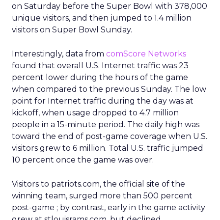
on Saturday before the Super Bowl with 378,000
unique visitors, and then jumped to 1.4 million
visitors on Super Bowl Sunday.
Interestingly, data from
comScore Networks
found that overall U.S. Internet traffic was 23
percent lower during the hours of the game
when compared to the previous Sunday. The low
point for Internet traffic during the day was at
kickoff, when usage dropped to 4.7 million
people in a 15-minute period. The daily high was
toward the end of post-game coverage when U.S.
visitors grew to 6 million. Total U.S. traffic jumped
10 percent once the game was over.
Visitors to patriots.com, the official site of the
winning team, surged more than 500 percent
post-game ; by contrast, early in the game activity
grew at stlouisrams.com, but declined