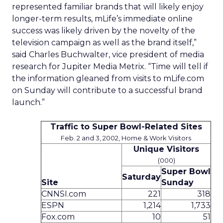
represented familiar brands that will likely enjoy
longer-term results, mLife’s immediate online
success was likely driven by the novelty of the
television campaign as well as the brand itself,”
said Charles Buchwalter, vice president of media
research for Jupiter Media Metrix. “Time will tell if
the information gleaned from visits to mLife.com
on Sunday will contribute to a successful brand
launch.”
Traffic to Super Bowl-Related Sites
Feb. 2 and 3, 2002, Home & Work Visitors
Unique Visitors
(000)
Super Bowl
Saturday
Site
Sunday
CNNSI.com
221
318
ESPN
1,214
1,733
Fox.com
10
51