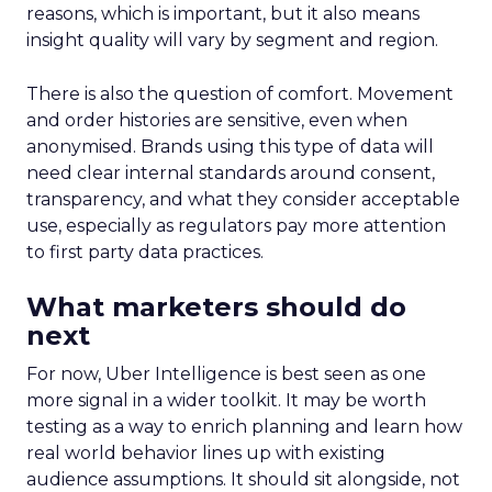
reasons, which is important, but it also means
insight quality will vary by segment and region.
There is also the question of comfort. Movement
and order histories are sensitive, even when
anonymised. Brands using this type of data will
need clear internal standards around consent,
transparency, and what they consider acceptable
use, especially as regulators pay more attention
to first party data practices.
What marketers should do
next
For now, Uber Intelligence is best seen as one
more signal in a wider toolkit. It may be worth
testing as a way to enrich planning and learn how
real world behavior lines up with existing
audience assumptions. It should sit alongside, not