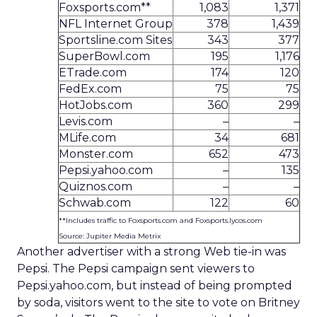
Foxsports.com**
1,083
1,371
NFL Internet Group
378
1,439
Sportsline.com Sites
343
377
SuperBowl.com
195
1,176
ETrade.com
174
120
FedEx.com
75
75
HotJobs.com
360
299
Levis.com
–
–
MLife.com
34
681
Monster.com
652
473
Pepsi.yahoo.com
–
135
Quiznos.com
–
–
Schwab.com
122
60
**Includes traffic to Foxsports.com and Foxsports.lycos.com
Source: Jupiter Media Metrix
Another advertiser with a strong Web tie-in was
Pepsi. The Pepsi campaign sent viewers to
Pepsi.yahoo.com, but instead of being prompted
by soda, visitors went to the site to vote on Britney