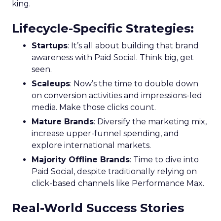
king.
Lifecycle-Specific Strategies
:
Startups
: It’s all about building that brand
awareness with Paid Social. Think big, get
seen.
Scaleups
: Now’s the time to double down
on conversion activities and impressions-led
media. Make those clicks count.
Mature Brands
: Diversify the marketing mix,
increase upper-funnel spending, and
explore international markets.
Majority Offline Brands
: Time to dive into
Paid Social, despite traditionally relying on
click-based channels like Performance Max.
Real-World Success Stories