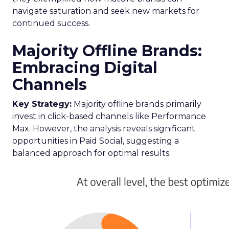
navigate saturation and seek new markets for
continued success.
Majority Offline Brands:
Embracing Digital
Channels
Key Strategy:
Majority offline brands primarily
invest in click-based channels like Performance
Max. However, the analysis reveals significant
opportunities in Paid Social, suggesting a
balanced approach for optimal results.