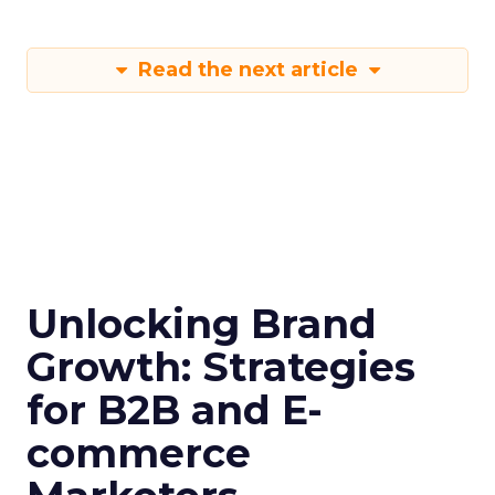
Read the next article
Unlocking Brand
Growth: Strategies
for B2B and E-
commerce