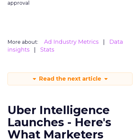
approval
Ad Industry Metrics
Data
More about:
insights
Stats
Read the next article
Uber Intelligence
Launches - Here's
What Marketers