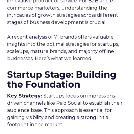
innovative product or service. For B2B and e-
commerce marketers, understanding the
intricacies of growth strategies across different
stages of business development is crucial.
A recent analysis of 71 brands offers valuable
insights into the optimal strategies for startups,
scaleups, mature brands, and majority offline
businesses. Here’s what we learned.
Startup Stage: Building
the Foundation
Key Strategy:
Startups focus on impressions-
driven channels like Paid Social to establish their
audience base. This approach is essential for
gaining visibility and creating a strong initial
footprint in the market.