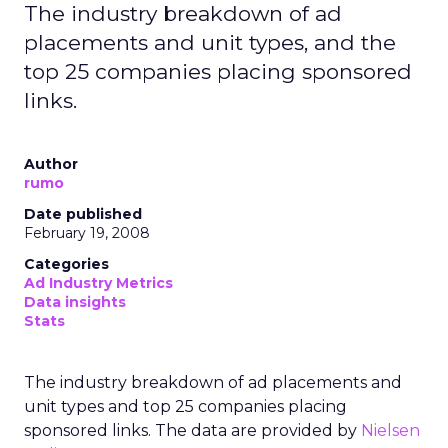
The industry breakdown of ad
placements and unit types, and the
top 25 companies placing sponsored
links.
Author
rumo
Date published
February 19, 2008
Categories
Ad Industry Metrics
Data insights
Stats
The industry breakdown of ad placements and
unit types and top 25 companies placing
sponsored links. The data are provided by
Nielsen