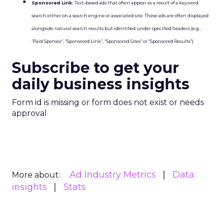
Sponsored Link:
Text-based ads that often appear as a result of a keyword
search either on a search engine or associated site. These ads are often displayed
alongside natural search results but identified under specified headers (e.g.,
“Paid Sponsor”, “Sponsored Link”, “Sponsored Sites” or “Sponsored Results”).
Subscribe to get your
daily business insights
Form id is missing or form does not exist or needs
approval
Ad Industry Metrics
Data
More about:
insights
Stats