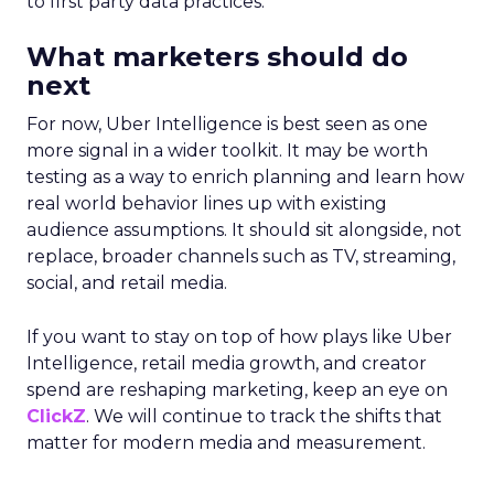
to first party data practices.
What marketers should do
next
For now, Uber Intelligence is best seen as one
more signal in a wider toolkit. It may be worth
testing as a way to enrich planning and learn how
real world behavior lines up with existing
audience assumptions. It should sit alongside, not
replace, broader channels such as TV, streaming,
social, and retail media.
If you want to stay on top of how plays like Uber
Intelligence, retail media growth, and creator
spend are reshaping marketing, keep an eye on
ClickZ
. We will continue to track the shifts that
matter for modern media and measurement.