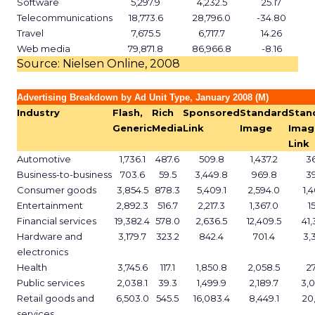
Software
5,297.9
4,232.5
25.17
Telecommunications
18,773.6
28,796.0
-34.80
Travel
7,675.5
6,717.7
14.26
Web media
79,871.8
86,966.8
-8.16
Source: Nielsen Online, 2008
Advertising Breakdown by Ad Unit Type, January 2008 (M)
Industry
Flash,
Rich
Sponsored
Standard
Stan
Generic
Media
Link
Image
Imag
Link
Automotive
1,736.1
487.6
509.8
1,437.2
3
Business-to-business
703.6
59.5
3,449.8
969.8
3
Consumer goods
3,854.5
878.3
5,409.1
2,594.0
1,
Entertainment
2,892.3
516.7
2,217.3
1,367.0
1
Financial services
19,382.4
578.0
2,636.5
12,409.5
41,
Hardware and
3,179.7
323.2
842.4
701.4
3,
electronics
Health
3,745.6
117.1
1,850.8
2,058.5
2
Public services
2,038.1
39.3
1,499.9
2,189.7
3,
Retail goods and
6,503.0
545.5
16,083.4
8,449.1
20,
services