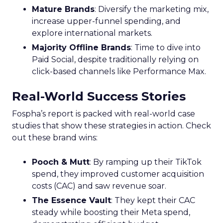
Mature Brands
: Diversify the marketing mix,
increase upper-funnel spending, and
explore international markets.
Majority Offline Brands
: Time to dive into
Paid Social, despite traditionally relying on
click-based channels like Performance Max.
Real-World Success Stories
Fospha’s report is packed with real-world case
studies that show these strategies in action. Check
out these brand wins:
Pooch & Mutt
: By ramping up their TikTok
spend, they improved customer acquisition
costs (CAC) and saw revenue soar.
The Essence Vault
: They kept their CAC
steady while boosting their Meta spend,