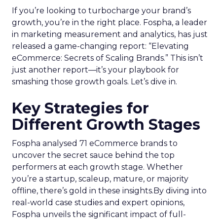
If you’re looking to turbocharge your brand’s
growth, you’re in the right place. Fospha, a leader
in marketing measurement and analytics, has just
released a game-changing report: “Elevating
eCommerce: Secrets of Scaling Brands.” This isn’t
just another report—it’s your playbook for
smashing those growth goals. Let’s dive in.
Key Strategies for
Different Growth Stages
Fospha analysed 71 eCommerce brands to
uncover the secret sauce behind the top
performers at each growth stage. Whether
you’re a startup, scaleup, mature, or majority
offline, there’s gold in these insights.By diving into
real-world case studies and expert opinions,
Fospha unveils the significant impact of full-