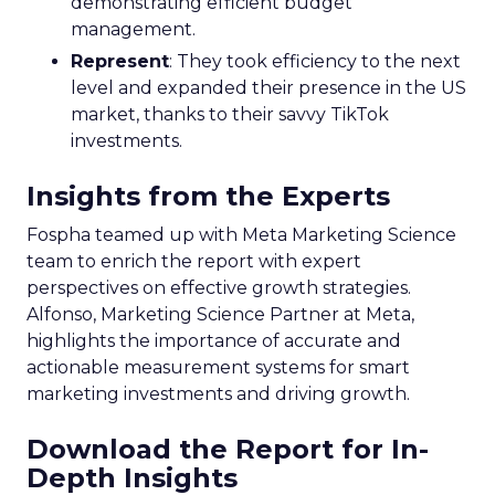
demonstrating efficient budget
management.
Represent
: They took efficiency to the next
level and expanded their presence in the US
market, thanks to their savvy TikTok
investments.
Insights from the Experts
Fospha teamed up with Meta Marketing Science
team to enrich the report with expert
perspectives on effective growth strategies.
Alfonso, Marketing Science Partner at Meta,
highlights the importance of accurate and
actionable measurement systems for smart
marketing investments and driving growth.
Download the Report for In-
Depth Insights