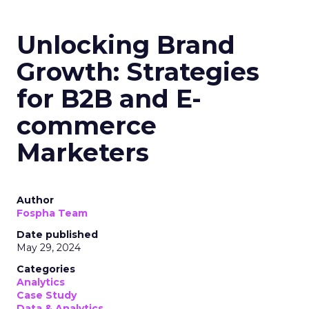
Unlocking Brand
Growth: Strategies
for B2B and E-
commerce
Marketers
Author
Fospha Team
Date published
May 29, 2024
Categories
Analytics
Case Study
Data & Analytics