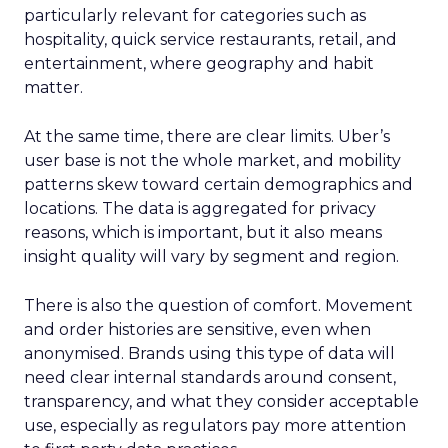
particularly relevant for categories such as
hospitality, quick service restaurants, retail, and
entertainment, where geography and habit
matter.
At the same time, there are clear limits. Uber’s
user base is not the whole market, and mobility
patterns skew toward certain demographics and
locations. The data is aggregated for privacy
reasons, which is important, but it also means
insight quality will vary by segment and region.
There is also the question of comfort. Movement
and order histories are sensitive, even when
anonymised. Brands using this type of data will
need clear internal standards around consent,
transparency, and what they consider acceptable
use, especially as regulators pay more attention