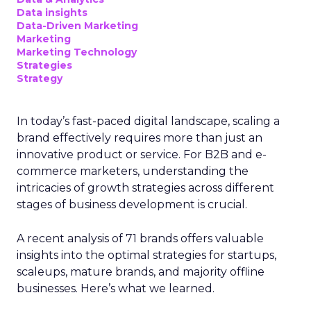
Data insights
Data-Driven Marketing
Marketing
Marketing Technology
Strategies
Strategy
In today’s fast-paced digital landscape, scaling a
brand effectively requires more than just an
innovative product or service. For B2B and e-
commerce marketers, understanding the
intricacies of growth strategies across different
stages of business development is crucial.
A recent analysis of 71 brands offers valuable
insights into the optimal strategies for startups,
scaleups, mature brands, and majority offline
businesses. Here’s what we learned.