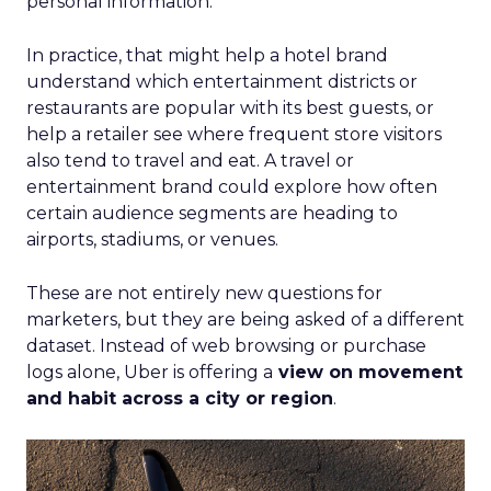
personal information.
In practice, that might help a hotel brand
understand which entertainment districts or
restaurants are popular with its best guests, or
help a retailer see where frequent store visitors
also tend to travel and eat. A travel or
entertainment brand could explore how often
certain audience segments are heading to
airports, stadiums, or venues.
These are not entirely new questions for
marketers, but they are being asked of a different
dataset. Instead of web browsing or purchase
logs alone, Uber is offering a
view on movement
and habit across a city or region
.