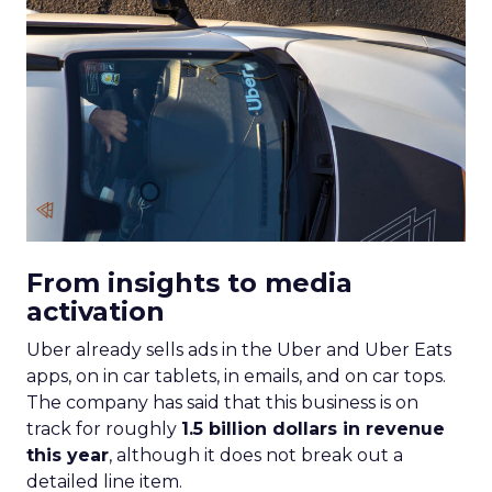
From insights to media
activation
Uber already sells ads in the Uber and Uber Eats
apps, on in car tablets, in emails, and on car tops.
The company has said that this business is on
track for roughly
1.5 billion dollars in revenue
this year
, although it does not break out a
detailed line item.