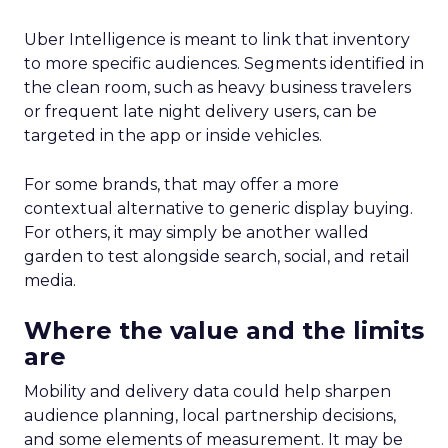
Uber Intelligence is meant to link that inventory
to more specific audiences. Segments identified in
the clean room, such as heavy business travelers
or frequent late night delivery users, can be
targeted in the app or inside vehicles.
For some brands, that may offer a more
contextual alternative to generic display buying.
For others, it may simply be another walled
garden to test alongside search, social, and retail
media.
Where the value and the limits
are
Mobility and delivery data could help sharpen
audience planning, local partnership decisions,
and some elements of measurement. It may be