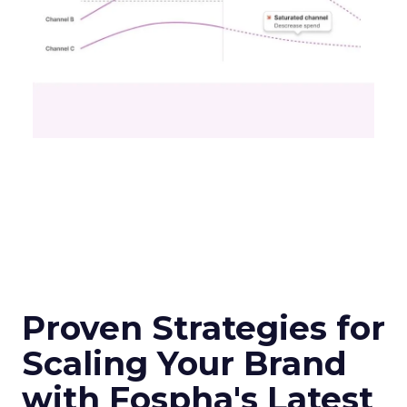
Proven Strategies for
Scaling Your Brand
with Fospha's Latest