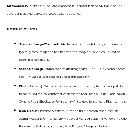
Methodology:
Nielsen Online AdRelevance’s Cloudprober technology tracks online
advertising activity across over 2,000 sites and subsites.
Definition of Terms
Standard Image/Text Link:
Ads that are comprised of many components,
typically both image and text beneath the images, all of which link to the
same destination URL.
Standard Image:
Animated or static image ads; GIF or JPEG file format-based
ads. HTML ads are also classified under this category.
Flash (Generic):
Macromedia’s vector-based authoring tool that outputs file
formats used to display interactive elements. Requires a plug-in (Flash Player).
Generic Flash (Shockwave Formats – .swf) files used for standard Flash banners.
Rich Media:
A method of communication that incorporates animation,
sound, video, and/or interactivity via a proprietary ad platform. Vendors include
Bluestreak, Eyeblaster, Klipmart, PointRoll, and Viewpoint Unicast.