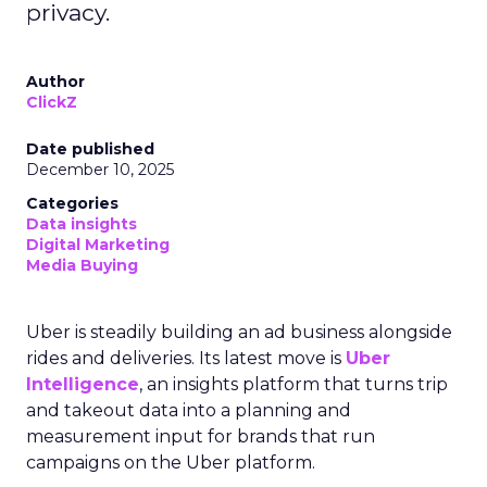
privacy.
Author
ClickZ
Date published
December 10, 2025
Categories
Data insights
Digital Marketing
Media Buying
Uber is steadily building an ad business alongside
rides and deliveries. Its latest move is
Uber
Intelligence
, an insights platform that turns trip
and takeout data into a planning and
measurement input for brands that run
campaigns on the Uber platform.