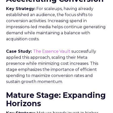
Key Strategy:
For scaleups, having already
established an audience, the focus shifts to
conversion activities. Increasing spend in
impressions-led media helps continue generating
demand while maintaining a balance with
acquisition costs.
Case Study:
The Essence Vault
successfully
applied this approach, scaling their Meta
presence while minimizing cost increases. This
stage emphasizes the importance of efficient
spending to maximize conversion rates and
sustain growth momentum.
Mature Stage: Expanding
Horizons