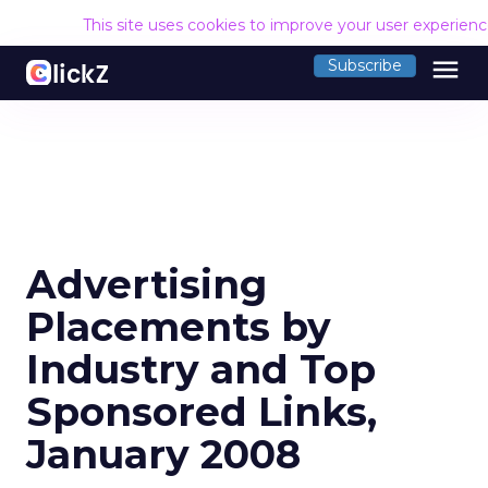
This site uses cookies to improve your user experien
menu
Subscribe
Advertising
Placements by
Industry and Top
Sponsored Links,
January 2008