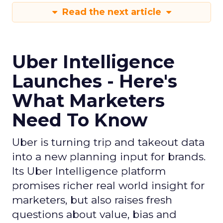
Read the next article
Uber Intelligence
Launches - Here's
What Marketers
Need To Know
Uber is turning trip and takeout data
into a new planning input for brands.
Its Uber Intelligence platform
promises richer real world insight for
marketers, but also raises fresh
questions about value, bias and