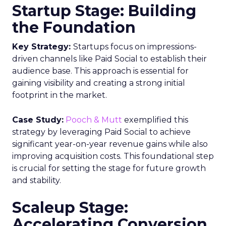
Startup Stage: Building
the Foundation
Key Strategy:
Startups focus on impressions-
driven channels like Paid Social to establish their
audience base. This approach is essential for
gaining visibility and creating a strong initial
footprint in the market.
Case Study:
Pooch & Mutt
exemplified this
strategy by leveraging Paid Social to achieve
significant year-on-year revenue gains while also
improving acquisition costs. This foundational step
is crucial for setting the stage for future growth
and stability.
Scaleup Stage:
Accelerating Conversion