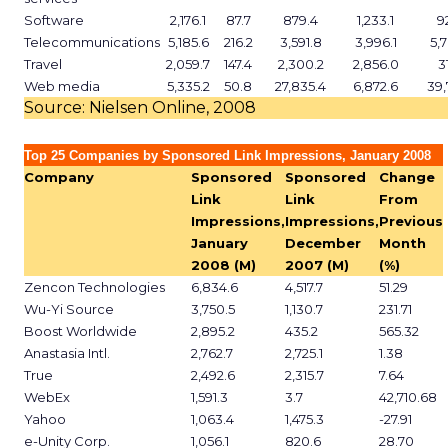
Software
2,176.1
87.7
879.4
1,233.1
9
Telecommunications
5,185.6
216.2
3,591.8
3,996.1
5,
Travel
2,059.7
147.4
2,300.2
2,856.0
3
Web media
5,335.2
50.8
27,835.4
6,872.6
39,
Source: Nielsen Online, 2008
Top 25 Companies by Sponsored Link Impressions, January 2008
Company
Sponsored
Sponsored
Change
Link
Link
From
Impressions,
Impressions,
Previous
January
December
Month
2008 (M)
2007 (M)
(%)
Zencon Technologies
6,834.6
4,517.7
51.29
Wu-Yi Source
3,750.5
1,130.7
231.71
Boost Worldwide
2,895.2
435.2
565.32
Anastasia Intl.
2,762.7
2,725.1
1.38
True
2,492.6
2,315.7
7.64
WebEx
1,591.3
3.7
42,710.68
Yahoo
1,063.4
1,475.3
-27.91
e-Unity Corp.
1,056.1
820.6
28.70