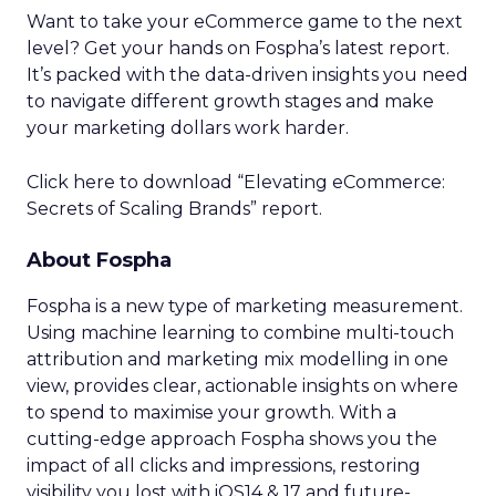
Want to take your eCommerce game to the next
level? Get your hands on Fospha’s latest report.
It’s packed with the data-driven insights you need
to navigate different growth stages and make
your marketing dollars work harder.
Click here to download “Elevating eCommerce:
Secrets of Scaling Brands” report.
About Fospha
Fospha is a new type of marketing measurement.
Using machine learning to combine multi-touch
attribution and marketing mix modelling
in one
view, provides clear, actionable insights on where
to spend to maximise
your growth.
With a
cutting-edge approach Fospha shows you the
impact of all clicks and impressions, restoring
visibility you lost with iOS14 & 17 and future-