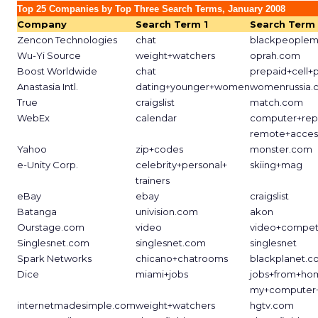
Top 25 Companies by Top Three Search Terms, January 2008
Company
Search Term 1
Search Term
Zencon Technologies
chat
blackpeoplem
Wu-Yi Source
weight+watchers
oprah.com
Boost Worldwide
chat
prepaid+cell+
Anastasia Intl.
dating+younger+women
womenrussia.
True
craigslist
match.com
WebEx
calendar
computer+rep
remote+acces
Yahoo
zip+codes
monster.com
e-Unity Corp.
celebrity+personal+
skiing+mag
trainers
eBay
ebay
craigslist
Batanga
univision.com
akon
Ourstage.com
video
video+competi
Singlesnet.com
singlesnet.com
singlesnet
Spark Networks
chicano+chatrooms
blackplanet.
Dice
miami+jobs
jobs+from+ho
my+computer+
internetmadesimple.com
weight+watchers
hgtv.com