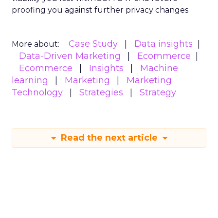
proofing you against further privacy changes
Case Study
Data insights
More about:
Data-Driven Marketing
Ecommerce
Ecommerce
Insights
Machine
learning
Marketing
Marketing
Technology
Strategies
Strategy
Read the next article