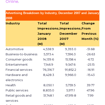
Online
.
Advertising Breakdown by Industry, December 2007 and January
2008
Industry
Total
Total
Change
Impressions,
Impressions,
From
January
December
Previous
2008
2007
Month (%)
(M)
(M)
Automotive
4,538.9
9,393.0
-51.68
Business-to-business
5,573.4
7,596.3
-26.63
Consumer goods
14,139.6
15,158.4
-6.72
Entertainment
7,146.9
9,547.6
-25.15
Financial services
76,316.7
91,852.2
-16.91
Hardware and
8,428.3
9,966.0
-15.43
electronics
Health
8,050.1
5,759.5
39.77
Public services
8,835.0
5,971.1
47.96
Retail goods and
51,748.1
47,919.8
7.99
services