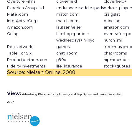
Overture Films
cloverfield
cloverfield+
Experian Group Ltd.
endurance+saddle+pads
deluxe+players
Mate1.com
match.com
craigslist
InterActiveCorp
match.com
priceline
Amazon.com
lautzenheiser
amazon.com
Going
hip+hop+parties+
events+for+po
wednesdays+in+nyc
huron+mi
RealNetworks
games
free+music+d
Table For Six
chat+room
chat+rooms
Productpartners.com
p90x
hip+hop+abs
Fidelity Investments
life+insurance
stock+quotes
Source: Nielsen Online, 2008
View:
Advertising Placements by Industry and Top Sponsored Links, December
2007