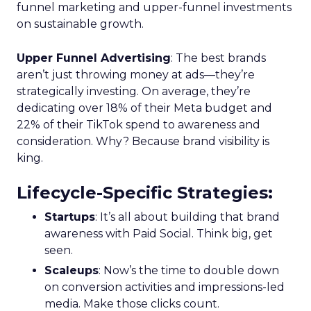
funnel marketing and upper-funnel investments
on sustainable growth.
Upper Funnel Advertising
: The best brands
aren’t just throwing money at ads—they’re
strategically investing. On average, they’re
dedicating over 18% of their Meta budget and
22% of their TikTok spend to awareness and
consideration. Why? Because brand visibility is
king.
Lifecycle-Specific Strategies
:
Startups
: It’s all about building that brand
awareness with Paid Social. Think big, get
seen.
Scaleups
: Now’s the time to double down
on conversion activities and impressions-led
media. Make those clicks count.