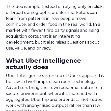
The idea is simple. Instead of relying only on clicks
or broad demographic profiles, marketers can
learn from patterns in how people move,
commute, and order food in the real world. In a
market with fewer third party signals and rising
acquisition costs, that is an interesting
development, but it also raises questions about
use, value, and privacy.
What Uber Intelligence
actually does
Uber Intelligence sits on top of Uber’s apps and is
built with LiveRamp’s clean room technology.
Advertisers bring their own customer data into a
secure environment, where it is matched with
aggregated Uber trip and order data. Both sides
work with anonymised outputs rather than raw