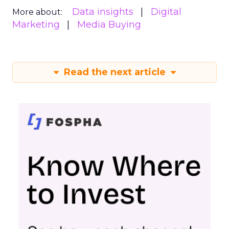
Data insights
Digital
More about:
Marketing
Media Buying
Read the next article