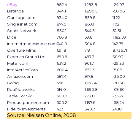
eBay
982.4
1,293.8
-24.07
Batanga
944.1
1,890.5
-50.06
Ourstage.com
934.0
839.8
11.22
Singlesnet.com
877.9
869.1
1.02
Spark Networks
830.1
544.3
52.51
Dice
766.8
59.8
1,182.59
internetmadesimple.com
740.0
304.8
142.79
Overture Films
691.8
7.8
8,736.71
Experian Group Ltd.
690.9
497.3
38.93
Mate1.com
637.2
901.7
-29.33
InterActiveCorp
600.4
632.5
-5.08
Amazon.com
587.4
917.8
-36.00
Going
556.1
1,872.4
-70.30
RealNetworks
514.0
1,690.8
-69.60
Table For Six
500.9
773.8
-35.27
Productpartners.com
500.2
1,197.6
-58.24
Fidelity Investments
423.1
340.7
24.18
Source: Nielsen Online, 2008