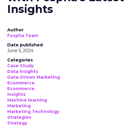
Insights
Author
Fospha Team
Date published
June 5, 2024
Categories
Case Study
Data insights
Data-Driven Marketing
Ecommerce
Ecommerce
Insights
Machine learning
Marketing
Marketing Technology
Strategies
Strategy