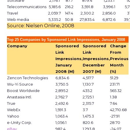
Software
2,176.1
87.7
879.4
1,233.1
9
Telecommunications
5,185.6
216.2
3,591.8
3,996.1
5,
Travel
2,059.7
147.4
2,300.2
2,856.0
3
Web media
5,335.2
50.8
27,835.4
6,872.6
39,
Source: Nielsen Online, 2008
Top 25 Companies by Sponsored Link Impressions, January 2008
Company
Sponsored
Sponsored
Change
Link
Link
From
Impressions,
Impressions,
Previous
January
December
Month
2008 (M)
2007 (M)
(%)
Zencon Technologies
6,834.6
4,517.7
51.29
Wu-Yi Source
3,750.5
1,130.7
231.71
Boost Worldwide
2,895.2
435.2
565.32
Anastasia Intl.
2,762.7
2,725.1
1.38
True
2,492.6
2,315.7
7.64
WebEx
1,591.3
3.7
42,710.68
Yahoo
1,063.4
1,475.3
-27.91
e-Unity Corp.
1,056.1
820.6
28.70
eBay
982.4
1,293.8
-24.07