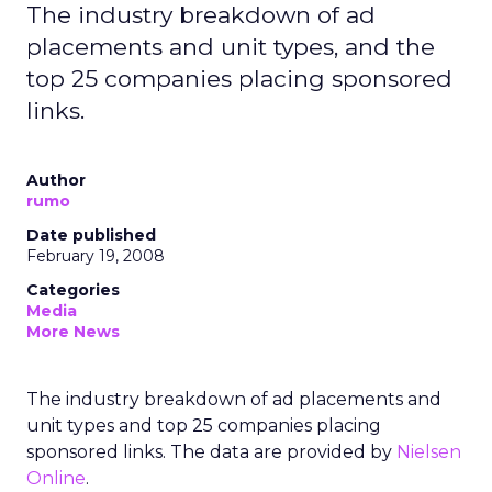
The industry breakdown of ad
placements and unit types, and the
top 25 companies placing sponsored
links.
Author
rumo
Date published
February 19, 2008
Categories
Media
More News
The industry breakdown of ad placements and
unit types and top 25 companies placing
sponsored links. The data are provided by
Nielsen
Online
.