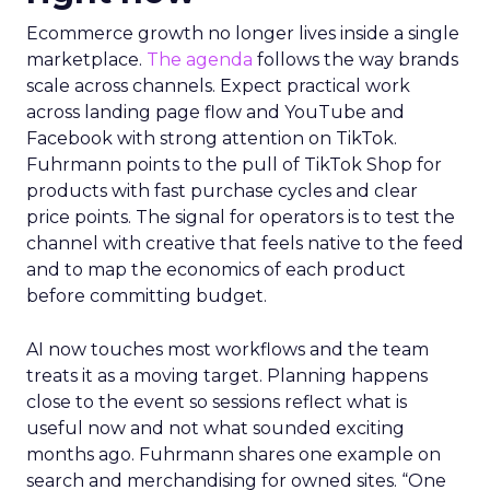
Ecommerce growth no longer lives inside a single
marketplace.
The agenda
follows the way brands
scale across channels. Expect practical work
across landing page flow and YouTube and
Facebook with strong attention on TikTok.
Fuhrmann points to the pull of TikTok Shop for
products with fast purchase cycles and clear
price points. The signal for operators is to test the
channel with creative that feels native to the feed
and to map the economics of each product
before committing budget.
AI now touches most workflows and the team
treats it as a moving target. Planning happens
close to the event so sessions reflect what is
useful now and not what sounded exciting
months ago. Fuhrmann shares one example on
search and merchandising for owned sites. “One