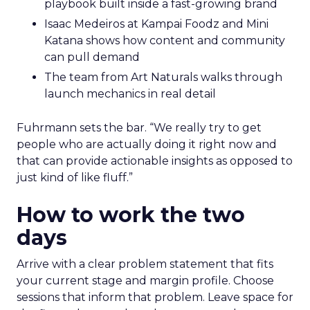
playbook built inside a fast-growing brand
Isaac Medeiros at Kampai Foodz and Mini
Katana shows how content and community
can pull demand
The team from Art Naturals walks through
launch mechanics in real detail
Fuhrmann sets the bar. “We really try to get
people who are actually doing it right now and
that can provide actionable insights as opposed to
just kind of like fluff.”
How to work the two
days
Arrive with a clear problem statement that fits
your current stage and margin profile. Choose
sessions that inform that problem. Leave space for