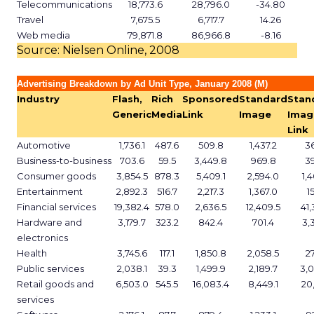
Telecommunications
18,773.6
28,796.0
-34.80
Travel
7,675.5
6,717.7
14.26
Web media
79,871.8
86,966.8
-8.16
Source: Nielsen Online, 2008
Advertising Breakdown by Ad Unit Type, January 2008 (M)
Industry
Flash,
Rich
Sponsored
Standard
Stan
Generic
Media
Link
Image
Imag
Link
Automotive
1,736.1
487.6
509.8
1,437.2
3
Business-to-business
703.6
59.5
3,449.8
969.8
3
Consumer goods
3,854.5
878.3
5,409.1
2,594.0
1,
Entertainment
2,892.3
516.7
2,217.3
1,367.0
1
Financial services
19,382.4
578.0
2,636.5
12,409.5
41,
Hardware and
3,179.7
323.2
842.4
701.4
3,
electronics
Health
3,745.6
117.1
1,850.8
2,058.5
2
Public services
2,038.1
39.3
1,499.9
2,189.7
3,
Retail goods and
6,503.0
545.5
16,083.4
8,449.1
20,
services