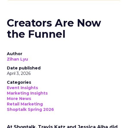
Creators Are Now
the Funnel
Author
Zihan Lyu
Date published
April 3, 2026
Categories
Event Insights
Marketing Insights
More News
Retail Marketing
Shoptalk Spring 2026
At Shoptalk, Travis Katz and Jessica Alba did