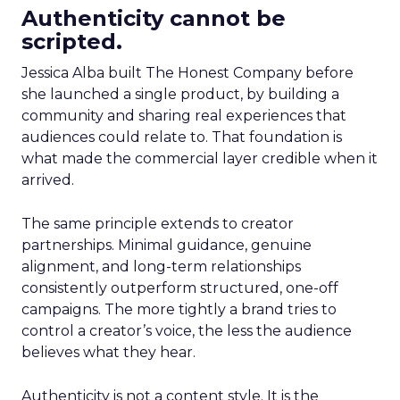
Authenticity cannot be
scripted.
Jessica Alba built The Honest Company before
she launched a single product, by building a
community and sharing real experiences that
audiences could relate to. That foundation is
what made the commercial layer credible when it
arrived.
The same principle extends to creator
partnerships. Minimal guidance, genuine
alignment, and long-term relationships
consistently outperform structured, one-off
campaigns. The more tightly a brand tries to
control a creator’s voice, the less the audience
believes what they hear.
Authenticity is not a content style. It is the