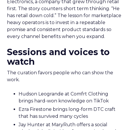
Electronics, a company that grew through retail
first. The story counters short term thinking. “He
has retail down cold.” The lesson for marketplace
heavy operators is to invest in a repeatable
promise and consistent product standards so
every channel benefits when you expand.
Sessions and voices to
watch
The curation favors people who can show the
work.
Hudson Leogrande at Comfrt Clothing
brings hard-won knowledge on TikTok
Ezra Firestone brings long-form DTC craft
that has survived many cycles
Jay Hunter at MaryRuth offers a social