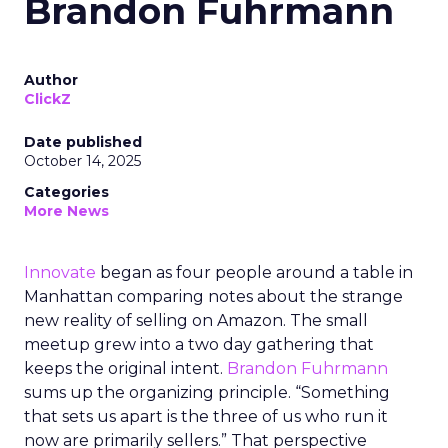
Brandon Fuhrmann
Author
ClickZ
Date published
October 14, 2025
Categories
More News
Innovate
began as four people around a table in
Manhattan comparing notes about the strange
new reality of selling on Amazon. The small
meetup grew into a two day gathering that
keeps the original intent.
Brandon Fuhrmann
sums up the organizing principle. “Something
that sets us apart is the three of us who run it
now are primarily sellers.” That perspective