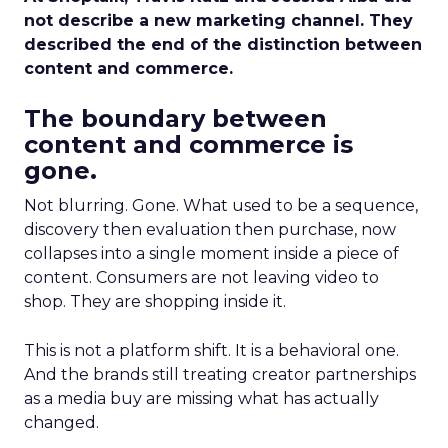
not describe a new marketing channel. They
described the end of the distinction between
content and commerce.
The boundary between
content and commerce is
gone.
Not blurring. Gone. What used to be a sequence,
discovery then evaluation then purchase, now
collapses into a single moment inside a piece of
content. Consumers are not leaving video to
shop. They are shopping inside it.
This is not a platform shift. It is a behavioral one.
And the brands still treating creator partnerships
as a media buy are missing what has actually
changed.