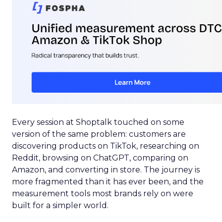
Every session at Shoptalk touched on some
version of the same problem: customers are
discovering products on TikTok, researching on
Reddit, browsing on ChatGPT, comparing on
Amazon, and converting in store. The journey is
more fragmented than it has ever been, and the
measurement tools most brands rely on were
built for a simpler world.