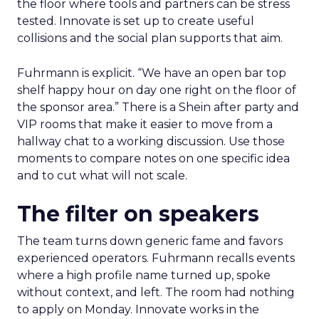
the floor where tools and partners can be stress
tested. Innovate is set up to create useful
collisions and the social plan supports that aim.
Fuhrmann is explicit. “We have an open bar top
shelf happy hour on day one right on the floor of
the sponsor area.” There is a Shein after party and
VIP rooms that make it easier to move from a
hallway chat to a working discussion. Use those
moments to compare notes on one specific idea
and to cut what will not scale.
The filter on speakers
The team turns down generic fame and favors
experienced operators. Fuhrmann recalls events
where a high profile name turned up, spoke
without context, and left. The room had nothing
to apply on Monday. Innovate works in the