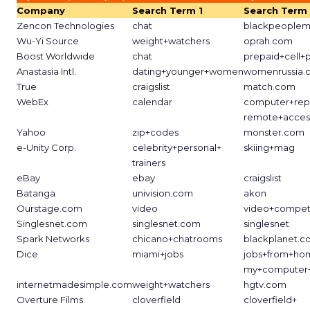
Company
Search Term 1
Search Term
Zencon Technologies
chat
blackpeoplem
Wu-Yi Source
weight+watchers
oprah.com
Boost Worldwide
chat
prepaid+cell+
Anastasia Intl.
dating+younger+women
womenrussia.
True
craigslist
match.com
WebEx
calendar
computer+rep
remote+acces
Yahoo
zip+codes
monster.com
e-Unity Corp.
celebrity+personal+
skiing+mag
trainers
eBay
ebay
craigslist
Batanga
univision.com
akon
Ourstage.com
video
video+competi
Singlesnet.com
singlesnet.com
singlesnet
Spark Networks
chicano+chatrooms
blackplanet.
Dice
miami+jobs
jobs+from+ho
my+computer+
internetmadesimple.com
weight+watchers
hgtv.com
Overture Films
cloverfield
cloverfield+