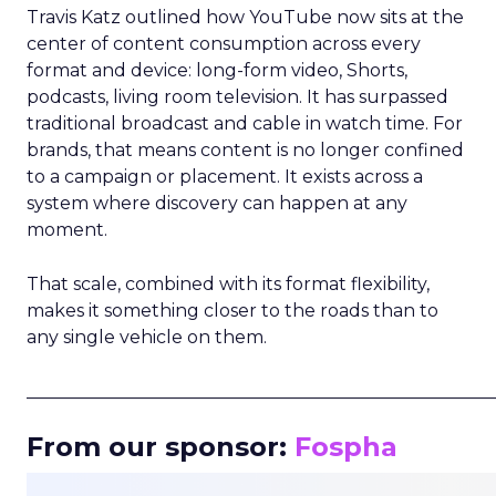
Travis Katz outlined how YouTube now sits at the
center of content consumption across every
format and device: long-form video, Shorts,
podcasts, living room television. It has surpassed
traditional broadcast and cable in watch time. For
brands, that means content is no longer confined
to a campaign or placement. It exists across a
system where discovery can happen at any
moment.
That scale, combined with its format flexibility,
makes it something closer to the roads than to
any single vehicle on them.
_____________________________________________________
From our sponsor:
Fospha