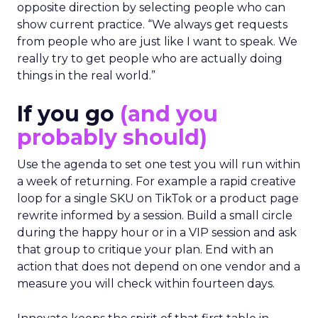
opposite direction by selecting people who can
show current practice. “We always get requests
from people who are just like I want to speak. We
really try to get people who are actually doing
things in the real world.”
If you go
(and you
probably should)
Use the agenda to set one test you will run within
a week of returning. For example a rapid creative
loop for a single SKU on TikTok or a product page
rewrite informed by a session. Build a small circle
during the happy hour or in a VIP session and ask
that group to critique your plan. End with an
action that does not depend on one vendor and a
measure you will check within fourteen days.