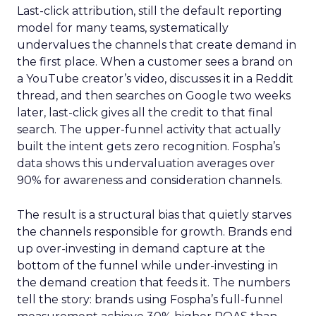
Last-click attribution, still the default reporting
model for many teams, systematically
undervalues the channels that create demand in
the first place. When a customer sees a brand on
a YouTube creator’s video, discusses it in a Reddit
thread, and then searches on Google two weeks
later, last-click gives all the credit to that final
search. The upper-funnel activity that actually
built the intent gets zero recognition. Fospha’s
data shows this undervaluation averages over
90% for awareness and consideration channels.
The result is a structural bias that quietly starves
the channels responsible for growth. Brands end
up over-investing in demand capture at the
bottom of the funnel while under-investing in
the demand creation that feeds it. The numbers
tell the story: brands using Fospha’s full-funnel