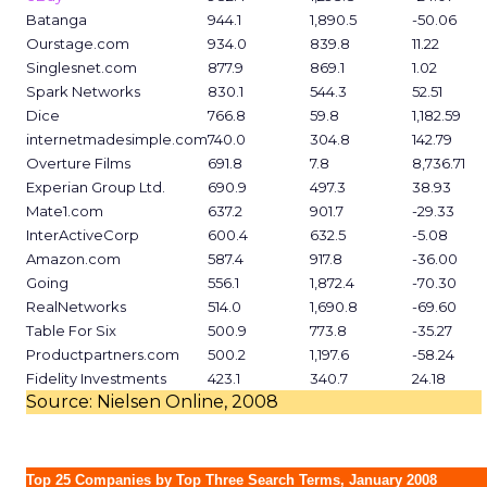
Batanga
944.1
1,890.5
-50.06
Ourstage.com
934.0
839.8
11.22
Singlesnet.com
877.9
869.1
1.02
Spark Networks
830.1
544.3
52.51
Dice
766.8
59.8
1,182.59
internetmadesimple.com
740.0
304.8
142.79
Overture Films
691.8
7.8
8,736.71
Experian Group Ltd.
690.9
497.3
38.93
Mate1.com
637.2
901.7
-29.33
InterActiveCorp
600.4
632.5
-5.08
Amazon.com
587.4
917.8
-36.00
Going
556.1
1,872.4
-70.30
RealNetworks
514.0
1,690.8
-69.60
Table For Six
500.9
773.8
-35.27
Productpartners.com
500.2
1,197.6
-58.24
Fidelity Investments
423.1
340.7
24.18
Source: Nielsen Online, 2008
Top 25 Companies by Top Three Search Terms, January 2008