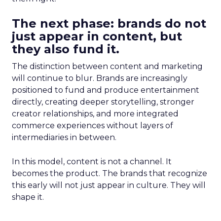
The next phase: brands do not
just appear in content, but
they also fund it.
The distinction between content and marketing
will continue to blur. Brands are increasingly
positioned to fund and produce entertainment
directly, creating deeper storytelling, stronger
creator relationships, and more integrated
commerce experiences without layers of
intermediaries in between.
In this model, content is not a channel. It
becomes the product. The brands that recognize
this early will not just appear in culture. They will
shape it.