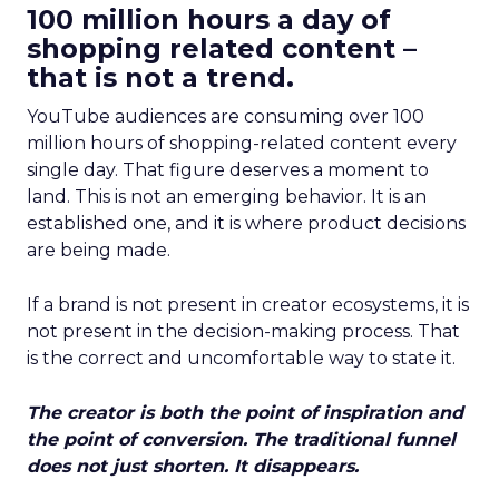
100 million hours a day of
shopping related content –
that is not a trend.
YouTube audiences are consuming over 100
million hours of shopping-related content every
single day. That figure deserves a moment to
land. This is not an emerging behavior. It is an
established one, and it is where product decisions
are being made.
If a brand is not present in creator ecosystems, it is
not present in the decision-making process. That
is the correct and uncomfortable way to state it.
The creator is both the point of inspiration and
the point of conversion. The traditional funnel
does not just shorten. It disappears.