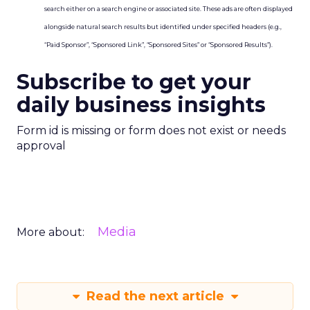
search either on a search engine or associated site. These ads are often displayed
alongside natural search results but identified under specified headers (e.g.,
“Paid Sponsor”, “Sponsored Link”, “Sponsored Sites” or “Sponsored Results”).
Subscribe to get your
daily business insights
Form id is missing or form does not exist or needs
approval
Media
More about:
Read the next article