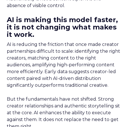
absence of visible control.
AI is making this model faster,
it is not changing what makes
it work.
AI is reducing the friction that once made creator
partnerships difficult to scale: identifying the right
creators, matching content to the right
audiences, amplifying high-performing content
more efficiently. Early data suggests creator-led
content paired with AI-driven distribution
significantly outperforms traditional creative.
But the fundamentals have not shifted. Strong
creator relationships and authentic storytelling sit
at the core. AI enhances the ability to execute
against them. It does not replace the need to get
them right.