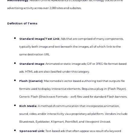
Methodology:
Nielsen Online AdRelevance’s Cloudprober technology tracks online
advertising activity across over 2,000 sites and subsites.
Definition of Terms
Standard Image/Text Link:
Ads that are comprised of many components,
typically both image and text beneath the images, all of which link to the
same destination URL.
Standard Image:
Animated or static image ads; GIF or JPEG file format-based
ads. HTML ads are also classified under this category.
Flash (Generic):
Macromedia’s vector-based authoring tool that outputs file
formats used to display interactive elements. Requires a plug-in (Flash Player).
Generic Flash (Shockwave Formats – .swf) files used for standard Flash banners.
Rich Media:
A method of communication that incorporates animation,
sound, video, and/or interactivity via a proprietary ad platform. Vendors include
Bluestreak, Eyeblaster, Klipmart, PointRoll, and Viewpoint Unicast.
Sponsored Link:
Text-based ads that often appear as a result of a keyword