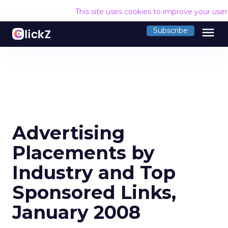
This site uses cookies to improve your use
menu
Subscribe
Advertising
Placements by
Industry and Top
Sponsored Links,
January 2008