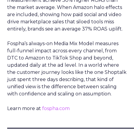
measurement achieve 30% higher ROAS than
the market average. When Amazon halo effects
are included, showing how paid social and video
drive marketplace sales that siloed tools miss
entirely, brands see an average 37% ROAS uplift.
Fospha’s always-on Media Mix Model measures
full-funnel impact across every channel, from
DTC to Amazon to TikTok Shop and beyond,
updated daily at the ad level. In a world where
the customer journey looks like the one Shoptalk
just spent three days describing, that kind of
unified view is the difference between scaling
with confidence and scaling on assumption.
Learn more at
fospha.com
____________________________