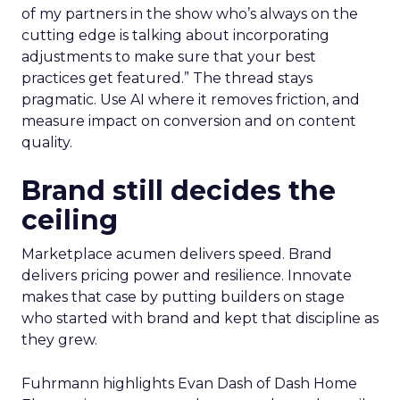
of my partners in the show who’s always on the
cutting edge is talking about incorporating
adjustments to make sure that your best
practices get featured.” The thread stays
pragmatic. Use AI where it removes friction, and
measure impact on conversion and on content
quality.
Brand still decides the
ceiling
Marketplace acumen delivers speed. Brand
delivers pricing power and resilience. Innovate
makes that case by putting builders on stage
who started with brand and kept that discipline as
they grew.
Fuhrmann highlights Evan Dash of Dash Home