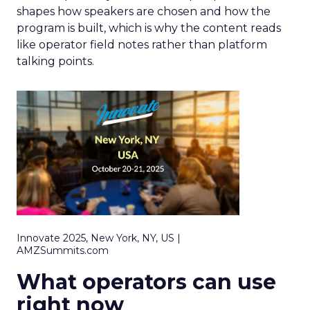
shapes how speakers are chosen and how the
program is built, which is why the content reads
like operator field notes rather than platform
talking points.
Innovate 2025, New York, NY, US |
AMZSummits.com
What operators can use
right now