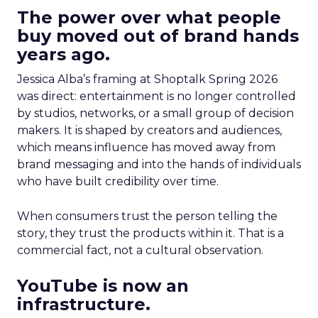
The power over what people
buy moved out of brand hands
years ago.
Jessica Alba’s framing at Shoptalk Spring 2026
was direct: entertainment is no longer controlled
by studios, networks, or a small group of decision
makers. It is shaped by creators and audiences,
which means influence has moved away from
brand messaging and into the hands of individuals
who have built credibility over time.
When consumers trust the person telling the
story, they trust the products within it. That is a
commercial fact, not a cultural observation.
YouTube is now an
infrastructure.