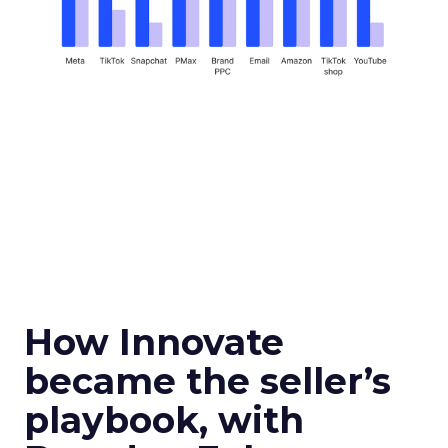
How Innovate
became the seller’s
playbook, with