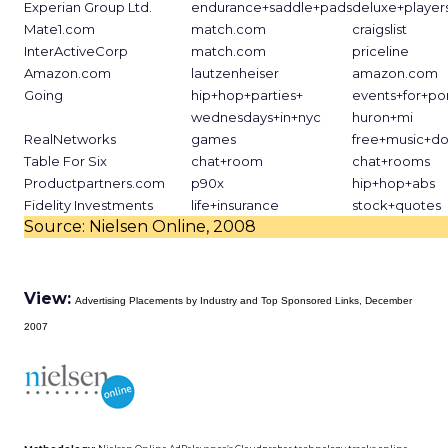
Experian Group Ltd.
endurance+saddle+pads
deluxe+players
Mate1.com
match.com
craigslist
InterActiveCorp
match.com
priceline
Amazon.com
lautzenheiser
amazon.com
Going
hip+hop+parties+
events+for+po
wednesdays+in+nyc
huron+mi
RealNetworks
games
free+music+d
Table For Six
chat+room
chat+rooms
Productpartners.com
p90x
hip+hop+abs
Fidelity Investments
life+insurance
stock+quotes
Source: Nielsen Online, 2008
View:
Advertising Placements by Industry and Top Sponsored Links, December
2007