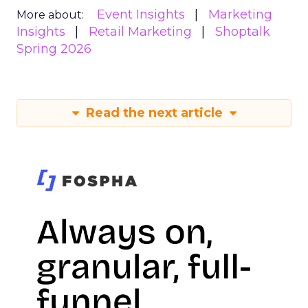
Event Insights
Marketing
More about:
Insights
Retail Marketing
Shoptalk
Spring 2026
Read the next article