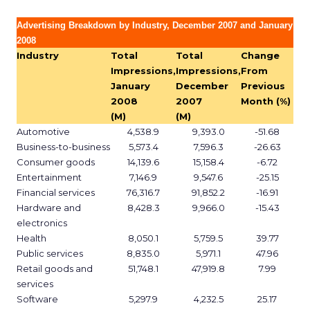
Advertising Breakdown by Industry, December 2007 and January
2008
Industry
Total
Total
Change
Impressions,
Impressions,
From
January
December
Previous
2008
2007
Month (%)
(M)
(M)
Automotive
4,538.9
9,393.0
-51.68
Business-to-business
5,573.4
7,596.3
-26.63
Consumer goods
14,139.6
15,158.4
-6.72
Entertainment
7,146.9
9,547.6
-25.15
Financial services
76,316.7
91,852.2
-16.91
Hardware and
8,428.3
9,966.0
-15.43
electronics
Health
8,050.1
5,759.5
39.77
Public services
8,835.0
5,971.1
47.96
Retail goods and
51,748.1
47,919.8
7.99
services
Software
5,297.9
4,232.5
25.17