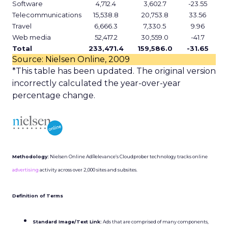
Software
4,712.4
3,602.7
-23.55
Telecommunications
15,538.8
20,753.8
33.56
Travel
6,666.3
7,330.5
9.96
Web media
52,417.2
30,559.0
-41.7
Total
233,471.4
159,586.0
-31.65
Source: Nielsen Online, 2009
*This table has been updated. The original version
incorrectly calculated the year-over-year
percentage change.
Methodology:
Nielsen Online AdRelevance’s Cloudprober technology tracks online
advertising
activity across over 2,000 sites and subsites.
Definition of Terms
Standard Image/Text Link:
Ads that are comprised of many components,