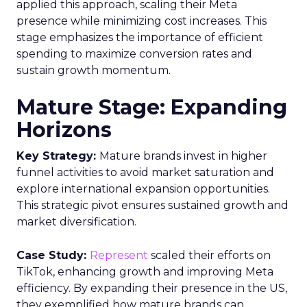
applied this approach, scaling their Meta
presence while minimizing cost increases. This
stage emphasizes the importance of efficient
spending to maximize conversion rates and
sustain growth momentum.
Mature Stage: Expanding
Horizons
Key Strategy:
Mature brands invest in higher
funnel activities to avoid market saturation and
explore international expansion opportunities.
This strategic pivot ensures sustained growth and
market diversification.
Case Study:
Represent
scaled their efforts on
TikTok, enhancing growth and improving Meta
efficiency. By expanding their presence in the US,
they exemplified how mature brands can