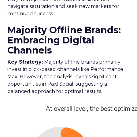
navigate saturation and seek new markets for
continued success.
Majority Offline Brands:
Embracing Digital
Channels
Key Strategy:
Majority offline brands primarily
invest in click-based channels like Performance
Max. However, the analysis reveals significant
opportunities in Paid Social, suggesting a
balanced approach for optimal results.