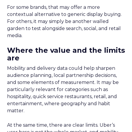
For some brands, that may offer a more
contextual alternative to generic display buying.
For others, it may simply be another walled
garden to test alongside search, social, and retail
media.
Where the value and the limits
are
Mobility and delivery data could help sharpen
audience planning, local partnership decisions,
and some elements of measurement. It may be
particularly relevant for categories such as
hospitality, quick service restaurants, retail, and
entertainment, where geography and habit
matter.
At the same time, there are clear limits. Uber’s