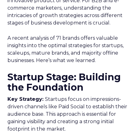
innovative product or service. For B2B and e-
commerce marketers, understanding the
intricacies of growth strategies across different
stages of business development is crucial.
A recent analysis of 71 brands offers valuable
insights into the optimal strategies for startups,
scaleups, mature brands, and majority offline
businesses. Here’s what we learned.
Startup Stage: Building
the Foundation
Key Strategy:
Startups focus on impressions-
driven channels like Paid Social to establish their
audience base. This approach is essential for
gaining visibility and creating a strong initial
footprint in the market.