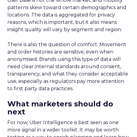
user base is not the whole market, and mobility
patterns skew toward certain demographics and
locations. The data is aggregated for privacy
reasons, which is important, but it also means
insight quality will vary by segment and region.
There is also the question of comfort. Movement
and order histories are sensitive, even when
anonymised. Brands using this type of data will
need clear internal standards around consent,
transparency, and what they consider acceptable
use, especially as regulators pay more attention
to first party data practices.
What marketers should do
next
For now, Uber Intelligence is best seen as one
more signal in a wider toolkit. It may be worth