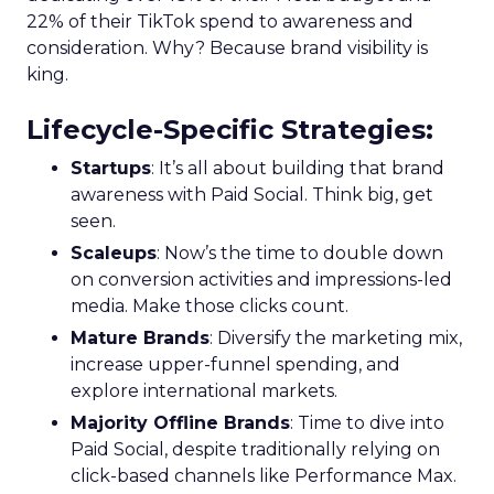
22% of their TikTok spend to awareness and
consideration. Why? Because brand visibility is
king.
Lifecycle-Specific Strategies
:
Startups
: It’s all about building that brand
awareness with Paid Social. Think big, get
seen.
Scaleups
: Now’s the time to double down
on conversion activities and impressions-led
media. Make those clicks count.
Mature Brands
: Diversify the marketing mix,
increase upper-funnel spending, and
explore international markets.
Majority Offline Brands
: Time to dive into
Paid Social, despite traditionally relying on
click-based channels like Performance Max.