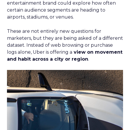
entertainment brand could explore how often
certain audience segments are heading to
airports, stadiums, or venues.
These are not entirely new questions for
marketers, but they are being asked of a different
dataset. Instead of web browsing or purchase
logs alone, Uber is offering a
view on movement
and habit across a city or region
.