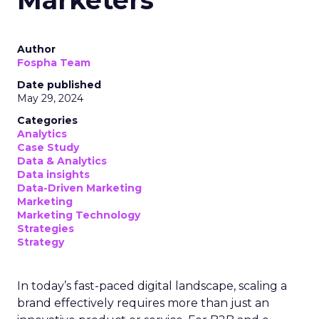
Author
Fospha Team
Date published
May 29, 2024
Categories
Analytics
Case Study
Data & Analytics
Data insights
Data-Driven Marketing
Marketing
Marketing Technology
Strategies
Strategy
In today’s fast-paced digital landscape, scaling a
brand effectively requires more than just an