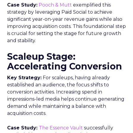
Case Study:
Pooch & Mutt
exemplified this
strategy by leveraging Paid Social to achieve
significant year-on-year revenue gains while also
improving acquisition costs. This foundational step
is crucial for setting the stage for future growth
and stability.
Scaleup Stage:
Accelerating Conversion
Key Strategy:
For scaleups, having already
established an audience, the focus shifts to
conversion activities. Increasing spend in
impressions-led media helps continue generating
demand while maintaining a balance with
acquisition costs.
Case Study:
The Essence Vault
successfully