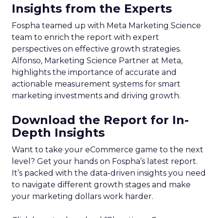
Insights from the Experts
Fospha teamed up with Meta Marketing Science
team to enrich the report with expert
perspectives on effective growth strategies.
Alfonso, Marketing Science Partner at Meta,
highlights the importance of accurate and
actionable measurement systems for smart
marketing investments and driving growth.
Download the Report for In-
Depth Insights
Want to take your eCommerce game to the next
level? Get your hands on Fospha’s latest report.
It’s packed with the data-driven insights you need
to navigate different growth stages and make
your marketing dollars work harder.