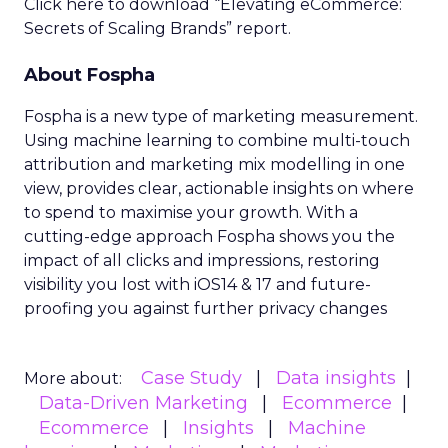
Click here to download “Elevating eCommerce:
Secrets of Scaling Brands” report.
About Fospha
Fospha is a new type of marketing measurement.
Using machine learning to combine multi-touch
attribution and marketing mix modelling
in one
view, provides clear, actionable insights on where
to spend to maximise
your growth.
With a
cutting-edge approach Fospha shows you the
impact of all clicks and impressions, restoring
visibility you lost with iOS14 & 17 and future-
proofing you against further privacy changes
Case Study
Data insights
More about:
Data-Driven Marketing
Ecommerce
Ecommerce
Insights
Machine