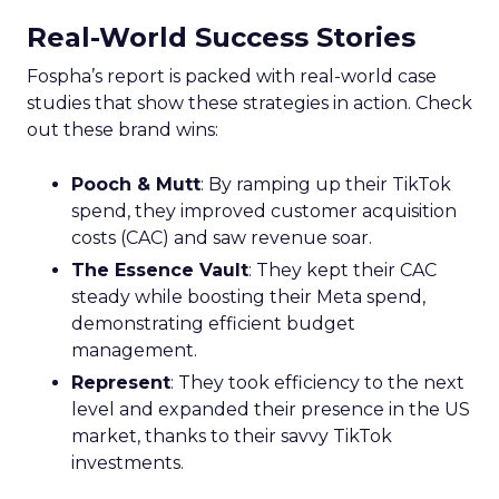
Real-World Success Stories
Fospha’s report is packed with real-world case
studies that show these strategies in action. Check
out these brand wins:
Pooch & Mutt
: By ramping up their TikTok
spend, they improved customer acquisition
costs (CAC) and saw revenue soar.
The Essence Vault
: They kept their CAC
steady while boosting their Meta spend,
demonstrating efficient budget
management.
Represent
: They took efficiency to the next
level and expanded their presence in the US
market, thanks to their savvy TikTok
investments.