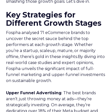
smashing those growth goals. Let’s dive in.
Key Strategies for
Different Growth Stages
Fospha analysed 71 eCommerce brands to
uncover the secret sauce behind the top
performers at each growth stage. Whether
you’re a startup, scaleup, mature, or majority
offline, there’s gold in these insights.By diving into
real-world case studies and expert opinions,
Fospha unveils the significant impact of full-
funnel marketing and upper-funnel investments
on sustainable growth.
Upper Funnel Advertising
: The best brands
aren’t just throwing money at ads—they’re
strategically investing. On average, they’re
dedicating over 18% of their Meta budget and