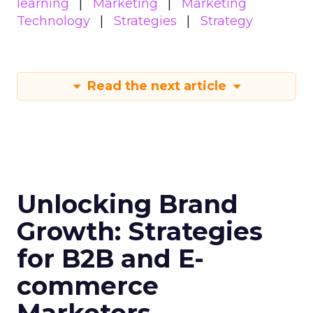
learning
Marketing
Marketing
Technology
Strategies
Strategy
Read the next article
Unlocking Brand
Growth: Strategies
for B2B and E-
commerce
Marketers