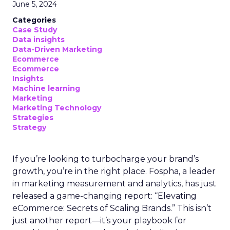
June 5, 2024
Categories
Case Study
Data insights
Data-Driven Marketing
Ecommerce
Ecommerce
Insights
Machine learning
Marketing
Marketing Technology
Strategies
Strategy
If you’re looking to turbocharge your brand’s
growth, you’re in the right place. Fospha, a leader
in marketing measurement and analytics, has just
released a game-changing report: “Elevating
eCommerce: Secrets of Scaling Brands.” This isn’t
just another report—it’s your playbook for