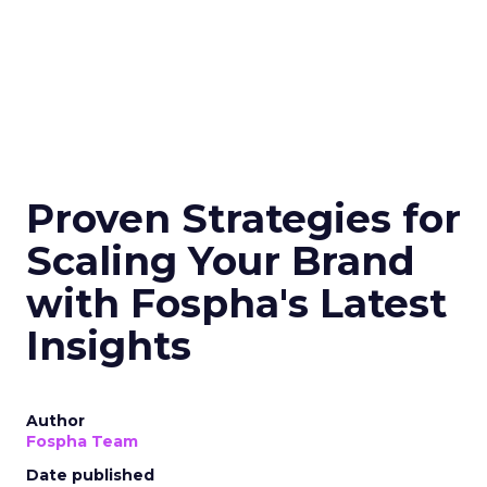
Proven Strategies for
Scaling Your Brand
with Fospha's Latest
Insights
Author
Fospha Team
Date published