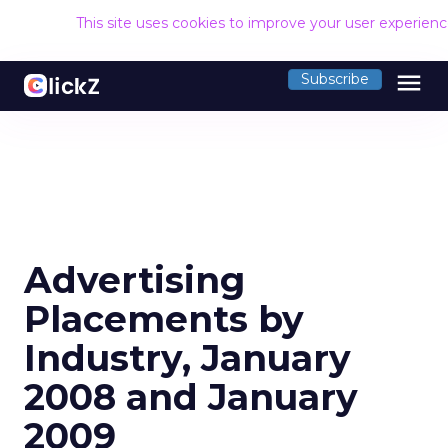
This site uses cookies to improve your user experien
menu
Subscribe
Advertising
Placements by
Industry, January
2008 and January
2009