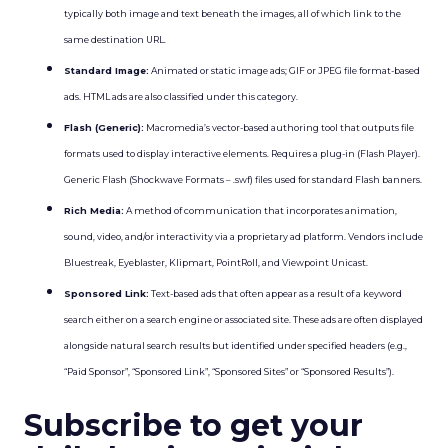
typically both image and text beneath the images, all of which link to the
same destination URL.
Standard Image:
Animated or static image ads; GIF or JPEG file format-based
ads. HTML ads are also classified under this category.
Flash (Generic):
Macromedia’s vector-based authoring tool that outputs file
formats used to display interactive elements. Requires a plug-in (Flash Player).
Generic Flash (Shockwave Formats – .swf) files used for standard Flash banners.
Rich Media:
A method of communication that incorporates animation,
sound, video, and/or interactivity via a proprietary ad platform. Vendors include
Bluestreak, Eyeblaster, Klipmart, PointRoll, and Viewpoint Unicast.
Sponsored Link:
Text-based ads that often appear as a result of a keyword
search either on a search engine or associated site. These ads are often displayed
alongside natural search results but identified under specified headers (e.g.,
“Paid Sponsor”, “Sponsored Link”, “Sponsored Sites” or “Sponsored Results”).
Subscribe to get your