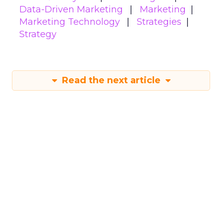
Data-Driven Marketing
Marketing
Marketing Technology
Strategies
Strategy
Read the next article