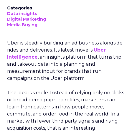
Categories
Data insights
Digital Marketing
Media Buying
Uber is steadily building an ad business alongside
rides and deliveries. Its latest move is
Uber
Intelligence
, an insights platform that turns trip
and takeout data into a planning and
measurement input for brands that run
campaigns on the Uber platform.
The idea is simple. Instead of relying only on clicks
or broad demographic profiles, marketers can
learn from patterns in how people move,
commute, and order food in the real world. In a
market with fewer third party signals and rising
acquisition costs, that is an interesting