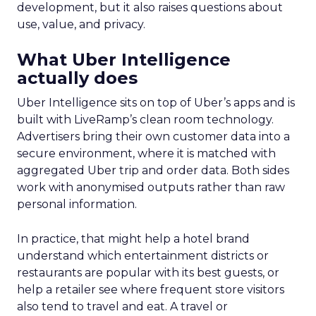
development, but it also raises questions about
use, value, and privacy.
What Uber Intelligence
actually does
Uber Intelligence sits on top of Uber’s apps and is
built with LiveRamp’s clean room technology.
Advertisers bring their own customer data into a
secure environment, where it is matched with
aggregated Uber trip and order data. Both sides
work with anonymised outputs rather than raw
personal information.
In practice, that might help a hotel brand
understand which entertainment districts or
restaurants are popular with its best guests, or
help a retailer see where frequent store visitors
also tend to travel and eat. A travel or