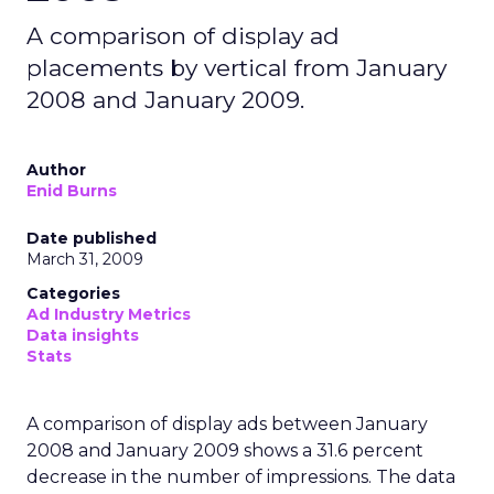
A comparison of display ad
placements by vertical from January
2008 and January 2009.
Author
Enid Burns
Date published
March 31, 2009
Categories
Ad Industry Metrics
Data insights
Stats
A comparison of display ads between January
2008 and January 2009 shows a 31.6 percent
decrease in the number of impressions. The data