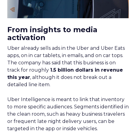
From insights to media
activation
Uber already sells ads in the Uber and Uber Eats
apps, on in car tablets, in emails, and on car tops.
The company has said that this business is on
track for roughly
1.5 billion dollars in revenue
this year
, although it does not break out a
detailed line item.
Uber Intelligence is meant to link that inventory
to more specific audiences. Segments identified in
the clean room, such as heavy business travelers
or frequent late night delivery users, can be
targeted in the app or inside vehicles.