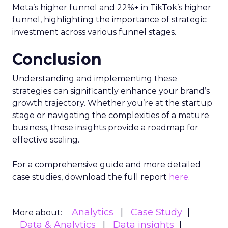
Meta’s higher funnel and 22%+ in TikTok’s higher
funnel, highlighting the importance of strategic
investment across various funnel stages.
Conclusion
Understanding and implementing these
strategies can significantly enhance your brand’s
growth trajectory. Whether you’re at the startup
stage or navigating the complexities of a mature
business, these insights provide a roadmap for
effective scaling.
For a comprehensive guide and more detailed
case studies, download the full report
here
.
Analytics
Case Study
More about:
Data & Analytics
Data insights