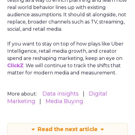
testing as a way to enrich planning and learn how
real world behavior lines up with existing
audience assumptions. It should sit alongside, not
replace, broader channels such as TV, streaming,
social, and retail media.
If you want to stay on top of how plays like Uber
Intelligence, retail media growth, and creator
spend are reshaping marketing, keep an eye on
ClickZ
. We will continue to track the shifts that
matter for modern media and measurement.
Data insights
Digital
More about:
Marketing
Media Buying
Read the next article