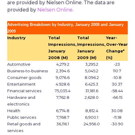
are provided by Nielsen Online. The data are
provided by
Nielsen Online
.
Advertising Breakdown by Industry, January 2008 and January
2009
Industry
Total
Total
Year-
Impressions,
Impressions,
Over-Year
January
January
Change*
2008 (M)
2009 (M)
(%)
Automotive
4,279.2
3,295.2
-23
Business-to-business
2,394.6
5,045.2
110.7
Consumer goods
9,076.6
8.096.2
-10.8
Entertainment
4.928.6
6.425.3
30.37
Financial services
75,035.4
31,181.6
-58.44
Hardware and
7,762.8
2,628.0
-66.15
electronics
Health
6,774.8
8,812.4
30.08
Public services
7,768.7
6,900.1
-11.18
Retail goods and
36,116.1
24,956.0
-30.90
services