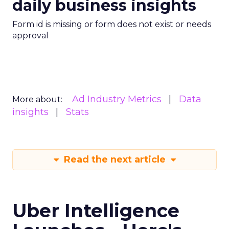
daily business insights
Form id is missing or form does not exist or needs
approval
Ad Industry Metrics
Data
More about:
insights
Stats
Read the next article
Uber Intelligence