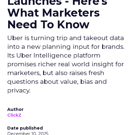
Launches - Here's
What Marketers
Need To Know
Uber is turning trip and takeout data
into a new planning input for brands.
Its Uber Intelligence platform
promises richer real world insight for
marketers, but also raises fresh
questions about value, bias and
privacy.
Author
ClickZ
Date published
December 10, 2025