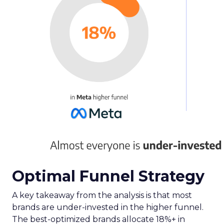
Optimal Funnel Strategy
A key takeaway from the analysis is that most
brands are under-invested in the higher funnel.
The best-optimized brands allocate 18%+ in