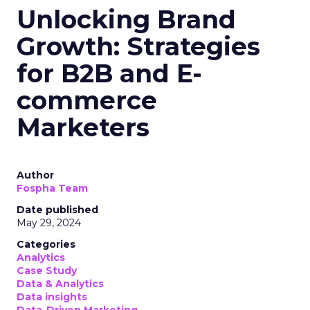
Unlocking Brand
Growth: Strategies
for B2B and E-
commerce
Marketers
Author
Fospha Team
Date published
May 29, 2024
Categories
Analytics
Case Study
Data & Analytics
Data insights
Data-Driven Marketing