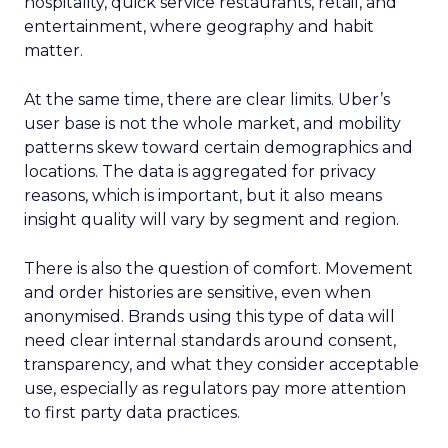
hospitality, quick service restaurants, retail, and
entertainment, where geography and habit
matter.
At the same time, there are clear limits. Uber’s
user base is not the whole market, and mobility
patterns skew toward certain demographics and
locations. The data is aggregated for privacy
reasons, which is important, but it also means
insight quality will vary by segment and region.
There is also the question of comfort. Movement
and order histories are sensitive, even when
anonymised. Brands using this type of data will
need clear internal standards around consent,
transparency, and what they consider acceptable
use, especially as regulators pay more attention
to first party data practices.