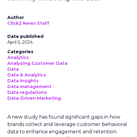
Author
ClickZ News Staff
Date published
April 5, 2024
Categories
Analytics
Analyzing Customer Data
Data
Data & Analytics
Data insights
Data management
Data regulations
Data-Driven Marketing
A new study has found significant gaps in how
brands collect and leverage customer behavioral
data to enhance engagement and retention