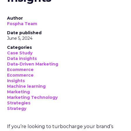
Author
Fospha Team
Date published
June 5, 2024
Categories
Case Study
Data insights
Data-Driven Marketing
Ecommerce
Ecommerce
Insights
Machine learning
Marketing
Marketing Technology
Strategies
Strategy
If you’re looking to turbocharge your brand’s