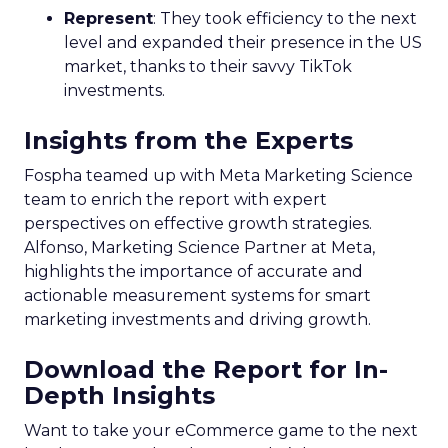
Represent
: They took efficiency to the next
level and expanded their presence in the US
market, thanks to their savvy TikTok
investments.
Insights from the Experts
Fospha teamed up with Meta Marketing Science
team to enrich the report with expert
perspectives on effective growth strategies.
Alfonso, Marketing Science Partner at Meta,
highlights the importance of accurate and
actionable measurement systems for smart
marketing investments and driving growth.
Download the Report for In-
Depth Insights
Want to take your eCommerce game to the next