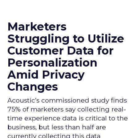
Marketers
Struggling to Utilize
Customer Data for
Personalization
Amid Privacy
Changes
Acoustic’s commissioned study finds
75% of marketers say collecting real-
time experience data is critical to the
business, but less than half are
currently collecting this data