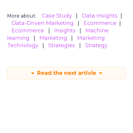
Case Study
Data insights
More about:
Data-Driven Marketing
Ecommerce
Ecommerce
Insights
Machine
learning
Marketing
Marketing
Technology
Strategies
Strategy
Read the next article