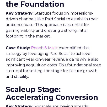
the Foundation
Key Strategy:
Startups focus on impressions-
driven channels like Paid Social to establish their
audience base. This approach is essential for
gaining visibility and creating a strong initial
footprint in the market.
Case Study:
Pooch & Mutt
exemplified this
strategy by leveraging Paid Social to achieve
significant year-on-year revenue gains while also
improving acquisition costs. This foundational step
is crucial for setting the stage for future growth
and stability.
Scaleup Stage:
Accelerating Conversion
Key Strategy:
For scaleups, having already