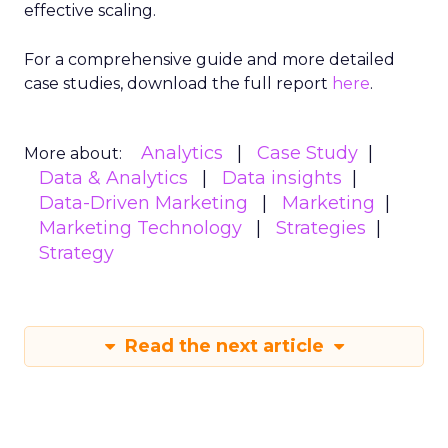
effective scaling.
For a comprehensive guide and more detailed
case studies, download the full report
here
.
Analytics
Case Study
More about:
Data & Analytics
Data insights
Data-Driven Marketing
Marketing
Marketing Technology
Strategies
Strategy
Read the next article