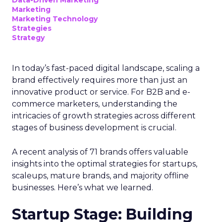
Marketing
Marketing Technology
Strategies
Strategy
In today’s fast-paced digital landscape, scaling a
brand effectively requires more than just an
innovative product or service. For B2B and e-
commerce marketers, understanding the
intricacies of growth strategies across different
stages of business development is crucial.
A recent analysis of 71 brands offers valuable
insights into the optimal strategies for startups,
scaleups, mature brands, and majority offline
businesses. Here’s what we learned.
Startup Stage: Building