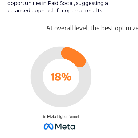
opportunities in Paid Social, suggesting a
balanced approach for optimal results.