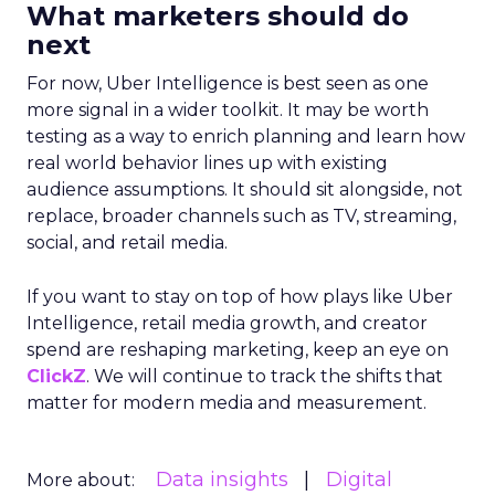
What marketers should do
next
For now, Uber Intelligence is best seen as one
more signal in a wider toolkit. It may be worth
testing as a way to enrich planning and learn how
real world behavior lines up with existing
audience assumptions. It should sit alongside, not
replace, broader channels such as TV, streaming,
social, and retail media.
If you want to stay on top of how plays like Uber
Intelligence, retail media growth, and creator
spend are reshaping marketing, keep an eye on
ClickZ
. We will continue to track the shifts that
matter for modern media and measurement.
Data insights
Digital
More about: