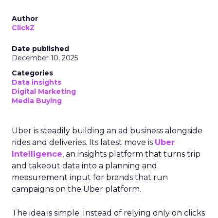
Author
ClickZ
Date published
December 10, 2025
Categories
Data insights
Digital Marketing
Media Buying
Uber is steadily building an ad business alongside
rides and deliveries. Its latest move is
Uber
Intelligence
, an insights platform that turns trip
and takeout data into a planning and
measurement input for brands that run
campaigns on the Uber platform.
The idea is simple. Instead of relying only on clicks