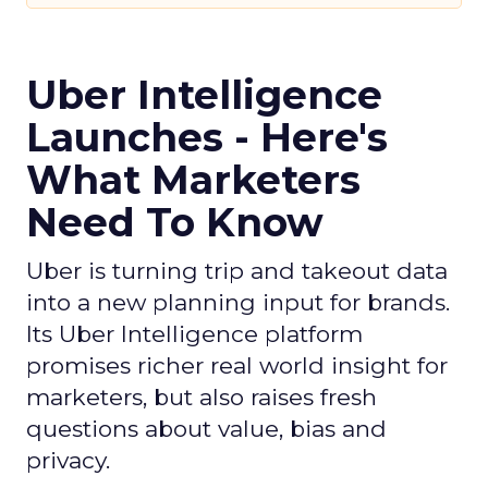
Uber Intelligence
Launches - Here's
What Marketers
Need To Know
Uber is turning trip and takeout data
into a new planning input for brands.
Its Uber Intelligence platform
promises richer real world insight for
marketers, but also raises fresh
questions about value, bias and
privacy.