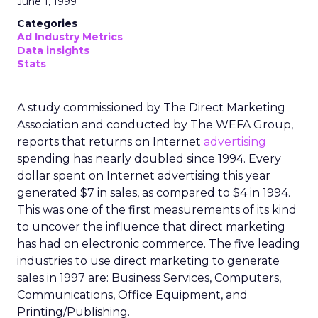
June 1, 1999
Categories
Ad Industry Metrics
Data insights
Stats
A study commissioned by The Direct Marketing
Association and conducted by The WEFA Group,
reports that returns on Internet
advertising
spending has nearly doubled since 1994. Every
dollar spent on Internet advertising this year
generated $7 in sales, as compared to $4 in 1994.
This was one of the first measurements of its kind
to uncover the influence that direct marketing
has had on electronic commerce. The five leading
industries to use direct marketing to generate
sales in 1997 are: Business Services, Computers,
Communications, Office Equipment, and
Printing/Publishing.