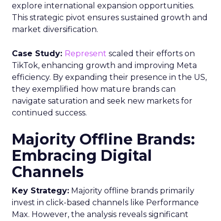
explore international expansion opportunities.
This strategic pivot ensures sustained growth and
market diversification.
Case Study:
Represent
scaled their efforts on
TikTok, enhancing growth and improving Meta
efficiency. By expanding their presence in the US,
they exemplified how mature brands can
navigate saturation and seek new markets for
continued success.
Majority Offline Brands:
Embracing Digital
Channels
Key Strategy:
Majority offline brands primarily
invest in click-based channels like Performance
Max. However, the analysis reveals significant