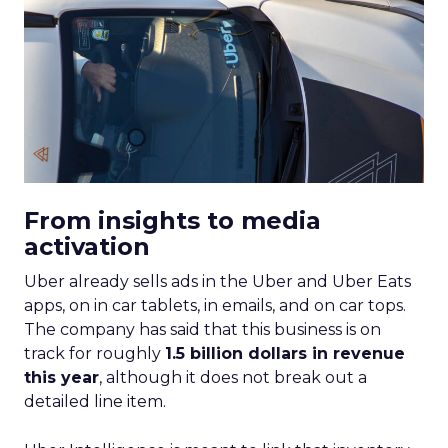
From insights to media
activation
Uber already sells ads in the Uber and Uber Eats
apps, on in car tablets, in emails, and on car tops.
The company has said that this business is on
track for roughly
1.5 billion dollars in revenue
this year
, although it does not break out a
detailed line item.