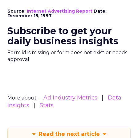
Source:
Internet Advertising Report
Date:
December 15, 1997
Subscribe to get your
daily business insights
Form id is missing or form does not exist or needs
approval
Ad Industry Metrics
Data
More about:
insights
Stats
Read the next article