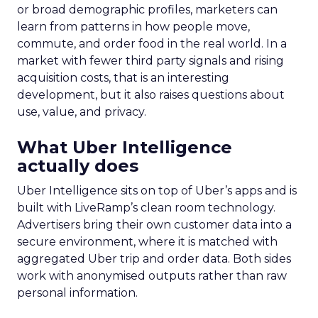
or broad demographic profiles, marketers can
learn from patterns in how people move,
commute, and order food in the real world. In a
market with fewer third party signals and rising
acquisition costs, that is an interesting
development, but it also raises questions about
use, value, and privacy.
What Uber Intelligence
actually does
Uber Intelligence sits on top of Uber’s apps and is
built with LiveRamp’s clean room technology.
Advertisers bring their own customer data into a
secure environment, where it is matched with
aggregated Uber trip and order data. Both sides
work with anonymised outputs rather than raw
personal information.