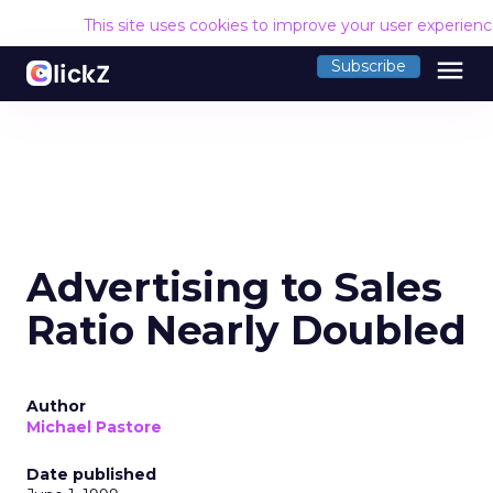
This site uses cookies to improve your user experien
menu
Subscribe
Advertising to Sales
Ratio Nearly Doubled
Author
Michael Pastore
Date published