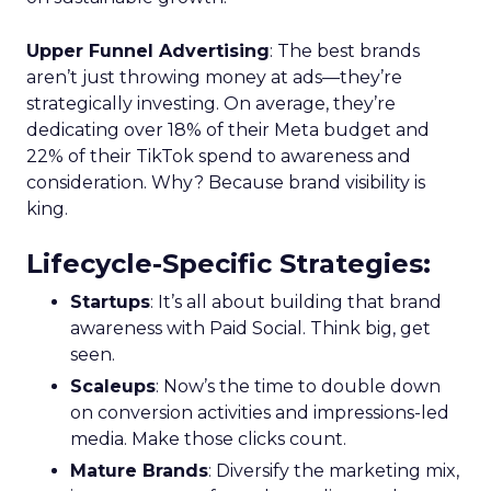
Upper Funnel Advertising
: The best brands
aren’t just throwing money at ads—they’re
strategically investing. On average, they’re
dedicating over 18% of their Meta budget and
22% of their TikTok spend to awareness and
consideration. Why? Because brand visibility is
king.
Lifecycle-Specific Strategies
:
Startups
: It’s all about building that brand
awareness with Paid Social. Think big, get
seen.
Scaleups
: Now’s the time to double down
on conversion activities and impressions-led
media. Make those clicks count.
Mature Brands
: Diversify the marketing mix,