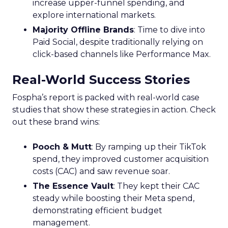
increase upper-funnel spending, and
explore international markets.
Majority Offline Brands
: Time to dive into
Paid Social, despite traditionally relying on
click-based channels like Performance Max.
Real-World Success Stories
Fospha’s report is packed with real-world case
studies that show these strategies in action. Check
out these brand wins:
Pooch & Mutt
: By ramping up their TikTok
spend, they improved customer acquisition
costs (CAC) and saw revenue soar.
The Essence Vault
: They kept their CAC
steady while boosting their Meta spend,
demonstrating efficient budget
management.