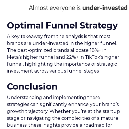
Optimal Funnel Strategy
A key takeaway from the analysis is that most
brands are under-invested in the higher funnel.
The best-optimized brands allocate 18%+ in
Meta’s higher funnel and 22%+ in TikTok’s higher
funnel, highlighting the importance of strategic
investment across various funnel stages.
Conclusion
Understanding and implementing these
strategies can significantly enhance your brand’s
growth trajectory. Whether you’re at the startup
stage or navigating the complexities of a mature
business, these insights provide a roadmap for