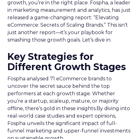
growth, you’re in the right place. Fospha, a leader
in marketing measurement and analytics, has just
released a game-changing report: “Elevating
eCommerce: Secrets of Scaling Brands.” This isn’t
just another report—it’s your playbook for
smashing those growth goals. Let’s dive in.
Key Strategies for
Different Growth Stages
Fospha analysed 71 eCommerce brands to
uncover the secret sauce behind the top
performers at each growth stage. Whether
you’re a startup, scaleup, mature, or majority
offline, there’s gold in these insights.By diving into
real-world case studies and expert opinions,
Fospha unveils the significant impact of full-
funnel marketing and upper-funnel investments
on sustainable growth.