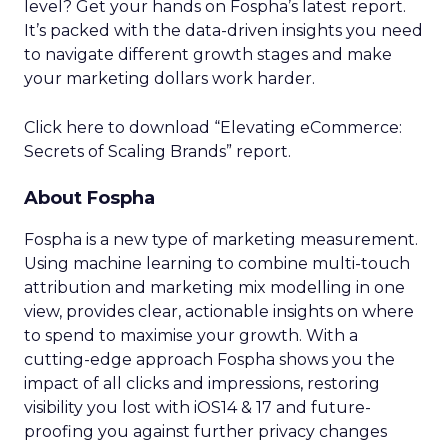
level? Get your hands on Fospha’s latest report.
It’s packed with the data-driven insights you need
to navigate different growth stages and make
your marketing dollars work harder.
Click here to download “Elevating eCommerce:
Secrets of Scaling Brands” report.
About Fospha
Fospha is a new type of marketing measurement.
Using machine learning to combine multi-touch
attribution and marketing mix modelling
in one
view, provides clear, actionable insights on where
to spend to maximise
your growth.
With a
cutting-edge approach Fospha shows you the
impact of all clicks and impressions, restoring
visibility you lost with iOS14 & 17 and future-
proofing you against further privacy changes