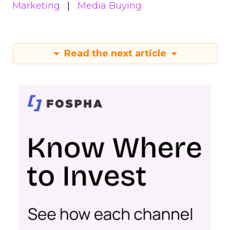
Marketing
Media Buying
Read the next article