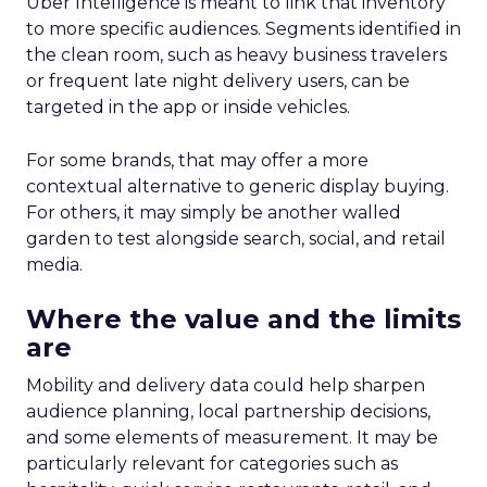
Uber Intelligence is meant to link that inventory
to more specific audiences. Segments identified in
the clean room, such as heavy business travelers
or frequent late night delivery users, can be
targeted in the app or inside vehicles.
For some brands, that may offer a more
contextual alternative to generic display buying.
For others, it may simply be another walled
garden to test alongside search, social, and retail
media.
Where the value and the limits
are
Mobility and delivery data could help sharpen
audience planning, local partnership decisions,
and some elements of measurement. It may be
particularly relevant for categories such as