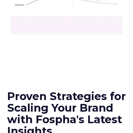
Proven Strategies for
Scaling Your Brand
with Fospha's Latest
Insights