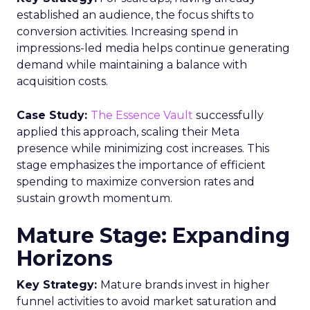
established an audience, the focus shifts to
conversion activities. Increasing spend in
impressions-led media helps continue generating
demand while maintaining a balance with
acquisition costs.
Case Study:
The Essence Vault
successfully
applied this approach, scaling their Meta
presence while minimizing cost increases. This
stage emphasizes the importance of efficient
spending to maximize conversion rates and
sustain growth momentum.
Mature Stage: Expanding
Horizons
Key Strategy:
Mature brands invest in higher
funnel activities to avoid market saturation and