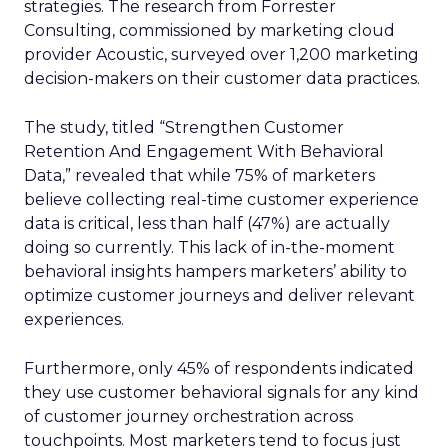
strategies. The research from Forrester
Consulting, commissioned by marketing cloud
provider Acoustic, surveyed over 1,200 marketing
decision-makers on their customer data practices.
The study, titled “Strengthen Customer
Retention And Engagement With Behavioral
Data,” revealed that while 75% of marketers
believe collecting real-time customer experience
data is critical, less than half (47%) are actually
doing so currently. This lack of in-the-moment
behavioral insights hampers marketers’ ability to
optimize customer journeys and deliver relevant
experiences.
Furthermore, only 45% of respondents indicated
they use customer behavioral signals for any kind
of customer journey orchestration across
touchpoints. Most marketers tend to focus just