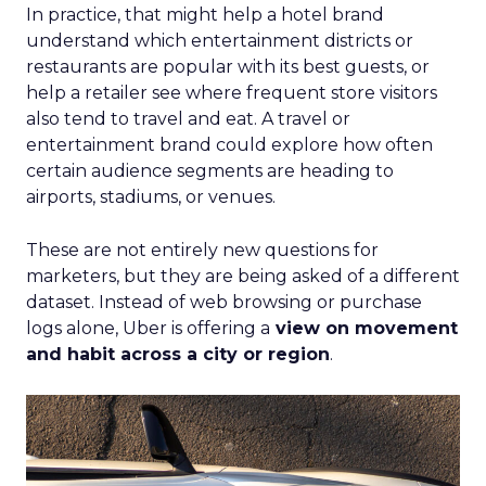
In practice, that might help a hotel brand
understand which entertainment districts or
restaurants are popular with its best guests, or
help a retailer see where frequent store visitors
also tend to travel and eat. A travel or
entertainment brand could explore how often
certain audience segments are heading to
airports, stadiums, or venues.
These are not entirely new questions for
marketers, but they are being asked of a different
dataset. Instead of web browsing or purchase
logs alone, Uber is offering a
view on movement
and habit across a city or region
.