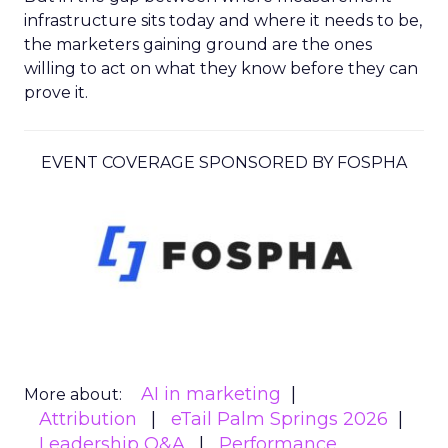
infrastructure sits today and where it needs to be,
the marketers gaining ground are the ones
willing to act on what they know before they can
prove it.
EVENT COVERAGE SPONSORED BY FOSPHA
AI in marketing
More about:
Attribution
eTail Palm Springs 2026
Leadership Q&A
Performance