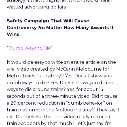
strategy is that it might fail, which would mean
wasted advertising dollars.
Safety Campaign That Will Cause
Controversy No Matter How Many Awards It
Wins
“
Dumb Ways to Die
”
It would be easy to write an entire article on the
viral video created by McCann Melbourne for
Metro Trains. Is it catchy? Yes. Does it show you
dumb ways to die? Yes. Does it show you dumb
ways to die around trains? Yes, for about 15
seconds out of a three-minute video. Did it cause
a 20 percent reduction in “dumb behavior” on
train platforms in the Melbourne area? They say it
did. Do I believe that the video really reduced
train accidents by that much? Let’s just say I’m