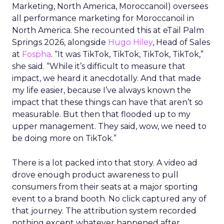
Marketing, North America, Moroccanoil
) oversees
all performance marketing for Moroccanoil in
North America. She recounted this at eTail Palm
Springs 2026, alongside
Hugo Hiley
, Head of Sales
at
Fospha
. “It was TikTok, TikTok, TikTok, TikTok,”
she said. “While it’s difficult to measure that
impact, we heard it anecdotally. And that made
my life easier, because I’ve always known the
impact that these things can have that aren’t so
measurable. But then that flooded up to my
upper management. They said, wow, we need to
be doing more on TikTok.”
There is a lot packed into that story. A video ad
drove enough product awareness to pull
consumers from their seats at a major sporting
event to a brand booth. No click captured any of
that journey. The attribution system recorded
nothing except whatever happened after