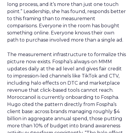
long process, and it’s more than just one touch
point.” Leadership, she has found, responds better
to this framing than to measurement
comparisons. Everyone in the room has bought
something online. Everyone knows their own
path to purchase involved more than a single ad.
The measurement infrastructure to formalize this
picture now exists. Fospha’s always-on MMM
updates daily at the ad level and gives fair credit
to impression-led channels like TikTok and CTV,
including halo effects on DTC and marketplace
revenue that click-based tools cannot reach.
Moroccanoil is currently onboarding to Fospha.
Hugo cited the pattern directly from Fospha’s
client base: across brands managing roughly $4
billion in aggregate annual spend, those putting
more than 10% of budget into brand awareness
activity outperform consistently. “The halo effect