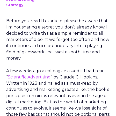
ROI Marketing
Strategy
Before you read this article, please be aware that
I’m not sharing a secret you don’t already know. I
decided to write this as a simple reminder to all
marketers of a point we forget too often and how
it continues to turn our industry into a playing
field of guesswork that wastes both time and
money.
A few weeks ago a colleague asked if I had read
“
Scientific Advertising
” by Claude C. Hopkins.
Written in 1923 and hailed as a must-read by
advertising and marketing greats alike, the book’s
principles remain as relevant as ever in the age of
digital marketing. But as the world of marketing
continues to evolve, it seems like we lose sight of
those few basics that should not be optional parts