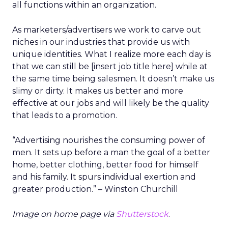
all functions within an organization.
As marketers/advertisers we work to carve out
niches in our industries that provide us with
unique identities. What I realize more each day is
that we can still be [insert job title here] while at
the same time being salesmen. It doesn’t make us
slimy or dirty. It makes us better and more
effective at our jobs and will likely be the quality
that leads to a promotion.
“Advertising nourishes the consuming power of
men. It sets up before a man the goal of a better
home, better clothing, better food for himself
and his family. It spurs individual exertion and
greater production.” – Winston Churchill
Image on home page via
Shutterstock
.