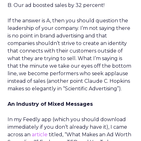
B. Our ad boosted sales by 32 percent!
If the answer is A, then you should question the
leadership of your company. I’m not saying there
is no point in brand advertising and that
companies shouldn’t strive to create an identity
that connects with their customers outside of
what they are trying to sell. What I’m saying is
that the minute we take our eyes off the bottom
line, we become performers who seek applause
instead of sales (another point Claude C. Hopkins
makes so elegantly in “Scientific Advertising”).
An Industry of Mixed Messages
In my Feedly app (which you should download
immediately if you don’t already have it), I came
across an
article
titled, “What Makes an Ad Worth