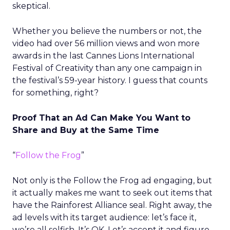
skeptical.
Whether you believe the numbers or not, the
video had over 56 million views and won more
awards in the last Cannes Lions International
Festival of Creativity than any one campaign in
the festival’s 59-year history. I guess that counts
for something, right?
Proof That an Ad Can Make You Want to
Share and Buy at the Same Time
“
Follow the Frog
”
Not only is the Follow the Frog ad engaging, but
it actually makes me want to seek out items that
have the Rainforest Alliance seal. Right away, the
ad levels with its target audience: let’s face it,
we’re all selfish. It’s OK. Let’s accept it and figure