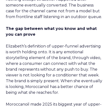
someone eventually converted. The business
case for the channel came not from a model but
from frontline staff listening in an outdoor queue.
The gap between what you know and what
you can prove
Elizabeth’s definition of upper-funnel advertising
is worth holding onto. It is any emotional
storytelling element of the brand, through video,
where a consumer can connect with what the
brand represents without any push to buy. The
viewer is not looking for a conditioner that week.
The brand is simply present. When she eventually
is looking, Moroccanoil has a better chance of
being what she reaches for.
Moroccanoil made 2025 its biggest year of upper-