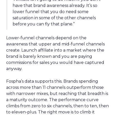
have that brand awareness already. It’s so
lower funnel that you do need some
saturation in some of the other channels
before you can fly that plane.”
Lower-funnel channels depend on the
awareness that upper and mid-funnel channels
create. Launch affiliate into a market where the
brand is barely known and you are paying
commissions for sales you would have captured
anyway.
Fospha’s data supports this. Brands spending
across more than 11 channels outperform those
with narrower mixes, but reaching that breadth is
a maturity outcome. The performance curve
climbs from zero to six channels, then to ten, then
to eleven-plus. The right move is to climb it