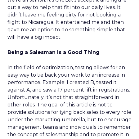
out a way to help that fit into our daily lives. It
didn’t leave me feeling dirty for not booking a
flight to Nicaragua. It entertained me and then
gave me an option to do something simple that
will have a big impact.
Being a Salesman Is a Good Thing
In the field of optimization, testing allows for an
easy way to tie back your work to an increase in
performance. Example: I created B, tested it
against A, and saw a 17 percent lift in registrations.
Unfortunately, it’s not that straightforward in
other roles. The goal of this article is not to
provide solutions for tying back sales to every role
under the marketing umbrella, but to encourage
management teams and individuals to remember
the concept of salesmanship and to promote it in