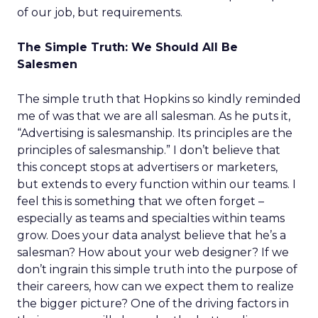
of our job, but requirements.
The Simple Truth: We Should All Be
Salesmen
The simple truth that Hopkins so kindly reminded
me of was that we are all salesman. As he puts it,
“Advertising is salesmanship. Its principles are the
principles of salesmanship.” I don’t believe that
this concept stops at advertisers or marketers,
but extends to every function within our teams. I
feel this is something that we often forget –
especially as teams and specialties within teams
grow. Does your data analyst believe that he’s a
salesman? How about your web designer? If we
don’t ingrain this simple truth into the purpose of
their careers, how can we expect them to realize
the bigger picture? One of the driving factors in