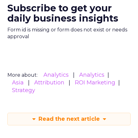
Subscribe to get your
daily business insights
Form id is missing or form does not exist or needs
approval
Analytics
Analytics
More about:
Asia
Attribution
ROI Marketing
Strategy
Read the next article