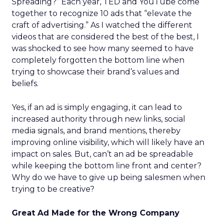
Spreading?” Each year, TED and YouTube come
together to recognize 10 ads that “elevate the
craft of advertising.” As I watched the different
videos that are considered the best of the best, I
was shocked to see how many seemed to have
completely forgotten the bottom line when
trying to showcase their brand’s values and
beliefs.
Yes, if an ad is simply engaging, it can lead to
increased authority through new links, social
media signals, and brand mentions, thereby
improving online visibility, which will likely have an
impact on sales. But, can’t an ad be spreadable
while keeping the bottom line front and center?
Why do we have to give up being salesmen when
trying to be creative?
Great Ad Made for the Wrong Company