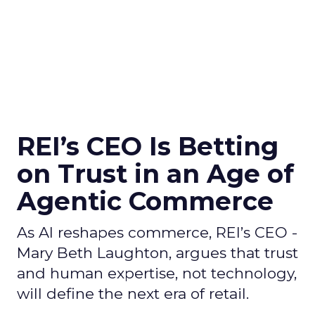
REI’s CEO Is Betting
on Trust in an Age of
Agentic Commerce
As AI reshapes commerce, REI’s CEO -
Mary Beth Laughton, argues that trust
and human expertise, not technology,
will define the next era of retail.