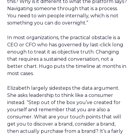
this? Why is it different to what the platform says?
Navigating someone through that is a process.
You need to win people internally, which is not
something you can do overnight.”
In most organizations, the practical obstacle is a
CEO or CFO who has governed by last-click long
enough to treat it as objective truth. Changing
that requires a sustained conversation, not a
better chart. Hugo puts the timeline at months in
most cases.
Elizabeth largely sidesteps the data argument.
She asks leadership to think like a consumer
instead. “Step out of the box you’ve created for
yourself and remember that you are also a
consumer. What are your touch points that will
get you to discover a brand, consider a brand,
then actually purchase from a brand? It’s a fairly