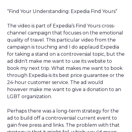
“Find Your Understanding: Expedia Find Yours”
The video is part of Expedia’s Find Yours cross-
channel campaign that focuses on the emotional
quality of travel. This particular video from the
campaign is touching and I do applaud Expedia
for taking a stand on a controversial topic, but the
ad didn’t make me want to use its website to
book my next trip. What makes me want to book
through Expedia is its best price guarantee or the
24-hour customer service. The ad would
however make me want to give a donation to an
LGBT organization.
Perhaps there was a long-term strategy for the
ad to build off a controversial current event to
gain free press and links. The problem with that