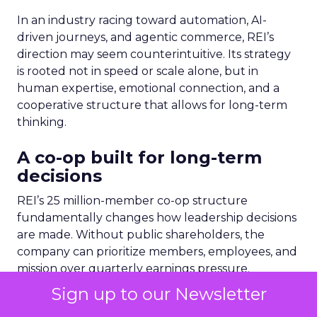
In an industry racing toward automation, AI-
driven journeys, and agentic commerce, REI’s
direction may seem counterintuitive. Its strategy
is rooted not in speed or scale alone, but in
human expertise, emotional connection, and a
cooperative structure that allows for long-term
thinking.
A co-op built for long-term
decisions
REI’s 25 million-member co-op structure
fundamentally changes how leadership decisions
are made. Without public shareholders, the
company can prioritize members, employees, and
mission over quarterly earnings pressure.
Sign up to our Newsletter
For Lawton, that structure was both an attraction