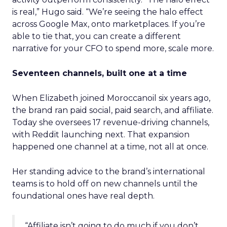
is real,” Hugo said. “We’re seeing the halo effect
across Google Max, onto marketplaces. If you’re
able to tie that, you can create a different
narrative for your CFO to spend more, scale more.
Seventeen channels, built one at a time
When Elizabeth joined Moroccanoil six years ago,
the brand ran paid social, paid search, and affiliate.
Today she oversees 17 revenue-driving channels,
with Reddit launching next. That expansion
happened one channel at a time, not all at once.
Her standing advice to the brand’s international
teams is to hold off on new channels until the
foundational ones have real depth.
“Affiliate isn’t going to do much if you don’t