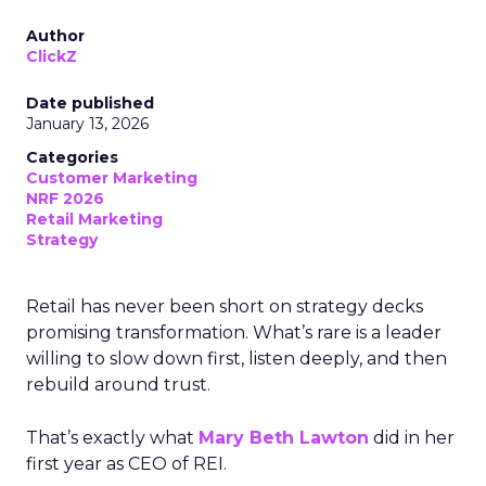
Author
ClickZ
Date published
January 13, 2026
Categories
Customer Marketing
NRF 2026
Retail Marketing
Strategy
Retail has never been short on strategy decks
promising transformation. What’s rare is a leader
willing to slow down first, listen deeply, and then
rebuild around trust.
That’s exactly what
Mary Beth Lawton
did in her
first year as CEO of REI.