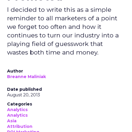
I decided to write this as a simple
reminder to all marketers of a point
we forget too often and how it
continues to turn our industry into a
playing field of guesswork that
wastes both time and money.
Author
Breanne Maliniak
Date published
August 20, 2013
Categories
Analytics
Analytics
Asia
Attribution