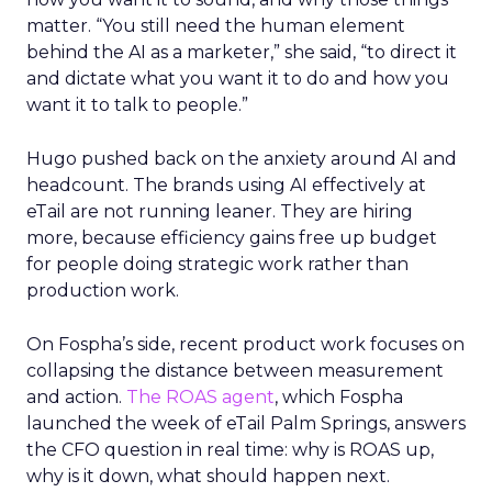
matter. “You still need the human element
behind the AI as a marketer,” she said, “to direct it
and dictate what you want it to do and how you
want it to talk to people.”
Hugo pushed back on the anxiety around AI and
headcount. The brands using AI effectively at
eTail are not running leaner. They are hiring
more, because efficiency gains free up budget
for people doing strategic work rather than
production work.
On Fospha’s side, recent product work focuses on
collapsing the distance between measurement
and action.
The ROAS agent
, which Fospha
launched the week of eTail Palm Springs, answers
the CFO question in real time: why is ROAS up,
why is it down, what should happen next.