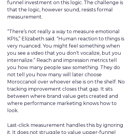
funnel investment on this logic. The challenge is
that the logic, however sound, resists formal
measurement.
“There’s not really a way to measure emotional
KPIs,” Elizabeth said. “Human reaction to things is
very nuanced. You might feel something when
you see a video that you don’t vocalize, but you
internalize.” Reach and impression metrics tell
you how many people saw something. They do
not tell you how many will later choose
Moroccanoil over whoever else is on the shelf. No
tracking improvement closes that gap. It sits
between where brand value gets created and
where performance marketing knows how to
look.
Last-click measurement handles this by ignoring
it. It does not struggle to value upper-funnel