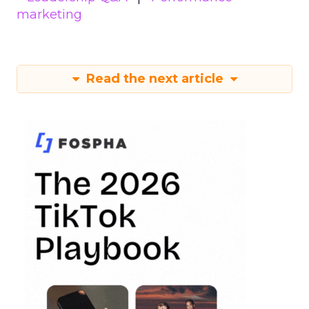
marketing
Read the next article