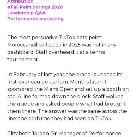
Attribution
eTail Palm Springs 2026
Leadership Q&A
Performance marketing
The most persuasive TikTok data point
Moroccanoil collected in 2025 was not in any
dashboard. Staff overheard it at a tennis
tournament.
In February of last year, the brand launched its
first-ever eau de parfum. Months later, it
sponsored the Miami Open and set up a booth on
site. A line formed down the block. Staff walked
the queue and asked people what had brought
them there. The answer was the same across the
line: the perfume they had seen on TikTok.
Elizabeth Jordan (
Sr. Manager of Performance