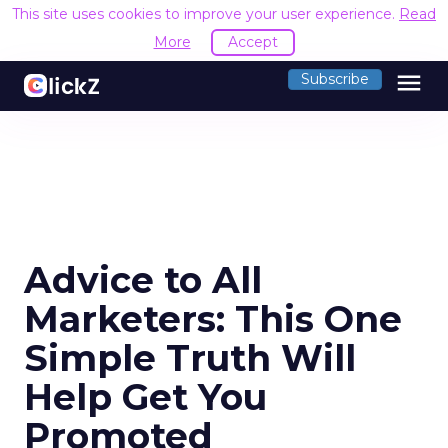
This site uses cookies to improve your user experience.
Read
More
Accept
menu
Subscribe
Advice to All
Marketers: This One
Simple Truth Will
Help Get You
Promoted