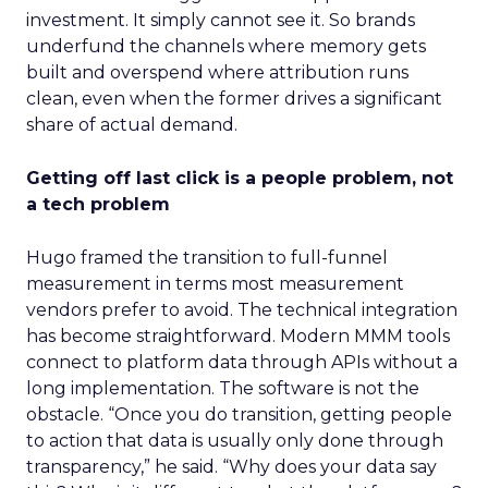
investment. It simply cannot see it. So brands
underfund the channels where memory gets
built and overspend where attribution runs
clean, even when the former drives a significant
share of actual demand.
Getting off last click is a people problem, not
a tech problem
Hugo framed the transition to full-funnel
measurement in terms most measurement
vendors prefer to avoid. The technical integration
has become straightforward. Modern MMM tools
connect to platform data through APIs without a
long implementation. The software is not the
obstacle. “Once you do transition, getting people
to action that data is usually only done through
transparency,” he said. “Why does your data say