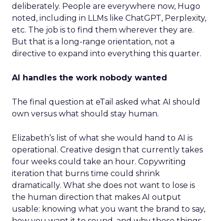
deliberately. People are everywhere now, Hugo
noted, including in LLMs like ChatGPT, Perplexity,
etc. The job is to find them wherever they are.
But that is a long-range orientation, not a
directive to expand into everything this quarter.
AI handles the work nobody wanted
The final question at eTail asked what AI should
own versus what should stay human.
Elizabeth’s list of what she would hand to AI is
operational. Creative design that currently takes
four weeks could take an hour. Copywriting
iteration that burns time could shrink
dramatically. What she does not want to lose is
the human direction that makes AI output
usable: knowing what you want the brand to say,
how you want it to sound, and why those things