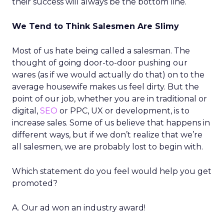
their success will always be the bottom line.
We Tend to Think Salesmen Are Slimy
Most of us hate being called a salesman. The
thought of going door-to-door pushing our
wares (as if we would actually do that) on to the
average housewife makes us feel dirty. But the
point of our job, whether you are in traditional or
digital,
SEO
or PPC, UX or development, is to
increase sales. Some of us believe that happens in
different ways, but if we don’t realize that we’re
all salesmen, we are probably lost to begin with.
Which statement do you feel would help you get
promoted?
A. Our ad won an industry award!