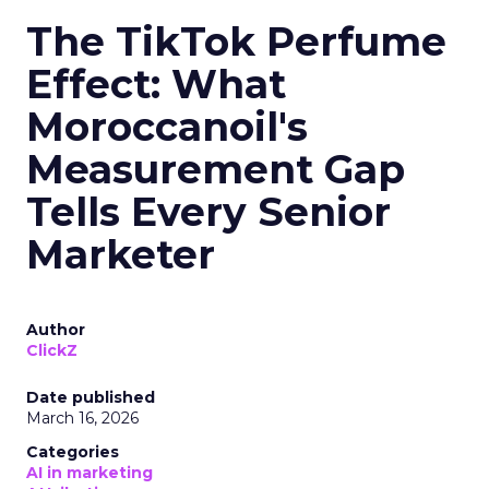
The TikTok Perfume
Effect: What
Moroccanoil's
Measurement Gap
Tells Every Senior
Marketer
Author
ClickZ
Date published
March 16, 2026
Categories
AI in marketing