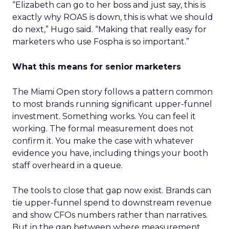
“Elizabeth can go to her boss and just say, this is
exactly why ROAS is down, this is what we should
do next,” Hugo said. “Making that really easy for
marketers who use Fospha is so important.”
What this means for senior marketers
The Miami Open story follows a pattern common
to most brands running significant upper-funnel
investment. Something works. You can feel it
working. The formal measurement does not
confirm it. You make the case with whatever
evidence you have, including things your booth
staff overheard in a queue.
The tools to close that gap now exist. Brands can
tie upper-funnel spend to downstream revenue
and show CFOs numbers rather than narratives.
But in the gap between where measurement