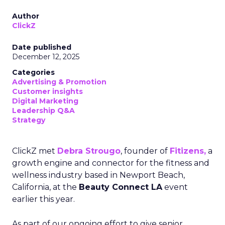
Author
ClickZ
Date published
December 12, 2025
Categories
Advertising & Promotion
Customer insights
Digital Marketing
Leadership Q&A
Strategy
ClickZ met
Debra Strougo
, founder of
Fitizens,
a
growth engine and connector for the fitness and
wellness industry based in Newport Beach,
California, at the
Beauty Connect LA
event
earlier this year.
As part of our ongoing effort to give senior