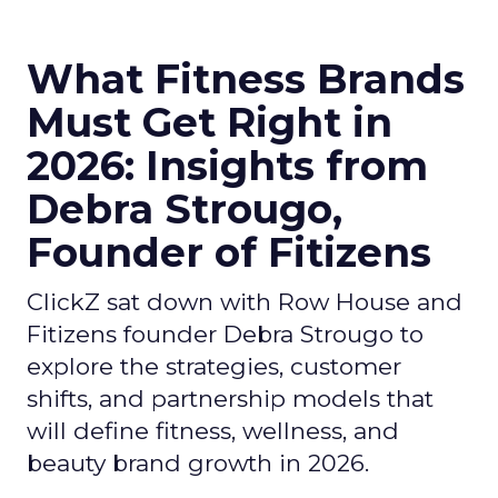
What Fitness Brands
Must Get Right in
2026: Insights from
Debra Strougo,
Founder of Fitizens
ClickZ sat down with Row House and
Fitizens founder Debra Strougo to
explore the strategies, customer
shifts, and partnership models that
will define fitness, wellness, and
beauty brand growth in 2026.