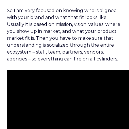
So I am very focused on knowing who is aligned
with your brand and what that fit looks like.
Usually it is based on mission, vision, values, where
you show up in market, and what your product
market fit is. Then you have to make sure that
understanding is socialized through the entire
ecosystem – staff, team, partners, vendors,
agencies – so everything can fire on all cylinders.