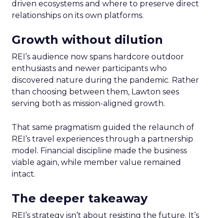
driven ecosystems and where to preserve direct
relationships on its own platforms.
Growth without dilution
REI’s audience now spans hardcore outdoor
enthusiasts and newer participants who
discovered nature during the pandemic. Rather
than choosing between them, Lawton sees
serving both as mission-aligned growth.
That same pragmatism guided the relaunch of
REI’s travel experiences through a partnership
model. Financial discipline made the business
viable again, while member value remained
intact.
The deeper takeaway
REI’s strategy isn’t about resisting the future. It’s