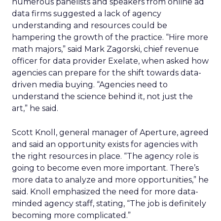
numerous panelists and speakers from online ad
data firms suggested a lack of agency
understanding and resources could be
hampering the growth of the practice. “Hire more
math majors,” said Mark Zagorski, chief revenue
officer for data provider Exelate, when asked how
agencies can prepare for the shift towards data-
driven media buying. “Agencies need to
understand the science behind it, not just the
art,” he said.
Scott Knoll, general manager of Aperture, agreed
and said an opportunity exists for agencies with
the right resources in place. “The agency role is
going to become even more important. There’s
more data to analyze and more opportunities,” he
said. Knoll emphasized the need for more data-
minded agency staff, stating, “The job is definitely
becoming more complicated.”