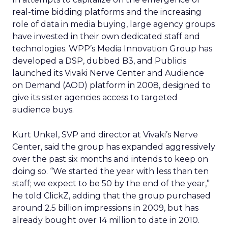
real-time bidding platforms and the increasing
role of data in media buying, large agency groups
have invested in their own dedicated staff and
technologies. WPP’s Media Innovation Group has
developed a DSP, dubbed B3, and Publicis
launched its Vivaki Nerve Center and Audience
on Demand (AOD) platform in 2008, designed to
give its sister agencies access to targeted
audience buys.
Kurt Unkel, SVP and director at Vivaki’s Nerve
Center, said the group has expanded aggressively
over the past six months and intends to keep on
doing so. “We started the year with less than ten
staff; we expect to be 50 by the end of the year,”
he told ClickZ, adding that the group purchased
around 2.5 billion impressions in 2009, but has
already bought over 14 million to date in 2010.