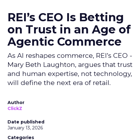
REI’s CEO Is Betting
on Trust in an Age of
Agentic Commerce
As AI reshapes commerce, REI’s CEO -
Mary Beth Laughton, argues that trust
and human expertise, not technology,
will define the next era of retail.
Author
ClickZ
Date published
January 13, 2026
Categories