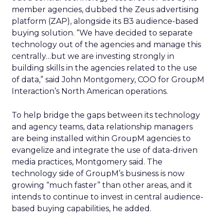
member agencies, dubbed the Zeus advertising
platform (ZAP), alongside its B3 audience-based
buying solution. “We have decided to separate
technology out of the agencies and manage this
centrally…but we are investing strongly in
building skills in the agencies related to the use
of data,” said John Montgomery, COO for GroupM
Interaction’s North American operations.
To help bridge the gaps between its technology
and agency teams, data relationship managers
are being installed within GroupM agencies to
evangelize and integrate the use of data-driven
media practices, Montgomery said. The
technology side of GroupM’s business is now
growing “much faster” than other areas, and it
intends to continue to invest in central audience-
based buying capabilities, he added.