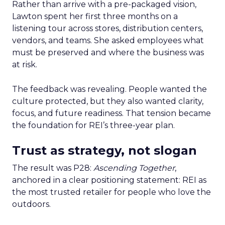
Rather than arrive with a pre-packaged vision,
Lawton spent her first three months on a
listening tour across stores, distribution centers,
vendors, and teams. She asked employees what
must be preserved and where the business was
at risk.
The feedback was revealing. People wanted the
culture protected, but they also wanted clarity,
focus, and future readiness. That tension became
the foundation for REI’s three-year plan.
Trust as strategy, not slogan
The result was P28:
Ascending Together
,
anchored in a clear positioning statement: REI as
the most trusted retailer for people who love the
outdoors.