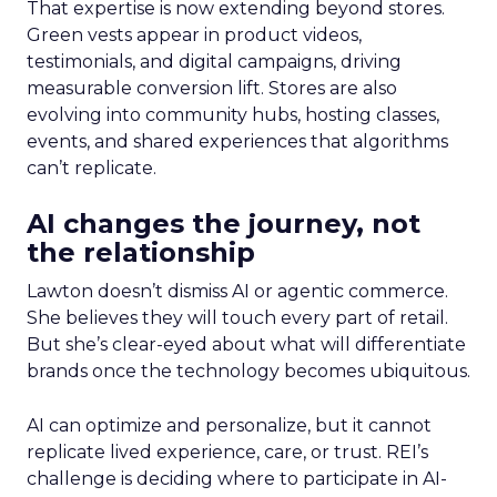
That expertise is now extending beyond stores.
Green vests appear in product videos,
testimonials, and digital campaigns, driving
measurable conversion lift. Stores are also
evolving into community hubs, hosting classes,
events, and shared experiences that algorithms
can’t replicate.
AI changes the journey, not
the relationship
Lawton doesn’t dismiss AI or agentic commerce.
She believes they will touch every part of retail.
But she’s clear-eyed about what will differentiate
brands once the technology becomes ubiquitous.
AI can optimize and personalize, but it cannot
replicate lived experience, care, or trust. REI’s
challenge is deciding where to participate in AI-