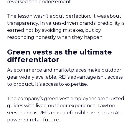
reversed the endorsement.
The lesson wasn’t about perfection. It was about
transparency. In values-driven brands, credibility is
earned not by avoiding mistakes, but by
responding honestly when they happen.
Green vests as the ultimate
differentiator
As ecommerce and marketplaces make outdoor
gear widely available, REI’s advantage isn’t access
to product. It’s access to expertise.
The company’s green vest employees are trusted
guides with lived outdoor experience. Lawton
sees them as REI’s most defensible asset in an AI-
powered retail future.