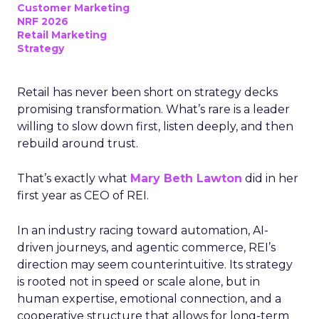
Customer Marketing
NRF 2026
Retail Marketing
Strategy
Retail has never been short on strategy decks
promising transformation. What’s rare is a leader
willing to slow down first, listen deeply, and then
rebuild around trust.
That’s exactly what
Mary Beth Lawton
did in her
first year as CEO of REI.
In an industry racing toward automation, AI-
driven journeys, and agentic commerce, REI’s
direction may seem counterintuitive. Its strategy
is rooted not in speed or scale alone, but in
human expertise, emotional connection, and a
cooperative structure that allows for long-term