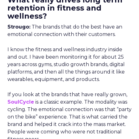
retention in fitness and
wellness?
Strougo:
The brands that do the best have an
emotional connection with their customers.
I know the fitness and wellness industry inside
and out. I have been monitoring it for about 25
years across gyms, studio growth brands, digital
platforms, and then all the things around it like
wearables, equipment, and products.
If you look at the brands that have really grown,
SoulCycle
is a classic example. The modality was
cycling. The emotional connection was that “party
on the bike” experience. That is what carried the
brand and helped it crack into the mass market.
People were coming who were not traditional