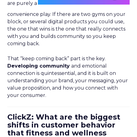
are purely a
convenience play. If there are two gyms on your
block, or several digital products you could use,
the one that wins is the one that really connects
with you and builds community so you keep
coming back.
That “keep coming back” part is the key.
Developing community
and emotional
connection is quintessential, and it is built on
understanding your brand, your messaging, your
value proposition, and how you connect with
your consumer.
ClickZ: What are the biggest
shifts in customer behavior
that fitness and wellness