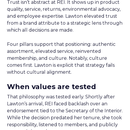
Trust isn’t abstract at REI. It shows up in product
quality, service, returns, environmental advocacy,
and employee expertise. Lawton elevated trust
from a brand attribute to a strategic lens through
which all decisions are made.
Four pillars support that positioning: authentic
assortment, elevated service, reinvented
membership, and culture. Notably, culture
comes first. Lawton is explicit that strategy fails
without cultural alignment.
When values are tested
That philosophy was tested early. Shortly after
Lawton’s arrival, REI faced backlash over an
endorsement tied to the Secretary of the Interior.
While the decision predated her tenure, she took
responsibility, listened to members, and publicly