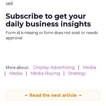
said.
Subscribe to get your
daily business insights
Form id is missing or form does not exist or needs
approval
Display Advertising
Media
More about:
Media
Media Buying
Strategy
Read the next article