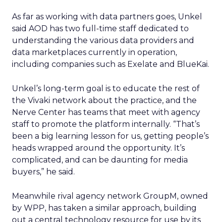
As far as working with data partners goes, Unkel
said AOD has two full-time staff dedicated to
understanding the various data providers and
data marketplaces currently in operation,
including companies such as Exelate and BlueKai.
Unkel’s long-term goal is to educate the rest of
the Vivaki network about the practice, and the
Nerve Center has teams that meet with agency
staff to promote the platform internally. “That’s
been a big learning lesson for us, getting people’s
heads wrapped around the opportunity. It’s
complicated, and can be daunting for media
buyers,” he said.
Meanwhile rival agency network GroupM, owned
by WPP, has taken a similar approach, building
out a central technology resource for use by its