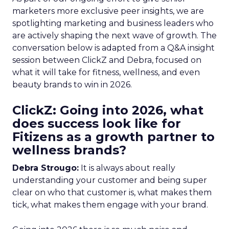
marketers more exclusive peer insights, we are
spotlighting marketing and business leaders who
are actively shaping the next wave of growth. The
conversation below is adapted from a Q&A insight
session between ClickZ and Debra, focused on
what it will take for fitness, wellness, and even
beauty brands to win in 2026.
ClickZ: Going into 2026, what
does success look like for
Fitizens as a growth partner to
wellness brands?
Debra Strougo:
It is always about really
understanding your customer and being super
clear on who that customer is, what makes them
tick, what makes them engage with your brand.