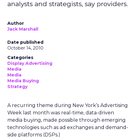
analysts and strategists, say providers.
Author
Jack Marshall
Date published
October 14, 2010
Categories
Display Advertising
Media
Media
Media Buying
Strategy
A recurring theme during New York’s Advertising
Week last month was real-time, data-driven
media buying, made possible through emerging
technologies such as ad exchanges and demand-
side platforms (DSPs.)