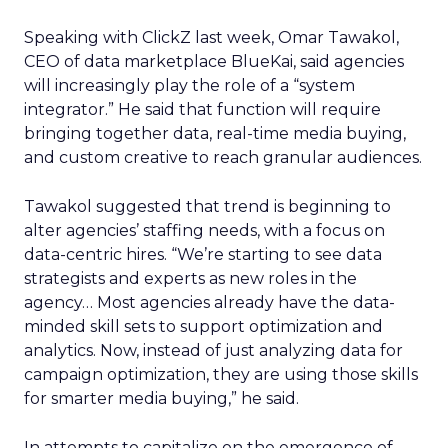
Speaking with ClickZ last week, Omar Tawakol,
CEO of data marketplace BlueKai, said agencies
will increasingly play the role of a “system
integrator.” He said that function will require
bringing together data, real-time media buying,
and custom creative to reach granular audiences.
Tawakol suggested that trend is beginning to
alter agencies’ staffing needs, with a focus on
data-centric hires. “We’re starting to see data
strategists and experts as new roles in the
agency… Most agencies already have the data-
minded skill sets to support optimization and
analytics. Now, instead of just analyzing data for
campaign optimization, they are using those skills
for smarter media buying,” he said.
In attempts to capitalize on the emergence of