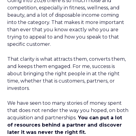
Going into 2026 there is so much noise and
competition, especially in fitness, wellness, and
beauty, and a lot of disposable income coming
into the category. That makes it more important
than ever that you know exactly who you are
trying to appeal to and how you speak to that
specific customer.
That clarity is what attracts them, converts them,
and keeps them engaged. For me, success is
about bringing the right people in at the right
time, whether that is customers, partners, or
investors.
We have seen too many stories of money spent
that does not render the way you hoped, on both
acquisition and partnerships.
You can put a lot
of resources behind a partner and discover
later it was never the right fit.