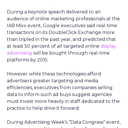
During a keynote speech delivered to an
audience of online marketing professionals at the
IAB Mixx event, Google executives said real-time
transactions on its DoubleClick Exchange more
than tripled in the past year, and predicted that
at least 50 percent of all targeted online
display
advertising
will be bought through real-time
platforms by 2015.
However while these technologies afford
advertisers greater targeting and media
efficiencies, executives from companies selling
data to inform such ad buys suggest agencies
must invest more heavily in staff dedicated to the
practice to help drive it forward.
During Advertising Week’s “Data Congress” event,