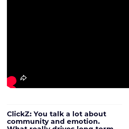
ClickZ: You talk a lot about
community and emotion.
What really drives long term