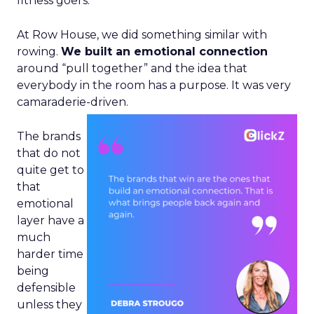
fitness goers.
At Row House, we did something similar with
rowing.
We built an emotional connection
around “pull together” and the idea that
everybody in the room has a purpose. It was very
camaraderie-driven.
The brands
that do not
quite get to
that
emotional
layer have a
much
harder time
being
defensible
unless they