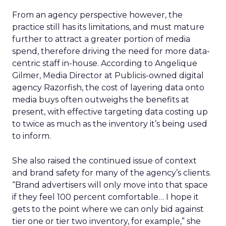
From an agency perspective however, the
practice still has its limitations, and must mature
further to attract a greater portion of media
spend, therefore driving the need for more data-
centric staff in-house. According to Angelique
Gilmer, Media Director at Publicis-owned digital
agency Razorfish, the cost of layering data onto
media buys often outweighs the benefits at
present, with effective targeting data costing up
to twice as much as the inventory it’s being used
to inform.
She also raised the continued issue of context
and brand safety for many of the agency’s clients.
“Brand advertisers will only move into that space
if they feel 100 percent comfortable… I hope it
gets to the point where we can only bid against
tier one or tier two inventory, for example,” she