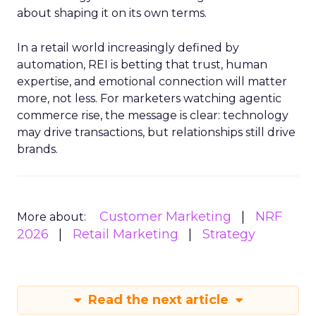
about shaping it on its own terms.
In a retail world increasingly defined by
automation, REI is betting that trust, human
expertise, and emotional connection will matter
more, not less. For marketers watching agentic
commerce rise, the message is clear: technology
may drive transactions, but relationships still drive
brands.
Customer Marketing
NRF
More about:
2026
Retail Marketing
Strategy
Read the next article