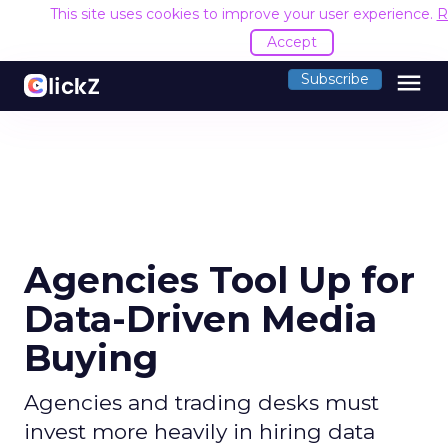
This site uses cookies to improve your user experience.
R
Accept
menu
Subscribe
Agencies Tool Up for
Data-Driven Media
Buying
Agencies and trading desks must
invest more heavily in hiring data