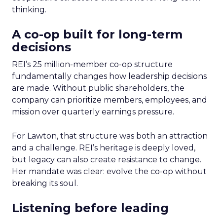
thinking.
A co-op built for long-term
decisions
REI’s 25 million-member co-op structure
fundamentally changes how leadership decisions
are made. Without public shareholders, the
company can prioritize members, employees, and
mission over quarterly earnings pressure.
For Lawton, that structure was both an attraction
and a challenge. REI’s heritage is deeply loved,
but legacy can also create resistance to change.
Her mandate was clear: evolve the co-op without
breaking its soul.
Listening before leading