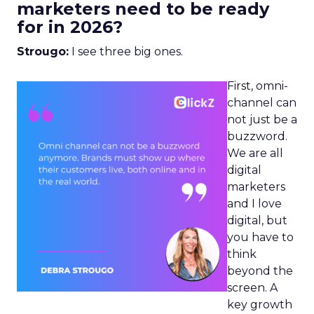
marketers need to be ready
for in 2026?
Strougo:
I see three big ones.
First, omni-
channel can
not just be a
buzzword.
We are all
digital
marketers
and I love
digital, but
you have to
think
beyond the
screen. A
key growth