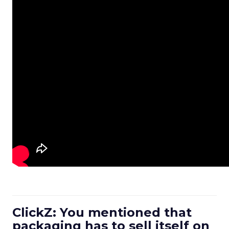
ClickZ: You mentioned that
packaging has to sell itself on