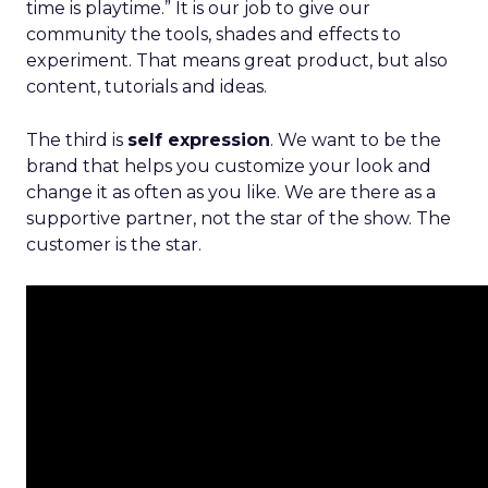
time is playtime.” It is our job to give our
community the tools, shades and effects to
experiment. That means great product, but also
content, tutorials and ideas.
The third is
self expression
. We want to be the
brand that helps you customize your look and
change it as often as you like. We are there as a
supportive partner, not the star of the show. The
customer is the star.