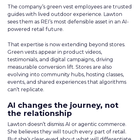
The company’s green vest employees are trusted
guides with lived outdoor experience. Lawton
sees them as REI’s most defensible asset in an AI-
powered retail future.
That expertise is now extending beyond stores.
Green vests appear in product videos,
testimonials, and digital campaigns, driving
measurable conversion lift. Stores are also
evolving into community hubs, hosting classes,
events, and shared experiences that algorithms
can’t replicate.
AI changes the journey, not
the relationship
Lawton doesn’t dismiss AI or agentic commerce.
She believes they will touch every part of retail.
But she’s clear-eyed about what will differentiate