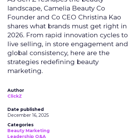
landscape, Camelia Beauty Co
Founder and Co CEO Christina Kao
shares what brands must get right in
2026. From rapid innovation cycles to
live selling, in store engagement and
global consistency, here are the
strategies redefining beauty
marketing.
Author
ClickZ
Date published
December 16, 2025
Categories
Beauty Marketing
Leadership Q&A