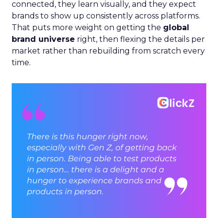
connected, they learn visually, and they expect
brands to show up consistently across platforms.
That puts more weight on getting the
global
brand universe
right, then flexing the details per
market rather than rebuilding from scratch every
time.