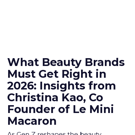
What Beauty Brands
Must Get Right in
2026: Insights from
Christina Kao, Co
Founder of Le Mini
Macaron
As Gen Z reshapes the beauty