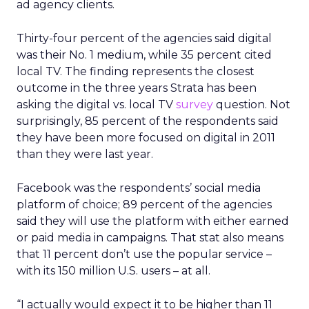
ad agency clients.
Thirty-four percent of the agencies said digital
was their No. 1 medium, while 35 percent cited
local TV. The finding represents the closest
outcome in the three years Strata has been
asking the digital vs. local TV
survey
question. Not
surprisingly, 85 percent of the respondents said
they have been more focused on digital in 2011
than they were last year.
Facebook was the respondents’ social media
platform of choice; 89 percent of the agencies
said they will use the platform with either earned
or paid media in campaigns. That stat also means
that 11 percent don’t use the popular service –
with its 150 million U.S. users – at all.
“I actually would expect it to be higher than 11