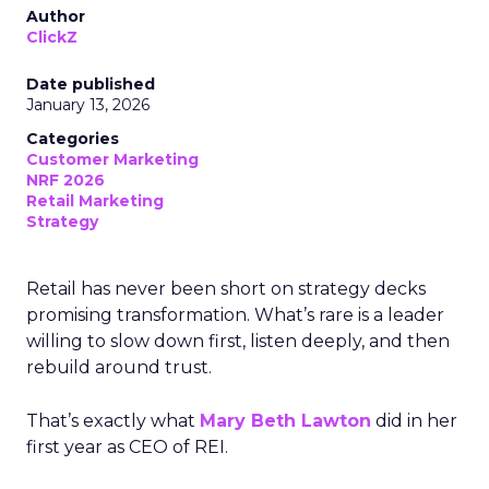
Author
ClickZ
Date published
January 13, 2026
Categories
Customer Marketing
NRF 2026
Retail Marketing
Strategy
Retail has never been short on strategy decks
promising transformation. What’s rare is a leader
willing to slow down first, listen deeply, and then
rebuild around trust.
That’s exactly what
Mary Beth Lawton
did in her
first year as CEO of REI.