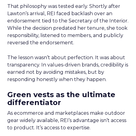
That philosophy was tested early. Shortly after
Lawton’s arrival, REI faced backlash over an
endorsement tied to the Secretary of the Interior.
While the decision predated her tenure, she took
responsibility, listened to members, and publicly
reversed the endorsement.
The lesson wasn’t about perfection. It was about
transparency. In values-driven brands, credibility is
earned not by avoiding mistakes, but by
responding honestly when they happen.
Green vests as the ultimate
differentiator
As ecommerce and marketplaces make outdoor
gear widely available, REI’s advantage isn’t access
to product. It’s access to expertise.