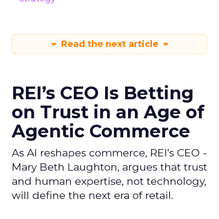
Read the next article
REI’s CEO Is Betting
on Trust in an Age of
Agentic Commerce
As AI reshapes commerce, REI’s CEO -
Mary Beth Laughton, argues that trust
and human expertise, not technology,
will define the next era of retail.