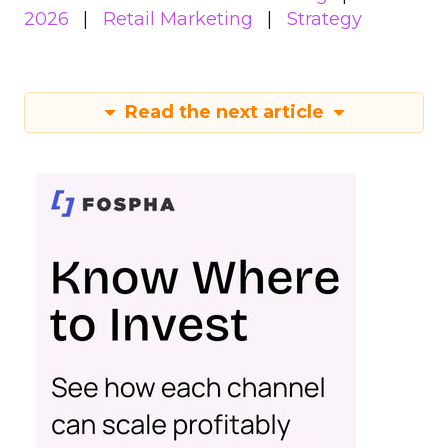
2026
Retail Marketing
Strategy
Read the next article