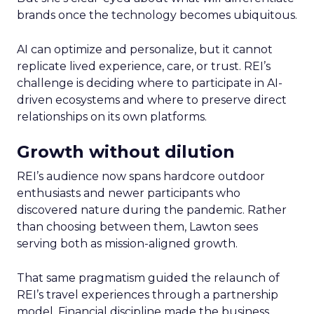
brands once the technology becomes ubiquitous.
AI can optimize and personalize, but it cannot
replicate lived experience, care, or trust. REI’s
challenge is deciding where to participate in AI-
driven ecosystems and where to preserve direct
relationships on its own platforms.
Growth without dilution
REI’s audience now spans hardcore outdoor
enthusiasts and newer participants who
discovered nature during the pandemic. Rather
than choosing between them, Lawton sees
serving both as mission-aligned growth.
That same pragmatism guided the relaunch of
REI’s travel experiences through a partnership
model. Financial discipline made the business