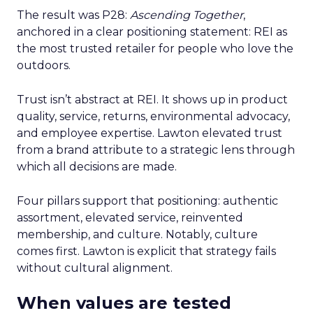
The result was P28:
Ascending Together
,
anchored in a clear positioning statement: REI as
the most trusted retailer for people who love the
outdoors.
Trust isn’t abstract at REI. It shows up in product
quality, service, returns, environmental advocacy,
and employee expertise. Lawton elevated trust
from a brand attribute to a strategic lens through
which all decisions are made.
Four pillars support that positioning: authentic
assortment, elevated service, reinvented
membership, and culture. Notably, culture
comes first. Lawton is explicit that strategy fails
without cultural alignment.
When values are tested