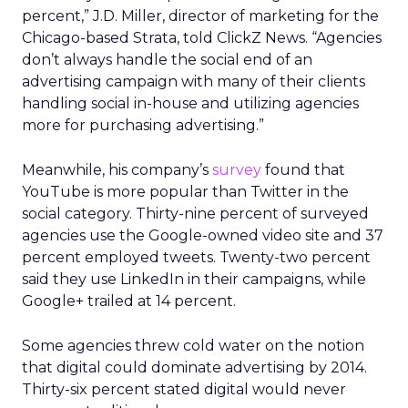
percent,” J.D. Miller, director of marketing for the
Chicago-based Strata, told ClickZ News. “Agencies
don’t always handle the social end of an
advertising campaign with many of their clients
handling social in-house and utilizing agencies
more for purchasing advertising.”
Meanwhile, his company’s
survey
found that
YouTube is more popular than Twitter in the
social category. Thirty-nine percent of surveyed
agencies use the Google-owned video site and 37
percent employed tweets. Twenty-two percent
said they use LinkedIn in their campaigns, while
Google+ trailed at 14 percent.
Some agencies threw cold water on the notion
that digital could dominate advertising by 2014.
Thirty-six percent stated digital would never