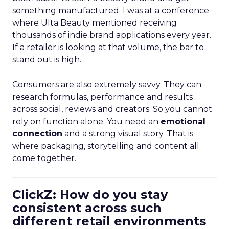
something manufactured. I was at a conference
where Ulta Beauty mentioned receiving
thousands of indie brand applications every year.
If a retailer is looking at that volume, the bar to
stand out is high.
Consumers are also extremely savvy. They can
research formulas, performance and results
across social, reviews and creators. So you cannot
rely on function alone. You need an
emotional
connection
and a strong visual story. That is
where packaging, storytelling and content all
come together.
ClickZ: How do you stay
consistent across such
different retail environments