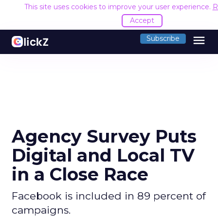
This site uses cookies to improve your user experience.
R
Accept
menu
Subscribe
Agency Survey Puts
Digital and Local TV
in a Close Race
Facebook is included in 89 percent of
campaigns.