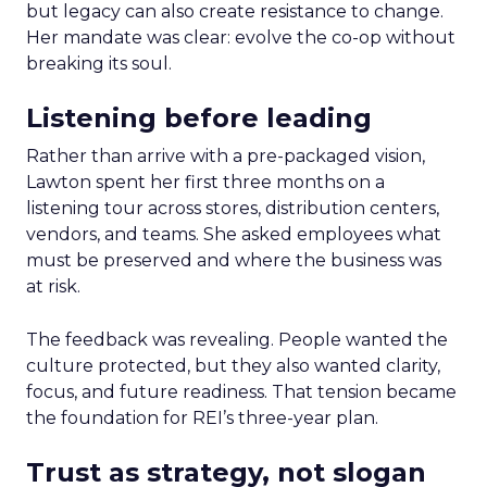
but legacy can also create resistance to change.
Her mandate was clear: evolve the co-op without
breaking its soul.
Listening before leading
Rather than arrive with a pre-packaged vision,
Lawton spent her first three months on a
listening tour across stores, distribution centers,
vendors, and teams. She asked employees what
must be preserved and where the business was
at risk.
The feedback was revealing. People wanted the
culture protected, but they also wanted clarity,
focus, and future readiness. That tension became
the foundation for REI’s three-year plan.
Trust as strategy, not slogan