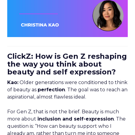
ClickZ: How is Gen Z reshaping
the way you think about
beauty and self expression?
Kao:
Older generations were conditioned to think
of beauty as
perfection
. The goal was to reach an
aspirational, almost flawless ideal.
For Gen Z, that is not the brief. Beauty is much
more about
inclusion and self-expression
. The
question is: “How can beauty support who I
already am, rather than turn me into someone