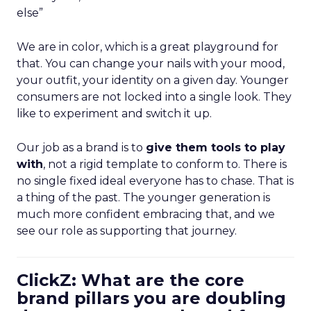
else”
We are in color, which is a great playground for
that. You can change your nails with your mood,
your outfit, your identity on a given day. Younger
consumers are not locked into a single look. They
like to experiment and switch it up.
Our job as a brand is to
give them tools to play
with
, not a rigid template to conform to. There is
no single fixed ideal everyone has to chase. That is
a thing of the past. The younger generation is
much more confident embracing that, and we
see our role as supporting that journey.
ClickZ: What are the core
brand pillars you are doubling