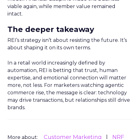
viable again, while member value remained
intact.
The deeper takeaway
REI’s strategy isn’t about resisting the future. It’s
about shaping it on its own terms.
In a retail world increasingly defined by
automation, REI is betting that trust, human
expertise, and emotional connection will matter
more, not less. For marketers watching agentic
commerce rise, the message is clear: technology
may drive transactions, but relationships still drive
brands.
Customer Marketing
NRF
More about: