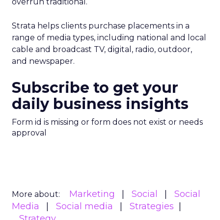
overrun traditional.
Strata helps clients purchase placements in a
range of media types, including national and local
cable and broadcast TV, digital, radio, outdoor,
and newspaper.
Subscribe to get your
daily business insights
Form id is missing or form does not exist or needs
approval
Marketing
Social
Social
More about:
Media
Social media
Strategies
Strategy