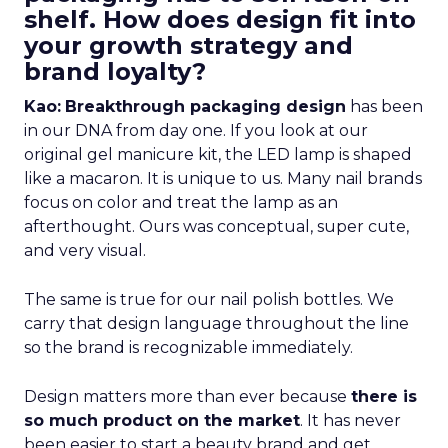
shelf. How does design fit into
your growth strategy and
brand loyalty?
Kao:
Breakthrough packaging design
has been
in our DNA from day one. If you look at our
original gel manicure kit, the LED lamp is shaped
like a macaron. It is unique to us. Many nail brands
focus on color and treat the lamp as an
afterthought. Ours was conceptual, super cute,
and very visual.
The same is true for our nail polish bottles. We
carry that design language throughout the line
so the brand is recognizable immediately.
Design matters more than ever because
there is
so much product on the market
. It has never
been easier to start a beauty brand and get