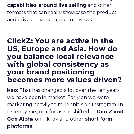
capabilities around live selling
and other
formats that can really showcase the product
and drive conversion, not just views.
ClickZ: You are active in the
US, Europe and Asia. How do
you balance local relevance
with global consistency as
your brand positioning
becomes more values driven?
Kao:
That has changed a lot over the ten years
we have been in market. Early on we were
marketing heavily to millennials on Instagram. In
recent years, our focus has shifted to
Gen Z and
Gen Alpha
on TikTok and other
short form
platforms
.