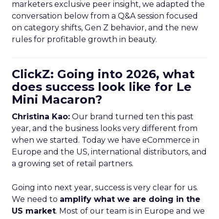
marketers exclusive peer insight, we adapted the
conversation below from a Q&A session focused
on category shifts, Gen Z behavior, and the new
rules for profitable growth in beauty.
ClickZ: Going into 2026, what
does success look like for Le
Mini Macaron?
Christina Kao:
Our brand turned ten this past
year, and the business looks very different from
when we started. Today we have eCommerce in
Europe and the US, international distributors, and
a growing set of retail partners.
Going into next year, success is very clear for us.
We need to
amplify what we are doing in the
US market
. Most of our team is in Europe and we