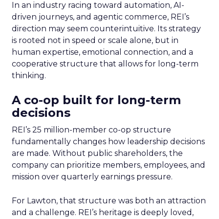
In an industry racing toward automation, AI-
driven journeys, and agentic commerce, REI’s
direction may seem counterintuitive. Its strategy
is rooted not in speed or scale alone, but in
human expertise, emotional connection, and a
cooperative structure that allows for long-term
thinking.
A co-op built for long-term
decisions
REI’s 25 million-member co-op structure
fundamentally changes how leadership decisions
are made. Without public shareholders, the
company can prioritize members, employees, and
mission over quarterly earnings pressure.
For Lawton, that structure was both an attraction
and a challenge. REI’s heritage is deeply loved,