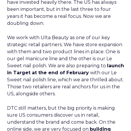
have invested heavily there. The US has always
been important, but in the last three to four
years it has become a real focus. Now we are
doubling down.
We work with Ulta Beauty as one of our key
strategic retail partners. We have store expansion
with them and two product lines in place. One is
our gel manicure line and the other is our Le
Sweet nail polish. We are also preparing to
launch
in Target at the end of February
with our Le
Sweet nail polish line, which we are thrilled about.
Those two retailers are real anchors for us in the
US, alongside others.
DTC still matters, but the big priority is making
sure US consumers discover us in retail,
understand the brand and come back. On the
online side, we are very focused on
building