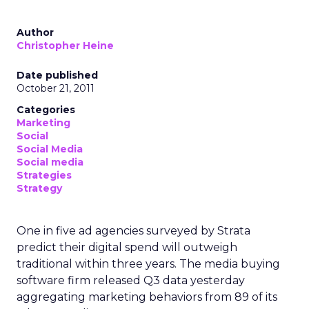
Author
Christopher Heine
Date published
October 21, 2011
Categories
Marketing
Social
Social Media
Social media
Strategies
Strategy
One in five ad agencies surveyed by Strata
predict their digital spend will outweigh
traditional within three years. The media buying
software firm released Q3 data yesterday
aggregating marketing behaviors from 89 of its