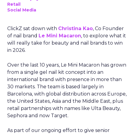
Retail
Social Media
ClickZ sat down with
Christina Kao
, Co Founder
of nail brand
Le Mini Macaron
, to explore what it
will really take for beauty and nail brands to win
in 2026.
Over the last 10 years, Le Mini Macaron has grown
from a single gel nail kit concept into an
international brand with presence in more than
30 markets. The team is based largely in
Barcelona, with global distribution across Europe,
the United States, Asia and the Middle East, plus
retail partnerships with names like Ulta Beauty,
Sephora and now Target.
As part of our ongoing effort to give senior