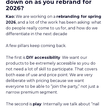
down on as you rebrand for
2026?
Kao:
We are working on a
rebranding for spring
2026
, and a lot of the work has been asking: what
do people really come to us for, and how do we
differentiate in the next decade
A few pillars keep coming back.
The first is
DIY accessibility
. We want our
products to be extremely accessible so you do
not need a lot of skill to participate. That covers
both ease of use and price point. We are very
deliberate with pricing because we want
everyone to be able to “join the party,” not just a
narrow premium segment.
The second is
play
. Internally we talk about “nail