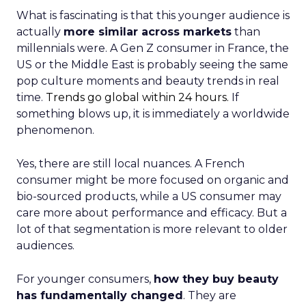
What is fascinating is that this younger audience is
actually
more similar across markets
than
millennials were. A Gen Z consumer in France, the
US or the Middle East is probably seeing the same
pop culture moments and beauty trends in real
time.
Trends go global within 24 hours.
If
something blows up, it is immediately a worldwide
phenomenon.
Yes, there are still local nuances. A French
consumer might be more focused on organic and
bio-sourced products, while a US consumer may
care more about performance and efficacy. But a
lot of that segmentation is more relevant to older
audiences.
For younger consumers,
how they buy beauty
has fundamentally changed
. They are