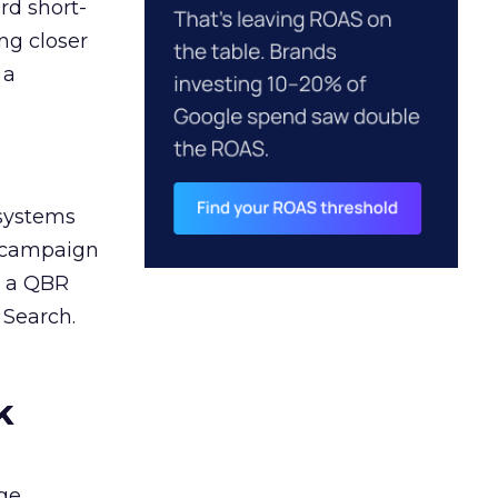
rd short-
ng closer
 a
 systems
A campaign
n a QBR
 Search.
k
ge