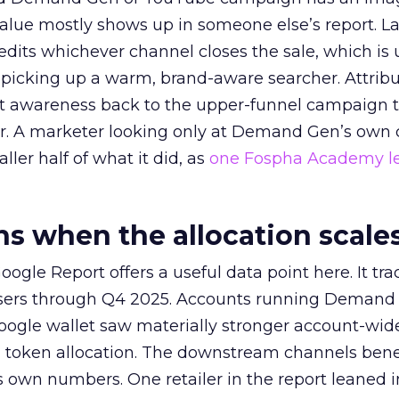
alue mostly shows up in someone else’s report. La
redits whichever channel closes the sale, which is 
picking up a warm, brand-aware searcher. Attribu
at awareness back to the upper-funnel campaign 
ier. A marketer looking only at Demand Gen’s own
ller half of what it did, as
one Fospha Academy l
 when the allocation scale
ogle Report offers a useful data point here. It tr
rtisers through Q4 2025. Accounts running Demand
oogle wallet saw materially stronger account-wi
a token allocation. The downstream channels benef
own numbers. One retailer in the report leaned i