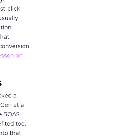
st-click
usually
tion
that
 conversion
esson on
s
acked a
 Gen at a
de ROAS
ited too,
nto that