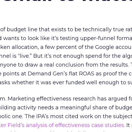
 of budget line that exists to be technically true r
d wants to look like it’s testing upper-funnel forma
n allocation, a few percent of the Google accoun
el is “live.” But it’s not enough spend for the alg
anyone to draw a real conclusion from the results. 
 points at Demand Gen’s flat ROAS as proof the 
asks whether it was ever funded well enough to s
em. Marketing effectiveness research has argued f
lding activity needs a meaningful share of budge
lic one. The IPA’s most cited work on the subje
r Field’s analysis of effectiveness case studies.
It