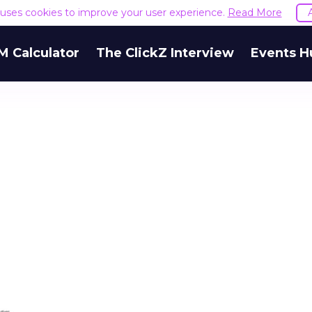
e uses cookies to improve your user experience.
Read More
M Calculator
The ClickZ Interview
Events H