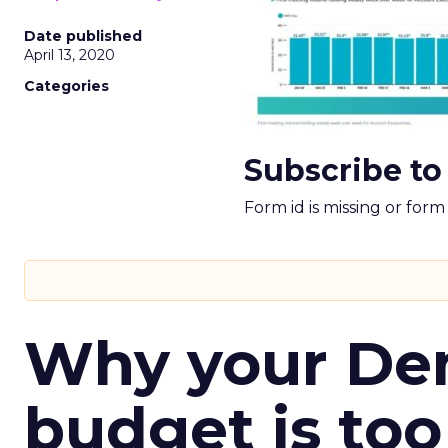
Date published
April 13, 2020
Categories
Subscribe to
Form id is missing or for
Why your D
budget is too