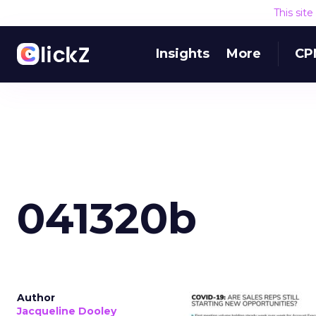
This sit
Insights
More
CP
041320b
Author
Jacqueline Dooley