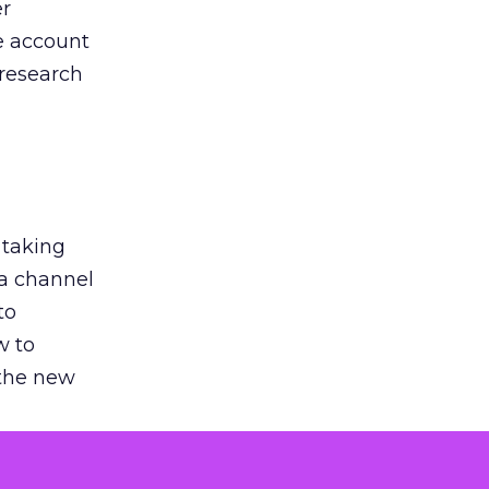
er
he account
 research
 taking
 a channel
to
w to
 the new