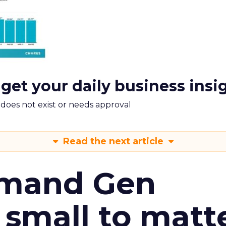
 get your daily business insi
m does not exist or needs approval
Read the next article
emand Gen
 small to matt