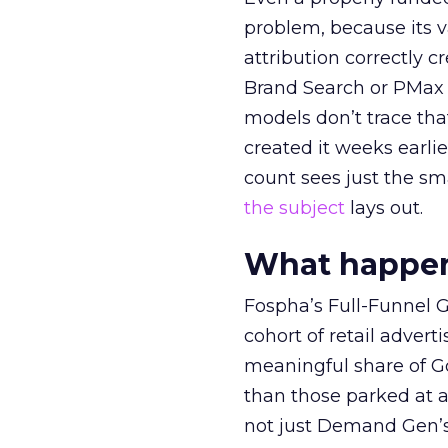
problem, because its v
attribution correctly c
Brand Search or PMax 
models don’t trace th
created it weeks earl
count sees just the sma
the subject
lays out.
What happens
Fospha’s Full-Funnel Go
cohort of retail adve
meaningful share of G
than those parked at 
not just Demand Gen’s 