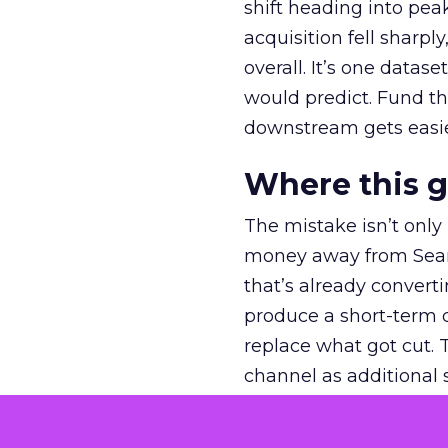
shift heading into pea
acquisition fell sharp
overall. It’s one datas
would predict. Fund th
downstream gets easie
Where this 
The mistake isn’t only
money away from Searc
that’s already convertin
produce a short-term d
replace what got cut. 
channel as additional s
The decision