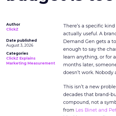
Author
There’s a specific kind
ClickZ
actually useful. A bran
Date published
Demand Gen gets a toke
August 3, 2026
enough to say the chann
Categories
learn anything, or for 
ClickZ Explains
Marketing Measurement
months later, someone
doesn’t work. Nobody 
This isn’t a new probl
decades that brand-bui
compound, not a symbo
from
Les Binet and Pete