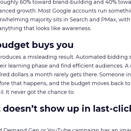
t roughly 60% toward brand-building and 40% towa
alanced growth. Most Google accounts run somethi
erwhelming majority sits in Search and PMax, with
 anything that looks like awareness.
budget buys you
roduces a misleading result. Automated bidding
eir learning phase and find efficient audiences. 
red dollars a month rarely gets there. Someone i
before that happens, and the budget moves back to
l. It never got the chance to.
 doesn’t show up in last-clic
ed Demand Gen or YouTube campaign has an ima