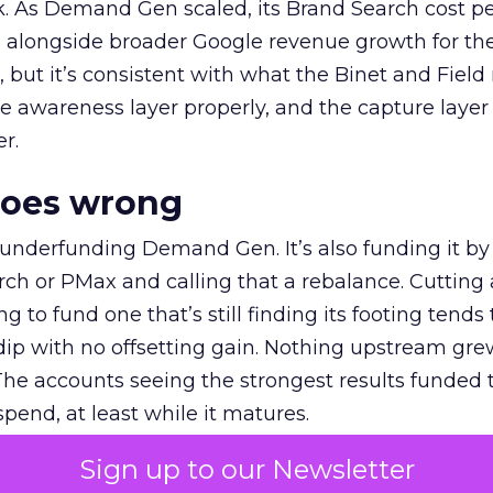
k. As Demand Gen scaled, its Brand Search cost p
ly, alongside broader Google revenue growth for t
et, but it’s consistent with what the Binet and Field
e awareness layer properly, and the capture layer
r.
goes wrong
 underfunding Demand Gen. It’s also funding it by
h or PMax and calling that a rebalance. Cutting
g to fund one that’s still finding its footing tends 
ip with no offsetting gain. Nothing upstream gre
The accounts seeing the strongest results funded
pend, at least while it matures.
Sign up to our Newsletter
 on the table