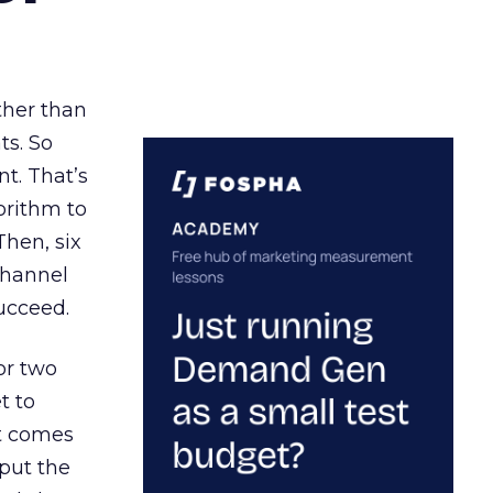
ather than
ts. So
t. That’s
orithm to
Then, six
channel
ucceed.
or two
t to
ct comes
 put the