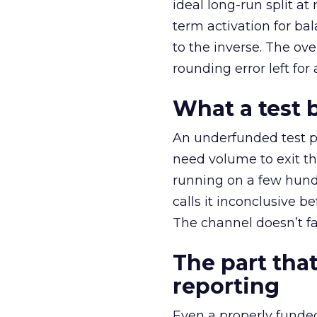
ideal long-run split a
term activation for b
to the inverse. The ov
rounding error left for
What a test 
An underfunded test p
need volume to exit th
running on a few hund
calls it inconclusive 
The channel doesn’t fai
The part that
reporting
Even a properly fund