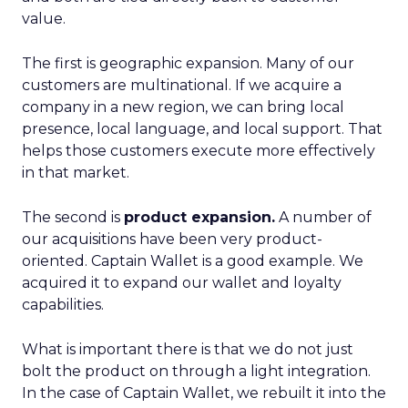
value.
The first is geographic expansion. Many of our
customers are multinational. If we acquire a
company in a new region, we can bring local
presence, local language, and local support. That
helps those customers execute more effectively
in that market.
The second is
product expansion.
A number of
our acquisitions have been very product-
oriented. Captain Wallet is a good example. We
acquired it to expand our wallet and loyalty
capabilities.
What is important there is that we do not just
bolt the product on through a light integration.
In the case of Captain Wallet, we rebuilt it into the