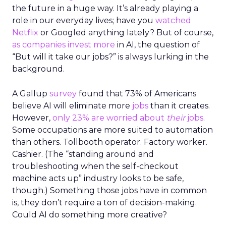
the future in a huge way. It’s already playing a
role in our everyday lives; have you
watched
Netflix
or Googled anything lately? But of course,
as companies invest more
in AI, the question of
“But will it take our jobs?” is always lurking in the
background.
A Gallup
survey
found that 73% of Americans
believe AI will eliminate more
jobs
than it creates.
However,
only 23% are worried about
their
jobs
.
Some occupations are more suited to automation
than others. Tollbooth operator. Factory worker.
Cashier. (The “standing around and
troubleshooting when the self-checkout
machine acts up” industry looks to be safe,
though.) Something those jobs have in common
is, they don’t require a ton of decision-making.
Could AI do something more creative?