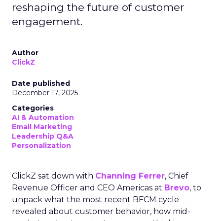
reshaping the future of customer
engagement.
Author
ClickZ
Date published
December 17, 2025
Categories
AI & Automation
Email Marketing
Leadership Q&A
Personalization
ClickZ sat down with
Channing Ferrer
, Chief
Revenue Officer and CEO Americas at
Brevo
, to
unpack what the most recent BFCM cycle
revealed about customer behavior, how mid-