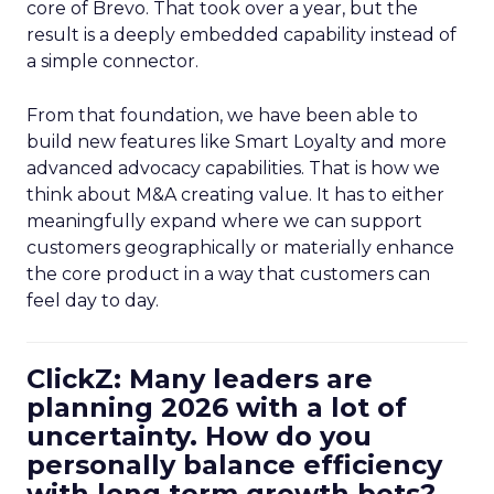
core of Brevo. That took over a year, but the
result is a deeply embedded capability instead of
a simple connector.
From that foundation, we have been able to
build new features like Smart Loyalty and more
advanced advocacy capabilities. That is how we
think about M&A creating value. It has to either
meaningfully expand where we can support
customers geographically or materially enhance
the core product in a way that customers can
feel day to day.
ClickZ: Many leaders are
planning 2026 with a lot of
uncertainty. How do you
personally balance efficiency
with long term growth bets?