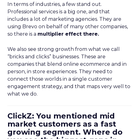
In terms of industries, a few stand out.
Professional services is a big one, and that
includes a lot of marketing agencies. They are
using Brevo on behalf of many other companies,
so there is a
multiplier effect there.
We also see strong growth from what we call
“bricks and clicks” businesses. These are
companies that blend online ecommerce and in
person, in store experiences. They need to
connect those worlds in a single customer
engagement strategy, and that maps very well to
what we do.
ClickZ: You mentioned mid
market customers as a fast
growing segment. Where do