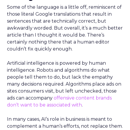
Some of the language is a little off, reminiscent of
those literal Google translations that result in
sentences that are technically correct, but
awkwardly worded. But overall, it’s a much better
article than I thought it would be.
There’s
certainly nothing there that a human editor
couldn’t fix quickly enough.
Artificial intelligence is powered by human
intelligence. Robots and algorithms do what
people tell them to do, but lack the empathy
many decisions required. Algorithms place ads on
sites consumers visit, but left unchecked, those
ads can accompany
offensive content brands
don’t want to be associated with
.
In many cases, AI’s role in business is meant to
complement a human’s efforts, not replace them.