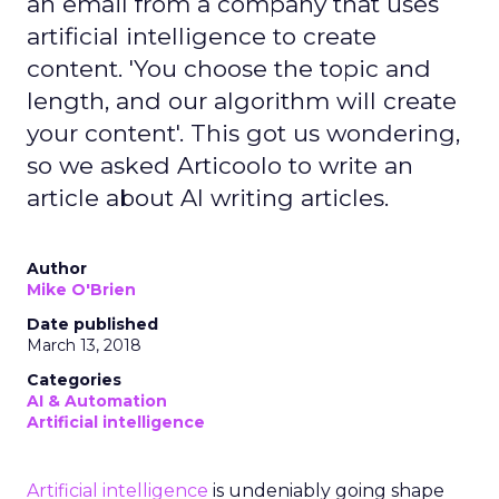
an email from a company that uses
artificial intelligence to create
content. 'You choose the topic and
length, and our algorithm will create
your content'. This got us wondering,
so we asked Articoolo to write an
article about AI writing articles.
Author
Mike O'Brien
Date published
March 13, 2018
Categories
AI & Automation
Artificial intelligence
Artificial intelligence
is undeniably going shape