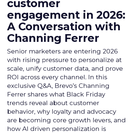
customer
engagement in 2026:
A Conversation with
Channing Ferrer
Senior marketers are entering 2026
with rising pressure to personalize at
scale, unify customer data, and prove
ROI across every channel. In this
exclusive Q&A, Brevo’s Channing
Ferrer shares what Black Friday
trends reveal about customer
behavior, why loyalty and advocacy
are becoming core growth levers, and
how AI driven personalization is