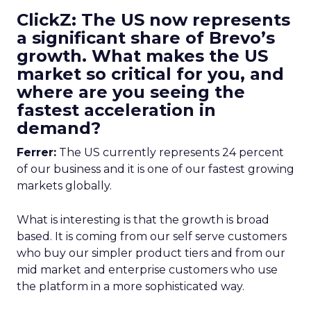
ClickZ: The US now represents
a significant share of Brevo’s
growth. What makes the US
market so critical for you, and
where are you seeing the
fastest acceleration in
demand?
Ferrer:
The US currently represents 24 percent
of our business and it is one of our fastest growing
markets globally.
What is interesting is that the growth is broad
based. It is coming from our self serve customers
who buy our simpler product tiers and from our
mid market and enterprise customers who use
the platform in a more sophisticated way.