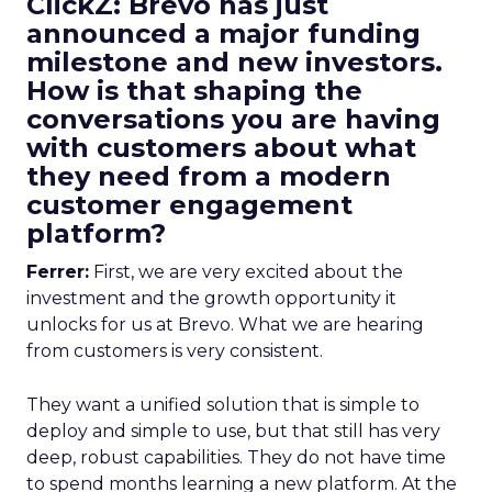
ClickZ: Brevo has just
announced a major funding
milestone and new investors.
How is that shaping the
conversations you are having
with customers about what
they need from a modern
customer engagement
platform?
Ferrer:
First, we are very excited about the
investment and the growth opportunity it
unlocks for us at Brevo. What we are hearing
from customers is very consistent.
They want a unified solution that is simple to
deploy and simple to use, but that still has very
deep, robust capabilities. They do not have time
to spend months learning a new platform. At the