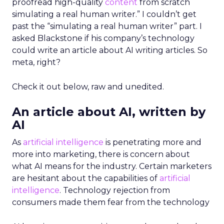
proofread high-quality
content
from scratch
simulating a real human writer.” I couldn’t get
past the “simulating a real human writer” part. I
asked Blackstone if his company’s technology
could write an article about AI writing articles. So
meta, right?
Check it out below, raw and unedited.
An article about AI, written by
AI
As
artificial intelligence
is penetrating more and
more into marketing, there is concern about
what AI means for the industry. Certain marketers
are hesitant about the capabilities of
artificial
intelligence
. Technology rejection from
consumers made them fear from the technology