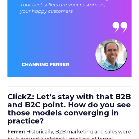
ClickZ: Let’s stay with that B2B
and B2C point. How do you see
those models converging in
practice?
Ferrer:
Historically, B2B marketing and sales were