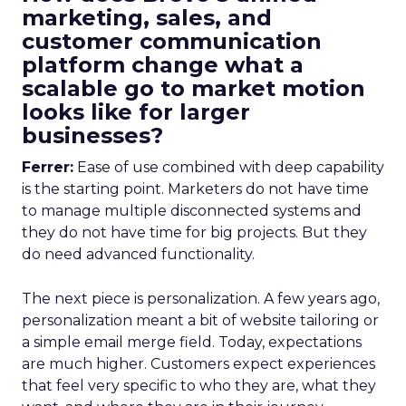
marketing, sales, and
customer communication
platform change what a
scalable go to market motion
looks like for larger
businesses?
Ferrer:
Ease of use combined with deep capability
is the starting point. Marketers do not have time
to manage multiple disconnected systems and
they do not have time for big projects. But they
do need advanced functionality.
The next piece is personalization. A few years ago,
personalization meant a bit of website tailoring or
a simple email merge field. Today, expectations
are much higher. Customers expect experiences
that feel very specific to who they are, what they