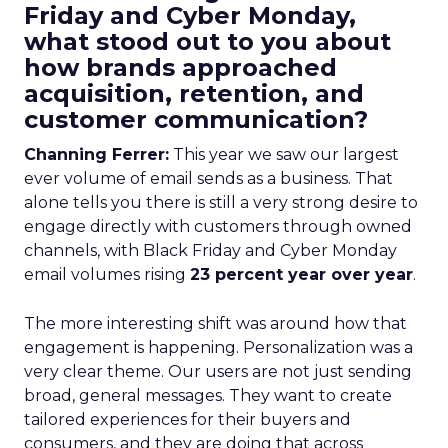
Friday and Cyber Monday,
what stood out to you about
how brands approached
acquisition, retention, and
customer communication?
Channing Ferrer:
This year we saw our largest
ever volume of email sends as a business. That
alone tells you there is still a very strong desire to
engage directly with customers through owned
channels, with Black Friday and Cyber Monday
email volumes rising
23 percent year over year
.
The more interesting shift was around how that
engagement is happening. Personalization was a
very clear theme. Our users are not just sending
broad, general messages. They want to create
tailored experiences for their buyers and
consumers, and they are doing that across