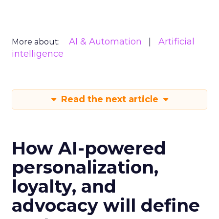
AI & Automation
Artificial
More about:
intelligence
Read the next article
How AI-powered
personalization,
loyalty, and
advocacy will define