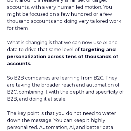
built around a relatively small set of target
accounts, with a very human led motion. You
might be focused on a few hundred or a few
thousand accounts and doing very tailored work
for them.
What is changing is that we can now use AI and
data to drive that same level of
targeting and
personalization across tens of thousands of
accounts.
So B2B companies are learning from B2C. They
are taking the broader reach and automation of
B2C, combining it with the depth and specificity of
B2B, and doing it at scale.
The key point is that you do not need to water
down the message. You can keep it highly
personalized. Automation, AI, and better data