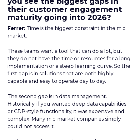
you see the biggest gaps in
their customer engagement
maturity going into 2026?
Ferrer:
Time is the biggest constraint in the mid
market.
These teams want a tool that can do a lot, but
they do not have the time or resources for a long
implementation or a steep learning curve. So the
first gap is in solutions that are both highly
capable and easy to operate day to day.
The second gap is in data management.
Historically, if you wanted deep data capabilities
or CDP-style functionality, it was expensive and
complex. Many mid market companies simply
could not access it.