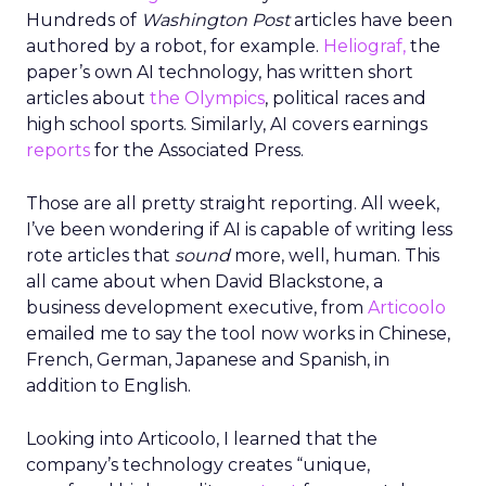
Hundreds of
Washington Post
articles have been
authored by a robot, for example.
Heliograf,
the
paper’s own AI technology, has written short
articles about
the Olympics
, political races and
high school sports. Similarly, AI covers earnings
reports
for the Associated Press.
Those are all pretty straight reporting. All week,
I’ve been wondering if AI is capable of writing less
rote articles that
sound
more, well, human. This
all came about when David Blackstone, a
business development executive, from
Articoolo
emailed me to say the tool now works in Chinese,
French, German, Japanese and Spanish, in
addition to English.
Looking into Articoolo, I learned that the
company’s technology creates “unique,