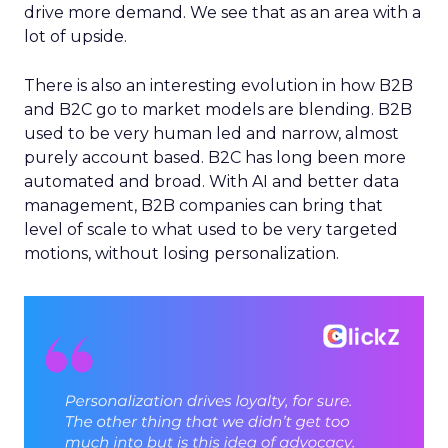
drive more demand. We see that as an area with a
lot of upside.
There is also an interesting evolution in how B2B
and B2C go to market models are blending. B2B
used to be very human led and narrow, almost
purely account based. B2C has long been more
automated and broad. With AI and better data
management, B2B companies can bring that
level of scale to what used to be very targeted
motions, without losing personalization.