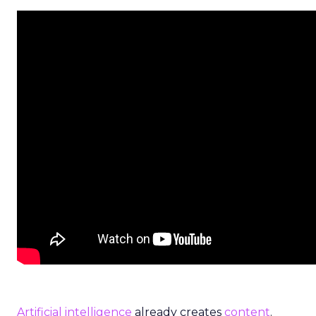
Artificial intelligence
already creates
content
.