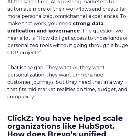
At the same time, AI is pushing marketers to
automate more of their workflows and create far
more personalized, omnichannel experiences. To
make that work, you need
strong data
unification and governance
. The question we
hear a lot is: “How do I get access to those kinds of
personalized tools without going through a huge
CDP project?”
That is the gap. They want AI, they want
personalization, they want omnichannel
customer journeys, but they need that in a way
that fits mid market realities on time, budget, and
complexity.
ClickZ: You have helped scale
organizations like HubSpot.
How does Brevo’s unified