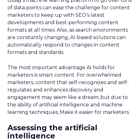
today’s machine learning platform to go over tons
of data points can ease the challenge for content
marketers to keep up with SEO’s latest
developments and best-performing content
formats at all times. Also, as search environments
are constantly changing, AI-based solutions can
automatically respond to changes in content
formats and standards.
The most important advantage AI holds for
marketers is smart content. For overwhelmed
marketers, content that self-recognizes and self-
regulates and enhances discovery and
engagement may seem like a dream, but due to
the ability of artificial intelligence and machine
learning techniques, Make it easier for marketers.
Assessing the artificial
intelligence