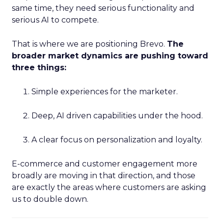
same time, they need serious functionality and
serious AI to compete.
That is where we are positioning Brevo.
The
broader market dynamics are pushing toward
three things:
Simple experiences for the marketer.
Deep, AI driven capabilities under the hood.
A clear focus on personalization and loyalty.
E-commerce and customer engagement more
broadly are moving in that direction, and those
are exactly the areas where customers are asking
us to double down.