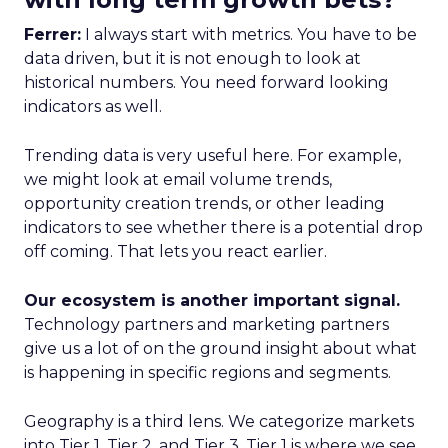
Ferrer:
I always start with metrics. You have to be
data driven, but it is not enough to look at
historical numbers. You need forward looking
indicators as well.
Trending data is very useful here. For example,
we might look at email volume trends,
opportunity creation trends, or other leading
indicators to see whether there is a potential drop
off coming. That lets you react earlier.
Our ecosystem is another important signal.
Technology partners and marketing partners
give us a lot of on the ground insight about what
is happening in specific regions and segments.
Geography is a third lens. We categorize markets
into Tier 1, Tier 2, and Tier 3. Tier 1 is where we see