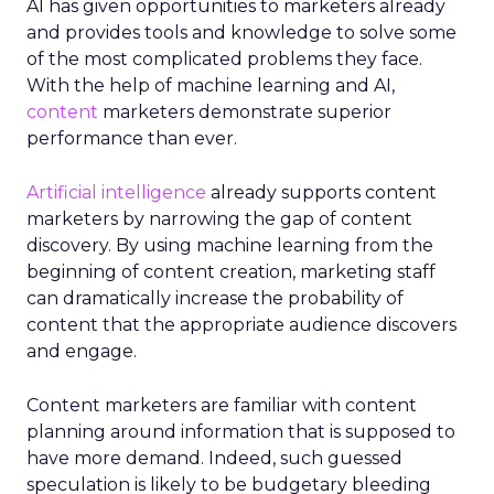
AI has given opportunities to marketers already
and provides tools and knowledge to solve some
of the most complicated problems they face.
With the help of machine learning and AI,
content
marketers demonstrate superior
performance than ever.
Artificial intelligence
already supports content
marketers by narrowing the gap of content
discovery. By using machine learning from the
beginning of content creation, marketing staff
can dramatically increase the probability of
content that the appropriate audience discovers
and engage.
Content marketers are familiar with content
planning around information that is supposed to
have more demand. Indeed, such guessed
speculation is likely to be budgetary bleeding