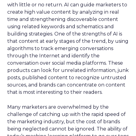
with little or no return. AI can guide marketers to
create high value content by analyzing in real
time and strengthening discoverable content
using related keywords and schematics and
building strategies. One of the strengths of AI is
that content at early stages of the trend, by using
algorithms to track emerging conversations
through the Internet and identify the
conversation over social media platforms. These
products can look for unrelated information, junk
posts, published content to recognize untrusted
sources, and brands can concentrate on content
that is most interesting to their readers.
Many marketers are overwhelmed by the
challenge of catching up with the rapid speed of
the marketing industry, but the cost of brands
being neglected cannot be ignored. The ability of