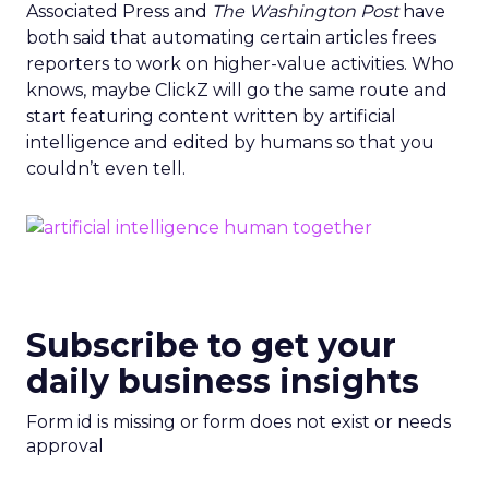
Associated Press and
The Washington Post
have
both said that automating certain articles frees
reporters to work on higher-value activities. Who
knows, maybe ClickZ will go the same route and
start featuring content written by artificial
intelligence and edited by humans so that you
couldn’t even tell.
Subscribe to get your
daily business insights
Form id is missing or form does not exist or needs
approval