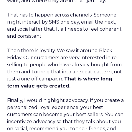
want, and where they are in their journey.
That has to happen across channels. Someone
might interact by SMS one day, email the next,
and social after that. It all needs to feel coherent
and consistent.
Then there is loyalty. We saw it around Black
Friday. Our customers are very interested in re
selling to people who have already bought from
them and turning that into a repeat pattern, not
just a one off campaign.
That is where long
term value gets created.
Finally, I would highlight advocacy. If you create a
personalized, loyal experience, your best
customers can become your best sellers. You can
incentivize advocacy so that they talk about you
on social, recommend you to their friends, and