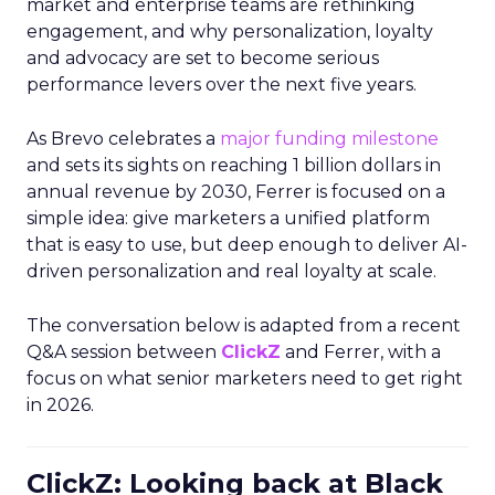
market and enterprise teams are rethinking
engagement, and why personalization, loyalty
and advocacy are set to become serious
performance levers over the next five years.
As Brevo celebrates a
major funding milestone
and sets its sights on reaching 1 billion dollars in
annual revenue by 2030, Ferrer is focused on a
simple idea: give marketers a unified platform
that is easy to use, but deep enough to deliver AI-
driven personalization and real loyalty at scale.
The conversation below is adapted from a recent
Q&A session between
ClickZ
and Ferrer, with a
focus on what senior marketers need to get right
in 2026.
ClickZ: Looking back at Black