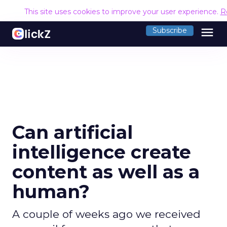
This site uses cookies to improve your user experience.
R
menu
Subscribe
Can artificial
intelligence create
content as well as a
human?
A couple of weeks ago we received