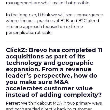
management are what make that possible.
In the long run, I think we will see a convergence
where the best practices of B2B and B2C blend
into one approach focused on extreme
personalization at scale.
ClickZ: Brevo has completed 11
acquisitions as part of its
technology and geographic
expansion. From a revenue
leader’s perspective, how do
you make sure M&A
accelerates customer value
instead of adding complexity?
Ferrer:
We think about M&A in two primary ways,
and both are tied directly back to customer