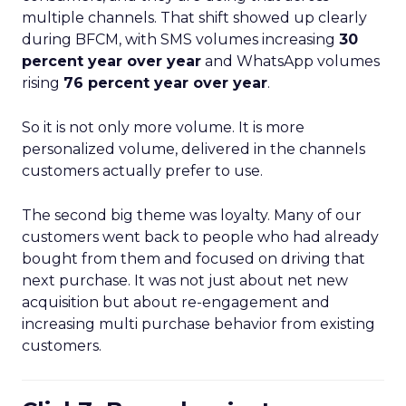
multiple channels. That shift showed up clearly
during BFCM, with SMS volumes increasing
30
percent year over year
and WhatsApp volumes
rising
76 percent year over year
.
So it is not only more volume. It is more
personalized volume, delivered in the channels
customers actually prefer to use.
The second big theme was loyalty. Many of our
customers went back to people who had already
bought from them and focused on driving that
next purchase. It was not just about net new
acquisition but about re-engagement and
increasing multi purchase behavior from existing
customers.