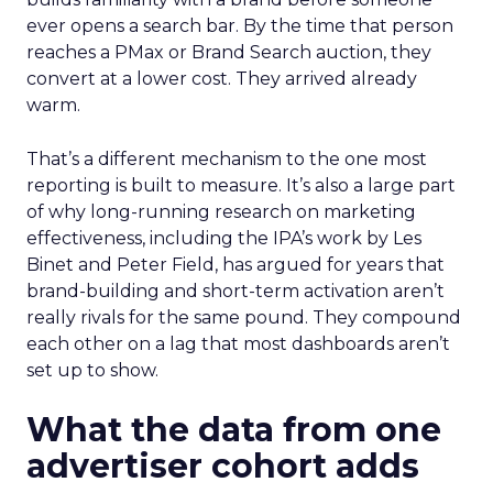
ever opens a search bar. By the time that person
reaches a PMax or Brand Search auction, they
convert at a lower cost. They arrived already
warm.
That’s a different mechanism to the one most
reporting is built to measure. It’s also a large part
of why long-running research on marketing
effectiveness, including the IPA’s work by Les
Binet and Peter Field, has argued for years that
brand-building and short-term activation aren’t
really rivals for the same pound. They compound
each other on a lag that most dashboards aren’t
set up to show.
What the data from one
advertiser cohort adds