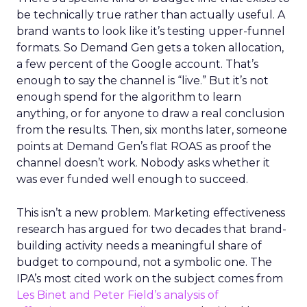
be technically true rather than actually useful. A
brand wants to look like it’s testing upper-funnel
formats. So Demand Gen gets a token allocation,
a few percent of the Google account. That’s
enough to say the channel is “live.” But it’s not
enough spend for the algorithm to learn
anything, or for anyone to draw a real conclusion
from the results. Then, six months later, someone
points at Demand Gen’s flat ROAS as proof the
channel doesn’t work. Nobody asks whether it
was ever funded well enough to succeed.
This isn’t a new problem. Marketing effectiveness
research has argued for two decades that brand-
building activity needs a meaningful share of
budget to compound, not a symbolic one. The
IPA’s most cited work on the subject comes from
Les Binet and Peter Field’s analysis of