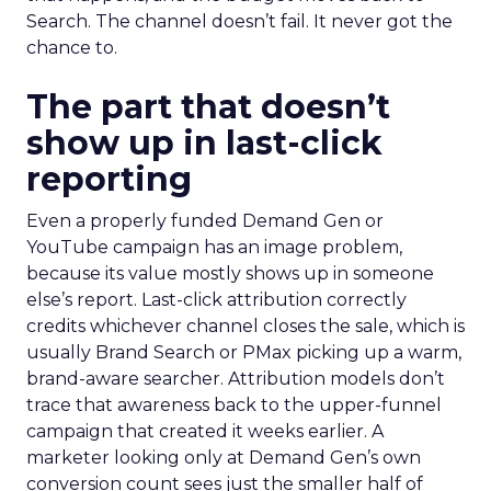
Search. The channel doesn’t fail. It never got the
chance to.
The part that doesn’t
show up in last-click
reporting
Even a properly funded Demand Gen or
YouTube campaign has an image problem,
because its value mostly shows up in someone
else’s report. Last-click attribution correctly
credits whichever channel closes the sale, which is
usually Brand Search or PMax picking up a warm,
brand-aware searcher. Attribution models don’t
trace that awareness back to the upper-funnel
campaign that created it weeks earlier. A
marketer looking only at Demand Gen’s own
conversion count sees just the smaller half of