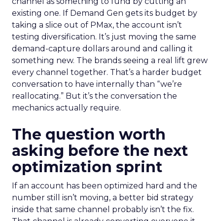
channel as something to fund by cutting an
existing one. If Demand Gen gets its budget by
taking a slice out of PMax, the account isn’t
testing diversification. It’s just moving the same
demand-capture dollars around and calling it
something new. The brands seeing a real lift grew
every channel together. That’s a harder budget
conversation to have internally than “we’re
reallocating.” But it’s the conversation the
mechanics actually require.
The question worth
asking before the next
optimization sprint
If an account has been optimized hard and the
number still isn’t moving, a better bid strategy
inside that same channel probably isn’t the fix.