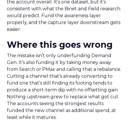
the account overall. It’s one dataset, but it’s
consistent with what the Binet and Field research
would predict. Fund the awareness layer
properly, and the capture layer downstream gets
easier.
Where this goes wrong
The mistake isn’t only underfunding Demand
Gen. It’s also funding it by taking money away
from Search or PMax and calling that a rebalance.
Cutting a channel that’s already converting to
fund one that’s still finding its footing tends to
produce a short-term dip with no offsetting gain.
Nothing upstream grew to replace what got cut.
The accounts seeing the strongest results
funded the new channel as additional spend, at
least while it matures.