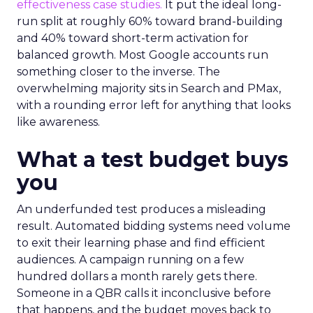
effectiveness case studies.
It put the ideal long-
run split at roughly 60% toward brand-building
and 40% toward short-term activation for
balanced growth. Most Google accounts run
something closer to the inverse. The
overwhelming majority sits in Search and PMax,
with a rounding error left for anything that looks
like awareness.
What a test budget buys
you
An underfunded test produces a misleading
result. Automated bidding systems need volume
to exit their learning phase and find efficient
audiences. A campaign running on a few
hundred dollars a month rarely gets there.
Someone in a QBR calls it inconclusive before
that happens, and the budget moves back to