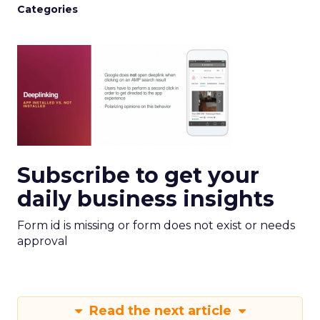
Categories
Subscribe to get your
daily business insights
Form id is missing or form does not exist or needs
approval
Read the next article