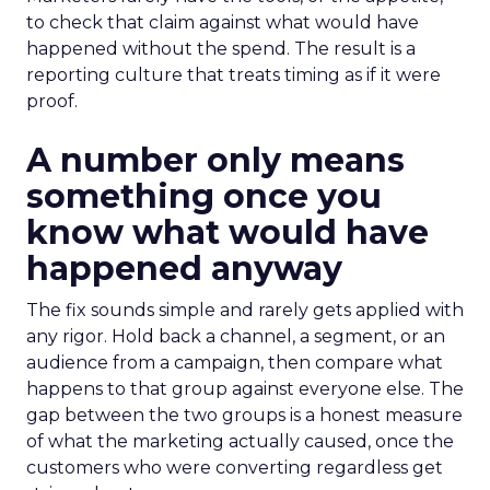
to check that claim against what would have
happened without the spend. The result is a
reporting culture that treats timing as if it were
proof.
A number only means
something once you
know what would have
happened anyway
The fix sounds simple and rarely gets applied with
any rigor. Hold back a channel, a segment, or an
audience from a campaign, then compare what
happens to that group against everyone else. The
gap between the two groups is a honest measure
of what the marketing actually caused, once the
customers who were converting regardless get