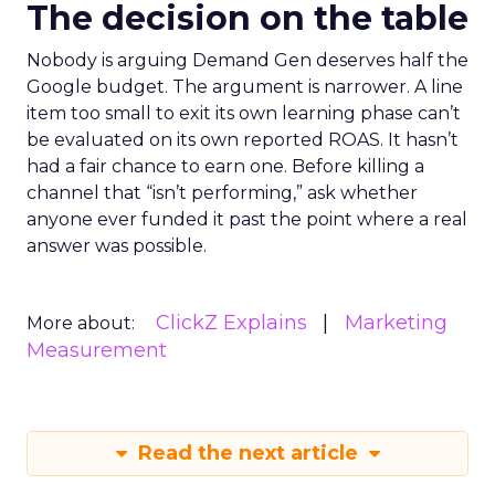
The decision on the table
Nobody is arguing Demand Gen deserves half the
Google budget. The argument is narrower. A line
item too small to exit its own learning phase can’t
be evaluated on its own reported ROAS. It hasn’t
had a fair chance to earn one. Before killing a
channel that “isn’t performing,” ask whether
anyone ever funded it past the point where a real
answer was possible.
ClickZ Explains
Marketing
More about:
Measurement
Read the next article