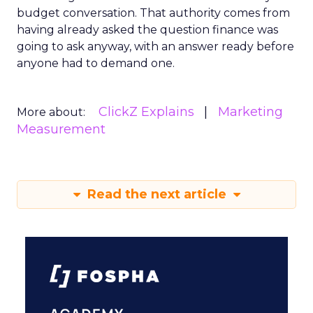
budget conversation. That authority comes from
having already asked the question finance was
going to ask anyway, with an answer ready before
anyone had to demand one.
ClickZ Explains
Marketing
More about:
Measurement
Read the next article