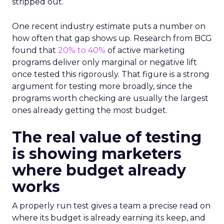
stripped out.
One recent industry estimate puts a number on
how often that gap shows up. Research from BCG
found that
20% to 40%
of active marketing
programs deliver only marginal or negative lift
once tested this rigorously. That figure is a strong
argument for testing more broadly, since the
programs worth checking are usually the largest
ones already getting the most budget.
The real value of testing
is showing marketers
where budget already
works
A properly run test gives a team a precise read on
where its budget is already earning its keep, and