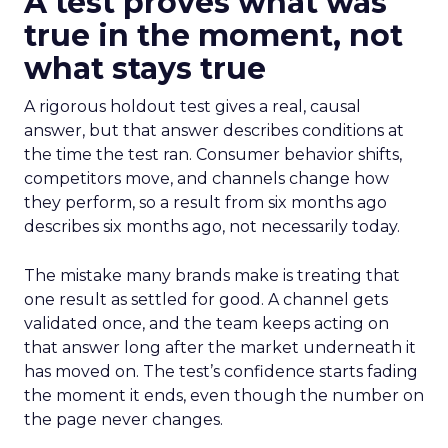
A test proves what was
true in the moment, not
what stays true
A rigorous holdout test gives a real, causal
answer, but that answer describes conditions at
the time the test ran. Consumer behavior shifts,
competitors move, and channels change how
they perform, so a result from six months ago
describes six months ago, not necessarily today.
The mistake many brands make is treating that
one result as settled for good. A channel gets
validated once, and the team keeps acting on
that answer long after the market underneath it
has moved on. The test’s confidence starts fading
the moment it ends, even though the number on
the page never changes.