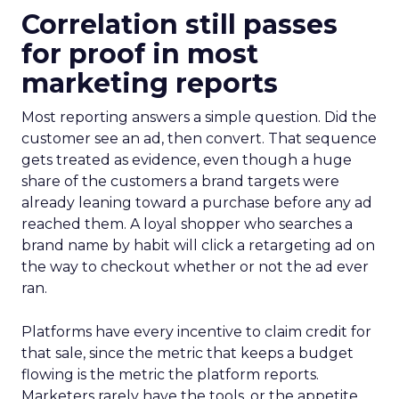
Correlation still passes
for proof in most
marketing reports
Most reporting answers a simple question. Did the
customer see an ad, then convert. That sequence
gets treated as evidence, even though a huge
share of the customers a brand targets were
already leaning toward a purchase before any ad
reached them. A loyal shopper who searches a
brand name by habit will click a retargeting ad on
the way to checkout whether or not the ad ever
ran.
Platforms have every incentive to claim credit for
that sale, since the metric that keeps a budget
flowing is the metric the platform reports.
Marketers rarely have the tools, or the appetite,