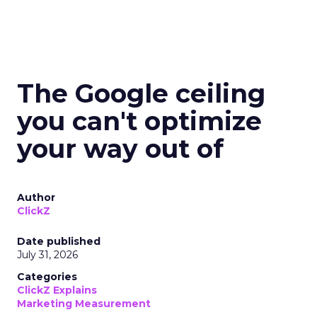
The Google ceiling
you can't optimize
your way out of
Author
ClickZ
Date published
July 31, 2026
Categories
ClickZ Explains
Marketing Measurement