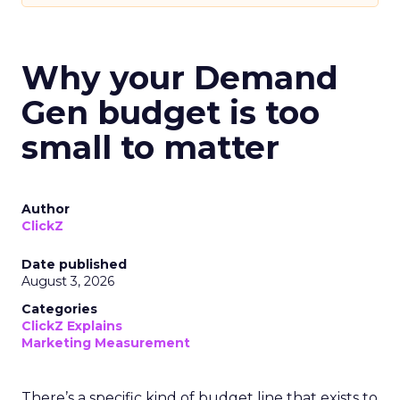
Why your Demand
Gen budget is too
small to matter
Author
ClickZ
Date published
August 3, 2026
Categories
ClickZ Explains
Marketing Measurement
There’s a specific kind of budget line that exists to