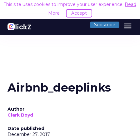
This site uses cookies to improve your user experience.
Read
More
Accept
menu
Subscribe
Airbnb_deeplinks
Author
Clark Boyd
Date published
December 27, 2017