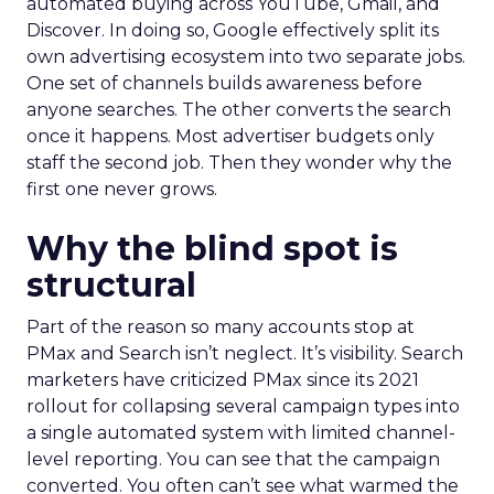
automated buying across YouTube, Gmail, and
Discover. In doing so, Google effectively split its
own advertising ecosystem into two separate jobs.
One set of channels builds awareness before
anyone searches. The other converts the search
once it happens. Most advertiser budgets only
staff the second job. Then they wonder why the
first one never grows.
Why the blind spot is
structural
Part of the reason so many accounts stop at
PMax and Search isn’t neglect. It’s visibility. Search
marketers have criticized PMax since its 2021
rollout for collapsing several campaign types into
a single automated system with limited channel-
level reporting. You can see that the campaign
converted. You often can’t see what warmed the