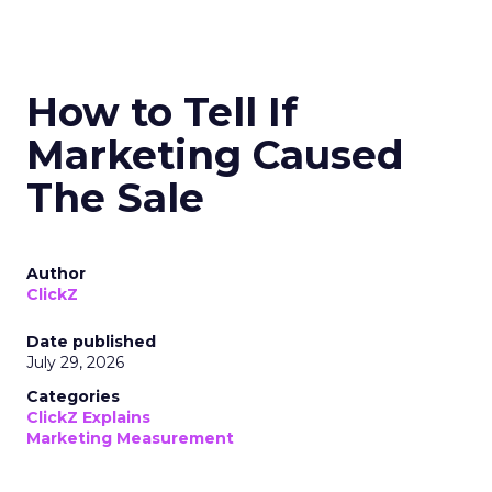
How to Tell If
Marketing Caused
The Sale
Author
ClickZ
Date published
July 29, 2026
Categories
ClickZ Explains
Marketing Measurement