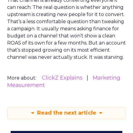
That channel is already converting everyone it
can reach. The real question is whether anything
upstream is creating new people for it to convert.
That’s a less comfortable question than tweaking
a campaign. It usually means asking finance for
budget on a channel that won’t show a clean
ROAS of its own for a few months. But an account
that’s stopped growing on its most efficient
channel was never actually stuck. It was starving.
ClickZ Explains
Marketing
More about:
Measurement
Read the next article