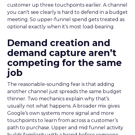
customer up three touchpoints earlier. A channel
you can’t see clearly is hard to defend in a budget
meeting. So upper-funnel spend gets treated as
optional exactly when it’s most load-bearing.
Demand creation and
demand capture aren’t
competing for the same
job
The reasonable-sounding fear is that adding
another channel just spreads the same budget
thinner. Two mechanics explain why that’s
usually not what happens. A broader mix gives
Google’s own systems more signal and more
touchpoints to learn from across a customer’s
path to purchase. Upper and mid funnel activity
builds familiarity with a brand before someone