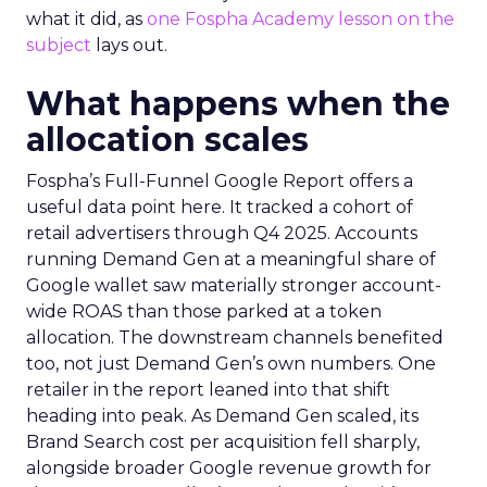
what it did, as
one Fospha Academy lesson on the
subject
lays out.
What happens when the
allocation scales
Fospha’s Full-Funnel Google Report offers a
useful data point here. It tracked a cohort of
retail advertisers through Q4 2025. Accounts
running Demand Gen at a meaningful share of
Google wallet saw materially stronger account-
wide ROAS than those parked at a token
allocation. The downstream channels benefited
too, not just Demand Gen’s own numbers. One
retailer in the report leaned into that shift
heading into peak. As Demand Gen scaled, its
Brand Search cost per acquisition fell sharply,
alongside broader Google revenue growth for