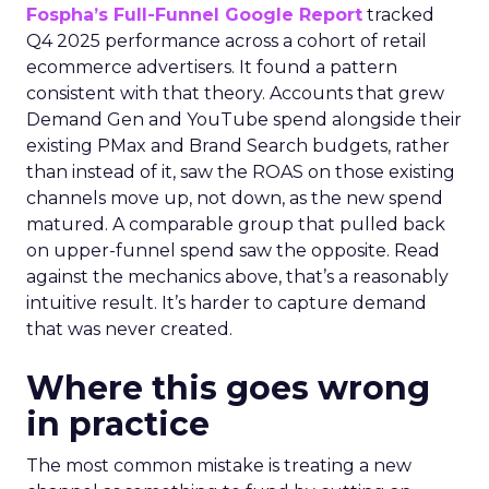
Fospha’s Full-Funnel Google Report
tracked
Q4 2025 performance across a cohort of retail
ecommerce advertisers. It found a pattern
consistent with that theory. Accounts that grew
Demand Gen and YouTube spend alongside their
existing PMax and Brand Search budgets, rather
than instead of it, saw the ROAS on those existing
channels move up, not down, as the new spend
matured. A comparable group that pulled back
on upper-funnel spend saw the opposite. Read
against the mechanics above, that’s a reasonably
intuitive result. It’s harder to capture demand
that was never created.
Where this goes wrong
in practice
The most common mistake is treating a new