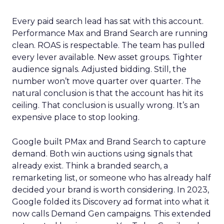
Every paid search lead has sat with this account.
Performance Max and Brand Search are running
clean. ROAS is respectable. The team has pulled
every lever available. New asset groups. Tighter
audience signals. Adjusted bidding. Still, the
number won’t move quarter over quarter. The
natural conclusion is that the account has hit its
ceiling. That conclusion is usually wrong. It’s an
expensive place to stop looking.
Google built PMax and Brand Search to capture
demand. Both win auctions using signals that
already exist. Think a branded search, a
remarketing list, or someone who has already half
decided your brand is worth considering. In 2023,
Google folded its Discovery ad format into what it
now calls Demand Gen campaigns. This extended