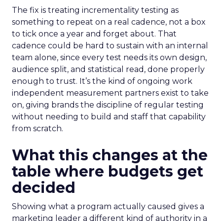
The fix is treating incrementality testing as
something to repeat on a real cadence, not a box
to tick once a year and forget about. That
cadence could be hard to sustain with an internal
team alone, since every test needs its own design,
audience split, and statistical read, done properly
enough to trust. It’s the kind of ongoing work
independent measurement partners exist to take
on, giving brands the discipline of regular testing
without needing to build and staff that capability
from scratch.
What this changes at the
table where budgets get
decided
Showing what a program actually caused gives a
marketing leader a different kind of authority in a