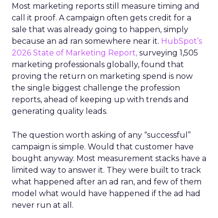
Most marketing reports still measure timing and
call it proof. A campaign often gets credit for a
sale that was already going to happen, simply
because an ad ran somewhere near it.
HubSpot’s
2026 State of Marketing Report,
surveying 1,505
marketing professionals globally, found that
proving the return on marketing spend is now
the single biggest challenge the profession
reports, ahead of keeping up with trends and
generating quality leads.
The question worth asking of any “successful”
campaign is simple. Would that customer have
bought anyway. Most measurement stacks have a
limited way to answer it. They were built to track
what happened after an ad ran, and few of them
model what would have happened if the ad had
never run at all.