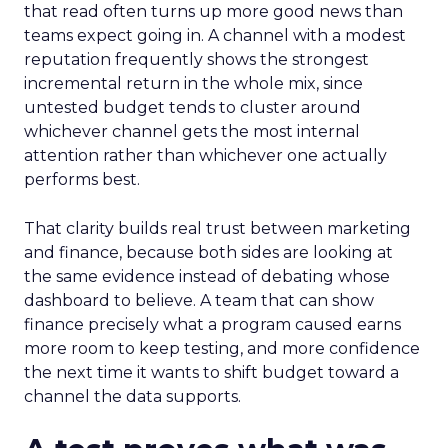
that read often turns up more good news than
teams expect going in. A channel with a modest
reputation frequently shows the strongest
incremental return in the whole mix, since
untested budget tends to cluster around
whichever channel gets the most internal
attention rather than whichever one actually
performs best.
That clarity builds real trust between marketing
and finance, because both sides are looking at
the same evidence instead of debating whose
dashboard to believe. A team that can show
finance precisely what a program caused earns
more room to keep testing, and more confidence
the next time it wants to shift budget toward a
channel the data supports.