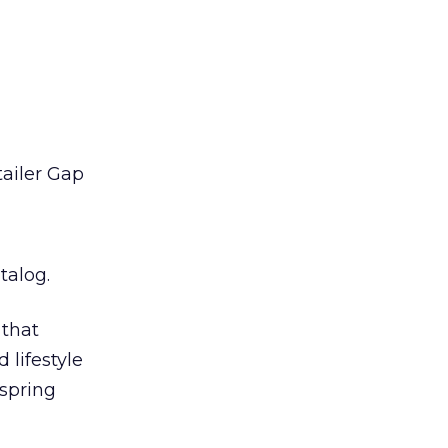
ailer Gap
talog.
 that
 lifestyle
 spring