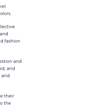
rel
olors.
lective
 and
nd fashion
uestion and
ed, and
, and
e their
to the