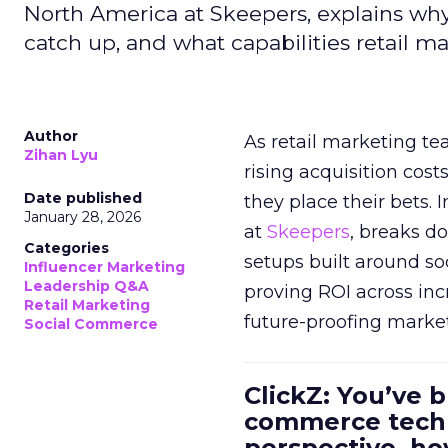
North America at Skeepers, explains wh
catch up, and what capabilities retail m
Author
As retail marketing t
Zihan Lyu
rising acquisition cos
Date published
they place their bets. 
January 28, 2026
at
Skeepers
, breaks d
Categories
setups built around so
Influencer Marketing
Leadership Q&A
proving ROI across inc
Retail Marketing
future-proofing marke
Social Commerce
ClickZ: You’ve b
commerce techn
perspective, h