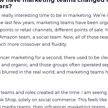
ars?
a really interesting time to be in marketing. We’re 
 the last few years, marketing teams have been or
oints or retail channels, different points of sale.
 Amazon team, a social team. Now, all of those t
uch more crossover and fluidity.
encer marketing for a second, there used to be clea
e, and organic, and those groups often operated sep
g blurred in the real world, and marketing teams 
teams and roles created all the time. I am seein
ok Shop, solely on social commerce. This feels like
al media teams, then influencer marketing teams