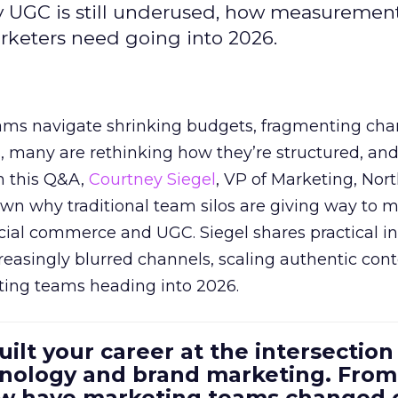
y UGC is still underused, how measuremen
arketers need going into 2026.
eams navigate shrinking budgets, fragmenting cha
ts, many are rethinking how they’re structured, an
In this Q&A,
Courtney Siegel
, VP of Marketing, Nor
own why traditional team silos are giving way to m
cial commerce and UGC. Siegel shares practical in
reasingly blurred channels, scaling authentic con
ting teams heading into 2026.
uilt your career at the intersection 
ology and brand marketing. From
ow have marketing teams changed 