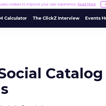
e uses cookies to improve your user experience.
Read More
M Calculator
The ClickZ Interview
Events H
ocial Catalog 
ns