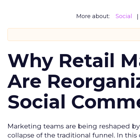
More about:
Social
Why Retail M
Are Reorgani
Social Comm
Marketing teams are being reshaped by 
collapse of the traditional funnel. In thi