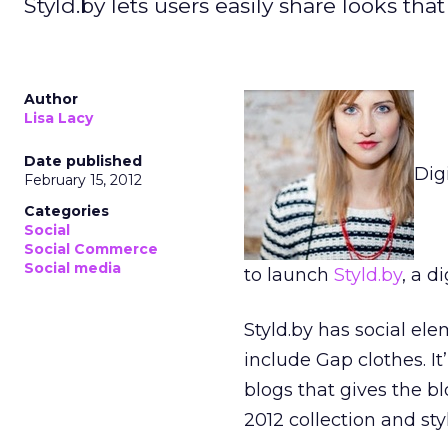
Styld.by lets users easily share looks tha
Author
Lisa Lacy
Date published
Dig
February 15, 2012
Categories
Social
Social Commerce
Social media
to launch
Styld.by
, a d
Styld.by has social ele
include Gap clothes. It
blogs that gives the b
2012 collection and st