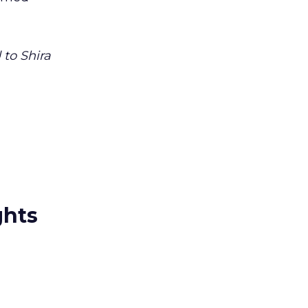
to Shira
ghts