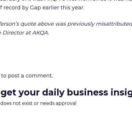
f record by Gap earlier this year.
erson’s quote above was previously misattributed 
e Director at AKQA.
to post a comment.
 get your daily business insi
m does not exist or needs approval