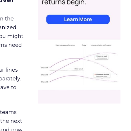
in the
ganized
 You might
eams need
r lines
arately.
have to
g teams
 the next
, and now