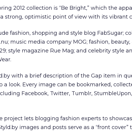
ring 2012 collection is “Be Bright,” which the appa
 strong, optimistic point of view with its vibrant c
ude fashion, shopping and style blog FabSugar; col
.nu; music media company MOG; fashion, beauty,
29; style magazine Rue Mag; and celebrity style a
ear.
.by with a brief description of the Gap item in q
to a look. Every image can be bookmarked, collect
ncluding Facebook, Twitter, Tumblr, StumbleUpon
 project lets blogging fashion experts to showcas
Styld.by images and posts serve as a “front cover” 