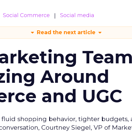
Social Commerce
Social media
Read the next article
arketing Tea
zing Around
erce and UGC
fluid shopping behavior, tighter budgets,
s conversation, Courtney Siegel, VP of Marke