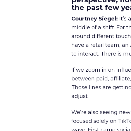
the past few ye
Courtney Siegel:
It’s 
middle of a shift. For
around different touchp
have a retail team, an
to interact. There is m
If we zoom in on influ
between paid, affiliat
Those lines are gettin
adjust.
We’re also seeing new 
focused solely on TikT
wave. First came soci