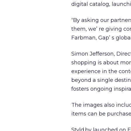
digital catalog, launch
“By asking our partners
them, we’ re giving co
Farbman, Gap’ s global
Simon Jefferson, Direc
shopping is about more 
experience in the cont
beyond a single destina
fosters ongoing inspir
The images also includ
items can be purchase
Styld.by launched on F