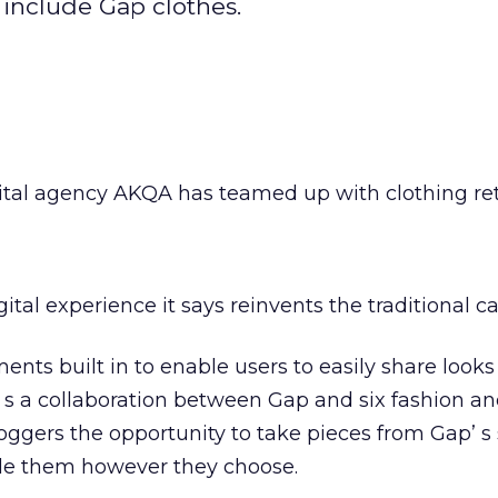
t include Gap clothes.
ital agency AKQA has teamed up with clothing ret
igital experience it says reinvents the traditional ca
ments built in to enable users to easily share looks
’ s a collaboration between Gap and six fashion and
loggers the opportunity to take pieces from Gap’ s
yle them however they choose.