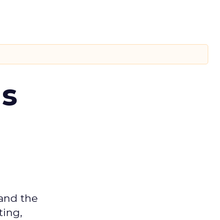
ms
 and the
ting,