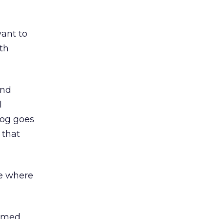
vant to
th
and
l
log goes
 that
te where
named