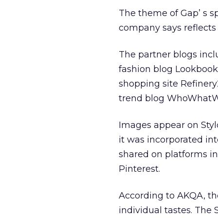
The theme of Gap’ s sp
company says reflects a
The partner blogs incl
fashion blog Lookbook
shopping site Refinery
trend blog WhoWhatW
Images appear on Styld
it was incorporated in
shared on platforms i
Pinterest.
According to AKQA, the
individual tastes. The 