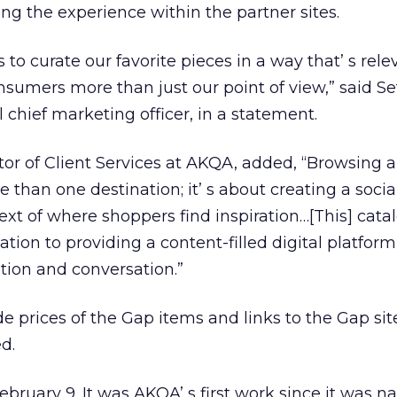
ing the experience within the partner sites.
 to curate our favorite pieces in a way that’ s rele
nsumers more than just our point of view,” said Se
 chief marketing officer, in a statement.
tor of Client Services at AKQA, added, “Browsing 
than one destination; it’ s about creating a socia
ext of where shoppers find inspiration…[This] cata
tion to providing a content-filled digital platform
ation and conversation.”
e prices of the Gap items and links to the Gap si
d.
ebruary 9. It was AKQA’ s first work since it was 