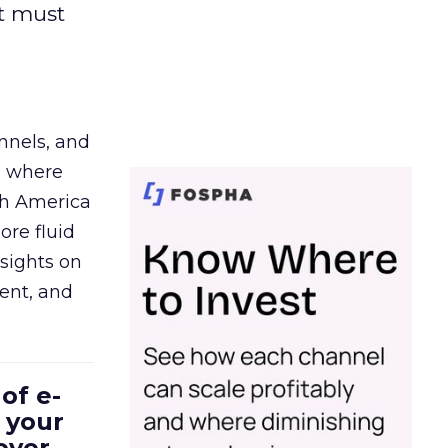
t must
nnels, and
d where
th America
ore fluid
sights on
tent, and
of e-
 your
over