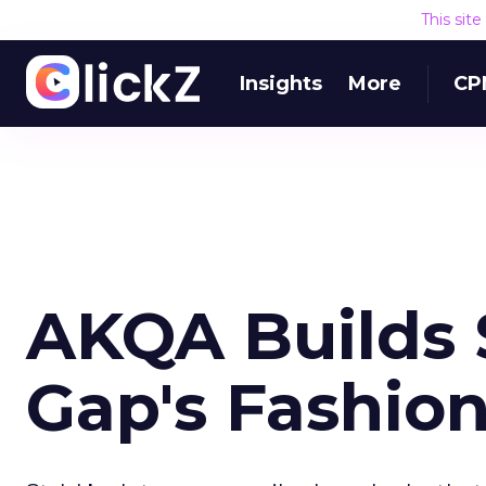
This sit
Insights
More
CP
AKQA Builds S
Gap's Fashio