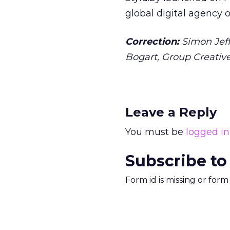
global digital agency o
Correction:
Simon Jeff
Bogart, Group Creativ
Leave a Reply
You must be
logged in
Subscribe to
Form id is missing or for