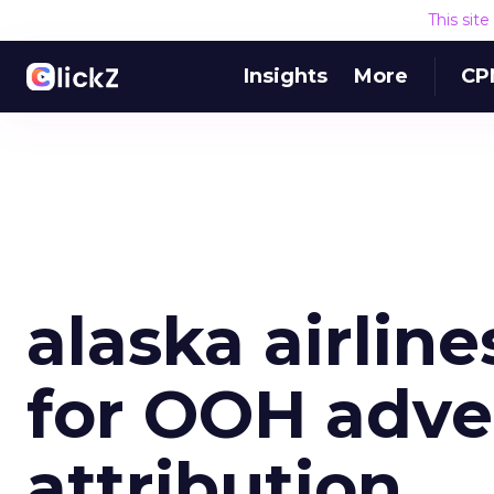
This sit
Insights
More
CP
alaska airlin
for OOH adve
attribution