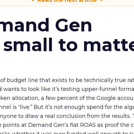
Read the next article
emand Gen
 small to matt
 of budget line that exists to be technically true r
d wants to look like it’s testing upper-funnel forma
n allocation, a few percent of the Google accoun
el is “live.” But it’s not enough spend for the alg
anyone to draw a real conclusion from the results. 
 points at Demand Gen’s flat ROAS as proof the 