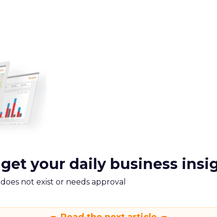
 get your daily business insi
m does not exist or needs approval