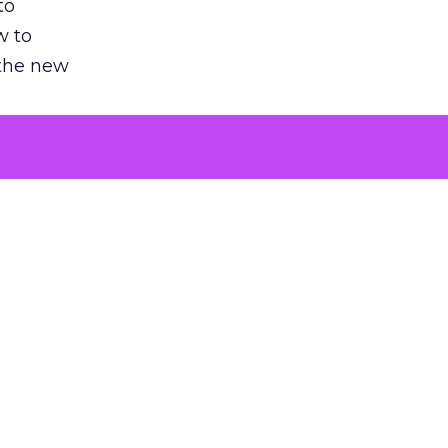
to
w to
 the new
argument
 evaluated
killing a
the point