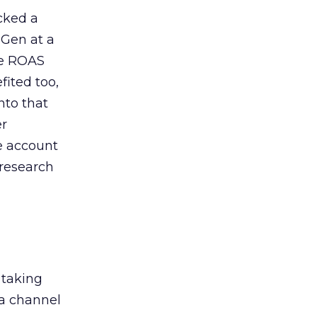
acked a
 Gen at a
de ROAS
ited too,
nto that
er
he account
 research
 taking
 a channel