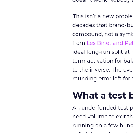
doesn’t work. Nobody 
This isn’t a new probl
decades that brand-bui
compound, not a symbo
from
Les Binet and Pete
ideal long-run split a
term activation for b
to the inverse. The ov
rounding error left for
What a test 
An underfunded test p
need volume to exit th
running on a few hund