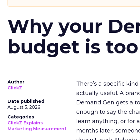
Why your D
budget is too
Author
There’s a specific kind
ClickZ
actually useful. A bran
Date published
Demand Gen gets a toke
August 3, 2026
enough to say the chann
Categories
learn anything, or for 
ClickZ Explains
Marketing Measurement
months later, someone