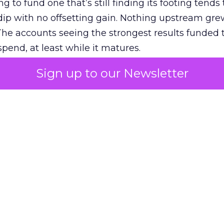
g to fund one that’s still finding its footing tends 
ip with no offsetting gain. Nothing upstream gre
The accounts seeing the strongest results funded
pend, at least while it matures.
Sign up to our Newsletter
 on the table
mand Gen deserves half the Google budget. The 
m too small to exit its own learning phase can’t be
S. It hasn’t had a fair chance to earn one. Before 
rforming,” ask whether anyone ever funded it past 
s possible.
xplains
Marketing Measurement