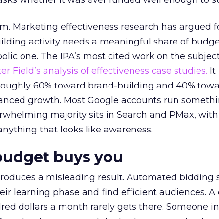
asks whether it was ever funded well enough to s
em. Marketing effectiveness research has argued f
lding activity needs a meaningful share of budge
lic one. The IPA’s most cited work on the subje
r Field’s analysis of effectiveness case studies.
It
t roughly 60% toward brand-building and 40% towa
alanced growth. Most Google accounts run somethi
erwhelming majority sits in Search and PMax, with
 anything that looks like awareness.
budget buys you
roduces a misleading result. Automated bidding
eir learning phase and find efficient audiences. 
red dollars a month rarely gets there. Someone i