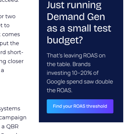
ucceed.
or two
t to
ct comes
 put the
rd short-
ng closer
 a
 systems
A campaign
n a QBR