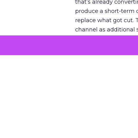
that’s already convertin
produce a short-term d
replace what got cut. 
channel as additional s
The decision
Nobody is arguing De
is narrower. A line ite
on its own reported ROA
channel that “isn’t pe
where a real answer wa
More about:
ClickZ E