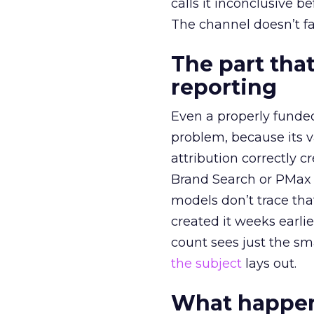
calls it inconclusive 
The channel doesn’t fai
The part that
reporting
Even a properly fund
problem, because its v
attribution correctly c
Brand Search or PMax 
models don’t trace th
created it weeks earl
count sees just the sma
the subject
lays out.
What happens