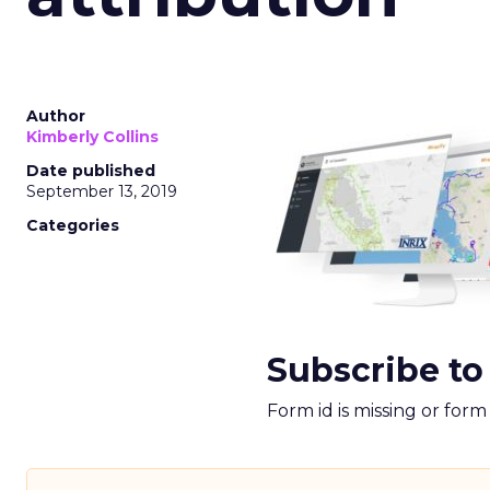
Author
Kimberly Collins
Date published
September 13, 2019
Categories
Subscribe to
Form id is missing or for