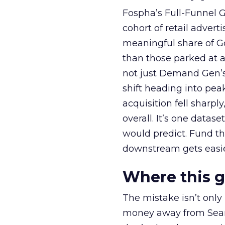
Fospha’s Full-Funnel Go
cohort of retail adve
meaningful share of G
than those parked at 
not just Demand Gen’s 
shift heading into pea
acquisition fell sharp
overall. It’s one datas
would predict. Fund th
downstream gets easie
Where this 
The mistake isn’t only
money away from Searc