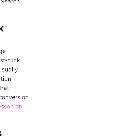
 Search.
k
ge
st-click
usually
tion
that
 conversion
esson on
s