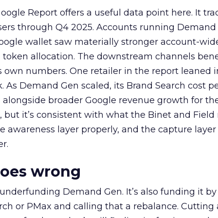
ogle Report offers a useful data point here. It tr
rtisers through Q4 2025. Accounts running Demand
oogle wallet saw materially stronger account-wi
a token allocation. The downstream channels benef
own numbers. One retailer in the report leaned i
k. As Demand Gen scaled, its Brand Search cost p
ly, alongside broader Google revenue growth for t
et, but it’s consistent with what the Binet and Field
e awareness layer properly, and the capture layer
r.
goes wrong
 underfunding Demand Gen. It’s also funding it by
h or PMax and calling that a rebalance. Cutting