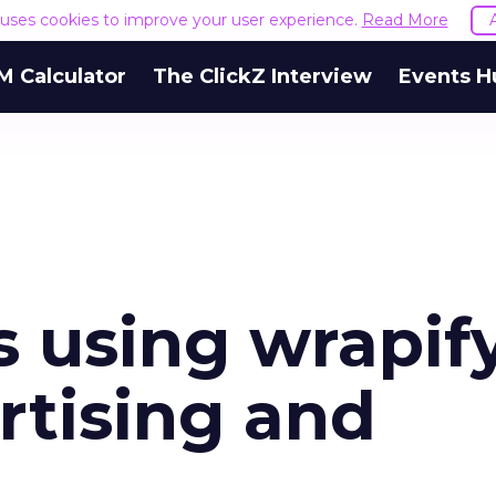
e uses cookies to improve your user experience.
Read More
M Calculator
The ClickZ Interview
Events H
es using wrapif
rtising and