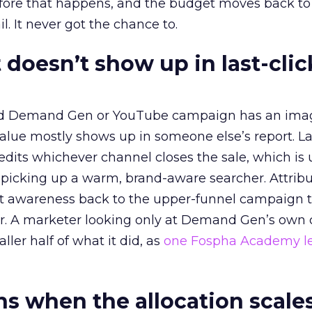
before that happens, and the budget moves back to
l. It never got the chance to.
 doesn’t show up in last-clic
ed Demand Gen or YouTube campaign has an ima
alue mostly shows up in someone else’s report. La
redits whichever channel closes the sale, which is 
picking up a warm, brand-aware searcher. Attribu
at awareness back to the upper-funnel campaign 
ier. A marketer looking only at Demand Gen’s own
ller half of what it did, as
one Fospha Academy l
 when the allocation scale