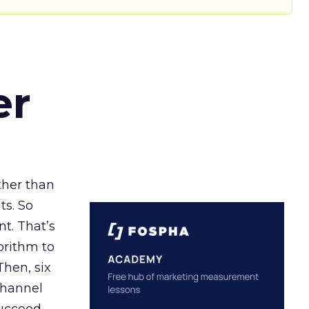
er
ather than
ts. So
t. That’s
orithm to
Then, six
channel