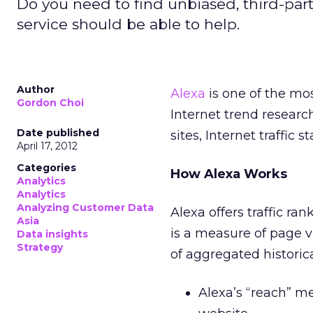
Do you need to find unbiased, third-part
service should be able to help.
Author
Alexa
is one of the mos
Gordon Choi
Internet trend researc
Date published
sites, Internet traffic 
April 17, 2012
Categories
How Alexa Works
Analytics
Analytics
Analyzing Customer Data
Alexa offers traffic ra
Asia
is a measure of page 
Data insights
Strategy
of aggregated historica
Alexa’s “reach” me