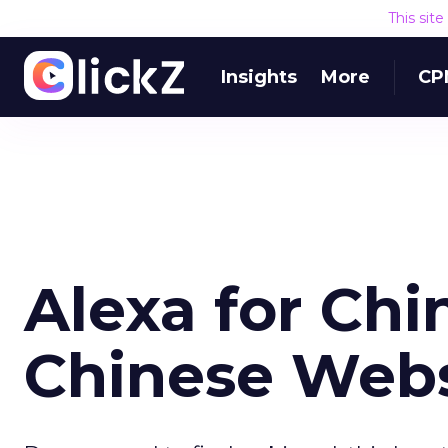
This sit
Insights
More
CP
Alexa for Chi
Chinese Webs