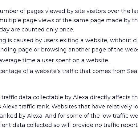
mber of pages viewed by site visitors over the la
multiple page views of the same page made by t
day are counted only once.
g is caused by users exiting a website, without cl
anding page or browsing another page of the webs
average time a user spent on a website.
centage of a website’s traffic that comes from Sea
traffic data collectable by Alexa directly affects t
 Alexa traffic rank. Websites that have relatively lo
ranked by Alexa. And for some of the low traffic we
ient data collected so will provide no traffic report 