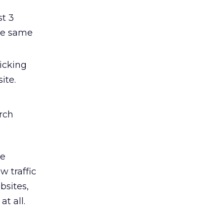
st 3
he same
icking
ite.
rch
he
w traffic
bsites,
at all.