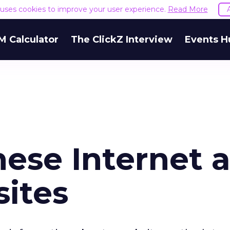
e uses cookies to improve your user experience.
Read More
M Calculator
The ClickZ Interview
Events H
nese Internet 
ites