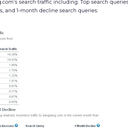
.com’s search traffic including: Top search querie
s, and 1-month decline search queries: