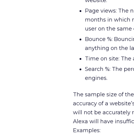
website.
Page views: The nu
months in which 
user on the same 
Bounce %: Bouncin
anything on the l
Time on site: The 
Search %: The per
engines.
The sample size of the 
accuracy of a website’s
will not be accurately 
Alexa will have insuffic
Examples: