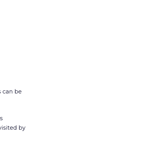
s can be
s
isited by