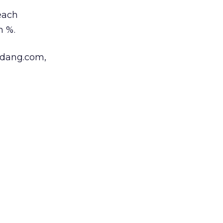
reach
h %.
gdang.com,