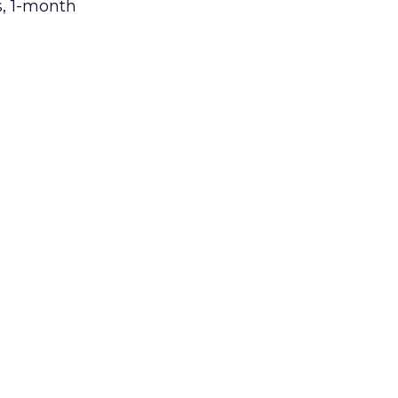
s, 1-month