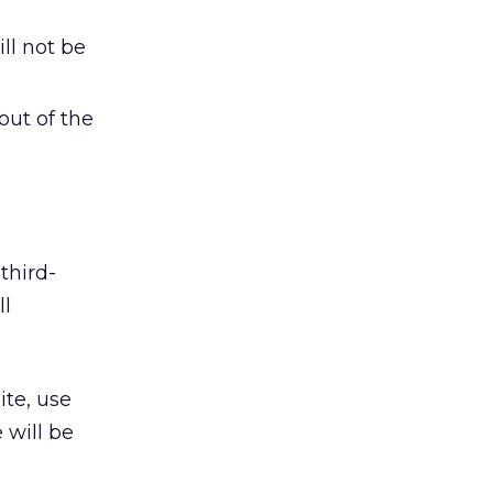
ll not be
out of the
third-
ll
ite, use
 will be