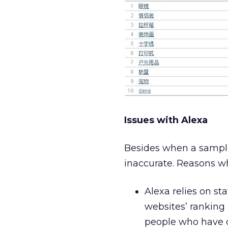
Issues with Alexa
Besides when a sample 
inaccurate. Reasons wh
Alexa relies on st
websites’ ranking
people who have 