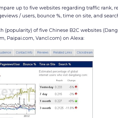
mpare up to five websites regarding traffic rank, 
geviews / users, bounce %, time on site, and searc
ch (popularity) of five Chinese B2C websites (Dan
, Paipai.com, Vancl.com) on Alexa: