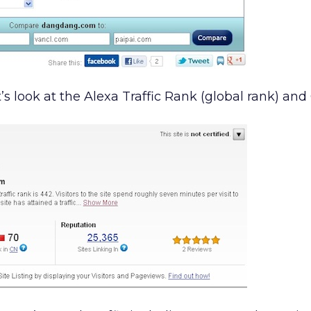
s look at the Alexa Traffic Rank (global rank) and