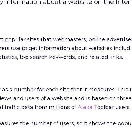
y information about a website on the Inter
t popular sites that webmasters, online advertise
hers use to get information about websites includ
statistics, top search keywords, and related links.
nk as a number for each site that it measures. This t
views and users of a website and is based on thre
l traffic data from millions of
Alexa
Toolbar users.
asures the number of users, so it shows the popula