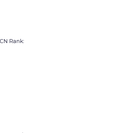
 CN Rank: