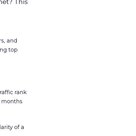
net? This
rs, and
ing top
raffic rank
e months
rity of a