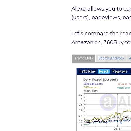
Alexa allows you to co
(users), pageviews, pa
Let’s compare the rea
Amazon.cn, 360Buy.com