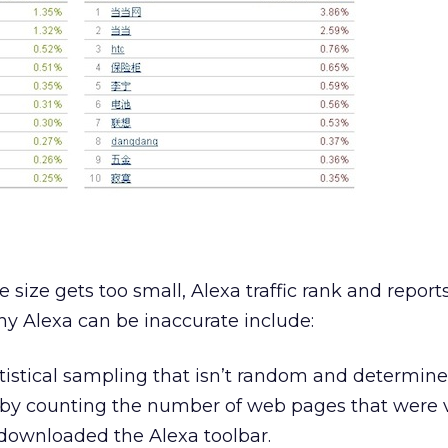
size gets too small, Alexa traffic rank and report
y Alexa can be inaccurate include:
atistical sampling that isn’t random and determine
 by counting the number of web pages that were v
downloaded the Alexa toolbar.