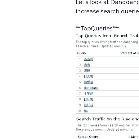
Let’s look at Dangdang
increase search querie
**TopQueries***