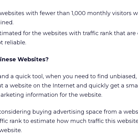
f websites with fewer than 1,000 monthly visitors wi
ined.
timated for the websites with traffic rank that are 
 reliable.
hinese Websites?
 and a quick tool, when you need to find unbiased, 
t a website on the Internet and quickly get a sma
arketing information for the website.
 considering buying advertising space from a webs
ffic rank to estimate how much traffic this website
 website.