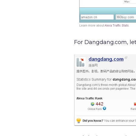
For Dangdang.com, let’