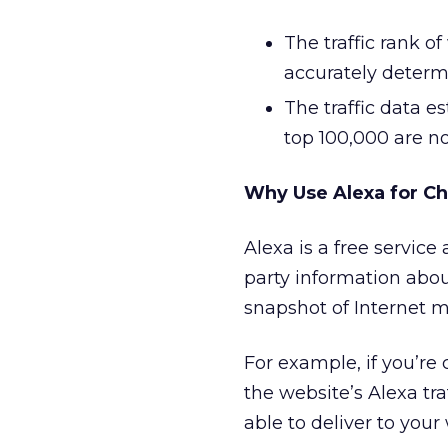
The traffic rank o
accurately determ
The traffic data es
top 100,000 are not
Why Use Alexa for C
Alexa is a free service
party information abou
snapshot of Internet m
For example, if you’re
the website’s Alexa tra
able to deliver to your