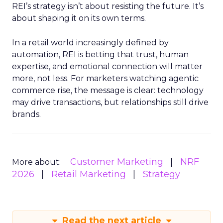
REI’s strategy isn’t about resisting the future. It’s
about shaping it on its own terms.
In a retail world increasingly defined by
automation, REI is betting that trust, human
expertise, and emotional connection will matter
more, not less. For marketers watching agentic
commerce rise, the message is clear: technology
may drive transactions, but relationships still drive
brands.
Customer Marketing
NRF
More about:
2026
Retail Marketing
Strategy
Read the next article