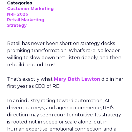
Categories
Customer Marketing
NRF 2026
Retail Marketing
Strategy
Retail has never been short on strategy decks
promising transformation. What’s rare is a leader
willing to slow down first, listen deeply, and then
rebuild around trust.
That’s exactly what
Mary Beth Lawton
did in her
first year as CEO of REI.
In an industry racing toward automation, AI-
driven journeys, and agentic commerce, REI’s
direction may seem counterintuitive. Its strategy
is rooted not in speed or scale alone, but in
human expertise, emotional connection, and a