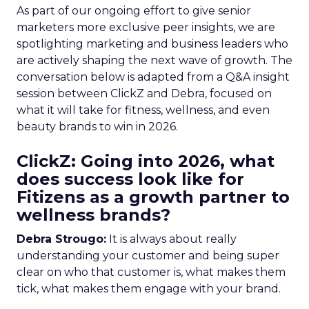
As part of our ongoing effort to give senior
marketers more exclusive peer insights, we are
spotlighting marketing and business leaders who
are actively shaping the next wave of growth. The
conversation below is adapted from a Q&A insight
session between ClickZ and Debra, focused on
what it will take for fitness, wellness, and even
beauty brands to win in 2026.
ClickZ: Going into 2026, what
does success look like for
Fitizens as a growth partner to
wellness brands?
Debra Strougo:
It is always about really
understanding your customer and being super
clear on who that customer is, what makes them
tick, what makes them engage with your brand.