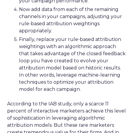
your campaign performance.
Now add data from each of the remaining
channels in your campaigns, adjusting your
rule-based attribution weightings
appropriately.
Finally, replace your rule-based attribution
weightings with an algorithmic approach
that takes advantage of the closed feedback
loop you have created to evolve your
attribution model based on historic results.
In other words, leverage machine-learning
techniques to optimize your attribution
model for each campaign.
According to the IAB study, only a scarce 11
percent of interactive marketers achieve this level
of sophistication in leveraging algorithmic
attribution models. But these rare marketers
create tremendous value for their firms. And in