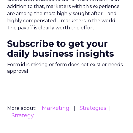
addition to that, marketers with this experience
are among the most highly sought after – and
highly compensated – marketers in the world.
The payoff is clearly worth the effort.
Subscribe to get your
daily business insights
Form id is missing or form does not exist or needs
approval
Marketing
Strategies
More about:
Strategy