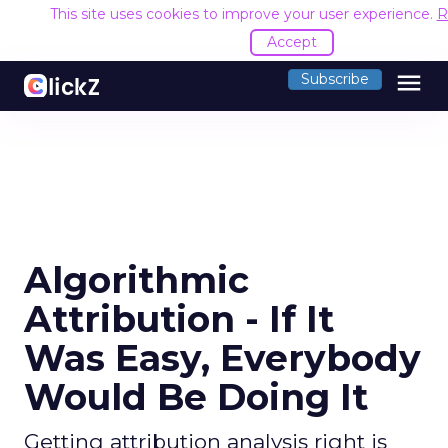
This site uses cookies to improve your user experience.
R
Accept
menu
Subscribe
Algorithmic
Attribution - If It
Was Easy, Everybody
Would Be Doing It
Getting attribution analysis right is