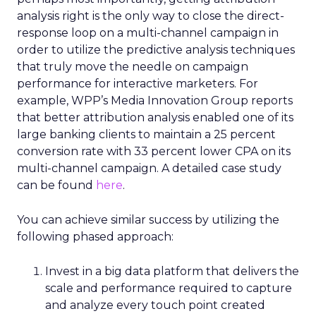
analysis right is the only way to close the direct-
response loop on a multi-channel campaign in
order to utilize the predictive analysis techniques
that truly move the needle on campaign
performance for interactive marketers. For
example, WPP’s Media Innovation Group reports
that better attribution analysis enabled one of its
large banking clients to maintain a 25 percent
conversion rate with 33 percent lower CPA on its
multi-channel campaign. A detailed case study
can be found
here
.
You can achieve similar success by utilizing the
following phased approach:
Invest in a big data platform that delivers the
scale and performance required to capture
and analyze every touch point created