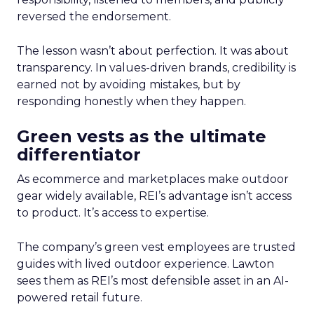
reversed the endorsement.
The lesson wasn’t about perfection. It was about
transparency. In values-driven brands, credibility is
earned not by avoiding mistakes, but by
responding honestly when they happen.
Green vests as the ultimate
differentiator
As ecommerce and marketplaces make outdoor
gear widely available, REI’s advantage isn’t access
to product. It’s access to expertise.
The company’s green vest employees are trusted
guides with lived outdoor experience. Lawton
sees them as REI’s most defensible asset in an AI-
powered retail future.