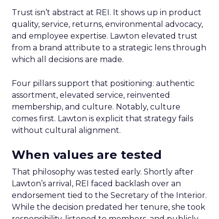
Trust isn’t abstract at REI. It shows up in product
quality, service, returns, environmental advocacy,
and employee expertise. Lawton elevated trust
from a brand attribute to a strategic lens through
which all decisions are made.
Four pillars support that positioning: authentic
assortment, elevated service, reinvented
membership, and culture. Notably, culture
comes first. Lawton is explicit that strategy fails
without cultural alignment.
When values are tested
That philosophy was tested early. Shortly after
Lawton’s arrival, REI faced backlash over an
endorsement tied to the Secretary of the Interior.
While the decision predated her tenure, she took
responsibility, listened to members, and publicly