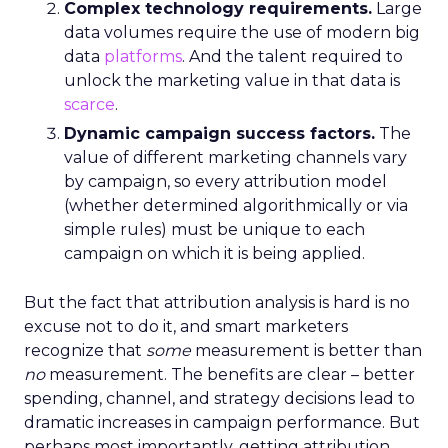
Complex technology requirements.
Large
data volumes require the use of modern big
data
platforms
. And the talent required to
unlock the marketing value in that data is
scarce
.
Dynamic campaign success factors.
The
value of different marketing channels vary
by campaign, so every attribution model
(whether determined algorithmically or via
simple rules) must be unique to each
campaign on which it is being applied.
But the fact that attribution analysis is hard is no
excuse not to do it, and smart marketers
recognize that
some
measurement is better than
no
measurement. The benefits are clear – better
spending, channel, and strategy decisions lead to
dramatic increases in campaign performance. But
perhaps most importantly, getting attribution