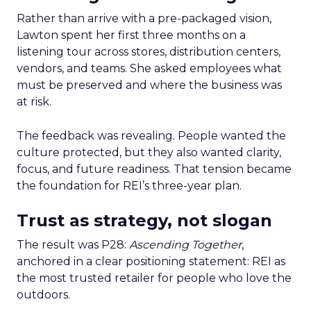
Rather than arrive with a pre-packaged vision,
Lawton spent her first three months on a
listening tour across stores, distribution centers,
vendors, and teams. She asked employees what
must be preserved and where the business was
at risk.
The feedback was revealing. People wanted the
culture protected, but they also wanted clarity,
focus, and future readiness. That tension became
the foundation for REI’s three-year plan.
Trust as strategy, not slogan
The result was P28:
Ascending Together
,
anchored in a clear positioning statement: REI as
the most trusted retailer for people who love the
outdoors.