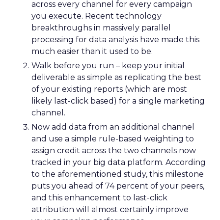
across every channel for every campaign
you execute. Recent technology
breakthroughs in massively parallel
processing for data analysis have made this
much easier than it used to be.
Walk before you run – keep your initial
deliverable as simple as replicating the best
of your existing reports (which are most
likely last-click based) for a single marketing
channel.
Now add data from an additional channel
and use a simple rule-based weighting to
assign credit across the two channels now
tracked in your big data platform. According
to the aforementioned study, this milestone
puts you ahead of 74 percent of your peers,
and this enhancement to last-click
attribution will almost certainly improve