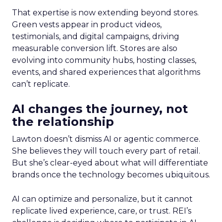
That expertise is now extending beyond stores.
Green vests appear in product videos,
testimonials, and digital campaigns, driving
measurable conversion lift. Stores are also
evolving into community hubs, hosting classes,
events, and shared experiences that algorithms
can’t replicate.
AI changes the journey, not
the relationship
Lawton doesn’t dismiss AI or agentic commerce.
She believes they will touch every part of retail.
But she’s clear-eyed about what will differentiate
brands once the technology becomes ubiquitous.
AI can optimize and personalize, but it cannot
replicate lived experience, care, or trust. REI’s