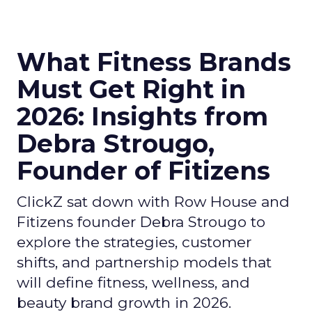
What Fitness Brands
Must Get Right in
2026: Insights from
Debra Strougo,
Founder of Fitizens
ClickZ sat down with Row House and
Fitizens founder Debra Strougo to
explore the strategies, customer
shifts, and partnership models that
will define fitness, wellness, and
beauty brand growth in 2026.