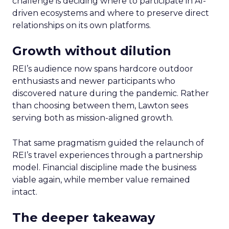
challenge is deciding where to participate in AI-
driven ecosystems and where to preserve direct
relationships on its own platforms.
Growth without dilution
REI’s audience now spans hardcore outdoor
enthusiasts and newer participants who
discovered nature during the pandemic. Rather
than choosing between them, Lawton sees
serving both as mission-aligned growth.
That same pragmatism guided the relaunch of
REI’s travel experiences through a partnership
model. Financial discipline made the business
viable again, while member value remained
intact.
The deeper takeaway