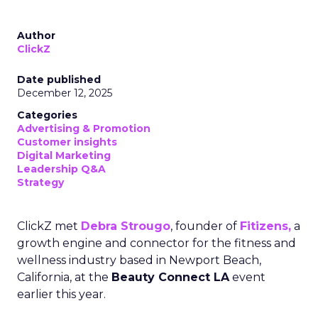
Author
ClickZ
Date published
December 12, 2025
Categories
Advertising & Promotion
Customer insights
Digital Marketing
Leadership Q&A
Strategy
ClickZ met
Debra Strougo
, founder of
Fitizens,
a
growth engine and connector for the fitness and
wellness industry based in Newport Beach,
California, at the
Beauty Connect LA
event
earlier this year.