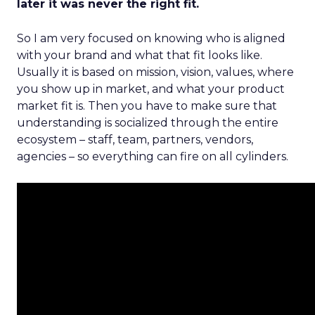
later it was never the right fit.
So I am very focused on knowing who is aligned
with your brand and what that fit looks like.
Usually it is based on mission, vision, values, where
you show up in market, and what your product
market fit is. Then you have to make sure that
understanding is socialized through the entire
ecosystem – staff, team, partners, vendors,
agencies – so everything can fire on all cylinders.