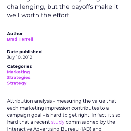
challenging, but the payoffs make it
well worth the effort.
Author
Brad Terrell
Date published
July 10, 2012
Categories
Marketing
Strategies
Strategy
Attribution analysis – measuring the value that
each marketing impression contributes to a
campaign goal – is hard to get right. In fact, it’s so
hard that a recent
study
commissioned by the
Interactive Advertising Bureau (IAB) and