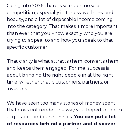
Going into 2026 there is so much noise and
competition, especially in fitness, wellness, and
beauty, and a lot of disposable income coming
into the category. That makes it more important
than ever that you know exactly who you are
trying to appeal to and how you speak to that
specific customer.
That clarity is what attracts them, converts them,
and keeps them engaged. For me, success is
about bringing the right people in at the right
time, whether that is customers, partners, or
investors.
We have seen too many stories of money spent
that does not render the way you hoped, on both
acquisition and partnerships.
You can put a lot
of resources behind a partner and discover