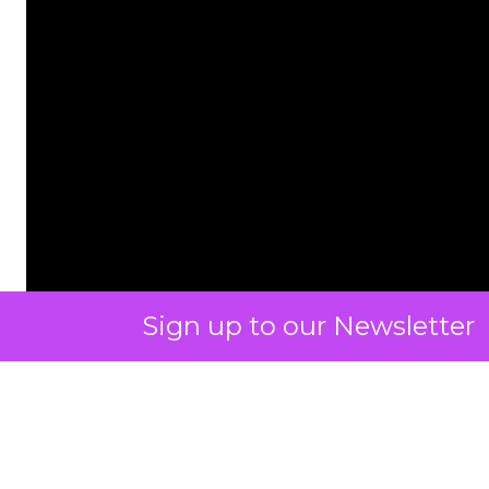
Sign up to our Newsletter