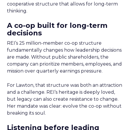
cooperative structure that allows for long-term
thinking.
A co-op built for long-term
decisions
REI’s 25 million-member co-op structure
fundamentally changes how leadership decisions
are made. Without public shareholders, the
company can prioritize members, employees, and
mission over quarterly earnings pressure.
For Lawton, that structure was both an attraction
and a challenge. REI’s heritage is deeply loved,
but legacy can also create resistance to change.
Her mandate was clear: evolve the co-op without
breaking its soul.
Listening before leading