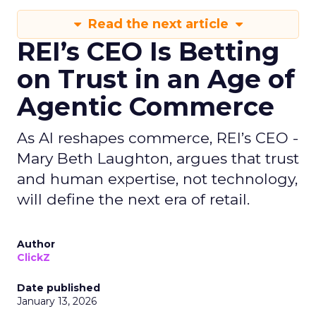
Read the next article
REI’s CEO Is Betting
on Trust in an Age of
Agentic Commerce
As AI reshapes commerce, REI’s CEO -
Mary Beth Laughton, argues that trust
and human expertise, not technology,
will define the next era of retail.
Author
ClickZ
Date published
January 13, 2026