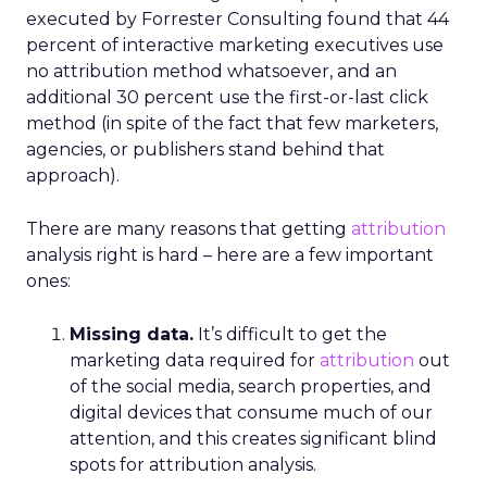
executed by Forrester Consulting found that 44
percent of interactive marketing executives use
no attribution method whatsoever, and an
additional 30 percent use the first-or-last click
method (in spite of the fact that few marketers,
agencies, or publishers stand behind that
approach).
There are many reasons that getting
attribution
analysis right is hard – here are a few important
ones:
Missing data.
It’s difficult to get the
marketing data required for
attribution
out
of the social media, search properties, and
digital devices that consume much of our
attention, and this creates significant blind
spots for attribution analysis.