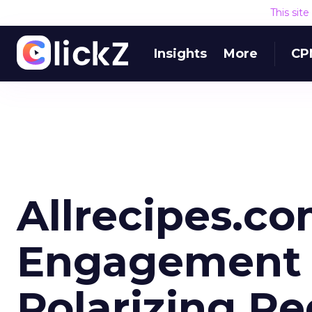
This sit
Insights
More
CP
Allrecipes.c
Engagement 
Polarizing R