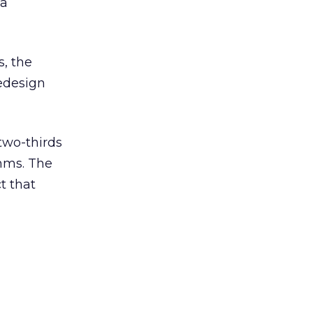
 a
s, the
redesign
two-thirds
thms. The
t that