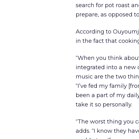
search for pot roast an
prepare, as opposed to
According to Ouyoumji
in the fact that cooking
“When you think about 
integrated into a new 
music are the two thin
“I’ve fed my family [fr
been a part of my dail
take it so personally.
“The worst thing you ca
adds. “I know they have