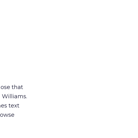
hose that
 Williams.
es text
rowse