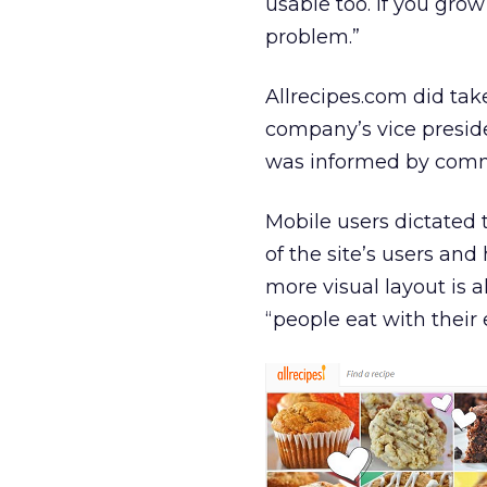
usable too. If you grow 
problem.”
Allrecipes.com did tak
company’s vice preside
was informed by commun
Mobile users dictated 
of the site’s users an
more visual layout is a
“people eat with their 