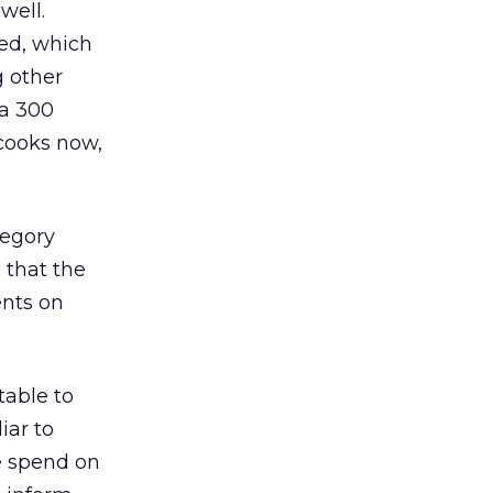
well.
red, which
g other
 a 300
 cooks now,
tegory
 that the
ents on
table to
iar to
e spend on