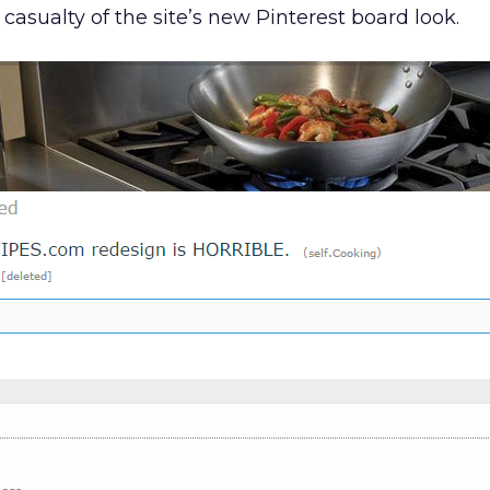
a casualty of the site’s new Pinterest board look.