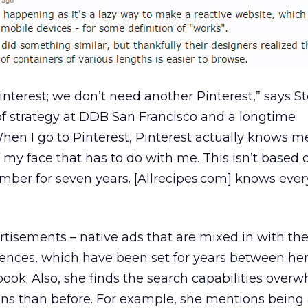
interest; we don’t need another Pinterest,” says S
of strategy at DDB San Francisco and a longtime
When I go to Pinterest, Pinterest actually knows m
of my face that has to do with me. This isn’t based
ember for seven years. [Allrecipes.com] knows eve
rtisements – native ads that are mixed in with the
erences, which have been set for years between her
ook. Also, she finds the search capabilities over
tions than before. For example, she mentions being 