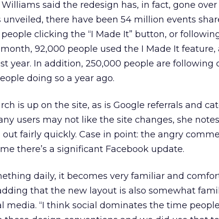
 Williams said the redesign has, in fact, gone over 
 unveiled, there have been 54 million events sha
people clicking the “I Made It” button, or followin
 month, 92,000 people used the I Made It feature,
st year. In addition, 250,000 people are following
eople doing so a year ago.
ch is up on the site, as is Google referrals and ca
ny users may not like the site changes, she notes
s out fairly quickly. Case in point: the angry comm
me there’s a significant Facebook update.
thing daily, it becomes very familiar and comfor
adding that the new layout is also somewhat famil
l media. “I think social dominates the time peopl