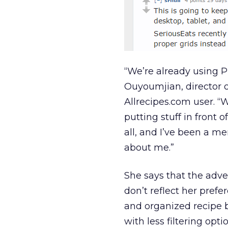
“We’re already using P
Ouyoumjian, director 
Allrecipes.com user. “
putting stuff in front 
all, and I’ve been a m
about me.”
She says that the adve
don’t reflect her pref
and organized recipe b
with less filtering op