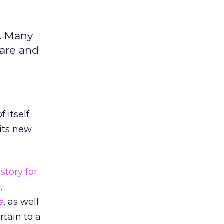
. Many
are and
 itself.
its new
story for
,
e
, as well
tain to a