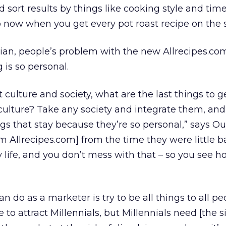
d sort results by things like cooking style and time
 now when you get every pot roast recipe on the s
an, people’s problem with the new Allrecipes.com
 is so personal.
culture and society, what are the last things to g
culture? Take any society and integrate them, an
gs that stay because they’re so personal,” says O
om Allrecipes.com] from the time they were little bab
y life, and you don’t mess with that – so you see 
n do as a marketer is try to be all things to all pe
 to attract Millennials, but Millennials need [the si