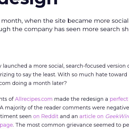
t month, when the site became more social
ough the company has seen more search sh
 launched a more social, search-focused version of
izing to say the least. With so much hate toward 
s.com doing a month later?
nts of
Allrecipes.com
made the redesign a
perfect 
. A majority of the reader comments were negative
entiment seen
on Reddit
and an
article on
GeekWir
 page
. The most common grievance seemed to per