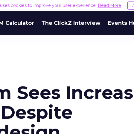
e uses cookies to improve your user experience.
Read More
M Calculator
The ClickZ Interview
Events H
om Sees Increa
Despite
edesign