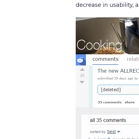
decrease in usability, 