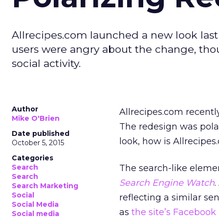
Allrecipes.com launched a new look las
users were angry about the change, th
social activity.
Author
Allrecipes.com recently
Mike O'Brien
The redesign was polar
Date published
look, how is Allrecipe
October 5, 2015
Categories
Search
The search-like eleme
Search
Search Engine Watch
Search Marketing
Social
reflecting a similar s
Social Media
as
the site’s Facebook
Social media