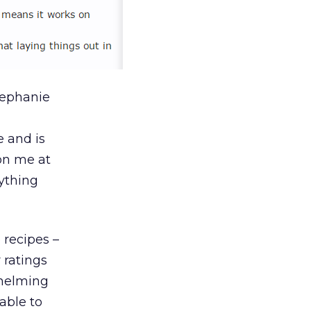
tephanie
e and is
 on me at
rything
 recipes –
 ratings
whelming
able to