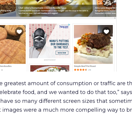
he greatest amount of consumption or traffic are t
celebrate food, and we wanted to do that too,” says
 have so many different screen sizes that sometim
felt images were a much more compelling way to b