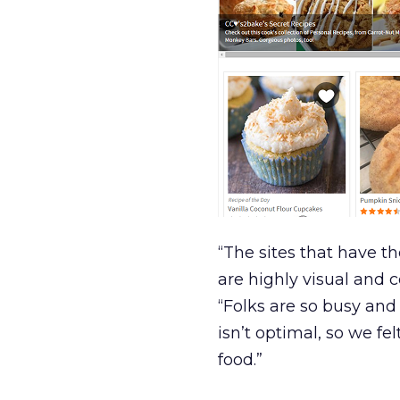
“The sites that have t
are highly visual and 
“Folks are so busy and
isn’t optimal, so we 
food.”