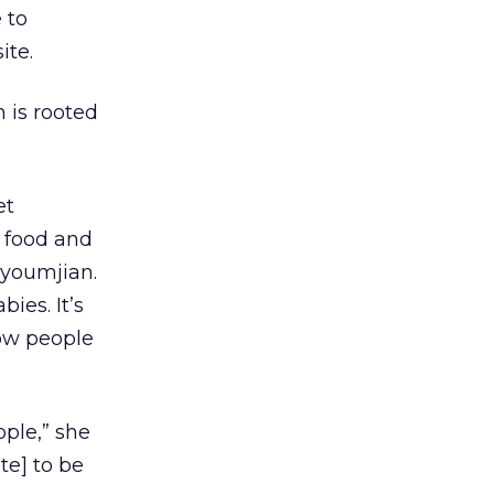
 to
ite.
 is rooted
et
d food and
uyoumjian.
ies. It’s
how people
ople,” she
te] to be