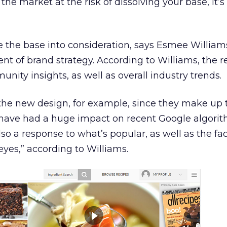
the market at the risk of dissolving your base, it’s
e the base into consideration, says Esmee William
nt of brand strategy. According to Williams, the 
ity insights, as well as overall industry trends.
the new design, for example, since they make up 
d have had a huge impact on recent Google algori
lso a response to what’s popular, as well as the fac
eyes,” according to Williams.