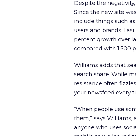
Despite the negativity,
Since the new site was
include things such as 
users and brands. Last
percent growth over la
compared with 1,500 p
Williams adds that sear
search share. While ma
resistance often fizzle
your newsfeed every ti
“When people use some
them,” says Williams, 
anyone who uses socia