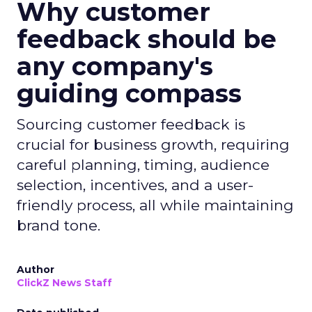
Why customer
feedback should be
any company's
guiding compass
Sourcing customer feedback is
crucial for business growth, requiring
careful planning, timing, audience
selection, incentives, and a user-
friendly process, all while maintaining
brand tone.
Author
ClickZ News Staff