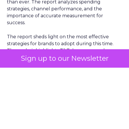
than ever. The report analyzes spending
strategies, channel performance, and the
importance of accurate measurement for
success.
The report sheds light on the most effective
strategies for brands to adopt during this time.
The analysis highlights TikTok as a game-changer
Sign up to our Newsletter
for return on ad spend (ROAS), with impressive
growth in ROAS during November. Additionally,
Meta remains the top channel for scale, while
smaller channels like Pinterest, Reddit, and
Snapchat show improvements in ROAS.
One key finding from the report is the
importance of a full-funnel strategy for BFCM
success, with CAC and ROAS improving to the
greatest degree in Brand Awareness and
Consideration, while Conversion ROAS is