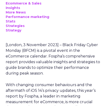
Ecommerce & Sales
Insights
More News
Performance marketing
Stats
Strategies
Strategy
[London, 3 November 2023] – Black Friday Cyber
Monday (BFCM) is a pivotal event in the
eCommerce calendar. Fospha’s comprehensive
report provides valuable insights and strategies to
guide brands to optimize their performance
during peak season.
With changing consumer behaviours and the
aftermath of iOS 14’s privacy updates, this year’s
report by Fospha, a leader in marketing
measurement for eCommerce, is more crucial