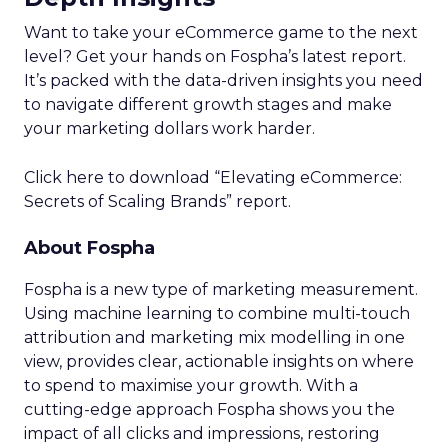
Want to take your eCommerce game to the next
level? Get your hands on Fospha’s latest report.
It’s packed with the data-driven insights you need
to navigate different growth stages and make
your marketing dollars work harder.
Click here to download “Elevating eCommerce:
Secrets of Scaling Brands” report.
About Fospha
Fospha is a new type of marketing measurement.
Using machine learning to combine multi-touch
attribution and marketing mix modelling
in one
view, provides clear, actionable insights on where
to spend to maximise
your growth.
With a
cutting-edge approach Fospha shows you the
impact of all clicks and impressions, restoring