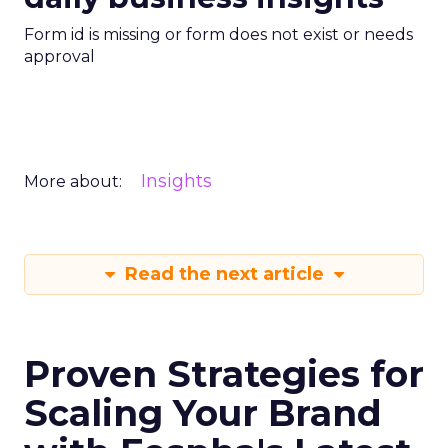
Form id is missing or form does not exist or needs
approval
Insights
More about:
Read the next article
Proven Strategies for
Scaling Your Brand