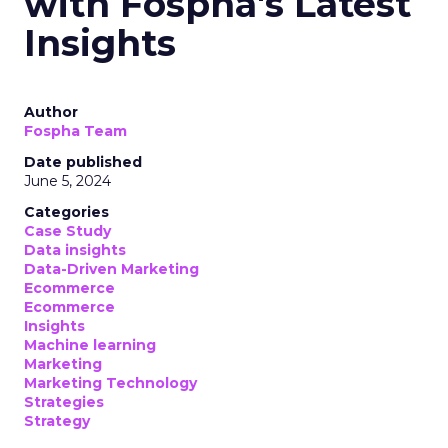
with Fospha's Latest
Insights
Author
Fospha Team
Date published
June 5, 2024
Categories
Case Study
Data insights
Data-Driven Marketing
Ecommerce
Ecommerce
Insights
Machine learning
Marketing
Marketing Technology
Strategies
Strategy