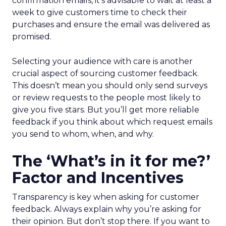
confirmation emails, it’s advisable to wait at least a
week to give customers time to check their
purchases and ensure the email was delivered as
promised.
Selecting your audience with care is another
crucial aspect of sourcing customer feedback.
This doesn’t mean you should only send surveys
or review requests to the people most likely to
give you five stars. But you’ll get more reliable
feedback if you think about which request emails
you send to whom, when, and why.
The ‘What’s in it for me?’
Factor and Incentives
Transparency is key when asking for customer
feedback. Always explain why you’re asking for
their opinion. But don’t stop there. If you want to