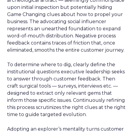
archeological artifact — seemingly commonplace
upon initial inspection but potentially hiding
Game Changing clues about how to propel your
business. The advocating social influencer
represents an unearthed foundation to expand
word-of-mouth distribution. Negative process
feedback contains traces of friction that, once
eliminated, smooths the entire customer journey.
To determine where to dig, clearly define the
institutional questions executive leadership seeks
to answer through customer feedback. Then
craft surgical tools — surveys, interviews etc. —
designed to extract only relevant gems that
inform those specific issues. Continuously refining
this process scrutinizes the right clues at the right
time to guide targeted evolution.
Adopting an explorer’s mentality turns customer