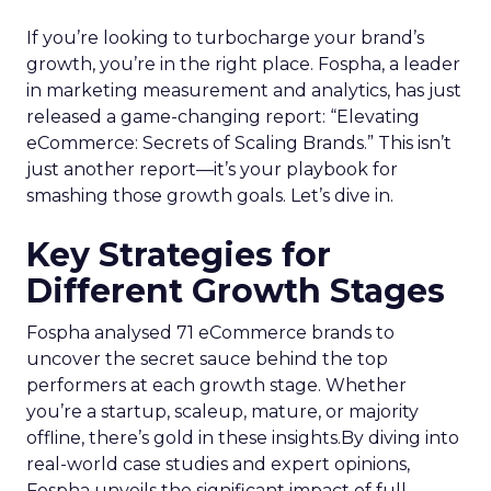
If you’re looking to turbocharge your brand’s
growth, you’re in the right place. Fospha, a leader
in marketing measurement and analytics, has just
released a game-changing report: “Elevating
eCommerce: Secrets of Scaling Brands.” This isn’t
just another report—it’s your playbook for
smashing those growth goals. Let’s dive in.
Key Strategies for
Different Growth Stages
Fospha analysed 71 eCommerce brands to
uncover the secret sauce behind the top
performers at each growth stage. Whether
you’re a startup, scaleup, mature, or majority
offline, there’s gold in these insights.By diving into
real-world case studies and expert opinions,
Fospha unveils the significant impact of full-