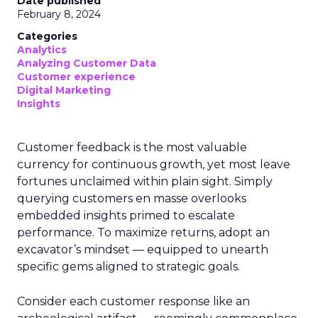
Date published
February 8, 2024
Categories
Analytics
Analyzing Customer Data
Customer experience
Digital Marketing
Insights
Customer feedback is the most valuable
currency for continuous growth, yet most leave
fortunes unclaimed within plain sight. Simply
querying customers en masse overlooks
embedded insights primed to escalate
performance. To maximize returns, adopt an
excavator’s mindset — equipped to unearth
specific gems aligned to strategic goals.
Consider each customer response like an