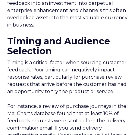
feedback into an investment into perpetual
enterprise enhancement and channels this often
overlooked asset into the most valuable currency
in business.
Timing and Audience
Selection
Timing is a critical factor when sourcing customer
feedback. Poor timing can negatively impact
response rates, particularly for purchase review
requests that arrive before the customer has had
an opportunity to try the product or service.
For instance, a review of purchase journeys in the
MailCharts database found that at least 10% of
feedback requests were sent before the delivery
confirmation email. If you send delivery