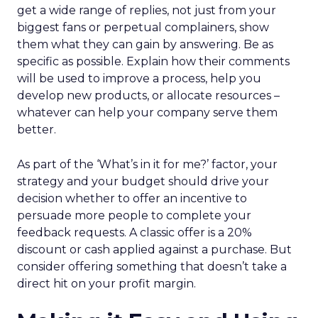
get a wide range of replies, not just from your
biggest fans or perpetual complainers, show
them what they can gain by answering. Be as
specific as possible. Explain how their comments
will be used to improve a process, help you
develop new products, or allocate resources –
whatever can help your company serve them
better.
As part of the ‘What’s in it for me?’ factor, your
strategy and your budget should drive your
decision whether to offer an incentive to
persuade more people to complete your
feedback requests. A classic offer is a 20%
discount or cash applied against a purchase. But
consider offering something that doesn’t take a
direct hit on your profit margin.