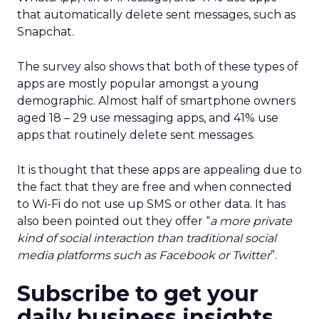
that automatically delete sent messages, such as
Snapchat.
The survey also shows that both of these types of
apps are mostly popular amongst a young
demographic. Almost half of smartphone owners
aged 18 – 29 use messaging apps, and 41% use
apps that routinely delete sent messages.
It is thought that these apps are appealing due to
the fact that they are free and when connected
to Wi-Fi do not use up SMS or other data. It has
also been pointed out they offer “
a more private
kind of social interaction than traditional social
media platforms such as Facebook or Twitter
”.
Subscribe to get your
daily business insights