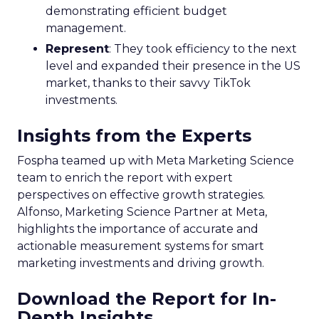
demonstrating efficient budget
management.
Represent
: They took efficiency to the next
level and expanded their presence in the US
market, thanks to their savvy TikTok
investments.
Insights from the Experts
Fospha teamed up with Meta Marketing Science
team to enrich the report with expert
perspectives on effective growth strategies.
Alfonso, Marketing Science Partner at Meta,
highlights the importance of accurate and
actionable measurement systems for smart
marketing investments and driving growth.
Download the Report for In-
Depth Insights