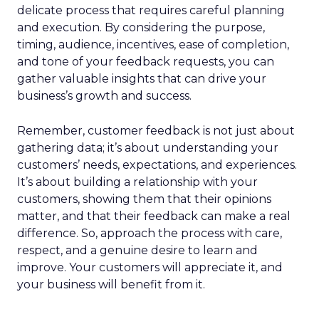
delicate process that requires careful planning
and execution. By considering the purpose,
timing, audience, incentives, ease of completion,
and tone of your feedback requests, you can
gather valuable insights that can drive your
business’s growth and success.
Remember, customer feedback is not just about
gathering data; it’s about understanding your
customers’ needs, expectations, and experiences.
It’s about building a relationship with your
customers, showing them that their opinions
matter, and that their feedback can make a real
difference. So, approach the process with care,
respect, and a genuine desire to learn and
improve. Your customers will appreciate it, and
your business will benefit from it.