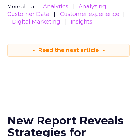
Analytics
Analyzing
More about:
Customer Data
Customer experience
Digital Marketing
Insights
Read the next article
New Report Reveals
Strategies for