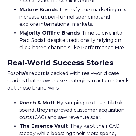
media. Make those clicks count.
Mature Brands
: Diversify the marketing mix,
increase upper-funnel spending, and
explore international markets.
Majority Offline Brands
: Time to dive into
Paid Social, despite traditionally relying on
click-based channels like Performance Max.
Real-World Success Stories
Fospha’s report is packed with real-world case
studies that show these strategies in action. Check
out these brand wins:
Pooch & Mutt
: By ramping up their TikTok
spend, they improved customer acquisition
costs (CAC) and saw revenue soar.
The Essence Vault
: They kept their CAC
steady while boosting their Meta spend,