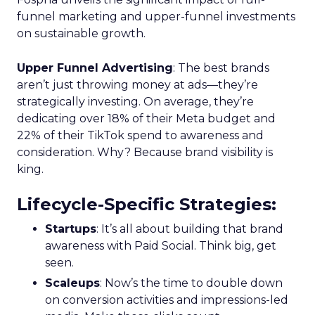
funnel marketing and upper-funnel investments
on sustainable growth.
Upper Funnel Advertising
: The best brands
aren’t just throwing money at ads—they’re
strategically investing. On average, they’re
dedicating over 18% of their Meta budget and
22% of their TikTok spend to awareness and
consideration. Why? Because brand visibility is
king.
Lifecycle-Specific Strategies
:
Startups
: It’s all about building that brand
awareness with Paid Social. Think big, get
seen.
Scaleups
: Now’s the time to double down
on conversion activities and impressions-led