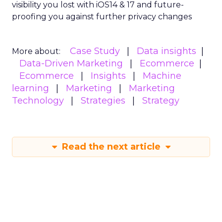
visibility you lost with iOS14 & 17 and future-
proofing you against further privacy changes
Case Study
Data insights
More about:
Data-Driven Marketing
Ecommerce
Ecommerce
Insights
Machine
learning
Marketing
Marketing
Technology
Strategies
Strategy
Read the next article