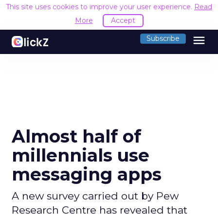
This site uses cookies to improve your user experience.
Read
More
Accept
menu
Subscribe
Almost half of
millennials use
messaging apps
A new survey carried out by Pew
Research Centre has revealed that