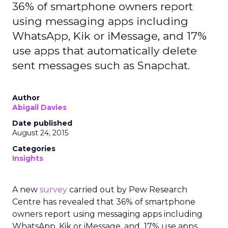
36% of smartphone owners report
using messaging apps including
WhatsApp, Kik or iMessage, and 17%
use apps that automatically delete
sent messages such as Snapchat.
Author
Abigail Davies
Date published
August 24, 2015
Categories
Insights
A new
survey
carried out by Pew Research
Centre has revealed that 36% of smartphone
owners report using messaging apps including
WhatsApp, Kik or iMessage, and 17% use apps