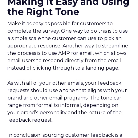
Making it Easy and Using
the Right Tone
Make it as easy as possible for customers to
complete the survey. One way to do this is to use
a simple scale the customer can use to pick an
appropriate response. Another way to streamline
the process is to use AMP for email, which allows
email users to respond directly from the email
instead of clicking through to a landing page.
As with all of your other emails, your feedback
requests should use a tone that aligns with your
brand and other email programs. The tone can
range from formal to informal, depending on
your brand’s personality and the nature of the
feedback request.
In conclusion, sourcing customer feedback is a