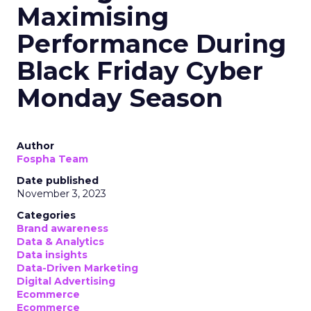
Maximising
Performance During
Black Friday Cyber
Monday Season
Author
Fospha Team
Date published
November 3, 2023
Categories
Brand awareness
Data & Analytics
Data insights
Data-Driven Marketing
Digital Advertising
Ecommerce
Ecommerce