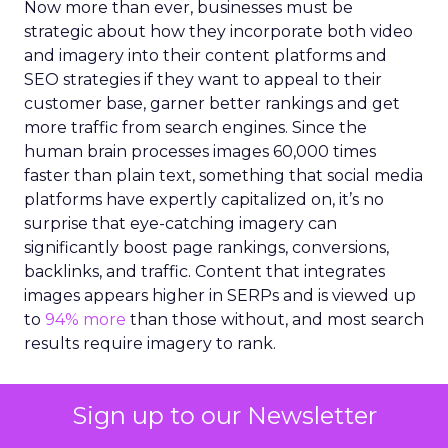
Now more than ever, businesses must be
strategic about how they incorporate both video
and imagery into their content platforms and
SEO strategies if they want to appeal to their
customer base, garner better rankings and get
more traffic from search engines. Since the
human brain processes images 60,000 times
faster than plain text, something that social media
platforms have expertly capitalized on, it’s no
surprise that eye-catching imagery can
significantly boost page rankings, conversions,
backlinks, and traffic. Content that integrates
images appears higher in SERPs and is viewed up
to
94% more
than those without, and most search
results require imagery to rank.
However, creating high-quality imagery, videos
Sign up to our Newsletter
and illustrations for content can be a challenge.
Marketers are under increasing pressure to