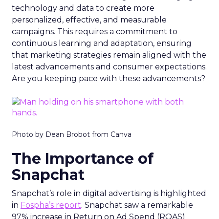
technology and data to create more
personalized, effective, and measurable
campaigns. This requires a commitment to
continuous learning and adaptation, ensuring
that marketing strategies remain aligned with the
latest advancements and consumer expectations.
Are you keeping pace with these advancements?
Photo by Dean Brobot from Canva
The Importance of
Snapchat
Snapchat’s role in digital advertising is highlighted
in
Fospha’s report
. Snapchat saw a remarkable
97% increase in Return on Ad Spend (ROAS)