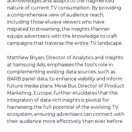
acknowledges and adapts to the fragmented
nature of current TV consumption. By providing
a comprehensive view of audience reach,
including those elusive viewers who have
migrated to streaming, the Insights Planner
equips advertisers with the knowledge to craft
campaigns that traverse the entire TV landscape.
Matthew Bryan, Director of Analytics and Insights
at Samsung Ads, emphasises the tool’s role in
complementing existing data sources, such as
BARB panel data, to enhance visibility and inform
future media plans. Minai Bui, Director of Product
Marketing, Europe, further elucidates that this
integration of data-rich insights is pivotal for
harnessing the full potential of the evolving TV
ecosystem, ensuring advertisers can connect with
their audience more effectively than ever before.