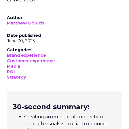
Author
Matthew O'Such
Date published
June 30, 2023
Categories
Brand experience
Customer experience
Media
ROI
Strategy
30-second summary:
Creating an emotional connection
through visuals is crucial to connect