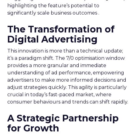
highlighting the feature’s potential to
significantly scale business outcomes .
The Transformation of
Digital Advertising
This innovation is more than a technical update;
it’s a paradigm shift. The 7/0 optimisation window
provides a more granular and immediate
understanding of ad performance, empowering
advertisers to make more informed decisions and
adjust strategies quickly. This agility is particularly
crucial in today’s fast-paced market, where
consumer behaviours and trends can shift rapidly.
A Strategic Partnership
for Growth