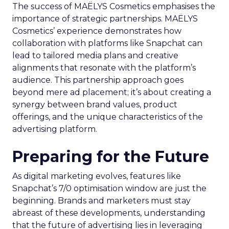
The success of MAËLYS Cosmetics emphasises the
importance of strategic partnerships. MAËLYS
Cosmetics’ experience demonstrates how
collaboration with platforms like Snapchat can
lead to tailored media plans and creative
alignments that resonate with the platform’s
audience. This partnership approach goes
beyond mere ad placement; it’s about creating a
synergy between brand values, product
offerings, and the unique characteristics of the
advertising platform.
Preparing for the Future
As digital marketing evolves, features like
Snapchat’s 7/0 optimisation window are just the
beginning. Brands and marketers must stay
abreast of these developments, understanding
that the future of advertising lies in leveraging