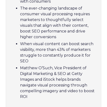
with consumers
The ever-changing landscape of
consumer visual processing requires
marketers to thoughtfully select
visuals that align with their content,
boost SEO performance and drive
higher conversions
When visual content can boost search
visibility, more than 43% of marketers
struggle to constantly produce it for
SEO
Matthew O’Such, Vice President of
Digital Marketing & SEO at Getty
Images and iStock helps brands
navigate visual processing through
compelling imagery and video to boost
ROI