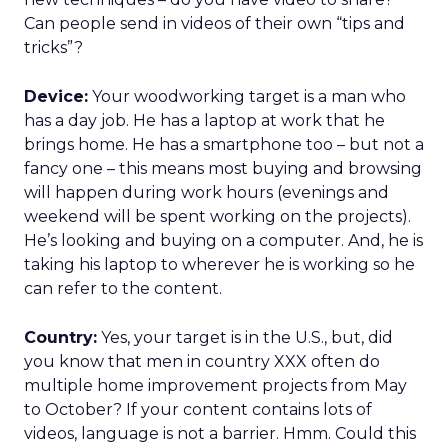
Can people send in videos of their own “tips and
tricks”?
Device:
Your woodworking target is a man who
has a day job. He has a laptop at work that he
brings home. He has a smartphone too – but not a
fancy one – this means most buying and browsing
will happen during work hours (evenings and
weekend will be spent working on the projects).
He’s looking and buying on a computer. And, he is
taking his laptop to wherever he is working so he
can refer to the content.
Country:
Yes, your target is in the U.S., but, did
you know that men in country XXX often do
multiple home improvement projects from May
to October? If your content contains lots of
videos, language is not a barrier. Hmm. Could this