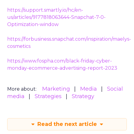
https://support.smartly.io/hc/en-
us/articles/9177818063644-Snapchat-7-0-
Optimization-window
https://forbusiness.snapchat.com/inspiration/maelys-
cosmetics
https://www.fospha.com/black-friday-cyber-
monday-ecommerce-advertising-report-2023
Marketing
Media
Social
More about:
media
Strategies
Strategy
Read the next article