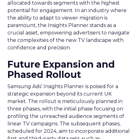
allocated towards segments with the highest
potential for engagement. In an industry where
the ability to adapt to viewer migration is
paramount, the Insights Planner stands as a
crucial asset, empowering advertisers to navigate
the complexities of the new TV landscape with
confidence and precision.
Future Expansion and
Phased Rollout
Samsung Ads’ Insights Planner is poised for a
strategic expansion beyond its current UK
market. The rollout is meticulously planned in
three phases, with the initial phase focusing on
profiling the unreached audience segments of
linear TV campaigns. The subsequent phases,
scheduled for 2024, aim to incorporate additional
first and third-party data sets, such as