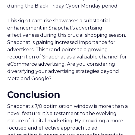
during the Black Friday Cyber Monday period.
This significant rise showcases a substantial
enhancement in Snapchat’s advertising
effectiveness during this crucial shopping season.
Snapchat is gaining increased importance for
advertisers. This trend points to a growing
recognition of Snapchat as a valuable channel for
eCommerce advertising. Are you considering
diversifying your advertising strategies beyond
Meta and Google?
Conclusion
Snapchat’s 7/0 optimisation window is more than a
novel feature; it’s a testament to the evolving
nature of digital marketing. By providing a more
focused and effective approach to ad