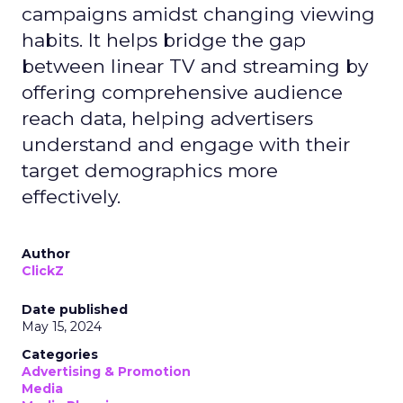
campaigns amidst changing viewing
habits. It helps bridge the gap
between linear TV and streaming by
offering comprehensive audience
reach data, helping advertisers
understand and engage with their
target demographics more
effectively.
Author
ClickZ
Date published
May 15, 2024
Categories
Advertising & Promotion
Media