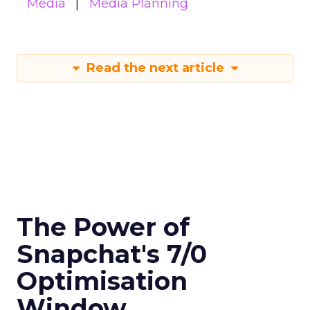
Media
Media Planning
Read the next article
The Power of
Snapchat's 7/0
Optimisation
Window