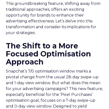
This groundbreaking feature, shifting away from
traditional approaches, offers an exciting
opportunity for brands to enhance their
advertising effectiveness. Let’s delve into this
transformation and consider its implications for
your strategies.
The Shift to a More
Focused Optimisation
Approach
Snapchat’s 7/0 optimisation window marks a
pivotal change from the usual 28-day swipe-up
and 1-day view window. But what does this mean
for your advertising campaigns? This new feature,
especially beneficial for the ‘Pixel Purchases’
optimisation goal, focuses on a 7-day swipe-up
and 0-day view window. Designed to yield