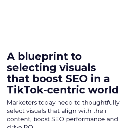
A blueprint to
selecting visuals
that boost SEO in a
TikTok-centric world
Marketers today need to thoughtfully
select visuals that align with their
content, boost SEO performance and
drive ROI