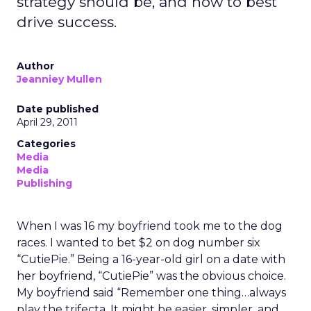
strategy should be, and how to best
drive success.
Author
Jeanniey Mullen
Date published
April 29, 2011
Categories
Media
Media
Publishing
When I was 16 my boyfriend took me to the dog
races. I wanted to bet $2 on dog number six
“CutiePie.” Being a 16-year-old girl on a date with
her boyfriend, “CutiePie” was the obvious choice.
My boyfriend said “Remember one thing…always
play the trifecta. It might be easier, simpler, and