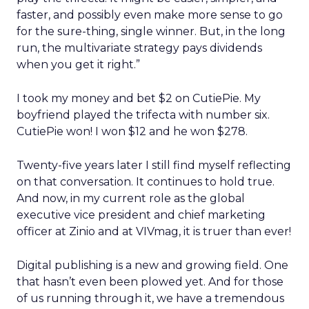
faster, and possibly even make more sense to go
for the sure-thing, single winner. But, in the long
run, the multivariate strategy pays dividends
when you get it right.”
I took my money and bet $2 on CutiePie. My
boyfriend played the trifecta with number six.
CutiePie won! I won $12 and he won $278.
Twenty-five years later I still find myself reflecting
on that conversation. It continues to hold true.
And now, in my current role as the global
executive vice president and chief marketing
officer at Zinio and at VIVmag, it is truer than ever!
Digital publishing is a new and growing field. One
that hasn’t even been plowed yet. And for those
of us running through it, we have a tremendous