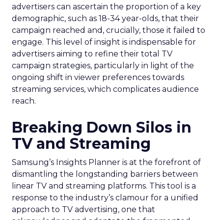
advertisers can ascertain the proportion of a key
demographic, such as 18-34 year-olds, that their
campaign reached and, crucially, those it failed to
engage. This level of insight is indispensable for
advertisers aiming to refine their total TV
campaign strategies, particularly in light of the
ongoing shift in viewer preferences towards
streaming services, which complicates audience
reach.
Breaking Down Silos in
TV and Streaming
Samsung’s Insights Planner is at the forefront of
dismantling the longstanding barriers between
linear TV and streaming platforms. This tool is a
response to the industry’s clamour for a unified
approach to TV advertising, one that