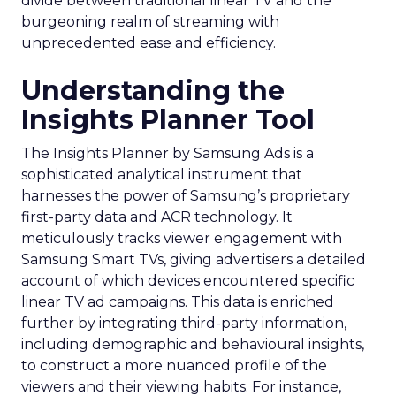
divide between traditional linear TV and the
burgeoning realm of streaming with
unprecedented ease and efficiency.
Understanding the
Insights Planner Tool
The Insights Planner by Samsung Ads is a
sophisticated analytical instrument that
harnesses the power of Samsung’s proprietary
first-party data and ACR technology. It
meticulously tracks viewer engagement with
Samsung Smart TVs, giving advertisers a detailed
account of which devices encountered specific
linear TV ad campaigns. This data is enriched
further by integrating third-party information,
including demographic and behavioural insights,
to construct a more nuanced profile of the
viewers and their viewing habits. For instance,