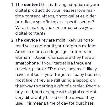
The
content
that is driving adoption of your
digital product: do your readers love real-
time content, videos, photo galleries, older
bundles, a specific topic, a specific writer?
What is making the consumer crave your
digital content?
The
device
they are most likely using to
read your content: if your target is middle
America moms, college age students, or
women in Japan, chances are they have a
smartphone. If your target is a frequent
traveler, pilot, or ER nurse, they most likely
have an iPad. If your target is a baby boomer,
most likely they are still using a laptop, on
their way to getting a gift of a tablet. People
buy, read, and engage with digital content
very differently based on the device they
use. This means, time of day for purchase,