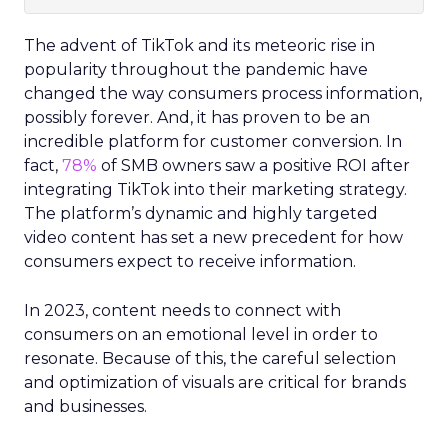
The advent of TikTok and its meteoric rise in
popularity throughout the pandemic have
changed the way consumers process information,
possibly forever. And, it has proven to be an
incredible platform for customer conversion. In
fact,
78%
of SMB owners saw a positive ROI after
integrating TikTok into their marketing strategy.
The platform’s dynamic and highly targeted
video content has set a new precedent for how
consumers expect to receive information.
In 2023, content needs to connect with
consumers on an emotional level in order to
resonate. Because of this, the careful selection
and optimization of visuals are critical for brands
and businesses.