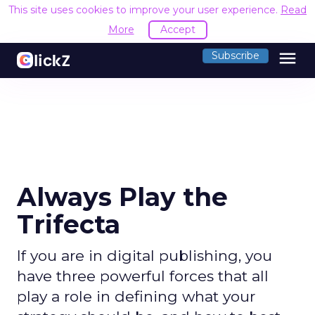
This site uses cookies to improve your user experience.
Read
More
Accept
menu
Subscribe
Always Play the
Trifecta
If you are in digital publishing, you
have three powerful forces that all
play a role in defining what your