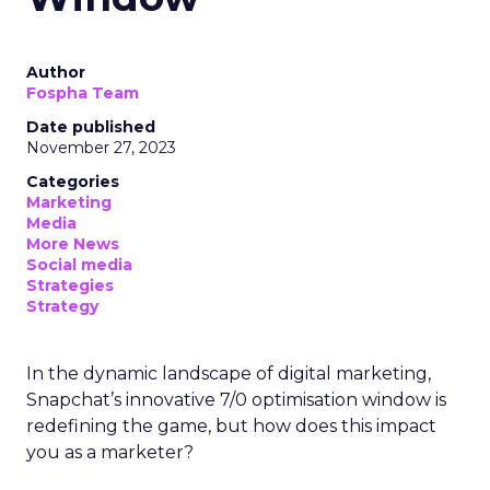
Author
Fospha Team
Date published
November 27, 2023
Categories
Marketing
Media
More News
Social media
Strategies
Strategy
In the dynamic landscape of digital marketing,
Snapchat’s innovative 7/0 optimisation window is
redefining the game, but how does this impact
you as a marketer?