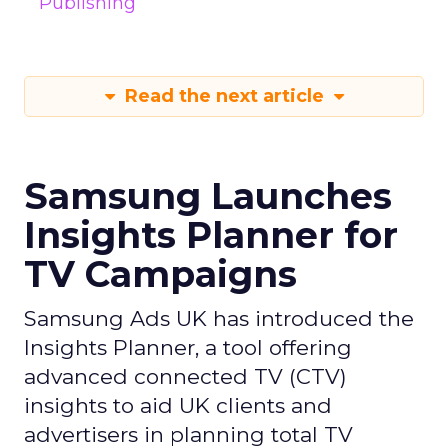
Publishing
Read the next article
Samsung Launches
Insights Planner for
TV Campaigns
Samsung Ads UK has introduced the
Insights Planner, a tool offering
advanced connected TV (CTV)
insights to aid UK clients and
advertisers in planning total TV