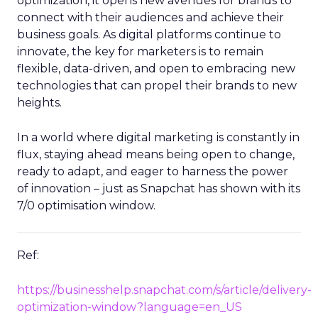
optimization, it opens new avenues for brands to
connect with their audiences and achieve their
business goals. As digital platforms continue to
innovate, the key for marketers is to remain
flexible, data-driven, and open to embracing new
technologies that can propel their brands to new
heights.
In a world where digital marketing is constantly in
flux, staying ahead means being open to change,
ready to adapt, and eager to harness the power
of innovation – just as Snapchat has shown with its
7/0 optimisation window.
Ref:
https://businesshelp.snapchat.com/s/article/delivery-
optimization-window?language=en_US