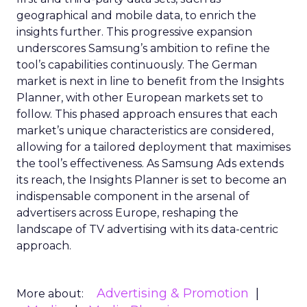
geographical and mobile data, to enrich the
insights further. This progressive expansion
underscores Samsung’s ambition to refine the
tool’s capabilities continuously. The German
market is next in line to benefit from the Insights
Planner, with other European markets set to
follow. This phased approach ensures that each
market’s unique characteristics are considered,
allowing for a tailored deployment that maximises
the tool’s effectiveness. As Samsung Ads extends
its reach, the Insights Planner is set to become an
indispensable component in the arsenal of
advertisers across Europe, reshaping the
landscape of TV advertising with its data-centric
approach.
Advertising & Promotion
More about: