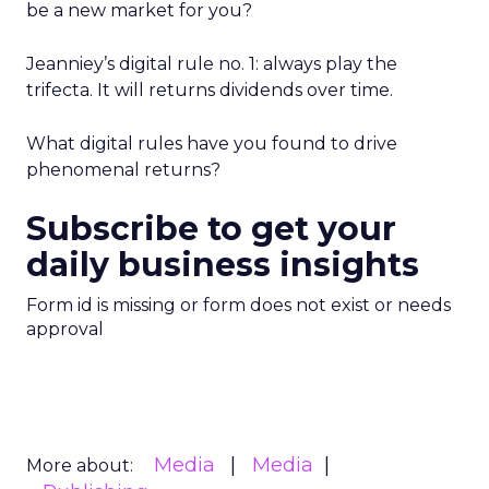
be a new market for you?
Jeanniey’s digital rule no. 1: always play the
trifecta. It will returns dividends over time.
What digital rules have you found to drive
phenomenal returns?
Subscribe to get your
daily business insights
Form id is missing or form does not exist or needs
approval
Media
Media
More about: