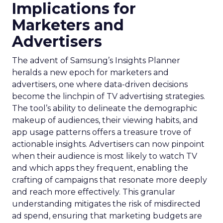
Implications for
Marketers and
Advertisers
The advent of Samsung’s Insights Planner
heralds a new epoch for marketers and
advertisers, one where data-driven decisions
become the linchpin of TV advertising strategies.
The tool’s ability to delineate the demographic
makeup of audiences, their viewing habits, and
app usage patterns offers a treasure trove of
actionable insights. Advertisers can now pinpoint
when their audience is most likely to watch TV
and which apps they frequent, enabling the
crafting of campaigns that resonate more deeply
and reach more effectively. This granular
understanding mitigates the risk of misdirected
ad spend, ensuring that marketing budgets are