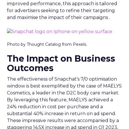
improved performance, this approach is tailored
for advertisers seeking to refine their targeting
and maximise the impact of their campaigns .
Photo by Thought Catalog from Pexels.
The Impact on Business
Outcomes
The effectiveness of Snapchat’s 7/0 optimisation
window is best exemplified by the case of MAËLYS
Cosmetics, a leader in the D2C body care market.
By leveraging this feature, MAËLYS achieved a
24% reduction in cost per purchase and a
substantial 40% increase in return on ad spend.
These impressive results were accompanied by a
staggering 14.5X increase in ad spend in Q1 2023,