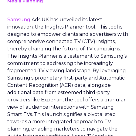
Media Planning
Samsung
Ads UK has unveiled its latest
innovation: the Insights Planner tool. This tool is
designed to empower clients and advertisers with
comprehensive connected TV (CTV) insights,
thereby changing the future of TV campaigns.
The Insights Planner is a testament to Samsung’s
commitment to addressing the increasingly
fragmented TV viewing landscape. By leveraging
Samsung’s proprietary first-party and Automatic
Content Recognition (ACR) data, alongside
additional data from esteemed third-party
providers like Experian, the tool offers a granular
view of audience interactions with Samsung
Smart TVs. This launch signifies a pivotal step
towards a more integrated approach to TV
planning, enabling marketers to navigate the