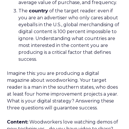
average value of purchase, and frequency.
The
country
of the target reader: even if
you are an advertiser who only cares about
eyeballs in the U.S., global merchandising of
digital content is 100 percent impossible to
ignore. Understanding what countries are
most interested in the content you are
producing is a critical factor that defines
success.
Imagine this: you are producing a digital
magazine about woodworking. Your target
reader is a man in the southern states, who does
at least four home improvement projects a year.
What is your digital strategy? Answering these
three questions will guarantee success.
Content:
Woodworkers love watching demos of
new techniques – do you have video to share?