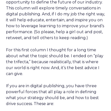
opportunity to define the future of our industry.
This column will explore timely conversations in
digital publishing. And, if I do my job the right way,
it will help educate, entertain, and inspire you on
how to leverage learning to improve your brand’s
performance. (So please, help a girl out and post,
retweet, and tell others to keep reading.)
For this first column I thought for a long time
about what the topic should be. I ended on “play
the trifecta,” because realistically, that is where
our world is right now. And, it’s the best advice I
can give.
If you are in digital publishing, you have three
powerful forces that all play a role in defining
what your strategy should be, and how to best
drive success. These are: