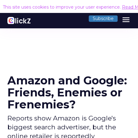
This site uses cookies to improve your user experience.
Read M
menu
Subscribe
Amazon and Google:
Friends, Enemies or
Frenemies?
Reports show Amazon is Google's
biggest search advertiser, but the
online retailer is reportedly