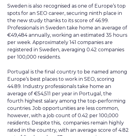
Sweden is also recognised as one of Europe’s top
spots for an SEO career, securing ninth place in
the new study thanks to its score of 46.99.
Professionals in Sweden take home an average of
€49,484 annually, working an estimated 35 hours
per week. Approximately 141 companies are
registered in Sweden, averaging 0.42 companies
per 100,000 residents.
Portugal is the final country to be named among
Europe’s best places to work in SEO, scoring
44.89. Industry professionals take home an
average of €54,511 per year in Portugal, the
fourth highest salary among the top-performing
countries. Job opportunities are less common,
however, with a job count of 0.42 per 100,000
residents. Despite this, companies remain highly
rated in the country, with an average score of 4.82