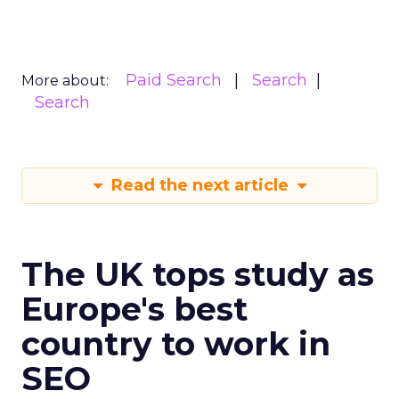
Paid Search
Search
More about:
Search
Read the next article
The UK tops study as
Europe's best
country to work in
SEO