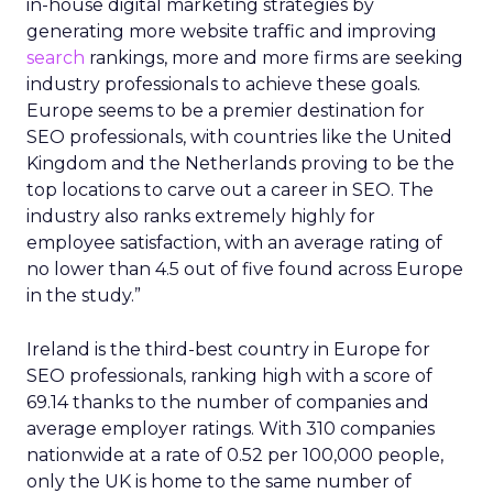
in-house digital marketing strategies by
generating more website traffic and improving
search
rankings, more and more firms are seeking
industry professionals to achieve these goals.
Europe seems to be a premier destination for
SEO professionals, with countries like the United
Kingdom and the Netherlands proving to be the
top locations to carve out a career in SEO. The
industry also ranks extremely highly for
employee satisfaction, with an average rating of
no lower than 4.5 out of five found across Europe
in the study.”
Ireland is the third-best country in Europe for
SEO professionals, ranking high with a score of
69.14 thanks to the number of companies and
average employer ratings. With 310 companies
nationwide at a rate of 0.52 per 100,000 people,
only the UK is home to the same number of