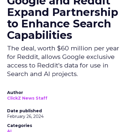
Google and Reddit
Expand Partnership
to Enhance Search
Capabilities
The deal, worth $60 million per year
for Reddit, allows Google exclusive
access to Reddit's data for use in
Search and AI projects.
Author
ClickZ News Staff
Date published
February 26, 2024
Categories
AI