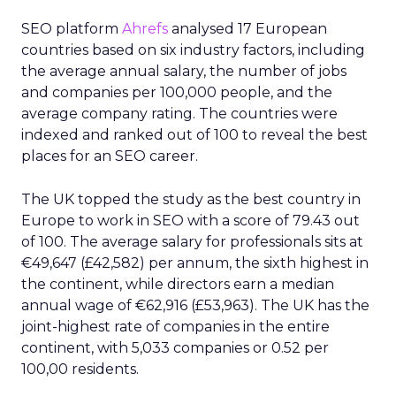
SEO platform
Ahrefs
analysed 17 European
countries based on six industry factors, including
the average annual salary, the number of jobs
and companies per 100,000 people, and the
average company rating. The countries were
indexed and ranked out of 100 to reveal the best
places for an SEO career.
The UK topped the study as the best country in
Europe to work in SEO with a score of 79.43 out
of 100. The average salary for professionals sits at
€49,647 (£42,582) per annum, the sixth highest in
the continent, while directors earn a median
annual wage of €62,916 (£53,963). The UK has the
joint-highest rate of companies in the entire
continent, with 5,033 companies or 0.52 per
100,00 residents.