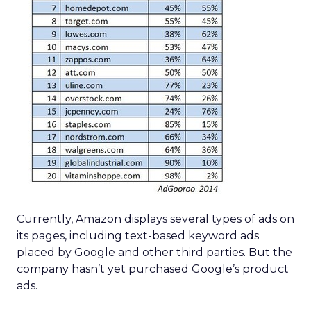
Currently, Amazon displays several types of ads on
its pages, including text-based keyword ads
placed by Google and other third parties. But the
company hasn’t yet purchased Google’s product
ads.