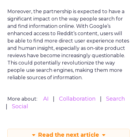
Moreover, the partnership is expected to have a
significant impact on the way people search for
and find information online. With Google’s
enhanced access to Reddit’s content, users will
be able to find more direct user experience notes
and human insight, especially as on-site product
reviews have become increasingly questionable.
This could potentially revolutionize the way
people use search engines, making them more
reliable sources of information.
AI
Collaboration
Search
More about:
Social
Read the next article