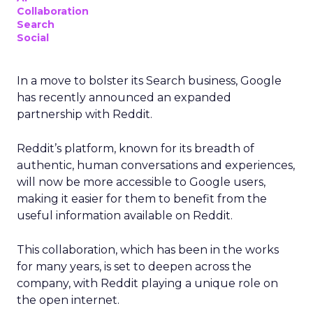
Collaboration
Search
Social
In a move to bolster its Search business, Google
has recently announced an expanded
partnership with Reddit.
Reddit’s platform, known for its breadth of
authentic, human conversations and experiences,
will now be more accessible to Google users,
making it easier for them to benefit from the
useful information available on Reddit.
This collaboration, which has been in the works
for many years, is set to deepen across the
company, with Reddit playing a unique role on
the open internet.