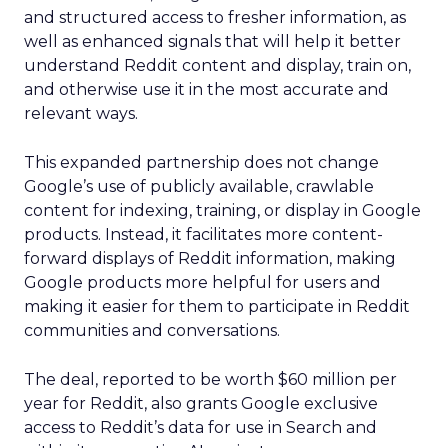
and structured access to fresher information, as
well as enhanced signals that will help it better
understand Reddit content and display, train on,
and otherwise use it in the most accurate and
relevant ways.
This expanded partnership does not change
Google’s use of publicly available, crawlable
content for indexing, training, or display in Google
products. Instead, it facilitates more content-
forward displays of Reddit information, making
Google products more helpful for users and
making it easier for them to participate in Reddit
communities and conversations.
The deal, reported to be worth $60 million per
year for Reddit, also grants Google exclusive
access to Reddit’s data for use in Search and