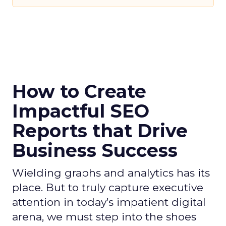
How to Create
Impactful SEO
Reports that Drive
Business Success
Wielding graphs and analytics has its
place. But to truly capture executive
attention in today’s impatient digital
arena, we must step into the shoes