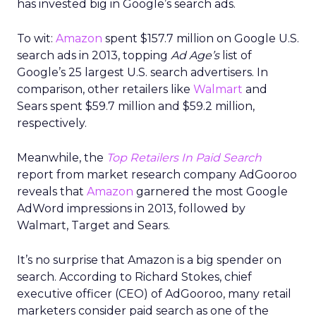
has invested big in Google’s search ads.
To wit:
Amazon
spent $157.7 million on Google U.S.
search ads in 2013, topping
Ad Age’s
list of
Google’s 25 largest U.S. search advertisers. In
comparison, other retailers like
Walmart
and
Sears spent $59.7 million and $59.2 million,
respectively.
Meanwhile, the
Top Retailers In Paid Search
report from market research company AdGooroo
reveals that
Amazon
garnered the most Google
AdWord impressions in 2013, followed by
Walmart, Target and Sears.
It’s no surprise that Amazon is a big spender on
search. According to Richard Stokes, chief
executive officer (CEO) of AdGooroo, many retail
marketers consider paid search as one of the