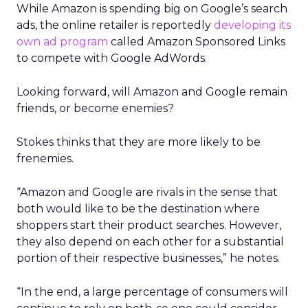
While Amazon is spending big on Google’s search
ads, the online retailer is reportedly
developing its
own ad program
called Amazon Sponsored Links
to compete with Google AdWords.
Looking forward, will Amazon and Google remain
friends, or become enemies?
Stokes thinks that they are more likely to be
frenemies.
“Amazon and Google are rivals in the sense that
both would like to be the destination where
shoppers start their product searches. However,
they also depend on each other for a substantial
portion of their respective businesses,” he notes.
“In the end, a large percentage of consumers will