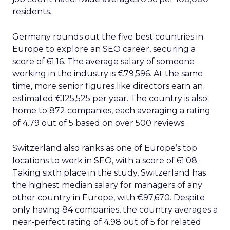
residents.
Germany rounds out the five best countries in
Europe to explore an SEO career, securing a
score of 61.16. The average salary of someone
working in the industry is €79,596. At the same
time, more senior figures like directors earn an
estimated €125,525 per year. The country is also
home to 872 companies, each averaging a rating
of 4.79 out of 5 based on over 500 reviews.
Switzerland also ranks as one of Europe’s top
locations to work in SEO, with a score of 61.08.
Taking sixth place in the study, Switzerland has
the highest median salary for managers of any
other country in Europe, with €97,670. Despite
only having 84 companies, the country averages a
near-perfect rating of 4.98 out of 5 for related