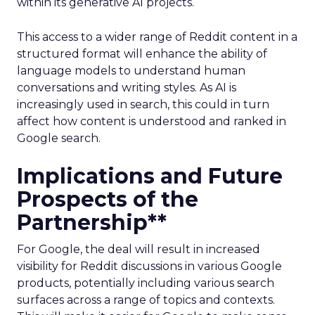
within its generative AI projects.
This access to a wider range of Reddit content in a
structured format will enhance the ability of
language models to understand human
conversations and writing styles. As AI is
increasingly used in search, this could in turn
affect how content is understood and ranked in
Google search.
Implications and Future
Prospects of the
Partnership**
For Google, the deal will result in increased
visibility for Reddit discussions in various Google
products, potentially including various search
surfaces across a range of topics and contexts.