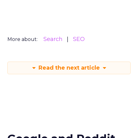
Search
SEO
More about:
Read the next article