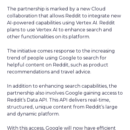
The partnership is marked by a new Cloud
collaboration that allows Reddit to integrate new
AI-powered capabilities using Vertex AI. Reddit
plans to use Vertex AI to enhance search and
other functionalities on its platform.
The initiative comes response to the increasing
trend of people using Google to search for
helpful content on Reddit, such as product
recommendations and travel advice.
In addition to enhancing search capabilities, the
partnership also involves Google gaining access to
Reddit’s Data API. This API delivers real-time,
structured, unique content from Reddit’s large
and dynamic platform.
With this access, Google will now have efficient