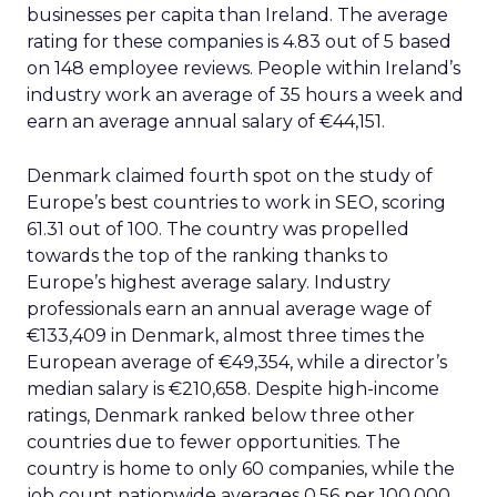
businesses per capita than Ireland. The average
rating for these companies is 4.83 out of 5 based
on 148 employee reviews. People within Ireland’s
industry work an average of 35 hours a week and
earn an average annual salary of €44,151.
Denmark claimed fourth spot on the study of
Europe’s best countries to work in SEO, scoring
61.31 out of 100. The country was propelled
towards the top of the ranking thanks to
Europe’s highest average salary. Industry
professionals earn an annual average wage of
€133,409 in Denmark, almost three times the
European average of €49,354, while a director’s
median salary is €210,658. Despite high-income
ratings, Denmark ranked below three other
countries due to fewer opportunities. The
country is home to only 60 companies, while the
job count nationwide averages 0.56 per 100,000