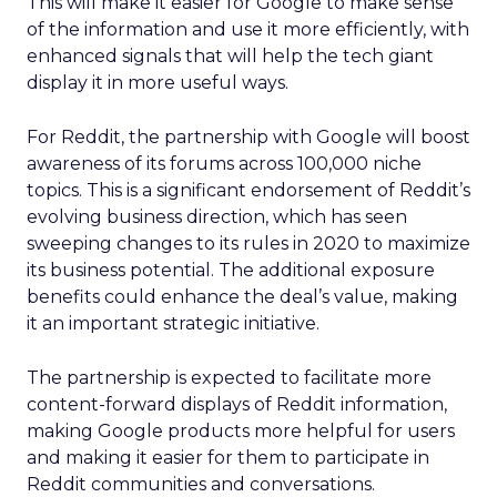
This will make it easier for Google to make sense
of the information and use it more efficiently, with
enhanced signals that will help the tech giant
display it in more useful ways.
For Reddit, the partnership with Google will boost
awareness of its forums across 100,000 niche
topics. This is a significant endorsement of Reddit’s
evolving business direction, which has seen
sweeping changes to its rules in 2020 to maximize
its business potential. The additional exposure
benefits could enhance the deal’s value, making
it an important strategic initiative.
The partnership is expected to facilitate more
content-forward displays of Reddit information,
making Google products more helpful for users
and making it easier for them to participate in
Reddit communities and conversations.