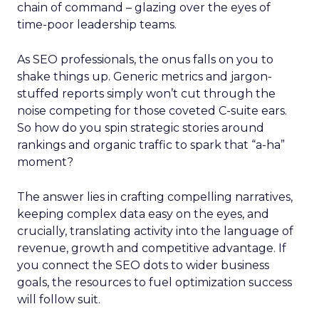
chain of command – glazing over the eyes of
time-poor leadership teams.
As SEO professionals, the onus falls on you to
shake things up. Generic metrics and jargon-
stuffed reports simply won’t cut through the
noise competing for those coveted C-suite ears.
So how do you spin strategic stories around
rankings and organic traffic to spark that “a-ha”
moment?
The answer lies in crafting compelling narratives,
keeping complex data easy on the eyes, and
crucially, translating activity into the language of
revenue, growth and competitive advantage. If
you connect the SEO dots to wider business
goals, the resources to fuel optimization success
will follow suit.