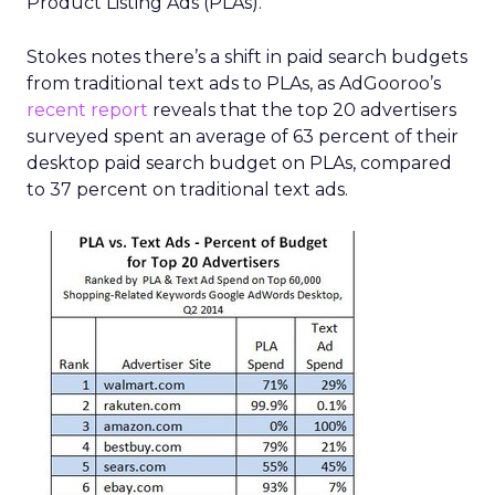
Product Listing Ads (PLAs).
Stokes notes there’s a shift in paid search budgets
from traditional text ads to PLAs, as AdGooroo’s
recent report
reveals that the top 20 advertisers
surveyed spent an average of 63 percent of their
desktop paid search budget on PLAs, compared
to 37 percent on traditional text ads.