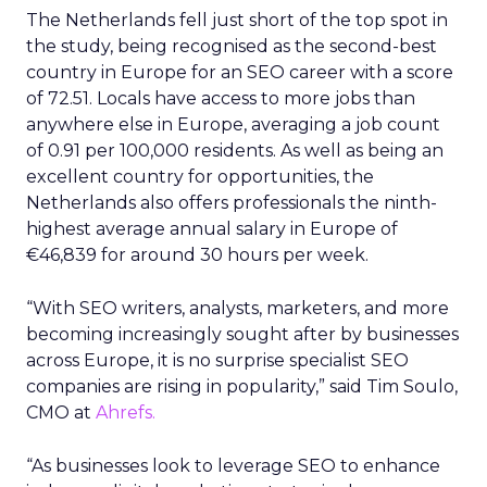
The Netherlands fell just short of the top spot in
the study, being recognised as the second-best
country in Europe for an SEO career with a score
of 72.51. Locals have access to more jobs than
anywhere else in Europe, averaging a job count
of 0.91 per 100,000 residents. As well as being an
excellent country for opportunities, the
Netherlands also offers professionals the ninth-
highest average annual salary in Europe of
€46,839 for around 30 hours per week.
“With SEO writers, analysts, marketers, and more
becoming increasingly sought after by businesses
across Europe, it is no surprise specialist SEO
companies are rising in popularity,” said Tim Soulo,
CMO at
Ahrefs.
“As businesses look to leverage SEO to enhance