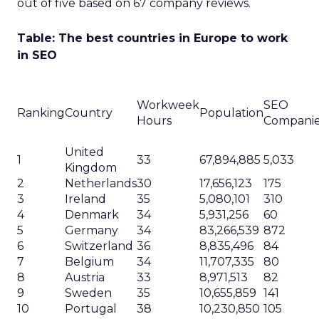
out of five based on 67 company reviews.
Table: The best countries in Europe to work
in SEO
Workweek
SEO
Ranking
Country
Population
Hours
Compani
United
1
33
67,894,885
5,033
Kingdom
2
Netherlands
30
17,656,123
175
3
Ireland
35
5,080,101
310
4
Denmark
34
5,931,256
60
5
Germany
34
83,266,539
872
6
Switzerland
36
8,835,496
84
7
Belgium
34
11,707,335
80
8
Austria
33
8,971,513
82
9
Sweden
35
10,655,859
141
10
Portugal
38
10,230,850
105