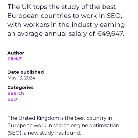
The UK tops the study of the best
European countries to work in SEO,
with workers in the industry earning
an average annual salary of €49,647.
Author
ClickZ
Date published
May 13, 2024
Categories
Search
SEO
The United Kingdom is the best country in
Europe to work in search engine optimisation
(SEO), a new study has found.