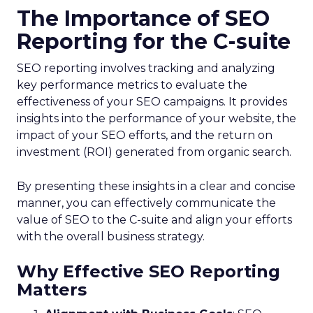
The Importance of SEO
Reporting for the C-suite
SEO reporting involves tracking and analyzing
key performance metrics to evaluate the
effectiveness of your SEO campaigns. It provides
insights into the performance of your website, the
impact of your SEO efforts, and the return on
investment (ROI) generated from organic search.
By presenting these insights in a clear and concise
manner, you can effectively communicate the
value of SEO to the C-suite and align your efforts
with the overall business strategy.
Why Effective SEO Reporting
Matters