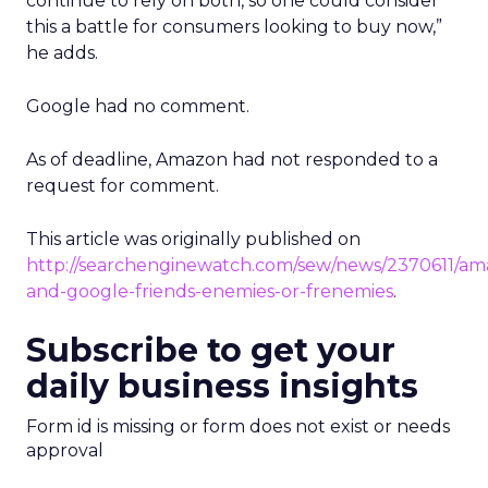
continue to rely on both, so one could consider
this a battle for consumers looking to buy now,”
he adds.
Google had no comment.
As of deadline, Amazon had not responded to a
request for comment.
This article was originally published on
http://searchenginewatch.com/sew/news/2370611/am
and-google-friends-enemies-or-frenemies
.
Subscribe to get your
daily business insights
Form id is missing or form does not exist or needs
approval