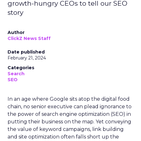
growth-hungry CEOs to tell our SEO
story
Author
ClickZ News Staff
Date published
February 21, 2024
Categories
Search
SEO
In an age where Google sits atop the digital food
chain, no senior executive can plead ignorance to
the power of search engine optimization (SEO) in
putting their business on the map. Yet conveying
the value of keyword campaigns, link building
and site optimization often falls short up the