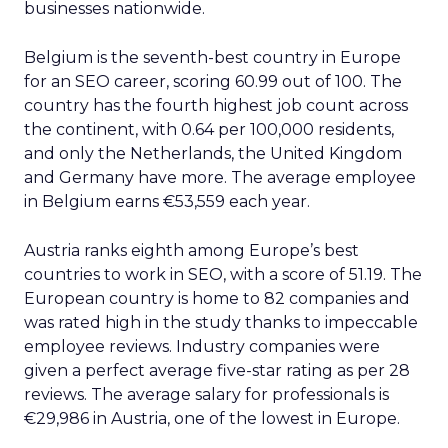
businesses nationwide.
Belgium is the seventh-best country in Europe
for an SEO career, scoring 60.99 out of 100. The
country has the fourth highest job count across
the continent, with 0.64 per 100,000 residents,
and only the Netherlands, the United Kingdom
and Germany have more. The average employee
in Belgium earns €53,559 each year.
Austria ranks eighth among Europe’s best
countries to work in SEO, with a score of 51.19. The
European country is home to 82 companies and
was rated high in the study thanks to impeccable
employee reviews. Industry companies were
given a perfect average five-star rating as per 28
reviews. The average salary for professionals is
€29,986 in Austria, one of the lowest in Europe.