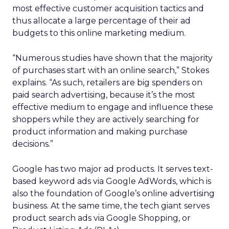
most effective customer acquisition tactics and
thus allocate a large percentage of their ad
budgets to this online marketing medium.
“Numerous studies have shown that the majority
of purchases start with an online search,” Stokes
explains. “As such, retailers are big spenders on
paid search advertising, because it’s the most
effective medium to engage and influence these
shoppers while they are actively searching for
product information and making purchase
decisions.”
Google has two major ad products. It serves text-
based keyword ads via Google AdWords, which is
also the foundation of Google’s online advertising
business. At the same time, the tech giant serves
product search ads via Google Shopping, or