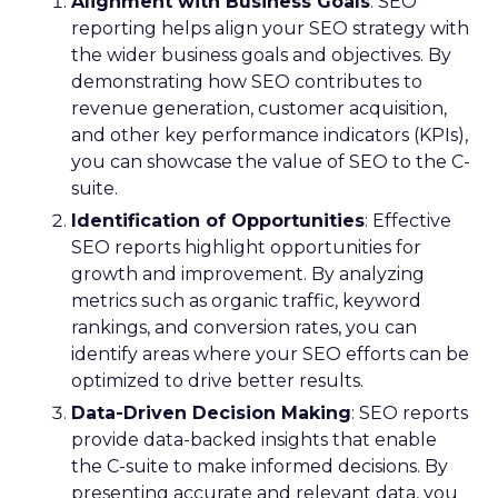
Alignment with Business Goals
: SEO
reporting helps align your SEO strategy with
the wider business goals and objectives. By
demonstrating how SEO contributes to
revenue generation, customer acquisition,
and other key performance indicators (KPIs),
you can showcase the value of SEO to the C-
suite.
Identification of Opportunities
: Effective
SEO reports highlight opportunities for
growth and improvement. By analyzing
metrics such as organic traffic, keyword
rankings, and conversion rates, you can
identify areas where your SEO efforts can be
optimized to drive better results.
Data-Driven Decision Making
: SEO reports
provide data-backed insights that enable
the C-suite to make informed decisions. By
presenting accurate and relevant data, you