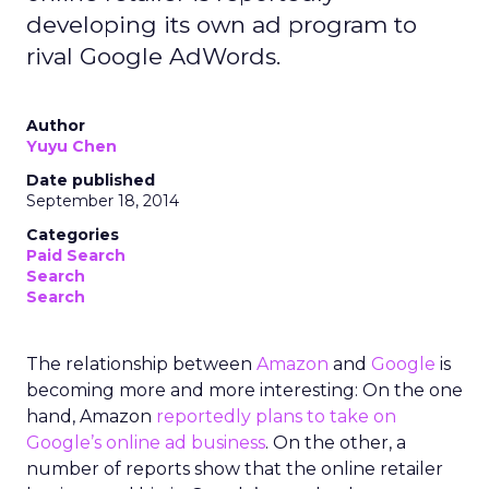
developing its own ad program to
rival Google AdWords.
Author
Yuyu Chen
Date published
September 18, 2014
Categories
Paid Search
Search
Search
The relationship between
Amazon
and
Google
is
becoming more and more interesting: On the one
hand, Amazon
reportedly plans to take on
Google’s online ad business
. On the other, a
number of reports show that the online retailer