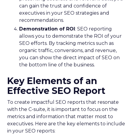
can gain the trust and confidence of
executives in your SEO strategies and
recommendations.
Demonstration of ROI
: SEO reporting
allows you to demonstrate the ROI of your
SEO efforts. By tracking metrics such as
organic traffic, conversions, and revenue,
you can show the direct impact of SEO on
the bottom line of the business.
Key Elements of an
Effective SEO Report
To create impactful SEO reports that resonate
with the C-suite, it is important to focus on the
metrics and information that matter most to
executives. Here are the key elements to include
in your SEO reports: