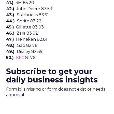
41.)
3M 85.20
42.)
John Deere 83.53
43.)
Starbucks 83.51
44.)
Sprite 83.22
45.)
Gillette 83.03
46.)
Zara 83.02
47.)
Heineken 82.81
48.)
Gap 82.76
49.)
Disney 82.39
50.)
KFC
81.76
Subscribe to get your
daily business insights
Form id is missing or form does not exist or needs
approval