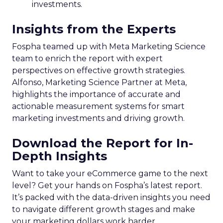
investments.
Insights from the Experts
Fospha teamed up with Meta Marketing Science
team to enrich the report with expert
perspectives on effective growth strategies.
Alfonso, Marketing Science Partner at Meta,
highlights the importance of accurate and
actionable measurement systems for smart
marketing investments and driving growth.
Download the Report for In-
Depth Insights
Want to take your eCommerce game to the next
level? Get your hands on Fospha’s latest report.
It’s packed with the data-driven insights you need
to navigate different growth stages and make
your marketing dollars work harder.