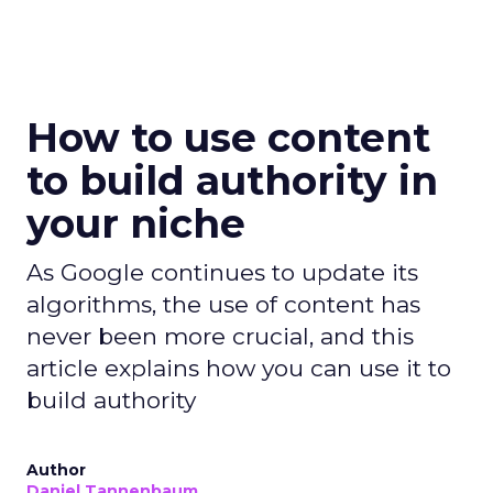
How to use content
to build authority in
your niche
As Google continues to update its
algorithms, the use of content has
never been more crucial, and this
article explains how you can use it to
build authority
Author
Daniel Tannenbaum