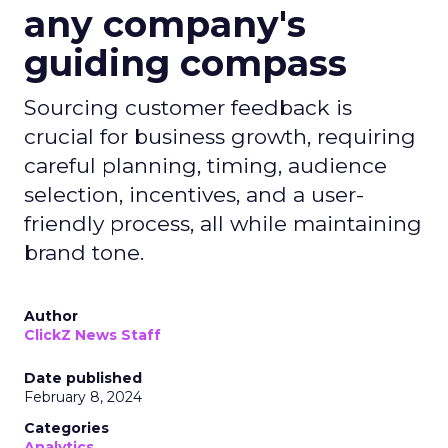
any company's
guiding compass
Sourcing customer feedback is
crucial for business growth, requiring
careful planning, timing, audience
selection, incentives, and a user-
friendly process, all while maintaining
brand tone.
Author
ClickZ News Staff
Date published
February 8, 2024
Categories
Analytics