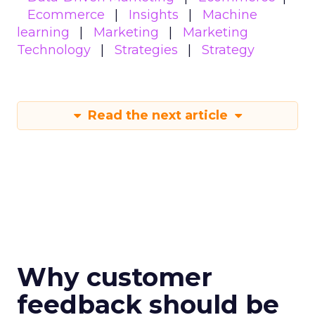
Ecommerce
Insights
Machine
learning
Marketing
Marketing
Technology
Strategies
Strategy
Read the next article
Why customer
feedback should be