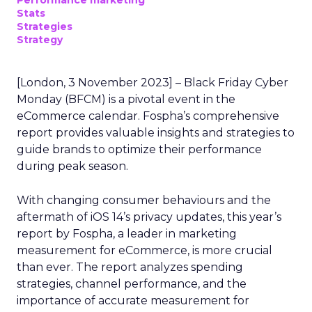
Performance marketing
Stats
Strategies
Strategy
[London, 3 November 2023] – Black Friday Cyber
Monday (BFCM) is a pivotal event in the
eCommerce calendar. Fospha’s comprehensive
report provides valuable insights and strategies to
guide brands to optimize their performance
during peak season.
With changing consumer behaviours and the
aftermath of iOS 14’s privacy updates, this year’s
report by Fospha, a leader in marketing
measurement for eCommerce, is more crucial
than ever. The report analyzes spending
strategies, channel performance, and the
importance of accurate measurement for