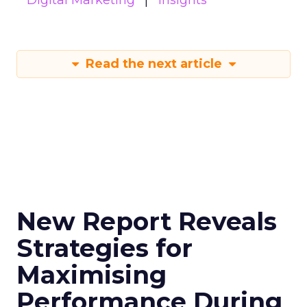
Digital Marketing
Insights
Read the next article
New Report Reveals
Strategies for
Maximising
Performance During