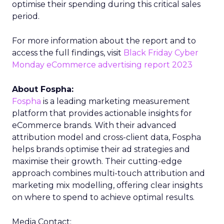
optimise their spending during this critical sales
period.
For more information about the report and to
access the full findings, visit
Black Friday Cyber
Monday eCommerce advertising report 2023
About Fospha:
Fospha
is a leading marketing measurement
platform that provides actionable insights for
eCommerce brands. With their advanced
attribution model and cross-client data, Fospha
helps brands optimise their ad strategies and
maximise their growth. Their cutting-edge
approach combines multi-touch attribution and
marketing mix modelling, offering clear insights
on where to spend to achieve optimal results.
Media Contact: