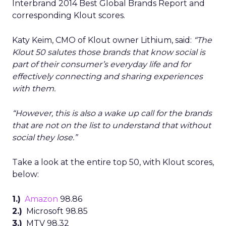
Interbrand 2014 Best Global Brands Report and
corresponding Klout scores.
Katy Keim, CMO of Klout owner Lithium, said:
“The
Klout 50 salutes those brands that know social is
part of their consumer’s everyday life and for
effectively connecting and sharing experiences
with them.
“However, this is also a wake up call for the brands
that are not on the list to understand that without
social they lose.”
Take a look at the entire top 50, with Klout scores,
below:
1.)
Amazon
98.86
2.)
Microsoft 98.85
3.)
MTV 98.32