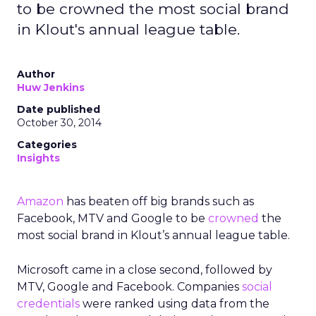
to be crowned the most social brand
in Klout's annual league table.
Author
Huw Jenkins
Date published
October 30, 2014
Categories
Insights
Amazon
has beaten off big brands such as
Facebook, MTV and Google to be
crowned
the
most social brand in Klout’s annual league table.
Microsoft came in a close second, followed by
MTV, Google and Facebook. Companies
social
credentials
were ranked using data from the