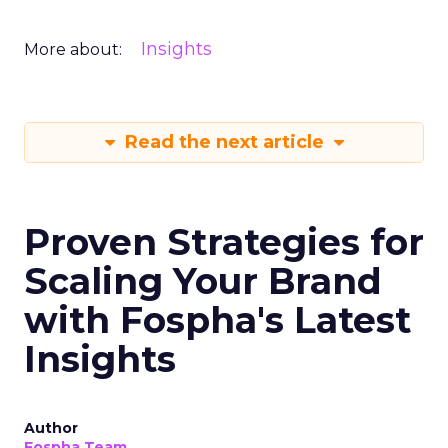
Insights
More about:
Read the next article
Proven Strategies for
Scaling Your Brand
with Fospha's Latest
Insights
Author
Fospha Team