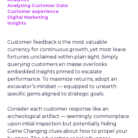
Analyzing Customer Data
Customer experience
Digital Marketing
Insights
Customer feedback is the most valuable
currency for continuous growth, yet most leave
fortunes unclaimed within plain sight. Simply
querying customers en masse overlooks
embedded insights primed to escalate
performance. To maximize returns, adopt an
excavator’s mindset — equipped to unearth
specific gems aligned to strategic goals.
Consider each customer response like an
archeological artifact — seemingly commonplace
upon initial inspection but potentially hiding
Game Changing clues about how to propel your