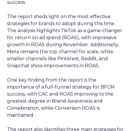
success.
The report sheds light on the most effective
strategies for brands to adopt during this time.
The analysis highlights TikTok as a game-changer
for return on ad spend (ROAS), with impressive
growth in ROAS during November. Additionally,
Meta remains the top channel for scale, while
smaller channels like Pinterest, Reddit, and
Snapchat show improvements in ROAS.
One key finding from the report is the
importance of a full-funnel strategy for BFCM
success, with CAC and ROAS improving to the
greatest degree in Brand Awareness and
Consideration, while Conversion ROAS is
maintained.
The report also identifies three main strategies for