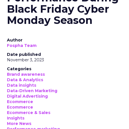
Black Friday Cyber
Monday Season
Author
Fospha Team
Date published
November 3, 2023
Categories
Brand awareness
Data & Analytics
Data insights
Data-Driven Marketing
Digital Advertising
Ecommerce
Ecommerce
Ecommerce & Sales
Insights
More News