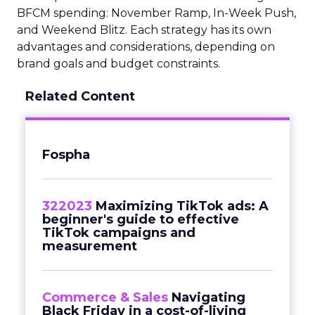
BFCM spending: November Ramp, In-Week Push,
and Weekend Blitz. Each strategy has its own
advantages and considerations, depending on
brand goals and budget constraints.
Related Content
Fospha
322023
Maximizing TikTok ads: A
beginner's guide to effective
TikTok campaigns and
measurement
Commerce & Sales
Navigating
Black Friday in a cost-of-living