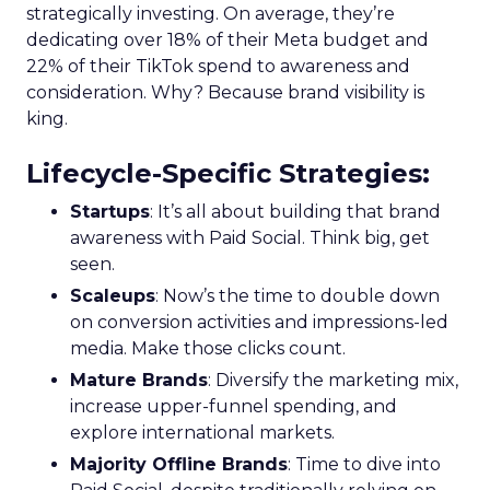
strategically investing. On average, they’re
dedicating over 18% of their Meta budget and
22% of their TikTok spend to awareness and
consideration. Why? Because brand visibility is
king.
Lifecycle-Specific Strategies
:
Startups
: It’s all about building that brand
awareness with Paid Social. Think big, get
seen.
Scaleups
: Now’s the time to double down
on conversion activities and impressions-led
media. Make those clicks count.
Mature Brands
: Diversify the marketing mix,
increase upper-funnel spending, and
explore international markets.
Majority Offline Brands
: Time to dive into