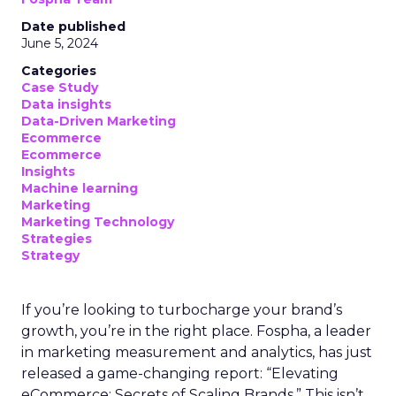
Date published
June 5, 2024
Categories
Case Study
Data insights
Data-Driven Marketing
Ecommerce
Ecommerce
Insights
Machine learning
Marketing
Marketing Technology
Strategies
Strategy
If you’re looking to turbocharge your brand’s
growth, you’re in the right place. Fospha, a leader
in marketing measurement and analytics, has just
released a game-changing report: “Elevating
eCommerce: Secrets of Scaling Brands.” This isn’t