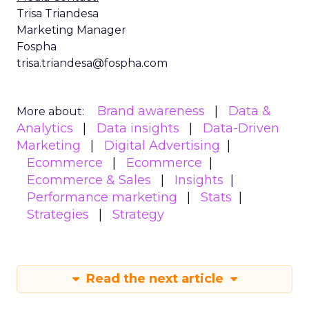
Trisa Triandesa
Marketing Manager
Fospha
trisa.triandesa@fospha.com
Brand awareness
Data &
More about:
Analytics
Data insights
Data-Driven
Marketing
Digital Advertising
Ecommerce
Ecommerce
Ecommerce & Sales
Insights
Performance marketing
Stats
Strategies
Strategy
Read the next article