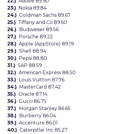
22.)
Adobe 89.90
23.)
Nokia 89.84
24.)
Goldman Sachs 89.67
25.)
Tiffany and Co 89.60
26.)
Budweiser 89.56
27.)
Porsche 89.22
28.)
Apple (AppStore) 89.19
29.)
Shell 88.94
30.)
Pepsi 88.80
31.)
SAP 88.59
32.)
American Express 88.50
33.)
Louis Vuitton 87.76
34.)
MasterCard 87.42
35.)
Oracle 87.14
36.)
Gucci 86.75
37.)
Morgan Stanley 86.65
38.)
Burberry 86.04
39.)
Accenture 86.01
40.)
Caterpillar Inc 85.27