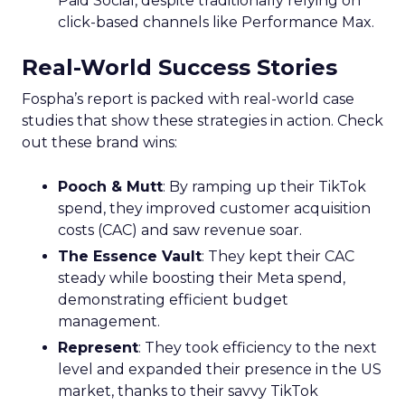
Paid Social, despite traditionally relying on
click-based channels like Performance Max.
Real-World Success Stories
Fospha’s report is packed with real-world case
studies that show these strategies in action. Check
out these brand wins:
Pooch & Mutt
: By ramping up their TikTok
spend, they improved customer acquisition
costs (CAC) and saw revenue soar.
The Essence Vault
: They kept their CAC
steady while boosting their Meta spend,
demonstrating efficient budget
management.
Represent
: They took efficiency to the next
level and expanded their presence in the US
market, thanks to their savvy TikTok