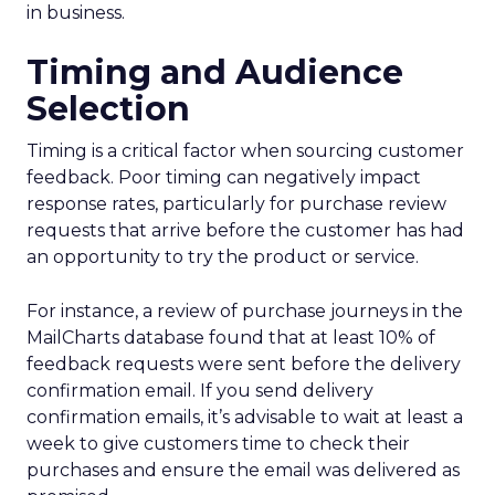
in business.
Timing and Audience
Selection
Timing is a critical factor when sourcing customer
feedback. Poor timing can negatively impact
response rates, particularly for purchase review
requests that arrive before the customer has had
an opportunity to try the product or service.
For instance, a review of purchase journeys in the
MailCharts database found that at least 10% of
feedback requests were sent before the delivery
confirmation email. If you send delivery
confirmation emails, it’s advisable to wait at least a
week to give customers time to check their
purchases and ensure the email was delivered as