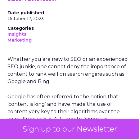
Date published
October 17, 2023
Categories
Insights
Marketing
Whether you are new to SEO or an experienced
SEO junkie, one cannot deny the importance of
content to rank well on search engines such as
Google and Bing.
Google has often referred to the notion that
‘content is king’ and have made the use of
content very key to their algorithms over the
years. Such as E-E-A-T update (expertise,
experience, authority and trustworthiness) and
Sign up to our Newsletter
last month’s Google Helpful Content Update