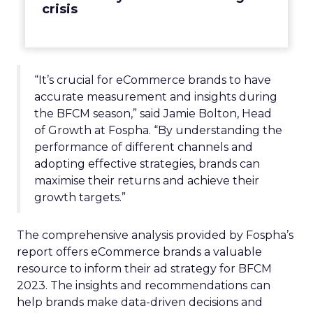
crisis
“It’s crucial for eCommerce brands to have
accurate measurement and insights during
the BFCM season,” said Jamie Bolton, Head
of Growth at Fospha. “By understanding the
performance of different channels and
adopting effective strategies, brands can
maximise their returns and achieve their
growth targets.”
The comprehensive analysis provided by Fospha’s
report offers eCommerce brands a valuable
resource to inform their ad strategy for BFCM
2023. The insights and recommendations can
help brands make data-driven decisions and