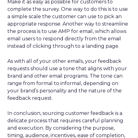
Make it as easy as possible for customers to
complete the survey. One way to do this is to use
a simple scale the customer can use to pick an
appropriate response. Another way to streamline
the process is to use AMP for email, which allows
email users to respond directly from the email
instead of clicking through to a landing page.
As with all of your other emails, your feedback
requests should use a tone that aligns with your
brand and other email programs. The tone can
range from formal to informal, depending on
your brand’s personality and the nature of the
feedback request.
In conclusion, sourcing customer feedback is a
delicate process that requires careful planning
and execution. By considering the purpose,
timing, audience, incentives, ease of completion,