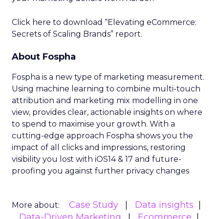
Click here to download “Elevating eCommerce:
Secrets of Scaling Brands” report.
About Fospha
Fospha is a new type of marketing measurement.
Using machine learning to combine multi-touch
attribution and marketing mix modelling
in one
view, provides clear, actionable insights on where
to spend to maximise
your growth.
With a
cutting-edge approach Fospha shows you the
impact of all clicks and impressions, restoring
visibility you lost with iOS14 & 17 and future-
proofing you against further privacy changes
Case Study
Data insights
More about:
Data-Driven Marketing
Ecommerce