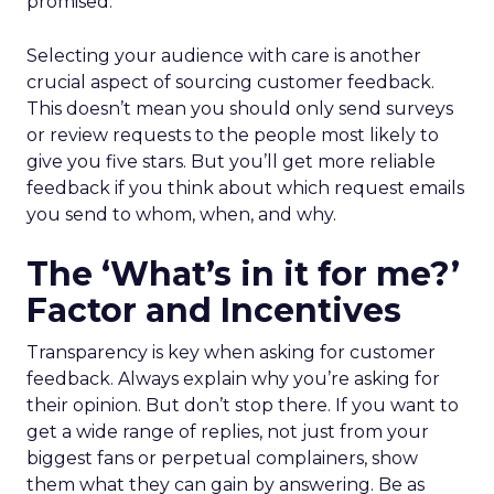
promised.
Selecting your audience with care is another
crucial aspect of sourcing customer feedback.
This doesn’t mean you should only send surveys
or review requests to the people most likely to
give you five stars. But you’ll get more reliable
feedback if you think about which request emails
you send to whom, when, and why.
The ‘What’s in it for me?’
Factor and Incentives
Transparency is key when asking for customer
feedback. Always explain why you’re asking for
their opinion. But don’t stop there. If you want to
get a wide range of replies, not just from your
biggest fans or perpetual complainers, show
them what they can gain by answering. Be as