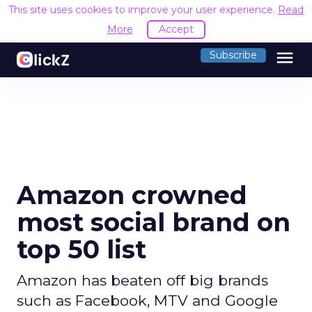
This site uses cookies to improve your user experience.
Read
More
Accept
menu
Subscribe
Amazon crowned
most social brand on
top 50 list
Amazon has beaten off big brands
such as Facebook, MTV and Google