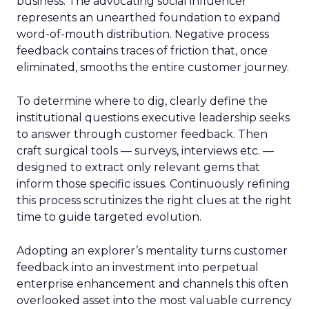
business. The advocating social influencer
represents an unearthed foundation to expand
word-of-mouth distribution. Negative process
feedback contains traces of friction that, once
eliminated, smooths the entire customer journey.
To determine where to dig, clearly define the
institutional questions executive leadership seeks
to answer through customer feedback. Then
craft surgical tools — surveys, interviews etc. —
designed to extract only relevant gems that
inform those specific issues. Continuously refining
this process scrutinizes the right clues at the right
time to guide targeted evolution.
Adopting an explorer’s mentality turns customer
feedback into an investment into perpetual
enterprise enhancement and channels this often
overlooked asset into the most valuable currency