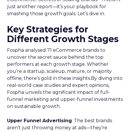
just another report—it’s your playbook for
smashing those growth goals. Let’s dive in.
Key Strategies for
Different Growth Stages
Fospha analysed 71 eCommerce brands to
uncover the secret sauce behind the top
performers at each growth stage. Whether
you’re a startup, scaleup, mature, or majority
offline, there’s gold in these insights.By diving into
real-world case studies and expert opinions,
Fospha unveils the significant impact of full-
funnel marketing and upper-funnel investments
on sustainable growth.
Upper Funnel Advertising
: The best brands
aren’t just throwing money at ads—they’re