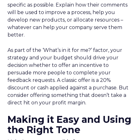
specific as possible. Explain how their comments
will be used to improve a process, help you
develop new products, or allocate resources –
whatever can help your company serve them
better.
As part of the ‘What’s in it for me?’ factor, your
strategy and your budget should drive your
decision whether to offer an incentive to
persuade more people to complete your
feedback requests. A classic offer is a 20%
discount or cash applied against a purchase. But
consider offering something that doesn’t take a
direct hit on your profit margin.
Making it Easy and Using
the Right Tone