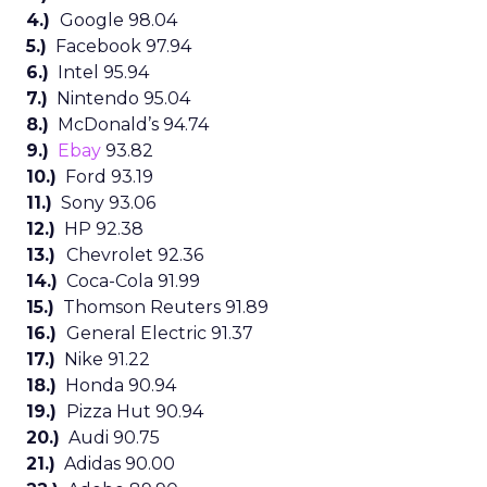
4.)
Google 98.04
5.)
Facebook 97.94
6.)
Intel 95.94
7.)
Nintendo 95.04
8.)
McDonald’s 94.74
9.)
Ebay
93.82
10.)
Ford 93.19
11.)
Sony 93.06
12.)
HP 92.38
13.)
Chevrolet 92.36
14.)
Coca-Cola 91.99
15.)
Thomson Reuters 91.89
16.)
General Electric 91.37
17.)
Nike 91.22
18.)
Honda 90.94
19.)
Pizza Hut 90.94
20.)
Audi 90.75
21.)
Adidas 90.00