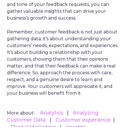
and tone of your feedback requests, you can
gather valuable insights that can drive your
business’s growth and success.
Remember, customer feedback is not just about
gathering data; it’s about understanding your
customers’ needs, expectations, and experiences.
It’s about building a relationship with your
customers, showing them that their opinions
matter, and that their feedback can make a real
difference. So, approach the process with care,
respect, and a genuine desire to learn and
improve. Your customers will appreciate it, and
your business will benefit from it.
Analytics
Analyzing
More about:
Customer Data
Customer experience