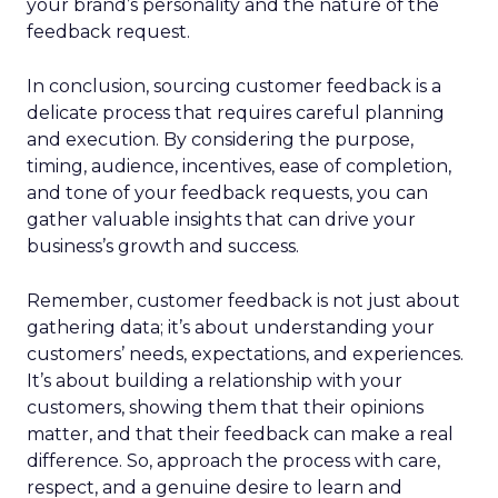
your brand’s personality and the nature of the
feedback request.
In conclusion, sourcing customer feedback is a
delicate process that requires careful planning
and execution. By considering the purpose,
timing, audience, incentives, ease of completion,
and tone of your feedback requests, you can
gather valuable insights that can drive your
business’s growth and success.
Remember, customer feedback is not just about
gathering data; it’s about understanding your
customers’ needs, expectations, and experiences.
It’s about building a relationship with your
customers, showing them that their opinions
matter, and that their feedback can make a real
difference. So, approach the process with care,
respect, and a genuine desire to learn and