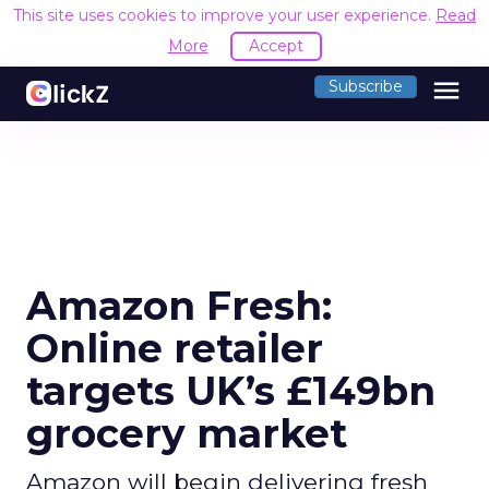
This site uses cookies to improve your user experience.
Read
More
Accept
menu
Subscribe
Amazon Fresh:
Online retailer
targets UK’s £149bn
grocery market
Amazon will begin delivering fresh