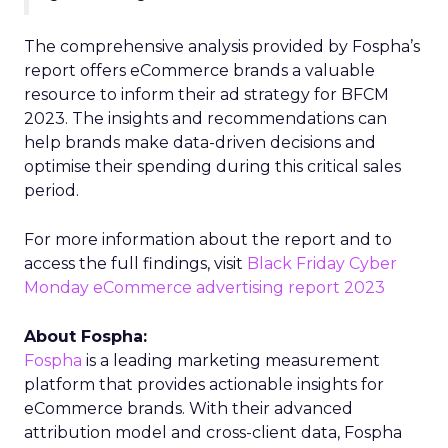
The comprehensive analysis provided by Fospha’s
report offers eCommerce brands a valuable
resource to inform their ad strategy for BFCM
2023. The insights and recommendations can
help brands make data-driven decisions and
optimise their spending during this critical sales
period.
For more information about the report and to
access the full findings, visit
Black Friday Cyber
Monday eCommerce advertising report 2023
About Fospha:
Fospha
is a leading marketing measurement
platform that provides actionable insights for
eCommerce brands. With their advanced
attribution model and cross-client data, Fospha