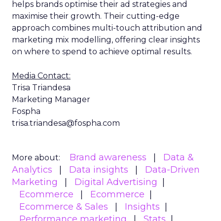
helps brands optimise their ad strategies and
maximise their growth. Their cutting-edge
approach combines multi-touch attribution and
marketing mix modelling, offering clear insights
on where to spend to achieve optimal results.
Media Contact:
Trisa Triandesa
Marketing Manager
Fospha
trisa.triandesa@fospha.com
Brand awareness
Data &
More about:
Analytics
Data insights
Data-Driven
Marketing
Digital Advertising
Ecommerce
Ecommerce
Ecommerce & Sales
Insights
Performance marketing
Stats