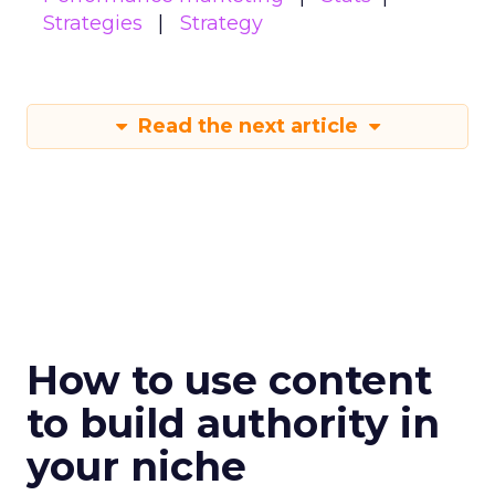
Strategies
Strategy
Read the next article
How to use content
to build authority in
your niche