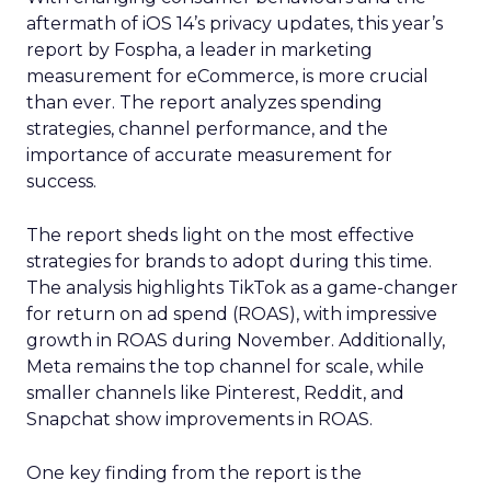
aftermath of iOS 14’s privacy updates, this year’s
report by Fospha, a leader in marketing
measurement for eCommerce, is more crucial
than ever. The report analyzes spending
strategies, channel performance, and the
importance of accurate measurement for
success.
The report sheds light on the most effective
strategies for brands to adopt during this time.
The analysis highlights TikTok as a game-changer
for return on ad spend (ROAS), with impressive
growth in ROAS during November. Additionally,
Meta remains the top channel for scale, while
smaller channels like Pinterest, Reddit, and
Snapchat show improvements in ROAS.
One key finding from the report is the