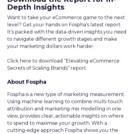
Depth Insights
Want to take your eCommerce game to the next
level? Get your hands on Fospha’s latest report.
It’s packed with the data-driven insights you need
to navigate different growth stages and make
your marketing dollars work harder.
Click here to download “Elevating eCommerce:
Secrets of Scaling Brands” report.
About Fospha
Fospha is a new type of marketing measurement.
Using machine learning to combine multi-touch
attribution and marketing mix modelling
in one
view, provides clear, actionable insights on where
to spend to maximise
your growth.
With a
cutting-edge approach Fospha shows you the