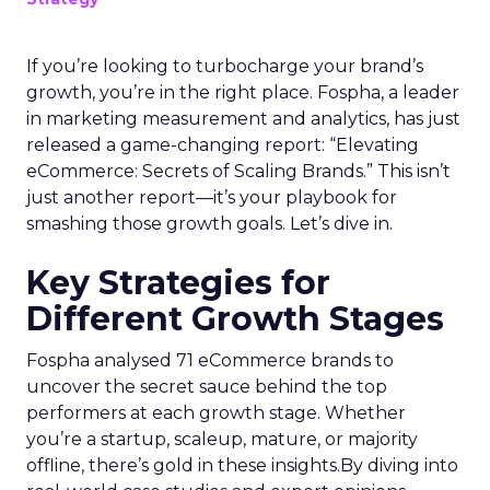
If you’re looking to turbocharge your brand’s
growth, you’re in the right place. Fospha, a leader
in marketing measurement and analytics, has just
released a game-changing report: “Elevating
eCommerce: Secrets of Scaling Brands.” This isn’t
just another report—it’s your playbook for
smashing those growth goals. Let’s dive in.
Key Strategies for
Different Growth Stages
Fospha analysed 71 eCommerce brands to
uncover the secret sauce behind the top
performers at each growth stage. Whether
you’re a startup, scaleup, mature, or majority
offline, there’s gold in these insights.By diving into