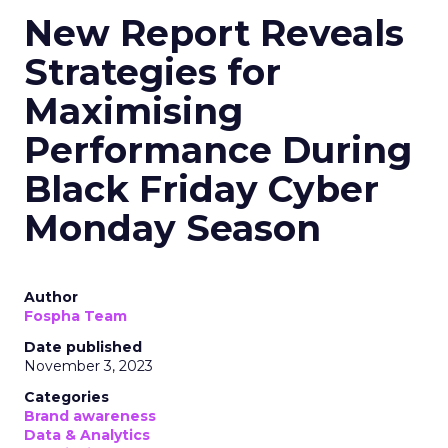
New Report Reveals
Strategies for
Maximising
Performance During
Black Friday Cyber
Monday Season
Author
Fospha Team
Date published
November 3, 2023
Categories
Brand awareness
Data & Analytics