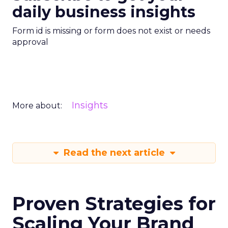
daily business insights
Form id is missing or form does not exist or needs
approval
Insights
More about:
Read the next article
Proven Strategies for
Scaling Your Brand