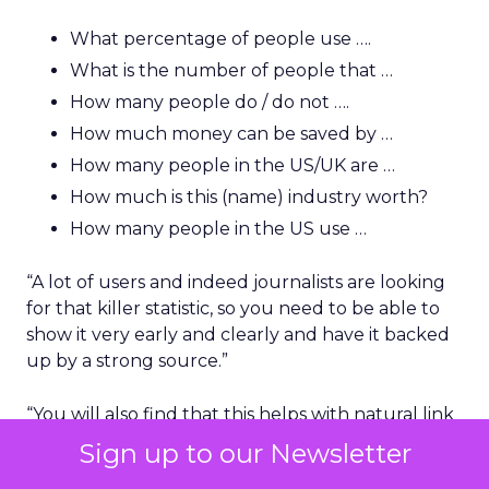
What percentage of people use ….
What is the number of people that …
How many people do / do not ….
How much money can be saved by …
How many people in the US/UK are …
How much is this (name) industry worth?
How many people in the US use …
“A lot of users and indeed journalists are looking
for that killer statistic, so you need to be able to
show it very early and clearly and have it backed
up by a strong source.”
“You will also find that this helps with natural link
building because if you rank top for a good
Sign up to our Newsletter
phrase or statistical-based question, a journalist