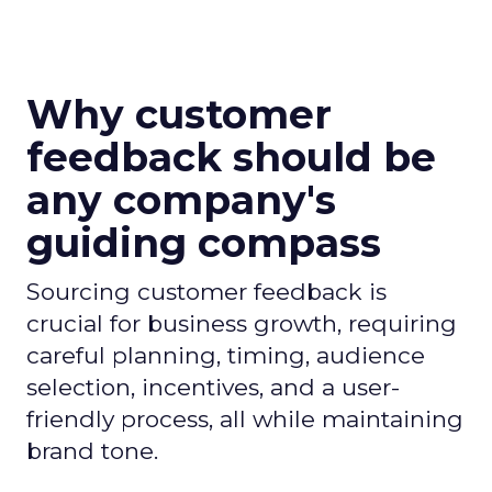
Why customer
feedback should be
any company's
guiding compass
Sourcing customer feedback is
crucial for business growth, requiring
careful planning, timing, audience
selection, incentives, and a user-
friendly process, all while maintaining
brand tone.