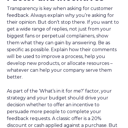
Transparency is key when asking for customer
feedback. Always explain why you’re asking for
their opinion. But don’t stop there. If you want to
get a wide range of replies, not just from your
biggest fans or perpetual complainers, show
them what they can gain by answering. Be as
specific as possible. Explain how their comments
will be used to improve a process, help you
develop new products, or allocate resources –
whatever can help your company serve them
better.
As part of the ‘What’s in it for me?’ factor, your
strategy and your budget should drive your
decision whether to offer an incentive to
persuade more people to complete your
feedback requests. A classic offer is a 20%
discount or cash applied against a purchase. But