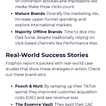
on conversion activities and impressions-led
media. Make those clicks count.
Mature Brands
: Diversify the marketing mix,
increase upper-funnel spending, and
explore international markets.
Majority Offline Brands
: Time to dive into
Paid Social, despite traditionally relying on
click-based channels like Performance Max.
Real-World Success Stories
Fospha’s report is packed with real-world case
studies that show these strategies in action. Check
out these brand wins:
Pooch & Mutt
: By ramping up their TikTok
spend, they improved customer acquisition
costs (CAC) and saw revenue soar.
The Essence Vault
: They kept their CAC