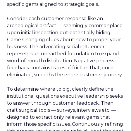
specific gems aligned to strategic goals.
Consider each customer response like an
archeological artifact — seemingly commonplace
upon initial inspection but potentially hiding
Game Changing clues about how to propel your
business. The advocating social influencer
represents an unearthed foundation to expand
word-of-mouth distribution. Negative process
feedback contains traces of friction that, once
eliminated, smooths the entire customer journey.
To determine where to dig, clearly define the
institutional questions executive leadership seeks
to answer through customer feedback. Then
craft surgical tools — surveys, interviews etc. —
designed to extract only relevant gems that
inform those specific issues. Continuously refining