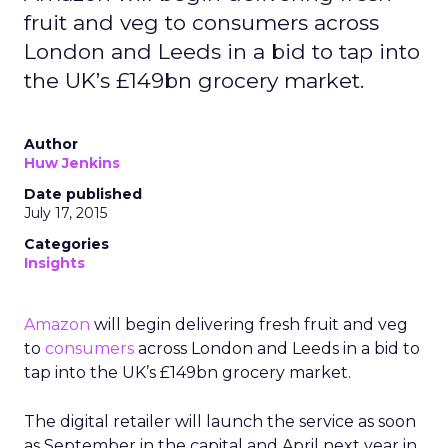
fruit and veg to consumers across
London and Leeds in a bid to tap into
the UK’s £149bn grocery market.
Author
Huw Jenkins
Date published
July 17, 2015
Categories
Insights
Amazon
will begin delivering fresh fruit and veg
to
consumers
across London and Leeds in a bid to
tap into the UK’s £149bn grocery market.
The digital retailer will launch the service as soon
as September in the capital and April next year in