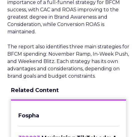
importance of a full-funnel strategy for BFCM
success, with CAC and ROAS improving to the
greatest degree in Brand Awareness and
Consideration, while Conversion ROAS is
maintained.
The report also identifies three main strategies for
BFCM spending: November Ramp, In-Week Push,
and Weekend Blitz. Each strategy has its own
advantages and considerations, depending on
brand goals and budget constraints.
Related Content
Fospha