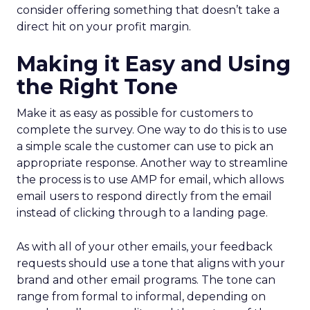
consider offering something that doesn’t take a
direct hit on your profit margin.
Making it Easy and Using
the Right Tone
Make it as easy as possible for customers to
complete the survey. One way to do this is to use
a simple scale the customer can use to pick an
appropriate response. Another way to streamline
the process is to use AMP for email, which allows
email users to respond directly from the email
instead of clicking through to a landing page.
As with all of your other emails, your feedback
requests should use a tone that aligns with your
brand and other email programs. The tone can
range from formal to informal, depending on