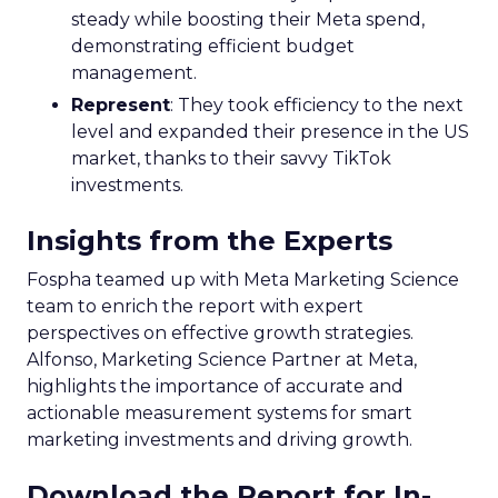
steady while boosting their Meta spend,
demonstrating efficient budget
management.
Represent
: They took efficiency to the next
level and expanded their presence in the US
market, thanks to their savvy TikTok
investments.
Insights from the Experts
Fospha teamed up with Meta Marketing Science
team to enrich the report with expert
perspectives on effective growth strategies.
Alfonso, Marketing Science Partner at Meta,
highlights the importance of accurate and
actionable measurement systems for smart
marketing investments and driving growth.
Download the Report for In-