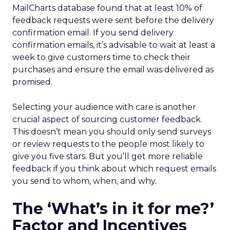
MailCharts database found that at least 10% of
feedback requests were sent before the delivery
confirmation email. If you send delivery
confirmation emails, it’s advisable to wait at least a
week to give customers time to check their
purchases and ensure the email was delivered as
promised.
Selecting your audience with care is another
crucial aspect of sourcing customer feedback.
This doesn’t mean you should only send surveys
or review requests to the people most likely to
give you five stars. But you’ll get more reliable
feedback if you think about which request emails
you send to whom, when, and why.
The ‘What’s in it for me?’
Factor and Incentives