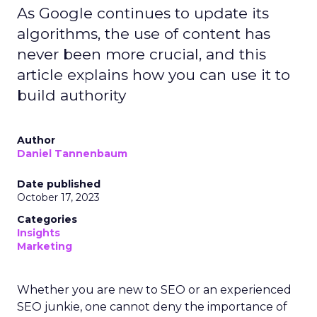
As Google continues to update its
algorithms, the use of content has
never been more crucial, and this
article explains how you can use it to
build authority
Author
Daniel Tannenbaum
Date published
October 17, 2023
Categories
Insights
Marketing
Whether you are new to SEO or an experienced
SEO junkie, one cannot deny the importance of