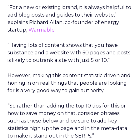
“For a new or existing brand, it is always helpful to
add blog posts and guides to their website,”
explains Richard Allan, co-founder of energy
startup,
Warmable
.
“Having lots of content shows that you have
substance and a website with 50 pages and posts
is likely to outrank a site with just 5 or 10.”
However, making this content statistic driven and
honing in on real things that people are looking
for is a very good way to gain authority.
“So rather than adding the top 10 tips for this or
how to save money on that, consider phrases
such as these below and be sure to add key
statistics high up the page and in the meta-data
to make it stand out in the SERPs.”