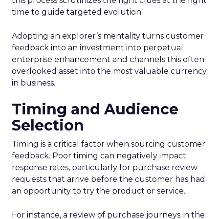
this process scrutinizes the right clues at the right
time to guide targeted evolution.
Adopting an explorer’s mentality turns customer
feedback into an investment into perpetual
enterprise enhancement and channels this often
overlooked asset into the most valuable currency
in business.
Timing and Audience
Selection
Timing is a critical factor when sourcing customer
feedback. Poor timing can negatively impact
response rates, particularly for purchase review
requests that arrive before the customer has had
an opportunity to try the product or service.
For instance, a review of purchase journeys in the