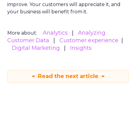
improve. Your customers will appreciate it, and
your business will benefit from it.
Analytics
Analyzing
More about:
Customer Data
Customer experience
Digital Marketing
Insights
Read the next article