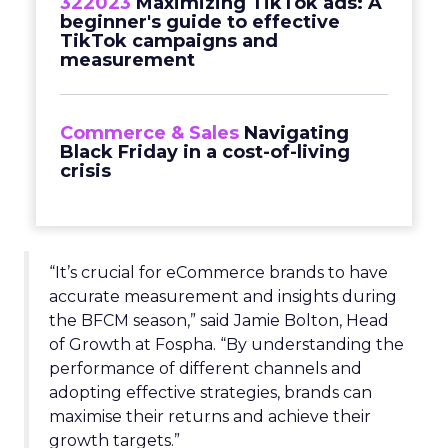
322023
Maximizing TikTok ads: A
beginner's guide to effective
TikTok campaigns and
measurement
Commerce & Sales
Navigating
Black Friday in a cost-of-living
crisis
“It’s crucial for eCommerce brands to have
accurate measurement and insights during
the BFCM season,” said Jamie Bolton, Head
of Growth at Fospha. “By understanding the
performance of different channels and
adopting effective strategies, brands can
maximise their returns and achieve their
growth targets.”