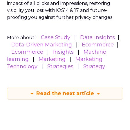
impact of all clicks and impressions, restoring
visibility you lost with iOS14 & 17 and future-
proofing you against further privacy changes
Case Study
Data insights
More about:
Data-Driven Marketing
Ecommerce
Ecommerce
Insights
Machine
learning
Marketing
Marketing
Technology
Strategies
Strategy
Read the next article