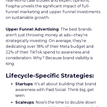
real-world case studies and expert opinions,
Fospha unveils the significant impact of full-
funnel marketing and upper-funnel investments
on sustainable growth.
Upper Funnel Advertising
: The best brands
aren’t just throwing money at ads—they’re
strategically investing. On average, they’re
dedicating over 18% of their Meta budget and
22% of their TikTok spend to awareness and
consideration. Why? Because brand visibility is
king.
Lifecycle-Specific Strategies
:
Startups
: It’s all about building that brand
awareness with Paid Social. Think big, get
seen.
Scaleups
: Now’s the time to double down