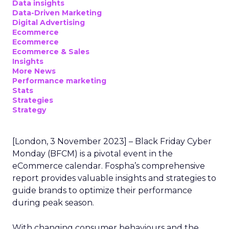
Data insights
Data-Driven Marketing
Digital Advertising
Ecommerce
Ecommerce
Ecommerce & Sales
Insights
More News
Performance marketing
Stats
Strategies
Strategy
[London, 3 November 2023] – Black Friday Cyber
Monday (BFCM) is a pivotal event in the
eCommerce calendar. Fospha’s comprehensive
report provides valuable insights and strategies to
guide brands to optimize their performance
during peak season.
With changing consumer behaviours and the