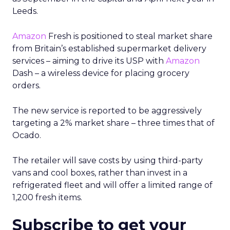
Leeds.
Amazon
Fresh is positioned to steal market share
from Britain’s established supermarket delivery
services – aiming to drive its USP with
Amazon
Dash – a wireless device for placing grocery
orders.
The new service is reported to be aggressively
targeting a 2% market share – three times that of
Ocado.
The retailer will save costs by using third-party
vans and cool boxes, rather than invest in a
refrigerated fleet and will offer a limited range of
1,200 fresh items.
Subscribe to get your