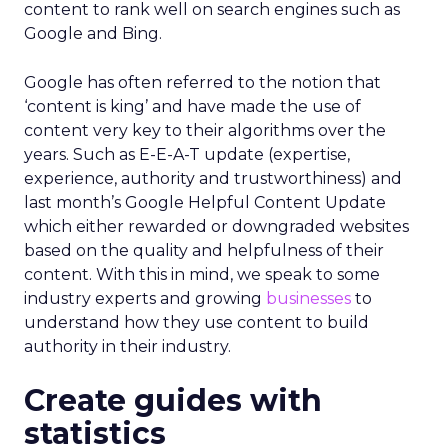
content to rank well on search engines such as
Google and Bing.
Google has often referred to the notion that
‘content is king’ and have made the use of
content very key to their algorithms over the
years. Such as E-E-A-T update (expertise,
experience, authority and trustworthiness) and
last month’s Google Helpful Content Update
which either rewarded or downgraded websites
based on the quality and helpfulness of their
content.
With this in mind, we speak to some
industry experts and growing
businesses
to
understand how they use content to build
authority in their industry.
Create guides with
statistics