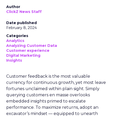
Author
ClickZ News Staff
Date published
February 8, 2024
Categories
Analytics
Analyzing Customer Data
Customer experience
Digital Marketing
Insights
Customer feedback is the most valuable
currency for continuous growth, yet most leave
fortunes unclaimed within plain sight. Simply
querying customers en masse overlooks
embedded insights primed to escalate
performance. To maximize returns, adopt an
excavator’s mindset — equipped to unearth