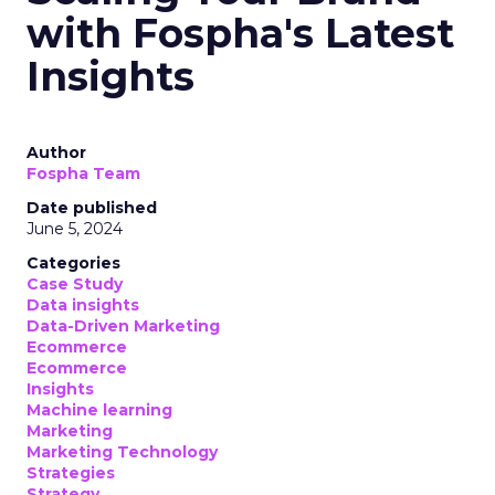
with Fospha's Latest
Insights
Author
Fospha Team
Date published
June 5, 2024
Categories
Case Study
Data insights
Data-Driven Marketing
Ecommerce
Ecommerce
Insights
Machine learning
Marketing
Marketing Technology
Strategies
Strategy