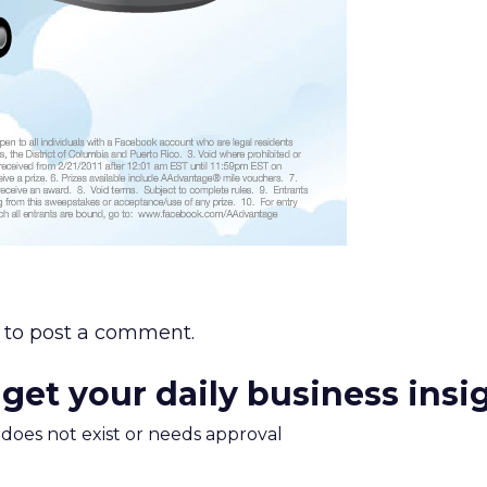
to post a comment.
 get your daily business insi
m does not exist or needs approval