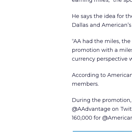
earning miles,” the s
He says the idea for 
Dallas and American’
“AA had the miles, the
promotion with a mile
currency perspective w
According to American
members.
During the promotion,
@AAdvantage on Twitte
160,000 for @American