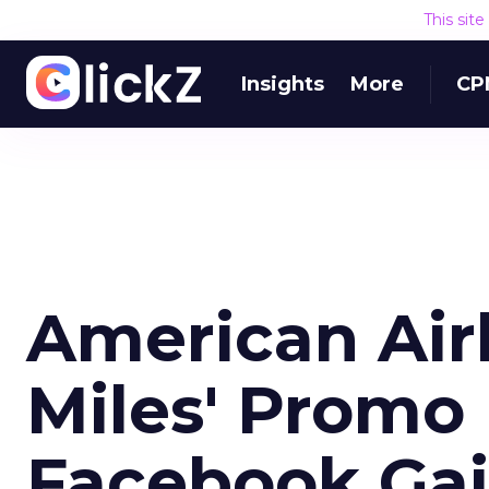
This sit
Insights
More
CP
American Airl
Miles' Promo 
Facebook Ga