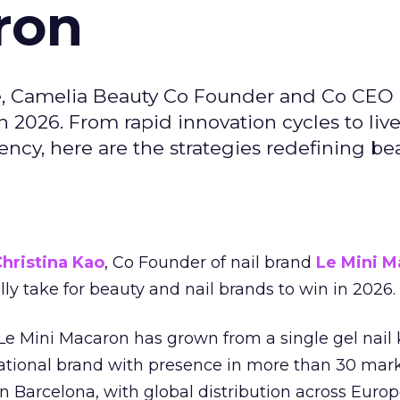
ron
e, Camelia Beauty Co Founder and Co CEO 
 2026. From rapid innovation cycles to live 
ncy, here are the strategies redefining be
hristina Kao
, Co Founder of nail brand
Le Mini M
ally take for beauty and nail brands to win in 2026.
 Le Mini Macaron has grown from a single gel nail 
national brand with presence in more than 30 mark
in Barcelona, with global distribution across Europ