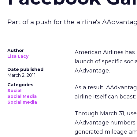
Part of a push for the airline's AAdvanta
Author
American Airlines has 
Lisa Lacy
launch of specific soci
Date published
AAdvantage.
March 2, 2011
Categories
As a result, AAdvanta
Social
airline itself can boas
Social Media
Social media
Through March 31, use
AAdvantage numbers ar
generated mileage am