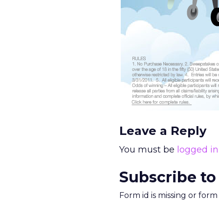
Leave a Reply
You must be
logged in
Subscribe to
Form id is missing or for