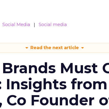
Social Media
Social media
Read the next article
 Brands Must 
: Insights from
, Co Founder o