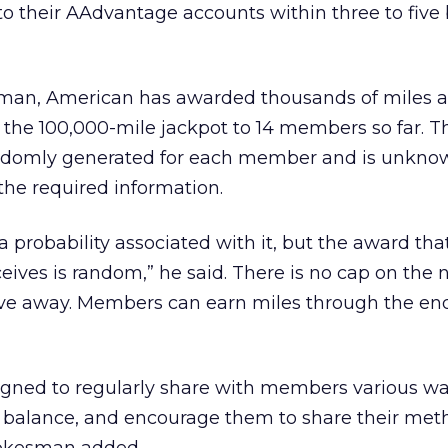
to their AAdvantage accounts within three to five
man, American has awarded thousands of miles a
 the 100,000-mile jackpot to 14 members so far. T
ndomly generated for each member and is unknow
 the required information.
a probability associated with it, but the award tha
ives is random,” he said. There is no cap on the
ive away. Members can earn miles through the end
igned to regularly share with members various wa
e balance, and encourage them to share their met