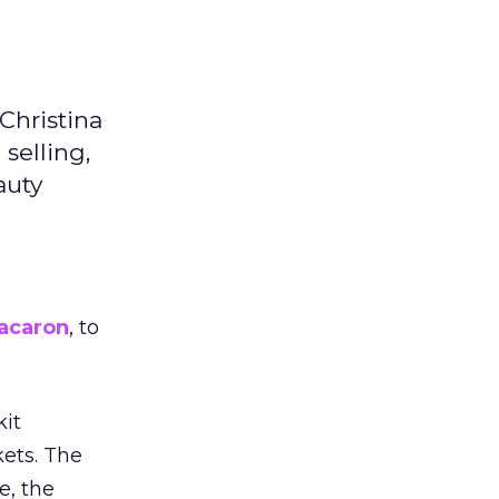
Christina
selling,
auty
acaron
, to
kit
ets. The
e, the