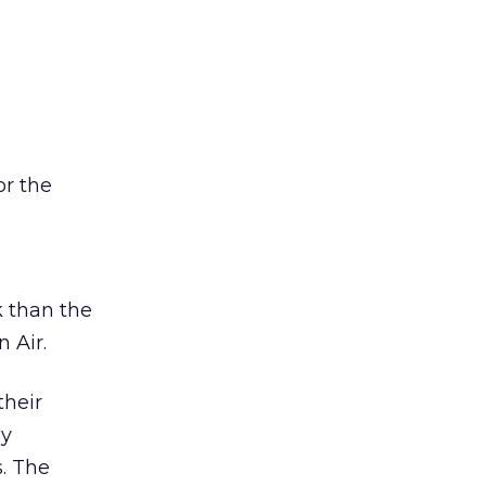
or the
k than the
 Air.
their
ly
. The