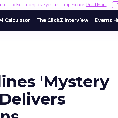
e uses cookies to improve your user experience.
Read More
M Calculator
The ClickZ Interview
Events H
ines 'Mystery
Delivers
ins