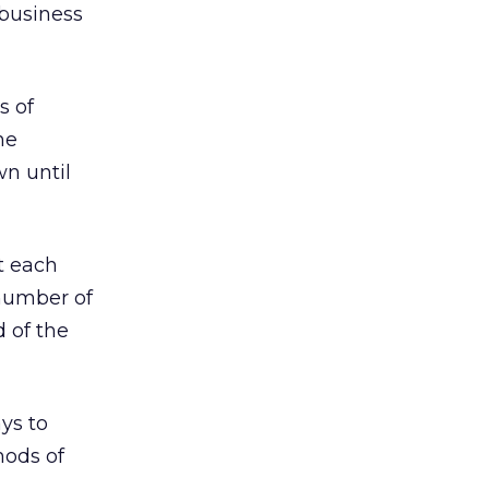
 business
s of
he
n until
t each
 number of
 of the
ys to
hods of