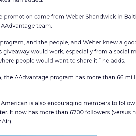
pokesman added.
the promotion came from Weber Shandwick in Bal
s AAdvantage team.
 program, and the people, and Weber knew a good 
s giveaway would work, especially from a social 
here people would want to share it,” he adds.
, the AAdvantage program has more than 66 mill
 American is also encouraging members to follow
r. It now has more than 6700 followers (versus n
Air).