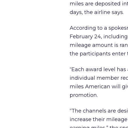
miles are deposited in
days, the airline says.
According to a spokes
February 24, including
mileage amount is ra
the participants enter
“Each award level has 
individual member rece
miles American will g
promotion.
“The channels are des
increase their mileag