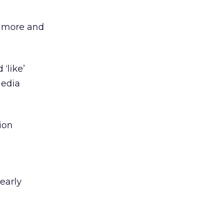
timore and
‘like’
media
ion
early