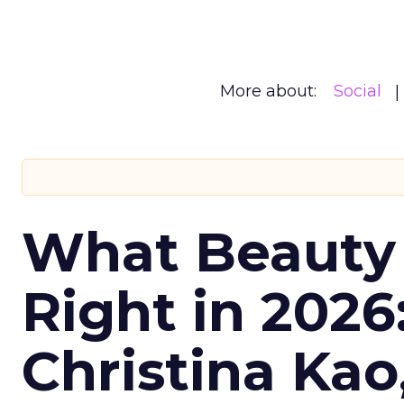
More about:
Social
What Beauty
Right in 2026
Christina Kao