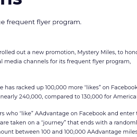
ge frequent flyer program.
rolled out a new promotion, Mystery Miles, to hon
al media channels for its frequent flyer program,
ge has racked up 100,000 more “likes” on Faceboo
t: nearly 240,000, compared to 130,000 for American
rs who “like” AAdvantage on Facebook and enter 
e taken on a “journey” that ends with a random
ount between 100 and 100,000 AAdvantage miles