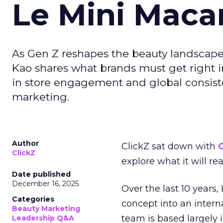
Le Mini Maca
As Gen Z reshapes the beauty landscap
Kao shares what brands must get right in
in store engagement and global consiste
marketing.
Author
ClickZ sat down with
C
ClickZ
explore what it will re
Date published
December 16, 2025
Over the last 10 years,
Categories
concept into an inter
Beauty Marketing
team is based largely 
Leadership Q&A