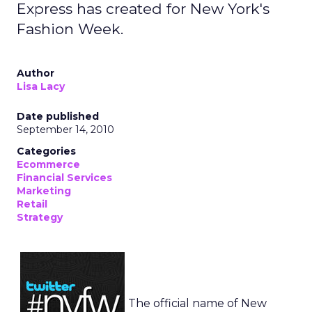
Express has created for New York's
Fashion Week.
Author
Lisa Lacy
Date published
September 14, 2010
Categories
Ecommerce
Financial Services
Marketing
Retail
Strategy
The official name of New