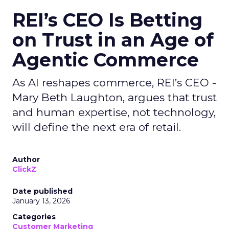
REI’s CEO Is Betting
on Trust in an Age of
Agentic Commerce
As AI reshapes commerce, REI’s CEO -
Mary Beth Laughton, argues that trust
and human expertise, not technology,
will define the next era of retail.
Author
ClickZ
Date published
January 13, 2026
Categories
Customer Marketing