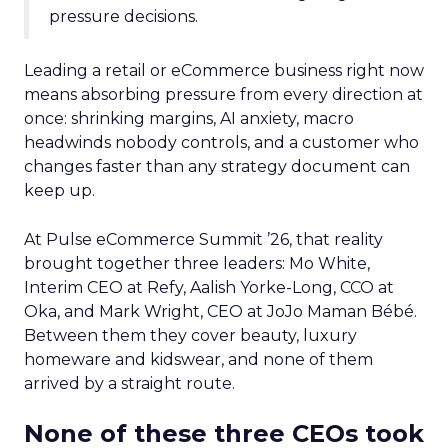
pressure decisions.
Leading a retail or eCommerce business right now
means absorbing pressure from every direction at
once: shrinking margins, AI anxiety, macro
headwinds nobody controls, and a customer who
changes faster than any strategy document can
keep up.
At Pulse eCommerce Summit ’26, that reality
brought together three leaders: Mo White,
Interim CEO at Refy, Aalish Yorke-Long, CCO at
Oka, and Mark Wright, CEO at JoJo Maman Bébé.
Between them they cover beauty, luxury
homeware and kidswear, and none of them
arrived by a straight route.
None of these three CEOs took