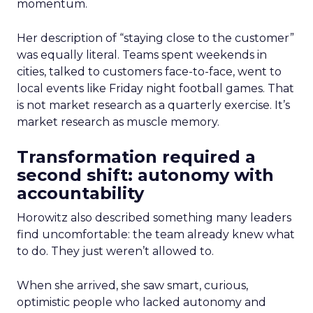
momentum.
Her description of “staying close to the customer”
was equally literal. Teams spent weekends in
cities, talked to customers face-to-face, went to
local events like Friday night football games. That
is not market research as a quarterly exercise. It’s
market research as muscle memory.
Transformation required a
second shift: autonomy with
accountability
Horowitz also described something many leaders
find uncomfortable: the team already knew what
to do. They just weren’t allowed to.
When she arrived, she saw smart, curious,
optimistic people who lacked autonomy and