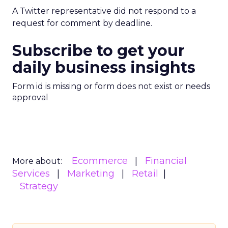
A Twitter representative did not respond to a
request for comment by deadline.
Subscribe to get your
daily business insights
Form id is missing or form does not exist or needs
approval
Ecommerce
Financial
More about:
Services
Marketing
Retail
Strategy