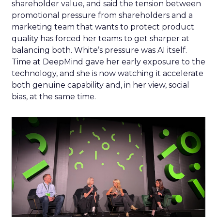
shareholder value, and said the tension between
promotional pressure from shareholders and a
marketing team that wants to protect product
quality has forced her teams to get sharper at
balancing both. White’s pressure was AI itself.
Time at DeepMind gave her early exposure to the
technology, and she is now watching it accelerate
both genuine capability and, in her view, social
bias, at the same time.