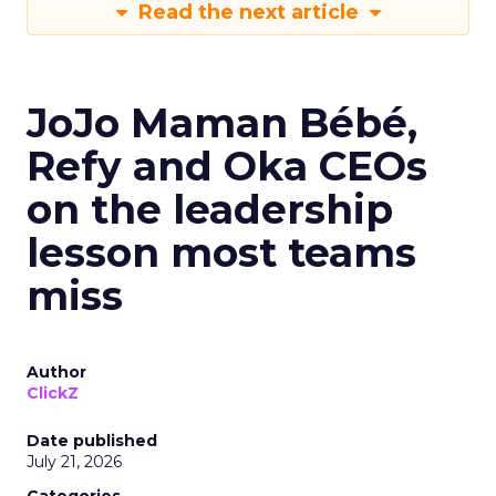
Read the next article
JoJo Maman Bébé,
Refy and Oka CEOs
on the leadership
lesson most teams
miss
Author
ClickZ
Date published
July 21, 2026