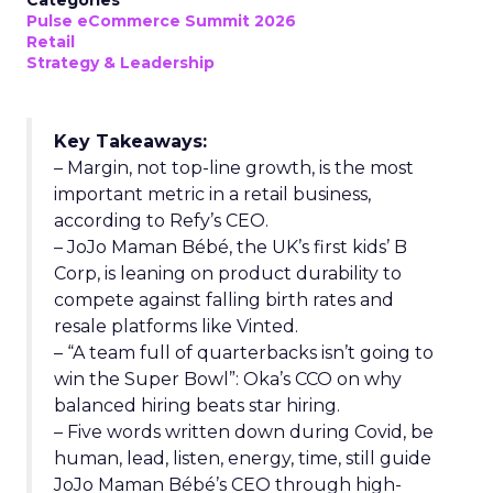
Categories
Pulse eCommerce Summit 2026
Retail
Strategy & Leadership
Key Takeaways:
– Margin, not top-line growth, is the most
important metric in a retail business,
according to Refy’s CEO.
– JoJo Maman Bébé, the UK’s first kids’ B
Corp, is leaning on product durability to
compete against falling birth rates and
resale platforms like Vinted.
– “A team full of quarterbacks isn’t going to
win the Super Bowl”: Oka’s CCO on why
balanced hiring beats star hiring.
– Five words written down during Covid, be
human, lead, listen, energy, time, still guide
JoJo Maman Bébé’s CEO through high-