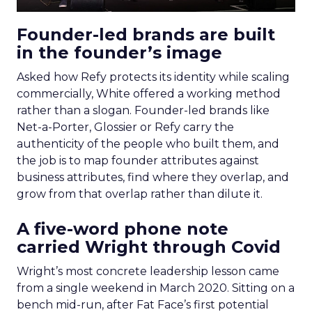
Founder-led brands are built
in the founder’s image
Asked how Refy protects its identity while scaling
commercially, White offered a working method
rather than a slogan. Founder-led brands like
Net-a-Porter, Glossier or Refy carry the
authenticity of the people who built them, and
the job is to map founder attributes against
business attributes, find where they overlap, and
grow from that overlap rather than dilute it.
A five-word phone note
carried Wright through Covid
Wright’s most concrete leadership lesson came
from a single weekend in March 2020. Sitting on a
bench mid-run, after Fat Face’s first potential