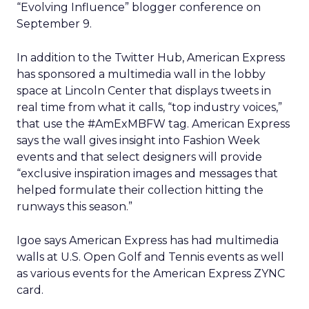
“Evolving Influence” blogger conference on
September 9.
In addition to the Twitter Hub, American Express
has sponsored a multimedia wall in the lobby
space at Lincoln Center that displays tweets in
real time from what it calls, “top industry voices,”
that use the #AmExMBFW tag. American Express
says the wall gives insight into Fashion Week
events and that select designers will provide
“exclusive inspiration images and messages that
helped formulate their collection hitting the
runways this season.”
Igoe says American Express has had multimedia
walls at U.S. Open Golf and Tennis events as well
as various events for the American Express ZYNC
card.