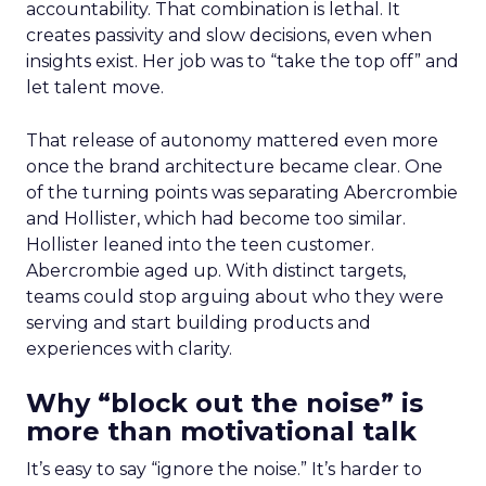
accountability. That combination is lethal. It
creates passivity and slow decisions, even when
insights exist. Her job was to “take the top off” and
let talent move.
That release of autonomy mattered even more
once the brand architecture became clear. One
of the turning points was separating Abercrombie
and Hollister, which had become too similar.
Hollister leaned into the teen customer.
Abercrombie aged up. With distinct targets,
teams could stop arguing about who they were
serving and start building products and
experiences with clarity.
Why “block out the noise” is
more than motivational talk
It’s easy to say “ignore the noise.” It’s harder to