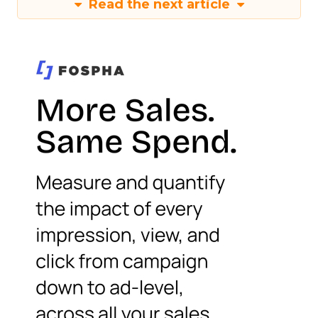
Read the next article