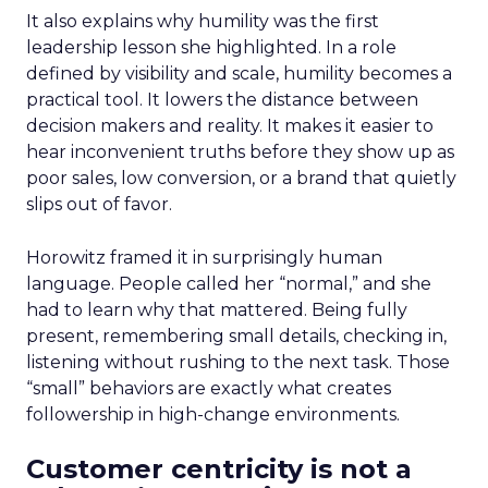
It also explains why humility was the first
leadership lesson she highlighted. In a role
defined by visibility and scale, humility becomes a
practical tool. It lowers the distance between
decision makers and reality. It makes it easier to
hear inconvenient truths before they show up as
poor sales, low conversion, or a brand that quietly
slips out of favor.
Horowitz framed it in surprisingly human
language. People called her “normal,” and she
had to learn why that mattered. Being fully
present, remembering small details, checking in,
listening without rushing to the next task. Those
“small” behaviors are exactly what creates
followership in high-change environments.
Customer centricity is not a