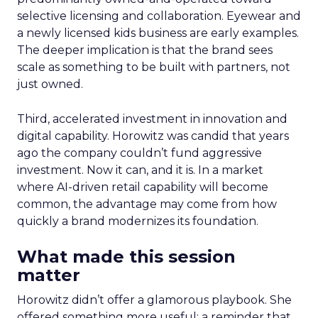
selective licensing and collaboration. Eyewear and
a newly licensed kids business are early examples.
The deeper implication is that the brand sees
scale as something to be built with partners, not
just owned.
Third, accelerated investment in innovation and
digital capability. Horowitz was candid that years
ago the company couldn’t fund aggressive
investment. Now it can, and it is. In a market
where AI-driven retail capability will become
common, the advantage may come from how
quickly a brand modernizes its foundation.
What made this session
matter
Horowitz didn’t offer a glamorous playbook. She
offered something more useful: a reminder that