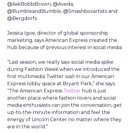
@AskBobbiBrown, @Aveda,
@BumbleandBumble, @Smashboxartists and
@Bergdorfs.
Jessica Igoe, director of global sponsorship
marketing, says American Express created the
hub because of previous interest in social media.
“Last season, we really saw social media spike
during Fashion Week when we introduced the
first multimedia Twitter wall in our American
Express lobby space at Bryant Park,” she says.
“The American Express
Twitter
hub is just
another place where fashion lovers and social
media enthusiasts can join the conversation, get
up-to-the-minute information and feel the
energy of Lincoln Center no matter where they
are in the world.”