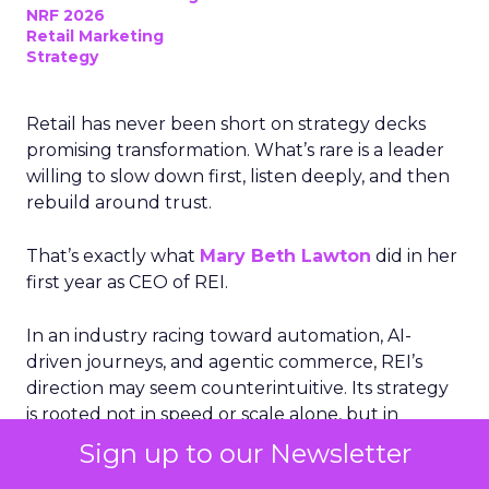
NRF 2026
Retail Marketing
Strategy
Retail has never been short on strategy decks
promising transformation. What’s rare is a leader
willing to slow down first, listen deeply, and then
rebuild around trust.
That’s exactly what
Mary Beth Lawton
did in her
first year as CEO of REI.
In an industry racing toward automation, AI-
driven journeys, and agentic commerce, REI’s
direction may seem counterintuitive. Its strategy
is rooted not in speed or scale alone, but in
human expertise, emotional connection, and a
Sign up to our Newsletter
cooperative structure that allows for long-term