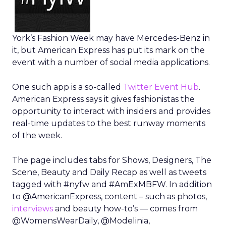
York’s Fashion Week may have Mercedes-Benz in
it, but American Express has put its mark on the
event with a number of social media applications.
One such app is a so-called
Twitter Event Hub
.
American Express says it gives fashionistas the
opportunity to interact with insiders and provides
real-time updates to the best runway moments
of the week.
The page includes tabs for Shows, Designers, The
Scene, Beauty and Daily Recap as well as tweets
tagged with #nyfw and #AmExMBFW. In addition
to @AmericanExpress, content – such as photos,
interviews
and beauty how-to’s — comes from
@WomensWearDaily, @Modelinia,