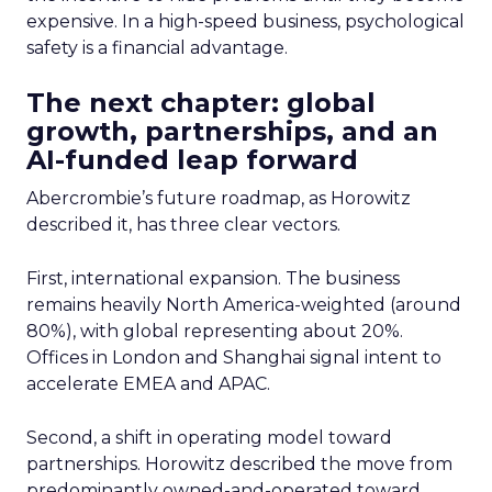
expensive. In a high-speed business, psychological
safety is a financial advantage.
The next chapter: global
growth, partnerships, and an
AI-funded leap forward
Abercrombie’s future roadmap, as Horowitz
described it, has three clear vectors.
First, international expansion. The business
remains heavily North America-weighted (around
80%), with global representing about 20%.
Offices in London and Shanghai signal intent to
accelerate EMEA and APAC.
Second, a shift in operating model toward
partnerships. Horowitz described the move from
predominantly owned-and-operated toward