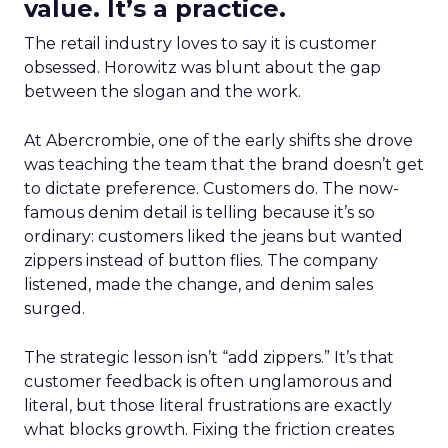
value. It’s a practice.
The retail industry loves to say it is customer
obsessed. Horowitz was blunt about the gap
between the slogan and the work.
At Abercrombie, one of the early shifts she drove
was teaching the team that the brand doesn’t get
to dictate preference. Customers do. The now-
famous denim detail is telling because it’s so
ordinary: customers liked the jeans but wanted
zippers instead of button flies. The company
listened, made the change, and denim sales
surged.
The strategic lesson isn’t “add zippers.” It’s that
customer feedback is often unglamorous and
literal, but those literal frustrations are exactly
what blocks growth. Fixing the friction creates