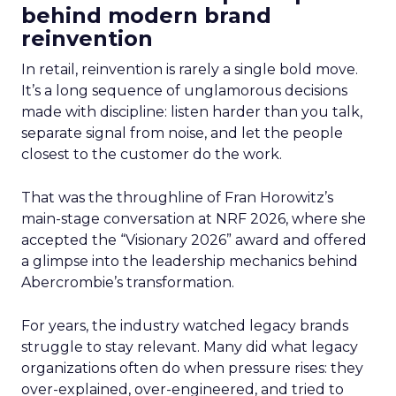
behind modern brand
reinvention
In retail, reinvention is rarely a single bold move.
It’s a long sequence of unglamorous decisions
made with discipline: listen harder than you talk,
separate signal from noise, and let the people
closest to the customer do the work.
That was the throughline of Fran Horowitz’s
main-stage conversation at NRF 2026, where she
accepted the “Visionary 2026” award and offered
a glimpse into the leadership mechanics behind
Abercrombie’s transformation.
For years, the industry watched legacy brands
struggle to stay relevant. Many did what legacy
organizations often do when pressure rises: they
over-explained, over-engineered, and tried to