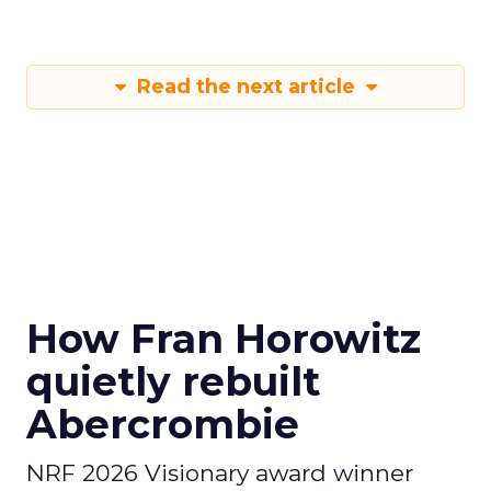
Read the next article
How Fran Horowitz
quietly rebuilt
Abercrombie
NRF 2026 Visionary award winner