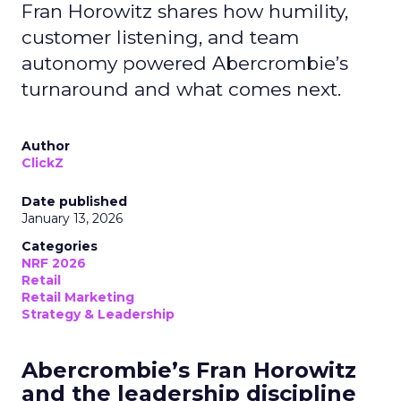
Fran Horowitz shares how humility,
customer listening, and team
autonomy powered Abercrombie’s
turnaround and what comes next.
Author
ClickZ
Date published
January 13, 2026
Categories
NRF 2026
Retail
Retail Marketing
Strategy & Leadership
Abercrombie’s Fran Horowitz
and the leadership discipline