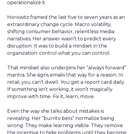
operationalize it.
Horowitz framed the last five to seven years as an
extraordinary change cycle. Macro volatility,
shifting consumer behavior, relentless media
narratives. Her answer wasn’t to predict every
disruption. It was to build a mindset in the
organization: control what you can control.
That mindset also underpins her “always forward”
mantra. She signs emails that way for a reason. In
retail, you can’t dwell. You get a report card daily.
If something isn’t working, it won’t magically
improve with time. Fix it, learn, move.
Even the way she talks about mistakes is
revealing. Her “burrito bets” normalize being
wrong. They make learning visible. They remove
the incentive to hide problems until they become