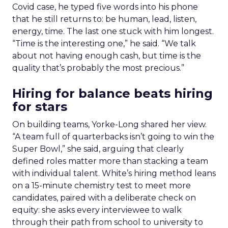
Covid case, he typed five words into his phone
that he still returns to: be human, lead, listen,
energy, time. The last one stuck with him longest.
“Time is the interesting one,” he said. “We talk
about not having enough cash, but time is the
quality that’s probably the most precious.”
Hiring for balance beats hiring
for stars
On building teams, Yorke-Long shared her view.
“A team full of quarterbacks isn’t going to win the
Super Bowl,” she said, arguing that clearly
defined roles matter more than stacking a team
with individual talent. White’s hiring method leans
on a 15-minute chemistry test to meet more
candidates, paired with a deliberate check on
equity: she asks every interviewee to walk
through their path from school to university to