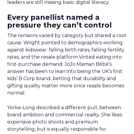
leaders are still missing basic digital literacy.
Every panellist named a
pressure they can’t control
The tensions varied by category but shared a root
cause. Wright pointed to demographics working
against kidswear: falling birth rates, falling fertility
rates, and the resale platform Vinted eating into
first-purchase demand. JoJo Maman Bébé’s
answer has been to lean into being the UK’s first
kids’ B Corp brand, betting that durability and
gifting quality matter more once resale becomes
normal.
Yorke-Long described a different pull, between
brand ambition and commercial reality. She likes
expensive photo shoots and premium
storytelling, but is equally responsible for