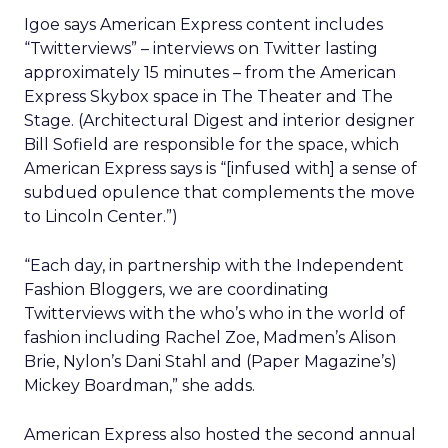
Igoe says American Express content includes
“Twitterviews” – interviews on Twitter lasting
approximately 15 minutes – from the American
Express Skybox space in The Theater and The
Stage. (Architectural Digest and interior designer
Bill Sofield are responsible for the space, which
American Express says is “[infused with] a sense of
subdued opulence that complements the move
to Lincoln Center.”)
“Each day, in partnership with the Independent
Fashion Bloggers, we are coordinating
Twitterviews with the who’s who in the world of
fashion including Rachel Zoe, Madmen’s Alison
Brie, Nylon’s Dani Stahl and (Paper Magazine’s)
Mickey Boardman,” she adds.
American Express also hosted the second annual