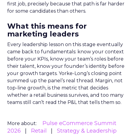
first job, precisely because that path is far harder
for some candidates than others.
What this means for
marketing leaders
Every leadership lesson on this stage eventually
came back to fundamentals: know your context
before your KPIs, know your team’s roles before
their talent, know your founder’s identity before
your growth targets. Yorke-Long’s closing point
summed up the panel’s real thread. Margin, not
top-line growth, is the metric that decides
whether a retail business survives, and too many
teams still can’t read the P&L that tells them so.
Pulse eCommerce Summit
More about:
2026
Retail
Strategy & Leadership