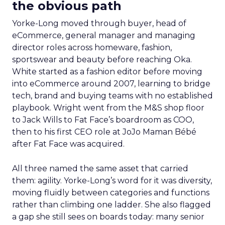
the obvious path
Yorke-Long moved through buyer, head of
eCommerce, general manager and managing
director roles across homeware, fashion,
sportswear and beauty before reaching Oka.
White started as a fashion editor before moving
into eCommerce around 2007, learning to bridge
tech, brand and buying teams with no established
playbook. Wright went from the M&S shop floor
to Jack Wills to Fat Face’s boardroom as COO,
then to his first CEO role at JoJo Maman Bébé
after Fat Face was acquired.
All three named the same asset that carried
them: agility. Yorke-Long’s word for it was diversity,
moving fluidly between categories and functions
rather than climbing one ladder. She also flagged
a gap she still sees on boards today: many senior