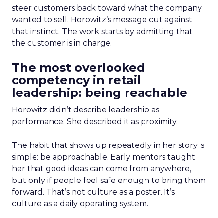
steer customers back toward what the company
wanted to sell. Horowitz’s message cut against
that instinct. The work starts by admitting that
the customer is in charge.
The most overlooked
competency in retail
leadership: being reachable
Horowitz didn’t describe leadership as
performance. She described it as proximity.
The habit that shows up repeatedly in her story is
simple: be approachable. Early mentors taught
her that good ideas can come from anywhere,
but only if people feel safe enough to bring them
forward. That’s not culture as a poster. It’s
culture as a daily operating system.