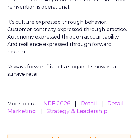
reinvention is operational.
It’s culture expressed through behavior.
Customer centricity expressed through practice.
Autonomy expressed through accountability.
And resilience expressed through forward
motion.
“Always forward” is not a slogan. It’s how you
survive retail.
NRF 2026
Retail
Retail
More about:
Marketing
Strategy & Leadership