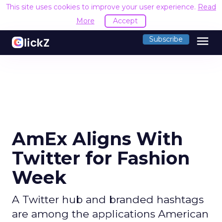
This site uses cookies to improve your user experience.
Read
More
Accept
menu
Subscribe
AmEx Aligns With
Twitter for Fashion
Week
A Twitter hub and branded hashtags
are among the applications American