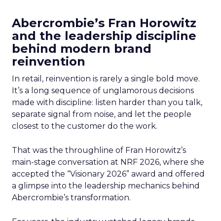
Abercrombie’s Fran Horowitz
and the leadership discipline
behind modern brand
reinvention
In retail, reinvention is rarely a single bold move.
It’s a long sequence of unglamorous decisions
made with discipline: listen harder than you talk,
separate signal from noise, and let the people
closest to the customer do the work.
That was the throughline of Fran Horowitz’s
main-stage conversation at NRF 2026, where she
accepted the “Visionary 2026” award and offered
a glimpse into the leadership mechanics behind
Abercrombie’s transformation.