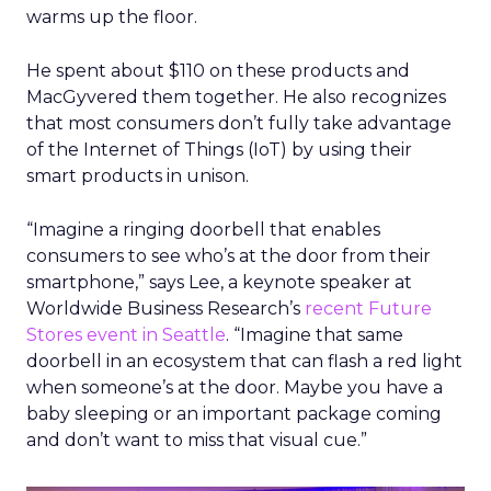
warms up the floor.
He spent about $110 on these products and
MacGyvered them together. He also recognizes
that most consumers don’t fully take advantage
of the Internet of Things (IoT) by using their
smart products in unison.
“Imagine a ringing doorbell that enables
consumers to see who’s at the door from their
smartphone,” says Lee, a keynote speaker at
Worldwide Business Research’s
recent Future
Stores event in Seattle
. “Imagine that same
doorbell in an ecosystem that can flash a red light
when someone’s at the door. Maybe you have a
baby sleeping or an important package coming
and don’t want to miss that visual cue.”