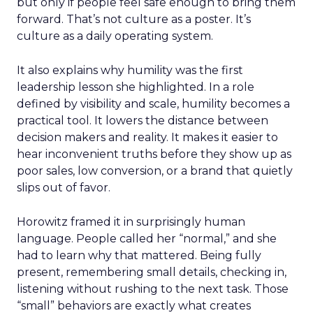
but only if people feel safe enough to bring them
forward. That’s not culture as a poster. It’s
culture as a daily operating system.
It also explains why humility was the first
leadership lesson she highlighted. In a role
defined by visibility and scale, humility becomes a
practical tool. It lowers the distance between
decision makers and reality. It makes it easier to
hear inconvenient truths before they show up as
poor sales, low conversion, or a brand that quietly
slips out of favor.
Horowitz framed it in surprisingly human
language. People called her “normal,” and she
had to learn why that mattered. Being fully
present, remembering small details, checking in,
listening without rushing to the next task. Those
“small” behaviors are exactly what creates