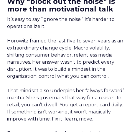
Why “block out the noise” is
more than motivational talk
It’s easy to say “ignore the noise.” It’s harder to
operationalize it.
Horowitz framed the last five to seven years as an
extraordinary change cycle. Macro volatility,
shifting consumer behavior, relentless media
narratives. Her answer wasn’t to predict every
disruption. It was to build a mindset in the
organization: control what you can control.
That mindset also underpins her “always forward”
mantra. She signs emails that way for a reason. In
retail, you can’t dwell. You get a report card daily.
If something isn’t working, it won’t magically
improve with time. Fix it, learn, move.