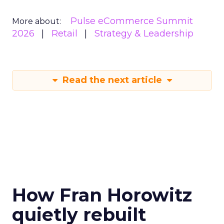
Pulse eCommerce Summit
More about:
2026
Retail
Strategy & Leadership
Read the next article
How Fran Horowitz
quietly rebuilt