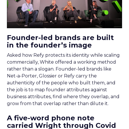
Founder-led brands are built
in the founder’s image
Asked how Refy protects its identity while scaling
commercially, White offered a working method
rather than a slogan. Founder-led brands like
Net-a-Porter, Glossier or Refy carry the
authenticity of the people who built them, and
the job is to map founder attributes against
business attributes, find where they overlap, and
grow from that overlap rather than dilute it.
A five-word phone note
carried Wright through Covid