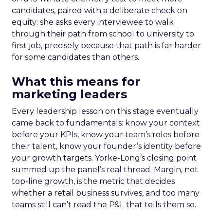
candidates, paired with a deliberate check on
equity: she asks every interviewee to walk
through their path from school to university to
first job, precisely because that path is far harder
for some candidates than others.
What this means for
marketing leaders
Every leadership lesson on this stage eventually
came back to fundamentals: know your context
before your KPIs, know your team’s roles before
their talent, know your founder’s identity before
your growth targets. Yorke-Long’s closing point
summed up the panel’s real thread. Margin, not
top-line growth, is the metric that decides
whether a retail business survives, and too many
teams still can’t read the P&L that tells them so.