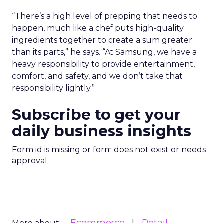
“There’s a high level of prepping that needs to
happen, much like a chef puts high-quality
ingredients together to create a sum greater
than its parts,” he says. “At Samsung, we have a
heavy responsibility to provide entertainment,
comfort, and safety, and we don’t take that
responsibility lightly.”
Subscribe to get your
daily business insights
Form id is missing or form does not exist or needs
approval
Ecommerce
Retail
More about: