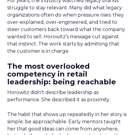
For years, the industry watched legacy brands
struggle to stay relevant. Many did what legacy
organizations often do when pressure rises: they
over-explained, over-engineered, and tried to
steer customers back toward what the company
wanted to sell. Horowitz’s message cut against
that instinct. The work starts by admitting that
the customer is in charge.
The most overlooked
competency in retail
leadership: being reachable
Horowitz didn’t describe leadership as
performance. She described it as proximity.
The habit that shows up repeatedly in her story is
simple: be approachable. Early mentors taught
her that good ideas can come from anywhere,