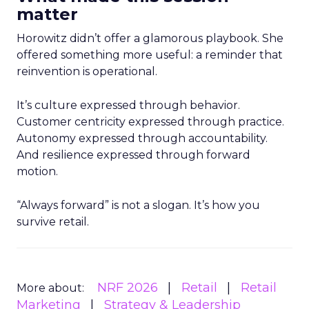
matter
Horowitz didn’t offer a glamorous playbook. She
offered something more useful: a reminder that
reinvention is operational.
It’s culture expressed through behavior.
Customer centricity expressed through practice.
Autonomy expressed through accountability.
And resilience expressed through forward
motion.
“Always forward” is not a slogan. It’s how you
survive retail.
NRF 2026
Retail
Retail
More about:
Marketing
Strategy & Leadership