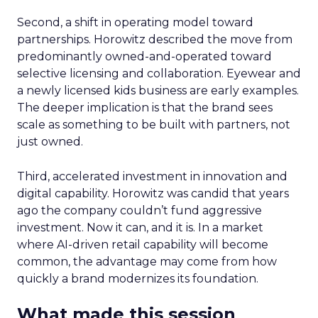
Second, a shift in operating model toward
partnerships. Horowitz described the move from
predominantly owned-and-operated toward
selective licensing and collaboration. Eyewear and
a newly licensed kids business are early examples.
The deeper implication is that the brand sees
scale as something to be built with partners, not
just owned.
Third, accelerated investment in innovation and
digital capability. Horowitz was candid that years
ago the company couldn’t fund aggressive
investment. Now it can, and it is. In a market
where AI-driven retail capability will become
common, the advantage may come from how
quickly a brand modernizes its foundation.
What made this session