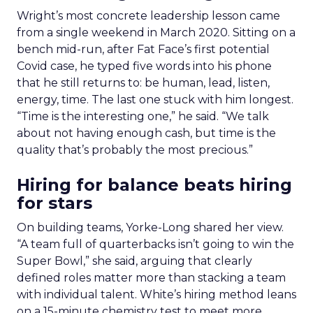
Wright’s most concrete leadership lesson came
from a single weekend in March 2020. Sitting on a
bench mid-run, after Fat Face’s first potential
Covid case, he typed five words into his phone
that he still returns to: be human, lead, listen,
energy, time. The last one stuck with him longest.
“Time is the interesting one,” he said. “We talk
about not having enough cash, but time is the
quality that’s probably the most precious.”
Hiring for balance beats hiring
for stars
On building teams, Yorke-Long shared her view.
“A team full of quarterbacks isn’t going to win the
Super Bowl,” she said, arguing that clearly
defined roles matter more than stacking a team
with individual talent. White’s hiring method leans
on a 15-minute chemistry test to meet more