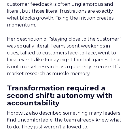
customer feedback is often unglamorous and
literal, but those literal frustrations are exactly
what blocks growth. Fixing the friction creates
momentum.
Her description of “staying close to the customer”
was equally literal. Teams spent weekends in
cities, talked to customers face-to-face, went to
local events like Friday night football games. That
is not market research as a quarterly exercise. It’s
market research as muscle memory.
Transformation required a
second shift: autonomy with
accountability
Horowitz also described something many leaders
find uncomfortable: the team already knew what
to do. They just weren’t allowed to.