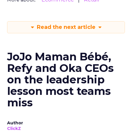
Read the next article
JoJo Maman Bébé,
Refy and Oka CEOs
on the leadership
lesson most teams
miss
Author
ClickZ