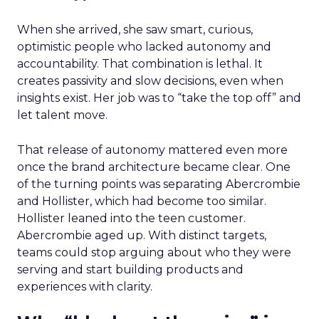
When she arrived, she saw smart, curious,
optimistic people who lacked autonomy and
accountability. That combination is lethal. It
creates passivity and slow decisions, even when
insights exist. Her job was to “take the top off” and
let talent move.
That release of autonomy mattered even more
once the brand architecture became clear. One
of the turning points was separating Abercrombie
and Hollister, which had become too similar.
Hollister leaned into the teen customer.
Abercrombie aged up. With distinct targets,
teams could stop arguing about who they were
serving and start building products and
experiences with clarity.