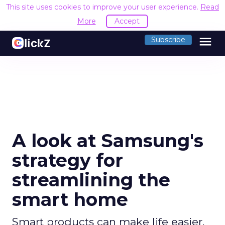
This site uses cookies to improve your user experience.
Read
More
Accept
menu
Subscribe
A look at Samsung's
strategy for
streamlining the
smart home
Smart products can make life easier,