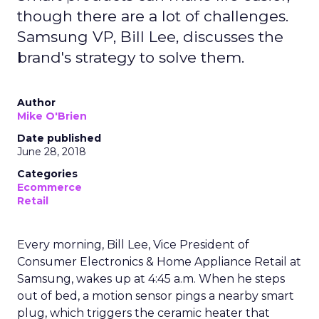
though there are a lot of challenges.
Samsung VP, Bill Lee, discusses the
brand's strategy to solve them.
Author
Mike O'Brien
Date published
June 28, 2018
Categories
Ecommerce
Retail
Every morning, Bill Lee, Vice President of
Consumer Electronics & Home Appliance Retail at
Samsung, wakes up at 4:45 a.m. When he steps
out of bed, a motion sensor pings a nearby smart
plug, which triggers the ceramic heater that