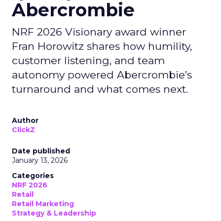
Abercrombie
NRF 2026 Visionary award winner
Fran Horowitz shares how humility,
customer listening, and team
autonomy powered Abercrombie’s
turnaround and what comes next.
Author
ClickZ
Date published
January 13, 2026
Categories
NRF 2026
Retail
Retail Marketing
Strategy & Leadership