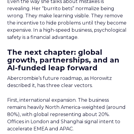
Even the way she talks about mistakes is
revealing. Her “burrito bets” normalize being
wrong. They make learning visible. They remove
the incentive to hide problems until they become
expensive. In a high-speed business, psychological
safety is a financial advantage.
The next chapter: global
growth, partnerships, and an
AI-funded leap forward
Abercrombie’s future roadmap, as Horowitz
described it, has three clear vectors.
First, international expansion. The business
remains heavily North America-weighted (around
80%), with global representing about 20%.
Offices in London and Shanghai signal intent to
accelerate EMEA and APAC.