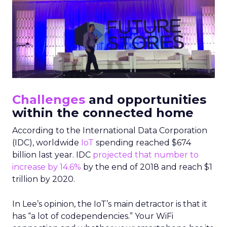
Challenges
and opportunities
within the connected home
According to the International Data Corporation
(IDC), worldwide
IoT
spending reached $674
billion last year. IDC
projected that number to
increase by 14.6%
by the end of 2018 and reach $1
trillion by 2020.
In Lee’s opinion, the IoT’s main detractor is that it
has “a lot of codependencies.” Your WiFi