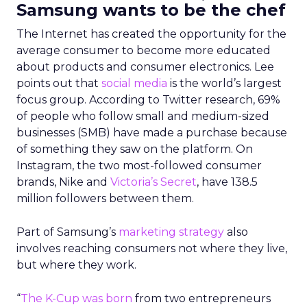
Samsung wants to be the chef
The Internet has created the opportunity for the
average consumer to become more educated
about products and consumer electronics. Lee
points out that
social media
is the world’s largest
focus group. According to Twitter research, 69%
of people who follow small and medium-sized
businesses (SMB) have made a purchase because
of something they saw on the platform. On
Instagram, the two most-followed consumer
brands, Nike and
Victoria’s Secret
, have 138.5
million followers between them.
Part of Samsung’s
marketing strategy
also
involves reaching consumers not where they live,
but where they work.
“
The K-Cup was born
from two entrepreneurs