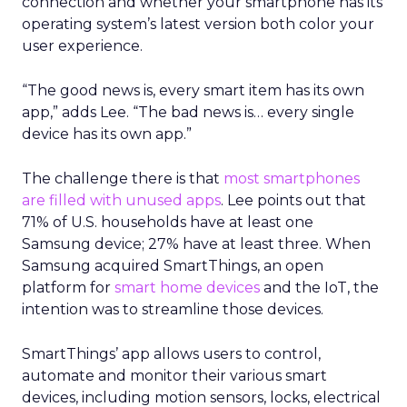
connection and whether your smartphone has its
operating system’s latest version both color your
user experience.
“The good news is, every smart item has its own
app,” adds Lee. “The bad news is… every single
device has its own app.”
The challenge there is that
most smartphones
are filled with unused apps
. Lee points out that
71% of U.S. households have at least one
Samsung device; 27% have at least three. When
Samsung acquired SmartThings, an open
platform for
smart home devices
and the IoT, the
intention was to streamline those devices.
SmartThings’ app allows users to control,
automate and monitor their various smart
devices, including motion sensors, locks, electrical