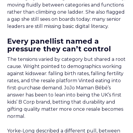
moving fluidly between categories and functions
rather than climbing one ladder. She also flagged
a gap she still sees on boards today: many senior
leaders are still missing basic digital literacy.
Every panellist named a
pressure they can’t control
The tensions varied by category but shared a root
cause. Wright pointed to demographics working
against kidswear: falling birth rates, falling fertility
rates, and the resale platform Vinted eating into
first-purchase demand. JoJo Maman Bébé’s
answer has been to lean into being the UK’s first
kids’ B Corp brand, betting that durability and
gifting quality matter more once resale becomes
normal.
Yorke-Long described a different pull, between