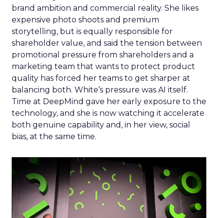
brand ambition and commercial reality. She likes
expensive photo shoots and premium
storytelling, but is equally responsible for
shareholder value, and said the tension between
promotional pressure from shareholders and a
marketing team that wants to protect product
quality has forced her teams to get sharper at
balancing both. White’s pressure was AI itself.
Time at DeepMind gave her early exposure to the
technology, and she is now watching it accelerate
both genuine capability and, in her view, social
bias, at the same time.