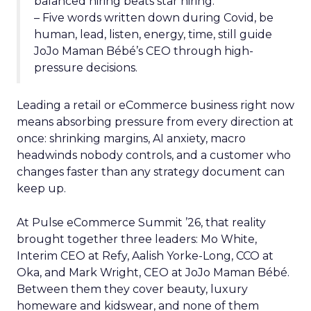
balanced hiring beats star hiring.
– Five words written down during Covid, be
human, lead, listen, energy, time, still guide
JoJo Maman Bébé’s CEO through high-
pressure decisions.
Leading a retail or eCommerce business right now
means absorbing pressure from every direction at
once: shrinking margins, AI anxiety, macro
headwinds nobody controls, and a customer who
changes faster than any strategy document can
keep up.
At Pulse eCommerce Summit ’26, that reality
brought together three leaders: Mo White,
Interim CEO at Refy, Aalish Yorke-Long, CCO at
Oka, and Mark Wright, CEO at JoJo Maman Bébé.
Between them they cover beauty, luxury
homeware and kidswear, and none of them