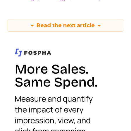
Read the next article