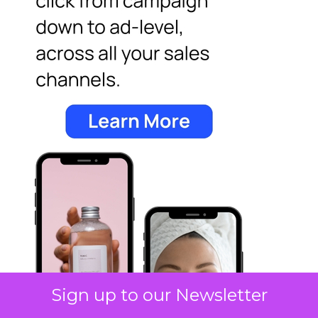
Sign up to our Newsletter