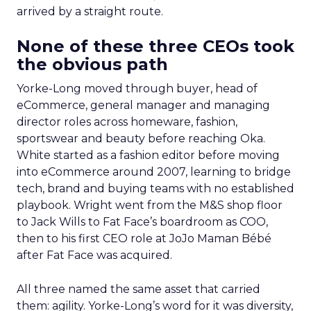
arrived by a straight route.
None of these three CEOs took
the obvious path
Yorke-Long moved through buyer, head of
eCommerce, general manager and managing
director roles across homeware, fashion,
sportswear and beauty before reaching Oka.
White started as a fashion editor before moving
into eCommerce around 2007, learning to bridge
tech, brand and buying teams with no established
playbook. Wright went from the M&S shop floor
to Jack Wills to Fat Face’s boardroom as COO,
then to his first CEO role at JoJo Maman Bébé
after Fat Face was acquired.
All three named the same asset that carried
them: agility. Yorke-Long’s word for it was diversity,