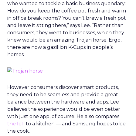
who wanted to tackle a basic business quandary:
How do you keep the coffee pot fresh and warm
in office break rooms? You can’t brew a fresh pot
and leave it sitting there,” says Lee. “Rather than
consumers, they went to businesses, which they
knew would be an amazing Trojan horse. Ergo,
there are now a gazillion K-Cups in people’s
homes.
However consumers discover smart products,
they need to be seamless and provide a great
balance between the hardware and apps. Lee
believes the experience would be even better
with just one app, of course. He also compares
the IoT
to a kitchen — and Samsung hopes to be
the cook.