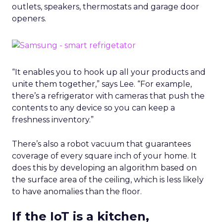
outlets, speakers, thermostats and garage door
openers.
“It enables you to hook up all your products and
unite them together,” says Lee. “For example,
there’s a refrigerator with cameras that push the
contents to any device so you can keep a
freshness inventory.”
There’s also a robot vacuum that guarantees
coverage of every square inch of your home. It
does this by developing an algorithm based on
the surface area of the ceiling, which is less likely
to have anomalies than the floor.
If the IoT is a kitchen,