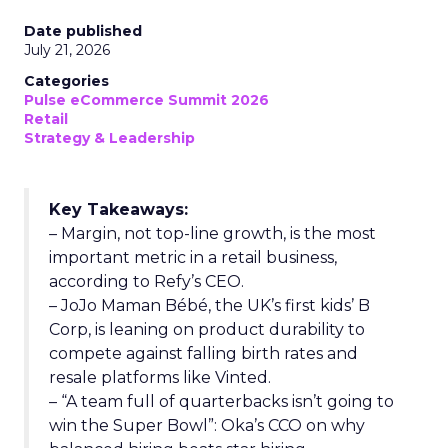
Date published
July 21, 2026
Categories
Pulse eCommerce Summit 2026
Retail
Strategy & Leadership
Key Takeaways:
– Margin, not top-line growth, is the most
important metric in a retail business,
according to Refy’s CEO.
– JoJo Maman Bébé, the UK’s first kids’ B
Corp, is leaning on product durability to
compete against falling birth rates and
resale platforms like Vinted.
– “A team full of quarterbacks isn’t going to
win the Super Bowl”: Oka’s CCO on why