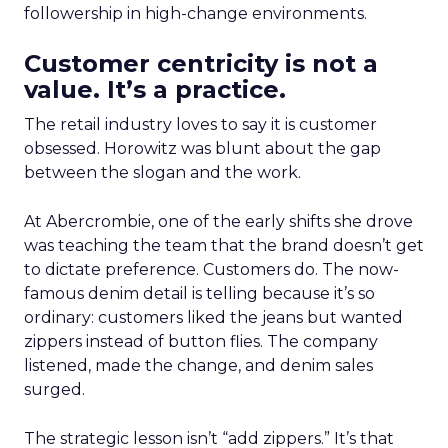
followership in high-change environments.
Customer centricity is not a
value. It’s a practice.
The retail industry loves to say it is customer
obsessed. Horowitz was blunt about the gap
between the slogan and the work.
At Abercrombie, one of the early shifts she drove
was teaching the team that the brand doesn’t get
to dictate preference. Customers do. The now-
famous denim detail is telling because it’s so
ordinary: customers liked the jeans but wanted
zippers instead of button flies. The company
listened, made the change, and denim sales
surged.
The strategic lesson isn’t “add zippers.” It’s that