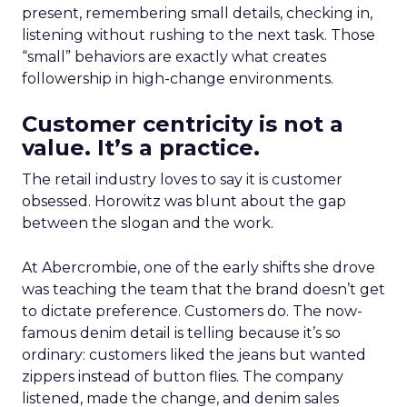
present, remembering small details, checking in,
listening without rushing to the next task. Those
“small” behaviors are exactly what creates
followership in high-change environments.
Customer centricity is not a
value. It’s a practice.
The retail industry loves to say it is customer
obsessed. Horowitz was blunt about the gap
between the slogan and the work.
At Abercrombie, one of the early shifts she drove
was teaching the team that the brand doesn’t get
to dictate preference. Customers do. The now-
famous denim detail is telling because it’s so
ordinary: customers liked the jeans but wanted
zippers instead of button flies. The company
listened, made the change, and denim sales