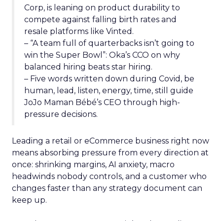
Corp, is leaning on product durability to
compete against falling birth rates and
resale platforms like Vinted.
– “A team full of quarterbacks isn’t going to
win the Super Bowl”: Oka’s CCO on why
balanced hiring beats star hiring.
– Five words written down during Covid, be
human, lead, listen, energy, time, still guide
JoJo Maman Bébé’s CEO through high-
pressure decisions.
Leading a retail or eCommerce business right now
means absorbing pressure from every direction at
once: shrinking margins, AI anxiety, macro
headwinds nobody controls, and a customer who
changes faster than any strategy document can
keep up.