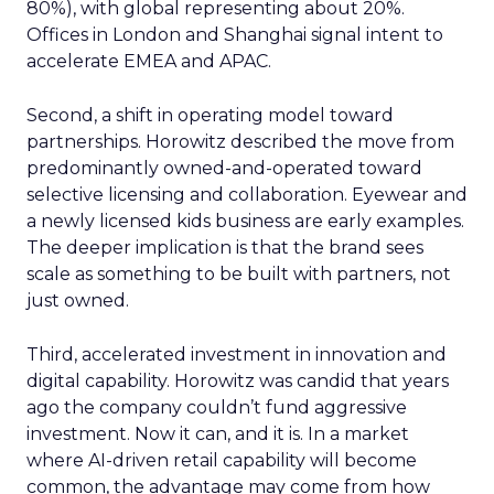
80%), with global representing about 20%.
Offices in London and Shanghai signal intent to
accelerate EMEA and APAC.
Second, a shift in operating model toward
partnerships. Horowitz described the move from
predominantly owned-and-operated toward
selective licensing and collaboration. Eyewear and
a newly licensed kids business are early examples.
The deeper implication is that the brand sees
scale as something to be built with partners, not
just owned.
Third, accelerated investment in innovation and
digital capability. Horowitz was candid that years
ago the company couldn’t fund aggressive
investment. Now it can, and it is. In a market
where AI-driven retail capability will become
common, the advantage may come from how