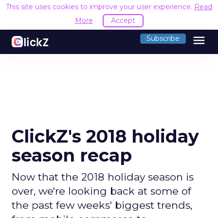
This site uses cookies to improve your user experience.
Read
More
Accept
menu
Subscribe
ClickZ's 2018 holiday
season recap
Now that the 2018 holiday season is
over, we're looking back at some of
the past few weeks' biggest trends,