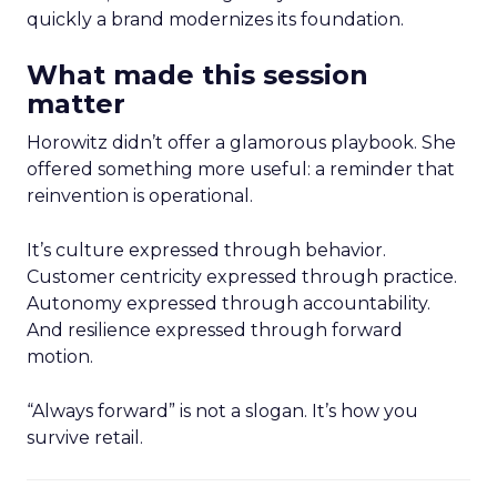
quickly a brand modernizes its foundation.
What made this session
matter
Horowitz didn’t offer a glamorous playbook. She
offered something more useful: a reminder that
reinvention is operational.
It’s culture expressed through behavior.
Customer centricity expressed through practice.
Autonomy expressed through accountability.
And resilience expressed through forward
motion.
“Always forward” is not a slogan. It’s how you
survive retail.