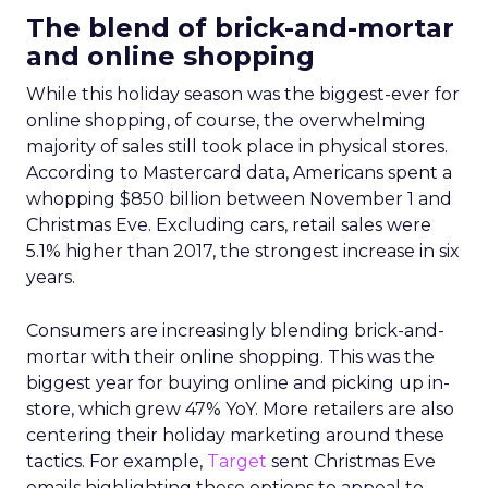
The blend of brick-and-mortar
and online shopping
While this holiday season was the biggest-ever for
online shopping, of course, the overwhelming
majority of sales still took place in physical stores.
According to Mastercard data, Americans spent a
whopping $850 billion between November 1 and
Christmas Eve. Excluding cars, retail sales were
5.1% higher than 2017, the strongest increase in six
years.
Consumers are increasingly blending brick-and-
mortar with their online shopping. This was the
biggest year for buying online and picking up in-
store, which grew 47% YoY. More retailers are also
centering their holiday marketing around these
tactics. For example,
Target
sent Christmas Eve
emails highlighting these options to appeal to