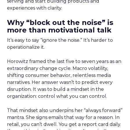
serving and start building products and
experiences with clarity.
Why “block out the noise” is
more than motivational talk
It’s easy to say “ignore the noise.” It’s harder to
operationalize it.
Horowitz framed the last five to seven years as an
extraordinary change cycle. Macro volatility,
shifting consumer behavior, relentless media
narratives. Her answer wasn’t to predict every
disruption. It was to build a mindset in the
organization: control what you can control.
That mindset also underpins her “always forward”
mantra. She signs emails that way for a reason. In
retail, you can’t dwell. You get a report card daily.