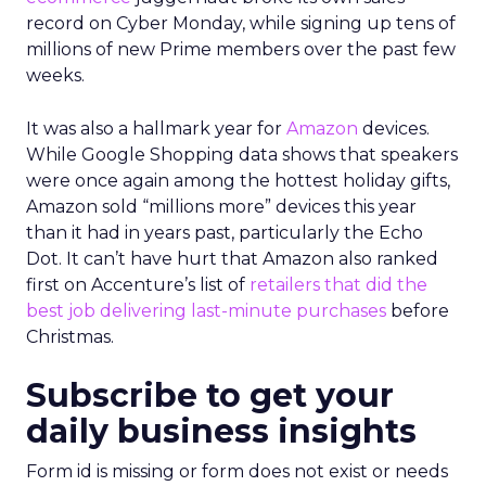
record on Cyber Monday, while signing up tens of
millions of new Prime members over the past few
weeks.
It was also a hallmark year for
Amazon
devices.
While Google Shopping data shows that speakers
were once again among the hottest holiday gifts,
Amazon sold “millions more” devices this year
than it had in years past, particularly the Echo
Dot. It can’t have hurt that Amazon also ranked
first on Accenture’s list of
retailers that did the
best job delivering last-minute purchases
before
Christmas.
Subscribe to get your
daily business insights
Form id is missing or form does not exist or needs