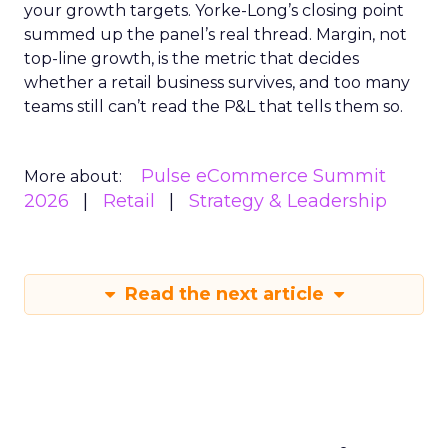
your growth targets. Yorke-Long’s closing point
summed up the panel’s real thread. Margin, not
top-line growth, is the metric that decides
whether a retail business survives, and too many
teams still can’t read the P&L that tells them so.
Pulse eCommerce Summit
More about:
2026
Retail
Strategy & Leadership
Read the next article