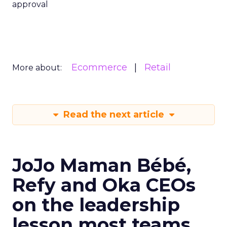
approval
Ecommerce
Retail
More about:
Read the next article
JoJo Maman Bébé,
Refy and Oka CEOs
on the leadership
lesson most teams