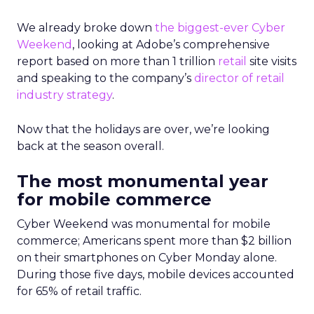
We already broke down
the biggest-ever Cyber
Weekend
, looking at Adobe’s comprehensive
report based on more than 1 trillion
retail
site visits
and speaking to the company’s
director of retail
industry strategy
.
Now that the holidays are over, we’re looking
back at the season overall.
The most monumental year
for mobile commerce
Cyber Weekend was monumental for mobile
commerce; Americans spent more than $2 billion
on their smartphones on Cyber Monday alone.
During those five days, mobile devices accounted
for 65% of retail traffic.