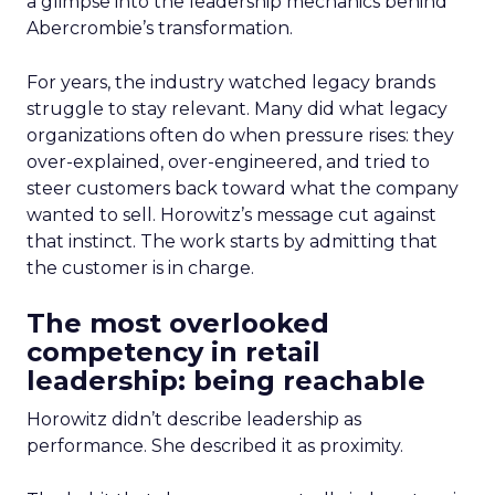
a glimpse into the leadership mechanics behind
Abercrombie’s transformation.
For years, the industry watched legacy brands
struggle to stay relevant. Many did what legacy
organizations often do when pressure rises: they
over-explained, over-engineered, and tried to
steer customers back toward what the company
wanted to sell. Horowitz’s message cut against
that instinct. The work starts by admitting that
the customer is in charge.
The most overlooked
competency in retail
leadership: being reachable
Horowitz didn’t describe leadership as
performance. She described it as proximity.