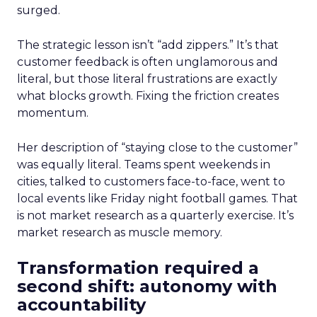
surged.
The strategic lesson isn’t “add zippers.” It’s that
customer feedback is often unglamorous and
literal, but those literal frustrations are exactly
what blocks growth. Fixing the friction creates
momentum.
Her description of “staying close to the customer”
was equally literal. Teams spent weekends in
cities, talked to customers face-to-face, went to
local events like Friday night football games. That
is not market research as a quarterly exercise. It’s
market research as muscle memory.
Transformation required a
second shift: autonomy with
accountability