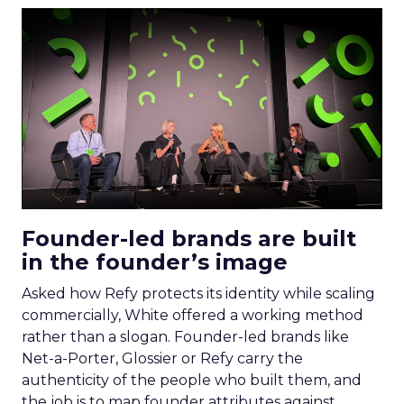
Founder-led brands are built
in the founder’s image
Asked how Refy protects its identity while scaling
commercially, White offered a working method
rather than a slogan. Founder-led brands like
Net-a-Porter, Glossier or Refy carry the
authenticity of the people who built them, and
the job is to map founder attributes against