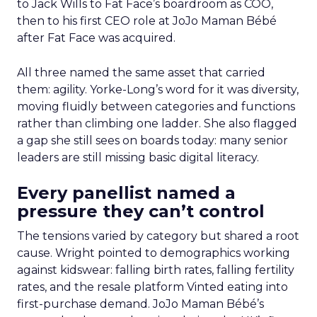
to Jack Wills to Fat Face’s boardroom as COO,
then to his first CEO role at JoJo Maman Bébé
after Fat Face was acquired.
All three named the same asset that carried
them: agility. Yorke-Long’s word for it was diversity,
moving fluidly between categories and functions
rather than climbing one ladder. She also flagged
a gap she still sees on boards today: many senior
leaders are still missing basic digital literacy.
Every panellist named a
pressure they can’t control
The tensions varied by category but shared a root
cause. Wright pointed to demographics working
against kidswear: falling birth rates, falling fertility
rates, and the resale platform Vinted eating into
first-purchase demand. JoJo Maman Bébé’s