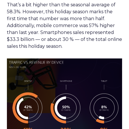
That’s a bit higher than the seasonal average of
58.3%. However, this holiday season marks the
first time that number was more than half.
Additionally, mobile commerce was 57% higher
than last year. Smartphones sales represented
$33.3 billion — or about 30 % — of the total online
sales this holiday season.