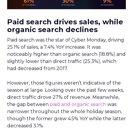
Paid search drives sales, while
organic search declines
Paid search was the star of Cyber Monday, driving
25.1% of sales, a 7.4% YoY increase. It was
noticeably higher than organic search (18.8%) and
slightly lower than direct traffic (25.3%), which
had decreased from 2017.
However, those figures weren’t indicative of the
season at large. Looking over the past few weeks,
direct traffic drove 27% of revenue. Meanwhile,
the gap between
paid and organic search
was
narrower throughout the whole holiday season,
though the former grew 4.5% YoY while the latter
decreased 3.1%.