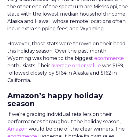
the other end of the spectrum are Mississippi, the
state with the lowest median household income;
Alaska and Hawaii, whose remote locations often
incur extra shipping fees; and Wyoming.
However, those stats were thrown on their head
this holiday season. Over the past month,
Wyoming was home to the biggest
ecommerce
enthusiasts. Their
average order value
was $169,
followed closely by $164 in Alaska and $162 in
California.
Amazon’s happy holiday
season
If we’re grading individual retailers on their
performances throughout the holiday season,
Amazon
would be one of the clear winners. The
ecommerce
juggernaut broke its own sales