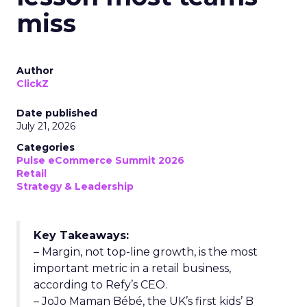
miss
Author
ClickZ
Date published
July 21, 2026
Categories
Pulse eCommerce Summit 2026
Retail
Strategy & Leadership
Key Takeaways:
– Margin, not top-line growth, is the most
important metric in a retail business,
according to Refy’s CEO.
– JoJo Maman Bébé, the UK’s first kids’ B