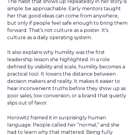
The habit that shows up repeatedly in her story is
simple: be approachable. Early mentors taught
her that good ideas can come from anywhere,
but only if people feel safe enough to bring them
forward. That’s not culture as a poster. It’s
culture as a daily operating system.
It also explains why humility was the first
leadership lesson she highlighted. In a role
defined by visibility and scale, humility becomes a
practical tool. It lowers the distance between
decision makers and reality. It makes it easier to
hear inconvenient truths before they show up as
poor sales, low conversion, or a brand that quietly
slips out of favor.
Horowitz framed it in surprisingly human
language. People called her “normal,” and she
had to learn why that mattered. Being fully