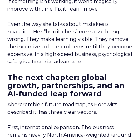
If something isn’t working, it won’t magically
improve with time. Fix it, learn, move.
Even the way she talks about mistakes is
revealing. Her “burrito bets” normalize being
wrong. They make learning visible. They remove
the incentive to hide problems until they become
expensive. In a high-speed business, psychological
safety is a financial advantage.
The next chapter: global
growth, partnerships, and an
AI-funded leap forward
Abercrombie’s future roadmap, as Horowitz
described it, has three clear vectors.
First, international expansion. The business
remains heavily North America-weighted (around