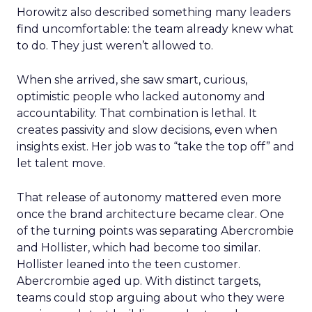
Horowitz also described something many leaders
find uncomfortable: the team already knew what
to do. They just weren’t allowed to.
When she arrived, she saw smart, curious,
optimistic people who lacked autonomy and
accountability. That combination is lethal. It
creates passivity and slow decisions, even when
insights exist. Her job was to “take the top off” and
let talent move.
That release of autonomy mattered even more
once the brand architecture became clear. One
of the turning points was separating Abercrombie
and Hollister, which had become too similar.
Hollister leaned into the teen customer.
Abercrombie aged up. With distinct targets,
teams could stop arguing about who they were