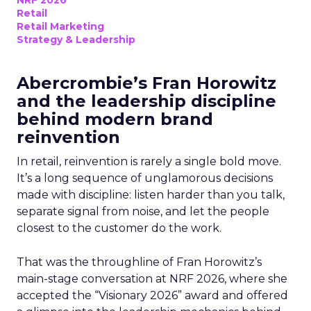
Retail
Retail Marketing
Strategy & Leadership
Abercrombie’s Fran Horowitz
and the leadership discipline
behind modern brand
reinvention
In retail, reinvention is rarely a single bold move.
It’s a long sequence of unglamorous decisions
made with discipline: listen harder than you talk,
separate signal from noise, and let the people
closest to the customer do the work.
That was the throughline of Fran Horowitz’s
main-stage conversation at NRF 2026, where she
accepted the “Visionary 2026” award and offered