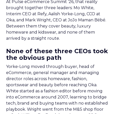
At Pulse eCommerce Summit ’26, that reality
brought together three leaders: Mo White,
Interim CEO at Refy, Aalish Yorke-Long, CCO at
Oka, and Mark Wright, CEO at JoJo Maman Bébé.
Between them they cover beauty, luxury
homeware and kidswear, and none of them
arrived by a straight route.
None of these three CEOs took
the obvious path
Yorke-Long moved through buyer, head of
eCommerce, general manager and managing
director roles across homeware, fashion,
sportswear and beauty before reaching Oka.
White started as a fashion editor before moving
into eCommerce around 2007, learning to bridge
tech, brand and buying teams with no established
playbook. Wright went from the M&S shop floor