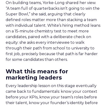
On building teams, Yorke-Long shared her view.
“A team full of quarterbacks isn’t going to win the
Super Bowl,” she said, arguing that clearly
defined roles matter more than stacking a team
with individual talent. White’s hiring method leans
on a 15-minute chemistry test to meet more
candidates, paired with a deliberate check on
equity: she asks every interviewee to walk
through their path from school to university to
first job, precisely because that path is far harder
for some candidates than others.
What this means for
marketing leaders
Every leadership lesson on this stage eventually
came back to fundamentals: know your context
before your KPIs, know your team’s roles before
their talent, know your founder’s identity before