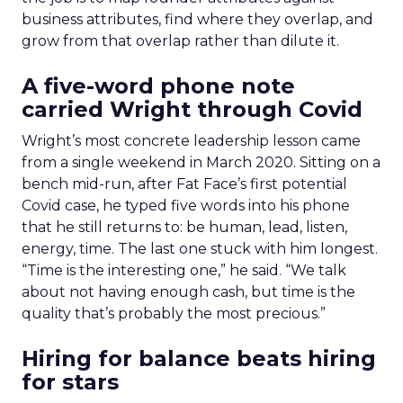
business attributes, find where they overlap, and
grow from that overlap rather than dilute it.
A five-word phone note
carried Wright through Covid
Wright’s most concrete leadership lesson came
from a single weekend in March 2020. Sitting on a
bench mid-run, after Fat Face’s first potential
Covid case, he typed five words into his phone
that he still returns to: be human, lead, listen,
energy, time. The last one stuck with him longest.
“Time is the interesting one,” he said. “We talk
about not having enough cash, but time is the
quality that’s probably the most precious.”
Hiring for balance beats hiring
for stars