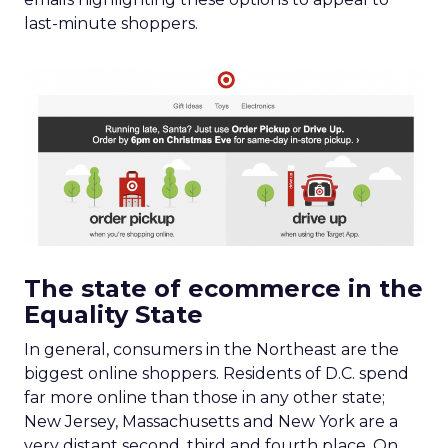
last-minute shoppers.
The state of ecommerce in the
Equality State
In general, consumers in the Northeast are the
biggest online shoppers. Residents of D.C. spend
far more online than those in any other state;
New Jersey, Massachusetts and New York are a
very distant second, third and fourth place. On