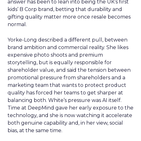
answer has been to lean into being the UK’s first
kids’ B Corp brand, betting that durability and
gifting quality matter more once resale becomes
normal.
Yorke-Long described a different pull, between
brand ambition and commercial reality. She likes
expensive photo shoots and premium
storytelling, but is equally responsible for
shareholder value, and said the tension between
promotional pressure from shareholders and a
marketing team that wants to protect product
quality has forced her teams to get sharper at
balancing both. White’s pressure was AI itself.
Time at DeepMind gave her early exposure to the
technology, and she is now watching it accelerate
both genuine capability and, in her view, social
bias, at the same time.