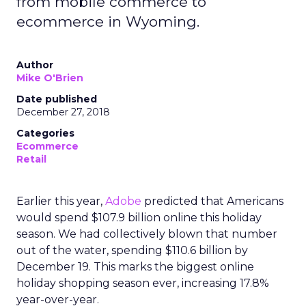
from mobile commerce to
ecommerce in Wyoming.
Author
Mike O'Brien
Date published
December 27, 2018
Categories
Ecommerce
Retail
Earlier this year,
Adobe
predicted that Americans
would spend $107.9 billion online this holiday
season. We had collectively blown that number
out of the water, spending $110.6 billion by
December 19. This marks the biggest online
holiday shopping season ever, increasing 17.8%
year-over-year.