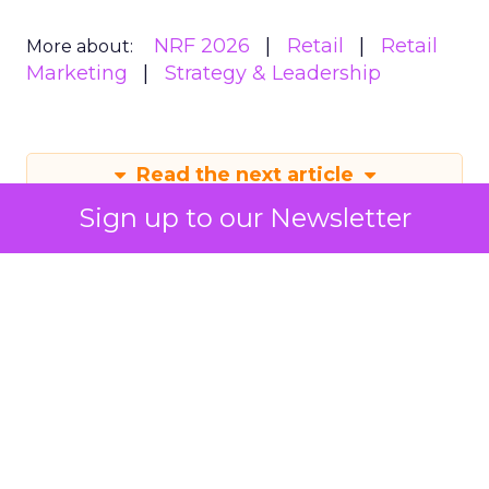
NRF 2026
Retail
Retail
More about:
Marketing
Strategy & Leadership
Read the next article
Sign up to our Newsletter