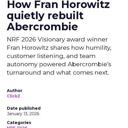
How Fran Horowitz
quietly rebuilt
Abercrombie
NRF 2026 Visionary award winner
Fran Horowitz shares how humility,
customer listening, and team
autonomy powered Abercrombie’s
turnaround and what comes next.
Author
ClickZ
Date published
January 13, 2026
Categories
NRF 2026