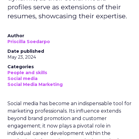
profiles serve as extensions of their
resumes, showcasing their expertise.
Author
Priscilla Soedarpo
Date published
May 23, 2024
Categories
People and skills
Social media
Social Media Marketing
Social media has become an indispensable tool for
marketing professionals. Its influence extends
beyond brand promotion and customer
engagement; it now plays a pivotal role in
individual career development within the