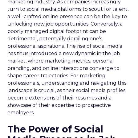
marketing industry. As companies increasingly
turn to social media platforms to scout for talent,
a well-crafted online presence can be the key to
unlocking new job opportunities. Conversely, a
poorly managed digital footprint can be
detrimental, potentially derailing one’s
professional aspirations. The rise of social media
has thus introduced a new dynamic in the job
market, where marketing metrics, personal
branding, and online interactions converge to
shape career trajectories. For marketing
professionals, understanding and navigating this
landscape is crucial, as their social media profiles
become extensions of their resumes and a
showcase of their expertise to prospective
employers.
The Power of Social