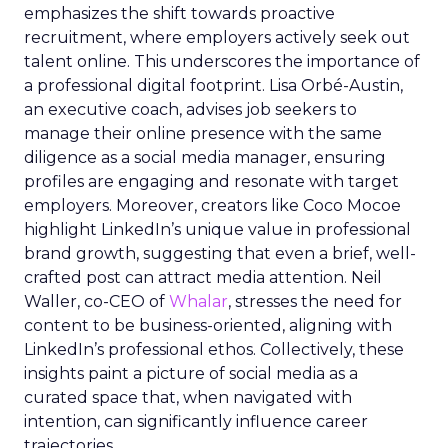
emphasizes the shift towards proactive
recruitment, where employers actively seek out
talent online. This underscores the importance of
a professional digital footprint. Lisa Orbé-Austin,
an executive coach, advises job seekers to
manage their online presence with the same
diligence as a social media manager, ensuring
profiles are engaging and resonate with target
employers. Moreover, creators like Coco Mocoe
highlight LinkedIn’s unique value in professional
brand growth, suggesting that even a brief, well-
crafted post can attract media attention. Neil
Waller, co-CEO of
Whalar
, stresses the need for
content to be business-oriented, aligning with
LinkedIn’s professional ethos. Collectively, these
insights paint a picture of social media as a
curated space that, when navigated with
intention, can significantly influence career
trajectories.