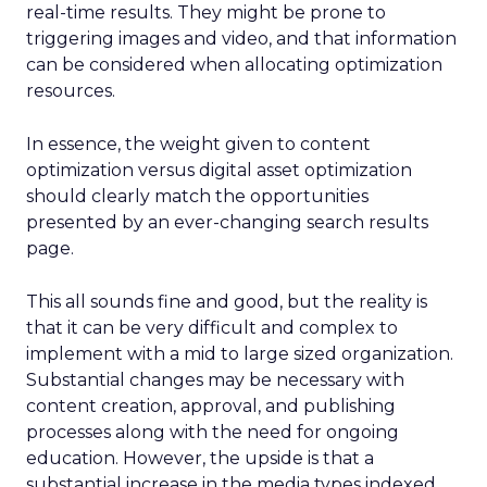
real-time results. They might be prone to
triggering images and video, and that information
can be considered when allocating optimization
resources.
In essence, the weight given to content
optimization versus digital asset optimization
should clearly match the opportunities
presented by an ever-changing search results
page.
This all sounds fine and good, but the reality is
that it can be very difficult and complex to
implement with a mid to large sized organization.
Substantial changes may be necessary with
content creation, approval, and publishing
processes along with the need for ongoing
education. However, the upside is that a
substantial increase in the media types indexed