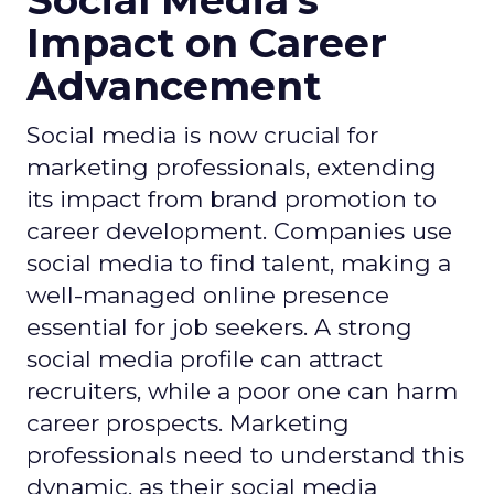
Social Media's
Impact on Career
Advancement
Social media is now crucial for
marketing professionals, extending
its impact from brand promotion to
career development. Companies use
social media to find talent, making a
well-managed online presence
essential for job seekers. A strong
social media profile can attract
recruiters, while a poor one can harm
career prospects. Marketing
professionals need to understand this
dynamic, as their social media