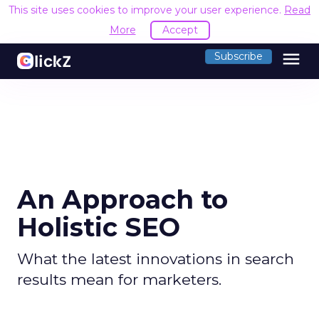
This site uses cookies to improve your user experience.
Read
More
Accept
menu
Subscribe
An Approach to
Holistic SEO
What the latest innovations in search
results mean for marketers.