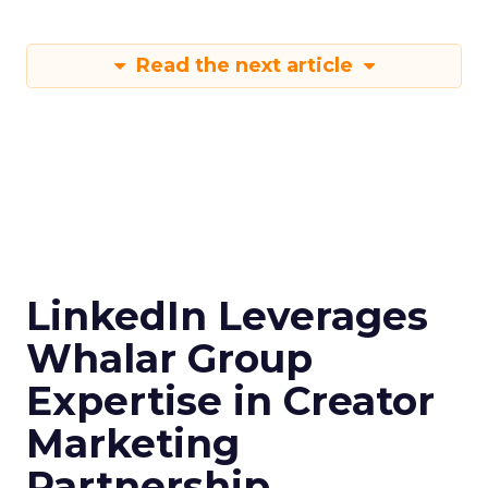
Read the next article
LinkedIn Leverages
Whalar Group
Expertise in Creator
Marketing
Partnership