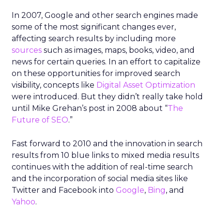
In 2007, Google and other search engines made
some of the most significant changes ever,
affecting search results by including more
sources
such as images, maps, books, video, and
news for certain queries. In an effort to capitalize
on these opportunities for improved search
visibility, concepts like
Digital Asset Optimization
were introduced. But they didn’t really take hold
until Mike Grehan’s post in 2008 about “
The
Future of SEO
.”
Fast forward to 2010 and the innovation in search
results from 10 blue links to mixed media results
continues with the addition of real-time search
and the incorporation of social media sites like
Twitter and Facebook into
Google
,
Bing
, and
Yahoo
.