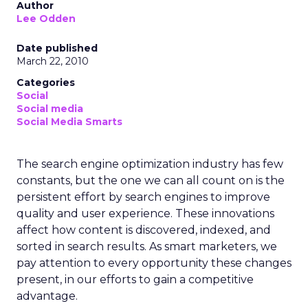
Author
Lee Odden
Date published
March 22, 2010
Categories
Social
Social media
Social Media Smarts
The search engine optimization industry has few
constants, but the one we can all count on is the
persistent effort by search engines to improve
quality and user experience. These innovations
affect how content is discovered, indexed, and
sorted in search results. As smart marketers, we
pay attention to every opportunity these changes
present, in our efforts to gain a competitive
advantage.