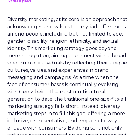
Strategies
Diversity marketing, at its core, is an approach that
acknowledges and values the myriad differences
among people, including but not limited to age,
gender, disability, religion, ethnicity, and sexual
identity. This marketing strategy goes beyond
mere recognition, aiming to connect with a broad
spectrum of individuals by reflecting their unique
cultures, values, and experiences in brand
messaging and campaigns. At a time when the
face of consumer bases is continually evolving,
with Gen Z being the most multicultural
generation to date, the traditional one-size-fits-all
marketing strategy falls short. Instead, diversity
marketing steps in to fill this gap, offering a more
inclusive, representative, and empathetic way to
engage with consumers. By doing so, it not only