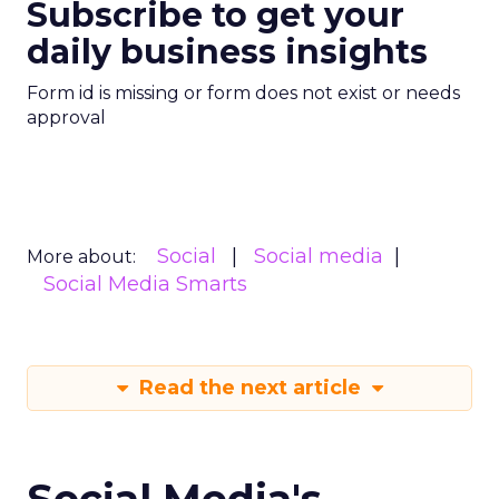
Subscribe to get your
daily business insights
Form id is missing or form does not exist or needs
approval
Social
Social media
More about:
Social Media Smarts
Read the next article