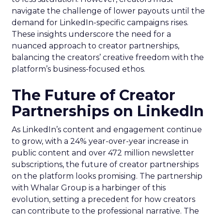
navigate the challenge of lower payouts until the
demand for LinkedIn-specific campaigns rises.
These insights underscore the need for a
nuanced approach to creator partnerships,
balancing the creators’ creative freedom with the
platform’s business-focused ethos.
The Future of Creator
Partnerships on LinkedIn
As LinkedIn’s content and engagement continue
to grow, with a 24% year-over-year increase in
public content and over 472 million newsletter
subscriptions, the future of creator partnerships
on the platform looks promising. The partnership
with Whalar Group is a harbinger of this
evolution, setting a precedent for how creators
can contribute to the professional narrative. The