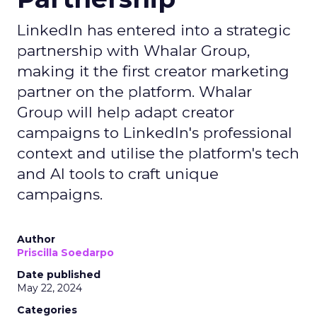
LinkedIn has entered into a strategic
partnership with Whalar Group,
making it the first creator marketing
partner on the platform. Whalar
Group will help adapt creator
campaigns to LinkedIn's professional
context and utilise the platform's tech
and AI tools to craft unique
campaigns.
Author
Priscilla Soedarpo
Date published
May 22, 2024
Categories