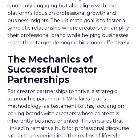
is not only engaging but also aligns with the
platform’s focus on professional growth and
business insights. The ultimate goal is to foster a
symbiotic relationship where creators can amplify
their professional brand while helping businesses
reach their target demographics more effectively.
The Mechanics of
Successful Creator
Partnerships
For creator partnerships to thrive, a strategic
approach is paramount. Whalar Group’s
methodology is a testament to this, focusing on
pairing brands with creators whose content is
inherently business-oriented. This ensures that
LinkedIn remains a hub for professional discourse
rather than veering into the realms of lifestyle