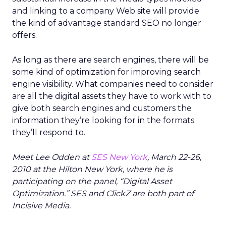
and linking to a company Web site will provide
the kind of advantage standard SEO no longer
offers.
As long as there are search engines, there will be
some kind of optimization for improving search
engine visibility. What companies need to consider
are all the digital assets they have to work with to
give both search engines and customers the
information they’re looking for in the formats
they’ll respond to.
Meet Lee Odden at
SES New York
, March 22-26,
2010 at the Hilton New York, where he is
participating on the panel, “Digital Asset
Optimization.” SES and ClickZ are both part of
Incisive Media.