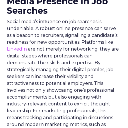
Media Presence in Job
Searches
Social media’s influence on job searches is
undeniable. A robust online presence can serve
as a beacon to recruiters, signalling a candidate’s
readiness for new opportunities. Platforms like
LinkedIn
are not merely for networking; they are
digital stages where professionals can
demonstrate their skills and expertise. By
strategically managing their digital profiles, job
seekers can increase their visibility and
attractiveness to potential employers. This
involves not only showcasing one’s professional
accomplishments but also engaging with
industry-relevant content to exhibit thought
leadership. For marketing professionals, this
means tracking and participating in discussions
around modern marketing metrics, such as