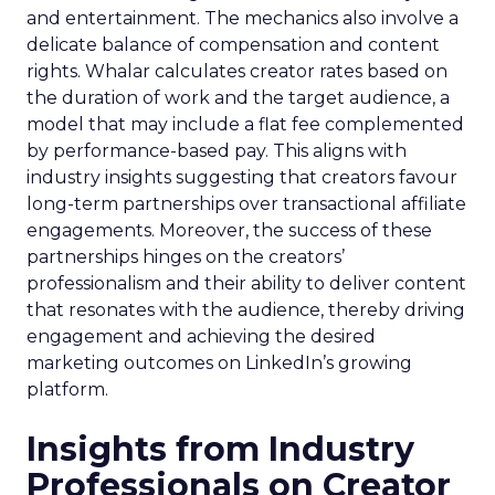
and entertainment. The mechanics also involve a
delicate balance of compensation and content
rights. Whalar calculates creator rates based on
the duration of work and the target audience, a
model that may include a flat fee complemented
by performance-based pay. This aligns with
industry insights suggesting that creators favour
long-term partnerships over transactional affiliate
engagements. Moreover, the success of these
partnerships hinges on the creators’
professionalism and their ability to deliver content
that resonates with the audience, thereby driving
engagement and achieving the desired
marketing outcomes on LinkedIn’s growing
platform.
Insights from Industry
Professionals on Creator