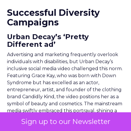
Successful Diversity
Campaigns
Urban Decay’s ‘Pretty
Different ad’
Advertising and marketing frequently overlook
individuals with disabilities, but Urban Decay’s
inclusive social media video challenged this norm.
Featuring Grace Kay, who was born with Down
Syndrome but has excelled as an actor,
entrepreneur, artist, and founder of the clothing
brand Candidly Kind, the video positions her as a
symbol of beauty and cosmetics. The mainstream
media swiftly embraced this portrayal, shining a
positive spotlight on the Down Syndrome
Sign up to our Newsletter
community.