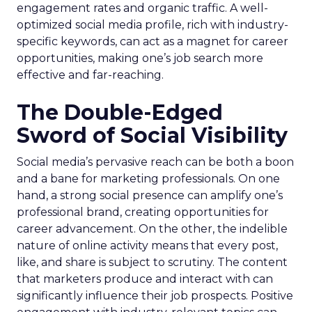
engagement rates and organic traffic. A well-
optimized social media profile, rich with industry-
specific keywords, can act as a magnet for career
opportunities, making one’s job search more
effective and far-reaching.
The Double-Edged
Sword of Social Visibility
Social media’s pervasive reach can be both a boon
and a bane for marketing professionals. On one
hand, a strong social presence can amplify one’s
professional brand, creating opportunities for
career advancement. On the other, the indelible
nature of online activity means that every post,
like, and share is subject to scrutiny. The content
that marketers produce and interact with can
significantly influence their job prospects. Positive