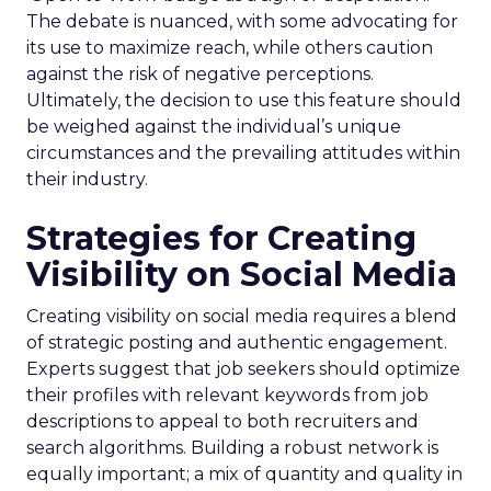
The debate is nuanced, with some advocating for
its use to maximize reach, while others caution
against the risk of negative perceptions.
Ultimately, the decision to use this feature should
be weighed against the individual’s unique
circumstances and the prevailing attitudes within
their industry.
Strategies for Creating
Visibility on Social Media
Creating visibility on social media requires a blend
of strategic posting and authentic engagement.
Experts suggest that job seekers should optimize
their profiles with relevant keywords from job
descriptions to appeal to both recruiters and
search algorithms. Building a robust network is
equally important; a mix of quantity and quality in