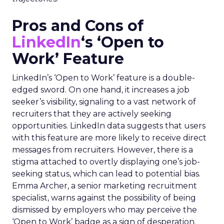
Pros and Cons of
LinkedIn
‘s ‘Open to
Work’ Feature
LinkedIn’s ‘Open to Work’ feature is a double-
edged sword. On one hand, it increases a job
seeker’s visibility, signaling to a vast network of
recruiters that they are actively seeking
opportunities. LinkedIn data suggests that users
with this feature are more likely to receive direct
messages from recruiters. However, there is a
stigma attached to overtly displaying one’s job-
seeking status, which can lead to potential bias.
Emma Archer, a senior marketing recruitment
specialist, warns against the possibility of being
dismissed by employers who may perceive the
‘Open to Work’ badge as a sign of desperation.