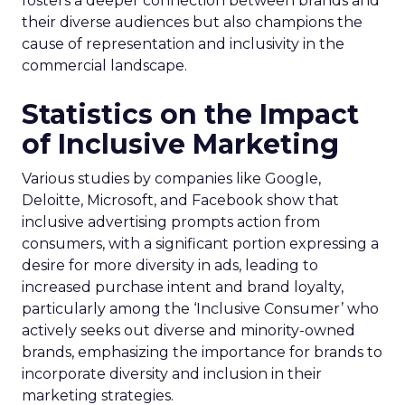
fosters a deeper connection between brands and
their diverse audiences but also champions the
cause of representation and inclusivity in the
commercial landscape.
Statistics on the Impact
of Inclusive Marketing
Various studies by companies like Google,
Deloitte, Microsoft, and Facebook show that
inclusive advertising prompts action from
consumers, with a significant portion expressing a
desire for more diversity in ads, leading to
increased purchase intent and brand loyalty,
particularly among the ‘Inclusive Consumer’ who
actively seeks out diverse and minority-owned
brands, emphasizing the importance for brands to
incorporate diversity and inclusion in their
marketing strategies.