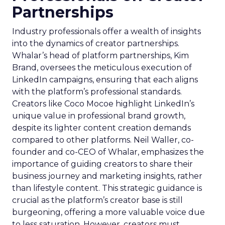
Partnerships
Industry professionals offer a wealth of insights
into the dynamics of creator partnerships.
Whalar’s head of platform partnerships, Kim
Brand, oversees the meticulous execution of
LinkedIn campaigns, ensuring that each aligns
with the platform’s professional standards.
Creators like Coco Mocoe highlight LinkedIn’s
unique value in professional brand growth,
despite its lighter content creation demands
compared to other platforms. Neil Waller, co-
founder and co-CEO of Whalar, emphasizes the
importance of guiding creators to share their
business journey and marketing insights, rather
than lifestyle content. This strategic guidance is
crucial as the platform’s creator base is still
burgeoning, offering a more valuable voice due
to less saturation. However, creators must