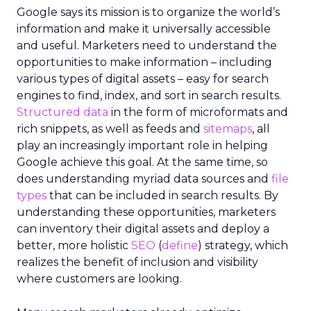
Google says its mission is to organize the world’s
information and make it universally accessible
and useful. Marketers need to understand the
opportunities to make information – including
various types of digital assets – easy for search
engines to find, index, and sort in search results.
Structured data
in the form of microformats and
rich snippets, as well as feeds and
sitemaps
, all
play an increasingly important role in helping
Google achieve this goal. At the same time, so
does understanding myriad data sources and
file
types
that can be included in search results. By
understanding these opportunities, marketers
can inventory their digital assets and deploy a
better, more holistic
SEO
(
define
) strategy, which
realizes the benefit of inclusion and visibility
where customers are looking.