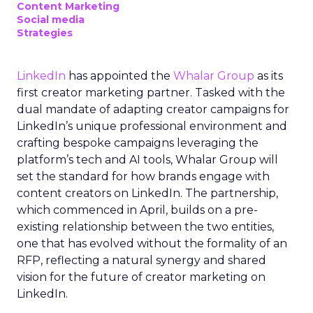
Content Marketing
Social media
Strategies
LinkedIn
has appointed the
Whalar Group
as its
first creator marketing partner. Tasked with the
dual mandate of adapting creator campaigns for
LinkedIn’s unique professional environment and
crafting bespoke campaigns leveraging the
platform’s tech and AI tools, Whalar Group will
set the standard for how brands engage with
content creators on LinkedIn. The partnership,
which commenced in April, builds on a pre-
existing relationship between the two entities,
one that has evolved without the formality of an
RFP, reflecting a natural synergy and shared
vision for the future of creator marketing on
LinkedIn.