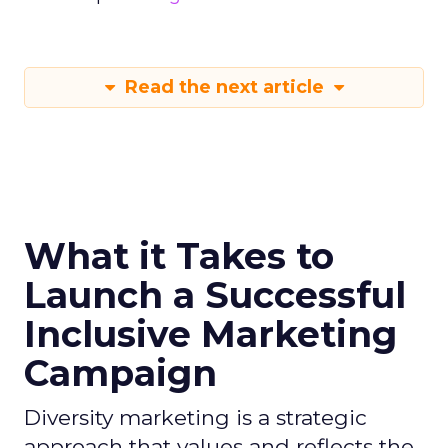
Read the next article
What it Takes to
Launch a Successful
Inclusive Marketing
Campaign
Diversity marketing is a strategic
approach that values and reflects the