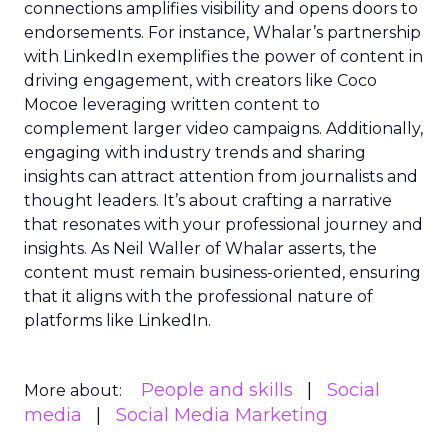
connections amplifies visibility and opens doors to
endorsements. For instance, Whalar’s partnership
with LinkedIn exemplifies the power of content in
driving engagement, with creators like Coco
Mocoe leveraging written content to
complement larger video campaigns. Additionally,
engaging with industry trends and sharing
insights can attract attention from journalists and
thought leaders. It’s about crafting a narrative
that resonates with your professional journey and
insights. As Neil Waller of Whalar asserts, the
content must remain business-oriented, ensuring
that it aligns with the professional nature of
platforms like LinkedIn.
People and skills
Social
More about:
media
Social Media Marketing