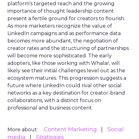
platform’s targeted reach and the growing
importance of thought leadership content
present a fertile ground for creators to flourish.
As more marketers recognize the value of
LinkedIn campaigns and as performance data
becomes more abundant, the negotiation of
creator rates and the structuring of partnerships
will become more sophisticated. The early
adopters, like those working with Whalar, will
likely see their initial challenges level out as the
ecosystem matures. This progression suggests a
future where LinkedIn could rival other social
networks as a key destination for creator-brand
collaborations, with a distinct focus on
professional and business content.
Content Marketing
Social
More about:
media
Strategies