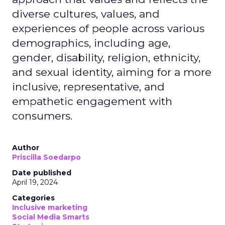
diverse cultures, values, and
experiences of people across various
demographics, including age,
gender, disability, religion, ethnicity,
and sexual identity, aiming for a more
inclusive, representative, and
empathetic engagement with
consumers.
Author
Priscilla Soedarpo
Date published
April 19, 2024
Categories
Inclusive marketing
Social Media Smarts