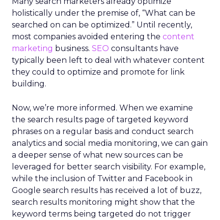
Many search marketers already optimize
holistically under the premise of, “What can be
searched on can be optimized.” Until recently,
most companies avoided entering the
content
marketing
business.
SEO
consultants have
typically been left to deal with whatever content
they could to optimize and promote for link
building.
Now, we’re more informed. When we examine
the search results page of targeted keyword
phrases on a regular basis and conduct search
analytics and social media monitoring, we can gain
a deeper sense of what new sources can be
leveraged for better search visibility. For example,
while the inclusion of Twitter and Facebook in
Google search results has received a lot of buzz,
search results monitoring might show that the
keyword terms being targeted do not trigger