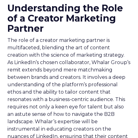
Understanding the Role
of a Creator Marketing
Partner
The role of a creator marketing partner is
multifaceted, blending the art of content
creation with the science of marketing strategy.
As LinkedIn’s chosen collaborator, Whalar Group’s
remit extends beyond mere matchmaking
between brands and creators. It involves a deep
understanding of the platform’s professional
ethos and the ability to tailor content that
resonates with a business-centric audience. This
requires not only a keen eye for talent but also
an astute sense of how to navigate the B2B
landscape. Whalar’s expertise will be
instrumental in educating creators on the
nuances of LinkedIn, ensuring that their content