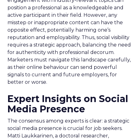
engagement with industry-relevant topics can
position a professional as a knowledgeable and
active participant in their field. However, any
misstep or inappropriate content can have the
opposite effect, potentially harming one’s
reputation and employability. Thus, social visibility
requires a strategic approach, balancing the need
for authenticity with professional decorum.
Marketers must navigate this landscape carefully,
as their online behaviour can send powerful
signals to current and future employers, for
better or worse.
Expert Insights on Social
Media Presence
The consensus among experts is clear: a strategic
social media presence is crucial for job seekers.
Matti Laukkarinen, a doctoral researcher,