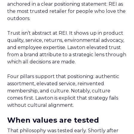
anchored in a clear positioning statement: REI as
the most trusted retailer for people who love the
outdoors.
Trust isn’t abstract at REI. It shows up in product
quality, service, returns, environmental advocacy,
and employee expertise. Lawton elevated trust
from a brand attribute to a strategic lens through
which all decisions are made.
Four pillars support that positioning: authentic
assortment, elevated service, reinvented
membership, and culture. Notably, culture
comes first. Lawton is explicit that strategy fails
without cultural alignment.
When values are tested
That philosophy was tested early. Shortly after