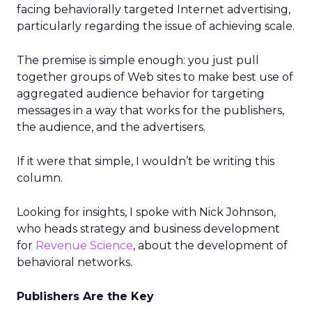
facing behaviorally targeted Internet advertising,
particularly regarding the issue of achieving scale.
The premise is simple enough: you just pull
together groups of Web sites to make best use of
aggregated audience behavior for targeting
messages in a way that works for the publishers,
the audience, and the advertisers.
If it were that simple, I wouldn’t be writing this
column.
Looking for insights, I spoke with Nick Johnson,
who heads strategy and business development
for
Revenue Science
, about the development of
behavioral networks.
Publishers Are the Key