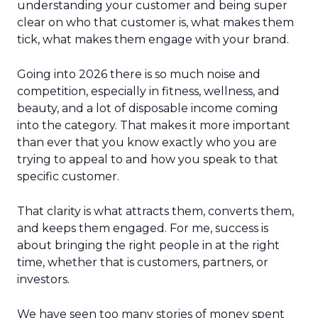
understanding your customer and being super
clear on who that customer is, what makes them
tick, what makes them engage with your brand.
Going into 2026 there is so much noise and
competition, especially in fitness, wellness, and
beauty, and a lot of disposable income coming
into the category. That makes it more important
than ever that you know exactly who you are
trying to appeal to and how you speak to that
specific customer.
That clarity is what attracts them, converts them,
and keeps them engaged. For me, success is
about bringing the right people in at the right
time, whether that is customers, partners, or
investors.
We have seen too many stories of money spent