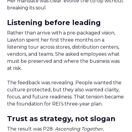
Her mandate was clear: evolve the co-op without
breaking its soul.
Listening before leading
Rather than arrive with a pre-packaged vision,
Lawton spent her first three months on a
listening tour across stores, distribution centers,
vendors, and teams. She asked employees what
must be preserved and where the business was
at risk.
The feedback was revealing. People wanted the
culture protected, but they also wanted clarity,
focus, and future readiness. That tension became
the foundation for REI’s three-year plan.
Trust as strategy, not slogan
The result was P28:
Ascending Together
,