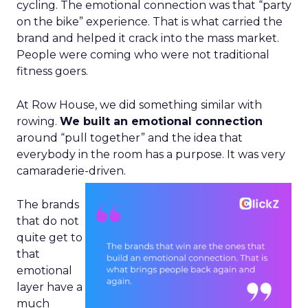
cycling. The emotional connection was that “party
on the bike” experience. That is what carried the
brand and helped it crack into the mass market.
People were coming who were not traditional
fitness goers.
At Row House, we did something similar with
rowing.
We built an emotional connection
around “pull together” and the idea that
everybody in the room has a purpose. It was very
camaraderie-driven.
The brands
that do not
quite get to
that
emotional
layer have a
much