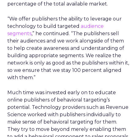
percentage of the total available market.
“We offer publishers the ability to leverage our
technology to build targeted
audience
segments
,” he continued. “The publishers sell
their audiences and we work alongside of them
to help create awareness and understanding of
building appropriate segments. We realize the
network is only as good as the publishers within it,
so we ensure that we stay 100 percent aligned
with them.”
Much time was invested early on to educate
online publishers of behavioral targeting’s
potential. Technology providers such as Revenue
Science worked with publishers individually to
make sense of behavioral targeting for them.
They try to move beyond merely enabling them
to add a behavioral component to sales proposals.