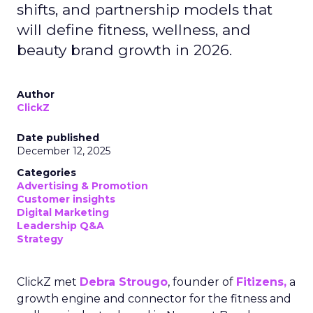
shifts, and partnership models that
will define fitness, wellness, and
beauty brand growth in 2026.
Author
ClickZ
Date published
December 12, 2025
Categories
Advertising & Promotion
Customer insights
Digital Marketing
Leadership Q&A
Strategy
ClickZ met
Debra Strougo
, founder of
Fitizens,
a
growth engine and connector for the fitness and