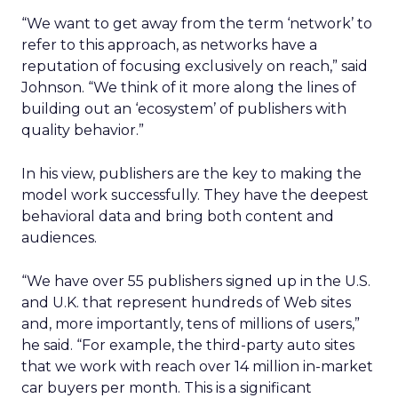
“We want to get away from the term ‘network’ to
refer to this approach, as networks have a
reputation of focusing exclusively on reach,” said
Johnson. “We think of it more along the lines of
building out an ‘ecosystem’ of publishers with
quality behavior.”
In his view, publishers are the key to making the
model work successfully. They have the deepest
behavioral data and bring both content and
audiences.
“We have over 55 publishers signed up in the U.S.
and U.K. that represent hundreds of Web sites
and, more importantly, tens of millions of users,”
he said. “For example, the third-party auto sites
that we work with reach over 14 million in-market
car buyers per month. This is a significant