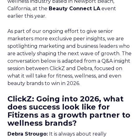
wellness industry based in Newport Beach,
California, at the
Beauty Connect LA
event
earlier this year.
As part of our ongoing effort to give senior
marketers more exclusive peer insights, we are
spotlighting marketing and business leaders who
are actively shaping the next wave of growth. The
conversation below is adapted from a Q&A insight
session between ClickZ and Debra, focused on
what it will take for fitness, wellness, and even
beauty brands to win in 2026.
ClickZ: Going into 2026, what
does success look like for
Fitizens as a growth partner to
wellness brands?
Debra Strougo:
It is always about really