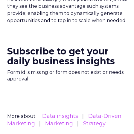
they see the business advantage such systems
provide; enabling them to dynamically generate
opportunities and to tap in to scale when needed.
Subscribe to get your
daily business insights
Form id is missing or form does not exist or needs
approval
Data insights
Data-Driven
More about:
Marketing
Marketing
Strategy