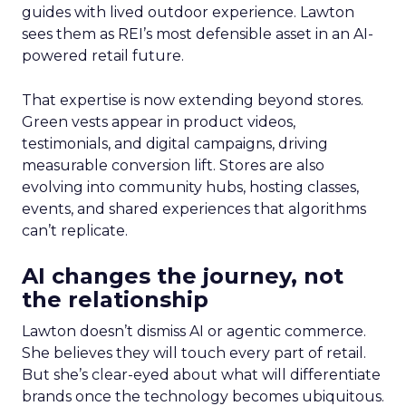
guides with lived outdoor experience. Lawton
sees them as REI’s most defensible asset in an AI-
powered retail future.
That expertise is now extending beyond stores.
Green vests appear in product videos,
testimonials, and digital campaigns, driving
measurable conversion lift. Stores are also
evolving into community hubs, hosting classes,
events, and shared experiences that algorithms
can’t replicate.
AI changes the journey, not
the relationship
Lawton doesn’t dismiss AI or agentic commerce.
She believes they will touch every part of retail.
But she’s clear-eyed about what will differentiate
brands once the technology becomes ubiquitous.