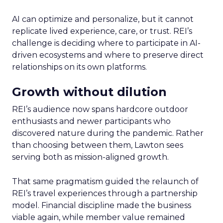
AI can optimize and personalize, but it cannot
replicate lived experience, care, or trust. REI’s
challenge is deciding where to participate in AI-
driven ecosystems and where to preserve direct
relationships on its own platforms.
Growth without dilution
REI’s audience now spans hardcore outdoor
enthusiasts and newer participants who
discovered nature during the pandemic. Rather
than choosing between them, Lawton sees
serving both as mission-aligned growth.
That same pragmatism guided the relaunch of
REI’s travel experiences through a partnership
model. Financial discipline made the business
viable again, while member value remained