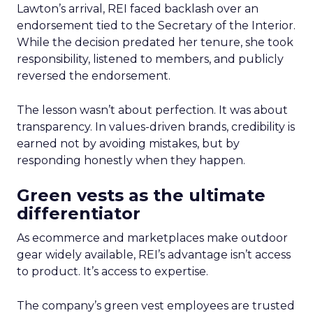
Lawton’s arrival, REI faced backlash over an
endorsement tied to the Secretary of the Interior.
While the decision predated her tenure, she took
responsibility, listened to members, and publicly
reversed the endorsement.
The lesson wasn’t about perfection. It was about
transparency. In values-driven brands, credibility is
earned not by avoiding mistakes, but by
responding honestly when they happen.
Green vests as the ultimate
differentiator
As ecommerce and marketplaces make outdoor
gear widely available, REI’s advantage isn’t access
to product. It’s access to expertise.
The company’s green vest employees are trusted