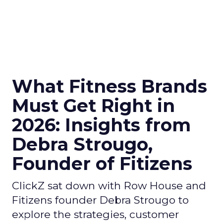
What Fitness Brands
Must Get Right in
2026: Insights from
Debra Strougo,
Founder of Fitizens
ClickZ sat down with Row House and
Fitizens founder Debra Strougo to
explore the strategies, customer