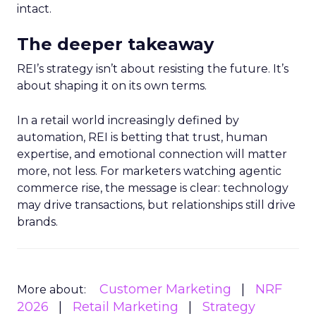
intact.
The deeper takeaway
REI’s strategy isn’t about resisting the future. It’s
about shaping it on its own terms.
In a retail world increasingly defined by
automation, REI is betting that trust, human
expertise, and emotional connection will matter
more, not less. For marketers watching agentic
commerce rise, the message is clear: technology
may drive transactions, but relationships still drive
brands.
Customer Marketing
NRF
More about:
2026
Retail Marketing
Strategy