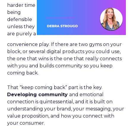
harder time
being
defensible
unless they
are purely a
convenience play. If there are two gyms on your
block, or several digital products you could use,
the one that wins is the one that really connects
with you and builds community so you keep
coming back.
That “keep coming back” part is the key.
Developing community
and emotional
connection is quintessential, and it is built on
understanding your brand, your messaging, your
value proposition, and how you connect with
your consumer.