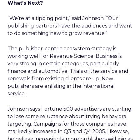
What’s Next?
“We’re at a tipping point,” said Johnson. “Our
publishing partners have the audiences and want
to do something new to grow revenue.”
The publisher-centric ecosystem strategy is
working well for Revenue Science. Business is
very strong in certain categories, particularly
finance and automotive. Trials of the service and
renewals from existing clients are up. New
publishers are enlisting in the international
service.
Johnson says Fortune 500 advertisers are starting
to lose some reluctance about trying behavioral
targeting. Campaigns for those companies have
markedly increased in Q3 and Q4 2005. Likewise,
he believe increasingly more publishers will join as