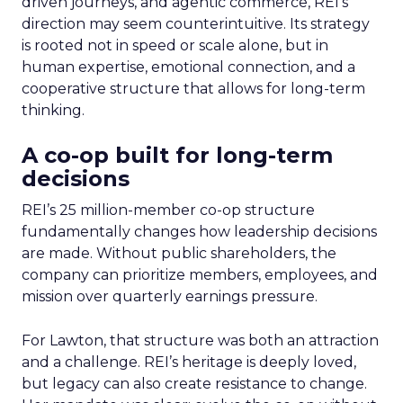
driven journeys, and agentic commerce, REI’s
direction may seem counterintuitive. Its strategy
is rooted not in speed or scale alone, but in
human expertise, emotional connection, and a
cooperative structure that allows for long-term
thinking.
A co-op built for long-term
decisions
REI’s 25 million-member co-op structure
fundamentally changes how leadership decisions
are made. Without public shareholders, the
company can prioritize members, employees, and
mission over quarterly earnings pressure.
For Lawton, that structure was both an attraction
and a challenge. REI’s heritage is deeply loved,
but legacy can also create resistance to change.