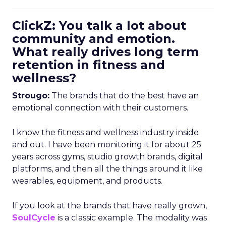
ClickZ: You talk a lot about
community and emotion.
What really drives long term
retention in fitness and
wellness?
Strougo:
The brands that do the best have an
emotional connection with their customers.
I know the fitness and wellness industry inside
and out. I have been monitoring it for about 25
years across gyms, studio growth brands, digital
platforms, and then all the things around it like
wearables, equipment, and products.
If you look at the brands that have really grown,
SoulCycle
is a classic example. The modality was