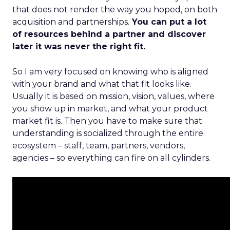
that does not render the way you hoped, on both
acquisition and partnerships.
You can put a lot
of resources behind a partner and discover
later it was never the right fit.
So I am very focused on knowing who is aligned
with your brand and what that fit looks like.
Usually it is based on mission, vision, values, where
you show up in market, and what your product
market fit is. Then you have to make sure that
understanding is socialized through the entire
ecosystem – staff, team, partners, vendors,
agencies – so everything can fire on all cylinders.