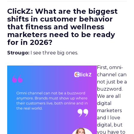
ClickZ: What are the biggest
shifts in customer behavior
that fitness and wellness
marketers need to be ready
for in 2026?
Strougo:
I see three big ones.
First, omni-
channel can
not just be a
buzzword.
We are all
digital
marketers
and I love
digital, but
you have to