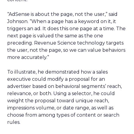
“AdSense is about the page, not the user,” said
Johnson. “When a page has a keyword on it, it
triggers an ad. It does this one page at a time. The
next page is valued the same as the one
preceding. Revenue Science technology targets
the user, not the page, so we can value behaviors
more accurately.”
To illustrate, he demonstrated how a sales
executive could modify a proposal for an
advertiser based on behavioral segments’ reach,
relevance, or both. Using a selector, he could
weight the proposal toward unique reach,
impressions volume, or date range, as well as
choose from among types of content or search
rules.