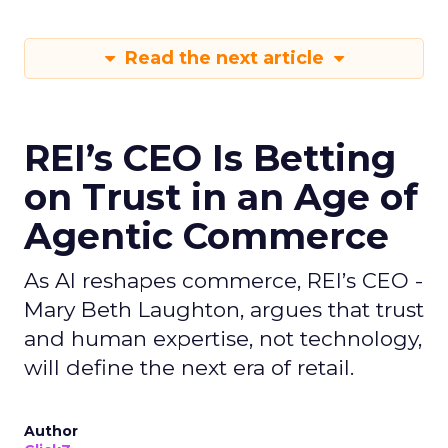
Read the next article
REI’s CEO Is Betting
on Trust in an Age of
Agentic Commerce
As AI reshapes commerce, REI’s CEO -
Mary Beth Laughton, argues that trust
and human expertise, not technology,
will define the next era of retail.
Author