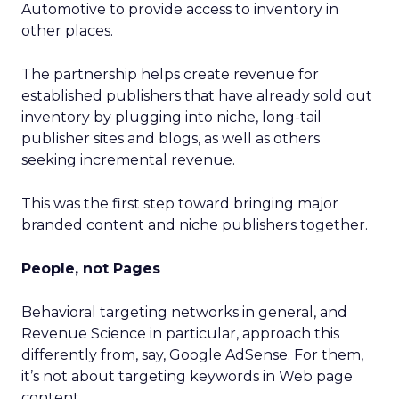
Automotive to provide access to inventory in
other places.
The partnership helps create revenue for
established publishers that have already sold out
inventory by plugging into niche, long-tail
publisher sites and blogs, as well as others
seeking incremental revenue.
This was the first step toward bringing major
branded content and niche publishers together.
People, not Pages
Behavioral targeting networks in general, and
Revenue Science in particular, approach this
differently from, say, Google AdSense. For them,
it’s not about targeting keywords in Web page
content.