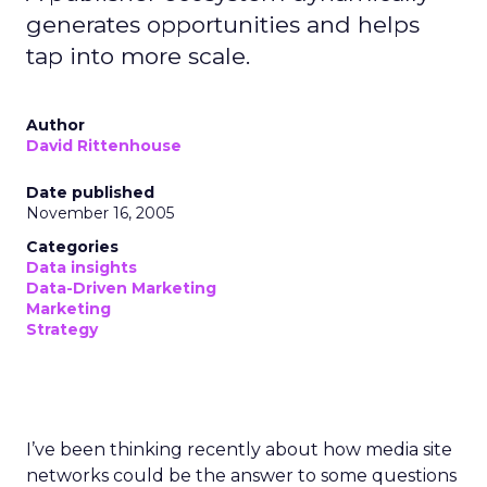
generates opportunities and helps
tap into more scale.
Author
David Rittenhouse
Date published
November 16, 2005
Categories
Data insights
Data-Driven Marketing
Marketing
Strategy
I’ve been thinking recently about how media site
networks could be the answer to some questions