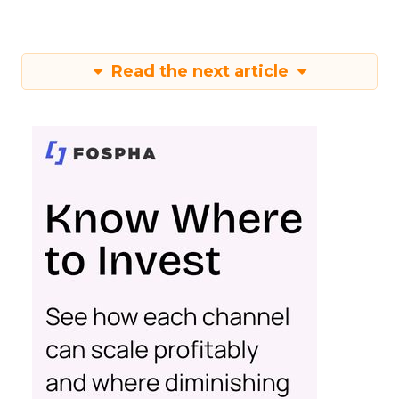
Read the next article