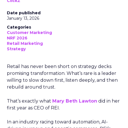
ClickZ
Date published
January 13, 2026
Categories
Customer Marketing
NRF 2026
Retail Marketing
Strategy
Retail has never been short on strategy decks
promising transformation. What’s rare is a leader
willing to slow down first, listen deeply, and then
rebuild around trust.
That’s exactly what
Mary Beth Lawton
did in her
first year as CEO of REI.
In an industry racing toward automation, AI-