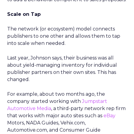
Scale on Tap
The network (or ecosystem) model connects
publishers to one other and allows them to tap
into scale when needed.
Last year, Johnson says, their business was all
about yield-managing inventory for individual
publisher partners on their own sites. This has
changed.
For example, about two months ago, the
company started working with
Jumpstart
Automotive Media
, a third-party network rep firm
that works with major auto sites such as
eBay
Motors, NADA Guides, Vehix.com,
Automotive.com, and Consumer Guide