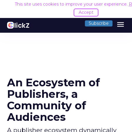
This site uses cookies to improve your user experience.
R
Accept
menu
Subscribe
An Ecosystem of
Publishers, a
Community of
Audiences
A publisher ecosystem dynamically