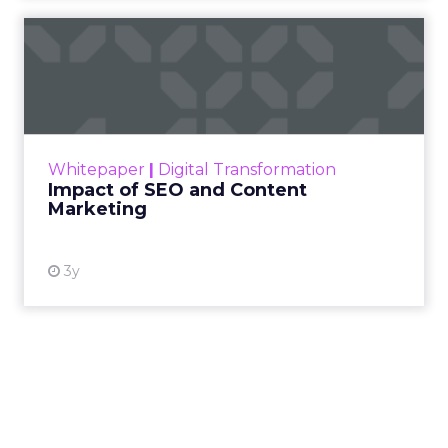
Impact of SEO and Content
Marketing
Making forecasts and predictions in such a
rapidly changing marketing ecosystem is a
challenge. Yet, as concerns grow around a
Whitepaper
|
Digital Transformation
looming recession and b...
Impact of SEO and Content
Marketing
View resource
3y