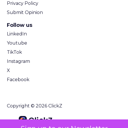
Privacy Policy
Submit Opinion
Follow us
LinkedIn
Youtube
TikTok
Instagram
X
Facebook
Copyright © 2026 ClickZ