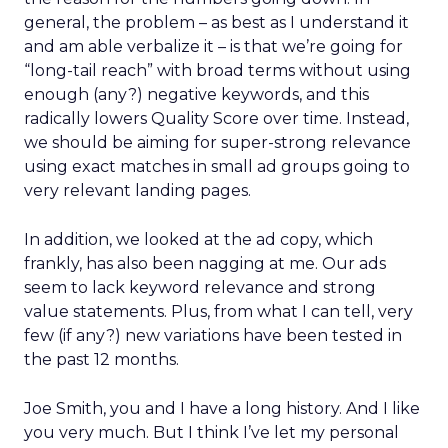
general, the problem – as best as I understand it
and am able verbalize it – is that we’re going for
“long-tail reach” with broad terms without using
enough (any?) negative keywords, and this
radically lowers Quality Score over time. Instead,
we should be aiming for super-strong relevance
using exact matches in small ad groups going to
very relevant landing pages.
In addition, we looked at the ad copy, which
frankly, has also been nagging at me. Our ads
seem to lack keyword relevance and strong
value statements. Plus, from what I can tell, very
few (if any?) new variations have been tested in
the past 12 months.
Joe Smith, you and I have a long history. And I like
you very much. But I think I’ve let my personal