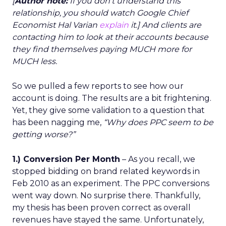
[
Author note:
If you don’t understand this
relationship, you should watch Google Chief
Economist Hal Varian
explain
it.] And clients are
contacting him to look at their accounts because
they find themselves paying MUCH more for
MUCH less.
So we pulled a few reports to see how our
account is doing. The results are a bit frightening.
Yet, they give some validation to a question that
has been nagging me,
“Why does PPC seem to be
getting worse?”
1.) Conversion Per Month
– As you recall, we
stopped bidding on brand related keywords in
Feb 2010 as an experiment. The PPC conversions
went way down. No surprise there. Thankfully,
my thesis has been proven correct as overall
revenues have stayed the same. Unfortunately,