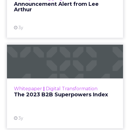
Announcement Alert from Lee
Arthur
3y
The 2023 B2B Superpowers
Index
The Merkle B2B 2023 Superpowers Index
outlines what drives competitive advantage
within the business culture and subcultures
Whitepaper
|
Digital Transformation
that are critical to succ...
The 2023 B2B Superpowers Index
View resource
3y