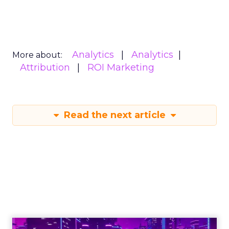
Analytics
Analytics
More about:
Attribution
ROI Marketing
Read the next article