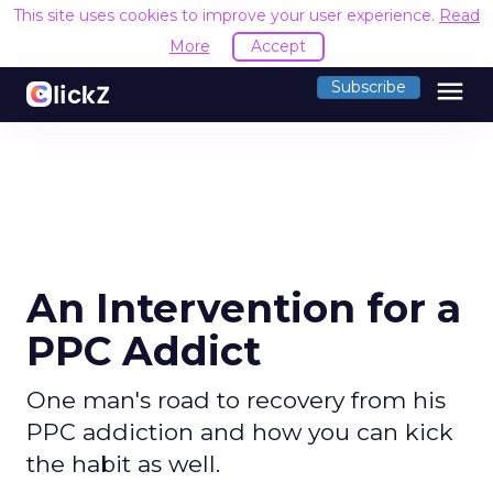
This site uses cookies to improve your user experience.
Read
More
Accept
menu
Subscribe
An Intervention for a
PPC Addict
One man's road to recovery from his
PPC addiction and how you can kick
the habit as well.