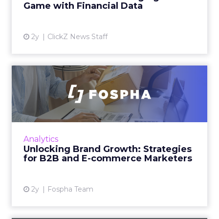
offering marketers direct a...
Game with Financial Data
View article
2y
ClickZ News Staff
Unlocking Brand Growth:
Strategies for B2B and E-c...
In today’s fast-paced digital landscape, scaling
a brand effectively requires more than just an
innovative product or service. For B2B and e-
Analytics
commerce ...
Unlocking Brand Growth: Strategies
for B2B and E-commerce Marketers
View article
2y
Fospha Team