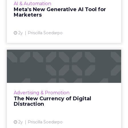
AI & Automation
brand guide...
Meta's New Generative AI Tool for
Marketers
View article
2y
Priscilla Soedarpo
The New Currency of Digital
Distraction
The attention economy represents a modern
business model where consumer attention is
a valuable currency, with companies
Advertising & Promotion
competing to capture and mone...
The New Currency of Digital
Distraction
View article
2y
Priscilla Soedarpo