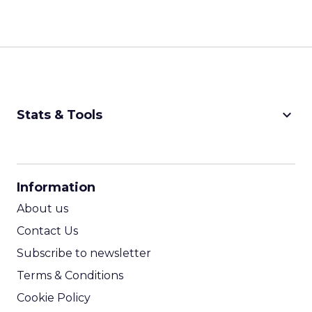
keyboard_arrow_down
Stats & Tools
CPM Calculator
CPA Calculator
Information
ROI Calculator
About us
Contact Us
Subscribe to newsletter
Terms & Conditions
Cookie Policy