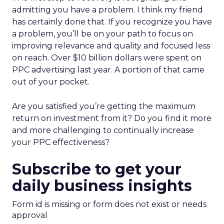
admitting you have a problem. I think my friend
has certainly done that. If you recognize you have
a problem, you’ll be on your path to focus on
improving relevance and quality and focused less
on reach. Over $10 billion dollars were spent on
PPC advertising last year. A portion of that came
out of your pocket.
Are you satisfied you’re getting the maximum
return on investment from it? Do you find it more
and more challenging to continually increase
your PPC effectiveness?
Subscribe to get your
daily business insights
Form id is missing or form does not exist or needs
approval