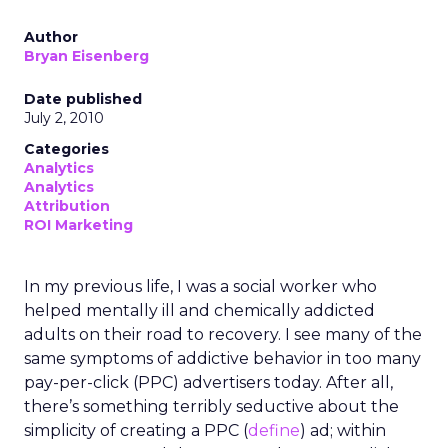
Author
Bryan Eisenberg
Date published
July 2, 2010
Categories
Analytics
Analytics
Attribution
ROI Marketing
In my previous life, I was a social worker who
helped mentally ill and chemically addicted
adults on their road to recovery. I see many of the
same symptoms of addictive behavior in too many
pay-per-click (PPC) advertisers today. After all,
there’s something terribly seductive about the
simplicity of creating a PPC (
define
) ad; within