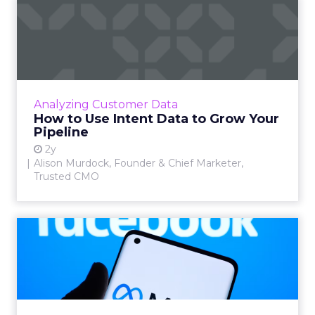
How to Use Intent Data to
Grow Your Pipeline
Alison Murdock, Founder & Chief Marketer at
Trusted CMO, unpacks signals of buying
intent in today's digital landscape to help B2B
Analyzing Customer Data
companies grow thei...
How to Use Intent Data to Grow Your
Pipeline
View article
2y
Alison Murdock, Founder & Chief Marketer,
Trusted CMO
Meta's New Generative AI
Tool for Marketers
Meta has introduced a new generative AI tool
on May 7, 2024. This tool, which allows for the
generation of images and text that align with