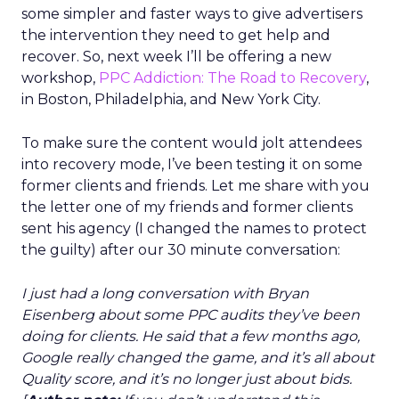
some simpler and faster ways to give advertisers
the intervention they need to get help and
recover. So, next week I’ll be offering a new
workshop,
PPC Addiction: The Road to Recovery
,
in Boston, Philadelphia, and New York City.
To make sure the content would jolt attendees
into recovery mode, I’ve been testing it on some
former clients and friends. Let me share with you
the letter one of my friends and former clients
sent his agency (I changed the names to protect
the guilty) after our 30 minute conversation:
I just had a long conversation with Bryan
Eisenberg about some PPC audits they’ve been
doing for clients. He said that a few months ago,
Google really changed the game, and it’s
all about
Quality score
, and it’s no longer just about bids.