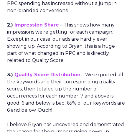
PPC spending has increased without a jump in
non-branded conversions!
2.)
Impression Share
– This shows how many
impressions we’re getting for each campaign.
Except in our case, our ads are hardly ever
showing up. According to Bryan, this is a huge
part of what changed in PPC and is directly
related to Quality Score.
3.)
Quality Score Distribution
– We exported all
the keywords and their corresponding quality
scores, then totaled up the number of
occurrences for each number. 7 and above is
good. 6 and below is bad. 65% of our keywords are
6 and below. Ouch!
I believe Bryan has uncovered and demonstrated
the reason for the numbers going down. In