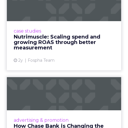
and growing ROAS throug...
Snapchat driving spend growth at higher
efficiency Nutrimuscle is a fast-growing sports
supplement brand that started using Fospha
case studies
in June 2023. ...
Nutrimuscle: Scaling spend and
growing ROAS through better
View article
measurement
2y
Fospha Team
How Chase Bank is
Changing the Game with
Financial...
Chase Bank introduces Chase Media
Solutions, leveraging its vast financial data to
advertising & promotion
pioneer precision-targeted advertising,
How Chase Bank is Changing the