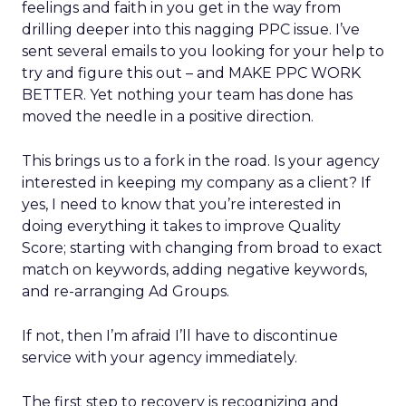
feelings and faith in you get in the way from
drilling deeper into this nagging PPC issue. I’ve
sent several emails to you looking for your help to
try and figure this out – and MAKE PPC WORK
BETTER. Yet nothing your team has done has
moved the needle in a positive direction.
This brings us to a fork in the road. Is your agency
interested in keeping my company as a client? If
yes, I need to know that you’re interested in
doing everything it takes to improve Quality
Score; starting with changing from broad to exact
match on keywords, adding negative keywords,
and re-arranging Ad Groups.
If not, then I’m afraid I’ll have to discontinue
service with your agency immediately.
The first step to recovery is recognizing and