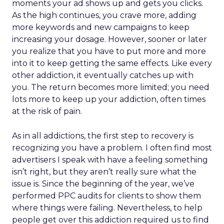
moments your ad shows up and gets you clicks.
As the high continues, you crave more, adding
more keywords and new campaigns to keep
increasing your dosage. However, sooner or later
you realize that you have to put more and more
into it to keep getting the same effects. Like every
other addiction, it eventually catches up with
you. The return becomes more limited; you need
lots more to keep up your addiction, often times
at the risk of pain.
As in all addictions, the first step to recovery is
recognizing you have a problem. I often find most
advertisers I speak with have a feeling something
isn’t right, but they aren’t really sure what the
issue is. Since the beginning of the year, we’ve
performed PPC audits for clients to show them
where things were failing. Nevertheless, to help
people get over this addiction required us to find