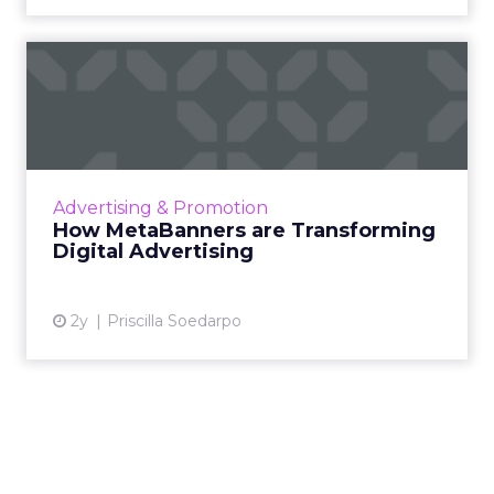
How MetaBanners are
Transforming Digital
Advertisi...
Meta AI Marketing Ltd. has introduced
MetaBanners, a revolutionary digital
Advertising & Promotion
advertising platform powered by Ads-Chain
How MetaBanners are Transforming
technology, poised to transform t...
Digital Advertising
View article
2y
Priscilla Soedarpo